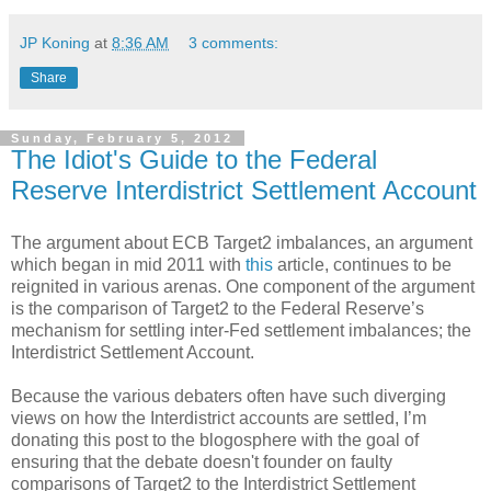
JP Koning
at
8:36 AM
3 comments:
Share
Sunday, February 5, 2012
The Idiot's Guide to the Federal
Reserve Interdistrict Settlement Account
The argument about ECB Target2 imbalances, an argument
which began in mid 2011 with
this
article, continues to be
reignited in various arenas. One component of the argument
is the comparison of Target2 to the Federal Reserve’s
mechanism for settling inter-Fed settlement imbalances; the
Interdistrict Settlement Account.
Because the various debaters often have such diverging
views on how the Interdistrict accounts are settled, I’m
donating this post to the blogosphere with the goal of
ensuring that the debate doesn't founder on faulty
comparisons of Target2 to the Interdistrict Settlement