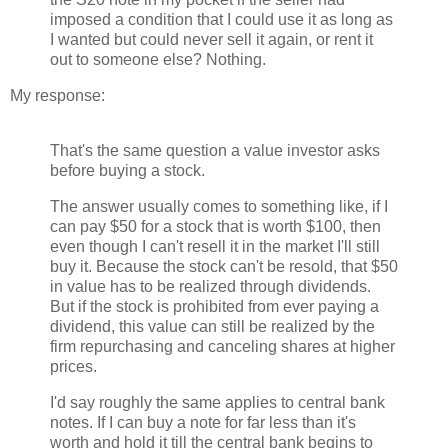
imposed a condition that I could use it as long as
I wanted but could never sell it again, or rent it
out to someone else? Nothing.
My response:
That's the same question a value investor asks
before buying a stock.
The answer usually comes to something like, if I
can pay $50 for a stock that is worth $100, then
even though I can't resell it in the market I'll still
buy it. Because the stock can't be resold, that $50
in value has to be realized through dividends.
But if the stock is prohibited from ever paying a
dividend, this value can still be realized by the
firm repurchasing and canceling shares at higher
prices.
I'd say roughly the same applies to central bank
notes. If I can buy a note for far less than it's
worth and hold it till the central bank begins to