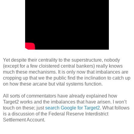
Yet despite their centrality to the superstructure, nobody
(except for a few cloistered central bankers) really knows
much these mechanisms. It is only now that imbalances are
cropping up that we the public find the inclination to catch up
on how these arcane but vital systems function.
All sorts of commentators have already explained how
Target2 works and the imbalances that have arisen. I won’t
touch on these; just
search Google for Target2
. What follows
is a discussion of the Federal Reserve Interdistrict
Settlement Account.