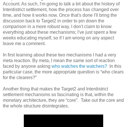
Account. As such, I'm going to talk a bit about the history of
Interdistrict settlement, how the process has changed over
time, and how it works now. Once that's done I'll bring the
discussion back to Target2 in order to pin down the
comparison in a more robust way. I don't claim to know
everything about these mechanisms; I've just spent a few
weeks educating myself, so if I am wrong on any aspect
leave me a comment.
In first learning about these two mechanisms I had a very
meta reaction. By meta, I mean the same sort of reaction
faced by anyone asking
who watches the watchers?
In this
particular case, the more appropriate question is “who clears
for the clearers?”
Another thing that makes the Target2 and Interdistrict
settlement mechanisms so fascinating is that, within the
monetary architecture, they are “core”.
Take out the core and
the whole structure disintegrates.