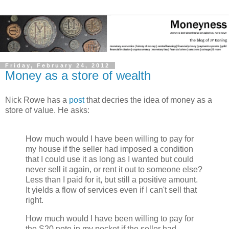
Friday, February 24, 2012
Money as a store of wealth
Nick Rowe has a
post
that decries the idea of money as a
store of value. He asks:
How much would I have been willing to pay for
my house if the seller had imposed a condition
that I could use it as long as I wanted but could
never sell it again, or rent it out to someone else?
Less than I paid for it, but still a positive amount.
It yields a flow of services even if I can't sell that
right.
How much would I have been willing to pay for
the S20 note in my pocket if the seller had