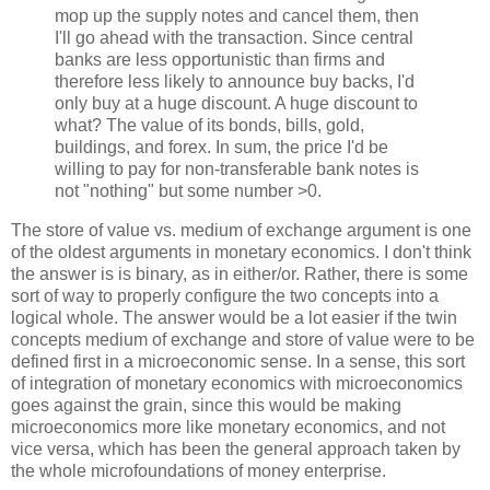
mop up the supply notes and cancel them, then
I'll go ahead with the transaction. Since central
banks are less opportunistic than firms and
therefore less likely to announce buy backs, I'd
only buy at a huge discount. A huge discount to
what? The value of its bonds, bills, gold,
buildings, and forex. In sum, the price I'd be
willing to pay for non-transferable bank notes is
not "nothing" but some number >0.
The store of value vs. medium of exchange argument is one
of the oldest arguments in monetary economics. I don't think
the answer is is binary, as in either/or. Rather, there is some
sort of way to properly configure the two concepts into a
logical whole. The answer would be a lot easier if the twin
concepts medium of exchange and store of value were to be
defined first in a microeconomic sense. In a sense, this sort
of integration of monetary economics with microeconomics
goes against the grain, since this would be making
microeconomics more like monetary economics, and not
vice versa, which has been the general approach taken by
the whole microfoundations of money enterprise.