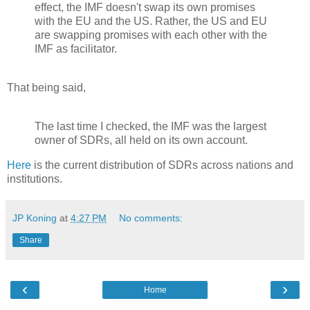
effect, the IMF doesn't swap its own promises
with the EU and the US. Rather, the US and EU
are swapping promises with each other with the
IMF as facilitator.
That being said,
The last time I checked, the IMF was the largest
owner of SDRs, all held on its own account.
Here
is the current distribution of SDRs across nations and
institutions.
JP Koning
at
4:27 PM
No comments:
Share
‹
›
Home