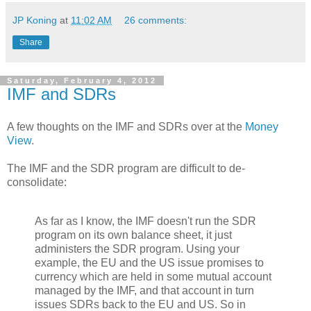
JP Koning
at
11:02 AM
26 comments:
Share
Saturday, February 4, 2012
IMF and SDRs
A few thoughts on the IMF and SDRs over at the
Money
View
.
The IMF and the SDR program are difficult to de-
consolidate:
As far as I know, the IMF doesn't run the SDR
program on its own balance sheet, it just
administers the SDR program. Using your
example, the EU and the US issue promises to
currency which are held in some mutual account
managed by the IMF, and that account in turn
issues SDRs back to the EU and US. So in