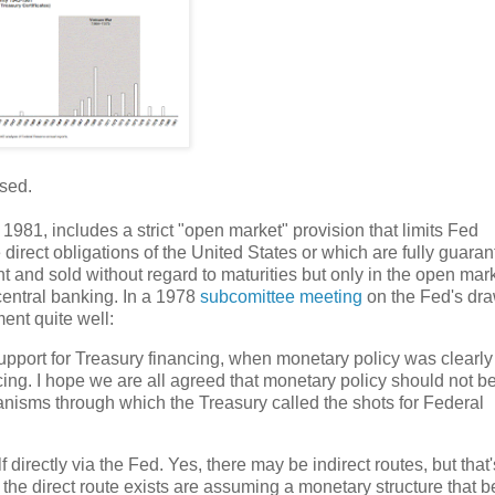
sed.
81, includes a strict "open market" provision that limits Fed
direct obligations of the United States or which are fully guara
t and sold without regard to maturities but only in the open mark
central banking. In a 1978
subcomittee meeting
on the Fed's dr
nt quite well:
 support for Treasury financing, when monetary policy was clearly
cing. I hope we are all agreed that monetary policy should not b
nisms through which the Treasury called the shots for Federal
 directly via the Fed. Yes, there may be indirect routes, but that'
the direct route exists are assuming a monetary structure that