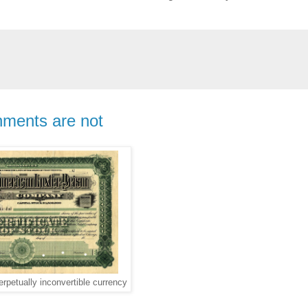
nments are not
erpetually inconvertible currency