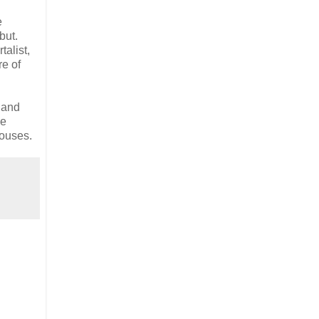
e
but.
alist,
re of
 and
le
houses.