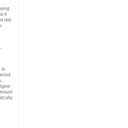
bying
t it
t did.
e
,
 to
eriod.
,
argest
 amount
tically