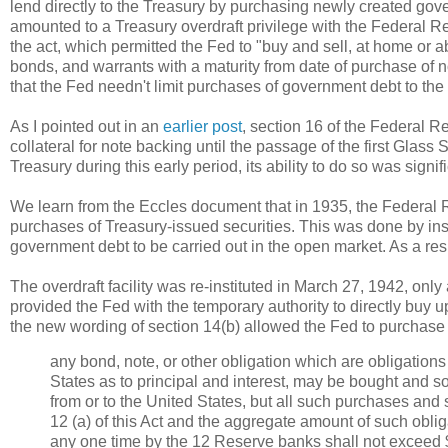
lend directly to the Treasury by purchasing newly created gove
amounted to a Treasury overdraft privilege with the Federal Res
the act, which permitted the Fed to "buy and sell, at home or 
bonds, and warrants with a maturity from date of purchase of no
that the Fed needn't limit purchases of government debt to the
As I pointed out in an
earlier post
, section 16 of the Federal R
collateral for note backing until the passage of the first Glass
Treasury during this early period, its ability to do so was sign
We learn from the Eccles document that in 1935, the Federal 
purchases of Treasury-issued securities. This was done by inser
government debt to be carried out in the open market. As a resul
The overdraft facility was re-instituted in March 27, 1942, onl
provided the Fed with the temporary authority to directly buy up
the new wording of section 14(b) allowed the Fed to purchase
any bond, note, or other obligation which are obligations
States as to principal and interest, may be bought and sol
from or to the United States, but all such purchases and
12 (a) of this Act and the aggregate amount of such oblig
any one time by the 12 Reserve banks shall not exceed