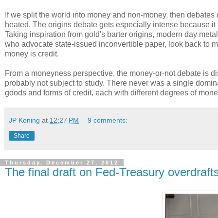
If we split the world into money and non-money, then debates o
heated. The origins debate gets especially intense because it 
Taking inspiration from gold's barter origins, modern day met
who advocate state-issued inconvertible paper, look back to mon
money is credit.
From a moneyness perspective, the money-or-not debate is distr
probably not subject to study. There never was a single domina
goods and forms of credit, each with different degrees of money
JP Koning
at
12:27 PM
9 comments:
Share
Thursday, December 27, 2012
The final draft on Fed-Treasury overdraft