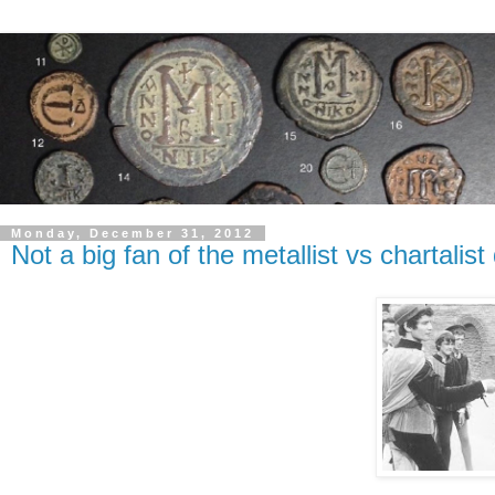
Monday, December 31, 2012
Not a big fan of the metallist vs chartali