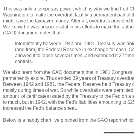
This was only a temporary power, which is why we find Fed C
Washington to make the overdraft facility a permanent part of the
might save the taxpayer money. After all, overdrafts provided
We know he was unsuccessful in his efforts to make the autho
(GAO) document notes that:
Intermittently between 1942 and 1981, Treasury was able t
(and from) the Federal Reserve in exchange for cash. Con
allowed it to lapse several times, and extended it 22 ti
controls.
We also learn from the GAO document that in 1981 Congress all
permanently expire. Thus ended 39 years of Treasury overdraft
Between 1942 and 1981, the Federal Reserve held Treasury cer
mostly during times of war. So while overdrafts were permitted,
amount of certificates issued by the Treasury to the Fed on a s
to much, but in 1942, with the Fed's liabilities amounting to $2
increased the Fed's balance sheet.
Below is a handy chart I've pinched from the GAO report which il