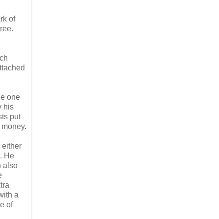
rk of
ree.
uch
attached
he one
y his
sts put
f money.
 either
s. He
n also
e
tra
with a
e of