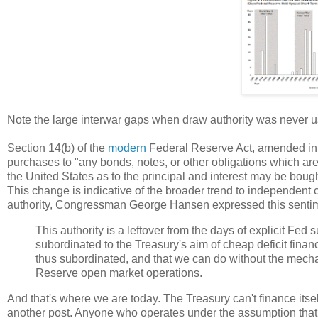
Note the large interwar gaps when draw authority was never u
Section 14(b) of the
modern
Federal Reserve Act, amended in 19
purchases to "any bonds, notes, or other obligations which are 
the United States as to the principal and interest may be bough
This change is indicative of the broader trend to independent 
authority, Congressman George Hansen expressed this sentime
This authority is a leftover from the days of explicit Fed
subordinated to the Treasury's aim of cheap deficit finan
thus subordinated, and that we can do without the mecha
Reserve open market operations.
And that's where we are today. The Treasury can't finance itself
another post. Anyone who operates under the assumption that 