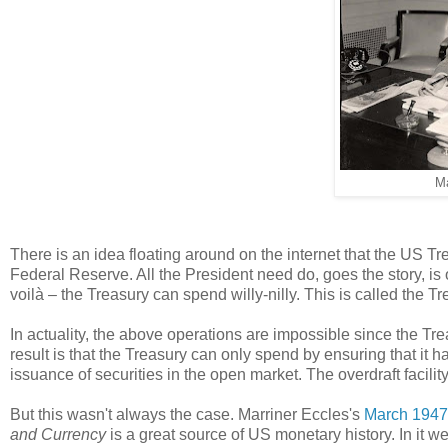
Ma
There is an idea floating around on the internet that the US Tre
Federal Reserve. All the President need do, goes the story, is
voilà – the Treasury can spend willy-nilly. This is called the Tre
In actuality, the above operations are impossible since the Tre
result is that the Treasury can only spend by ensuring that it h
issuance of securities in the open market. The overdraft facility
But this wasn't always the case. Marriner Eccles's
March 1947
and Currency
is a great source of US monetary history. In it 