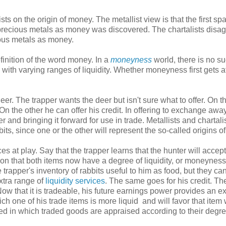
ts on the origin of money. The metallist view is that the first spa
ecious metals as money was discovered. The chartalists disag
ious metals as money.
definition of the word money. In a
moneyness
world, there is no s
ith varying ranges of liquidity. Whether moneyness first gets 
er. The trapper wants the deer but isn't sure what to offer. On t
On the other he can offer his credit. In offering to exchange awa
r and bringing it forward for use in trade. Metallists and chartali
its, since one or the other will represent the so-called origins o
es at play. Say that the trapper learns that the hunter will accept
zation that both items now have a degree of liquidity, or moneynes
e trapper's inventory of rabbits useful to him as food, but they ca
extra range of
liquidity services
. The same goes for his credit. Th
ow that it is tradeable, his future earnings power provides an ex
ich one of his trade items is more liquid and will favor that item 
 in which traded goods are appraised according to their degre