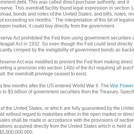
rnment debt. This was called direct-purchase authority, and it
erve. This overdraft facility found legal expression in section 1
abroad, bonds and notes of the United States, and bills, notes, r
t exceeding six months." The interpretation of this bit of legal
 open market, it could buy directly from the government.
eserve Act prohibited the Fed from using government securities 
 Steagall Act in 1932. So even though the Fed could lend directly 
ificantly crimped by the ineligibility of government bonds as backi
Reserve Act was modified to prevent the Fed from making direct
ting a provision into section 14(b) of the Act requiring all purc
t, the overdraft privilege ceased to exist.
y a few months after the US entered World War II. The
War Powers
 to $5 billion of government securities from the Treasury. Specifi
 of the United States, or which are fully guaranteed by the Unite
d without regard to maturities either in the open market or direc
 sales shall be made in accordance with the provisions of sectio
ations acquired directly from the United States which is held at
 $5,000,000,000.