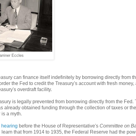
rriner Eccles
asury can finance itself indefinitely by borrowing directly from t
 order the Fed to credit the Treasury's account with fresh money,
asury's overdraft facility.
asury is legally prevented from borrowing directly from the Fed.
as already obtained funding through the collection of taxes or th
 is a myth.
 hearing
before the House of Representative's
Committee on B
we learn that from 1914 to 1935, the Federal Reserve had the pow