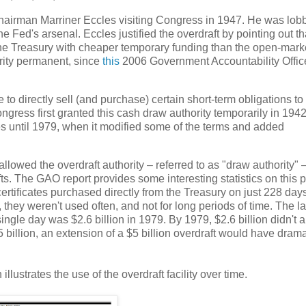
hairman Marriner Eccles visiting Congress in 1947. He was lob
 Fed's arsenal. Eccles justified the overdraft by pointing out tha
 the Treasury with cheaper temporary funding than the open-marke
rity permanent, since
this
2006 Government Accountability Offic
o directly sell (and purchase) certain short-term obligations to
gress first granted this cash draw authority temporarily in 1942
mes until 1979, when it modified some of the terms and added
owed the overdraft authority – referred to as "draw authority" –
s. The GAO report provides some interesting statistics on this p
tificates purchased directly from the Treasury on just 228 days
 they weren't used often, and not for long periods of time. The l
ingle day was $2.6 billion in 1979. By 1979, $2.6 billion didn't
5 billion, an extension of a $5 billion overdraft would have drama
lustrates the use of the overdraft facility over time.