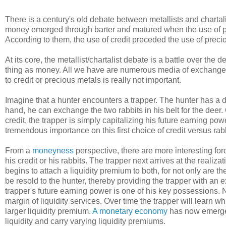
There is a century's old debate between metallists and chartalis
money emerged through barter and matured when the use of pr
According to them, the use of credit preceded the use of prec
At its core, the metallist/chartalist debate is a battle over the 
thing as money. All we have are numerous media of exchange w
to credit or precious metals is really not important.
Imagine that a hunter encounters a trapper. The hunter has a de
hand, he can exchange the two rabbits in his belt for the deer. 
credit, the trapper is simply capitalizing his future earning powe
tremendous importance on this first choice of credit versus rabb
From a
moneyness
perspective, there are more interesting forc
his credit or his rabbits. The trapper next arrives at the reali
begins to attach a liquidity premium to both, for not only are th
be resold to the hunter, thereby providing the trapper with an 
trapper's future earning power is one of his key possessions. N
margin of liquidity services. Over time the trapper will learn wh
larger liquidity premium.
A monetary economy
has now emerged
liquidity and carry varying liquidity premiums.