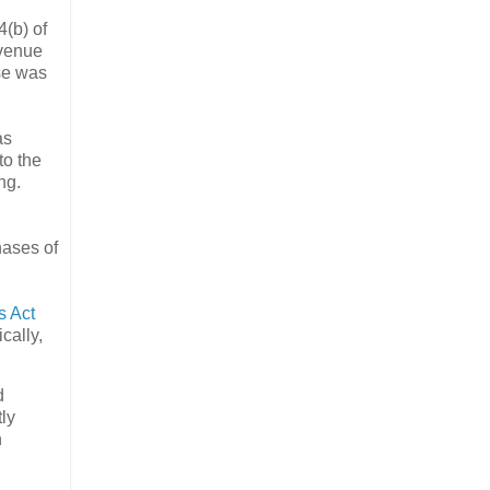
4(b) of
evenue
ese was
as
to the
ng.
hases of
 Act
cally,
d
tly
n