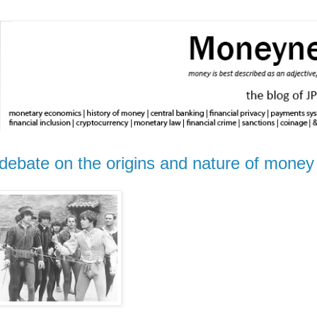
st debate on the origins and nature of money