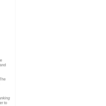
he
 and
 The
e
anking
er to