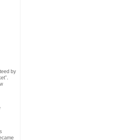
nteed by
et".
aw
e
s
 became