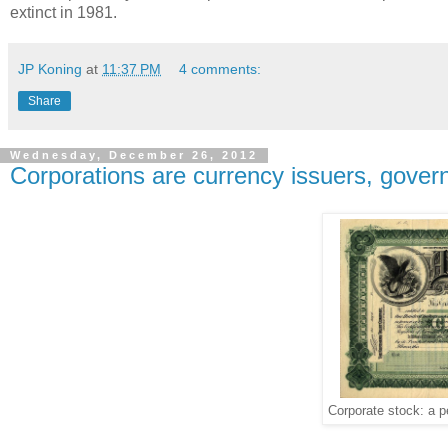
extinct in 1981.
JP Koning
at
11:37 PM
4 comments:
Share
Wednesday, December 26, 2012
Corporations are currency issuers, gover
Corporate stock: a p