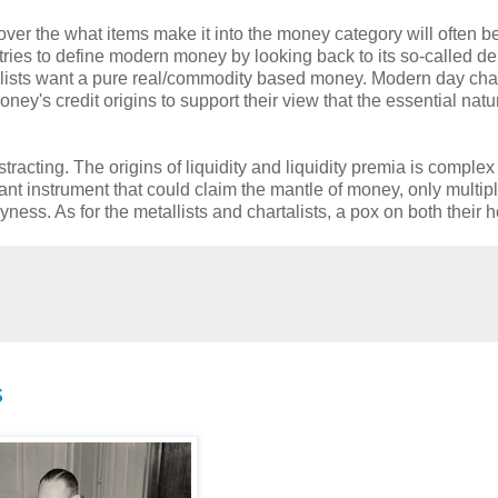
ver the what items make it into the money category will often b
tries to define modern money by looking back to its so-called de
allists want a pure real/commodity based money. Modern day chart
ey's credit origins to support their view that the essential natu
acting. The origins of liquidity and liquidity premia is complex
nt instrument that could claim the mantle of money, only multip
ness. As for the metallists and chartalists, a pox on both their 
s