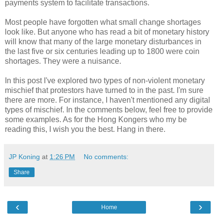
payments system to facilitate transactions.
Most people have forgotten what small change shortages
look like. But anyone who has read a bit of monetary history
will know that many of the large monetary disturbances in
the last five or six centuries leading up to 1800 were coin
shortages. They were a nuisance.
In this post I've explored two types of non-violent monetary
mischief that protestors have turned to in the past. I'm sure
there are more. For instance, I haven't mentioned any digital
types of mischief. In the comments below, feel free to provide
some examples. As for the Hong Kongers who my be
reading this, I wish you the best. Hang in there.
JP Koning
at
1:26 PM
No comments:
Share
‹
›
Home