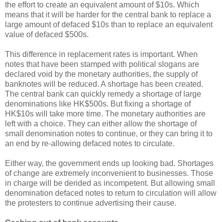
the effort to create an equivalent amount of $10s. Which
means that it will be harder for the central bank to replace a
large amount of defaced $10s than to replace an equivalent
value of defaced $500s.
This difference in replacement rates is important. When
notes that have been stamped with political slogans are
declared void by the monetary authorities, the supply of
banknotes will be reduced. A shortage has been created.
The central bank can quickly remedy a shortage of large
denominations like HK$500s. But fixing a shortage of
HK$10s will take more time. The monetary authorities are
left with a choice. They can either allow the shortage of
small denomination notes to continue, or they can bring it to
an end by re-allowing defaced notes to circulate.
Either way, the government ends up looking bad. Shortages
of change are extremely inconvenient to businesses. Those
in charge will be derided as incompetent. But allowing small
denomination defaced notes to return to circulation will allow
the protesters to continue advertising their cause.