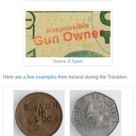
Source:
E-Sylum
Here are
a few examples
from Ireland during the Troubles: