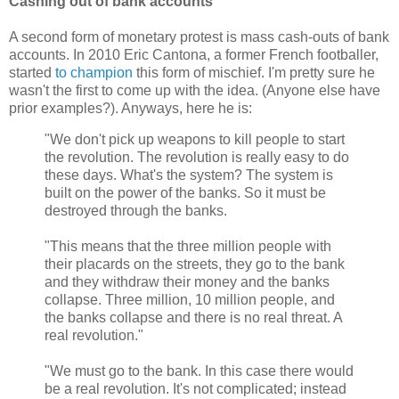
Cashing out of bank accounts
A second form of monetary protest is mass cash-outs of bank
accounts. In 2010 Eric Cantona, a former French footballer,
started
to champion
this form of mischief. I'm pretty sure he
wasn't the first to come up with the idea. (Anyone else have
prior examples?). Anyways, here he is:
"We don't pick up weapons to kill people to start
the revolution. The revolution is really easy to do
these days. What's the system? The system is
built on the power of the banks. So it must be
destroyed through the banks.
"This means that the three million people with
their placards on the streets, they go to the bank
and they withdraw their money and the banks
collapse. Three million, 10 million people, and
the banks collapse and there is no real threat. A
real revolution."
"We must go to the bank. In this case there would
be a real revolution. It's not complicated; instead