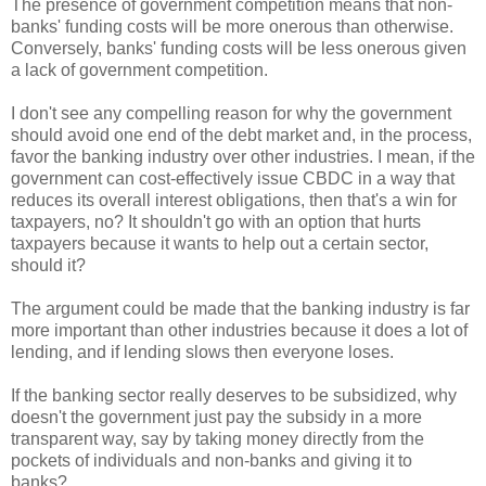
The presence of government competition means that non-
banks' funding costs will be more onerous than otherwise.
Conversely, banks' funding costs will be less onerous given
a lack of government competition.
I don't see any compelling reason for why the government
should avoid one end of the debt market and, in the process,
favor the banking industry over other industries. I mean, if the
government can cost-effectively issue CBDC in a way that
reduces its overall interest obligations, then that's a win for
taxpayers, no? It shouldn't go with an option that hurts
taxpayers because it wants to help out a certain sector,
should it?
The argument could be made that the banking industry is far
more important than other industries because it does a lot of
lending, and if lending slows then everyone loses.
If the banking sector really deserves to be subsidized, why
doesn't the government just pay the subsidy in a more
transparent way, say by taking money directly from the
pockets of individuals and non-banks and giving it to
banks?