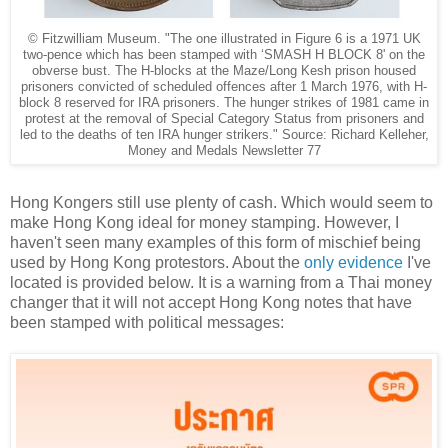
© Fitzwilliam Museum.
"The one illustrated in Figure 6 is a 1971 UK
two-pence which has been stamped with ‘SMASH H BLOCK 8' on the
obverse bust. The H-blocks at the Maze/Long Kesh prison housed
prisoners convicted of scheduled offences after 1 March 1976, with H-
block 8 reserved for IRA prisoners. The hunger strikes of 1981 came in
protest at the removal of Special Category Status from prisoners and
led to the deaths of ten IRA hunger strikers." Source: Richard Kelleher,
Money and Medals Newsletter 77
Hong Kongers still use plenty of cash. Which would seem to
make Hong Kong ideal for money stamping. However, I
haven't seen many examples of this form of mischief being
used by Hong Kong protestors. About the
only evidence
I've
located is provided below. It is a warning from a Thai money
changer that it will not accept Hong Kong notes that have
been stamped with political messages: