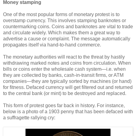
Money stamping
One of the most popular forms of monetary protest is to
overstamp currency. This involves stamping banknotes or
countermarking coins. Coins and banknotes are vital to trade
and circulate widely. Which makes them a great way to
advertise a cause or complaint. The message automatically
propagates itself via hand-to-hand commerce.
The monetary authorities will react to the threat by hastily
withdrawing marked notes and coins from circulation. When
bills or coins enter the wholesale cash system
—
i.e. when
they are collected by banks, cash-in-transit firms, or ATM
companies
—
they are typically sorted by machines (or hand)
for fitness. Defaced currency will get filtered out and returned
to the central bank (or mint) to be destroyed and replaced.
This form of protest goes far back in history. For instance,
below is a photo of a 1903 penny that has been defaced with
a suffragette rallying cry: