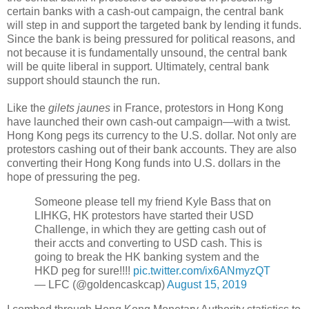
certain banks with a cash-out campaign, the central bank
will step in and support the targeted bank by lending it funds.
Since the bank is being pressured for political reasons, and
not because it is fundamentally unsound, the central bank
will be quite liberal in support. Ultimately, central bank
support should staunch the run.
Like the
gilets jaunes
in France, protestors in Hong Kong
have launched their own cash-out campaign
—
with a twist.
Hong Kong pegs its currency to the U.S. dollar. Not only are
protestors cashing out of their bank accounts. They are also
converting their Hong Kong funds into U.S. dollars in the
hope of pressuring the peg.
Someone please tell my friend Kyle Bass that on
LIHKG, HK protestors have started their USD
Challenge, in which they are getting cash out of
their accts and converting to USD cash. This is
going to break the HK banking system and the
HKD peg for sure!!!!
pic.twitter.com/ix6ANmyzQT
— LFC (@goldencaskcap)
August 15, 2019