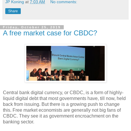
JP Koning
at
7:03 AM
No comments:
Share
Friday, October 25, 2019
A free market case for CBDC?
Central bank digital currency, or CBDC, is a form of highly-
liquid digital debt that most governments have, till now, held
back from issuing. But there is a growing push to change
this. Free market economists are generally not big fans of
CBDC. They see it as government encroachment on the
banking sector.