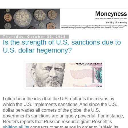
Thursday, October 31, 2019
Is the strength of U.S. sanctions due to
U.S. dollar hegemony?
I often hear the idea that the U.S. dollar is the means by
which the U.S. implements sanctions. And since the U.S.
dollar pervades all corners of the globe, the U.S.
government's sanctions are uniquely powerful. For instance,
Reuters reports that Russian resource giant Rosneft is
shifting all its
contracts over to euros in order to "shield its