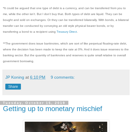
*It could be argued that one type of debt is a currency, and can be transferred from you to
me, while the other isn't. But I don't buy that. Both types of debt are liquid. They can be
bought and sold on exchanges. Or they can be transferred bilaterally. With bonds, a bilateral
transfer can be conducted by conveying an old style physical bearer bonds, or by
transferring a bond to a recipient using
Treasury Direct
.
**The government does issue banknotes, which are sort of like perpetual floating-rate debt,
where the decision has been made to keep the rate at 0%. And it does issue reserves to the
banking sector. But the quantity of banknotes and reserves is quite small relative to overall
government borrowing.
JP Koning
at
6:10 PM
9 comments:
Share
Tuesday, October 15, 2019
Getting up to monetary mischief