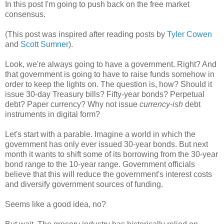
In this post I'm going to push back on the free market
consensus.
(This post was inspired after reading posts by
Tyler Cowen
and
Scott Sumner
).
Look, we're always going to have a government. Right? And
that government is going to have to raise funds somehow in
order to keep the lights on. The question is, how? Should it
issue 30-day Treasury bills? Fifty-year bonds? Perpetual
debt? Paper currency? Why not issue
currency-ish
debt
instruments in digital form?
Let's start with a parable. Imagine a world in which the
government has only ever issued 30-year bonds. But next
month it wants to shift some of its borrowing from the 30-year
bond range to the 10-year range. Government officials
believe that this will reduce the government's interest costs
and diversify government sources of funding.
Seems like a good idea, no?