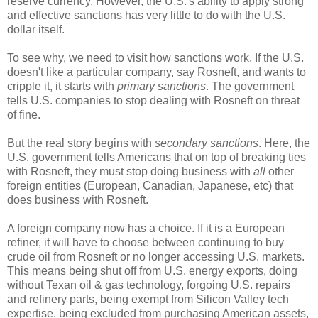
reserve currency. However, the U.S.'s ability to apply strong
and effective sanctions has very little to do with the U.S.
dollar itself.
To see why, we need to visit how sanctions work. If the U.S.
doesn't like a particular company, say Rosneft, and wants to
cripple it, it starts with
primary sanctions
. The government
tells U.S. companies to stop dealing with Rosneft on threat
of fine.
But the real story begins with
secondary sanctions
. Here, the
U.S. government tells Americans that on top of breaking ties
with Rosneft, they must stop doing business with
all
other
foreign entities (European, Canadian, Japanese, etc) that
does business with Rosneft.
A foreign company now has a choice. If it is a European
refiner, it will have to choose between continuing to buy
crude oil from Rosneft or no longer accessing U.S. markets.
This means being shut off from U.S. energy exports, doing
without Texan oil & gas technology, forgoing U.S. repairs
and refinery parts, being exempt from Silicon Valley tech
expertise, being excluded from purchasing American assets,