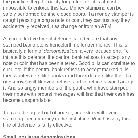
the practice illegal. Luckily for protestors, it is almost
impossible to enforce this law. Money stamping can be
safely performed behind closed doors. If a money stamper is
caught passing along a note or coin, they can just say they
accidentally received it as change or from an ATM.
A more effective line of defence is to declare that any
stamped banknote is henceforth no longer money. This is
basically a form of
demonetization
, a very focused one. To
initiate this defence, the central bank refuses to accept any
note or coin that has been altered. Good bills can continue to
circulate. If the central bank refuses to accept marked bills,
then wholesalers like banks (and forex dealers like the Thai
one above) will likewise refuse, and so retailers won't accept
it. And so angry members of the public who have stamped
their notes with protest messages will find that their cash has
become unspendable.
To avoid being left out of pocket, protesters will avoid
stamping their currency in the first place. Which is why this
line of defence is fairly effective.
Small, not large denominations