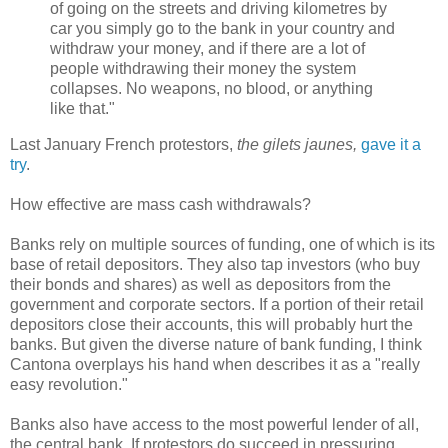
of going on the streets and driving kilometres by
car you simply go to the bank in your country and
withdraw your money, and if there are a lot of
people withdrawing their money the system
collapses. No weapons, no blood, or anything
like that."
Last January French protestors,
the gilets jaunes,
gave it
a
try
.
How effective are mass cash withdrawals?
Banks rely on multiple sources of funding, one of which is its
base of retail depositors. They also tap investors (who buy
their bonds and shares) as well as depositors from the
government and corporate sectors. If a portion of their retail
depositors close their accounts, this will probably hurt the
banks. But given the diverse nature of bank funding, I think
Cantona overplays his hand when describes it as a "really
easy revolution."
Banks also have access to the most powerful lender of all,
the central bank. If protestors do succeed in pressuring