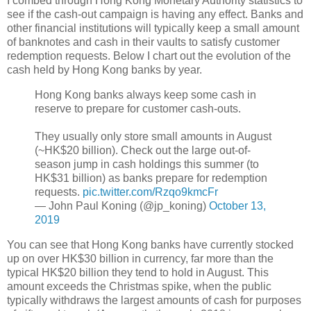
I combed through Hong Kong Monetary Authority statistics to
see if the cash-out campaign is having any effect. Banks and
other financial institutions will typically keep a small amount
of banknotes and cash in their vaults to satisfy customer
redemption requests. Below I chart out the evolution of the
cash held by Hong Kong banks by year.
Hong Kong banks always keep some cash in
reserve to prepare for customer cash-outs.
They usually only store small amounts in August
(~HK$20 billion). Check out the large out-of-
season jump in cash holdings this summer (to
HK$31 billion) as banks prepare for redemption
requests.
pic.twitter.com/Rzqo9kmcFr
— John Paul Koning (@jp_koning)
October 13,
2019
You can see that Hong Kong banks have currently stocked
up on over HK$30 billion in currency, far more than the
typical HK$20 billion they tend to hold in August. This
amount exceeds the Christmas spike, when the public
typically withdraws the largest amounts of cash for purposes