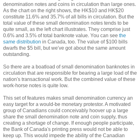
denomination notes and coins in circulation than large ones.
As the chart on the right shows, the HK$10 and HK$20
constitute 11.6% and 35.7% of all bills in circulation. But the
total value of these small denomination notes tends to be
quite small, as the left chart illustrates. They comprise just
0.6% and 3.5% of total banknote value. You can see
the
same distribution
in Canada, too. The value of $100 bills
dwarfs the $5 bill, but we've got about the same amount
outstanding.
So there are a boatload of small denomination banknotes in
circulation that are responsible for bearing a large load of the
nation's transactional work. But the combined value of these
work-horse notes is quite low.
This set of features makes small denomination currency an
easy target for a would-be monetary protestor. A motivated
group of Canadians could conceivably hoover up a large
share the small denomination note and coin supply, thus
creating a shortage of change. If enough people participate,
the Bank of Canada's printing press would not be able to
keep up. This would impede the ability of the Canadian