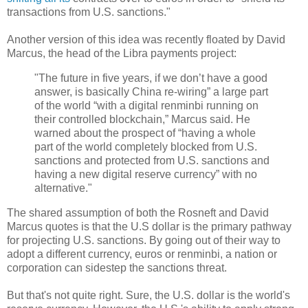
transactions from U.S. sanctions."
Another version of this idea was recently floated by David
Marcus, the head of the Libra payments project:
"The future in five years, if we don’t have a good
answer, is basically China re-wiring” a large part
of the world “with a digital renminbi running on
their controlled blockchain,” Marcus said. He
warned about the prospect of “having a whole
part of the world completely blocked from U.S.
sanctions and protected from U.S. sanctions and
having a new digital reserve currency” with no
alternative."
The shared assumption of both the Rosneft and David
Marcus quotes is that the U.S dollar is the primary pathway
for projecting U.S. sanctions. By going out of their way to
adopt a different currency, euros or renminbi, a nation or
corporation can sidestep the sanctions threat.
But that's not quite right. Sure, the U.S. dollar is the world's