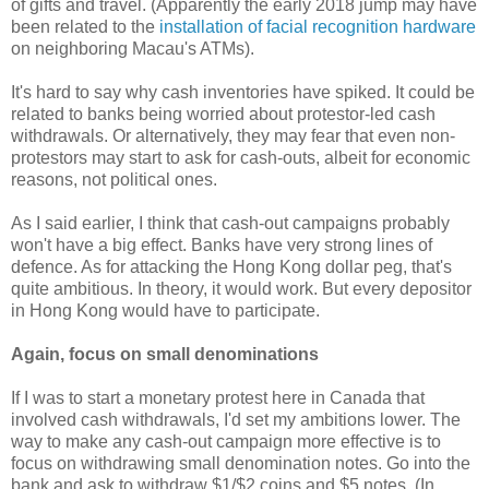
of gifts and travel. (Apparently the early 2018 jump may have
been related to the
installation of facial recognition hardware
on neighboring Macau's ATMs).
It's hard to say why cash inventories have spiked. It could be
related to banks being worried about protestor-led cash
withdrawals. Or alternatively, they may fear that even non-
protestors may start to ask for cash-outs, albeit for economic
reasons, not political ones.
As I said earlier, I think that cash-out campaigns probably
won't have a big effect. Banks have very strong lines of
defence. As for attacking the Hong Kong dollar peg, that's
quite ambitious. In theory, it would work. But every depositor
in Hong Kong would have to participate.
Again, focus on small denominations
If I was to start a monetary protest here in Canada that
involved cash withdrawals, I'd set my ambitions lower. The
way to make any cash-out campaign more effective is to
focus on withdrawing small denomination notes. Go into the
bank and ask to withdraw $1/$2 coins and $5 notes. (In