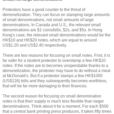
Protestors have a good counter to the threat of
demonetization. They can focus on stamping large amounts
of small denominations, not small amounts of large
denominations. In Canada and U.S., the relevant small
denominations are $1 coins/bills, $2s, and $5s. In Hong
Kong's case, the relevant small denominations would be the
HK$10 and HK$20 notes, which are equal to around
US$1.20 and US$2.40 respectively.
There are two reasons for focusing on small notes. First, it is
far safer for a student protestor to overstamp a few HK$10
notes. If the notes are to becomes unspendable thanks to a
demonetization, the protestor may have to do without a meal
at McDonald's. But if a protestor stamps a few HK$1000
(US$126) bills and they subsequently becomes worthless,
that will be far more damaging to their finances.
The second reason for focusing on small denomination
notes is that their supply is much less flexible than larger
denominations. Think about it for a moment. For each $500
that a central bank printing press produces, it takes fifty times