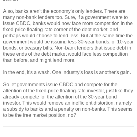
Also, banks aren't the economy's only lenders. There are
many non-bank lenders too. Sure, if a government were to
issue CBDC, banks would now face more competition in the
fixed-price floating-rate corner of the debt market, and
perhaps would choose to lend less. But at the same time the
government would be issuing
less
30-year bonds, or 10-year
bonds, or treasury bills. Non-bank lenders that issue debt in
these ends of the debt market would face less competition
than before, and might lend more.
In the end, it's a wash. One industry's loss is another's gain.
So let governments issue CBDC and compete for the
attention of the fixed-price floating-rate investor, just like they
already compete for the attention of the 30-year bond
investor. This would remove an inefficient distortion, namely
a subsidy to banks and a penalty on non-banks. This seems
to be the free market position, no?