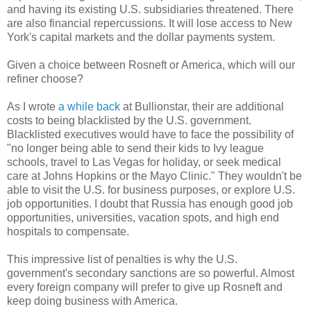
and having its existing U.S. subsidiaries threatened. There
are also financial repercussions. It will lose access to New
York's capital markets and the dollar payments system.
Given a choice between Rosneft or America, which will our
refiner choose?
As I wrote
a while back
at Bullionstar, their are additional
costs to being blacklisted by the U.S. government.
Blacklisted executives would have to face the possibility of
"no longer being able to send their kids to Ivy league
schools, travel to Las Vegas for holiday, or seek medical
care at Johns Hopkins or the Mayo Clinic." They wouldn't be
able to visit the U.S. for business purposes, or explore U.S.
job opportunities. I doubt that Russia has enough good job
opportunities, universities, vacation spots, and high end
hospitals to compensate.
This impressive list of penalties is why the U.S.
government's secondary sanctions are so powerful. Almost
every foreign company will prefer to give up Rosneft and
keep doing business with America.