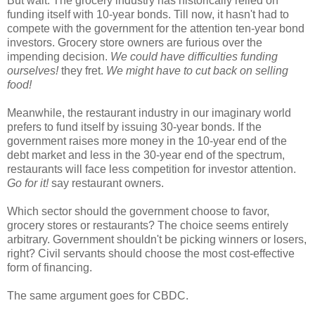
But wait. The grocery industry has historically relied on
funding itself with 10-year bonds. Till now, it hasn't had to
compete with the government for the attention ten-year bond
investors. Grocery store owners are furious over the
impending decision.
We could have difficulties funding
ourselves!
they fret.
We might have to cut back on selling
food!
Meanwhile, the restaurant industry in our imaginary world
prefers to fund itself by issuing 30-year bonds. If the
government raises more money in the 10-year end of the
debt market and less in the 30-year end of the spectrum,
restaurants will face less competition for investor attention.
Go for it!
say restaurant owners.
Which sector should the government choose to favor,
grocery stores or restaurants? The choice seems entirely
arbitrary. Government shouldn't be picking winners or losers,
right? Civil servants should choose the most cost-effective
form of financing.
The same argument goes for CBDC.