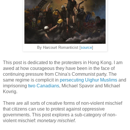
By Harcourt Romanticist [
source
]
This post is dedicated to the protesters in Hong Kong. I am
awed at how courageous they have been in the face of
continuing pressure from China's Communist party. The
same regime is complicit in
persecuting Uighur Muslims
and
imprisoning
two Canadians
, Michael Spavor and Michael
Kovrig.
There are all sorts of creative forms of non-violent mischief
that citizens can use to protest against oppressive
governments. This post explores a sub-category of non-
violent mischief:
monetary mischief
.