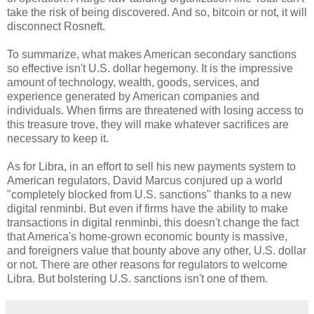
take the risk of being discovered. And so, bitcoin or not, it will
disconnect Rosneft.
To summarize, what makes American secondary sanctions
so effective isn't U.S. dollar hegemony. It is the impressive
amount of technology, wealth, goods, services, and
experience generated by American companies and
individuals. When firms are threatened with losing access to
this treasure trove, they will make whatever sacrifices are
necessary to keep it.
As for Libra, in an effort to sell his new payments system to
American regulators, David Marcus conjured up a world
"completely blocked from U.S. sanctions" thanks to a new
digital renminbi. But even if firms have the ability to make
transactions in digital renminbi, this doesn't change the fact
that America's home-grown economic bounty is massive,
and foreigners value that bounty above any other, U.S. dollar
or not. There are other reasons for regulators to welcome
Libra. But bolstering U.S. sanctions isn't one of them.