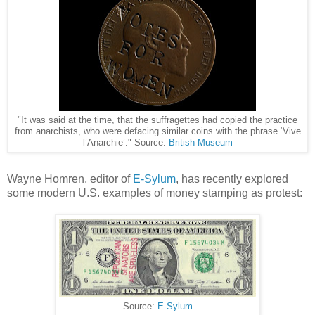
"It was said at the time, that the suffragettes had copied the practice
from anarchists, who were defacing similar coins with the phrase ‘Vive
l’Anarchie’." Source:
British Museum
Wayne Homren, editor of
E-Sylum
, has recently explored
some modern U.S. examples of money stamping as protest:
Source:
E-Sylum