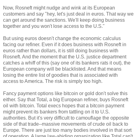
Now, Rosneft might nudge and wink at its European
customers and say "hey, let's just deal in euros. That way we
can get around the sanctions. We'll keep doing business
together and you won't lose access to the U.S."
But using euros doesn't change the economic calculus
facing our refiner. Even if it does business with Rosneft in
euros rather than dollars, it is still doing business with
Rosneft. And the moment that the U.S. justice department
catches a whiff of this (say one of its bankers rats it out), the
European company will be blacklisted. And that means
losing the entire list of goodies that is associated with
access to America. The risk is simply too high.
Fancy payment options like bitcoin or gold don't solve this
either. Say that Total, a big European refiner, buys Rosneft
oil with bitcoin. Total execs hopes that a bitcoin payment
might prevent its bankers from tattling on it to U.S.
authorities. But it's very difficult to camouflage the opposite
side of that trade--massive movements of crude oil back to
Europe. There are just too many bodies involved in that sort
of operation. A large law-abiding organization like Total can't