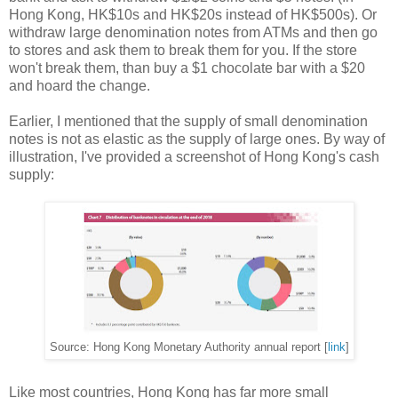
Hong Kong, HK$10s and HK$20s instead of HK$500s). Or
withdraw large denomination notes from ATMs and then go
to stores and ask them to break them for you. If the store
won't break them, than buy a $1 chocolate bar with a $20
and hoard the change.
Earlier, I mentioned that the supply of small denomination
notes is not as elastic as the supply of large ones. By way of
illustration, I've provided a screenshot of Hong Kong's cash
supply:
Source: Hong Kong Monetary Authority annual report [
link
]
Like most countries, Hong Kong has far more small