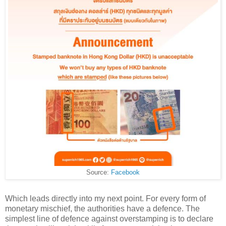
Source:
Facebook
Which leads directly into my next point. For every form of
monetary mischief, the authorities have a defence. The
simplest line of defence against overstamping is to declare