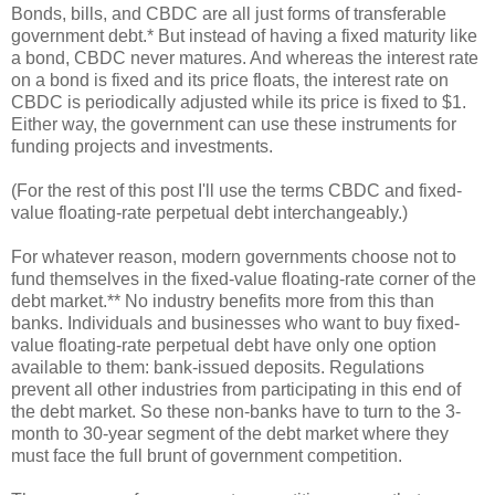
Bonds, bills, and CBDC are all just forms of transferable
government debt.* But instead of having a fixed maturity like
a bond, CBDC never matures. And whereas the interest rate
on a bond is fixed and its price floats, the interest rate on
CBDC is periodically adjusted while its price is fixed to $1.
Either way, the government can use these instruments for
funding projects and investments.
(For the rest of this post I'll use the terms CBDC and fixed-
value floating-rate perpetual debt interchangeably.)
For whatever reason, modern governments choose not to
fund themselves in the fixed-value floating-rate corner of the
debt market.** No industry benefits more from this than
banks. Individuals and businesses who want to buy fixed-
value floating-rate perpetual debt have only one option
available to them: bank-issued deposits. Regulations
prevent all other industries from participating in this end of
the debt market. So these non-banks have to turn to the 3-
month to 30-year segment of the debt market where they
must face the full brunt of government competition.