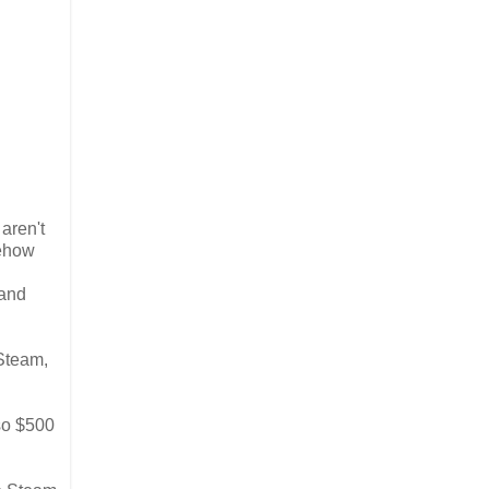
 aren't
mehow
 and
 Steam,
 so $500