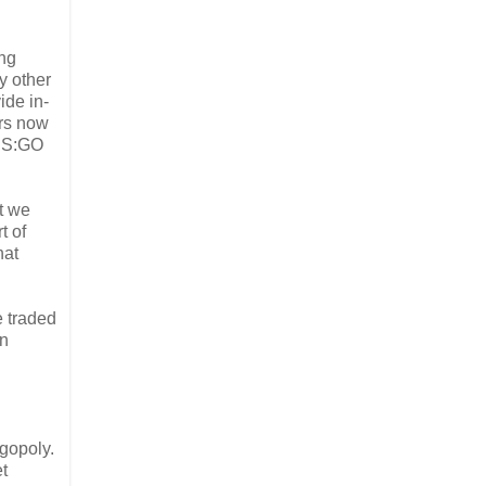
ing
y other
ide in-
ers now
 CS:GO
at we
t of
hat
 traded
an
igopoly.
t