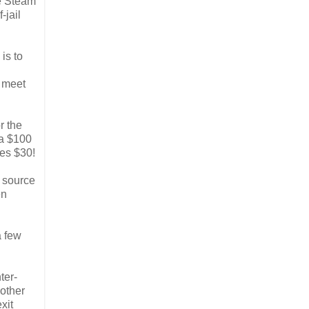
he Steam
-jail
is to
n meet
r the
 a $100
ves $30!
e source
en
a few
ter-
 other
xit