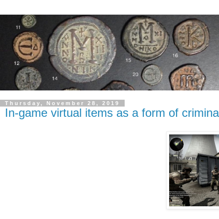
Thursday, November 28, 2019
In-game virtual items as a form of crimin