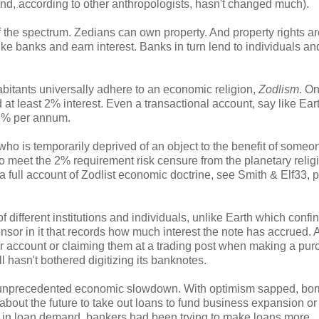
 and, according to other anthropologists, hasn't changed much).
f the spectrum. Zedians can own property. And property rights ar
like banks and earn interest. Banks in turn lend to individuals an
nhabitants universally adhere to an economic religion,
Zodlism
. On
d at least 2% interest. Even a transactional account, say like Ear
 2% per annum.
 who is temporarily deprived of an object to the benefit of someo
 to meet the 2% requirement risk censure from the planetary relig
 full account of Zodlist economic doctrine, see Smith & Elf33, 
f different institutions and individuals, unlike Earth which confin
ensor in it that records how much interest the note has accrued. 
 account or claiming them at a trading post when making a pur
ill hasn't bothered digitizing its banknotes.
an unprecedented economic slowdown. With optimism sapped, bo
out the future to take out loans to fund business expansion or
ne in loan demand, bankers had been trying to make loans more