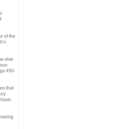
e
d
e of the
th's
ne else
ious
pgs 450-
es that
Any
chase.
rrowing