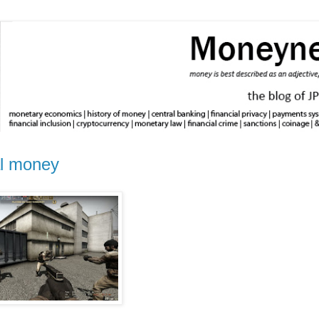
al money