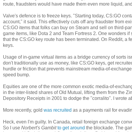
route, fraudsters would have made them even more liquid, an
Valve's defence is to freeze keys. "Starting today, CS:GO co
account," it said. This effectively cuts off any fraudster from 
CS:GO items that folks can buy on Steam and sell on third-par
game items, like Dota 2 and Team Fortress 2. One wonders if s
that the CS:GO key route has been terminated. On Reddit, a f
keys.
Usage of in-game virtual items as a bridge currency of sorts is
don't traditionally use as money, like CS:GO keys, get recruite
hurdle or friction that prevents mainstream media-of-exchange
speed bump.
Equities are one of the more common exotic media-of-exchan
in the inter-listed shares of Old Mutual, lifting them from t
Depository Receipts in 2001 to dodge the "corralito". I wrote 
More recently, gold
was recruited
as a payments rail for evad
Heck, even I'm guilty. In Canada, retail foreign exchange conve
So I use
Norbert's Gambit
to get around
the blockade. The gamb