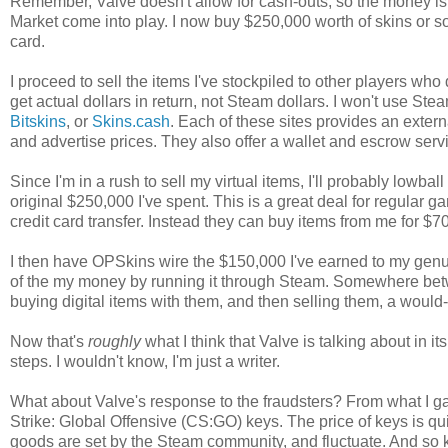
Remember, Valve doesn't allow for cash-outs, so the money is e
Market come into play. I now buy $250,000 worth of skins or so
card.
I proceed to sell the items I've stockpiled to other players who
get actual dollars in return, not Steam dollars. I won't use Ste
Bitskins
, or
Skins.cash
. Each of these sites provides an exte
and advertise prices. They also offer a wallet and escrow servi
Since I'm in a rush to sell my virtual items, I'll probably low
original $250,000 I've spent. This is a great deal for regular
credit card transfer. Instead they can buy items from me for 
I then have OPSkins wire the $150,000 I've earned to my genu
of the my money by running it through Steam. Somewhere betw
buying digital items with them, and then selling them, a would
Now that's
roughly
what I think that Valve is talking about in i
steps. I wouldn't know, I'm just a writer.
What about Valve's response to the fraudsters? From what I ga
Strike: Global Offensive (CS:GO) keys. The price of keys is quit
goods are set by the Steam community, and fluctuate. And so