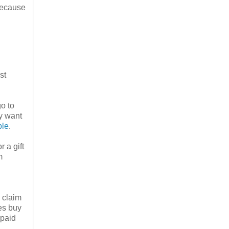
because
st
go to
y want
ble
.
 a gift
m
, claim
tes buy
epaid