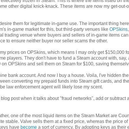
ffectively frozen in Steam. This is where the items listed on t
me other digital knick-knack. These items are now my get-out-of
 desire them for legitimate in-game use. The important thing here 
am's in-game market for this, but third-party venues like
OPSkins
,
rnal trading venue where buyers and sellers of in-game items ca
ce to ensure neither buyer nor seller scams the other.
ball my prices on OPSkins, which means I may only get $150,000 fo
 game players. They don't have to fund a Steam account with, say,
$70 on OPSkins and sell them on Steam for $100, saving themsel
ine bank account. And now I buy a house. Voila, I've hidden th
een converting my prepaid funds into Steam gift cards, and th
-be law enforcement agent will likely lose my scent.
ts blog post when it talks about "fraud networks", add or subtract 
ther, one of the most liquid items on the Steam Market are Coun
e stable. Valve sells them at a fixed price, whereas the price of
 keys have
become
a sort of currency. By adopting keys as their e