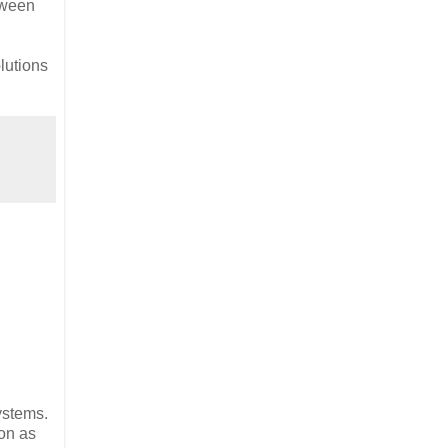
tween
lutions
ystems.
ion as