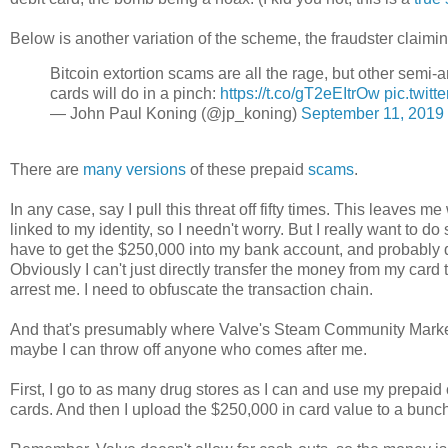
Below is another variation of the scheme, the fraudster claimi
Bitcoin extortion scams are all the rage, but other se
cards will do in a pinch:
https://t.co/gT2eEItrOw
pic.twit
— John Paul Koning (@jp_koning)
September 11, 2019
There are
many
versions
of these prepaid
scams
.
In any case, say I pull this threat off fifty times. This leaves
linked to my identity, so I needn't worry. But I really want t
have to get the $250,000 into my bank account, and probably q
Obviously I can't just directly transfer the money from my card 
arrest me. I need to obfuscate the transaction chain.
And that's presumably where Valve's Steam Community Market c
maybe I can throw off anyone who comes after me.
First, I go to as many drug stores as I can and use my prepaid
cards. And then I upload the $250,000 in card value to a bunch