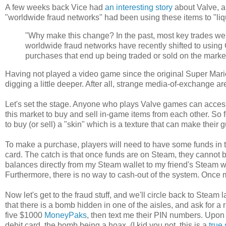
A few weeks back Vice had
an interesting story
about Valve, a
"worldwide fraud networks" had been using these items to "liq
"Why make this change? In the past, most key trades w
worldwide fraud networks have recently shifted to using CS
purchases that end up being traded or sold on the marke
Having not played a video game since the original Super Mario B
digging a little deeper. After all, strange media-of-exchange
Let's set the stage. Anyone who plays Valve games can acces
this market to buy and sell in-game items from each other. So 
to buy (or sell) a "skin" which is a texture that can make their
To make a purchase, players will need to have some funds in th
card. The catch is that once funds are on Steam, they cannot be
balances directly from my Steam wallet to my friend's Steam w
Furthermore, there is no way to cash-out of the system. Once 
Now let's get to the fraud stuff, and we'll circle back to Steam la
that there is a bomb hidden in one of the aisles, and ask for a 
five $1000
MoneyPaks
, then text me their PIN numbers. Upon
debit card, the bomb being a hoax. (I kid you not, this is a
true 