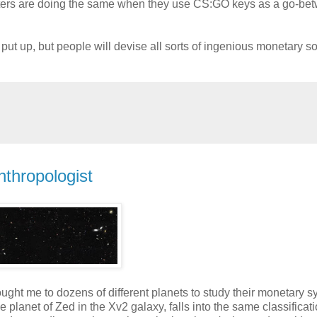
dsters are doing the same when they use CS:GO keys as a go-be
ut up, but people will devise all sorts of ingenious monetary so
nthropologist
ught me to dozens of different planets to study their monetary s
e planet of Zed in the Xv2 galaxy, falls into the same classificat