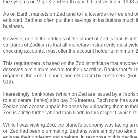
the systems on Vigil X and Earth (which I last visited in 1998
As on Earth, markets on Zed tend to lie towards the free end o
enforced. Zedians often put their savings in institutions much 
business.
However, one of the oddities of the planet of Zed is that its i
strictures of Zodlism is that all monetary instruments must yiel
checking accounts, must offer the account holder a minimum
This requirement is based on the Zodlist stricture that anyone
deserves a minimum reward for their sacrifice. Banks that fail
organism, the Zodl Council, and ostracism by customers. (For a
512).
Interestingly, banknotes (which on Zed are issued by all sorts o
role to central banks) also pay 2% interest. Each note has a s
Zedian can access unpaid balances by uploading them to their
Zed is a little further ahead than Earth in this respect, which st
While I was visiting Zed, the planet's economy was facing 
on Zed had been plummeting. Zedians were simply too afraid ab
enlarge their underground shelters. In response to this decli