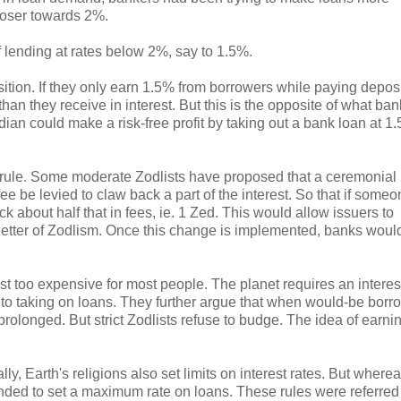
closer towards 2%.
 lending at rates below 2%, say to 1.5%.
tion. If they only earn 1.5% from borrowers while paying depos
than they receive in interest. But this is the opposite of what ba
an could make a risk-free profit by taking out a bank loan at 1
2% rule. Some moderate Zodlists have proposed that a ceremonial
e be levied to claw back a part of the interest. So that if someo
ck about half that in fees, ie. 1 Zed. This would allow issuers to
he letter of Zodlism. Once this change is implemented, banks woul
t too expensive for most people. The planet requires an interest
 into taking on loans. They further argue that when would-be borr
rolonged. But strict Zodlists refuse to budge. The idea of earnin
y, Earth's religions also set limits on interest rates. But where
ended to set a maximum rate on loans. These rules were referred