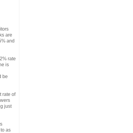
itors
nks are
.5% and
 2% rate
ne is
d be
 rate of
owers
g just
as
 to as