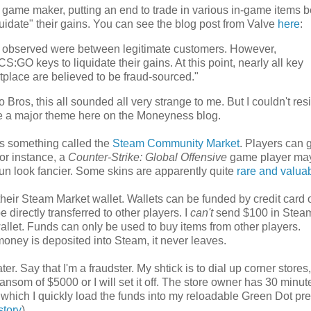
 game maker, putting an end to trade in various in-game items 
uidate" their gains. You can see the blog post from Valve
here
:
e observed were between legitimate customers. However,
:GO keys to liquidate their gains. At this point, nearly all key
tplace are believed to be fraud-sourced."
ros, this all sounded all very strange to me. But I couldn't resi
 are a major theme here on the Moneyness blog.
s something called the
Steam Community Market
. Players can 
for instance, a
Counter-Strike: Global Offensive
game player ma
 gun look fancier. Some skins are apparently quite
rare and valua
eir Steam Market wallet. Wallets can be funded by credit card or
 directly transferred to other players. I
can't
send $100 in Stea
allet. Funds can only be used to buy items from other players.
money is deposited into Steam, it never leaves.
ter. Say that I'm a fraudster. My shtick is to dial up corner stores
ransom of $5000 or I will set it off. The store owner has 30 minu
 which I quickly load the funds into my reloadable Green Dot pr
story
).