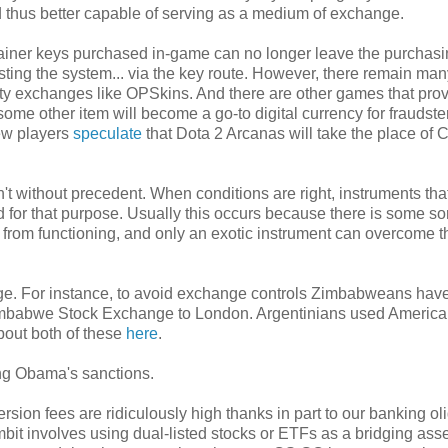
d thus better capable of serving as a medium of exchange.
ntainer keys purchased in-game can no longer leave the purchas
existing the system... via the key route. However, there remain man
ty exchanges like OPSkins. And there are other games that prov
ome other item will become a go-to digital currency for fraudst
ew players
speculate
that Dota 2 Arcanas will take the place of
n't without precedent. When conditions are right, instruments th
d for that purpose. Usually this occurs because there is some sor
 from functioning, and only an exotic instrument can overcome t
ge. For instance, to avoid exchange controls Zimbabweans have
he Zimbabwe Stock Exchange to London. Argentinians used Americ
about both of these
here
.
ing Obama's sanctions.
rsion fees are ridiculously high thanks in part to our banking ol
it involves using dual-listed stocks or ETFs as a bridging asse