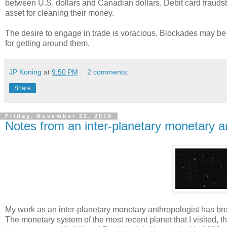
between U.S. dollars and Canadian dollars. Debit card frau
asset for cleaning their money.
The desire to engage in trade is voracious. Blockades may be p
for getting around them.
JP Koning
at
9:50 PM
2 comments:
Share
Friday, November 22, 2019
Notes from an inter-planetary monetary a
My work as an inter-planetary monetary anthropologist has bro
The monetary system of the most recent planet that I visited, th