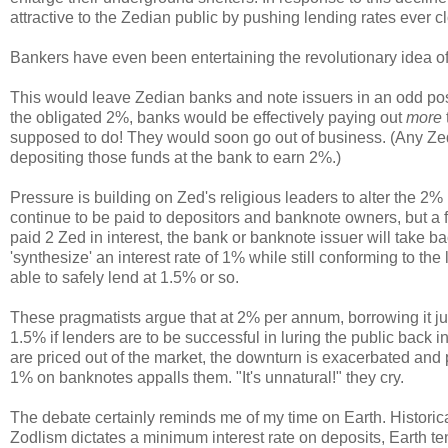
attractive to the Zedian public by pushing lending rates ever 
Bankers have even been entertaining the revolutionary idea of
This would leave Zedian banks and note issuers in an odd posi
the obligated 2%, banks would be effectively paying out
more
supposed to do! They would soon go out of business. (Any Zedi
depositing those funds at the bank to earn 2%.)
Pressure is building on Zed's religious leaders to alter the 
continue to be paid to depositors and banknote owners, but a fe
paid 2 Zed in interest, the bank or banknote issuer will take ba
'synthesize' an interest rate of 1% while still conforming to t
able to safely lend at 1.5% or so.
These pragmatists argue that at 2% per annum, borrowing it jus
1.5% if lenders are to be successful in luring the public back
are priced out of the market, the downturn is exacerbated and p
1% on banknotes appalls them. "It's unnatural!" they cry.
The debate certainly reminds me of my time on Earth. Historicall
Zodlism dictates a minimum interest rate on deposits, Earth t