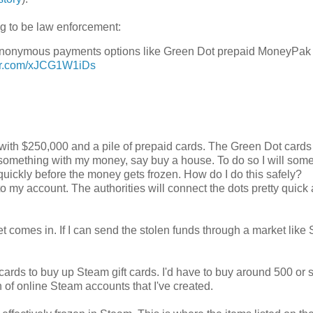
ng to be law enforcement:
mi-anonymous payments options like Green Dot prepaid MoneyPak
ter.com/xJCG1W1iDs
 me with $250,000 and a pile of prepaid cards. The Green Dot cards
o do something with my money, say buy a house. To do so I will so
uickly before the money gets frozen. How do I do this safely?
to my account. The authorities will connect the dots pretty quick
omes in. If I can send the stolen funds through a market like
 cards to buy up Steam gift cards. I'd have to buy around 500 or
 of online Steam accounts that I've created.