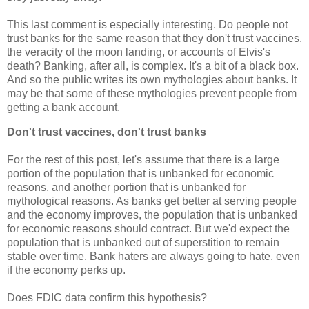
This last comment is especially interesting. Do people not
trust banks for the same reason that they don't trust vaccines,
the veracity of the moon landing, or accounts of Elvis's
death? Banking, after all, is complex. It's a bit of a black box.
And so the public writes its own mythologies about banks. It
may be that some of these mythologies prevent people from
getting a bank account.
Don't trust vaccines, don't trust banks
For the rest of this post, let's assume that there is a large
portion of the population that is unbanked for economic
reasons, and another portion that is unbanked for
mythological reasons. As banks get better at serving people
and the economy improves, the population that is unbanked
for economic reasons should contract. But we'd expect the
population that is unbanked out of superstition to remain
stable over time. Bank haters are always going to hate, even
if the economy perks up.
Does FDIC data confirm this hypothesis?