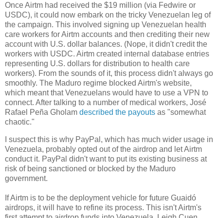
Once Airtm had received the $19 million (via Fedwire or
USDC), it could now embark on the tricky Venezuelan leg of
the campaign. This involved signing up Venezuelan health
care workers for Airtm accounts and then crediting their new
account with U.S. dollar balances. (Nope, it didn't credit the
workers with USDC. Airtm created internal database entries
representing U.S. dollars for distribution to health care
workers). From the sounds of it, this process didn't always go
smoothly. The Maduro regime blocked Airtm's website,
which meant that Venezuelans would have to use a VPN to
connect. After talking to a number of medical workers, José
Rafael Peña Gholam
described the payouts
as "somewhat
chaotic."
I suspect this is why PayPal, which has much wider usage in
Venezuela, probably opted out of the airdrop and let Airtm
conduct it. PayPal didn't want to put its existing business at
risk of being sanctioned or blocked by the Maduro
government.
If Airtm is to be the deployment vehicle for future Guaidó
airdrops, it will have to refine its process. This isn't Airtm's
first attempt to airdrop funds into Venezuela. Leigh Cuen