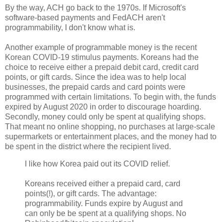
By the way, ACH go back to the 1970s. If Microsoft's
software-based payments and FedACH aren't
programmability, I don't know what is.
Another example of programmable money is the recent
Korean COVID-19 stimulus payments. Koreans had the
choice to receive either a prepaid debit card, credit card
points, or gift cards. Since the idea was to help local
businesses, the prepaid cards and card points were
programmed with certain limitations. To begin with, the funds
expired by August 2020 in order to discourage hoarding.
Secondly, money could only be spent at qualifying shops.
That meant no online shopping, no purchases at large-scale
supermarkets or entertainment places, and the money had to
be spent in the district where the recipient lived.
I like how Korea paid out its COVID relief.
Koreans received either a prepaid card, card
points(!), or gift cards. The advantage:
programmability. Funds expire by August and
can only be be spent at a qualifying shops. No