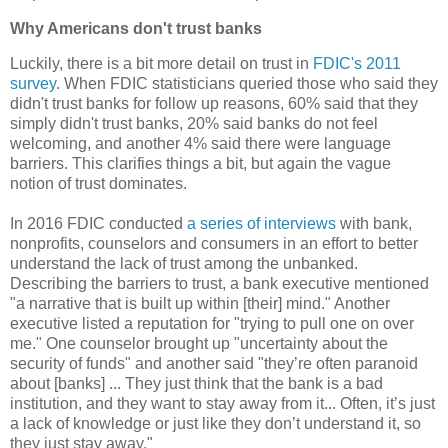
Why Americans don't trust banks
Luckily, there is a bit more detail on trust in
FDIC's 2011
survey
. When FDIC statisticians queried those who said they
didn't trust banks for follow up reasons, 60% said that they
simply didn't trust banks, 20% said banks do not feel
welcoming, and another 4% said there were language
barriers. This clarifies things a bit, but again the vague
notion of trust dominates.
In 2016 FDIC conducted
a series of interviews
with bank,
nonprofits, counselors and consumers in an effort to better
understand the lack of trust among the unbanked.
Describing the barriers to trust, a bank executive mentioned
"a narrative that is built up within [their] mind." Another
executive listed a reputation for "trying to pull one on over
me." One counselor brought up "uncertainty about the
security of funds" and another said "they’re often paranoid
about [banks] ... They just think that the bank is a bad
institution, and they want to stay away from it... Often, it’s just
a lack of knowledge or just like they don’t understand it, so
they just stay away."