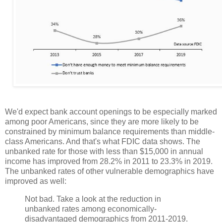
We'd expect bank account openings to be especially marked
among poor Americans, since they are more likely to be
constrained by minimum balance requirements than middle-
class Americans. And that's what FDIC data shows. The
unbanked rate for those with less than $15,000 in annual
income has improved from 28.2% in 2011 to 23.3% in 2019.
The unbanked rates of other vulnerable demographics have
improved as well:
Not bad. Take a look at the reduction in
unbanked rates among economically-
disadvantaged demographics from 2011-2019.