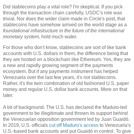
Did stablecoins play a vital role? I'm skeptical. If you pick
through the transaction chain carefully, USDC's role was
trivial. Nor does the wider claim made in Circle's post, that
stablecoins have somehow arrived on the world stage as a
foundational infrastructure in the future of the international
monetary system
, hold much water.
For those who don't know, stablecoins are sort of like bank
accounts with U.S. dollars in them, the difference being that
they are hosted on a blockchain like Ethereum. Yes, they are
a new and rapidly growing segment of the payments
ecosystem. But if any payments instrument has helped
Venezuela over the last few years, it's not stablecoins.
Rather, it's the twin combination of old fashioned U.S. paper
money and regular U.S. dollar bank accounts. More on that
later.
A bit of background. The U.S. has declared the Maduro-led
government to be illegitimate and thrown its support behind
the Venezuelan opposition government led by Juan Guaidó.
In 2019, U.S. officials
cut off Maduro's access
to Venezuela's
U.S.-based bank accounts and put Guaidó in control. To give