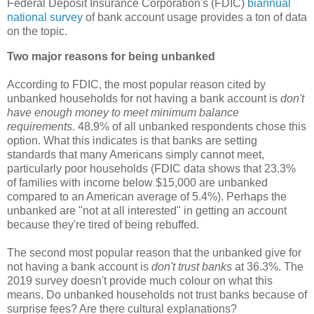
Federal Deposit Insurance Corporation's (FDIC)
biannual
national survey
of bank account usage provides a ton of data
on the topic.
Two major reasons for being unbanked
According to FDIC, the most popular reason cited by
unbanked households for not having a bank account is
don't
have enough money to meet minimum balance
requirements
. 48.9% of all unbanked respondents chose this
option. What this indicates is that banks are setting
standards that many Americans simply cannot meet,
particularly poor households (FDIC data shows that 23.3%
of families with income below $15,000 are unbanked
compared to an American average of 5.4%). Perhaps the
unbanked are "not at all interested" in getting an account
because they're tired of being rebuffed.
The second most popular reason that the unbanked give for
not having a bank account is
don't trust banks
at 36.3%. The
2019 survey doesn't provide much colour on what this
means. Do unbanked households not trust banks because of
surprise fees? Are there cultural explanations?