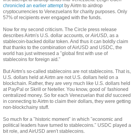
chronicled an earlier attempt
by Airtm to airdrop
cryptocurrencies to Venezuelans for charity purposes. Only
57% of recipients ever engaged with the funds.
Now for my second criticism. The Circle press release
describes Airtm's U.S. dollar accounts, or
AirUSD
, as a
stablecoin-backed dollar token. And thus it can boldly claim
that thanks to the combination of AirUSD and USDC, the
world has just witnessed a "global first with use of
stablecoins for foreign aid."
But Airtm's so-called stablecoins are not stablecoins. That is,
U.S. dollars held at Airtm are not U.S. dollars held on a
blockchain. Rather, they are very much like U.S. dollars held
at PayPal or Skrill or Neteller. You know, good ol' fashioned
centralized money. So for each Venezuelan that
did
succeed
in connecting to Airtm to claim their dollars, they were getting
non-blockchainy stuff.
So much for a "historic moment" in which "economic and
political leaders have turned to stablecoins." USDC played a
bit role, and AirUSD aren't stablecoins.