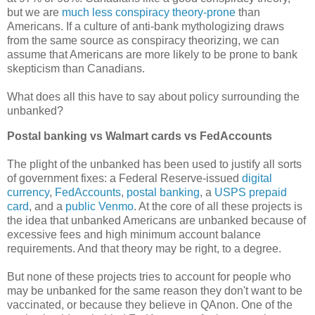
but we are
much less conspiracy theory-prone
than
Americans. If a culture of anti-bank mythologizing draws
from the same source as conspiracy theorizing, we can
assume that Americans are more likely to be prone to bank
skepticism than Canadians.
What does all this have to say about policy surrounding the
unbanked?
Postal banking vs Walmart cards vs FedAccounts
The plight of the unbanked has been used to justify all sorts
of government fixes: a Federal Reserve-issued
digital
currency
,
FedAccounts
,
postal banking
, a
USPS prepaid
card
, and a
public Venmo
. At the core of all these projects is
the idea that unbanked Americans are unbanked because of
excessive fees and high minimum account balance
requirements. And that theory may be right, to a degree.
But none of these projects tries to account for people who
may be unbanked for the same reason they don't want to be
vaccinated, or because they believe in QAnon. One of the