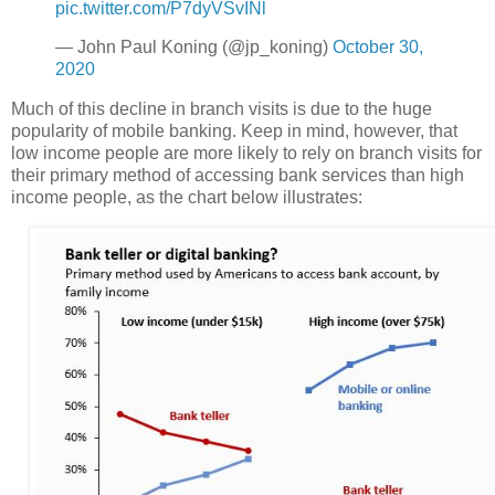
pic.twitter.com/P7dyVSvINl
— John Paul Koning (@jp_koning)
October 30,
2020
Much of this decline in branch visits is due to the huge
popularity of mobile banking. Keep in mind, however, that
low income people are more likely to rely on branch visits for
their primary method of accessing bank services than high
income people, as the chart below illustrates: