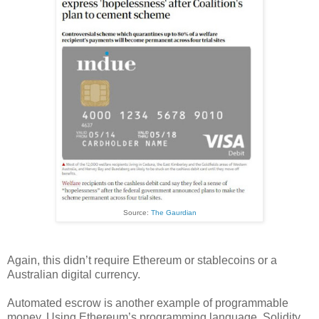
Source:
The Gaurdian
Again, this didn’t require Ethereum or stablecoins or a
Australian digital currency.
Automated escrow is another example of programmable
money. Using Ethereum’s programming language, Solidity,