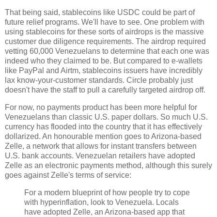
That being said, stablecoins like USDC could be part of
future relief programs. We'll have to see. One problem with
using stablecoins for these sorts of airdrops is the massive
customer due diligence requirements. The airdrop required
vetting 60,000 Venezuelans to determine that each one was
indeed who they claimed to be. But compared to e-wallets
like PayPal and Airtm, stablecoins issuers have incredibly
lax know-your-customer standards. Circle probably just
doesn't have the staff to pull a carefully targeted airdrop off.
For now, no payments product has been more helpful for
Venezuelans than classic U.S. paper dollars. So much U.S.
currency has flooded into the country that it has effectively
dollarized. An honourable mention goes to Arizona-based
Zelle, a network that allows for instant transfers between
U.S. bank accounts. Venezuelan retailers have adopted
Zelle as an electronic payments method, although this surely
goes against Zelle's terms of service:
For a modern blueprint of how people try to cope
with hyperinflation, look to Venezuela. Locals
have adopted Zelle, an Arizona-based app that