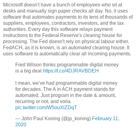
Microsoft doesn't have a bunch of employees who sit at
desks and manually sign paper checks all day. No, it uses
software that automates payments to its tens of thousands of
suppliers, employees, contractors, investors, and the tax
authorities. Every day this software relays payment
instructions to the Federal Reserve's clearing house for
processing. The Fed doesn't rely on physical labour either.
FedACH, as it is known, is an
automated
clearing house. It
uses software to automatically clear all incoming payments.
Fred Wilson thinks programmable digital money
is a big deal
https://t.co/4DJRAVBDEH
I mean, we've had programmable digital money
for decades. The A in ACH payment stands for
automated. Just program in the date & amount,
recurring or not, and voila.
pic.twitter.com/W5ouXlZDqT
— John Paul Koning (@jp_koning)
February 11,
2020