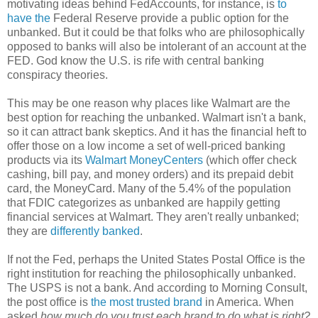
motivating ideas behind FedAccounts, for instance, is
to
have the
Federal Reserve provide a public option for the
unbanked. But it could be that folks who are philosophically
opposed to banks will also be intolerant of an account at the
FED. God know the U.S. is rife with central banking
conspiracy theories.
This may be one reason why places like Walmart are the
best option for reaching the unbanked. Walmart isn't a bank,
so it can attract bank skeptics. And it has the financial heft to
offer those on a low income a set of well-priced banking
products via its
Walmart MoneyCenters
(which offer check
cashing, bill pay, and money orders) and its prepaid debit
card, the MoneyCard. Many of the 5.4% of the population
that FDIC categorizes as unbanked are happily getting
financial services at Walmart. They aren't really unbanked;
they are
differently banked
.
If not the Fed, perhaps the United States Postal Office is the
right institution for reaching the philosophically unbanked.
The USPS is not a bank. And according to Morning Consult,
the post office is
the most trusted brand
in America. When
asked
how much do you trust each brand to do what is right?