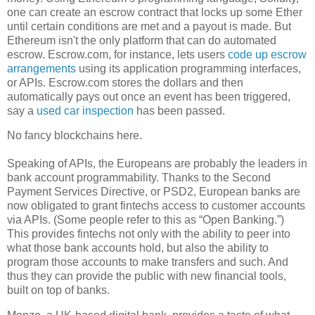
one can create an escrow contract that locks up some Ether
until certain conditions are met and a payout is made. But
Ethereum isn't the only platform that can do automated
escrow. Escrow.com, for instance, lets users
code up escrow
arrangements
using its application programming interfaces,
or APIs. Escrow.com stores the dollars and then
automatically pays out once an event has been triggered,
say a
used car inspection
has been passed.
No fancy blockchains here.
Speaking of APIs, the Europeans are probably the leaders in
bank account programmability. Thanks to the Second
Payment Services Directive, or PSD2, European banks are
now obligated to grant fintechs access to customer accounts
via APIs. (Some people refer to this as “Open Banking.”)
This provides fintechs not only with the ability to peer into
what those bank accounts hold, but also the ability to
program those accounts to make transfers and such. And
thus they can provide the public with new financial tools,
built on top of banks.