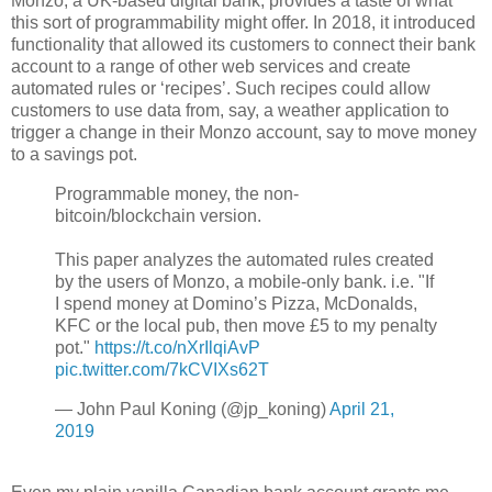
Monzo, a UK-based digital bank, provides a taste of what
this sort of programmability might offer. In 2018, it introduced
functionality that allowed its customers to connect their bank
account to a range of other web services and create
automated rules or ‘recipes’. Such recipes could allow
customers to use data from, say, a weather application to
trigger a change in their Monzo account, say to move money
to a savings pot.
Programmable money, the non-
bitcoin/blockchain version.
This paper analyzes the automated rules created
by the users of Monzo, a mobile-only bank. i.e. "If
I spend money at Domino’s Pizza, McDonalds,
KFC or the local pub, then move £5 to my penalty
pot."
https://t.co/nXrIlqiAvP
pic.twitter.com/7kCVIXs62T
— John Paul Koning (@jp_koning)
April 21,
2019