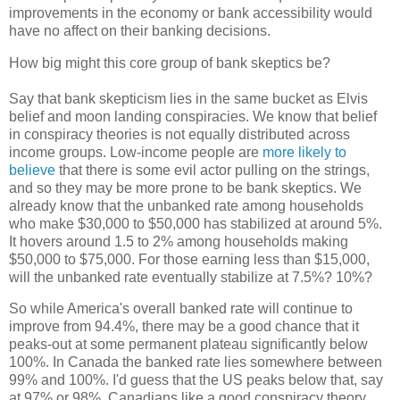
improvements in the economy or bank accessibility would
have no affect on their banking decisions.
How big might this core group of bank skeptics be?
Say that bank skepticism lies in the same bucket as Elvis
belief and moon landing conspiracies. We know that belief
in conspiracy theories is not equally distributed across
income groups. Low-income people are
more likely to
believe
that there is some evil actor pulling on the strings,
and so they may be more prone to be bank skeptics. We
already know that the unbanked rate among households
who make $30,000 to $50,000 has stabilized at around 5%.
It hovers around 1.5 to 2% among households making
$50,000 to $75,000. For those earning less than $15,000,
will the unbanked rate eventually stabilize at 7.5%? 10%?
So while America's overall banked rate will continue to
improve from 94.4%, there may be a good chance that it
peaks-out at some permanent plateau significantly below
100%. In Canada the banked rate lies somewhere between
99% and 100%. I'd guess that the US peaks below that, say
at 97% or 98%. Canadians like a good conspiracy theory,