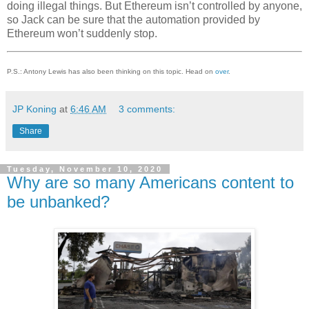
doing illegal things. But Ethereum isn’t controlled by anyone,
so Jack can be sure that the automation provided by
Ethereum won’t suddenly stop.
P.S.: Antony Lewis has also been thinking on this topic. Head on
over
.
JP Koning
at
6:46 AM
3 comments:
Share
Tuesday, November 10, 2020
Why are so many Americans content to
be unbanked?