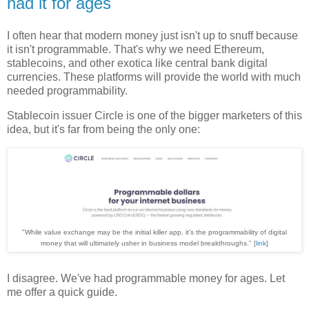
had it for ages
I often hear that modern money just isn't up to snuff because
it isn't programmable. That's why we need Ethereum,
stablecoins, and other exotica like central bank digital
currencies. These platforms will provide the world with much
needed programmability.
Stablecoin issuer Circle is one of the bigger marketers of this
idea, but it's far from being the only one:
"While value exchange may be the initial killer app, it’s the programmability of digital
money that will ultimately usher in business model breakthroughs." [
link
]
I disagree. We've had programmable money for ages. Let
me offer a quick guide.