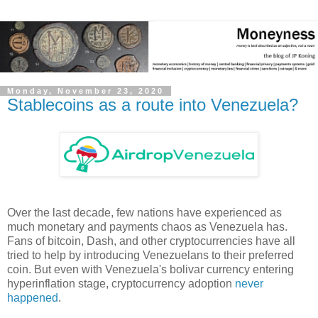
Monday, November 23, 2020
Stablecoins as a route into Venezuela?
Over the last decade, few nations have experienced as
much monetary and payments chaos as Venezuela has.
Fans of bitcoin, Dash, and other cryptocurrencies have all
tried to help by introducing Venezuelans to their preferred
coin. But even with Venezuela's bolivar currency entering
hyperinflation stage, cryptocurrency adoption
never
happened
.