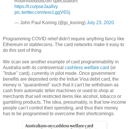
Robinhood/bitcoin speculation!
https://t.co/pseJaaIIvy
pic.twitter.com/wxcLggV6Sj
— John Paul Koning (@jp_koning)
July 23, 2020
Programming COVID relief didn't require anything fancy like
Ethereum or stablecoins. The card networks make it easy to
do this sort of thing.
We scan see another example of card programmability in
Australia with its controversial
cashless welfare card
(or
"Indue" card), currently in pilot mode. Once government
benefits are deposited onto the Indue Visa debit card, the
money is "quarantined" such that it can't be withdrawn as
cash from automatic teller machines or used to shop at
merchants that sell restricted items like alcohol, tobacco or
gambling products. The idea, presumably, is that low-income
people can’t control their spending, and thus their money
has to be programmed to overcome their shortcomings.