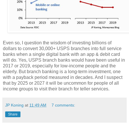
Even so, I question the wisdom of investing billions of
dollars to convert 30,000+ USPS branches into full service
banks when a single digital bank with an app & debit card
will do. Yes, USPS branch banks would have been useful in
2017 or 2019, especially for low-income people and the
elderly. But branch banking is a long-term investment, one
with a payback period measured in decades. And I suspect
that by 2025 or 2027 it will be uncommon for people of all
income groups to visit their branch for teller services.
JP Koning
at
11:49 AM
7 comments:
Share