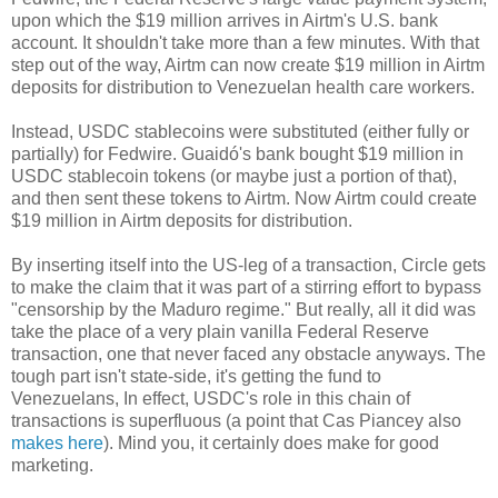
upon which the $19 million arrives in Airtm's U.S. bank
account. It shouldn't take more than a few minutes. With that
step out of the way, Airtm can now create $19 million in Airtm
deposits for distribution to Venezuelan health care workers.
Instead, USDC stablecoins were substituted (either fully or
partially) for Fedwire. Guaidó's bank bought $19 million in
USDC stablecoin tokens (or maybe just a portion of that),
and then sent these tokens to Airtm. Now Airtm could create
$19 million in Airtm deposits for distribution.
By inserting itself into the US-leg of a transaction, Circle gets
to make the claim that it was part of a stirring effort to bypass
"censorship by the Maduro regime." But really, all it did was
take the place of a very plain vanilla Federal Reserve
transaction, one that never faced any obstacle anyways. The
tough part isn't state-side, it's getting the fund to
Venezuelans, In effect, USDC's role in this chain of
transactions is superfluous (a point that Cas Piancey also
makes here
). Mind you, it certainly does make for good
marketing.