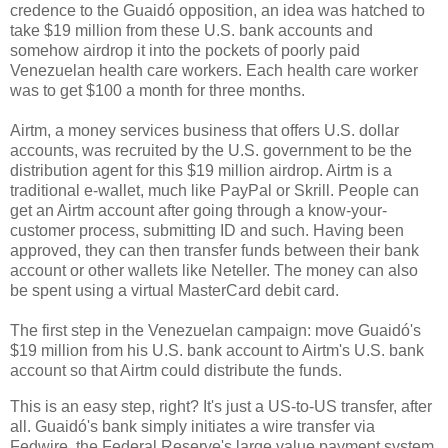
credence to the Guaidó opposition, an idea was hatched to
take $19 million from these U.S. bank accounts and
somehow airdrop it into the pockets of poorly paid
Venezuelan health care workers. Each health care worker
was to get $100 a month for three months.
Airtm, a money services business that offers U.S. dollar
accounts, was recruited by the U.S. government to be the
distribution agent for this $19 million airdrop. Airtm is a
traditional e-wallet, much like PayPal or Skrill. People can
get an Airtm account after going through a know-your-
customer process, submitting ID and such. Having been
approved, they can then transfer funds between their bank
account or other wallets like Neteller. The money can also
be spent using a virtual MasterCard debit card.
The first step in the Venezuelan campaign: move Guaidó's
$19 million from his U.S. bank account to Airtm's U.S. bank
account so that Airtm could distribute the funds.
This is an easy step, right? It's just a US-to-US transfer, after
all. Guaidó's bank simply initiates a wire transfer via
Fedwire, the Federal Reserve's large value payment system,