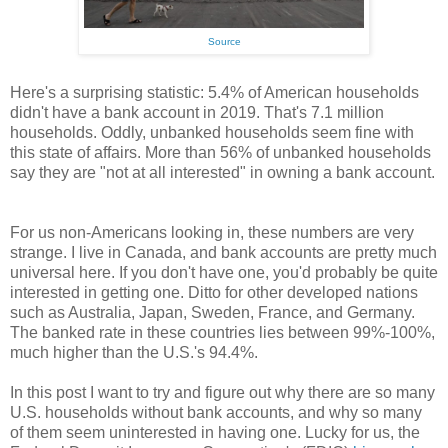
Source
Here's a surprising statistic: 5.4% of American households
didn't have a bank account in 2019. That's 7.1 million
households. Oddly, unbanked households seem fine with
this state of affairs. More than 56% of unbanked households
say they are "not at all interested" in owning a bank account.
For us non-Americans looking in, these numbers are very
strange. I live in Canada, and bank accounts are pretty much
universal here. If you don't have one, you'd probably be quite
interested in getting one. Ditto for other developed nations
such as Australia, Japan, Sweden, France, and Germany.
The banked rate in these countries lies between 99%-100%,
much higher than the U.S.'s 94.4%.
In this post I want to try and figure out why there are so many
U.S. households without bank accounts, and why so many
of them seem uninterested in having one. Lucky for us, the