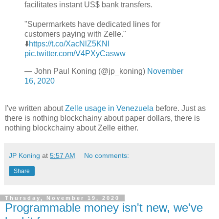
facilitates instant US$ bank transfers.
"Supermarkets have dedicated lines for
customers paying with Zelle."
⬇️
https://t.co/XacNlZ5KNl
pic.twitter.com/V4PXyCasww
— John Paul Koning (@jp_koning)
November
16, 2020
I've written about
Zelle usage in Venezuela
before. Just as
there is nothing blockchainy about paper dollars, there is
nothing blockchainy about Zelle either.
JP Koning
at
5:57 AM
No comments:
Share
Thursday, November 19, 2020
Programmable money isn't new, we've