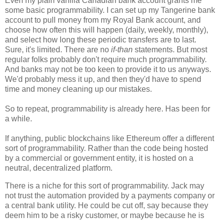
Even my plain vanilla Canadian bank account grants me
some basic programmability. I can set up my Tangerine bank
account to pull money from my Royal Bank account, and
choose how often this will happen (daily, weekly, monthly),
and select how long these periodic transfers are to last.
Sure, it's limited. There are no
if-than
statements. But most
regular folks probably don't require much programmability.
And banks may not be too keen to provide it to us anyways.
We'd probably mess it up, and then they'd have to spend
time and money cleaning up our mistakes.
So to repeat, programmability is already here. Has been for
a while.
If anything, public blockchains like Ethereum offer a different
sort of programmability. Rather than the code being hosted
by a commercial or government entity, it is hosted on a
neutral, decentralized platform.
There is a niche for this sort of programmability. Jack may
not trust the automation provided by a payments company or
a central bank utility. He could be cut off, say because they
deem him to be a risky customer, or maybe because he is