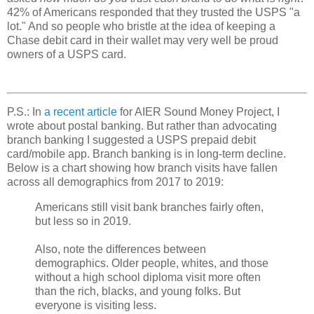
42% of Americans responded that they trusted the USPS "a
lot." And so people who bristle at the idea of keeping a
Chase debit card in their wallet may very well be proud
owners of a USPS card.
P.S.: In
a recent article
for AIER Sound Money Project, I
wrote about postal banking. But rather than advocating
branch banking I suggested a USPS prepaid debit
card/mobile app. Branch banking is in long-term decline.
Below is a chart showing how branch visits have fallen
across all demographics from 2017 to 2019:
Americans still visit bank branches fairly often,
but less so in 2019.
Also, note the differences between
demographics. Older people, whites, and those
without a high school diploma visit more often
than the rich, blacks, and young folks. But
everyone is visiting less.