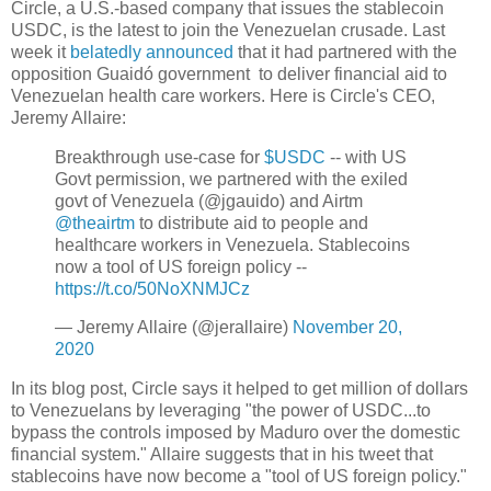
Circle, a U.S.-based company that issues the stablecoin
USDC, is the latest to join the Venezuelan crusade. Last
week it
belatedly announced
that it had partnered with the
opposition Guaidó government to deliver financial aid to
Venezuelan health care workers. Here is Circle's CEO,
Jeremy Allaire:
Breakthrough use-case for
$USDC
-- with US
Govt permission, we partnered with the exiled
govt of Venezuela (@jgauido) and Airtm
@theairtm
to distribute aid to people and
healthcare workers in Venezuela. Stablecoins
now a tool of US foreign policy --
https://t.co/50NoXNMJCz
— Jeremy Allaire (@jerallaire)
November 20,
2020
In its blog post, Circle says it helped to get million of dollars
to Venezuelans by leveraging "the power of USDC...to
bypass the controls imposed by Maduro over the domestic
financial system." Allaire suggests that in his tweet that
stablecoins have now become a "tool of US foreign policy."