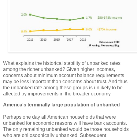
What explains the historical stability of unbanked rates
among the richer unbanked? Given higher incomes,
concerns about minimum account balance requirements
may be less important than concerns about trust. And thus
the unbanked rate among these groups is unlikely to be
affected by improvements in the broader economy.
America's terminally large population of unbanked
Perhaps one day all American households that were
unbanked for economic reasons will have bank accounts.
The only remaining unbanked would be those households
who are philosophically unbanked. Subsequent