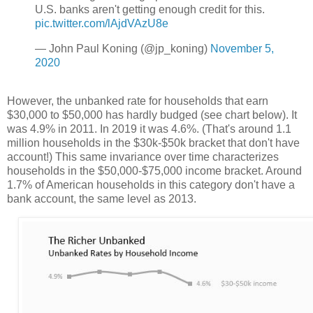
U.S. banks aren't getting enough credit for this.
pic.twitter.com/lAjdVAzU8e
— John Paul Koning (@jp_koning)
November 5,
2020
However, the unbanked rate for households that earn
$30,000 to $50,000 has hardly budged (see chart below). It
was 4.9% in 2011. In 2019 it was 4.6%. (That's around 1.1
million households in the $30k-$50k bracket that don't have
account!) This same invariance over time characterizes
households in the $50,000-$75,000 income bracket. Around
1.7% of American households in this category don't have a
bank account, the same level as 2013.