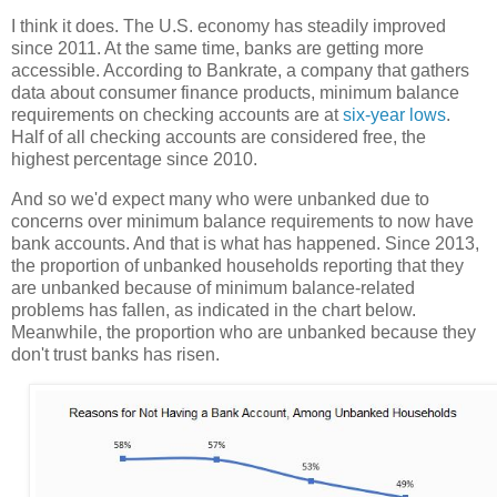
I think it does. The U.S. economy has steadily improved
since 2011. At the same time, banks are getting more
accessible. According to Bankrate, a company that gathers
data about consumer finance products, minimum balance
requirements on checking accounts are at
six-year lows
.
Half of all checking accounts are considered free, the
highest percentage since 2010.
And so we'd expect many who were unbanked due to
concerns over minimum balance requirements to now have
bank accounts. And that is what has happened. Since 2013,
the proportion of unbanked households reporting that they
are unbanked because of minimum balance-related
problems has fallen, as indicated in the chart below.
Meanwhile, the proportion who are unbanked because they
don't trust banks has risen.