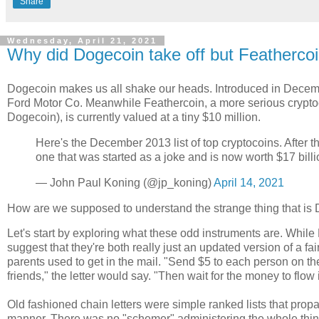
Share
Wednesday, April 21, 2021
Why did Dogecoin take off but Feathercoi
Dogecoin makes us all shake our heads. Introduced in Decemb
Ford Motor Co. Meanwhile Feathercoin, a more serious cryptocu
Dogecoin), is currently valued at a tiny $10 million.
Here's the December 2013 list of top cryptocoins. After the
one that was started as a joke and is now worth $17 billi
— John Paul Koning (@jp_koning)
April 14, 2021
How are we supposed to understand the strange thing that is
Let's start by exploring what these odd instruments are. Whi
suggest that they're both really just an updated version of a f
parents used to get in the mail. "Send $5 to each person on the
friends," the letter would say. "Then wait for the money to flow 
Old fashioned chain letters were simple ranked lists that prop
manner. There was no "schemer" administering the whole thing.