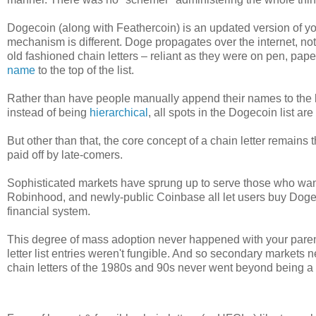
Dogecoin (along with Feathercoin) is an updated version of you
mechanism is different. Doge propagates over the internet, no
old fashioned chain letters – reliant as they were on pen, 
name
to the top of the list.
Rather than have people manually append their names to the lis
instead of being
hierarchical
, all spots in the Dogecoin list are
But other than that, the core concept of a chain letter remains
paid off by late-comers.
Sophisticated markets have sprung up to serve those who want
Robinhood, and newly-public Coinbase all let users buy Dogec
financial system.
This degree of mass adoption never happened with your parent'
letter list entries weren't fungible. And so secondary markets n
chain letters of the 1980s and 90s never went beyond being