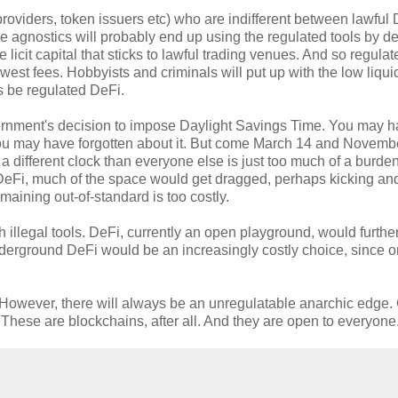
providers, token issuers etc) who are indifferent between lawful
se agnostics will probably end up using the regulated tools by de
 licit capital that sticks to lawful trading venues. And so regula
lowest fees. Hobbyists and criminals will put up with the low liquid
s be regulated DeFi.
ernment's decision to impose Daylight Savings Time. You may h
you may have forgotten about it. But come March 14 and Novemb
 different clock than everyone else is just too much of a burden
DeFi, much of the space would get dragged, perhaps kicking an
maining out-of-standard is too costly.
 illegal tools. DeFi, currently an open playground, would furthe
erground DeFi would be an increasingly costly choice, since o
ed. However, there will always be an unregulatable anarchic edge
hese are blockchains, after all. And they are open to everyone