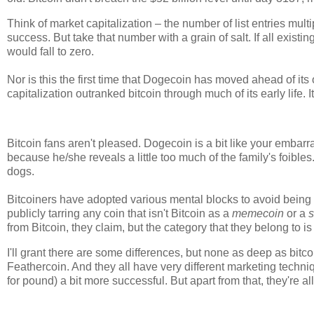
Think of market capitalization – the number of list entries mul
success. But take that number with a grain of salt. If all existin
would fall to zero.
Nor is this the first time that Dogecoin has moved ahead of i
capitalization outranked bitcoin through much of its early life.
Bitcoin fans aren't pleased. Dogecoin is a bit like your embarr
because he/she reveals a little too much of the family's foible
dogs.
Bitcoiners have adopted various mental blocks to avoid being
publicly tarring any coin that isn't Bitcoin as a
memecoin
or a
s
from Bitcoin, they claim, but the category that they belong to is
I'll grant there are some differences, but none as deep as bitco
Feathercoin. And they all have very different marketing techn
for pound) a bit more successful. But apart from that, they're a