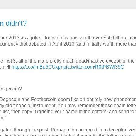
n didn't?
er 2013 as a joke, Dogecoin is now worth over $50 billion, mo
rrency that debuted in April 2013 (and initially worth more tha
 first 3, all of them are pretty much dead/inactive except for the
on. 🤷
https://t.co/ImBu5CUxpr
pic.twitter.com/R0tPBWl35C
 Dogecoin?
le Dogecoin and Feathercoin seem like an entirely new phenomen
airly old financial instrument. You may remember those chain lette
 list, then copy it (adding your name to the bottom) and send to 
in."
agated through the post. Propagation occurred in a decentralize
 Each player was responsible for abiding by the letter's rules.