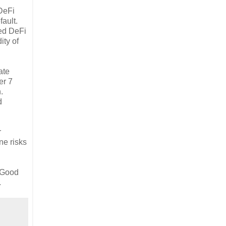
 DeFi
fault.
ted DeFi
ity of
ate
er 7
.
d
r
ne risks
. Good
.