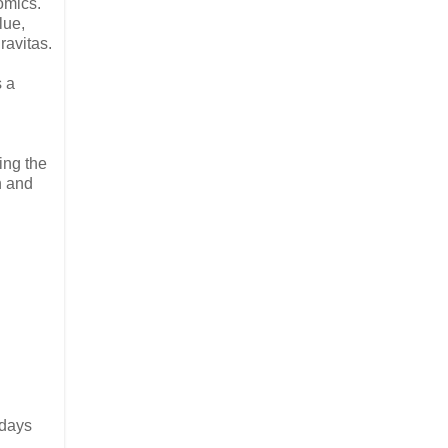
omics.
lue,
ravitas.
s a
ing the
n and
 days