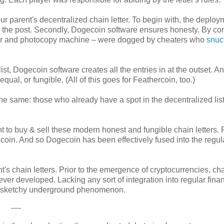
r parent's decentralized chain letter. To begin with, the deploy
t the post. Secondly, Dogecoin software ensures honesty. By con
paper and photocopy machine – were dogged by cheaters who
snuck
t, Dogecoin software creates all the entries in at the outset. A
 equal, or fungible. (All of this goes for Feathercoin, too.)
 the same: those who already have a spot in the decentralized lis
 to buy & sell these modern honest and fungible chain letters. 
oin. And so Dogecoin has been effectively fused into the regul
s chain letters. Prior to the emergence of cryptocurrencies, ch
ever developed. Lacking any sort of integration into regular fina
 a sketchy underground phenomenon.
----