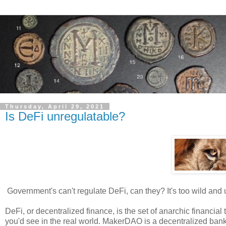
Thursday, April 29, 2021
Is DeFi unregulatable?
Government's can't regulate DeFi, can they? It's too wild and 
DeFi, or decentralized finance, is the set of anarchic financia
you'd see in the real world. MakerDAO is a decentralized ba