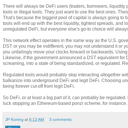
There will always be DeFi users (traders, borrowers, liquidity 
tools or illegal tools. They just want to use the best ones. The
That's because the biggest pool of capital is always going to be
tools will end up with the best liquidity, tightest spreads, and 
unregulated DeFi, but everyone else's go-to choice will alway
This network effect operates in the same way as the U.S. gov
DST or you may be indifferent, you may not understand it or 
you unfailingly move your clocks forward or backwards. Using a
Likewise, if the government announced a DST equivalent for 
screaming, into a state of being standardized, or regulated. Re
Regulated tools would probably stop interacting altogether with
balkanize into underground DeFi and legit DeFi. Choosing und
being forever cut-off from legit DeFi.
So DeFi, or at least a big part of it, can probably be regulat
luck stopping an Ethereum-based ponzi scheme, for instance. T
JP Koning
at
6:13 AM
3 comments: