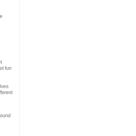
ue
t
ot fun
lves
ferent
pound