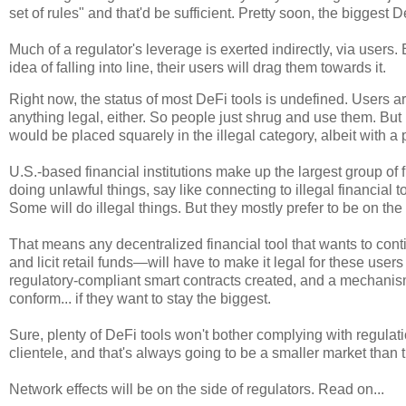
set of rules" and that'd be sufficient. Pretty soon, the biggest De
Much of a regulator's leverage is exerted indirectly, via users.
idea of falling into line, their users will drag them towards it.
Right now, the status of most DeFi tools is undefined. Users ar
anything legal, either. So people just shrug and use them. But
would be placed squarely in the illegal category, albeit with a 
U.S.-based financial institutions make up the largest group of fi
doing unlawful things, say like connecting to illegal financial 
Some will do illegal things. But they mostly prefer to be on the 
That means any decentralized financial tool that wants to cont
and licit retail funds—will have to make it legal for these user
regulatory-compliant smart contracts created, and a mechanism 
conform... if they want to stay the biggest.
Sure, plenty of DeFi tools won't bother complying with regulat
clientele, and that's always going to be a smaller market than th
Network effects will be on the side of regulators. Read on...