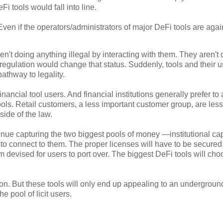
Fi tools would fall into line.
 Even if the operators/administrators of major DeFi tools are agai
en't doing anything illegal by interacting with them. They aren't
 regulation would change that status. Suddenly, tools and their 
pathway to legality.
nancial tool users. And financial institutions generally prefer to
tools. Retail customers, a less important customer group, are less
side of the law.
inue capturing the two biggest pools of money —institutional cap
s to connect to them. The proper licenses will have to be secured
devised for users to port over. The biggest DeFi tools will cho
ion. But these tools will only end up appealing to an undergroun
e pool of licit users.