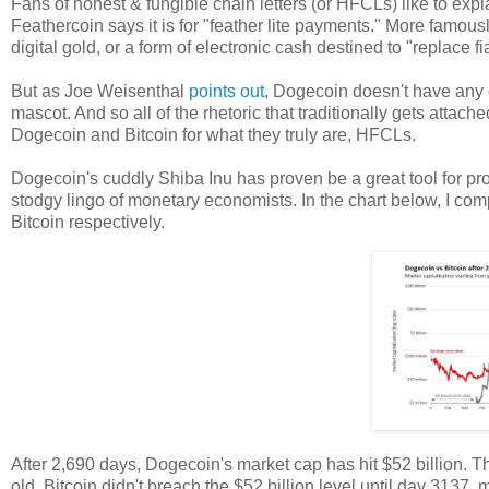
Fans of honest & fungible chain letters (or HFCLs) like to ex
Feathercoin says it is for "feather lite payments." More famous
digital gold, or a form of electronic cash destined to "replace f
But as Joe Weisenthal
points out
, Dogecoin doesn't have any o
mascot. And so all of the rhetoric that traditionally gets attac
Dogecoin and Bitcoin for what they truly are, HFCLs.
Dogecoin's cuddly Shiba Inu has proven be a great tool for pro
stodgy lingo of monetary economists. In the chart below, I com
Bitcoin respectively.
After 2,690 days, Dogecoin's market cap has hit $52 billion. T
old. Bitcoin didn't breach the $52 billion level until day 3137,