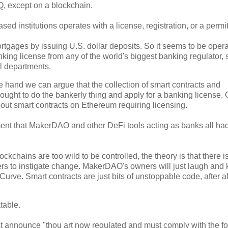
, except on a blockchain.
sed institutions operates with a license, registration, or a permit
tgages by issuing U.S. dollar deposits. So it seems to be opera
ng license from any of the world's biggest banking regulator, 
l departments.
e hand we can argue that the collection of smart contracts and
t to do the bankerly thing and apply for a banking license. 
bout smart contracts on Ethereum requiring licensing.
ent that MakerDAO and other DeFi tools acting as banks all had
chains are too wild to be controlled, the theory is that there i
wners to instigate change. MakerDAO's owners will just laugh and
ve. Smart contracts are just bits of unstoppable code, after al
table.
just announce "thou art now regulated and must comply with the f