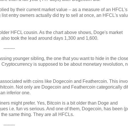
tiplied by their current market value – as a measure of an HFCL's
g list entry owners actually did try to sell at once, an HFCL's val
ts older HFCL cousin. As the chart above shows, Doge's market
 It also took the lead around days 1,300 and 1,600.
--------
assing younger sibling, the one that you want to hide in the close
s. Cryptocurrency is supposed to be about monetary revolution, n
 associated with coins like Dogecoin and Feathercoin. This invo
hitcoin
. Not only are Dogecoin and Feathercoin categorically dif
 an inferior one.
iners might prefer. Yes, Bitcoin is a bit older than Doge and
iques i.e. fun vs serious. And one of them, Dogecoin, has been (
ll the same thing. They are all HFCLs.
--------