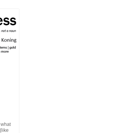
c what
like