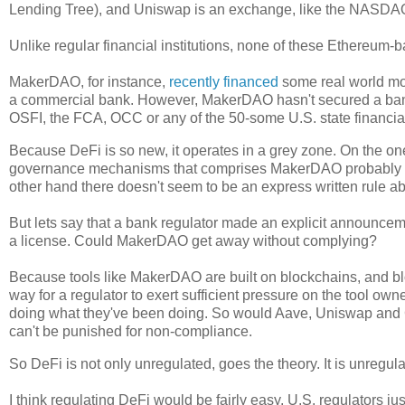
Lending Tree), and Uniswap is an exchange, like the NASDAQ
Unlike regular financial institutions, none of these Ethereum-ba
MakerDAO, for instance,
recently financed
some real world mor
a commercial bank. However, MakerDAO hasn't secured a banki
OSFI, the FCA, OCC or any of the 50-some U.S. state financia
Because DeFi is so new, it operates in a grey zone. On the on
governance mechanisms that comprises MakerDAO probably ough
other hand there doesn't seem to be an express written rule a
But lets say that a bank regulator made an explicit announcem
a license. Could MakerDAO get away without complying?
Because tools like MakerDAO are built on blockchains, and block
way for a regulator to exert sufficient pressure on the tool o
doing what they've been doing. So would Aave, Uniswap and Cur
can't be punished for non-compliance.
So DeFi is not only unregulated, goes the theory. It is unregula
I think regulating DeFi would be fairly easy. U.S. regulators 