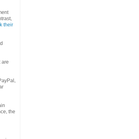
ment
trast,
 their
nd
t are
PayPal,
ar
ain
nce, the