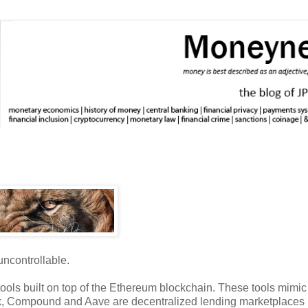
uncontrollable.
l tools built on top of the Ethereum blockchain. These tools mimi
nk, Compound and Aave are decentralized lending marketplaces (