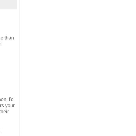
re than
n
on, I'd
rs your
their
d