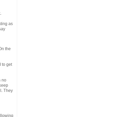
.
ting as
say
On the
 to get
s no
 keep
l. They
ollowing