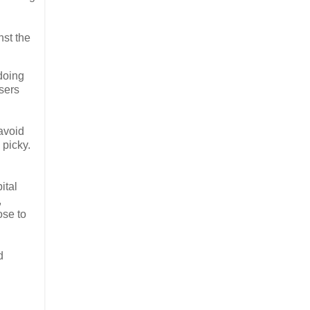
nst the
 doing
users
 avoid
 picky.
ital
,
ose to
d