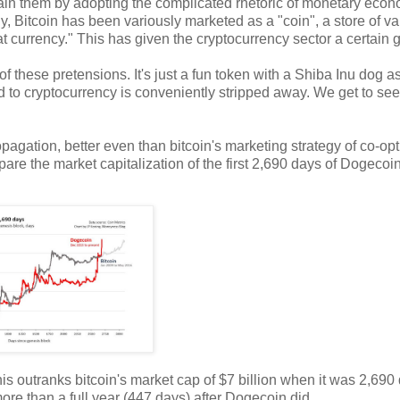
plain them by adopting the complicated rhetoric of monetary econ
ly, Bitcoin has been variously marketed as a "coin", a store of va
iat currency." This has given the cryptocurrency sector a certain g
f these pretensions. It's just a fun token with a Shiba Inu dog a
hed to cryptocurrency is conveniently stripped away. We get to see
pagation, better even than bitcoin's marketing strategy of co-opt
pare the market capitalization of the first 2,690 days of Dogecoi
his outranks bitcoin's market cap of $7 billion when it was 2,690
 more than a full year (447 days) after Dogecoin did.