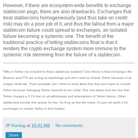
However, if there are ecosystem-wide benefits to exchange
stablecoin pegs, there are also drawbacks. Exchanges that
treat stablecoins homogeneously (and thus take on credit
risk) may do a poor job of it, and thus the fallout from a major
stablecoin failure could spread to exchanges, an isolated
failure becoming a systemic one. The benefit of the
traditional practice of letting stablecoins float is that it
renders the crypto exchange system more immune to the
systemic risk stemming from the failure of a stablecoin.
*Why is Tether not included in these stablecoin baskets? One theory is that exchanges like
Binance and FTX are acting as watchdogs and don't want to include Tether because of its
unique credit risk. That's possible, but I think it's more likely that they don't want to include
Tether because managing Tether reserves is too costly. This cost arises from the fact that
Tether charges a 0.1% fee on all withdrawals and redemptions of Tether tokens. Other
stablecoins provide this service for free. As long as this fee exists, it's just not worth it for
exchanges to include Tether in their basket.
JP Koning
at
10:41 AM
No comments:
Share