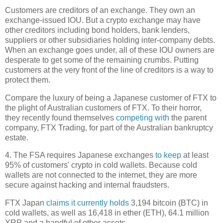
Customers are creditors of an exchange. They own an
exchange-issued IOU. But a crypto exchange may have
other creditors including bond holders, bank lenders,
suppliers or other subsidiaries holding inter-company debts.
When an exchange goes under, all of these IOU owners are
desperate to get some of the remaining crumbs. Putting
customers at the very front of the line of creditors is a way to
protect them.
Compare the luxury of being a Japanese customer of FTX to
the plight of Australian customers of FTX. To their horror,
they recently found themselves
competing with
the parent
company, FTX Trading, for part of the Australian bankruptcy
estate.
4. The FSA requires Japanese exchanges
to keep
at least
95% of customers' crypto in cold wallets. Because cold
wallets are not connected to the internet, they are more
secure against hacking and internal fraudsters.
FTX Japan
claims it currently holds
3,194 bitcoin (BTC) in
cold wallets, as well as 16,418 in ether (ETH), 64.1 million
XRP and a handful of other assets.