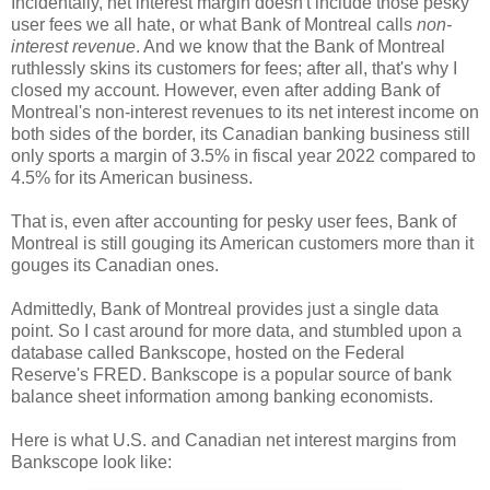
Incidentally, net interest margin doesn't include those pesky
user fees we all hate, or what Bank of Montreal calls
non-
interest revenue
. And we know that the Bank of Montreal
ruthlessly skins its customers for fees; after all, that's why I
closed my account. However, even after adding Bank of
Montreal's non-interest revenues to its net interest income on
both sides of the border, its Canadian banking business still
only sports a margin of 3.5% in fiscal year 2022 compared to
4.5% for its American business.
That is, even after accounting for pesky user fees, Bank of
Montreal is still gouging its American customers more than it
gouges its Canadian ones.
Admittedly, Bank of Montreal provides just a single data
point. So I cast around for more data, and stumbled upon a
database called Bankscope, hosted on the Federal
Reserve's FRED. Bankscope is a popular source of bank
balance sheet information among banking economists.
Here is what U.S. and Canadian net interest margins from
Bankscope look like: