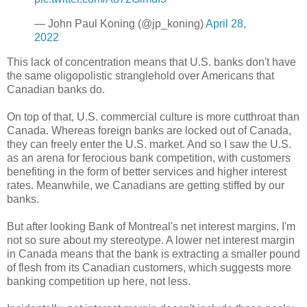
— John Paul Koning (@jp_koning)
April 28,
2022
This lack of concentration means that U.S. banks don't have
the same oligopolistic stranglehold over Americans that
Canadian banks do.
On top of that, U.S. commercial culture is more cutthroat than
Canada. Whereas foreign banks are locked out of Canada,
they can freely enter the U.S. market. And so I saw the U.S.
as an arena for ferocious bank competition, with customers
benefiting in the form of better services and higher interest
rates. Meanwhile, we Canadians are getting stiffed by our
banks.
But after looking Bank of Montreal's net interest margins, I'm
not so sure about my stereotype. A lower net interest margin
in Canada means that the bank is extracting a smaller pound
of flesh from its Canadian customers, which suggests more
banking competition up here, not less.