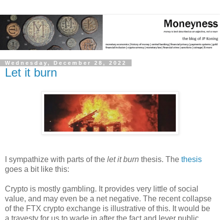
Wednesday, December 28, 2022
Let it burn
I sympathize with parts of the
let it burn
thesis. The
thesis
goes a bit like this:
Crypto is mostly gambling. It provides very little of social
value, and may even be a net negative. The recent collapse
of the FTX crypto exchange is illustrative of this. It would be
a travesty for us to wade in after the fact and lever public