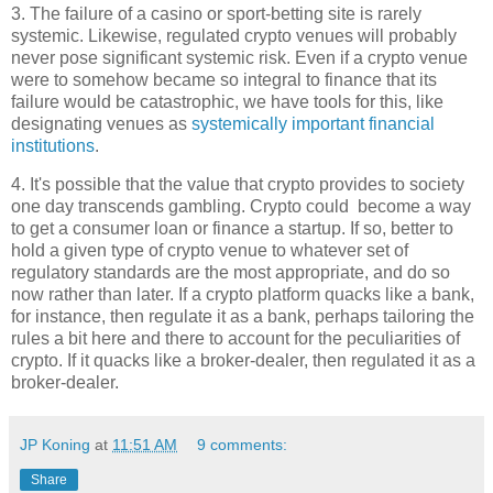
3. The failure of a casino or sport-betting site is rarely
systemic. Likewise, regulated crypto venues will probably
never pose significant systemic risk. Even if a crypto venue
were to somehow became so integral to finance that its
failure would be catastrophic, we have tools for this, like
designating venues as
systemically important financial
institutions
.
4. It's possible that the value that crypto provides to society
one day transcends gambling. Crypto could become a way
to get a consumer loan or finance a startup. If so, better to
hold a given type of crypto venue to whatever set of
regulatory standards are the most appropriate, and do so
now rather than later. If a crypto platform quacks like a bank,
for instance, then regulate it as a bank, perhaps tailoring the
rules a bit here and there to account for the peculiarities of
crypto. If it quacks like a broker-dealer, then regulated it as a
broker-dealer.
JP Koning
at
11:51 AM
9 comments:
Share