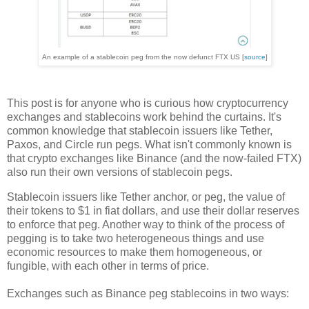
An example of a stablecoin peg from the now defunct FTX US [
source
]
This post is for anyone who is curious how cryptocurrency
exchanges and stablecoins work behind the curtains. It's
common knowledge that stablecoin issuers like Tether,
Paxos, and Circle run pegs. What isn't commonly known is
that crypto exchanges like Binance (and the now-failed FTX)
also run their own versions of stablecoin pegs.
Stablecoin issuers like Tether anchor, or peg, the value of
their tokens to $1 in fiat dollars, and use their dollar reserves
to enforce that peg. Another way to think of the process of
pegging is to take two heterogeneous things and use
economic resources to make them homogeneous, or
fungible, with each other in terms of price.
Exchanges such as Binance peg stablecoins in two ways: