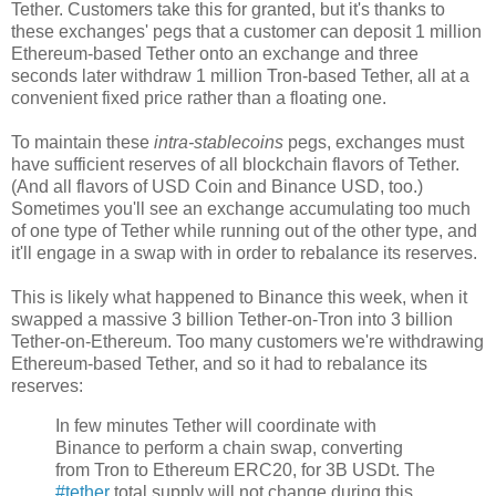
Tether. Customers take this for granted, but it's thanks to
these exchanges' pegs that a customer can deposit 1 million
Ethereum-based Tether onto an exchange and three
seconds later withdraw 1 million Tron-based Tether, all at a
convenient fixed price rather than a floating one.
To maintain these
intra-stablecoins
pegs, exchanges must
have sufficient reserves of all blockchain flavors of Tether.
(And all flavors of USD Coin and Binance USD, too.)
Sometimes you'll see an exchange accumulating too much
of one type of Tether while running out of the other type, and
it'll engage in a swap with in order to rebalance its reserves.
This is likely what happened to Binance this week, when it
swapped a massive 3 billion Tether-on-Tron into 3 billion
Tether-on-Ethereum. Too many customers we're withdrawing
Ethereum-based Tether, and so it had to rebalance its
reserves:
In few minutes Tether will coordinate with
Binance to perform a chain swap, converting
from Tron to Ethereum ERC20, for 3B USDt. The
#tether
total supply will not change during this