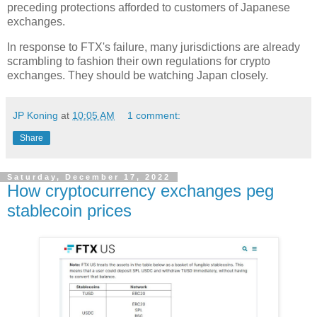
preceding protections afforded to customers of Japanese
exchanges.
In response to FTX's failure, many jurisdictions are already
scrambling to fashion their own regulations for crypto
exchanges. They should be watching Japan closely.
JP Koning
at
10:05 AM
1 comment:
Share
Saturday, December 17, 2022
How cryptocurrency exchanges peg
stablecoin prices