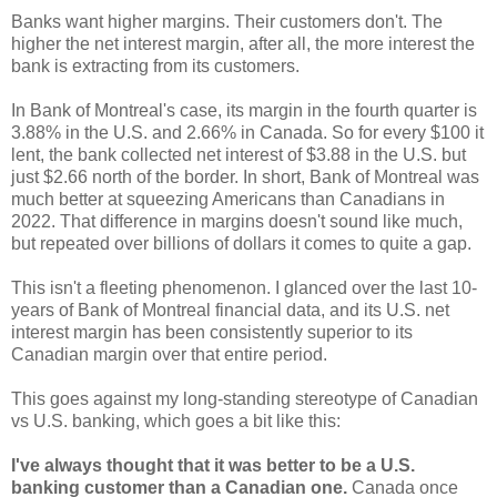
Banks want higher margins. Their customers don't. The
higher the net interest margin, after all, the more interest the
bank is extracting from its customers.
In Bank of Montreal's case, its margin in the fourth quarter is
3.88% in the U.S. and 2.66% in Canada. So for every $100 it
lent, the bank collected net interest of $3.88 in the U.S. but
just $2.66 north of the border. In short, Bank of Montreal was
much better at squeezing Americans than Canadians in
2022. That difference in margins doesn't sound like much,
but repeated over billions of dollars it comes to quite a gap.
This isn't a fleeting phenomenon. I glanced over the last 10-
years of Bank of Montreal financial data, and its U.S. net
interest margin has been consistently superior to its
Canadian margin over that entire period.
This goes against my long-standing stereotype of Canadian
vs U.S. banking, which goes a bit like this:
I've always thought that it was better to be a U.S.
banking customer than a Canadian one.
Canada once