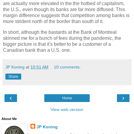
are actually more elevated in the the hotbed of capitalism,
the U.S., even though its banks are far more diffused. This
margin difference suggests that competition among banks is
more strident north of the border than south of it.
In short, although the bastards at the Bank of Montreal
skinned me for a bunch of fees during the pandemic, the
bigger picture is that it's better to be a customer of a
Canadian bank than a U.S. one.
JP Koning
at
10:51 AM
10 comments:
Share
‹
›
Home
View web version
About Me
JP Koning