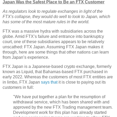
Japan Was the Safest Place to Be an FTX Customer
As regulators look to regulate exchanges in light of the
FTX's collapse, they would do well to look to Japan, which
has some of the most mature rules in the world.
FTX was a massive hydra with subsidiaries across the
globe. Amid FTX’s failure and entrance into bankruptcy
court, one of these subsidiaries appears to be relatively
unscathed: FTX Japan. Assuming FTX Japan makes it
through, here are some things that other nations can learn
from Japan’s experience.
FTX Japan is a Japanese-based crypto exchange, formerly
known as Liquid, that Bahamas-based FTX purchased in
early 2022. Whereas the customers of most FTX entities are
in limbo, FTX Japan
says that
it is close to paying out its
customers in full:
"We have put together a plan for the resumption of
withdrawal service, which has been shared with and
approved by the new FTX Trading management team.
Development work for this plan has already started