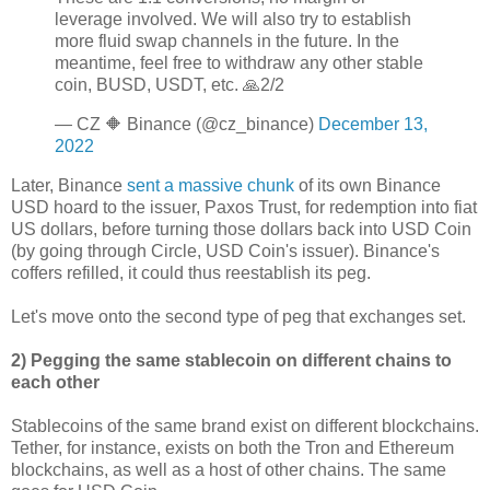
leverage involved. We will also try to establish
more fluid swap channels in the future. In the
meantime, feel free to withdraw any other stable
coin, BUSD, USDT, etc. 🙏2/2
— CZ 🔶 Binance (@cz_binance)
December 13,
2022
Later, Binance
sent a massive chunk
of its own Binance
USD hoard to the issuer, Paxos Trust, for redemption into fiat
US dollars, before turning those dollars back into USD Coin
(by going through Circle, USD Coin's issuer). Binance's
coffers refilled, it could thus reestablish its peg.
Let's move onto the second type of peg that exchanges set.
2) Pegging the same stablecoin on different chains to
each other
Stablecoins of the same brand exist on different blockchains.
Tether, for instance, exists on both the Tron and Ethereum
blockchains, as well as a host of other chains. The same