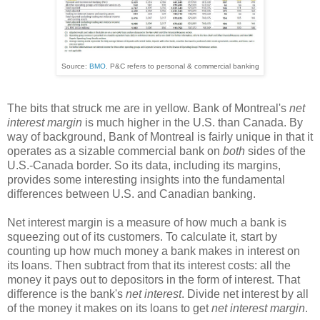
Source:
BMO
. P&C refers to personal & commercial banking
The bits that struck me are in yellow. Bank of Montreal's
net
interest margin
is much higher in the U.S. than Canada. By
way of background, Bank of Montreal is fairly unique in that it
operates as a sizable commercial bank on
both
sides of the
U.S.-Canada border. So its data, including its margins,
provides some interesting insights into the fundamental
differences between U.S. and Canadian banking.
Net interest margin is a measure of how much a bank is
squeezing out of its customers. To calculate it, start by
counting up how much money a bank makes in interest on
its loans. Then subtract from that its interest costs: all the
money it pays out to depositors in the form of interest. That
difference is the bank's
net interest
. Divide net interest by all
of the money it makes on its loans to get
net interest margin
.