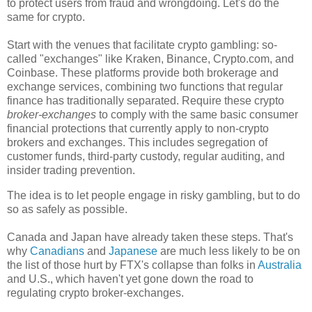
to protect users from fraud and wrongdoing. Let's do the
same for crypto.
Start with the venues that facilitate crypto gambling: so-
called "exchanges" like Kraken, Binance, Crypto.com, and
Coinbase. These platforms provide both brokerage and
exchange services, combining two functions that regular
finance has traditionally separated. Require these crypto
broker-exchanges
to comply with the same basic consumer
financial protections that currently apply to non-crypto
brokers and exchanges. This includes segregation of
customer funds, third-party custody, regular auditing, and
insider trading prevention.
The idea is to let people engage in risky gambling, but to do
so as safely as possible.
Canada and Japan have already taken these steps. That's
why
Canadians
and
Japanese
are much less likely to be on
the list of those hurt by FTX's collapse than folks in
Australia
and U.S., which haven't yet gone down the road to
regulating crypto broker-exchanges.