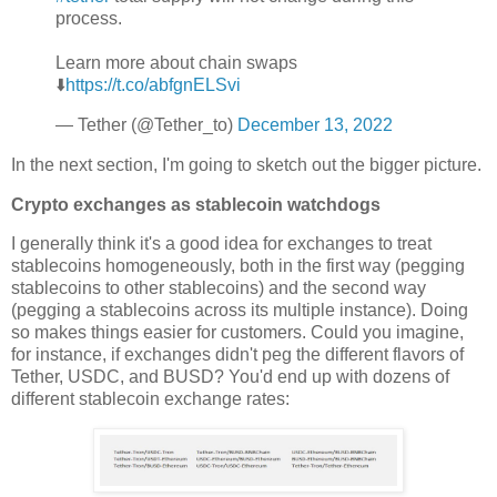
process.
Learn more about chain swaps
⬇️
https://t.co/abfgnELSvi
— Tether (@Tether_to)
December 13, 2022
In the next section, I'm going to sketch out the bigger picture.
Crypto exchanges as stablecoin watchdogs
I generally think it's a good idea for exchanges to treat
stablecoins homogeneously, both in the first way (pegging
stablecoins to other stablecoins) and the second way
(pegging a stablecoins across its multiple instance). Doing
so makes things easier for customers. Could you imagine,
for instance, if exchanges didn't peg the different flavors of
Tether, USDC, and BUSD? You'd end up with dozens of
different stablecoin exchange rates: