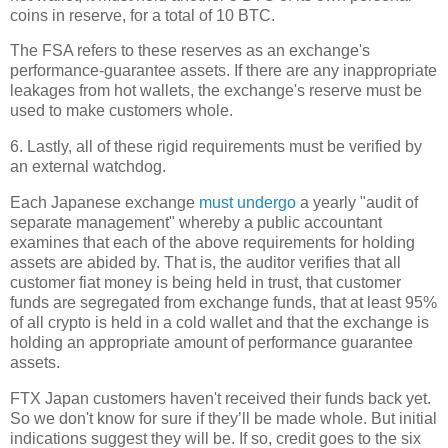
coins in reserve, for a total of 10 BTC.
The FSA refers to these reserves as an exchange's
performance-guarantee assets. If there are any inappropriate
leakages from hot wallets, the exchange's reserve must be
used to make customers whole.
6. Lastly, all of these rigid requirements must be verified by
an external watchdog.
Each Japanese exchange
must undergo
a yearly "audit of
separate management" whereby a public accountant
examines that each of the above requirements for holding
assets are abided by. That is, the auditor verifies that all
customer fiat money is being held in trust, that customer
funds are segregated from exchange funds, that at least 95%
of all crypto is held in a cold wallet and that the exchange is
holding an appropriate amount of performance guarantee
assets.
FTX Japan customers haven't received their funds back yet.
So we don't know for sure if they’ll be made whole. But initial
indications suggest they will be. If so, credit goes to the six