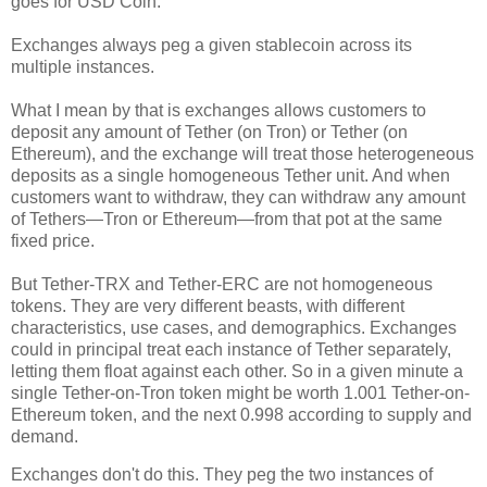
goes for USD Coin.
Exchanges always peg a given stablecoin across its
multiple instances.
What I mean by that is exchanges allows customers to
deposit any amount of Tether (on Tron) or Tether (on
Ethereum), and the exchange will treat those heterogeneous
deposits as a single homogeneous Tether unit. And when
customers want to withdraw, they can withdraw any amount
of Tethers
—
Tron or Ethereum
—
from that pot at the same
fixed price.
But Tether-TRX and Tether-ERC are not homogeneous
tokens. They are very different beasts, with different
characteristics, use cases, and demographics. Exchanges
could in principal treat each instance of Tether separately,
letting them float against each other. So in a given minute a
single Tether-on-Tron token might be worth 1.001 Tether-on-
Ethereum token, and the next 0.998 according to supply and
demand.
Exchanges don't do this. They peg the two instances of