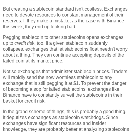
But creating a stablecoin standard isn't costless. Exchanges
need to devote resources to constant management of their
reserves. If they make a mistake, as the case with Binance
this week, they end up looking bad.
Pegging stablecoin to other stablecoins opens exchanges
up to
credit ris
k, too. If a given stablecoin suddenly
collapses, exchanges that let stablecoins float needn't worry
about a thing. They can continue accepting deposits of the
failed coin at its market price.
Not so exchanges that administer stablecoin prices. Traders
will rapidly send the now worthless stablecoin to any
exchange that is still pegging it at $1. To prevent the danger
of becoming a sop for failed stablecoins, exchanges like
Binance have to constantly surveil the stablecoins in their
basket for credit risk.
In the grand scheme of things, this is probably a good thing.
It deputizes exchanges as stablecoin watchdogs. Since
exchanges have significant resources and insider
knowledge, they are probably better at analyzing stablecoins