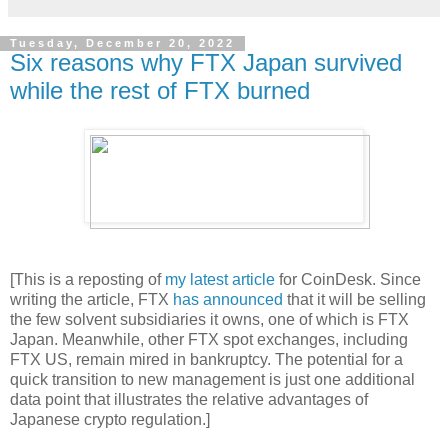
Tuesday, December 20, 2022
Six reasons why FTX Japan survived
while the rest of FTX burned
[This is a reposting of
my latest article
for CoinDesk. Since
writing the article, FTX
has announced
that it will be selling
the few solvent subsidiaries it owns, one of which is FTX
Japan. Meanwhile, other FTX spot exchanges, including
FTX US, remain mired in bankruptcy. The potential for a
quick transition to new management is just one additional
data point that illustrates the relative advantages of
Japanese crypto regulation.]