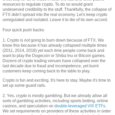
resources to regulate crypto. To do so would grant
undeserved credibility to the stuff. Thankfully, the collapse of
FTX didn't spread into the real economy. Let's keep crypto
unregulated and isolated. Leave it to die of its own accord.
Four quick push backs:
1. Crypto is
not
going to burn down because of FTX. We
know this because it has already collapsed multiple times
(2011, 2014, 2018) yet each time people come back and
want to play the Dogecoin or Shiba Inu or Bitcoin games.
Dozens of crypto trading venues have collapsed over the
last decade due to fraud and incompetence, yet burnt
customers keep coming back to the table to play.
Crypto is fun and exciting. It's here to stay. Maybe it's time to
set up some guard rails.
2. Yes, crypto is mostly gambling. But we already allow all
sorts of gambling activities, including sports betting, online
casinos, and speculation on
double-leveraged VIX ETFs
.
We set requirements on providers of these activities in order