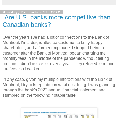
Monday, December 12, 2022
Are U.S. banks more competitive than
Canadian banks?
Over the years I've had a lot of connections to the Bank of
Montreal. I'm a disgruntled ex-customer, a fairly happy
shareholder, and a former employee. I stopped being a
customer after the Bank of Montreal began charging me
monthly fees in the middle of the pandemic without telling
me, and I didn't notice for over a year. They refused to refund
the fees, so I walked.
In any case, given my multiple interactions with the Bank of
Montreal, I try to keep tabs on what it is doing. I was glancing
through the bank's 2022 annual financial statement and
stumbled on the following notable table: