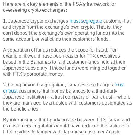
Here are six key elements of the FSA's framework for
overseeing crypto exchanges:
1. Japanese crypto exchanges
must segregate
customer fiat
and crypto from the exchange's own crypto. That is, they
can't deposit the exchange's own operating funds into the
same account, or wallet, as their customers' funds.
A separation of funds reduces the scope for fraud. For
example, it would have been easier for FTX executives
based in the Bahamas to raid customer funds held at their
Japanese subsidiary if those funds were mingled together
with FTX's corporate money.
2. Going beyond segregation, Japanese exchanges
must
entrust
customers' fiat money balances to a third-party
Japanese institution – a trust company or bank trust – where
they are managed by a trustee with customers designated as
the beneficiaries.
By interposing a third-party trustee between FTX Japan and
its customers, regulators would have reduced the latitude for
FTX insiders to tamper with Japanese customers' cash.