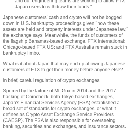
and our engineering teams are working to allow FTX
Japan users to withdraw their funds."
Japanese customers' cash and crypto will not be bogged
down in U.S. bankruptcy proceedings given "how these
assets are held and property interests under Japanese law,"
the exchange says. Meanwhile, the funds of customers of
the flagship Bahamas-based exchange, FTX International;
Chicago-based FTX US; and FTX Australia remain stuck in
bankruptcy limbo.
What is it about Japan that may end up allowing Japanese
customers of FTX to get their money before anyone else?
In brief, careful regulation of crypto exchanges.
Spurred by the failure of Mt. Gox in 2014 and the 2017
hacking of Coincheck, both Tokyo-based exchanges,
Japan's Financial Services Agency (FSA) established a
broad set of standards for crypto exchanges, or what it
defines as Crypto Asset Exchange Service Providers
(CAESP). The FSA is also responsible for overseeing
banking, securities and exchanges, and insurance sectors.