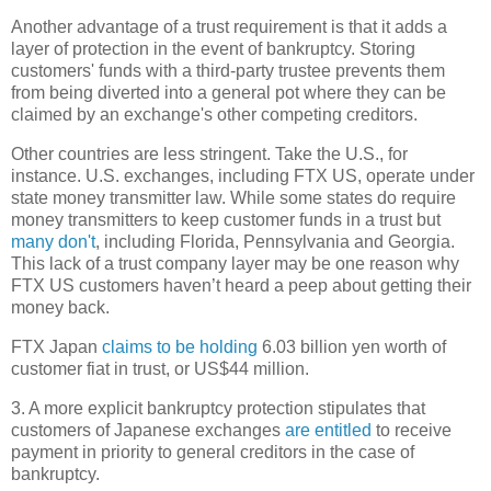
Another advantage of a trust requirement is that it adds a
layer of protection in the event of bankruptcy. Storing
customers' funds with a third-party trustee prevents them
from being diverted into a general pot where they can be
claimed by an exchange's other competing creditors.
Other countries are less stringent. Take the U.S., for
instance. U.S. exchanges, including FTX US, operate under
state money transmitter law. While some states do require
money transmitters to keep customer funds in a trust but
many don't
, including Florida, Pennsylvania and Georgia.
This lack of a trust company layer may be one reason why
FTX US customers haven’t heard a peep about getting their
money back.
FTX Japan
claims to be holding
6.03 billion yen worth of
customer fiat in trust, or US$44 million.
3. A more explicit bankruptcy protection stipulates that
customers of Japanese exchanges
are entitled
to receive
payment in priority to general creditors in the case of
bankruptcy.