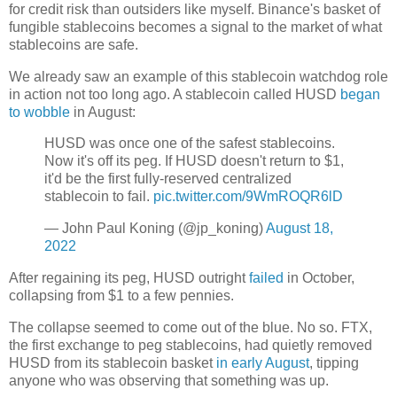
for credit risk than outsiders like myself. Binance's basket of
fungible stablecoins becomes a signal to the market of what
stablecoins are safe.
We already saw an example of this stablecoin watchdog role
in action not too long ago. A stablecoin called HUSD
began
to wobble
in August:
HUSD was once one of the safest stablecoins.
Now it's off its peg. If HUSD doesn't return to $1,
it'd be the first fully-reserved centralized
stablecoin to fail.
pic.twitter.com/9WmROQR6lD
— John Paul Koning (@jp_koning)
August 18,
2022
After regaining its peg, HUSD outright
failed
in October,
collapsing from $1 to a few pennies.
The collapse seemed to come out of the blue. No so. FTX,
the first exchange to peg stablecoins, had quietly removed
HUSD from its stablecoin basket
in early August
, tipping
anyone who was observing that something was up.