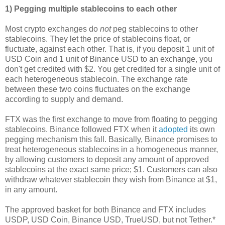
1) Pegging multiple stablecoins to each other
Most crypto exchanges do
not
peg stablecoins to other
stablecoins. They let the price of stablecoins float, or
fluctuate, against each other. That is, if you deposit 1 unit of
USD Coin and 1 unit of Binance USD to an exchange, you
don't get credited with $2. You get credited for a single unit of
each heterogeneous stablecoin. The exchange rate
between these two coins fluctuates on the exchange
according to supply and demand.
FTX was the first exchange to move from floating to pegging
stablecoins. Binance followed FTX when it
adopted
its own
pegging mechanism this fall. Basically, Binance promises to
treat heterogeneous stablecoins in a homogeneous manner,
by allowing customers to deposit any amount of approved
stablecoins at the exact same price; $1. Customers can also
withdraw whatever stablecoin they wish from Binance at $1,
in any amount.
The approved basket for both Binance and FTX includes
USDP, USD Coin, Binance USD, TrueUSD, but not Tether.*