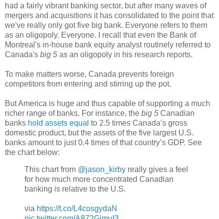
had a fairly vibrant banking sector, but after many waves of
mergers and acquisitions it has consolidated to the point that
we've really only got five big bank. Everyone refers to them
as an oligopoly. Everyone. I recall that even the Bank of
Montreal's in-house bank equity analyst routinely referred to
Canada's
big 5
as an oligopoly in his research reports.
To make matters worse, Canada prevents foreign
competitors from entering and stirring up the pot.
But America is huge and thus capable of supporting a much
richer range of banks. For instance, the
big 5
Canadian
banks
hold assets equal
to 2.5 times Canada’s gross
domestic product, but the assets of the five largest U.S.
banks amount to just 0.4 times of that country’s GDP. See
the chart below:
This chart from
@jason_kirby
really gives a feel
for how much more concentrated Canadian
banking is relative to the U.S.
via
https://t.co/L4cosgydaN
pic.twitter.com/A872GimuI3