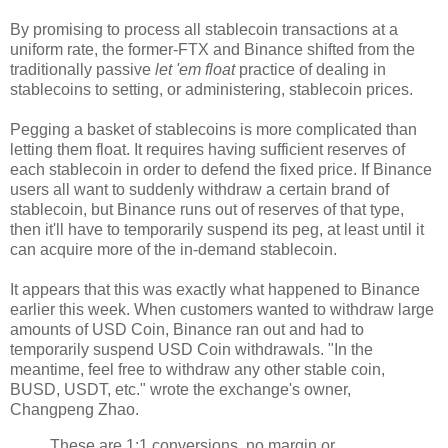
By promising to process all stablecoin transactions at a
uniform rate, the former-FTX and Binance shifted from the
traditionally passive
let 'em float
practice of dealing in
stablecoins to setting, or administering, stablecoin prices.
Pegging a basket of stablecoins is more complicated than
letting them float. It requires having sufficient reserves of
each stablecoin in order to defend the fixed price. If Binance
users all want to suddenly withdraw a certain brand of
stablecoin, but Binance runs out of reserves of that type,
then it'll have to temporarily suspend its peg, at least until it
can acquire more of the in-demand stablecoin.
It appears that this was exactly what happened to Binance
earlier this week. When customers wanted to withdraw large
amounts of USD Coin, Binance ran out and had to
temporarily suspend USD Coin withdrawals. "In the
meantime, feel free to withdraw any other stable coin,
BUSD, USDT, etc." wrote the exchange's owner,
Changpeng Zhao.
These are 1:1 conversions, no margin or