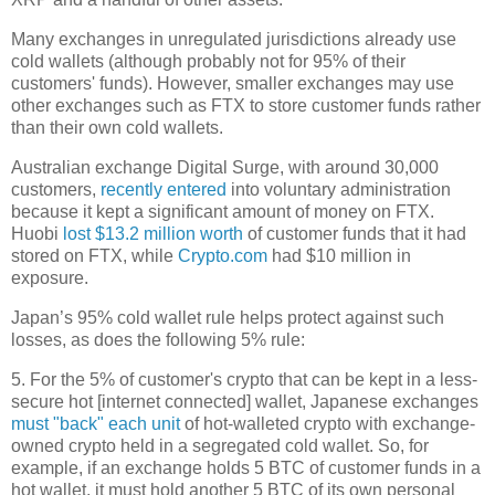
Many exchanges in unregulated jurisdictions already use
cold wallets (although probably not for 95% of their
customers' funds). However, smaller exchanges may use
other exchanges such as FTX to store customer funds rather
than their own cold wallets.
Australian exchange Digital Surge, with around 30,000
customers,
recently entered
into voluntary administration
because it kept a significant amount of money on FTX.
Huobi
lost $13.2 million worth
of customer funds that it had
stored on FTX, while
Crypto.com
had $10 million in
exposure.
Japan’s 95% cold wallet rule helps protect against such
losses, as does the following 5% rule:
5. For the 5% of customer's crypto that can be kept in a less-
secure hot [internet connected] wallet, Japanese exchanges
must "back" each unit
of hot-walleted crypto with exchange-
owned crypto held in a segregated cold wallet. So, for
example, if an exchange holds 5 BTC of customer funds in a
hot wallet, it must hold another 5 BTC of its own personal