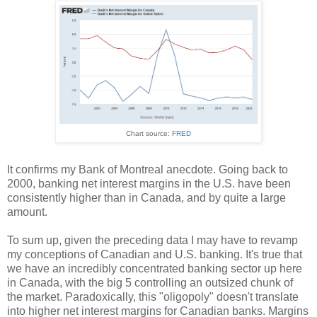
Chart source:
FRED
It confirms my Bank of Montreal anecdote. Going back to
2000, banking net interest margins in the U.S. have been
consistently higher than in Canada, and by quite a large
amount.
To sum up, given the preceding data I may have to revamp
my conceptions of Canadian and U.S. banking. It's true that
we have an incredibly concentrated banking sector up here
in Canada, with the big 5 controlling an outsized chunk of
the market. Paradoxically, this "oligopoly" doesn't translate
into higher net interest margins for Canadian banks. Margins