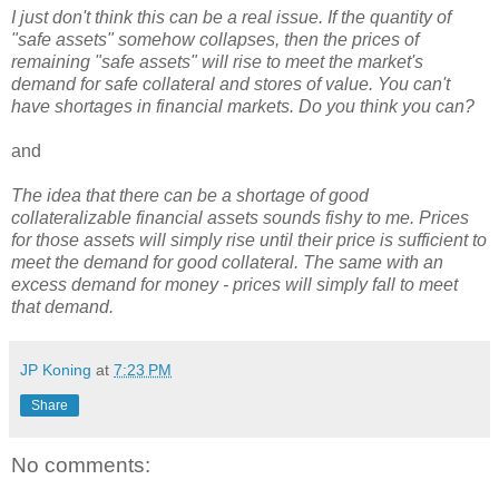
I just don't think this can be a real issue. If the quantity of
"safe assets" somehow collapses, then the prices of
remaining "safe assets" will rise to meet the market's
demand for safe collateral and stores of value. You can't
have shortages in financial markets. Do you think you can?
and
The idea that there can be a shortage of good
collateralizable financial assets sounds fishy to me. Prices
for those assets will simply rise until their price is sufficient to
meet the demand for good collateral. The same with an
excess demand for money - prices will simply fall to meet
that demand.
JP Koning
at
7:23 PM
Share
No comments: