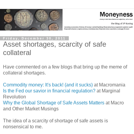
Friday, December 30, 2011
Asset shortages, scarcity of safe
collateral
Have commented on a few blogs that bring up the meme of
collateral shortages.
Commodity money: It's back! (and it sucks)
at Macromania
Is the Fed our savior in financial regulation?
at Marginal
Revolution
Why the Global Shortage of Safe Assets Matters
at Macro
and Other Market Musings
The idea of a scarcity of shortage of safe assets is
nonsensical to me.