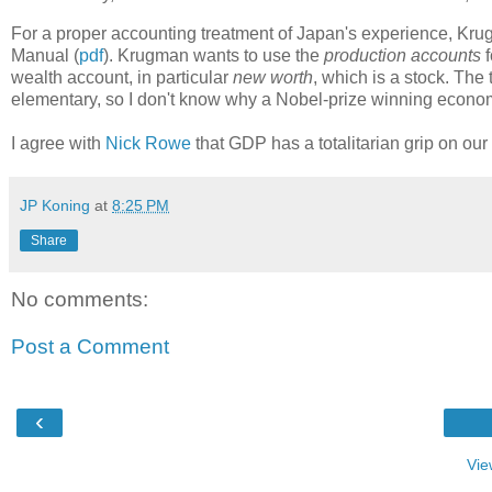
For a proper accounting treatment of Japan's experience, Kr
Manual (
pdf
). Krugman wants to use the
production accounts
f
wealth account, in particular
new worth
, which is a stock. The 
elementary, so I don't know why a Nobel-prize winning econom
I agree with
Nick Rowe
that GDP has a totalitarian grip on ou
JP Koning
at
8:25 PM
Share
No comments:
Post a Comment
‹
Vie