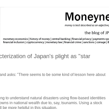
erization of Japan's plight as "star
and asks: "There seems to be some kind of lesson here about
ing to understand natural disasters using flow-based identities
downs in national wealth due to, say, tsunamis. Using a stock
ll be more helpful in this situation.