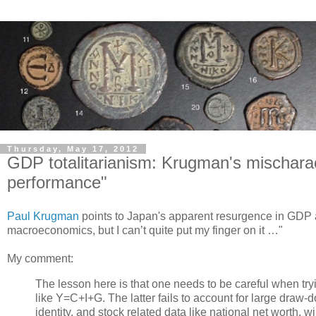
Thursday, May 17, 2012
GDP totalitarianism: Krugman's mischaract
performance"
Paul Krugman
points to Japan's apparent resurgence in GDP 
macroeconomics, but I can’t quite put my finger on it …"
My comment:
The lesson here is that one needs to be careful when try
like Y=C+I+G. The latter fails to account for large draw-
identity, and stock related data like national net worth, wi