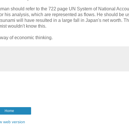
ugman should refer to the 722 page UN System of National Acco
or his analysis, which are represented as flows. He should be u
tsunami will have resulted in a large fall in Japan's net worth. Th
ist wouldn't know this.
r way of economic thinking.
Home
w web version