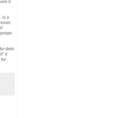
use it
 is a
issuer
of
-potato
for debt
" it
 for