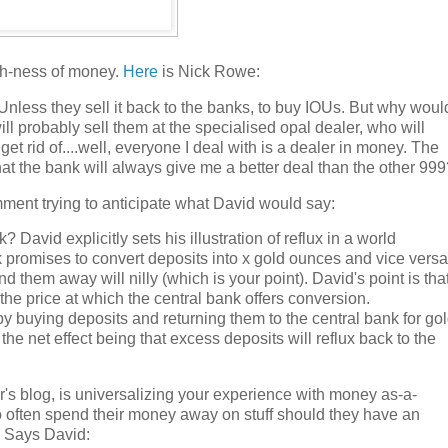
sh-ness of money.
Here
is Nick Rowe:
nless they sell it back to the banks, to buy IOUs. But why woul
 will probably sell them at the specialised opal dealer, who will
get rid of....well, everyone I deal with is a dealer in money. The
t the bank will always give me a better deal than the other 999
omment trying to anticipate what David would say:
David explicitly sets his illustration of reflux in a world
nk promises to convert deposits into x gold ounces and vice versa
 them away will nilly (which is your point). David's point is tha
the price at which the central bank offers conversion.
by buying deposits and returning them to the central bank for gol
the net effect being that excess deposits will reflux back to the
er's blog, is universalizing your experience with money as-a-
o often spend their money away on stuff should they have an
. Says David: