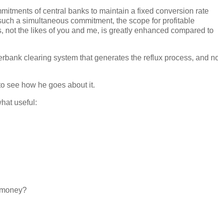
ommitments of central banks to maintain a fixed conversion rate
such a simultaneous commitment, the scope for profitable
rs, not the likes of you and me, is greatly enhanced compared to
nterbank clearing system that generates the reflux process, and n
 to see how he goes about it.
hat useful:
d money?