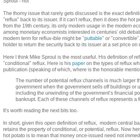
Sproul - not
The thorny issue that rarely gets discussed is the exact definiti
"reflux" back to its issuer. If it can't reflux, then it does the h
from the 19th century, its only modern usage in the modern e
among monetary economists interested in centuries' old debates 
modern term for reflux-ible might be "
puttable
" or "convertible"
holder to return the security back to its issuer at a set price o
Here I think Mike Sproul is the most useful. His definition of ref
"conditional" reflux. Here is his
paper
on the types of reflux wh
publication (speaking of which, where is the honorable mentio
The number of potential reflux channels is much larger tha
government when the government sells off buildings or us
including the unwinding of the government’s financial po
bankrupt. Each of these channels of reflux represents a fo
It's worth reading the next bits too.
In short, given this open definition of reflux, modern central ba
retains the property of conditional, or potential, reflux. Now he
hot potato is to mean that money once-issued need not
immedi