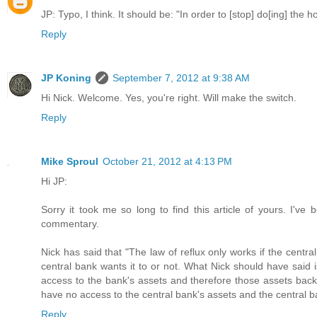
JP: Typo, I think. It should be: "In order to [stop] do[ing] the h
Reply
JP Koning
September 7, 2012 at 9:38 AM
Hi Nick. Welcome. Yes, you're right. Will make the switch.
Reply
Mike Sproul
October 21, 2012 at 4:13 PM
Hi JP:
Sorry it took me so long to find this article of yours. I've
commentary.
Nick has said that "The law of reflux only works if the centra
central bank wants it to or not. What Nick should have said i
access to the bank's assets and therefore those assets back 
have no access to the central bank's assets and the central b
Reply