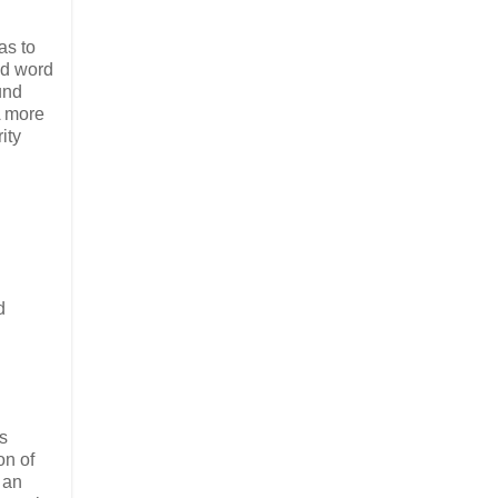
as to
odd word
und
A more
ity
d
ys
on of
 an