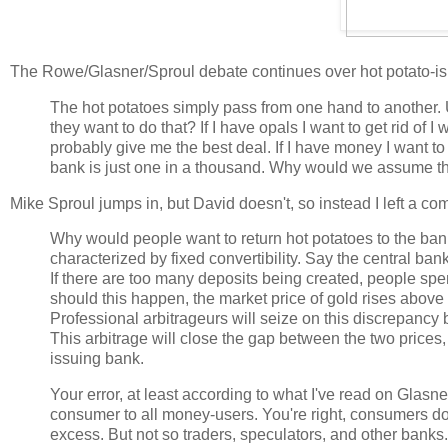
The Rowe/Glasner/Sproul debate continues over hot potato-i
The hot potatoes simply pass from one hand to another. U
they want to do that? If I have opals I want to get rid of I
probably give me the best deal. If I have money I want to 
bank is just one in a thousand. Why would we assume tha
Mike Sproul jumps in, but David doesn't, so instead I left a c
Why would people want to return hot potatoes to the bank? 
characterized by fixed convertibility. Say the central ba
If there are too many deposits being created, people spend
should this happen, the market price of gold rises above 
Professional arbitrageurs will seize on this discrepancy 
This arbitrage will close the gap between the two prices, 
issuing bank.
Your error, at least according to what I've read on Glasn
consumer to all money-users. You're right, consumers d
excess. But not so traders, speculators, and other banks