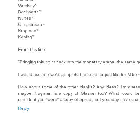
Woolsey?
Beckworth?
Nunes?
Christensen?
Krugman?
Koning?
From this line:
"Bringing this point back into the monetary arena, the same g
I would assume we'd complete the table for just like for Mike?
How about some of the other blanks? Any ideas? I'm gues
maybe Krugman is a copy of Glasner too? What would be yo
confident you *were* a copy of Sproul, but you may have cha
Reply