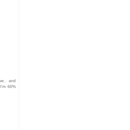
e... and
 I'm 60%