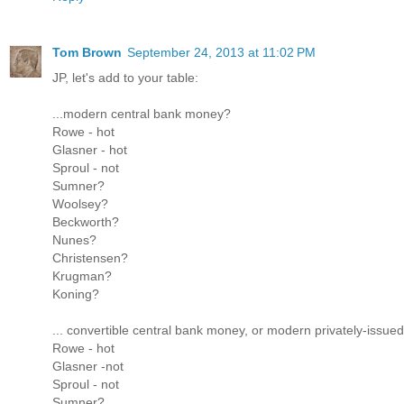
Tom Brown
September 24, 2013 at 11:02 PM
JP, let's add to your table:
...modern central bank money?
Rowe - hot
Glasner - hot
Sproul - not
Sumner?
Woolsey?
Beckworth?
Nunes?
Christensen?
Krugman?
Koning?
... convertible central bank money, or modern privately-issu
Rowe - hot
Glasner -not
Sproul - not
Sumner?