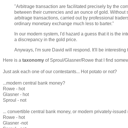
"Arbitrage transaction are facilitated precisely by the c
between their currencies and an ounce of gold. Without 
arbitrage transactions, carried out by professional trade
ordinary monetary exchange much less to barter."
In our modern system, I'd hazard a guess that it is the i
a discrepancy in the gold price.
Anyways, I'm sure David will respond. It'll be interesting
Here is a
taxonomy
of Sproul/Glasner/Rowe that I find somew
Just ask each one of our contestants... Hot potato or not?
...modern central bank money?
Rowe - hot
Glasner - hot
Sproul - not
... convertible central bank money, or modern privately-issue
Rowe - hot
Glasner -not