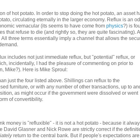
on of hot potato. In order to stop doing the hot potato, an asset h
ot potato, circulating eternally in the larger economy. Reflux is an 
conomic vernacular (its seems to have come from
physics
?) is fo
that refuse to die (and rightly so, they are quite fascinating). 
. All three terms essentially imply a channel that allows the secur
n demand.
lux includes not just immediate reflux, but "potential" reflux, or
ich, incidentally, I had the pleasure of commenting on prior to
n, Mike?). Here is Mike Sproul:
n just the four listed above. Shillings can reflux to the
ed furniture, or with any number of other transactions, up to an
sition, as might occur if the government were dissolved or went
rm of convertibility.
nk money is "refluxible" - it is not a hot potato - because it alwa
re David Glasner and Nick Rowe are strictly correct if the definiti
ately
return to the central bank. But if people's expectations are