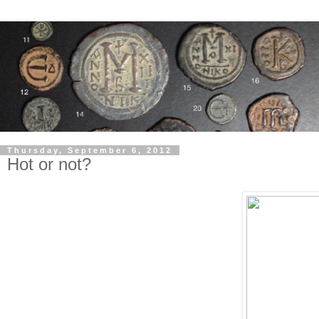
Thursday, September 6, 2012
Hot or not?