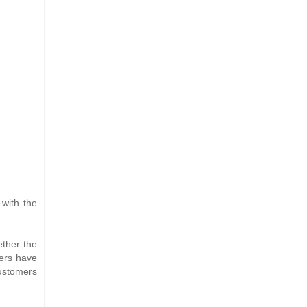
 with the
ether the
mers have
customers