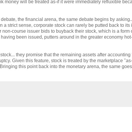
nk money will be treated as-if it were immediately refluxible beca
 debate, the financial arena, the same debate begins by asking...
 a strict sense, corporate stock can rarely be putted back to its 
on-course issuer bids to buyback their stock, which is a form 
k, having been issued, putters around in the greater economy hot
r stock... they promise that the remaining assets after accounting 
cy. Given this feature, stock is treated by the marketplace "as-if
Bringing this point back into the monetary arena, the same goes