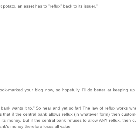
ot potato, an asset has to "reflux" back to its issuer."
 book-marked your blog now, so hopefully I'll do better at keeping up
l bank wants it to." So near and yet so far! The law of reflux works wh
s that if the central bank allows reflux (in whatever form) then custo
its money. But if the central bank refuses to allow ANY reflux, then 
ank's money therefore loses all value.