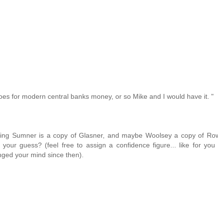
oes for modern central banks money, or so Mike and I would have it. "
sing Sumner is a copy of Glasner, and maybe Woolsey a copy of Row
ur guess? (feel free to assign a confidence figure... like for you
nged your mind since then).