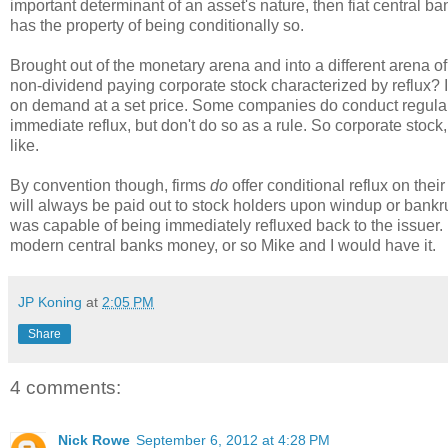
important determinant of an asset's nature, then fiat central ba
has the property of being conditionally so.
Brought out of the monetary arena and into a different arena of
non-dividend paying corporate stock characterized by reflux? In
on demand at a set price. Some companies do conduct regular n
immediate reflux, but don't do so as a rule. So corporate stoc
like.
By convention though, firms
do
offer conditional reflux on thei
will always be paid out to stock holders upon windup or bankrupt
was capable of being immediately refluxed back to the issuer. 
modern central banks money, or so Mike and I would have it.
JP Koning
at
2:05 PM
Share
4 comments:
Nick Rowe
September 6, 2012 at 4:28 PM