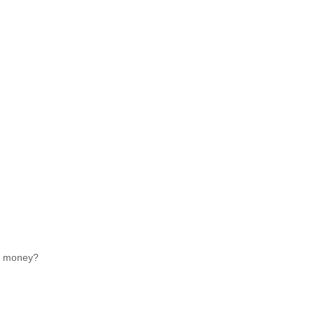
ed money?