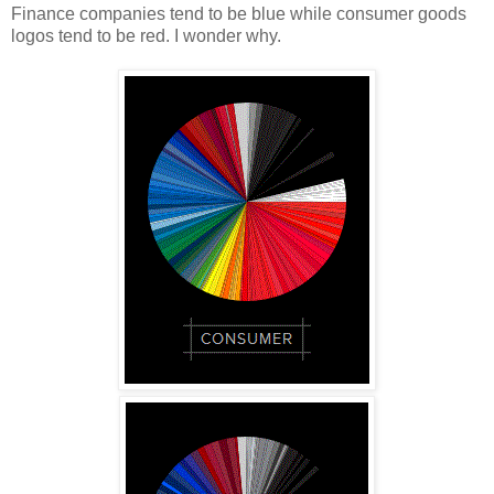
Finance companies tend to be blue while consumer goods
logos tend to be red. I wonder why.