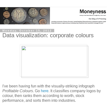
Monday, October 15, 2012
Data visualization: corporate colours
I've been having fun with the visually-striking infograph
Profitable Colours
. Go
here
. It classifies company logos by
colour, then ranks them according to worth, stock
performance, and sorts them into industries.