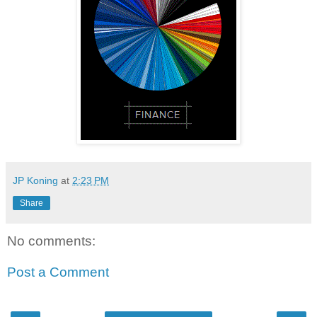
JP Koning
at
2:23 PM
Share
No comments:
Post a Comment