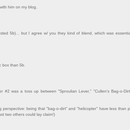
 with him on my blog.
ested 5b)... but I agree w/ you they kind of blend, which was essentia
c box than 5b.
ver #2 was a toss up between "Sproulian Lever," "Cullen's Bag-o-Dirt
 perspective: being that "bag-o-dirt" and "helicopter" have less than p
ast two others could lay claim!)