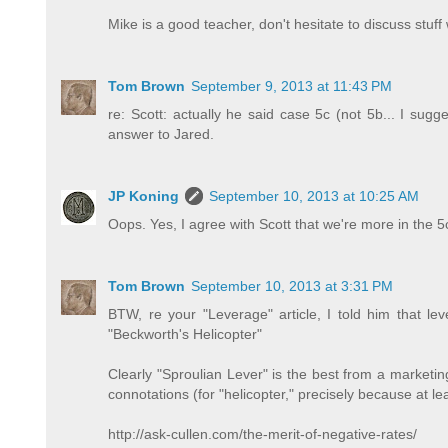
Mike is a good teacher, don't hesitate to discuss stuff
Tom Brown
September 9, 2013 at 11:43 PM
re: Scott: actually he said case 5c (not 5b... I sugg
answer to Jared.
JP Koning
September 10, 2013 at 10:25 AM
Oops. Yes, I agree with Scott that we're more in the 5
Tom Brown
September 10, 2013 at 3:31 PM
BTW, re your "Leverage" article, I told him that le
"Beckworth's Helicopter"
Clearly "Sproulian Lever" is the best from a marketing
connotations (for "helicopter," precisely because at le
http://ask-cullen.com/the-merit-of-negative-rates/