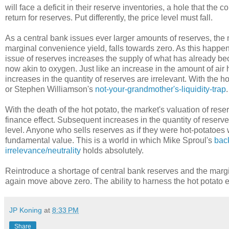
will face a deficit in their reserve inventories, a hole that the 
return for reserves. Put differently, the price level must fall.
As a central bank issues ever larger amounts of reserves, the 
marginal convenience yield, falls towards zero. As this happ
issue of reserves increases the supply of what has already be
now akin to oxygen. Just like an increase in the amount of air
increases in the quantity of reserves are irrelevant. With the ho
or Stephen Williamson's
not-your-grandmother's-liquidity-trap
.
With the death of the hot potato, the market's valuation of res
finance effect. Subsequent increases in the quantity of reserv
level. Anyone who sells reserves as if they were hot-potatoes wi
fundamental value. This is a world in which Mike Sproul's
bac
irrelevance/neutrality
holds absolutely.
Reintroduce a shortage of central bank reserves and the margi
again move above zero. The ability to harness the hot potato e
JP Koning
at
8:33 PM
Share