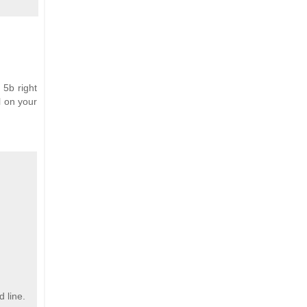
e 5b right
l on your
d line.