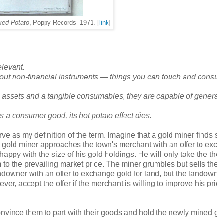
ked Potato
, Poppy Records, 1971. [
link
]
elevant.
bout non-financial instruments
—
things you can touch and cons
 assets and a tangible consumables, they are capable of genera
a consumer good, its hot potato effect dies.
serve as my definition of the term. Imagine that a gold miner finds
e gold miner approaches the town's merchant with an offer to e
 happy with the size of his gold holdings. He will only take the th
m to the prevailing market price. The miner grumbles but sells th
owner with an offer to exchange gold for land, but the landown
ver, accept the offer if the merchant is willing to improve his pr
nvince them to part with their goods and hold the newly mined g