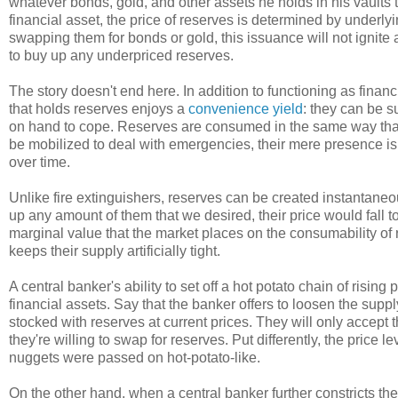
whatever bonds, gold, and other assets he holds in his vaults
financial asset, the price of reserves is determined by under
swapping them for bonds or gold, this issuance will not ignite 
to buy up any underpriced reserves.
The story doesn't end here. In addition to functioning as fina
that holds reserves enjoys a
convenience yield
: they can be 
on hand to cope. Reserves are consumed in the same way that fir
be mobilized to deal with emergencies, their mere presence is
over time.
Unlike fire extinguishers, reserves can be created instantaneou
up any amount of them that we desired, their price would fall 
marginal value that the market places on the consumability of
keeps their supply artificially tight.
A central banker's ability to set off a hot potato chain of risin
financial assets. Say that the banker offers to loosen the supp
stocked with reserves at current prices. They will only accept 
they're willing to swap for reserves. Put differently, the price
nuggets were passed on hot-potato-like.
On the other hand, when a central banker further constricts th