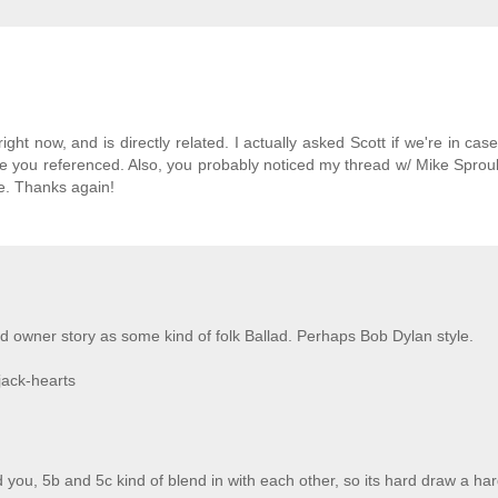
r right now, and is directly related. I actually asked Scott if we're in cas
ticle you referenced. Also, you probably noticed my thread w/ Mike Sprou
e. Thanks again!
d owner story as some kind of folk Ballad. Perhaps Bob Dylan style.
jack-hearts
 you, 5b and 5c kind of blend in with each other, so its hard draw a har