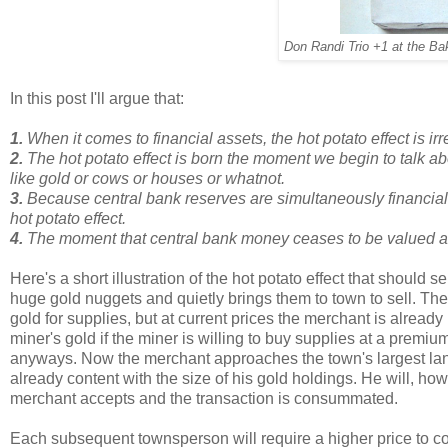
Don Randi Trio +1 at the Ba
In this post I'll argue that:
1.
When it comes to financial assets, the hot potato effect is irr
2.
The hot potato effect is born the moment we begin to talk a
like gold or cows or houses or whatnot.
3.
Because central bank reserves are simultaneously financial
hot potato effect.
4.
The moment that central bank money ceases to be valued as 
Here's a short illustration of the hot potato effect that should 
huge gold nuggets and quietly brings them to town to sell. Th
gold for supplies, but at current prices the merchant is already
miner's gold if the miner is willing to buy supplies at a premiu
anyways. Now the merchant approaches the town's largest land
already content with the size of his gold holdings. He will, howe
merchant accepts and the transaction is consummated.
Each subsequent townsperson will require a higher price to co