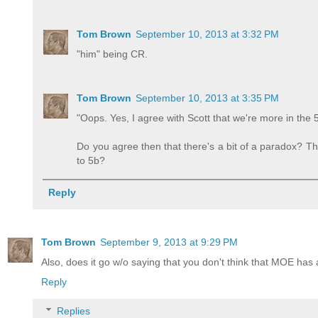
Tom Brown
September 10, 2013 at 3:32 PM
"him" being CR.
Tom Brown
September 10, 2013 at 3:35 PM
"Oops. Yes, I agree with Scott that we're more in the 
Do you agree then that there's a bit of a paradox? That
to 5b?
Reply
Tom Brown
September 9, 2013 at 9:29 PM
Also, does it go w/o saying that you don't think that MOE ha
Reply
Replies