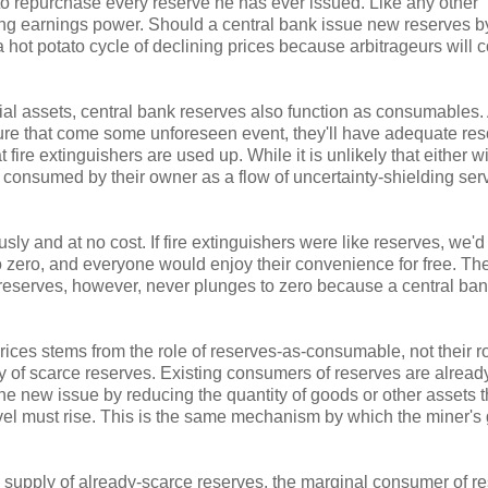
 to repurchase every reserve he has ever issued. Like any other
lying earnings power. Should a central bank issue new reserves b
a hot potato cycle of declining prices because arbitrageurs will
ncial assets, central bank reserves also function as consumables.
sure that come some unforeseen event, they'll have adequate re
e extinguishers are used up. While it is unlikely that either wi
 consumed by their owner as a flow of uncertainty-shielding ser
sly and at no cost. If fire extinguishers were like reserves, we'd
to zero, and everyone would enjoy their convenience for free. Th
 reserves, however, never plunges to zero because a central ba
g prices stems from the role of reserves-as-consumable, not their r
ly of scarce reserves. Existing consumers of reserves are alread
the new issue by reducing the quantity of goods or other assets t
 level must rise. This is the same mechanism by which the miner's
e supply of already-scarce reserves, the marginal consumer of r