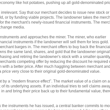
 economy like hot potatoes, pushing up all gold-denominated pri
 is irrelevant. Say that our merchant decides to issue new stock o
d, or by funding viable projects. The landowner takes the merc
 for the merchant's newly-issued financial instruments. The merc
exchange media.
l instruments and approaches the miner. The miner, who earlier
inancial instruments if the landowner will sell them for less gold
rchant barges in. The merchant offers to buy back the financia
l owns the same land, shares, and gold that the landowner original
hasing and retiring the landowner's stock with a smaller quantity
 merchants competing offer by reducing the discount he required 
m with a better price. After much haggling between merchant and
a price very close to their original gold-denominated value.
but by a "modern finance effect". The market value of a claim on 
f its underlying assets. If an individual tries to sell claims away
 in and bring their price back up to their fundamental value, the
 the instruments he has issued, a central banker commits to mo