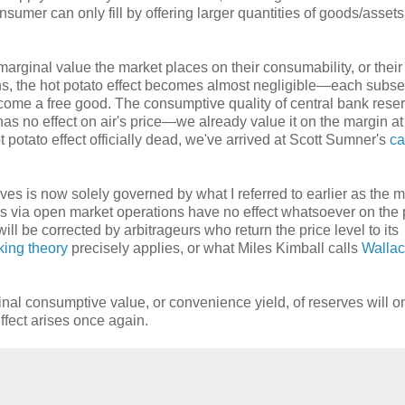
consumer can only fill by offering larger quantities of goods/assets
marginal value the market places on their consumability, or their
ens, the hot potato effect becomes almost negligible—each subs
come a free good. The consumptive quality of central bank reser
 has no effect on air's price—we already value it on the margin 
t potato effect officially dead, we've arrived at Scott Sumner's
ca
erves is now solely governed by what I referred to earlier as the 
es via open market operations have no effect whatsoever on the 
ll be corrected by arbitrageurs who return the price level to its
king theory
precisely applies, or what Miles Kimball calls
Walla
nal consumptive value, or convenience yield, of reserves will o
ffect arises once again.