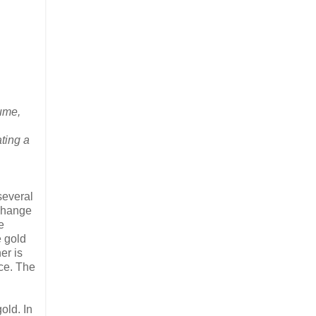
ume,
ting a
 several
xchange
e
e gold
er is
ice. The
old. In