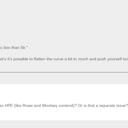
5c box than 5b."
's it's possible to flatten the curve a bit to much and push yourself to
s an HPE (like Rowe and Woolsey contend)? Or is that a separate issue?