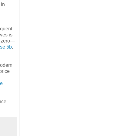
 in
equent
ves is
at zero—
se 5b
,
modern
price
ce
nce