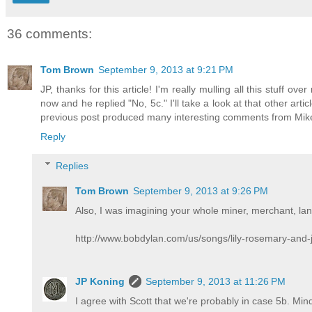
36 comments:
Tom Brown
September 9, 2013 at 9:21 PM
JP, thanks for this article! I'm really mulling all this stuff ove
now and he replied "No, 5c." I'll take a look at that other ar
previous post produced many interesting comments from Mik
Reply
Replies
Tom Brown
September 9, 2013 at 9:26 PM
Also, I was imagining your whole miner, merchant, lan
http://www.bobdylan.com/us/songs/lily-rosemary-and-
JP Koning
September 9, 2013 at 11:26 PM
I agree with Scott that we're probably in case 5b. Mind