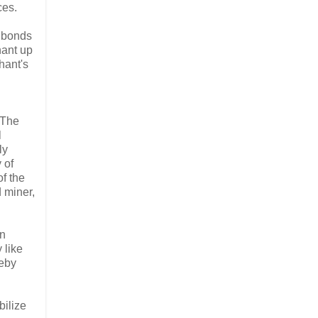
ces.
r bonds
hant up
hant's
. The
l
ly
 of
of the
 miner,
an
 like
reby
bilize