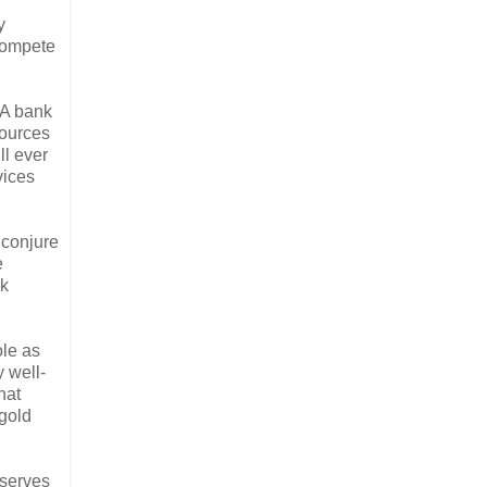
y
 compete
 A bank
sources
ll ever
vices
 conjure
e
nk
ole as
y well-
hat
 gold
eserves