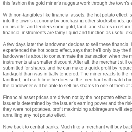
this fashion the gold miner's nuggets work through the town's
With non-tangibles like financial assets, the hot potato effect
into the town's economy by purchasing other stocks/bonds, gol
on his offer and tenders some gold, land, and shares in return
financial instruments are fairly liquid and function as useful 
A few days later the landowner decides to sell these financia
experienced the hot potato effect, says that he'll only buy the f
landowner is about to consummate the transaction when the me
instruments at a smaller discount. After all, the merchant stil
submitted for shares, and he can make a quick profit by repurc
land/gold than was initially tendered. The miner reacts to the
landlord, but each time he does so the merchant will match hi
the landowner will be able to sell his shares to one of them at 
Financial asset prices are driven not by the hot potato effect 
issuer is determined by the issuer's earning power and the risk o
they were hot potatoes, profit maximizing arbitrageurs will step
annulling any hot potato effect.
Now back to central banks. Much like a merchant will buy back