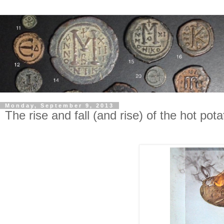
Monday, September 9, 2013
The rise and fall (and rise) of the hot pota