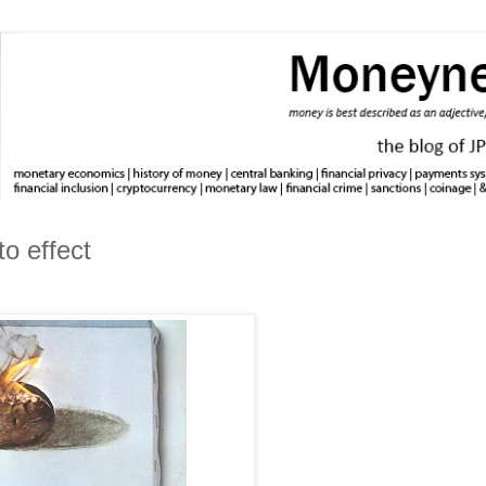
to effect