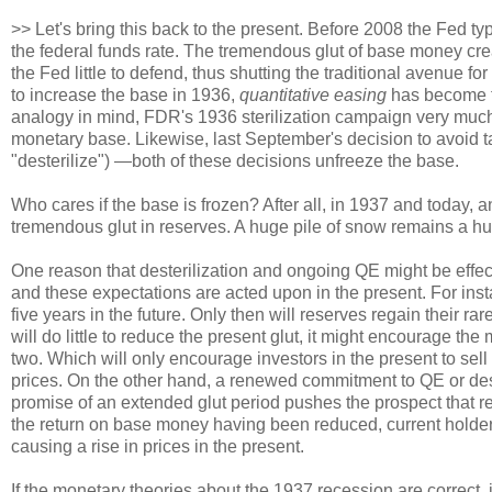
>> Let's bring this back to the present. Before 2008 the Fed ty
the federal funds rate. The tremendous glut of base money cre
the Fed little to defend, thus shutting the traditional avenue
to increase the base in 1936,
quantitative easing
has become th
analogy in mind, FDR's 1936 sterilization campaign very much 
monetary base. Likewise, last September's decision to avoid ta
"desterilize") —both of these decisions unfreeze the base.
Who cares if the base is frozen? After all, in 1937 and today, 
tremendous glut in reserves. A huge pile of snow remains a hu
One reason that desterilization and ongoing QE might be effec
and these expectations are acted upon in the present. For ins
five years in the future. Only then will reserves regain their r
will do little to reduce the present glut, it might encourage th
two. Which will only encourage investors in the present to sell
prices. On the other hand, a renewed commitment to QE or dest
promise of an extended glut period pushes the prospect that r
the return on base money having been reduced, current holders 
causing a rise in prices in the present.
If the monetary theories about the 1937 recession are correct, 