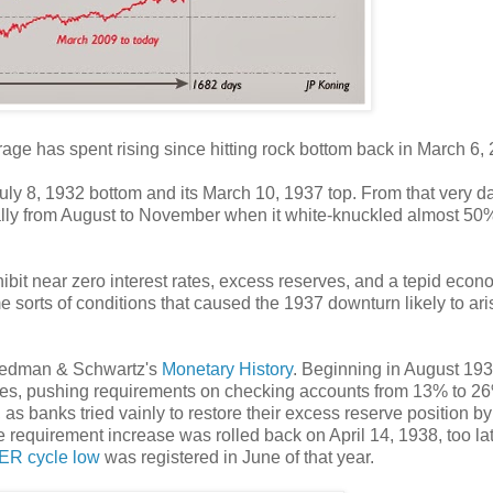
age has spent rising since hitting rock bottom back in March 6,
ly 8, 1932 bottom and its March 10, 1937 top. From that very d
cally from August to November when it white-knuckled almost 50
bit near zero interest rates, excess reserves, and a tepid econ
sorts of conditions that caused the 1937 downturn likely to ari
riedman & Schwartz's
Monetary History
. Beginning in August 193
es, pushing requirements on checking accounts from 13% to 2
 as banks tried vainly to restore their excess reserve position by
ve requirement increase was rolled back on April 14, 1938, too lat
R cycle low
was registered in June of that year.