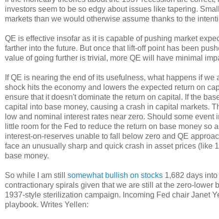
investors seem to be so edgy about issues like tapering. Smal
markets than we would otherwise assume thanks to the intentio
QE is effective insofar as it is capable of pushing market exp
farther into the future. But once that lift-off point has been push
value of going further is trivial, more QE will have minimal imp
If QE is nearing the end of its usefulness, what happens if w
shock hits the economy and lowers the expected return on capit
ensure that it doesn't dominate the return on capital. If the base
capital into base money, causing a crash in capital markets. Th
low and nominal interest rates near zero. Should some event in
little room for the Fed to reduce the return on base money so a
interest-on-reserves unable to fall below zero and QE appro
face an unusually sharp and quick crash in asset prices (like 
base money.
So while I am still
somewhat bullish on stocks
1,682 days into 
contractionary spirals given that we are still at the zero-lowe
1937-style sterilization campaign. Incoming Fed chair Janet Ye
playbook. Writes Yellen: