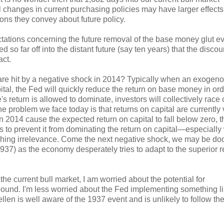
l changes in current purchasing policies may have larger effects
ns they convey about future policy.
ectations concerning the future removal of the base money glut e
ed so far off into the distant future (say ten years) that the disco
act.
e are hit by a negative shock in 2014? Typically when an exogen
al, the Fed will quickly reduce the return on base money in ord
's return is allowed to dominate, investors will collectively race 
e problem we face today is that returns on capital are currently 
 2014 cause the expected return on capital to fall below zero, t
s to prevent it from dominating the return on capital—especially
aching irrelevance. Come the next negative shock, we may be d
1937) as the economy desperately tries to adapt to the superior r
the current bull market, I am worried about the potential for
r bound. I'm less worried about the Fed implementing something l
llen is well aware of the 1937 event and is unlikely to follow th