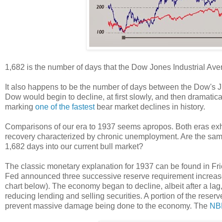
1,682 is the number of days that the Dow Jones Industrial Aver
It also happens to be the number of days between the Dow's Ju
Dow would begin to decline, at first slowly, and then dramati
marking
one of the fastest
bear market declines in history.
Comparisons of our era to 1937 seems apropos. Both eras exhi
recovery characterized by chronic unemployment. Are the same 
1,682 days into our current bull market?
The classic monetary explanation for 1937 can be found in F
Fed announced three successive reserve requirement increas
chart below). The economy began to decline, albeit after a lag,
reducing lending and selling securities. A portion of the reser
prevent massive damage being done to the economy. The
NBE