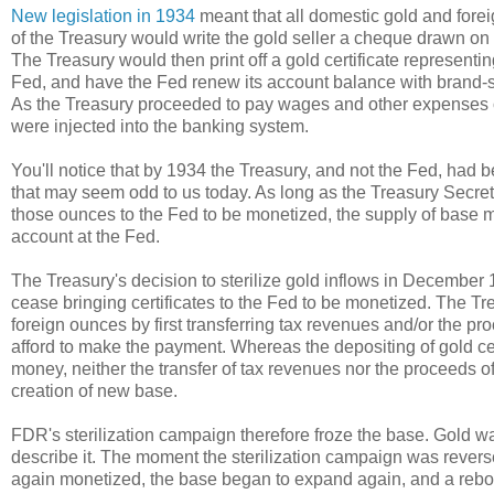
New legislation in 1934
meant that all domestic gold and forei
of the Treasury would write the gold seller a cheque drawn on 
The Treasury would then print off a gold certificate representi
Fed, and have the Fed renew its account balance with brand-sp
As the Treasury proceeded to pay wages and other expenses ou
were injected into the banking system.
You'll notice that by 1934 the Treasury, and not the Fed, had 
that may seem odd to us today. As long as the Treasury Secret
those ounces to the Fed to be monetized, the supply of base 
account at the Fed.
The Treasury's decision to sterilize gold inflows in December 
cease bringing certificates to the Fed to be monetized. The 
foreign ounces by first transferring tax revenues and/or the pr
afford to make the payment. Whereas the depositing of gold cer
money, neither the transfer of tax revenues nor the proceeds o
creation of new base.
FDR's sterilization campaign therefore froze the base. Gold w
describe it. The moment the sterilization campaign was reversed
again monetized, the base began to expand again, and a rebou