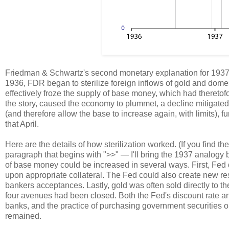
Friedman & Schwartz's second monetary explanation for 1937
1936, FDR began to sterilize foreign inflows of gold and domest
effectively froze the supply of base money, which had theretof
the story, caused the economy to plummet, a decline mitigat
(and therefore allow the base to increase again, with limits), fu
that April.
Here are the details of how sterilization worked. (If you find t
paragraph that begins with ">>" — I'll bring the 1937 analogy 
of base money could be increased in several ways. First, Fed 
upon appropriate collateral. The Fed could also create new re
bankers acceptances. Lastly, gold was often sold directly to th
four avenues had been closed. Both the Fed's discount rate and
banks, and the practice of purchasing government securities 
remained.