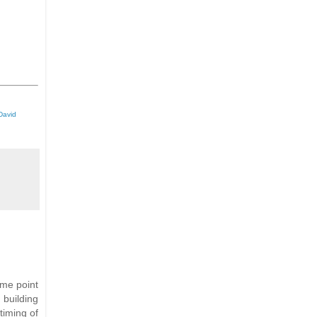
David
ome point
 building
timing of