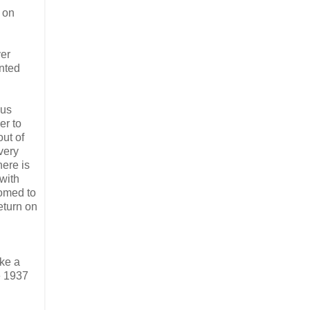
 on
ver
unted
ous
er to
out of
very
here is
 with
oomed to
eturn on
ike a
e 1937