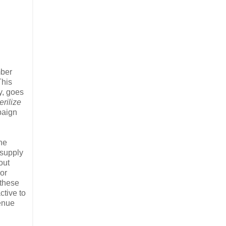
mber
This
y, goes
erilize
mpaign
the
 supply
out
or
 these
ctive to
venue