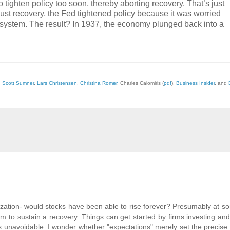
 tighten policy too soon, thereby aborting recovery. That’s just
st recovery, the Fed tightened policy because it was worried
g system. The result? In 1937, the economy plunged back into a
,
Scott Sumner
,
Lars Christensen
,
Christina Romer
, Charles Calomiris (
pdf
),
Business Insider
, and
lization- would stocks have been able to rise forever? Presumably at s
o sustain a recovery. Things can get started by firms investing and
h is unavoidable. I wonder whether "expectations" merely set the precise 