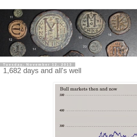
Tuesday, November 12, 2013
1,682 days and all's well