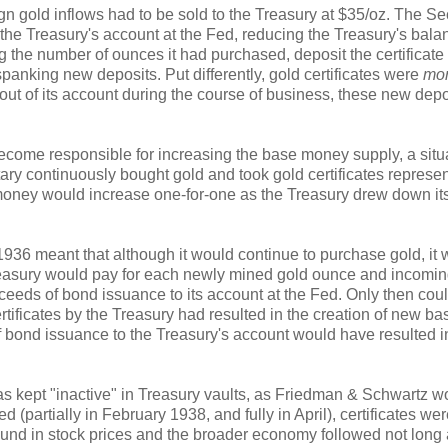
gn gold inflows had to be sold to the Treasury at $35/oz. The Se
the Treasury's account at the Fed, reducing the Treasury's bala
ng the number of ounces it had purchased, deposit the certificate 
anking new deposits. Put differently, gold certificates were
mon
t of its account during the course of business, these new depo
become responsible for increasing the base money supply, a situ
ary continuously bought gold and took gold certificates represe
money would increase one-for-one as the Treasury drew down it
1936 meant that although it would continue to purchase gold, it
Treasury would pay for each newly mined gold ounce and incomi
oceeds of bond issuance to its account at the Fed. Only then coul
tificates by the Treasury had resulted in the creation of new ba
f bond issuance to the Treasury's account would have resulted i
as kept "inactive" in Treasury vaults, as Friedman & Schwartz w
 (partially in February 1938, and fully in April), certificates we
nd in stock prices and the broader economy followed not long a