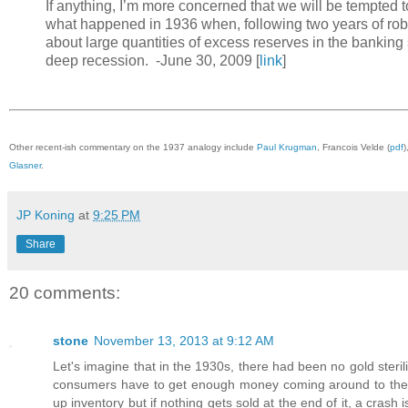
If anything, I’m more concerned that we will be tempted to
what happened in 1936 when, following two years of robu
about large quantities of excess reserves in the bankin
deep recession. -June 30, 2009 [
link
]
Other recent-ish commentary on the 1937 analogy include
Paul Krugman
, Francois Velde (
pdf
)
Glasner
.
JP Koning
at
9:25 PM
Share
20 comments:
stone
November 13, 2013 at 9:12 AM
Let's imagine that in the 1930s, there had been no gold steri
consumers have to get enough money coming around to them t
up inventory but if nothing gets sold at the end of it, a cras