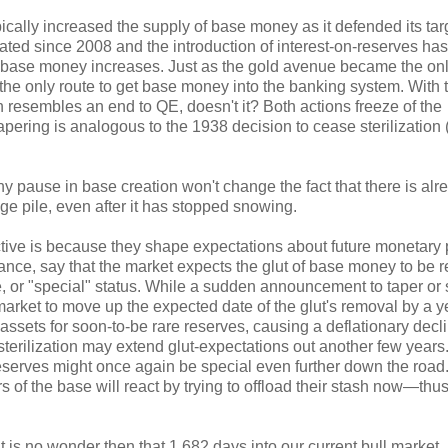
pically increased the supply of base money as it defended its targ
ated since 2008 and the introduction of interest-on-reserves ha
 for base money increases. Just as the gold avenue became the on
e only route to get base money into the banking system. With 
resembles an end to QE, doesn't it? Both actions freeze of the
pering is analogous to the 1938 decision to cease sterilization (
any pause in base creation won't change the fact that there is alr
ge pile, even after it has stopped snowing.
tive is because they shape expectations about future monetary p
tance, say that the market expects the glut of base money to be
are, or "special" status. While a sudden announcement to taper or s
e market to move up the expected date of the glut's removal by a y
 assets for soon-to-be rare reserves, causing a deflationary decli
erilization may extend glut-expectations out another few years
eserves might once again be special even further down the road
of the base will react by trying to offload their stash now—thu
it is no wonder then that 1,682 days into our current bull market