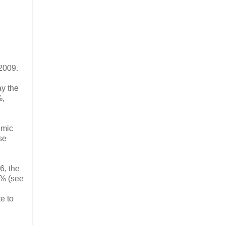
 2009.
ay the
%,
omic
se
6, the
6% (see
e to