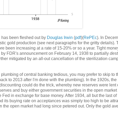
 has been fleshed out by
Douglas Irwin
(
pdf
)(
RePEc
). In Dece
ic gold production (see next paragraphs for the gritty details). 
ore been increasing at a rate of 15-20% or so a year. Tight mone
ed by FDR's announcement on February 14, 1938 to partially
dest
rther mitigated by an all-out cancellation of the sterilization ca
he plumbing of central banking tedious, you may prefer to skip to 
back to 2013 after I'm done with the plumbing). In the 1920s, the
discounting could do the trick, whereby new reserves were lent 
serves and buy either government securities in the open market 
e Fed in exchange for base money. After 1934, all but the last of
 its buying rate on acceptances was simply too high to be attra
on the open market had long since petered out. Only the gold a