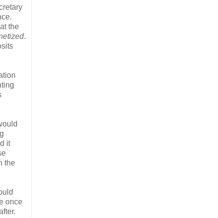
cretary
nce.
at the
etized
.
sits
ation
nting
s
 would
ng
d it
se
n the
ould
re once
fter.