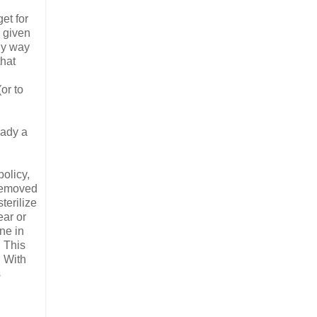
et for
s given
ly way
that
or to
eady a
olicy,
 removed
terilize
ear or
ne in
. This
. With
s