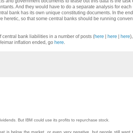
cts and government documents to tease out this data is the task 
ntants. And they would have to do a separate analysis for each 
ntral bank has its own unique constituting documents. In the en
re heretic, so that some central banks should be running conven
f central bank liabilities in a number of posts (
here
|
here
|
here
)
 Weimar inflation ended, go
here
.
ividends. But IBM could use its profits to repurchase stock.
at is below the market, or even very negative, but people still want t