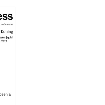
 been a