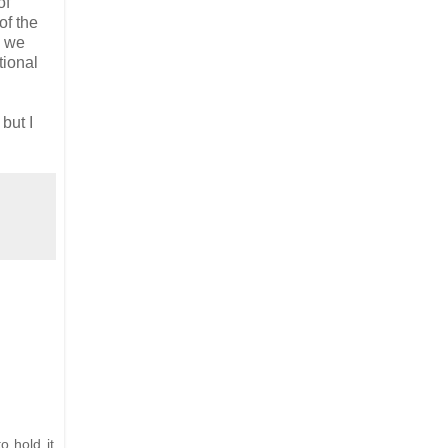
of
of the
d we
tional
, but I
o hold it