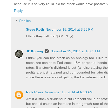
because it is so very liquid. So the stock would have positive 
Reply
Replies
Steve Roth
November 15, 2014 at 8:36 PM
I think they call that $AMZN. ;-)
JP Koning
November 15, 2014 at 10:05 PM
I think you can use stock as an analogy too. I like t
notes are senior to Fed stock, IBM perpetual bonds are
rates. If a stock's dividend is cut (all else staying t
profits are just retained and compounded for later div
since there is no way of getting the lost interest back.
Nick Rowe
November 16, 2014 at 6:18 AM
JP: If a stock's dividend is cut (present value of pro
but should cause an increase in the growth rate of the