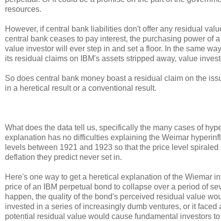
resources.
However, if central bank liabilities don't offer any residual v
central bank ceases to pay interest, the purchasing power of a 
value investor will ever step in and set a floor. In the same w
its residual claims on IBM's assets stripped away, value investo
So does central bank money boast a residual claim on the issu
in a heretical result or a conventional result.
What does the data tell us, specifically the many cases of hy
explanation has no difficulties explaining the Weimar hyperinf
levels between 1921 and 1923 so that the price level spiraled
deflation they predict never set in.
Here's one way to get a heretical explanation of the Wiemar inf
price of an IBM perpetual bond to collapse over a period of se
happen, the quality of the bond's perceived residual value w
invested in a series of increasingly dumb ventures, or it faced
potential residual value would cause fundamental investors 