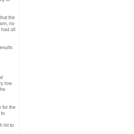
that the
aim, no
 had all
esults
al
ry low
the
 for the
 to
 hit to