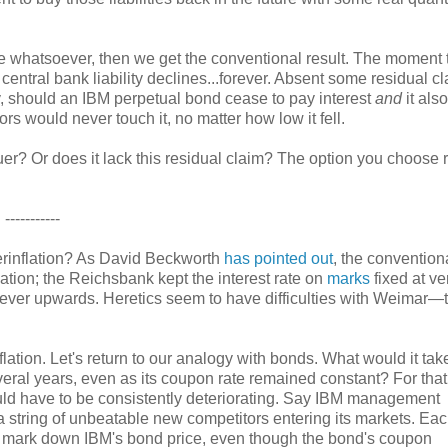
alue whatsoever, then we get the conventional result. The moment 
central bank liability declines...forever. Absent some residual cl
ay, should an IBM perpetual bond cease to pay interest
and
it also
rs would never touch it, no matter how low it fell.
er? Or does it lack this residual claim? The option you choose r
-----------
perinflation? As David Beckworth
has pointed out
, the convention
lation; the Reichsbank kept the interest rate on
marks
fixed at ve
 ever upwards. Heretics seem to have difficulties with Weimar—
lation. Let's return to our analogy with bonds. What would it take
veral years, even as its coupon rate remained constant? For that
ould have to be consistently deteriorating. Say IBM management
 a string of unbeatable new competitors entering its markets. Each
to mark down IBM's bond price, even though the bond's coupon