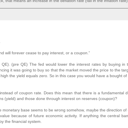
, that means an increase in the deflation rate (fall in the inflation rate)
.
 will forever cease to pay interest, or a coupon.”
re QE). (pre QE) The fed would lower the interest rates by buying in
ncing it was going to buy so that the market moved the price to the targ
high the yield equals zero. So in this case you would have a bought of 
 instead of coupon rate. Does this mean that there is a fundamental d
s (yield) and those done through interest on reserves (coupon)?
 the monetary base seems to be wrong somehow, maybe the direction of 
ue because of future economic activity. If anything the central ban
by the financial system.