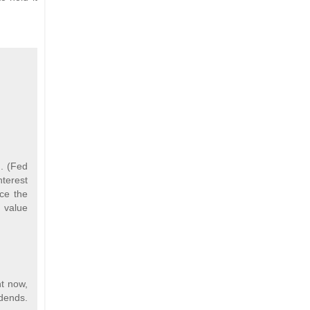
g. (Fed
nterest
nce the
n value
ht now,
idends.