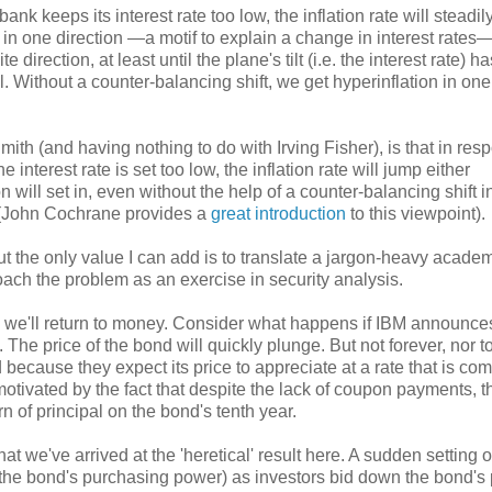
bank keeps its interest rate too low, the inflation rate will steadily
ne in one direction —a motif to explain a change in interest rate
te direction, at least until the plane's tilt (i.e. the interest rate) 
l. Without a counter-balancing shift, we get hyperinflation in one
th (and having nothing to do with Irving Fisher), is that in res
 the interest rate is set too low, the inflation rate will jump either
n will set in, even without the help of a counter-balancing shift i
n. (John Cochrane provides a
great introduction
to this viewpoint).
t the only value I can add is to translate a jargon-heavy acade
oach the problem as an exercise in security analysis.
en we'll return to money. Consider what happens if IBM announces
 The price of the bond will quickly plunge. But not forever, nor t
because they expect its price to appreciate at a rate that is com
otivated by the fact that despite the lack of coupon payments, 
rn of principal on the bond's tenth year.
hat we've arrived at the 'heretical' result here. A sudden setting o
l in the bond's purchasing power) as investors bid down the bond's 