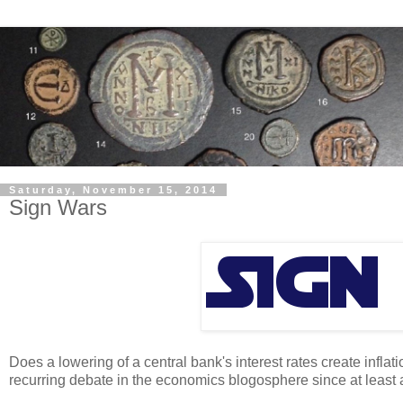
Saturday, November 15, 2014
Sign Wars
Does a lowering of a central bank's interest rates create inflat
recurring debate in the economics blogosphere since at least 