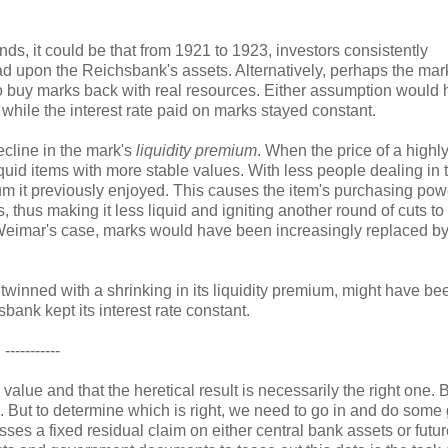
, it could be that from 1921 to 1923, investors consistently
ad upon the Reichsbank's assets. Alternatively, perhaps the mar
 to buy marks back with real resources. Either assumption would
while the interest rate paid on marks stayed constant.
cline in the mark's
liquidity premium
. When the price of a highly
iquid items with more stable values. With less people dealing in 
ium it previously enjoyed. This causes the item's purchasing pow
, thus making it less liquid and igniting another round of cuts to 
In Weimar's case, marks would have been increasingly replaced by
 twinned with a shrinking in its liquidity premium, might have be
sbank kept its interest rate constant.
-----------
l value and that the heretical result is necessarily the right one. 
. But to determine which is right, we need to go in and do some g
ses a fixed residual claim on either central bank assets or futu