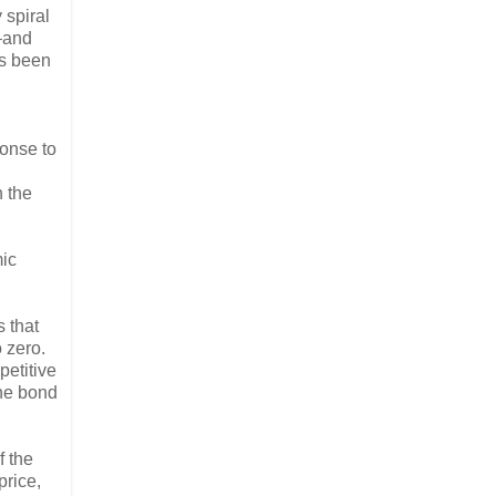
 spiral
s—and
has been
ponse to
n the
mic
 that
o zero.
petitive
the bond
f the
price,