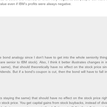
value even if IBM's profits were always negative.
he bond analogy since I don't have to get into the whole seniority thin
 senior to IBM stock). Also, I think it better illustrates changes in i
he same), that should theoretically have no effect on the stock price si
idends. But if a bond's coupon is cut, then the bond will have to fall i
fits staying the same) that should have no effect on the stock price rig
 stock price. You get capital gains from stock buybacks, instead of div