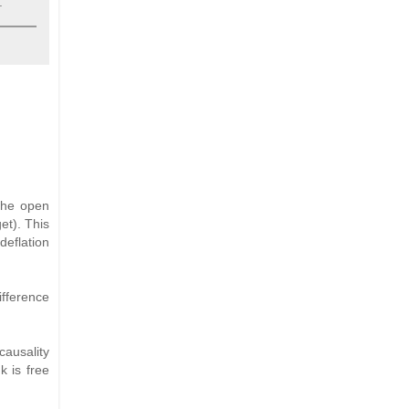
.
 the open
et). This
deflation
ifference
causality
k is free