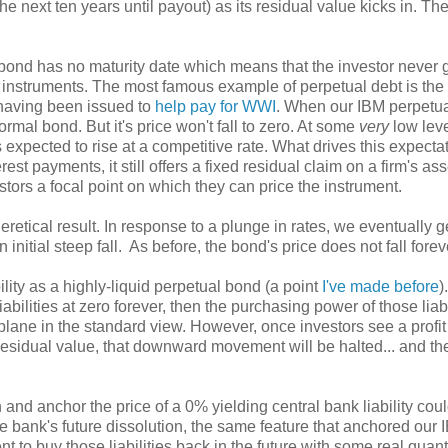
the next ten years until payout) as its residual value kicks in. Th
bond has no maturity date which means that the investor never 
 instruments. The most famous example of perpetual debt is the
r having been issued to
help pay for WWI
. When our IBM perpetu
normal bond. But it's price won't fall to zero. At some
very
low leve
s expected to rise at a competitive rate. What drives this expecta
st payments, it still offers a fixed residual claim on a firm's ass
tors a focal point on which they can price the instrument.
eretical result. In response to a plunge in rates, we eventually g
n initial steep fall. As before, the bond's price does not fall forev
ility as a highly-liquid perpetual bond (a point
I've made before
)
iabilities at zero forever, then the purchasing power of those liabi
 plane in the standard view. However, once investors see a profit
residual value, that downward movement will be halted... and then
 and anchor the price of a 0% yielding central bank liability cou
e bank's future dissolution, the same feature that anchored our 
t to buy those liabilities back in the future with some real quanti