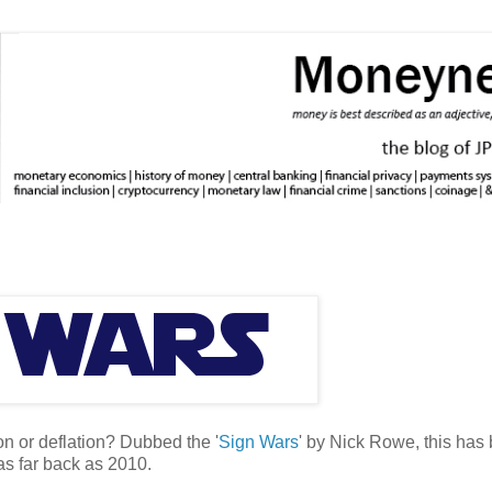
ion or deflation? Dubbed the '
Sign Wars
' by Nick Rowe, this has
as far back as 2010.