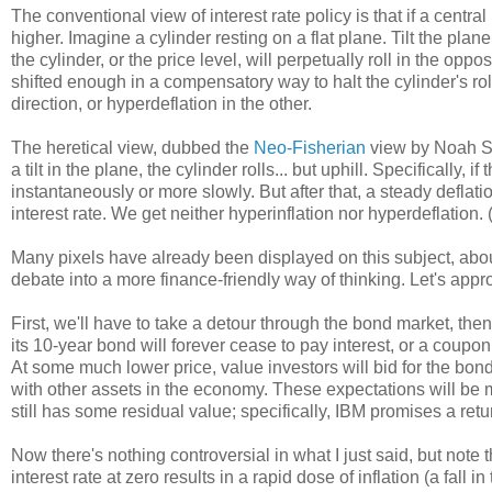
The conventional view of interest rate policy is that if a central 
higher. Imagine a cylinder resting on a flat plane. Tilt the pla
the cylinder, or the price level, will perpetually roll in the opposi
shifted enough in a compensatory way to halt the cylinder's rol
direction, or hyperdeflation in the other.
The heretical view, dubbed the
Neo-Fisherian
view by Noah Smi
a tilt in the plane, the cylinder rolls... but uphill. Specifically, if
instantaneously or more slowly. But after that, a steady deflatio
interest rate. We get neither hyperinflation nor hyperdeflatio
Many pixels have already been displayed on this subject, abou
debate into a more finance-friendly way of thinking. Let's appr
First, we'll have to take a detour through the bond market, th
its 10-year bond will forever cease to pay interest, or a coupon.
At some much lower price, value investors will bid for the bond 
with other assets in the economy. These expectations will be m
still has some residual value; specifically, IBM promises a retu
Now there's nothing controversial in what I just said, but note t
interest rate at zero results in a rapid dose of inflation (a fal