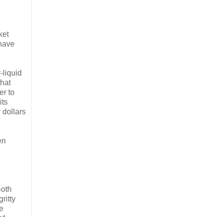
ket
 have
-liquid
that
er to
its
 dollars
en
Both
ritty
re