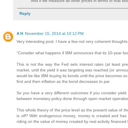
And if we measure all other prices in terms of that stock
Reply
A H
November 15, 2014 at 10:12 PM
Very interesting post. I have a few not very coherent thoughts
“Consider what happens if IBM announces that its 10-year bond
This is not the way the Fed sets interest rates (at least p
market, until the yield it was targeting was reached (or annou
would be like IBM buying its bonds until the price becomes so 
first and then inflation as the bond decreases to par.
So you have a very different outcomes if you consider yield
between monetary policy done through open market operation
This whole theory of the price level as the present value of
is off? With endogenous money, money is created and has val
riding on the value of money created by real activity financed 