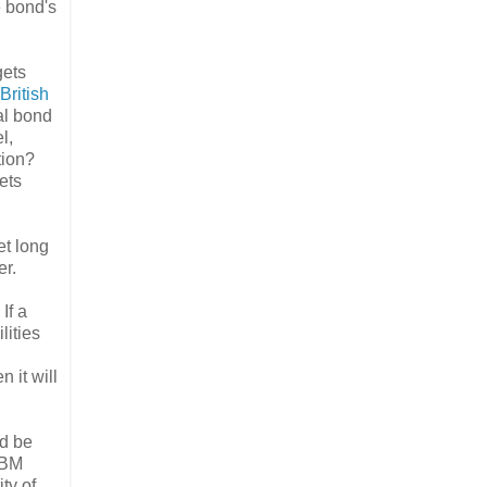
e bond's
gets
British
al bond
l,
tion?
ets
et long
er.
. If a
lities
 it will
ld be
IBM
ty of