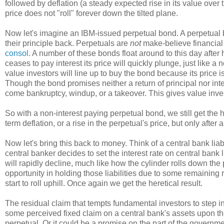
followed by deflation (a steady expected rise in its value over 
price does not "roll" forever down the tilted plane.
Now let's imagine an IBM-issued perpetual bond. A perpetual 
their principle back. Perpetuals are
not
make-believe financial
consol
. A number of these bonds float around to this day afte
ceases to pay interest its price will quickly plunge, just like a 
value investors will line up to buy the bond because its price i
Though the bond promises neither a return of principal nor intere
come bankruptcy, windup, or a takeover. This gives value inves
So with a non-interest paying perpetual bond, we still get the h
term deflation, or a rise in the perpetual's price, but only after a
Now let's bring this back to money. Think of a central bank liab
central banker decides to set the interest rate on central bank l
will rapidly decline, much like how the cylinder rolls down the
opportunity in holding those liabilities due to some remaining 
start to roll uphill. Once again we get the heretical result.
The residual claim that tempts fundamental investors to step in
some perceived fixed claim on a central bank's assets upon th
perpetual. Or it could be a promise on the part of the governmen