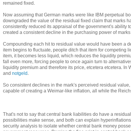
remained fixed.
Now assuming that German marks were like IBM perpetual bonds
downgraded the value of the residual fixed claim that marks h
consistently reduced its appraisal of the government's ability
created a consistent decline in the purchasing power of marks 
Compounding each hit to residual value would have been a de
item begins to fluctuate, people ditch that item for competing l
item, it becomes less liquid, which reduces the liquidity prem
fall even more, forcing people to once again turn to alternatives
liquidity premium and therefore its price, etcetera etcetera. 
and
notgeld
.
So consistent declines in the mark's perceived residual value,
capable of creating a Weimar-like inflation, all while the Reich
That's not to say that central bank liabilities do have a residua
possibilities make sense, and both can explain hyperinflations
security analysis to isolate whether central bank money posses