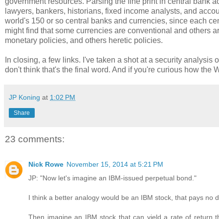
government resources. Parsing the fine print in central bank a
lawyers, bankers, historians, fixed income analysts, and accou
world's 150 or so central banks and currencies, since each ce
might find that some currencies are conventional and others a
monetary policies, and others heretic policies.
In closing, a few links. I've taken a shot at a security analysis o
don't think that's the final word. And if you're curious how the
JP Koning
at
1:02 PM
Share
23 comments:
Nick Rowe
November 15, 2014 at 5:21 PM
JP: "Now let's imagine an IBM-issued perpetual bond."
I think a better analogy would be an IBM stock, that pays no d
Then imagine an IBM stock that can yield a rate of return th