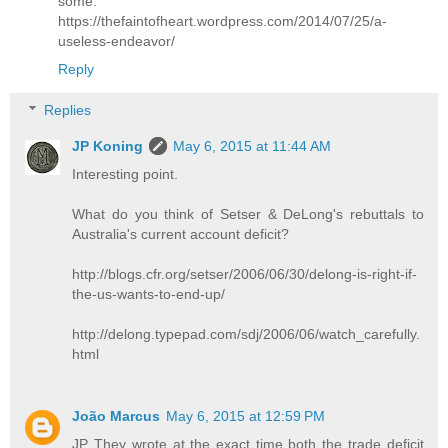
some:
https://thefaintofheart.wordpress.com/2014/07/25/a-
useless-endeavor/
Reply
Replies
JP Koning
May 6, 2015 at 11:44 AM
Interesting point.
What do you think of Setser & DeLong's rebuttals to
Australia's current account deficit?
http://blogs.cfr.org/setser/2006/06/30/delong-is-right-if-
the-us-wants-to-end-up/
http://delong.typepad.com/sdj/2006/06/watch_carefully.
html
João Marcus
May 6, 2015 at 12:59 PM
JP They wrote at the exact time both the trade deficit