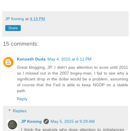
JP Koning
at
4:15 PM
Share
15 comments:
Kenneth Duda
May 4, 2015 at 6:12 PM
Great blogging, JP. I didn't pay attention to econ until 2011
so I missed out in the 2007 bogey-man. I fail to see why a
significant drop in the dollar would be a problem, assuming
of course that the Fed is able to keep NGDP on a stable
path.
Reply
Replies
JP Koning
May 5, 2015 at 9:29 AM
I think the analysts who drew attention to imbalances