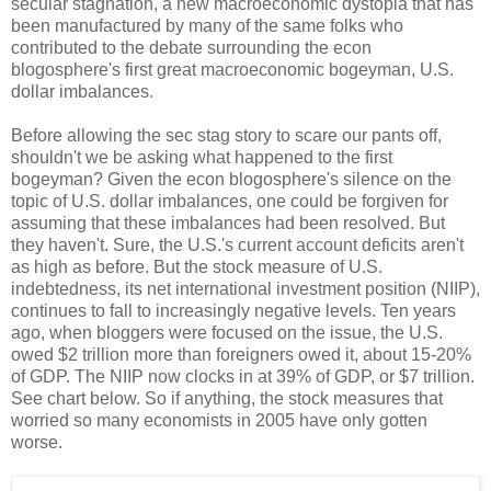
secular stagnation, a new macroeconomic dystopia that has
been manufactured by many of the same folks who
contributed to the debate surrounding the econ
blogosphere's first great macroeconomic bogeyman, U.S.
dollar imbalances.
Before allowing the sec stag story to scare our pants off,
shouldn't we be asking what happened to the first
bogeyman? Given the econ blogosphere's silence on the
topic of U.S. dollar imbalances, one could be forgiven for
assuming that these imbalances had been resolved. But
they haven't. Sure, the U.S.'s current account deficits aren't
as high as before. But the stock measure of U.S.
indebtedness, its net international investment position (NIIP),
continues to fall to increasingly negative levels. Ten years
ago, when bloggers were focused on the issue, the U.S.
owed $2 trillion more than foreigners owed it, about 15-20%
of GDP. The NIIP now clocks in at 39% of GDP, or $7 trillion.
See chart below. So if anything, the stock measures that
worried so many economists in 2005 have only gotten
worse.