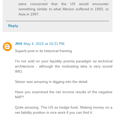
were concerned that the US would encounter
something similar to what Mexico suffered in 1993, or
Asia in 1997.
Reply
JKH
May 4, 2015 at 10:21 PM
Superb post in its historical framing.
I'm not sold on your liquidity premia paradigm as technical
architecture , although the motivating idea is very sound
IMO.
Setzer was amazing in digging into the detail.
Have you examined the net income results of the negative
NIIP?
Quite amazing. The US as hedge fund. Making money on a
net liability position is nice work if you can find it.