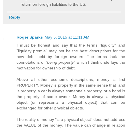
return on foreign liabilities to the US.
Reply
Roger Sparks
May 5, 2015 at 11:11 AM
I must be honest and say that the terms "liquidity" and
"liquidity premia" may not be the best descriptions for the
new debt held by foreign owners. The terms lack the
connotations of
"being property"
which I think underlays the
motivation for ownership of debt.
Above all other economic descriptions, money is first
PROPERTY. Money is property in the same sense that land
is property, a car is always someone's property, or a bond is
the property of some owner. Money is always a physical
object (or represents a physical object) that can be
exchanged for other physical objects.
The reality of money "is a physical object" does not address
the VALUE of the money. The value can change in relation