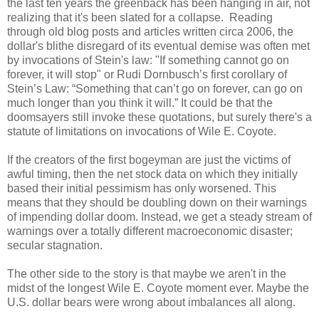
the last ten years the greenback has been hanging in air, not
realizing that it's been slated for a collapse. Reading
through old blog posts and articles written circa 2006, the
dollar's blithe disregard of its eventual demise was often met
by invocations of Stein's law: "If something cannot go on
forever, it will stop" or Rudi Dornbusch’s first corollary of
Stein’s Law: “Something that can’t go on forever, can go on
much longer than you think it will.” It could be that the
doomsayers still invoke these quotations, but s
urely there's a
statute of limitations on invocations of Wile E. Coyote.
If the creators of the first bogeyman are just the victims of
awful timing, then the net stock data on which they initially
based their initial pessimism has only worsened. This
means that they should be doubling down on their warnings
of impending dollar doom
. Instead, we get a steady stream of
warnings over a totally different macroeconomic disaster;
secular stagnation.
The other side to the story is that maybe we aren't in the
midst of the longest Wile E. Coyote moment ever. Maybe the
U.S. dollar bears were wrong about imbalances all along.