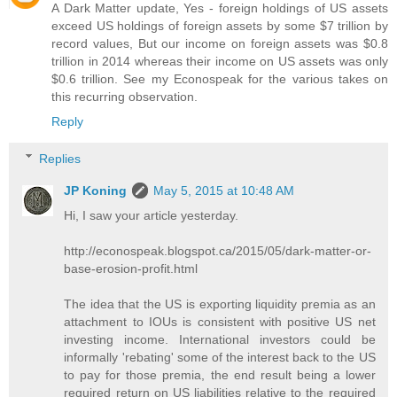
A Dark Matter update, Yes - foreign holdings of US assets
exceed US holdings of foreign assets by some $7 trillion by
record values, But our income on foreign assets was $0.8
trillion in 2014 whereas their income on US assets was only
$0.6 trillion. See my Econospeak for the various takes on
this recurring observation.
Reply
Replies
JP Koning
May 5, 2015 at 10:48 AM
Hi, I saw your article yesterday.
http://econospeak.blogspot.ca/2015/05/dark-matter-or-
base-erosion-profit.html
The idea that the US is exporting liquidity premia as an
attachment to IOUs is consistent with positive US net
investing income. International investors could be
informally 'rebating' some of the interest back to the US
to pay for those premia, the end result being a lower
required return on US liabilities relative to the required