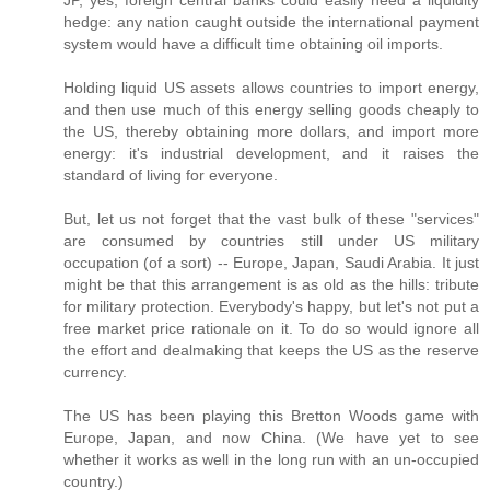
hedge: any nation caught outside the international payment
system would have a difficult time obtaining oil imports.
Holding liquid US assets allows countries to import energy,
and then use much of this energy selling goods cheaply to
the US, thereby obtaining more dollars, and import more
energy: it's industrial development, and it raises the
standard of living for everyone.
But, let us not forget that the vast bulk of these "services"
are consumed by countries still under US military
occupation (of a sort) -- Europe, Japan, Saudi Arabia. It just
might be that this arrangement is as old as the hills: tribute
for military protection. Everybody's happy, but let's not put a
free market price rationale on it. To do so would ignore all
the effort and dealmaking that keeps the US as the reserve
currency.
The US has been playing this Bretton Woods game with
Europe, Japan, and now China. (We have yet to see
whether it works as well in the long run with an un-occupied
country.)