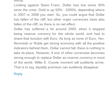
slump.
Looking against Swiss Franc, Dollar has lost some 30%
since the crisis. Gold is up 50% - 1000%, depending where
in 2007 or 2008 you start. So, you could argue that Dollar
has fallen of the cliff, but other major currencies have also
fallen of the cliff, so there is no net effect.
Dollar has suffered a hit around 2000, when it stopped
being reserve currency for the whole world, and had to
share that function with Euro. As long as none of Euro, Yen,
Renminbi or Ruble get strong economy with all the positive
indicators behind them, Dollar cannot fall, there is nothing to
take its place. However, if one of other currencies becomes
strong enough to replace Dollar as reserve currency in most
of the world, Willie E. Coyote moment will suddenly arrive.
That is to say, liquidity premium can suddenly disappear.
Reply