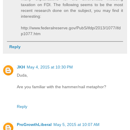
taxation on FDI. The following seems to be the most
recent research done on the subject, you may find it
interesting:
http://www.federalreserve.gov/PubS/ifdp/2013/1077/ifd
p1077.htm
Reply
JKH
May 4, 2015 at 10:30 PM
Duda,
Are you familiar with the hammer/nail metaphor?
Reply
ProGrowthLiberal
May 5, 2015 at 10:07 AM