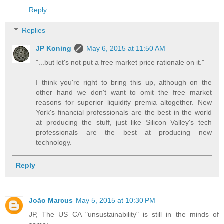
Reply
Replies
JP Koning
May 6, 2015 at 11:50 AM
"...but let's not put a free market price rationale on it."
I think you're right to bring this up, although on the
other hand we don't want to omit the free market
reasons for superior liquidity premia altogether. New
York's financial professionals are the best in the world
at producing the stuff, just like Silicon Valley's tech
professionals are the best at producing new
technology.
Reply
João Marcus
May 5, 2015 at 10:30 PM
JP, The US CA "unsustainability" is still in the minds of