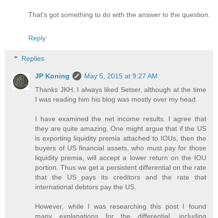
That's got something to do with the answer to the question.
Reply
Replies
JP Koning
May 5, 2015 at 9:27 AM
Thanks JKH. I always liked Setser, although at the time
I was reading him his blog was mostly over my head.
I have examined the net income results. I agree that
they are quite amazing. One might argue that if the US
is exporting liquidity premia attached to IOUs, then the
buyers of US financial assets, who must pay for those
liquidity premia, will accept a lower return on the IOU
portion. Thus we get a persistent differential on the rate
that the US pays its creditors and the rate that
international debtors pay the US.
However, while I was researching this post I found
many explanations for the differential, including