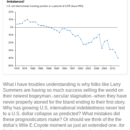
What I have troubles understanding is why folks like Larry
Summers are having so much success selling the world on
their newest bogeyman
secular stagnation
when they have
—
—
never properly atoned for the bland ending to their first story.
Why has growing U.S. international indebtedness never led
to a U.S. dollar collapse as predicted? What mistakes did
these prognosticators make? Or should we think of the the
dollar's Wile E.Coyote moment as just an extended one
for
—