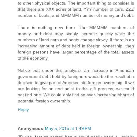
to other physical objects. The important thing to consider is
that there are XXX acres of land, YYY number of cars, ZZZ
number of boats, and MMMMM number of money and debt.
There is nothing new here. The MMMMM numbers of
money and debt may simply increase quickly while the
numbers of land,cars and boats change slowly. If there is an
increasing amount of debt held in foreign ownership, then
foreign persons have larger percentage of the total assets
of the economy.
Notice that under this analysis, an increase in American
government debt held by foreigners would be the result of a
decision to give part of America into foreign ownership. If we
are looking for an end point to this gift process, we could
not find one. We could only find an ever-increasing share of
potential foreign ownership.
Reply
Anonymous
May 5, 2015 at 1:49 PM
JP, yes, foreign central banks could easily need a liquidity