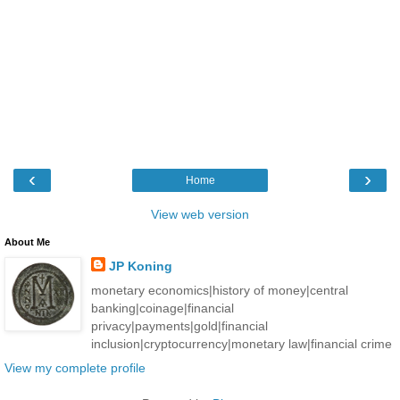
‹
›
Home
View web version
About Me
JP Koning
monetary economics|history of money|central
banking|coinage|financial
privacy|payments|gold|financial
inclusion|cryptocurrency|monetary law|financial crime
View my complete profile