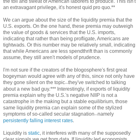
the toil and sweat of American laborers to produce. This isn't
an extravagant privilege, it's honest quid pro quo.**
We can argue about the size of the liquidity premia that the
U.S. exports. On the one hand, these premia may outweigh
the value of goods & services that the U.S. imports,
indicating that rather than being profligate, Americans are
tightwads. Or this number may be relatively small, indicating
that while Americans are less spendthrift than is commonly
assume, they still aren't models of prudence.
I'm not sure if the creators of the blogosphere's first great
bogeyman would agree with any of this, since not only have
they gone silent on the topic
they've switched to talking
—
about a new bad guy.*** Interestingly, if exports of liquidity
premia explain why the U.S.'s negative NIIP is not a
catastrophe in the making but a stable equilibrium, those
same liquidity premia can explain some of the stylized
symptoms of so-called secular stagnation
namely
—
persistently falling interest rates
.
Liquidity is
static
, it interferes with many of the supposedly
clear signals we get from data. If liquidity led economists