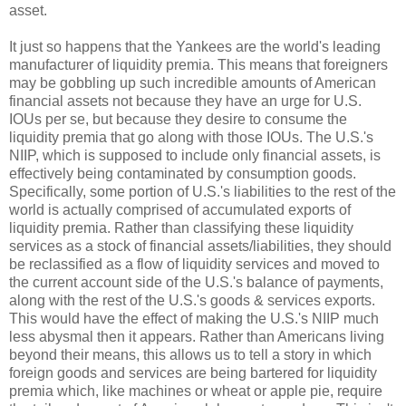
asset.
It just so happens that the Yankees are the world's leading
manufacturer of liquidity premia. This means that foreigners
may be gobbling up such incredible amounts of American
financial assets not because they have an urge for U.S.
IOUs per se, but because they desire to consume the
liquidity premia that go along with those IOUs. The U.S.'s
NIIP, which is supposed to include only financial assets, is
effectively being contaminated by consumption goods.
Specifically, some portion of U.S.'s liabilities to the rest of the
world is actually comprised of accumulated exports of
liquidity premia. Rather than classifying these liquidity
services as a stock of financial assets/liabilities, they should
be reclassified as a flow of liquidity services and moved to
the current account side of the U.S.'s balance of payments,
along with the rest of the U.S.'s goods & services exports.
This would have the effect of making the U.S.'s NIIP much
less abysmal then it appears. Rather than Americans living
beyond their means, this allows us to tell a story in which
foreign goods and services are being bartered for liquidity
premia which, like machines or wheat or apple pie, require