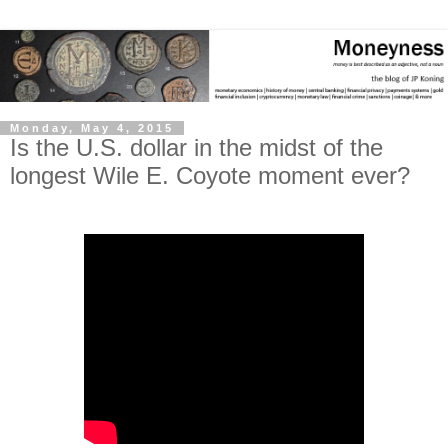
Monday, May 4, 2015
Is the U.S. dollar in the midst of the
longest Wile E. Coyote moment ever?