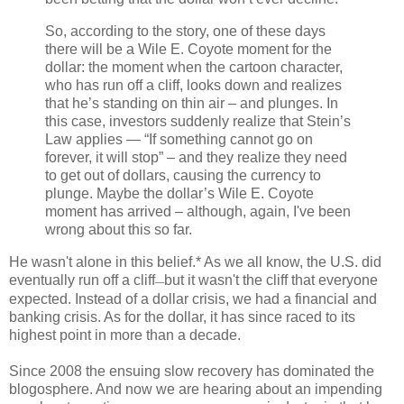
So, according to the story, one of these days
there will be a Wile E. Coyote moment for the
dollar: the moment when the cartoon character,
who has run off a cliff, looks down and realizes
that he’s standing on thin air – and plunges. In
this case, investors suddenly realize that Stein’s
Law applies — “If something cannot go on
forever, it will stop” – and they realize they need
to get out of dollars, causing the currency to
plunge. Maybe the dollar’s Wile E. Coyote
moment has arrived – although, again, I've been
wrong about this so far.
He wasn't alone in this belief.* As we all know, the U.S. did
eventually run off a cliff
but it wasn't the cliff that everyone
—
expected. Instead of a dollar crisis, we had a financial and
banking crisis. As for the dollar, it has since raced to its
highest point in more than a decade.
Since 2008 the ensuing slow recovery has dominated the
blogosphere. And now we are hearing about an impending