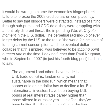
It would be wrong to blame the economics blogosphere's
failure to foresee the 2008 credit crisis on complacency.
Better to say that bloggers were distracted. Instead of sifting
through sub-prime and CDO data, they were grappling with
an entirely different threat, the impending
Wile E. Coyote
moment
in the U.S. dollar. The perpetual racking-up of ever
larger debts by the U.S. to the rest of the world for the sake of
funding current consumption, and the eventual dollar
collapse that this implied, was believed to be
tripping point
numero uno
at the time. Look no further than Paul Krugman,
who in September 2007 (in just his fourth blog post) had
this
to say:
The argument I and others have made is that the
U.S. trade deficit is, fundamentally, not
sustainable in the long run, which means that
sooner or later the dollar has to decline a lot. But
international investors have been buying U.S.
bonds at real interest rates barely higher than
those offered in euros or yen — in effect, they've
been betting that the dollar won’t ever decline.