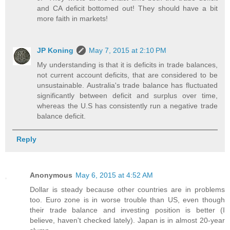
and CA deficit bottomed out! They should have a bit
more faith in markets!
JP Koning
May 7, 2015 at 2:10 PM
My understanding is that it is deficits in trade balances,
not current account deficits, that are considered to be
unsustainable. Australia's trade balance has fluctuated
significantly between deficit and surplus over time,
whereas the U.S has consistently run a negative trade
balance deficit.
Reply
Anonymous
May 6, 2015 at 4:52 AM
Dollar is steady because other countries are in problems
too. Euro zone is in worse trouble than US, even though
their trade balance and investing position is better (I
believe, haven't checked lately). Japan is in almost 20-year