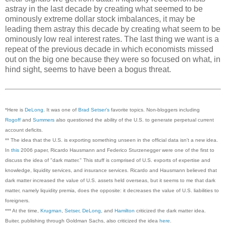
astray in the last decade by creating what seemed to be
ominously extreme dollar stock imbalances, it may be
leading them astray this decade by creating what seem to be
ominously low real interest rates. The last thing we want is a
repeat of the previous decade in which economists missed
out on the big one because they were so focused on what, in
hind sight, seems to have been a bogus threat.
*Here is
DeLong
. It was one of
Brad Setser's
favorite topics. Non-blog
gers including
Rogoff
and
Summers
also questioned the ability of the U.S. to generate perpetual current
account deficits.
** The idea that the U.S. is exporting something unseen in the official data isn't a new idea.
In
this
2006 paper, Ricardo Hausmann and Federico Sturzenegger were one of the first to
discuss the idea of "dark matter." This stuff is comprised of U.S. exports of expertise and
knowledge, liquidity services, and insurance services. Ricardo and Hausmann believed that
dark matter increased the value of U.S. assets held overseas, but it seems to me that dark
matter, namely liquidity premia, does the opposite: it decreases the value of U.S. liabilities to
foreigners.
*** At the time,
Krugman
,
Setser
,
DeLong
, and
Hamilton
criticized the dark matter idea.
Buiter, publishing through Goldman Sachs, also criticized the idea
here
.