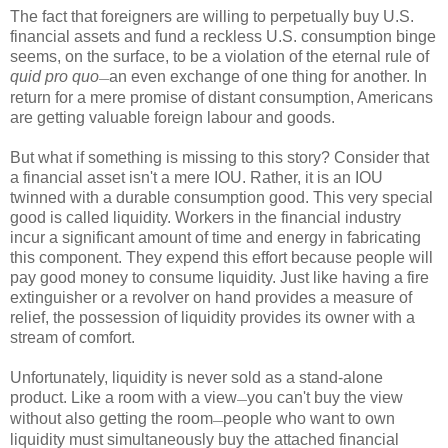
The fact that foreigners are willing to perpetually buy U.S.
financial assets and fund a reckless U.S. consumption binge
seems, on the surface, to be a violation of the eternal rule of
quid pro quo
an even exchange of one thing for another. In
—
return for a mere promise of distant consumption, Americans
are getting valuable foreign labour and goods.
But what if something is missing to this story? Consider that
a financial asset isn't a mere IOU. Rather, it is an IOU
twinned with a durable consumption good. This very special
good is called liquidity. Workers in the financial industry
incur a significant amount of time and energy in fabricating
this component. They expend this effort because people will
pay good money to consume liquidity. Just like having a fire
extinguisher or a revolver on hand provides a measure of
relief, the possession of liquidity provides its owner with a
stream of comfort.
Unfortunately, liquidity is never sold as a stand-alone
product. Like a room with a view
you can't buy the view
—
without also getting the room
people who want to own
—
liquidity must simultaneously buy the attached financial