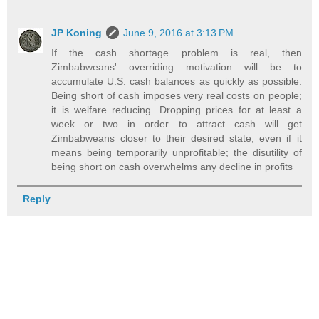
JP Koning
June 9, 2016 at 3:13 PM
If the cash shortage problem is real, then
Zimbabweans' overriding motivation will be to
accumulate U.S. cash balances as quickly as possible.
Being short of cash imposes very real costs on people;
it is welfare reducing. Dropping prices for at least a
week or two in order to attract cash will get
Zimbabweans closer to their desired state, even if it
means being temporarily unprofitable; the disutility of
being short on cash overwhelms any decline in profits
Reply