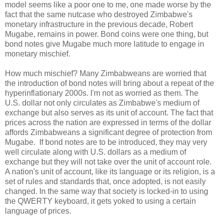
model seems like a poor one to me, one made worse by the
fact that the same nutcase who destroyed Zimbabwe's
monetary infrastructure in the previous decade, Robert
Mugabe, remains in power. Bond coins were one thing, but
bond notes give Mugabe much more latitude to engage in
monetary mischief.
How much mischief? Many Zimbabweans are worried that
the introduction of bond notes will bring about a repeat of the
hyperinflationary 2000s. I'm not as worried as them. The
U.S. dollar not only circulates as Zimbabwe's medium of
exchange but also serves as its unit of account. The fact that
prices across the nation are expressed in terms of the dollar
affords Zimbabweans a significant degree of protection from
Mugabe. If bond notes are to be introduced, they may very
well circulate along with U.S. dollars as a medium of
exchange but they will not take over the unit of account role.
A nation's unit of account, like its language or its religion, is a
set of rules and standards that, once adopted, is not easily
changed. In the same way that society is locked-in to using
the QWERTY keyboard, it gets yoked to using a certain
language of prices.