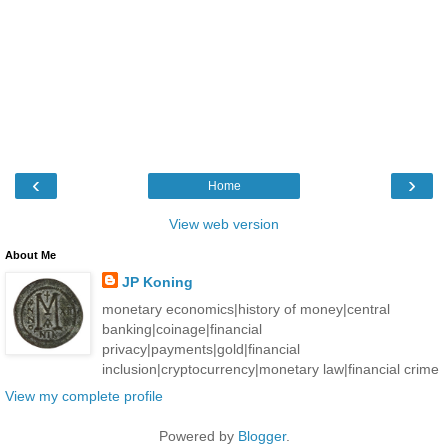
‹
›
Home
View web version
About Me
JP Koning
monetary economics|history of money|central
banking|coinage|financial
privacy|payments|gold|financial
inclusion|cryptocurrency|monetary law|financial crime
View my complete profile
Powered by
Blogger
.