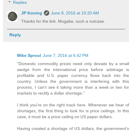
Replies
JP Koning
June 8, 2016 at 10:20 AM
Thanks for the link. Mugabe, such a nutcase.
Reply
Mike Sproul
June 7, 2016 at 6:42 PM
"Domestic commodity prices need only deviate by a small
wedge from the international price before arbitrage is
profitable and U.S. paper currency flows back into the
country. Unless the government is interfering with this
process, I can't see it taking more than a week or two for
markets to rectify a dollar shortage."
I think you're on the right track here. Whenever we hear of
shortages, the first thing to look for is price ceilings. In this
case, it must be a price ceiling on US paper dollars.
Having created a shortage of US dollars, the government's