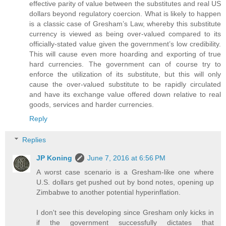
effective parity of value between the substitutes and real US
dollars beyond regulatory coercion. What is likely to happen
is a classic case of Gresham’s Law, whereby this substitute
currency is viewed as being over-valued compared to its
officially-stated value given the government’s low credibility.
This will cause even more hoarding and exporting of true
hard currencies. The government can of course try to
enforce the utilization of its substitute, but this will only
cause the over-valued substitute to be rapidly circulated
and have its exchange value offered down relative to real
goods, services and harder currencies.
Reply
Replies
JP Koning
June 7, 2016 at 6:56 PM
A worst case scenario is a Gresham-like one where
U.S. dollars get pushed out by bond notes, opening up
Zimbabwe to another potential hyperinflation.
I don't see this developing since Gresham only kicks in
if the government successfully dictates that