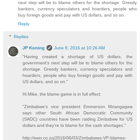
next step will be to blame others for the shortage. Greedy
bankers, currency speculators and hoarders, people who
buy foreign goods and pay with US dollars, and so on.
Reply
Replies
JP Koning
June 8, 2016 at 10:26 AM
"Having created a shortage of US dollars, the
government's next step will be to blame others for the
shortage. Greedy bankers, currency speculators and
hoarders, people who buy foreign goods and pay with
US dollars, and so on."
Hi Mike, the blame game is in full effect:
"Zimbabwe’s vice president Emmerson Mnangagwa
says other South African Democratic Community
(SADC) countries have been raiding Zimbabwe for US
dollars and they’re to blame for the cash shortages."
http://ewn.co.za/2016/06/03/Zimbabwes-VP-blames-