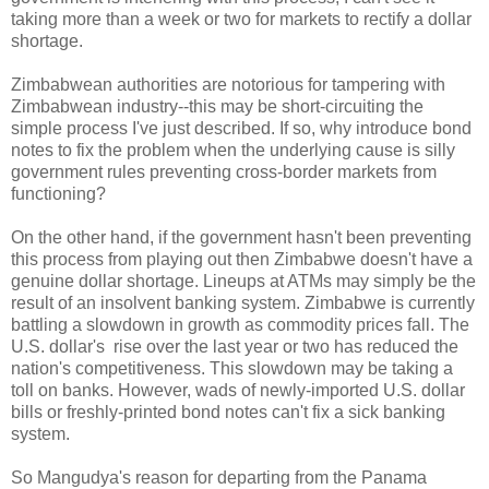
taking more than a week or two for markets to rectify a dollar
shortage.
Zimbabwean authorities are notorious for tampering with
Zimbabwean industry--this may be short-circuiting the
simple process I've just described. If so, why introduce bond
notes to fix the problem when the underlying cause is silly
government rules preventing cross-border markets from
functioning?
On the other hand, if the government hasn't been preventing
this process from playing out then Zimbabwe doesn't have a
genuine dollar shortage. Lineups at ATMs may simply be the
result of an insolvent banking system. Zimbabwe is currently
battling a slowdown in growth as commodity prices fall. The
U.S. dollar's rise over the last year or two has reduced the
nation's competitiveness. This slowdown may be taking a
toll on banks. However, wads of newly-imported U.S. dollar
bills or freshly-printed bond notes can't fix a sick banking
system.
So Mangudya's reason for departing from the Panama