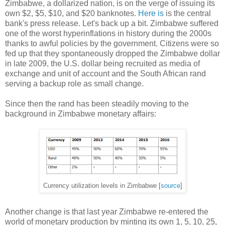
Zimbabwe, a dollarized nation, is on the verge of issuing its
own $2, $5, $10, and $20 banknotes.
Here is
is the central
bank's press release. Let's back up a bit. Zimbabwe suffered
one of the worst hyperinflations in history during the 2000s
thanks to awful policies by the government. Citizens were so
fed up that they spontaneously dropped the Zimbabwe dollar
in late 2009, the U.S. dollar being recruited as media of
exchange and unit of account and the South African rand
serving a backup role as small change.
Since then the rand has been steadily moving to the
background in Zimbabwe monetary affairs:
Currency utilization levels in Zimbabwe [
source
]
Another change is that last year Zimbabwe re-entered the
world of monetary production by minting its own 1, 5, 10, 25,