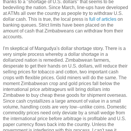
thanks to a "shortage of U.S. dollars" that seems to be
bedeviling the nation. Since March, line-ups have developed
at ATMs all over the country as people try to withdraw U.S.
dollar cash. This is true, the local press is
full of articles
on
banking queues. Strict limits have been placed on the
amount of cash that Zimbabweans can withdraw from their
accounts.
I'm skeptical of Mangudya's dollar shortage story. There is a
very simple process whereby a dollar shortage in a
dollarized nation is remedied. Zimbabwean farmers,
desperate to get their hands on U.S. dollars, will reduce their
selling prices for tobacco and cotton, two important cash
crops with flexible prices. Gold miners will do the same. The
moment Zimbabwean crop and gold prices fall below the
international price arbitrageurs will bring dollars into
Zimbabwe to buy cheap these goods for shipment overseas.
Since cash crystallizes a large amount of value in a small
volume, handling costs are very low--unlike coins. Domestic
commodity prices need only deviate by a small wedge from
the international price before arbitrage is profitable and U.S.
paper currency flows back into the country. Unless the
government is interfering with this process, I can't see it