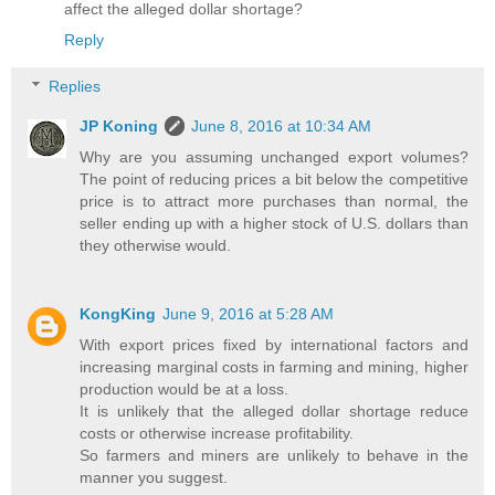
affect the alleged dollar shortage?
Reply
Replies
JP Koning
June 8, 2016 at 10:34 AM
Why are you assuming unchanged export volumes?
The point of reducing prices a bit below the competitive
price is to attract more purchases than normal, the
seller ending up with a higher stock of U.S. dollars than
they otherwise would.
KongKing
June 9, 2016 at 5:28 AM
With export prices fixed by international factors and
increasing marginal costs in farming and mining, higher
production would be at a loss.
It is unlikely that the alleged dollar shortage reduce
costs or otherwise increase profitability.
So farmers and miners are unlikely to behave in the
manner you suggest.