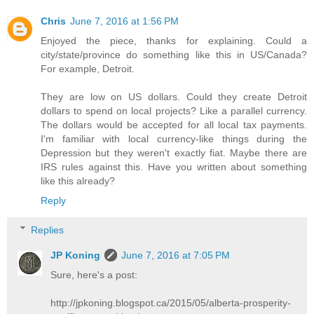
Chris
June 7, 2016 at 1:56 PM
Enjoyed the piece, thanks for explaining. Could a
city/state/province do something like this in US/Canada?
For example, Detroit.
They are low on US dollars. Could they create Detroit
dollars to spend on local projects? Like a parallel currency.
The dollars would be accepted for all local tax payments.
I'm familiar with local currency-like things during the
Depression but they weren't exactly fiat. Maybe there are
IRS rules against this. Have you written about something
like this already?
Reply
Replies
JP Koning
June 7, 2016 at 7:05 PM
Sure, here's a post:
http://jpkoning.blogspot.ca/2015/05/alberta-prosperity-