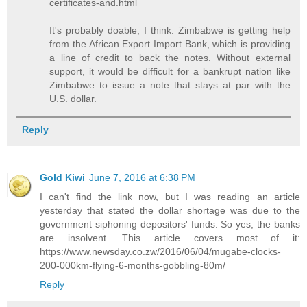
certificates-and.html
It's probably doable, I think. Zimbabwe is getting help
from the African Export Import Bank, which is providing
a line of credit to back the notes. Without external
support, it would be difficult for a bankrupt nation like
Zimbabwe to issue a note that stays at par with the
U.S. dollar.
Reply
Gold Kiwi
June 7, 2016 at 6:38 PM
I can't find the link now, but I was reading an article
yesterday that stated the dollar shortage was due to the
government siphoning depositors' funds. So yes, the banks
are insolvent. This article covers most of it:
https://www.newsday.co.zw/2016/06/04/mugabe-clocks-
200-000km-flying-6-months-gobbling-80m/
Reply