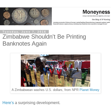
Tuesday, June 7, 2016
Zimbabwe Shouldn't Be Printing
Banknotes Again
A Zimbabwean washes U.S. dollars, from NPR
Planet Money
Here's
a surprising development.