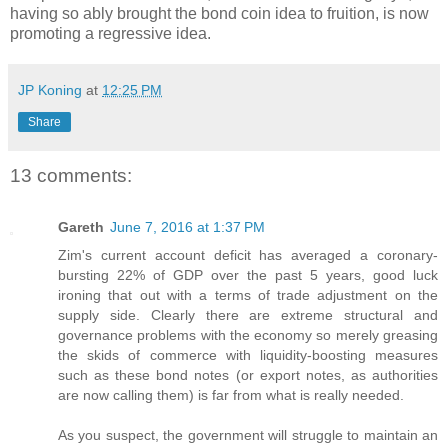
having so ably brought the bond coin idea to fruition, is now
promoting a regressive idea.
JP Koning
at
12:25 PM
Share
13 comments:
Gareth
June 7, 2016 at 1:37 PM
Zim's current account deficit has averaged a coronary-
bursting 22% of GDP over the past 5 years, good luck
ironing that out with a terms of trade adjustment on the
supply side. Clearly there are extreme structural and
governance problems with the economy so merely greasing
the skids of commerce with liquidity-boosting measures
such as these bond notes (or export notes, as authorities
are now calling them) is far from what is really needed.
As you suspect, the government will struggle to maintain an