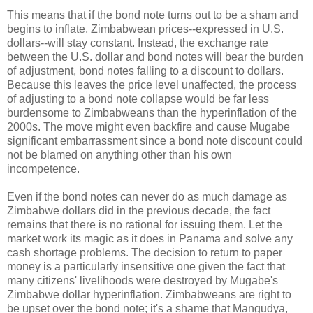
This means that if the bond note turns out to be a sham and
begins to inflate, Zimbabwean prices--expressed in U.S.
dollars--will stay constant. Instead, the exchange rate
between the U.S. dollar and bond notes will bear the burden
of adjustment, bond notes falling to a discount to dollars.
Because this leaves the price level unaffected, the process
of adjusting to a bond note collapse would be far less
burdensome to Zimbabweans than the hyperinflation of the
2000s. The move might even backfire and cause Mugabe
significant embarrassment since a bond note discount could
not be blamed on anything other than his own
incompetence.
Even if the bond notes can never do as much damage as
Zimbabwe dollars did in the previous decade, the fact
remains that there is no rational for issuing them. Let the
market work its magic as it does in Panama and solve any
cash shortage problems. The decision to return to paper
money is a particularly insensitive one given the fact that
many citizens' livelihoods were destroyed by Mugabe's
Zimbabwe dollar hyperinflation. Zimbabweans are right to
be upset over the bond note; it's a shame that Mangudya,