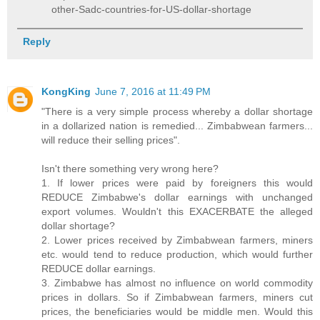
other-Sadc-countries-for-US-dollar-shortage
Reply
KongKing
June 7, 2016 at 11:49 PM
"There is a very simple process whereby a dollar shortage
in a dollarized nation is remedied... Zimbabwean farmers...
will reduce their selling prices".
Isn't there something very wrong here?
1. If lower prices were paid by foreigners this would
REDUCE Zimbabwe's dollar earnings with unchanged
export volumes. Wouldn't this EXACERBATE the alleged
dollar shortage?
2. Lower prices received by Zimbabwean farmers, miners
etc. would tend to reduce production, which would further
REDUCE dollar earnings.
3. Zimbabwe has almost no influence on world commodity
prices in dollars. So if Zimbabwean farmers, miners cut
prices, the beneficiaries would be middle men. Would this