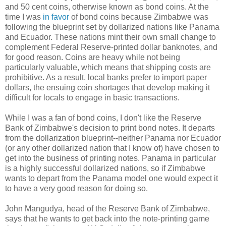
and 50 cent coins, otherwise known as bond coins. At the
time I was
in favor
of bond coins because Zimbabwe was
following the blueprint set by dollarized nations like Panama
and Ecuador. These nations mint their own small change to
complement Federal Reserve-printed dollar banknotes, and
for good reason. Coins are heavy while not being
particularly valuable, which means that shipping costs are
prohibitive. As a result, local banks prefer to import paper
dollars, the ensuing coin shortages that develop making it
difficult for locals to engage in basic transactions.
While I was a fan of bond coins, I don't like the Reserve
Bank of Zimbabwe's decision to print bond notes. It departs
from the dollarization blueprint--neither Panama nor Ecuador
(or any other dollarized nation that I know of) have chosen to
get into the business of printing notes. Panama in particular
is a highly successful dollarized nations, so if Zimbabwe
wants to depart from the Panama model one would expect it
to have a very good reason for doing so.
John Mangudya, head of the Reserve Bank of Zimbabwe,
says that he wants to get back into the note-printing game