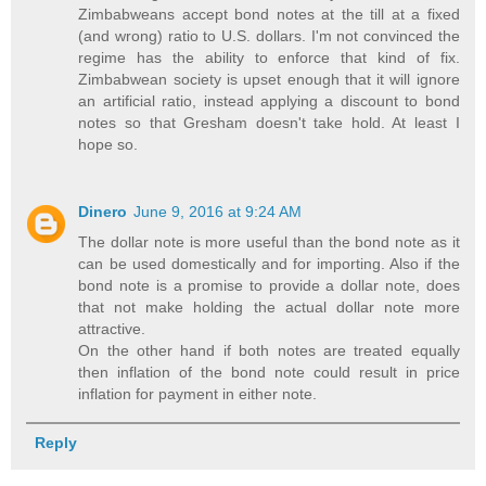
Zimbabweans accept bond notes at the till at a fixed
(and wrong) ratio to U.S. dollars. I'm not convinced the
regime has the ability to enforce that kind of fix.
Zimbabwean society is upset enough that it will ignore
an artificial ratio, instead applying a discount to bond
notes so that Gresham doesn't take hold. At least I
hope so.
Dinero
June 9, 2016 at 9:24 AM
The dollar note is more useful than the bond note as it
can be used domestically and for importing. Also if the
bond note is a promise to provide a dollar note, does
that not make holding the actual dollar note more
attractive.
On the other hand if both notes are treated equally
then inflation of the bond note could result in price
inflation for payment in either note.
Reply