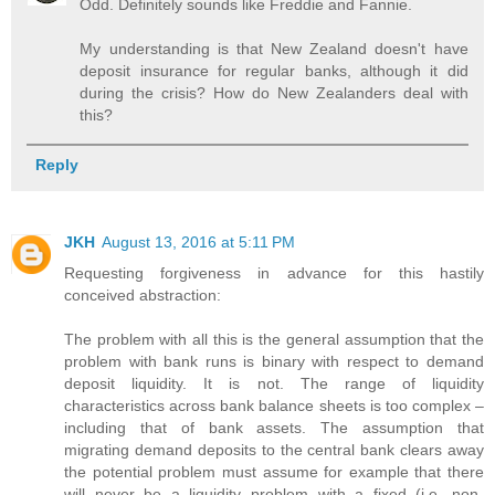
Odd. Definitely sounds like Freddie and Fannie.
My understanding is that New Zealand doesn't have
deposit insurance for regular banks, although it did
during the crisis? How do New Zealanders deal with
this?
Reply
JKH
August 13, 2016 at 5:11 PM
Requesting forgiveness in advance for this hastily
conceived abstraction:
The problem with all this is the general assumption that the
problem with bank runs is binary with respect to demand
deposit liquidity. It is not. The range of liquidity
characteristics across bank balance sheets is too complex –
including that of bank assets. The assumption that
migrating demand deposits to the central bank clears away
the potential problem must assume for example that there
will never be a liquidity problem with a fixed (i.e. non-