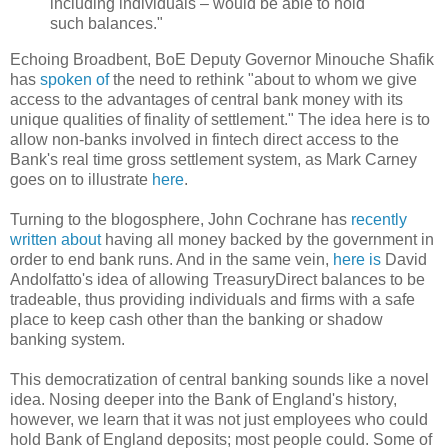
including individuals – would be able to hold
such balances."
Echoing Broadbent, BoE Deputy Governor Minouche Shafik
has
spoken of
the need to rethink "about to whom we give
access to the advantages of central bank money with its
unique qualities of finality of settlement." The idea here is to
allow non-banks involved in fintech direct access to the
Bank's real time gross settlement system, as Mark Carney
goes on to illustrate
here
.
Turning to the blogosphere, John Cochrane has
recently
written about
having all money backed by the government in
order to end bank runs. And in the same vein,
here is
David
Andolfatto's idea of allowing TreasuryDirect balances to be
tradeable, thus providing individuals and firms with a safe
place to keep cash other than the banking or shadow
banking system.
This democratization of central banking sounds like a novel
idea. Nosing deeper into the Bank of England's history,
however, we learn that it was not just employees who could
hold Bank of England deposits; most people could. Some of