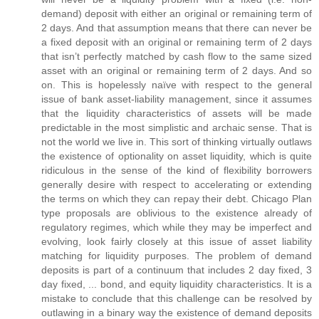
demand) deposit with either an original or remaining term of
2 days. And that assumption means that there can never be
a fixed deposit with an original or remaining term of 2 days
that isn’t perfectly matched by cash flow to the same sized
asset with an original or remaining term of 2 days. And so
on. This is hopelessly naïve with respect to the general
issue of bank asset-liability management, since it assumes
that the liquidity characteristics of assets will be made
predictable in the most simplistic and archaic sense. That is
not the world we live in. This sort of thinking virtually outlaws
the existence of optionality on asset liquidity, which is quite
ridiculous in the sense of the kind of flexibility borrowers
generally desire with respect to accelerating or extending
the terms on which they can repay their debt. Chicago Plan
type proposals are oblivious to the existence already of
regulatory regimes, which while they may be imperfect and
evolving, look fairly closely at this issue of asset liability
matching for liquidity purposes. The problem of demand
deposits is part of a continuum that includes 2 day fixed, 3
day fixed, ... bond, and equity liquidity characteristics. It is a
mistake to conclude that this challenge can be resolved by
outlawing in a binary way the existence of demand deposits