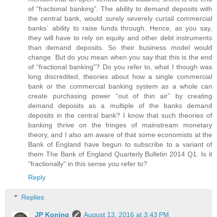
of “fractional banking”. The ability to demand deposits with
the central bank, would surely severely curtail commercial
banks` ability to raise funds through. Hence, as you say,
they will have to rely on equity and other debt instruments
than demand deposits. So their business model would
change. But do you mean when you say that this is the end
of “fractional banking”? Do you refer to, what I though was
long discredited, theories about how a single commercial
bank or the commercial banking system as a whole can
create purchasing power “out of thin air” by creating
demand deposits as a multiple of the banks demand
deposits in the central bank? I know that such theories of
banking thrive on the fringes of mainstream monetary
theory, and I also am aware of that some economists at the
Bank of England have begun to subscribe to a variant of
them The Bank of England Quarterly Bulletin 2014 Q1. Is it
“fractionally” in this sense you refer to?
Reply
Replies
JP Koning
August 13, 2016 at 3:43 PM