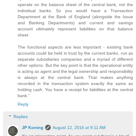
operate on the balance sheet of the central bank, not the
individual banks. So you would have a Transaction
Department at the Bank of England (alongside the Issue
and Banking Departments) and current and savings
account ultimately represent liabilities on that balance
sheet.
The functional aspects are less important - existing bank
accounts could be held in trust by the current banks, run as
separate subsidiaries companies and a myriad of different
other options. But the key point is that the operational entity
is acting as agent and the legal ownership and responsibility
is always at the central bank. That makes anything
recorded in the transaction system exactly the same as
holding cash. You have a receipt for liabilities at the central
bank."
Reply
Replies
JP Koning
August 12, 2016 at 9:11 AM