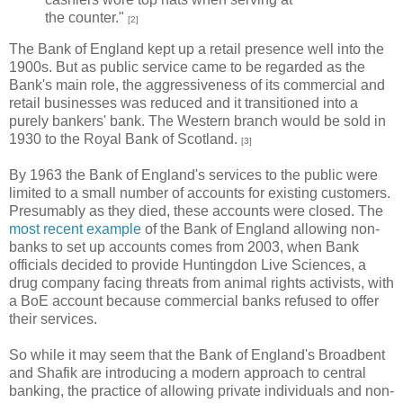
the counter."
[2]
The Bank of England kept up a retail presence well into the
1900s. But as public service came to be regarded as the
Bank's main role, the aggressiveness of its commercial and
retail businesses was reduced and it transitioned into a
purely bankers' bank. The Western branch would be sold in
1930 to the Royal Bank of Scotland.
[3]
By 1963 the Bank of England's services to the public were
limited to a small number of accounts for existing customers.
Presumably as they died, these accounts were closed. The
most recent example
of the Bank of England allowing non-
banks to set up accounts comes from 2003, when Bank
officials decided to provide Huntingdon Live Sciences, a
drug company facing threats from animal rights activists, with
a BoE account because commercial banks refused to offer
their services.
So while it may seem that the Bank of England's Broadbent
and Shafik are introducing a modern approach to central
banking, the practice of allowing private individuals and non-