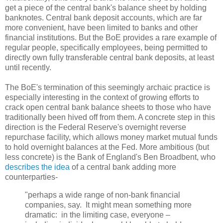
get a piece of the central bank's balance sheet by holding
banknotes. Central bank deposit accounts, which are far
more convenient, have been limited to banks and other
financial institutions. But the BoE provides a rare example of
regular people, specifically employees, being permitted to
directly own fully transferable central bank deposits, at least
until recently.
The BoE's termination of this seemingly archaic practice is
especially interesting in the context of growing efforts to
crack open central bank balance sheets to those who have
traditionally been hived off from them. A concrete step in this
direction is the Federal Reserve's overnight reverse
repurchase facility, which allows money market mutual funds
to hold overnight balances at the Fed. More ambitious (but
less concrete) is the Bank of England's Ben Broadbent, who
describes the idea
of a central bank adding more
counterparties-
"perhaps a wide range of non-bank financial
companies, say. It might mean something more
dramatic: in the limiting case, everyone –