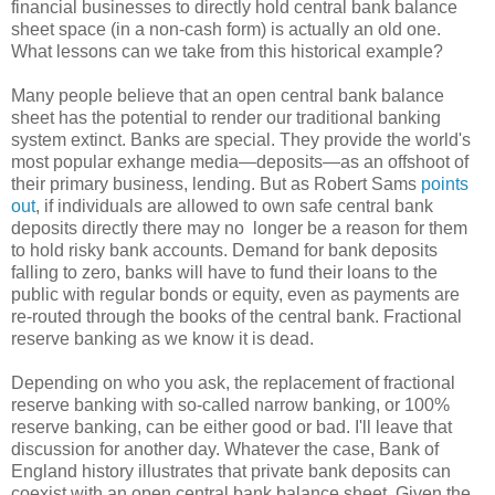
financial businesses to directly hold central bank balance
sheet space (in a non-cash form) is actually an old one.
What lessons can we take from this historical example?
Many people believe that an open central bank balance
sheet has the potential to render our traditional banking
system extinct. Banks are special. They provide the world's
most popular exhange media—deposits—as an offshoot of
their primary business, lending. But as Robert Sams
points
out
, if individuals are allowed to own safe central bank
deposits directly there may no longer be a reason for them
to hold risky bank accounts. Demand for bank deposits
falling to zero, banks will have to fund their loans to the
public with regular bonds or equity, even as payments are
re-routed through the books of the central bank. Fractional
reserve banking as we know it is dead.
Depending on who you ask, the replacement of fractional
reserve banking with so-called narrow banking, or 100%
reserve banking, can be either good or bad. I'll leave that
discussion for another day. Whatever the case, Bank of
England history illustrates that private bank deposits can
coexist with an open central bank balance sheet. Given the