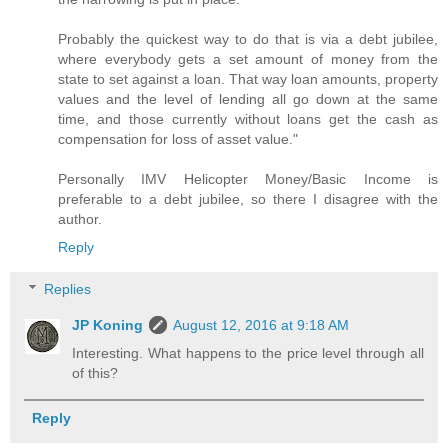
Probably the quickest way to do that is via a debt jubilee,
where everybody gets a set amount of money from the
state to set against a loan. That way loan amounts, property
values and the level of lending all go down at the same
time, and those currently without loans get the cash as
compensation for loss of asset value."
Personally IMV Helicopter Money/Basic Income is
preferable to a debt jubilee, so there I disagree with the
author.
Reply
Replies
JP Koning
August 12, 2016 at 9:18 AM
Interesting. What happens to the price level through all
of this?
Reply