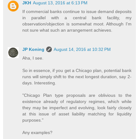
JKH
August 13, 2016 at 6:13 PM
If commercial banks continue to issue demand deposits
in parallel with a central bank facility, my
observation/objection is somewhat moot. Although I'm
not sure what such an arrangement achieves.
JP Koning
August 14, 2016 at 10:32 PM
Aha, I see.
So in essence, if you get a Chicago plan, potential bank
runs will simply shift to the next longest duration, say 2-
days. Interesting.
"Chicago Plan type proposals are oblivious to the
existence already of regulatory regimes, which while
they may be imperfect and evolving, look fairly closely
at this issue of asset liability matching for liquidity
purposes."
Any examples?