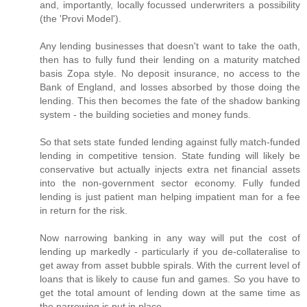
and, importantly, locally focussed underwriters a possibility
(the 'Provi Model').
Any lending businesses that doesn't want to take the oath,
then has to fully fund their lending on a maturity matched
basis Zopa style. No deposit insurance, no access to the
Bank of England, and losses absorbed by those doing the
lending. This then becomes the fate of the shadow banking
system - the building societies and money funds.
So that sets state funded lending against fully match-funded
lending in competitive tension. State funding will likely be
conservative but actually injects extra net financial assets
into the non-government sector economy. Fully funded
lending is just patient man helping impatient man for a fee
in return for the risk.
Now narrowing banking in any way will put the cost of
lending up markedly - particularly if you de-collateralise to
get away from asset bubble spirals. With the current level of
loans that is likely to cause fun and games. So you have to
get the total amount of lending down at the same time as
the narrowing is put in place.