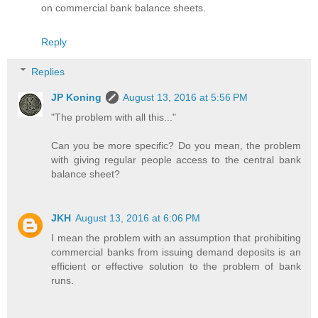
on commercial bank balance sheets.
Reply
Replies
JP Koning
August 13, 2016 at 5:56 PM
"The problem with all this..."
Can you be more specific? Do you mean, the problem
with giving regular people access to the central bank
balance sheet?
JKH
August 13, 2016 at 6:06 PM
I mean the problem with an assumption that prohibiting
commercial banks from issuing demand deposits is an
efficient or effective solution to the problem of bank
runs.