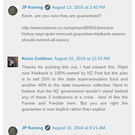
JP Koning
August 13, 2016 at 3:45 PM
Kevin, are you sure they are guaranteed?
http://www.interest.co.nz/opinion/80951/bernard-
hickey-says-quiet-removal-guarantee-kiwibank-savers-
should-remind-all-savers
Kevin Coldiron
August 15, 2016 at 12:52 AM
Thanks for pointing this out, I had missed this. Right
now Kiwibank is 100% owned by NZ Post but the plan
is to sell 20% to the state superannuation fund and
another 40% to the state insurance collective. Hard to
believe that the NZ government wouldn't stand behind
any of these 3 institutions in a crisis - kind of like the
Fannie and Freddie here. But you are right the
guarantee is now implicit rather than explicit.
JP Koning
August 15, 2016 at 9:21 AM