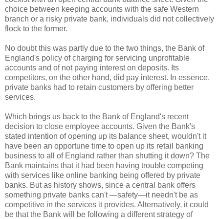
choice between keeping accounts with the safe Western
branch or a risky private bank, individuals did not collectively
flock to the former.
No doubt this was partly due to the two things, the Bank of
England's policy of charging for servicing unprofitable
accounts and of not paying interest on deposits. Its
competitors, on the other hand, did pay interest. In essence,
private banks had to retain customers by offering better
services.
Which brings us back to the Bank of England's recent
decision to close employee accounts. Given the Bank's
stated intention of opening up its balance sheet, wouldn't it
have been an opportune time to open up its retail banking
business to all of England rather than shutting it down? The
Bank maintains that it had been having trouble competing
with services like online banking being offered by private
banks. But as history shows, since a central bank offers
something private banks can't —safety—it needn't be as
competitive in the services it provides. Alternatively, it could
be that the Bank will be following a different strategy of