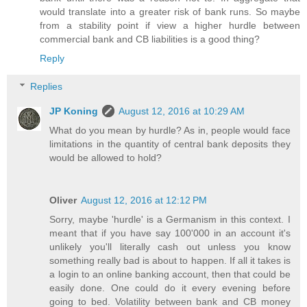
would translate into a greater risk of bank runs. So maybe
from a stability point if view a higher hurdle between
commercial bank and CB liabilities is a good thing?
Reply
Replies
JP Koning
August 12, 2016 at 10:29 AM
What do you mean by hurdle? As in, people would face
limitations in the quantity of central bank deposits they
would be allowed to hold?
Oliver
August 12, 2016 at 12:12 PM
Sorry, maybe 'hurdle' is a Germanism in this context. I
meant that if you have say 100'000 in an account it's
unlikely you'll literally cash out unless you know
something really bad is about to happen. If all it takes is
a login to an online banking account, then that could be
easily done. One could do it every evening before
going to bed. Volatility between bank and CB money