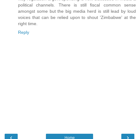
political channels. There is still fiscal common sense
amongst some but the big media herd is still lead by loud
voices that can be relied upon to shout 'Zimbabwe' at the
right time.
Reply
‹
›
Home