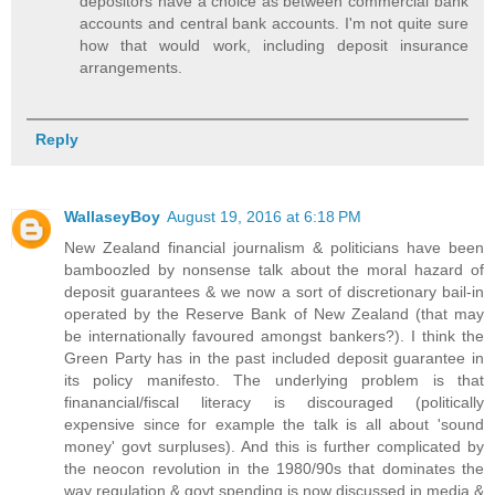
depositors have a choice as between commercial bank
accounts and central bank accounts. I'm not quite sure
how that would work, including deposit insurance
arrangements.
Reply
WallaseyBoy
August 19, 2016 at 6:18 PM
New Zealand financial journalism & politicians have been
bamboozled by nonsense talk about the moral hazard of
deposit guarantees & we now a sort of discretionary bail-in
operated by the Reserve Bank of New Zealand (that may
be internationally favoured amongst bankers?). I think the
Green Party has in the past included deposit guarantee in
its policy manifesto. The underlying problem is that
finanancial/fiscal literacy is discouraged (politically
expensive since for example the talk is all about 'sound
money' govt surpluses). And this is further complicated by
the neocon revolution in the 1980/90s that dominates the
way regulation & govt spending is now discussed in media &