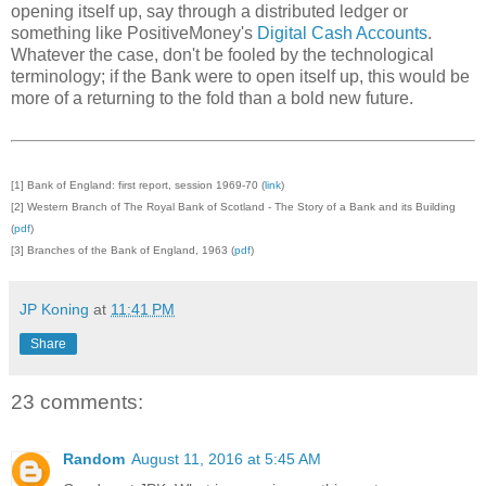
opening itself up, say through a distributed ledger or
something like PositiveMoney's
Digital Cash Accounts
.
Whatever the case, don't be fooled by the technological
terminology; if the Bank were to open itself up, this would be
more of a returning to the fold than a bold new future.
[1] Bank of England: first report, session 1969-70 (
link
)
[2] Western Branch of The Royal Bank of Scotland - The Story of a Bank and its Building
(
pdf
)
[3] Branches of the Bank of England, 1963 (
pdf
)
JP Koning
at
11:41 PM
Share
23 comments:
Random
August 11, 2016 at 5:45 AM