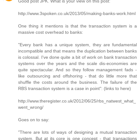
Good post JPK. What is your view on this post:
http://www.3spoken.co.uk/2013/05/making-banks-work.html
One thing it mentions is that the transaction system is a
massive cost overhead to banks:
"Every bank has a unique system, they are fundamental
incompatible and that means the duplication between banks
is colossal. I've done quite a bit of work on bank transaction
systems over the years and the scale dis-economies are
quite spectacular. And so they follow management fads -
like outsourcing and offshoring - that do little more that
shuffle the costs around the business. The failure of the
RBS transaction system is a case in point": (links to here)
http://www.theregister.co.uk/2012/06/25/rbs_natwest_what_
went_wrong/
Goes on to say:
"There are lots of ways of designing a mutual transaction
system. But at its core is one concept - that transactions