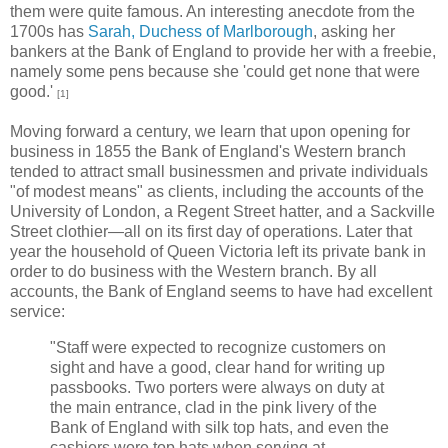
them were quite famous. An interesting anecdote from the
1700s has
Sarah, Duchess of Marlborough
, asking her
bankers at the Bank of England to provide her with a freebie,
namely some pens because she 'could get none that were
good.'
[1]
Moving forward a century, we learn that upon opening for
business in 1855 the Bank of England's Western branch
tended to attract small businessmen and private individuals
"of modest means" as clients, including the accounts of the
University of London, a Regent Street hatter, and a Sackville
Street clothier—all on its first day of operations. Later that
year the household of Queen Victoria left its private bank in
order to do business with the Western branch. By all
accounts, the Bank of England seems to have had excellent
service:
"Staff were expected to recognize customers on
sight and have a good, clear hand for writing up
passbooks. Two porters were always on duty at
the main entrance, clad in the pink livery of the
Bank of England with silk top hats, and even the
cashiers wore top hats when serving at