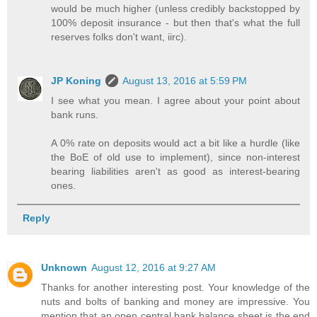
would be much higher (unless credibly backstopped by
100% deposit insurance - but then that's what the full
reserves folks don't want, iirc).
JP Koning
August 13, 2016 at 5:59 PM
I see what you mean. I agree about your point about
bank runs.
A 0% rate on deposits would act a bit like a hurdle (like
the BoE of old use to implement), since non-interest
bearing liabilities aren't as good as interest-bearing
ones.
Reply
Unknown
August 12, 2016 at 9:27 AM
Thanks for another interesting post. Your knowledge of the
nuts and bolts of banking and money are impressive. You
mention that an open central bank balance sheet is the end