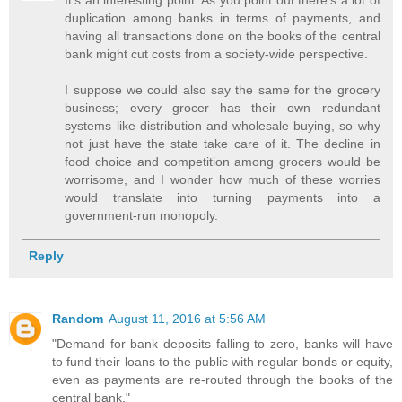
It's an interesting point. As you point out there's a lot of
duplication among banks in terms of payments, and
having all transactions done on the books of the central
bank might cut costs from a society-wide perspective.
I suppose we could also say the same for the grocery
business; every grocer has their own redundant
systems like distribution and wholesale buying, so why
not just have the state take care of it. The decline in
food choice and competition among grocers would be
worrisome, and I wonder how much of these worries
would translate into turning payments into a
government-run monopoly.
Reply
Random
August 11, 2016 at 5:56 AM
"Demand for bank deposits falling to zero, banks will have
to fund their loans to the public with regular bonds or equity,
even as payments are re-routed through the books of the
central bank."