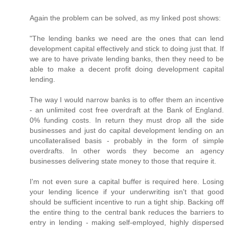
Again the problem can be solved, as my linked post shows:
"The lending banks we need are the ones that can lend
development capital effectively and stick to doing just that. If
we are to have private lending banks, then they need to be
able to make a decent profit doing development capital
lending.
The way I would narrow banks is to offer them an incentive
- an unlimited cost free overdraft at the Bank of England.
0% funding costs. In return they must drop all the side
businesses and just do capital development lending on an
uncollateralised basis - probably in the form of simple
overdrafts. In other words they become an agency
businesses delivering state money to those that require it.
I'm not even sure a capital buffer is required here. Losing
your lending licence if your underwriting isn't that good
should be sufficient incentive to run a tight ship. Backing off
the entire thing to the central bank reduces the barriers to
entry in lending - making self-employed, highly dispersed