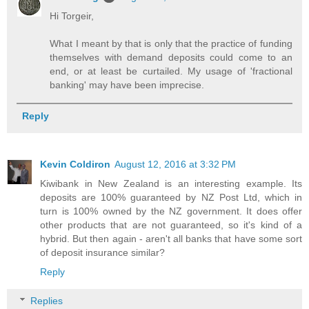
Hi Torgeir,
What I meant by that is only that the practice of funding
themselves with demand deposits could come to an
end, or at least be curtailed. My usage of 'fractional
banking' may have been imprecise.
Reply
Kevin Coldiron
August 12, 2016 at 3:32 PM
Kiwibank in New Zealand is an interesting example. Its
deposits are 100% guaranteed by NZ Post Ltd, which in
turn is 100% owned by the NZ government. It does offer
other products that are not guaranteed, so it's kind of a
hybrid. But then again - aren't all banks that have some sort
of deposit insurance similar?
Reply
Replies