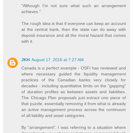
"Although I'm not sure what such an arrangement
achieves."
The rough idea is that if everyone can keep an account
at the central bank, then the state can do away with
deposit insurance and all the moral hazard that comes
with it.
JKH
August 17, 2016 at 7:27 AM
Canada is a perfect example - OSFI has reviewed and
where necessary guided the liquidity management
practices of the Canadian banks very closely for
decades - including quantitative limits on the "gapping"
of duration profiles as between assets and liabilities.
The Chicago Plan proposals just extract one piece of
that puzzle, essentially removing it from what is already
an active management process across the continuum
of all liability and asset categories.
By "arrangement", I was referring to a situation where