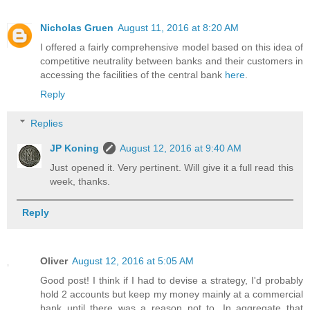
Nicholas Gruen
August 11, 2016 at 8:20 AM
I offered a fairly comprehensive model based on this idea of
competitive neutrality between banks and their customers in
accessing the facilities of the central bank
here
.
Reply
Replies
JP Koning
August 12, 2016 at 9:40 AM
Just opened it. Very pertinent. Will give it a full read this
week, thanks.
Reply
Oliver
August 12, 2016 at 5:05 AM
Good post! I think if I had to devise a strategy, I'd probably
hold 2 accounts but keep my money mainly at a commercial
bank until there was a reason not to. In aggregate that