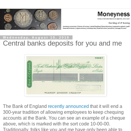
Wednesday, August 10, 2016
Central banks deposits for you and me
The Bank of England
recently announced
that it will end a
300-year tradition of allowing employees to keep chequing
accounts at the Bank. You can see an example of a cheque
above, which is marked with the sort code 10-00-00.
Traditionally, folks like you and me have only been able to