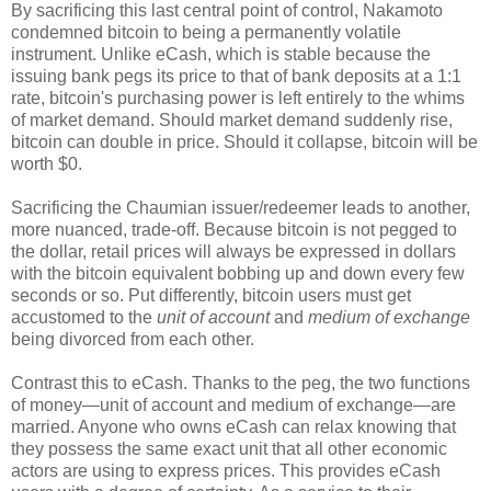
By sacrificing this last central point of control, Nakamoto
condemned bitcoin to being a permanently volatile
instrument. Unlike eCash, which is stable because the
issuing bank pegs its price to that of bank deposits at a 1:1
rate, bitcoin's purchasing power is left entirely to the whims
of market demand. Should market demand suddenly rise,
bitcoin can double in price. Should it collapse, bitcoin will be
worth $0.
Sacrificing the Chaumian issuer/redeemer leads to another,
more nuanced, trade-off. Because bitcoin is not pegged to
the dollar, retail prices will always be expressed in dollars
with the bitcoin equivalent bobbing up and down every few
seconds or so. Put differently, bitcoin users must get
accustomed to the
unit of account
and
medium of exchange
being divorced from each other.
Contrast this to eCash. Thanks to the peg, the two functions
of money—unit of account and medium of exchange—are
married. Anyone who owns eCash can relax knowing that
they possess the same exact unit that all other economic
actors are using to express prices. This provides eCash