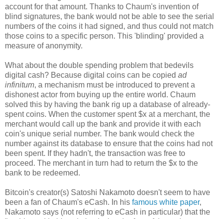
account for that amount. Thanks to Chaum's invention of
blind signatures, the bank would not be able to see the serial
numbers of the coins it had signed, and thus could not match
those coins to a specific person. This 'blinding' provided a
measure of anonymity.
What about the double spending problem that bedevils
digital cash? Because digital coins can be copied
ad
infinitum
, a mechanism must be introduced to prevent a
dishonest actor from buying up the entire world. Chaum
solved this by having the bank rig up a database of already-
spent coins. When the customer spent $x at a merchant, the
merchant would call up the bank and provide it with each
coin's unique serial number. The bank would check the
number against its database to ensure that the coins had not
been spent. If they hadn't, the transaction was free to
proceed. The merchant in turn had to return the $x to the
bank to be redeemed.
Bitcoin's creator(s) Satoshi Nakamoto doesn't seem to have
been a fan of Chaum's eCash. In his
famous white paper
,
Nakamoto says (not referring to eCash in particular) that the