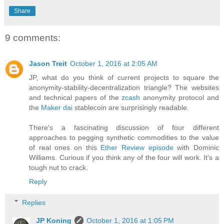
Share
9 comments:
Jason Treit
October 1, 2016 at 2:05 AM
JP, what do you think of current projects to square the
anonymity-stability-decentralization triangle? The websites
and technical papers of the
zcash
anonymity protocol and
the
Maker dai
stablecoin are surprisingly readable.
There's a fascinating discussion of four different
approaches to pegging synthetic commodities to the value
of real ones on this
Ether Review episode
with Dominic
Williams. Curious if you think any of the four will work. It's a
tough nut to crack.
Reply
Replies
JP Koning
October 1, 2016 at 1:05 PM