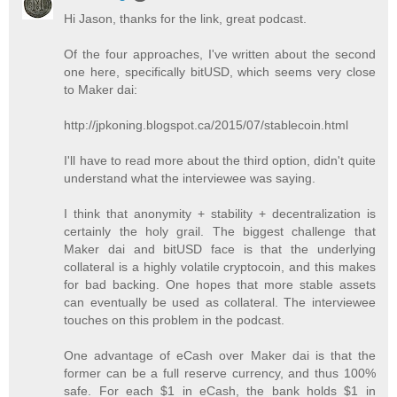
Hi Jason, thanks for the link, great podcast.
Of the four approaches, I've written about the second
one here, specifically bitUSD, which seems very close
to Maker dai:
http://jpkoning.blogspot.ca/2015/07/stablecoin.html
I'll have to read more about the third option, didn't quite
understand what the interviewee was saying.
I think that anonymity + stability + decentralization is
certainly the holy grail. The biggest challenge that
Maker dai and bitUSD face is that the underlying
collateral is a highly volatile cryptocoin, and this makes
for bad backing. One hopes that more stable assets
can eventually be used as collateral. The interviewee
touches on this problem in the podcast.
One advantage of eCash over Maker dai is that the
former can be a full reserve currency, and thus 100%
safe. For each $1 in eCash, the bank holds $1 in