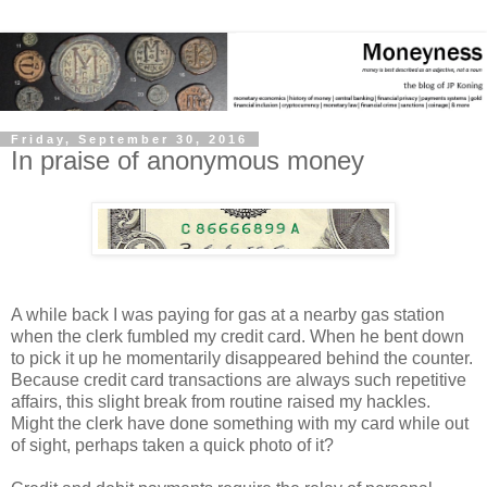
Friday, September 30, 2016
In praise of anonymous money
A while back I was paying for gas at a nearby gas station
when the clerk fumbled my credit card. When he bent down
to pick it up he momentarily disappeared behind the counter.
Because credit card transactions are always such repetitive
affairs, this slight break from routine raised my hackles.
Might the clerk have done something with my card while out
of sight, perhaps taken a quick photo of it?