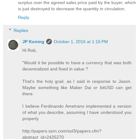
surplus over the agreed sales price paid by the buyer, which
is just destroyed to decrease the quantity in circulation.
Reply
Replies
JP Koning
October 1, 2016 at 1:16 PM
Hi Rob,
"Would it be possible to have a currency that was both
decentralized and fixed in value ?
That's the holy grail, as I said in response to Jason.
Maybe something like Maker Dai or bitUSD can get
there.
I believe Ferdinando Ametrano implemented a version
of what you describe, assuming I have understood you
properly.
http://papers.ssrn.com/sol3/papers.cfm?
abstract_id=2425270