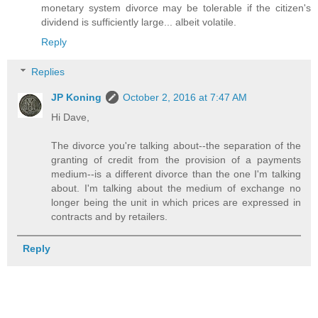
monetary system divorce may be tolerable if the citizen's
dividend is sufficiently large... albeit volatile.
Reply
Replies
JP Koning
October 2, 2016 at 7:47 AM
Hi Dave,
The divorce you're talking about--the separation of the
granting of credit from the provision of a payments
medium--is a different divorce than the one I'm talking
about. I'm talking about the medium of exchange no
longer being the unit in which prices are expressed in
contracts and by retailers.
Reply