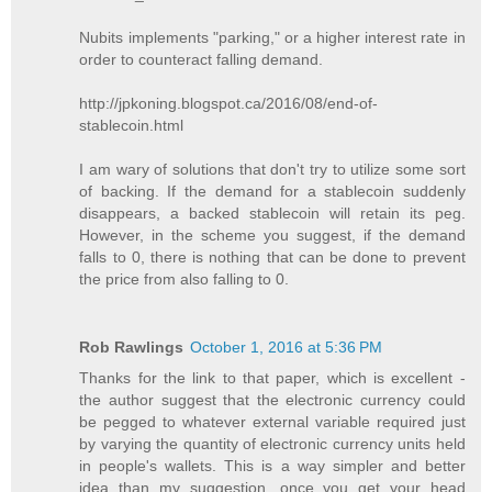
Nubits implements "parking," or a higher interest rate in
order to counteract falling demand.
http://jpkoning.blogspot.ca/2016/08/end-of-
stablecoin.html
I am wary of solutions that don't try to utilize some sort
of backing. If the demand for a stablecoin suddenly
disappears, a backed stablecoin will retain its peg.
However, in the scheme you suggest, if the demand
falls to 0, there is nothing that can be done to prevent
the price from also falling to 0.
Rob Rawlings
October 1, 2016 at 5:36 PM
Thanks for the link to that paper, which is excellent -
the author suggest that the electronic currency could
be pegged to whatever external variable required just
by varying the quantity of electronic currency units held
in people's wallets. This is a way simpler and better
idea than my suggestion, once you get your head