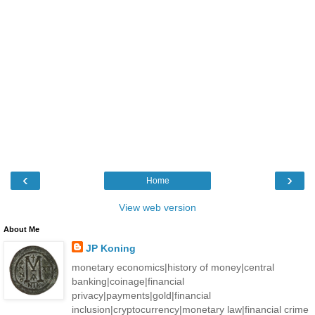
‹
›
Home
View web version
About Me
JP Koning
monetary economics|history of money|central
banking|coinage|financial
privacy|payments|gold|financial
inclusion|cryptocurrency|monetary law|financial crime