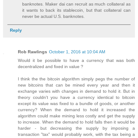
banknotes. Maker dai can recruit as much collateral as
it wants to back its stablecoin, but that collateral can
never be actual U.S. banknotes.
Reply
Rob Rawlings
October 1, 2016 at 10:04 AM
Would it be possible to have a currency that was both
decentralized and fixed in value ?
I think the the bitcoin algorithm simply pegs the number of
new bitcoins that can be mined every year and then it
exchange varies with changes in demand to hold it. But in
theory couldn't you have a currency identical to bitcoin
except its value was fixed to a bundle of goods, or another
currency? When the demand to hold it increased the
algorithm could make mining less costly and get the supply
to increase. When the demand to hold falls then it would be
harder - but decreasing the supply by imposing a
transaction "tax" would probably work, with the tax being a