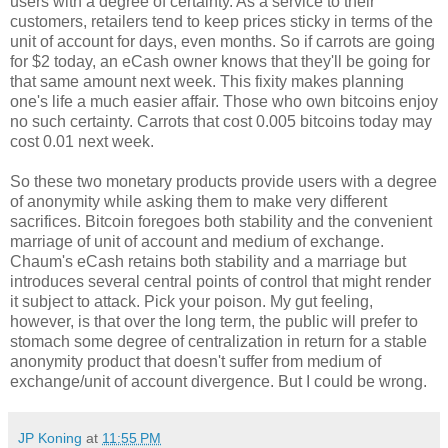
users with a degree of certainty. As a service to their
customers, retailers tend to keep prices sticky in terms of the
unit of account for days, even months. So if carrots are going
for $2 today, an eCash owner knows that they'll be going for
that same amount next week. This fixity makes planning
one's life a much easier affair. Those who own bitcoins enjoy
no such certainty. Carrots that cost 0.005 bitcoins today may
cost 0.01 next week.
So these two monetary products provide users with a degree
of anonymity while asking them to make very different
sacrifices. Bitcoin foregoes both stability and the convenient
marriage of unit of account and medium of exchange.
Chaum's eCash retains both stability and a marriage but
introduces several central points of control that might render
it subject to attack. Pick your poison. My gut feeling,
however, is that over the long term, the public will prefer to
stomach some degree of centralization in return for a stable
anonymity product that doesn't suffer from medium of
exchange/unit of account divergence. But I could be wrong.
JP Koning
at
11:55 PM