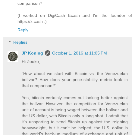
comparison?
(I worked on DigiCash Ecash and I'm the founder of
https://z.cash .)
Reply
Replies
JP Koning
October 1, 2016 at 11:05 PM
Hi Zooko,
"How about we start with Bitcoin vs. the Venezuelan
bolívar? How does your price-stability metric look in
that comparison?"
Yes, bitcoin certainly comes out looking better against
the bolívar. However, the competition for Venezuelan
unit of account is being waged between the bolívar and
the US dollar, with Bitcoin only a long shot. I admit that
it's unsporting to send Bitcoin up against the reigning
heavyweight, but it can't be helped; the U.S. dollar is
the world's back-up medium of exchange and unit of