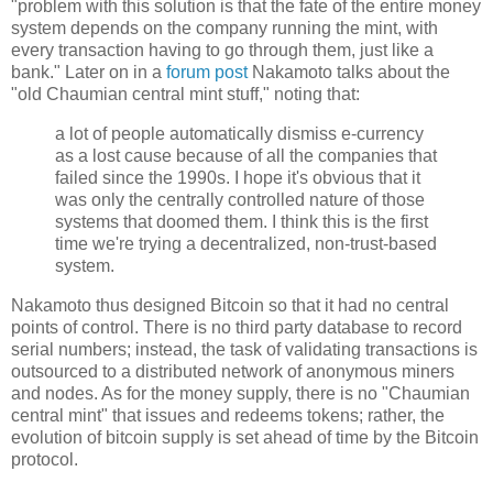
"problem with this solution is that the fate of the entire money
system depends on the company running the mint, with
every transaction having to go through them, just like a
bank." Later on in a
forum post
Nakamoto talks about the
"old Chaumian central mint stuff," noting that:
a lot of people automatically dismiss e-currency
as a lost cause because of all the companies that
failed since the 1990s. I hope it's obvious that it
was only the centrally controlled nature of those
systems that doomed them. I think this is the first
time we're trying a decentralized, non-trust-based
system.
Nakamoto thus designed Bitcoin so that it had no central
points of control. There is no third party database to record
serial numbers; instead, the task of validating transactions is
outsourced to a distributed network of anonymous miners
and nodes. As for the money supply, there is no "Chaumian
central mint" that issues and redeems tokens; rather, the
evolution of bitcoin supply is set ahead of time by the Bitcoin
protocol.