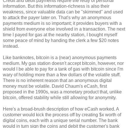
Credit and debit payments require the relay of personal
information. But this information-richness is also their
weakness, since valuable data can be "skimmed" and used
to attack the payer later on. That's why an anonymous
payments medium is so important; it provides buyers with a
shield from everyone else involved in a transaction. The next
time I payed for gas at the nearby station, I bought myself
some peace of mind by handing the clerk a few $20 notes
instead.
Like banknotes, bitcoin is a (near) anonymous payments
medium. My gas station doesn't accept bitcoin, however, nor
would I be able to pay for a tank of gas with bitcoin since I'm
wary of holding more than a few dollars of the volatile stuff.
There is no inherent reason that an anonymous digital
money must be volatile. David Chaum's eCash, first
proposed in the 1990s, was a monetary product that, unlike
bitcoin, offered stability while still allowing for anonymity.
Here's a broad-brush description of how eCash worked. A
customer would kick the process off by creating $x worth of
digital coins, each with a unique serial number. The bank
would in turn sign the coins and debit the customer's bank