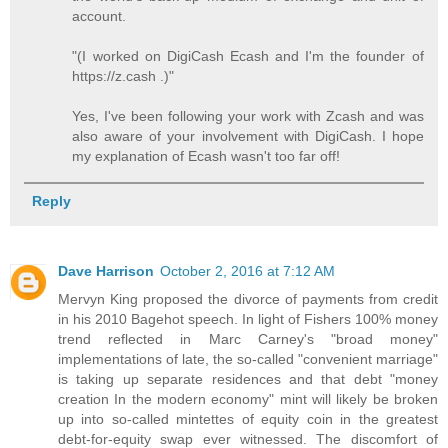
account.
"(I worked on DigiCash Ecash and I'm the founder of
https://z.cash .)"
Yes, I've been following your work with Zcash and was
also aware of your involvement with DigiCash. I hope
my explanation of Ecash wasn't too far off!
Reply
Dave Harrison
October 2, 2016 at 7:12 AM
Mervyn King proposed the divorce of payments from credit
in his 2010 Bagehot speech. In light of Fishers 100% money
trend reflected in Marc Carney's "broad money"
implementations of late, the so-called "convenient marriage"
is taking up separate residences and that debt "money
creation In the modern economy" mint will likely be broken
up into so-called mintettes of equity coin in the greatest
debt-for-equity swap ever witnessed. The discomfort of