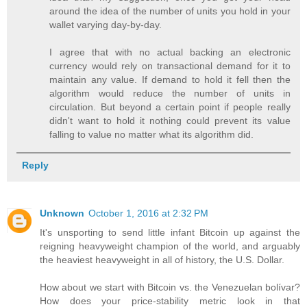
around the idea of the number of units you hold in your
wallet varying day-by-day.
I agree that with no actual backing an electronic
currency would rely on transactional demand for it to
maintain any value. If demand to hold it fell then the
algorithm would reduce the number of units in
circulation. But beyond a certain point if people really
didn't want to hold it nothing could prevent its value
falling to value no matter what its algorithm did.
Reply
Unknown
October 1, 2016 at 2:32 PM
It's unsporting to send little infant Bitcoin up against the
reigning heavyweight champion of the world, and arguably
the heaviest heavyweight in all of history, the U.S. Dollar.
How about we start with Bitcoin vs. the Venezuelan bolívar?
How does your price-stability metric look in that