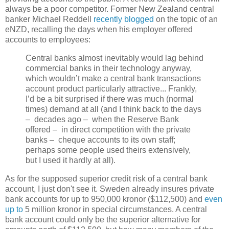
always be a poor competitor. Former New Zealand central
banker Michael Reddell
recently blogged
on the topic of an
eNZD, recalling the days when his employer offered
accounts to employees:
Central banks almost inevitably would lag behind
commercial banks in their technology anyway,
which wouldn’t make a central bank transactions
account product particularly attractive... Frankly,
I’d be a bit surprised if there was much (normal
times) demand at all (and I think back to the days
– decades ago – when the Reserve Bank
offered – in direct competition with the private
banks – cheque accounts to its own staff;
perhaps some people used theirs extensively,
but I used it hardly at all).
As for the supposed superior credit risk of a central bank
account, I just don't see it. Sweden already insures private
bank accounts for up to 950,000 kronor ($112,500) and
even
up to
5 million kronor in special circumstances. A central
bank account could only be the superior alternative for