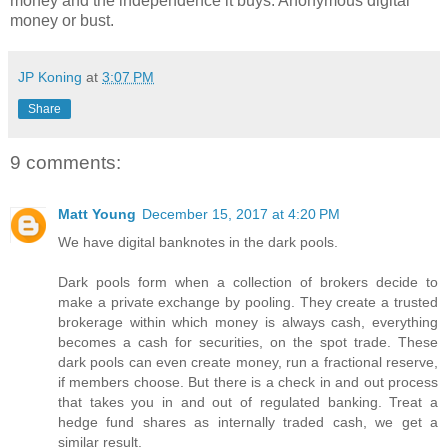
money and the independence it buys. Anonymous digital
money or bust.
JP Koning
at
3:07 PM
Share
9 comments:
Matt Young
December 15, 2017 at 4:20 PM
We have digital banknotes in the dark pools.
Dark pools form when a collection of brokers decide to
make a private exchange by pooling. They create a trusted
brokerage within which money is always cash, everything
becomes a cash for securities, on the spot trade. These
dark pools can even create money, run a fractional reserve,
if members choose. But there is a check in and out process
that takes you in and out of regulated banking. Treat a
hedge fund shares as internally traded cash, we get a
similar result.