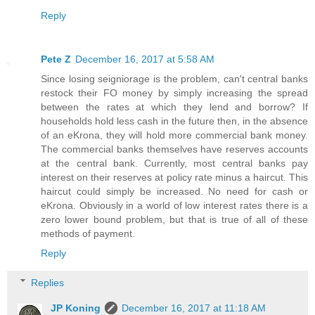
Reply
Pete Z
December 16, 2017 at 5:58 AM
Since losing seigniorage is the problem, can't central banks
restock their FO money by simply increasing the spread
between the rates at which they lend and borrow? If
households hold less cash in the future then, in the absence
of an eKrona, they will hold more commercial bank money.
The commercial banks themselves have reserves accounts
at the central bank. Currently, most central banks pay
interest on their reserves at policy rate minus a haircut. This
haircut could simply be increased. No need for cash or
eKrona. Obviously in a world of low interest rates there is a
zero lower bound problem, but that is true of all of these
methods of payment.
Reply
Replies
JP Koning
December 16, 2017 at 11:18 AM