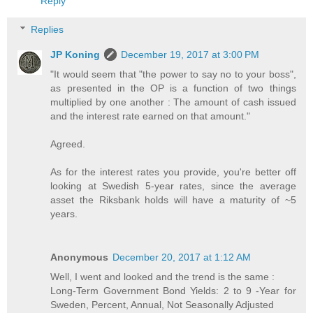
Reply
Replies
JP Koning
December 19, 2017 at 3:00 PM
"It would seem that "the power to say no to your boss",
as presented in the OP is a function of two things
multiplied by one another : The amount of cash issued
and the interest rate earned on that amount."
Agreed.
As for the interest rates you provide, you're better off
looking at Swedish 5-year rates, since the average
asset the Riksbank holds will have a maturity of ~5
years.
Anonymous
December 20, 2017 at 1:12 AM
Well, I went and looked and the trend is the same :
Long-Term Government Bond Yields: 2 to 9 -Year for
Sweden, Percent, Annual, Not Seasonally Adjusted