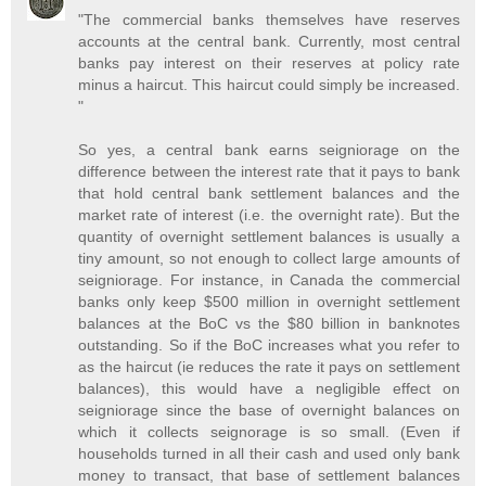
"The commercial banks themselves have reserves
accounts at the central bank. Currently, most central
banks pay interest on their reserves at policy rate
minus a haircut. This haircut could simply be increased.
"
So yes, a central bank earns seigniorage on the
difference between the interest rate that it pays to bank
that hold central bank settlement balances and the
market rate of interest (i.e. the overnight rate). But the
quantity of overnight settlement balances is usually a
tiny amount, so not enough to collect large amounts of
seigniorage. For instance, in Canada the commercial
banks only keep $500 million in overnight settlement
balances at the BoC vs the $80 billion in banknotes
outstanding. So if the BoC increases what you refer to
as the haircut (ie reduces the rate it pays on settlement
balances), this would have a negligible effect on
seigniorage since the base of overnight balances on
which it collects seignorage is so small. (Even if
households turned in all their cash and used only bank
money to transact, that base of settlement balances