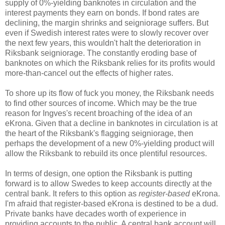
supply of 0%-yielding banknotes in circulation and the
interest payments they earn on bonds. If bond rates are
declining, the margin shrinks and seigniorage suffers. But
even if Swedish interest rates were to slowly recover over
the next few years, this wouldn't halt the deterioration in
Riksbank seigniorage. The constantly eroding base of
banknotes on which the Riksbank relies for its profits would
more-than-cancel out the effects of higher rates.
To shore up its flow of fuck you money, the Riksbank needs
to find other sources of income. Which may be the true
reason for Ingves's recent broaching of the idea of an
eKrona. Given that a decline in banknotes in circulation is at
the heart of the Riksbank's flagging seigniorage, then
perhaps the development of a new 0%-yielding product will
allow the Riksbank to rebuild its once plentiful resources.
In terms of design, one option the Riksbank is putting
forward is to allow Swedes to keep accounts directly at the
central bank. It refers to this option as
register-based
eKrona.
I'm afraid that register-based eKrona is destined to be a dud.
Private banks have decades worth of experience in
providing accounts to the public. A central bank account will