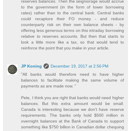
reserves balances. Then the seigniorage would accrue
to the government (in the form of lower borrowing
rates) rather than to the central bank. Central banks
could recapture their FO money - and reduce
counterparty risk on their own balance sheets - by
offering less generous terms on this intraday borrowing
relative to reserves accounts. But then that starts to
look a little more like a tax, so that would tend to
reinforce the point that you make in your article.
JP Koning
December 19, 2017 at 2:56 PM
"All banks would therefore need to have higher
balances to facilitate making the same volume of
payments as are made now. "
Pete, I think you are right that banks would need higher
balances. But this extra amount would be small.
Canada is interesting because we don't have reserve
requirements. The banks only hold $500 million in
overnight balances at the Bank of Canada to support
something like $750 billion in Canadian dollar chequing