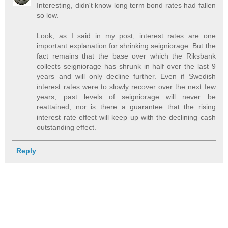
Interesting, didn't know long term bond rates had fallen
so low.
Look, as I said in my post, interest rates are one
important explanation for shrinking seigniorage. But the
fact remains that the base over which the Riksbank
collects seigniorage has shrunk in half over the last 9
years and will only decline further. Even if Swedish
interest rates were to slowly recover over the next few
years, past levels of seigniorage will never be
reattained, nor is there a guarantee that the rising
interest rate effect will keep up with the declining cash
outstanding effect.
Reply