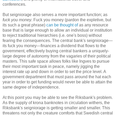
conferences.
But seigniorage also serves a more important function; as
fuck you money
. Fuck you money (pardon the expletive, but
its such a great phrase)
can be thought of
as any resource
base that is large enough to allow an individual or institution
to reject traditional hierarchies (i.e. one's boss) without
fearing the consequences. The central bank's seigniorage—
its fuck you money—finances a dividend that flows to the
government, effectively buying central bankers a uniquely-
large degree of autonomy from the vagaries of their political
masters. This safe space allows folks like Ingves to pursue
their most important task in peace, namely jigging the
interest rate up and down in order to set the price level. A
government department that must pass around the hat each
year in order to get funding would never be able to attain the
same degree of independence.
At this point you may be able to see the Riksbank's problem.
As the supply of krona banknotes in circulation withers, the
Riksbank's seigniorage is getting smaller and smaller. This
threatens not only the creature comforts that Swedish central