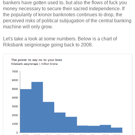
bankers have gotten used to, but also the flows of fuck you
money necessary to secure their sacred independence. If
the popularity of kronor banknotes continues to drop, the
perceived risks of political subjugation of the central banking
machine will only grow.
Let's take a look at some numbers. Below is a chart of
Riksbank seigniorage going back to 2008.