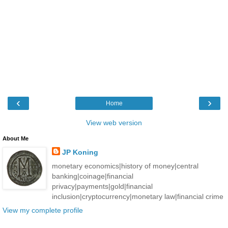
‹
›
Home
View web version
About Me
JP Koning
monetary economics|history of money|central
banking|coinage|financial
privacy|payments|gold|financial
inclusion|cryptocurrency|monetary law|financial crime
View my complete profile