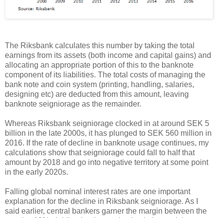
The Riksbank calculates this number by taking the total
earnings from its assets (both income and capital gains) and
allocating an appropriate portion of this to the banknote
component of its liabilities. The total costs of managing the
bank note and coin system (printing, handling, salaries,
designing etc) are deducted from this amount, leaving
banknote seigniorage as the remainder.
Whereas Riksbank seigniorage clocked in at around SEK 5
billion in the late 2000s, it has plunged to SEK 560 million in
2016. If the rate of decline in banknote usage continues, my
calculations show that seigniorage could fall to half that
amount by 2018 and go into negative territory at some point
in the early 2020s.
Falling global nominal interest rates are one important
explanation for the decline in Riksbank seigniorage. As I
said earlier, central bankers garner the margin between the