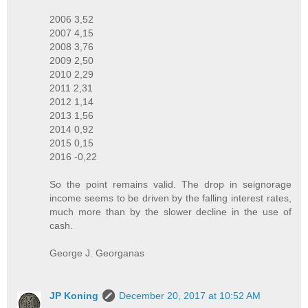
2006 3,52
2007 4,15
2008 3,76
2009 2,50
2010 2,29
2011 2,31
2012 1,14
2013 1,56
2014 0,92
2015 0,15
2016 -0,22
So the point remains valid. The drop in seignorage
income seems to be driven by the falling interest rates,
much more than by the slower decline in the use of
cash.
George J. Georganas
JP Koning
December 20, 2017 at 10:52 AM