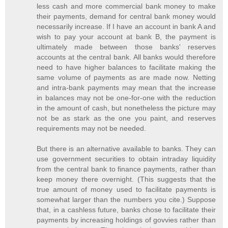
less cash and more commercial bank money to make
their payments, demand for central bank money would
necessarily increase. If I have an account in bank A and
wish to pay your account at bank B, the payment is
ultimately made between those banks' reserves
accounts at the central bank. All banks would therefore
need to have higher balances to facilitate making the
same volume of payments as are made now. Netting
and intra-bank payments may mean that the increase
in balances may not be one-for-one with the reduction
in the amount of cash, but nonetheless the picture may
not be as stark as the one you paint, and reserves
requirements may not be needed.
But there is an alternative available to banks. They can
use government securities to obtain intraday liquidity
from the central bank to finance payments, rather than
keep money there overnight. (This suggests that the
true amount of money used to facilitate payments is
somewhat larger than the numbers you cite.) Suppose
that, in a cashless future, banks chose to facilitate their
payments by increasing holdings of govvies rather than