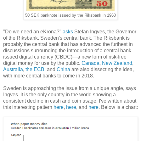
50 SEK banknote issued by the Riksbank in 1960
"Do we need an eKrona?"
asks
Stefan Ingves, the Governor
of the Riksbank, Sweden's central bank. The Riksbank is
probably the central bank that has advanced the furthest in
discussions surrounding the introduction of a central bank-
issued digital currency (CBDC)—a new form of risk-free
digital money for use by the public.
Canada
,
New Zealand
,
Australia
,
the ECB
, and
China
are also dissecting the idea,
with more central banks to come in 2018.
Sweden is approaching the issue from a unique angle, says
Ingves. It is the only country in the world showing a
consistent decline in cash and coin usage. I've written about
this interesting pattern
here
,
here
, and
here
. Below is a chart: