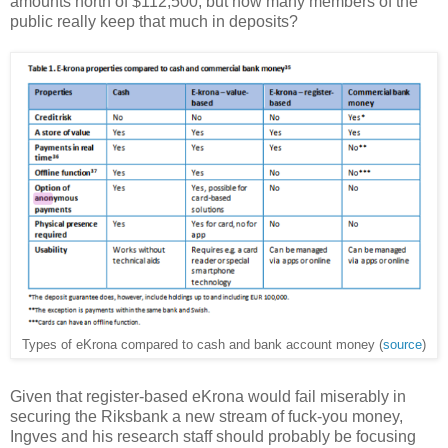
amounts north of $112,500, but how many members of the
public really keep that much in deposits?
Types of eKrona compared to cash and bank account money (
source
)
Given that register-based eKrona would fail miserably in
securing the Riksbank a new stream of fuck-you money,
Ingves and his research staff should probably be focusing