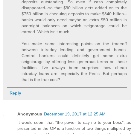
deposits outstanding. So even if cash completely
disappeared--so that $90 billion gets added on to the
$750 billion in chequing deposits to make $840 billion--
banks would only need maybe an extra $50 million in
overnight balances on which seignorage could be
earned. Which isn't much.
You make some interesting points on the tradeoff
between intraday lending and government bonds.
Central bankers could definitely get some extra
seigniorage by offering less generous terms on these
facilities. I've always been surprised how cheap
intraday loans are, especially the Fed's. But perhaps
that is the true cost?
Reply
Anonymous
December 19, 2017 at 12:25 AM
It would seem that "the power to say no to your boss", as
presented in the OP is a function of two things multiplied by