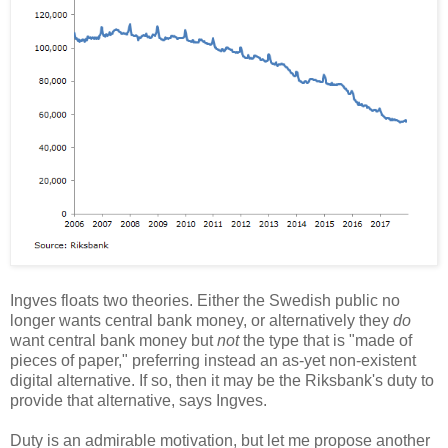
Ingves floats two theories. Either the Swedish public no
longer wants central bank money, or alternatively they
do
want central bank money but
not
the type that is "made of
pieces of paper," preferring instead an as-yet non-existent
digital alternative. If so, then it may be the Riksbank's duty to
provide that alternative, says Ingves.
Duty is an admirable motivation, but let me propose another