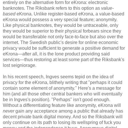
entirely on the alternative form for eKrona: electronic
banknotes. The Riksbank refers to this option as
value-
based
eKrona. Unlike register-based eKrona, a value-based
eKrona would possess a very special feature; anonymity.
Like physical banknotes, they would be untraceable, only
they would be superior to their physical forbears since they
would be transferable not only face-to-face but also over the
internet. The Swedish public's desire for online economic
privacy would be sufficient to generate a positive demand for
eKrona—after all, it is the lone product providing said
services—thus restoring at least some part of the Riksbank's
lost seigniorage.
In his recent speech, Ingves seems tepid on the idea of
privacy for the eKrona, blithely writing that "perhaps it could
contain some element of anonymity." Here's a message for
him (and all those other central bankers who will eventually
be in Ingves's position). "Perhaps" isn't good enough.
Without a differentiating feature like anonymity, eKrona will
never
gain any acceptance among a public that already has
decent private bank digital money. And so the Riksbank will
only continue on its path to losing its wellspring of fuck you