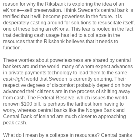
reason for why the Riksbank is exploring the idea of an
eKrona—self preservation. I think Sweden's central bank is
terrified that it will become powerless in the future. It is
desperately casting around for solutions to resuscitate itself,
one of these being an eKrona. This fear is rooted in the fact
that declining cash usage has led to a collapse in the
resources that the Riksbank believes that it needs to
function.
These worries about powerlessness are shared by central
bankers around the world, many of whom expect advances
in private payments technology to lead them to the same
cash-light
world that Sweden is currently entering. Their
respective degrees of discomfort probably depend on how
advanced their citizens are in the process of shifting away
from cash. The Federal Reserve, which issues the world-
renown $100 bill, is perhaps the farthest from having to
worry, whereas central banks like the Norges Bank and
Central Bank of Iceland are much closer to approaching
peak cash.
What do I mean by a collapse in resources? Central banks