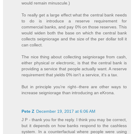
would remain minuscule.)
To really get a large effect what the central bank needs
to do is introduce a reserve requirement for
commercial banks, and pay 0% on those reserves. This
would widen both the base on which the central bank
collects seigniorage and the size of the per dollar toll it
can collect.
The nice thing about collecting seigniorage from cash,
either physical or electronic, is that the central bank is
providing a service that people actually want. A reserve
requirement that yields 0% isn't a service, it's a tax.
But in principle you're right--there are other ways to
increase seigniorage than introducing an eKrona.
Pete Z
December 19, 2017 at 6:06 AM
J P - thank you for the reply. I think you may be correct,
but it depends on how banks respond to the cashless
system. In a counterfactual where people were using