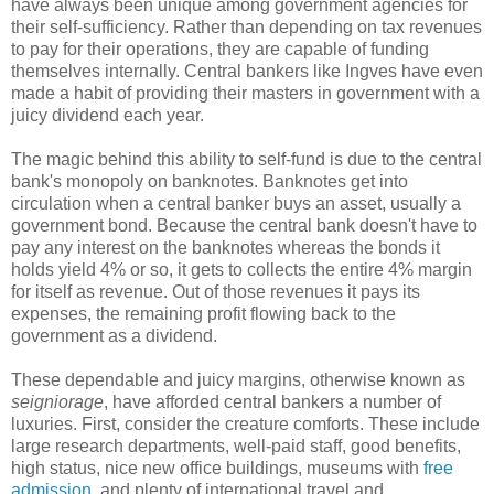
have always been unique among government agencies for
their self-sufficiency. Rather than depending on tax revenues
to pay for their operations, they are capable of funding
themselves internally. Central bankers like Ingves have even
made a habit of providing their masters in government with a
juicy dividend each year.
The magic behind this ability to self-fund is due to the central
bank's monopoly on banknotes. Banknotes get into
circulation when a central banker buys an asset, usually a
government bond. Because the central bank doesn't have to
pay any interest on the banknotes whereas the bonds it
holds yield 4% or so, it gets to collects the entire 4% margin
for itself as revenue. Out of those revenues it pays its
expenses, the remaining profit flowing back to the
government as a dividend.
These dependable and juicy margins, otherwise known as
seigniorage
, have afforded central bankers a number of
luxuries. First, consider the creature comforts. These include
large research departments, well-paid staff, good benefits,
high status, nice new office buildings, museums with
free
admission
, and plenty of international travel and