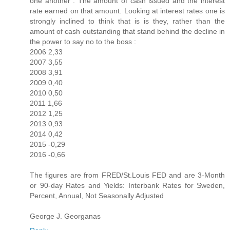
one another : The amount of cash issued and the interest
rate earned on that amount. Looking at interest rates one is
strongly inclined to think that is is they, rather than the
amount of cash outstanding that stand behind the decline in
the power to say no to the boss :
2006 2,33
2007 3,55
2008 3,91
2009 0,40
2010 0,50
2011 1,66
2012 1,25
2013 0,93
2014 0,42
2015 -0,29
2016 -0,66
The figures are from FRED/St.Louis FED and are 3-Month
or 90-day Rates and Yields: Interbank Rates for Sweden,
Percent, Annual, Not Seasonally Adjusted
George J. Georganas