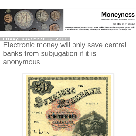
Friday, December 15, 2017
Electronic money will only save central
banks from subjugation if it is
anonymous