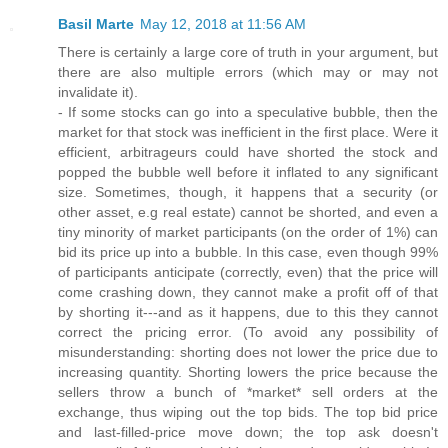
Basil Marte
May 12, 2018 at 11:56 AM
There is certainly a large core of truth in your argument, but
there are also multiple errors (which may or may not
invalidate it).
- If some stocks can go into a speculative bubble, then the
market for that stock was inefficient in the first place. Were it
efficient, arbitrageurs could have shorted the stock and
popped the bubble well before it inflated to any significant
size. Sometimes, though, it happens that a security (or
other asset, e.g real estate) cannot be shorted, and even a
tiny minority of market participants (on the order of 1%) can
bid its price up into a bubble. In this case, even though 99%
of participants anticipate (correctly, even) that the price will
come crashing down, they cannot make a profit off of that
by shorting it---and as it happens, due to this they cannot
correct the pricing error. (To avoid any possibility of
misunderstanding: shorting does not lower the price due to
increasing quantity. Shorting lowers the price because the
sellers throw a bunch of *market* sell orders at the
exchange, thus wiping out the top bids. The top bid price
and last-filled-price move down; the top ask doesn't