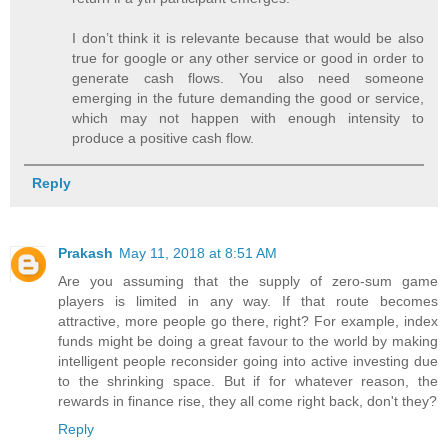
I don’t think it is relevante because that would be also
true for google or any other service or good in order to
generate cash flows. You also need someone
emerging in the future demanding the good or service,
which may not happen with enough intensity to
produce a positive cash flow.
Reply
Prakash
May 11, 2018 at 8:51 AM
Are you assuming that the supply of zero-sum game
players is limited in any way. If that route becomes
attractive, more people go there, right? For example, index
funds might be doing a great favour to the world by making
intelligent people reconsider going into active investing due
to the shrinking space. But if for whatever reason, the
rewards in finance rise, they all come right back, don't they?
Reply