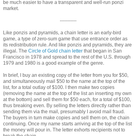
be much easier to have a transparent and well-run ponzi
market.
-----------
Like ponzis and pyramids, a chain letter is an early-bird
game, a type of zero-sum game that use entrance order as
its redistribution rule. And like ponzis and pyramids, they are
illegal. The
Circle of Gold chain letter
that began in San
Francisco in 1978 and spread to the rest of the U.S. through
1979 and 1980 is a good example of the genre.
In brief, I buy an existing copy of the letter from you for $50,
and simultaneously mail $50 to the name at the top of the
list, for a total outlay of $100. I then make two copies
(removing the name at the top of the list an inserting my own
at the bottom) and sell them for $50 each, for a total of $100,
thus breaking even. By selling the letters directly rather than
sending them via the mail, presumably I avoid mail fraud.
The buyers in turn make copies and sell them on, the chain
continuing. Once my name starts arriving at the top of the list
the money will pour in. The letter exhorts recipients not to
break the chain.