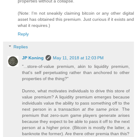
properties without a collapse.
(Note: I'm not sneakily claiming bitcoin or any other digital
asset has obtained this premium. Just curious if it exists and
what it requires.)
Reply
Replies
JP Koning
May 11, 2018 at 12:03 PM
"...store-of-value premium, akin to liquidity premium,
that's self perpetuating rather than anchored to other
properties of the thing?"
Dunno, what motivates individuals to drive this store of
value premium? A liquidity premium emerges because
individuals value the ability to pass something off to the
next person in a transaction
at the same price
. The
premium that zero-sum game players generate arises
because they expect to be able to pass it off to the next
person at a higher price. (Bitcoin is mostly the latter, a
banknote the former). Are there other premia than this?