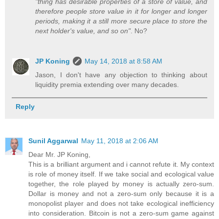
"thing has desirable properties of a store of value, and
therefore people store value in it for longer and longer
periods, making it a still more secure place to store the
next holder's value, and so on"
. No?
JP Koning
May 14, 2018 at 8:58 AM
Jason, I don't have any objection to thinking about
liquidity premia extending over many decades.
Reply
Sunil Aggarwal
May 11, 2018 at 2:06 AM
Dear Mr. JP Koning,
This is a brilliant argument and i cannot refute it. My context
is role of money itself. If we take social and ecological value
together, the role played by money is actually zero-sum.
Dollar is money and not a zero-sum only because it is a
monopolist player and does not take ecological inefficiency
into consideration. Bitcoin is not a zero-sum game against