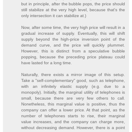
but in principle, after the bubble pops, the price should
still stabilize at the very high level, because that's the
only intersection it can stabilize at.)
Now, after some time, the very high price will result in a
gradual increase of supply. Eventually, this will shift
supply beyond the high-price inversion point of the
demand curve, and the price will quickly plummet.
However, this is distinct from a speculative bubble
popping, because the preceding price plateau could
have lasted for a long time.
Naturally, there exists a mirror image of this setup.
Take a "self-complementary" good, such as telephone,
with an infinitely elastic supply (e.g. due to a
monopoly). Initially, the marginal utility of telephones is
small, because there are very few others to call.
Nonetheless, this marginal value is positive, thus the
company can offer a lower price. At that point, as the
number of telephones starts to rise, their marginal
value increases, and the company can charge more,
without decreasing demand. However, there is a point