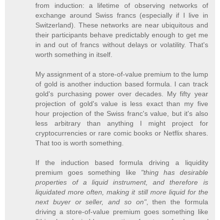
from induction: a lifetime of observing networks of
exchange around Swiss francs (especially if I live in
Switzerland). These networks are near ubiquitous and
their participants behave predictably enough to get me
in and out of francs without delays or volatility. That's
worth something in itself.
My assignment of a store-of-value premium to the lump
of gold is another induction based formula. I can track
gold's purchasing power over decades. My fifty year
projection of gold's value is less exact than my five
hour projection of the Swiss franc's value, but it's also
less arbitrary than anything I might project for
cryptocurrencies or rare comic books or Netflix shares.
That too is worth something.
If the induction based formula driving a liquidity
premium goes something like
"thing has desirable
properties of a liquid instrument, and therefore is
liquidated more often, making it still more liquid for the
next buyer or seller, and so on"
, then the formula
driving a store-of-value premium goes something like