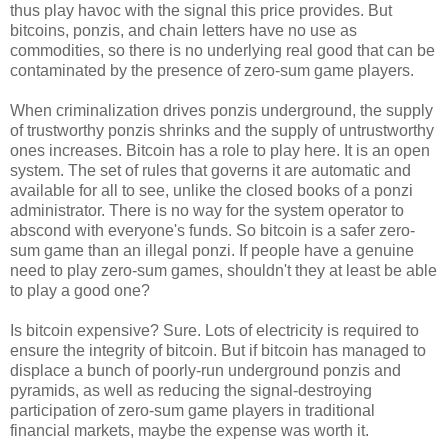
thus play havoc with the signal this price provides. But
bitcoins, ponzis, and chain letters have no use as
commodities, so there is no underlying real good that can be
contaminated by the presence of zero-sum game players.
When criminalization drives ponzis underground, the supply
of trustworthy ponzis shrinks and the supply of untrustworthy
ones increases. Bitcoin has a role to play here. It is an open
system. The set of rules that governs it are automatic and
available for all to see, unlike the closed books of a ponzi
administrator. There is no way for the system operator to
abscond with everyone's funds. So bitcoin is a safer zero-
sum game than an illegal ponzi. If people have a genuine
need to play zero-sum games, shouldn't they at least be able
to play a good one?
Is bitcoin expensive? Sure. Lots of electricity is required to
ensure the integrity of bitcoin. But if bitcoin has managed to
displace a bunch of poorly-run underground ponzis and
pyramids, as well as reducing the signal-destroying
participation of zero-sum game players in traditional
financial markets, maybe the expense was worth it.