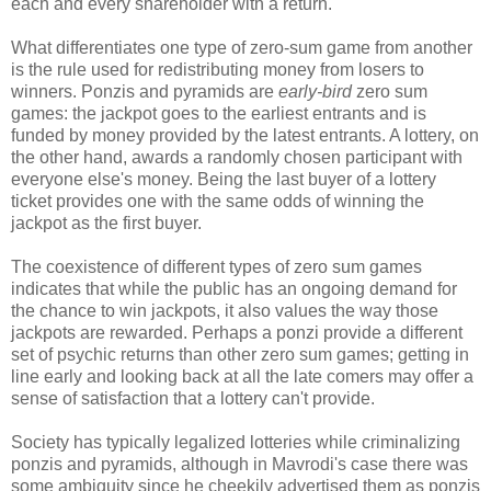
each and every shareholder with a return.
What differentiates one type of zero-sum game from another
is the rule used for redistributing money from losers to
winners. Ponzis and pyramids are
early-bird
zero sum
games: the jackpot goes to the earliest entrants and is
funded by money provided by the latest entrants. A lottery, on
the other hand, awards a randomly chosen participant with
everyone else's money. Being the last buyer of a lottery
ticket provides one with the same odds of winning the
jackpot as the first buyer.
The coexistence of different types of zero sum games
indicates that while the public has an ongoing demand for
the chance to win jackpots, it also values the way those
jackpots are rewarded. Perhaps a ponzi provide a different
set of psychic returns than other zero sum games; getting in
line early and looking back at all the late comers may offer a
sense of satisfaction that a lottery can't provide.
Society has typically legalized lotteries while criminalizing
ponzis and pyramids, although in Mavrodi's case there was
some ambiguity since he cheekily advertised them as ponzis