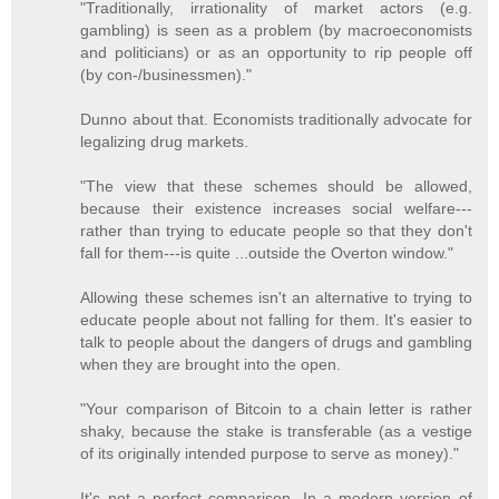
"Traditionally, irrationality of market actors (e.g.
gambling) is seen as a problem (by macroeconomists
and politicians) or as an opportunity to rip people off
(by con-/businessmen)."
Dunno about that. Economists traditionally advocate for
legalizing drug markets.
"The view that these schemes should be allowed,
because their existence increases social welfare---
rather than trying to educate people so that they don't
fall for them---is quite ...outside the Overton window."
Allowing these schemes isn't an alternative to trying to
educate people about not falling for them. It's easier to
talk to people about the dangers of drugs and gambling
when they are brought into the open.
"Your comparison of Bitcoin to a chain letter is rather
shaky, because the stake is transferable (as a vestige
of its originally intended purpose to serve as money)."
It's not a perfect comparison. In a modern version of