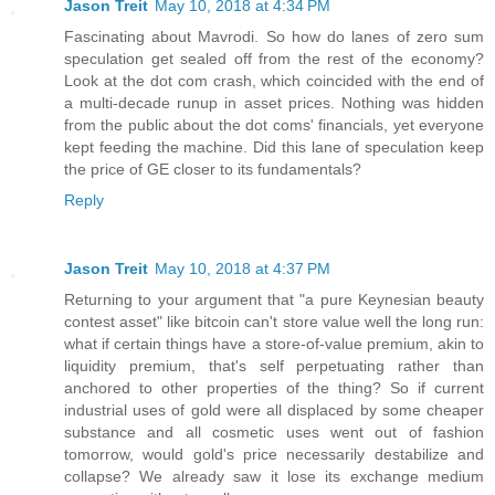
Jason Treit
May 10, 2018 at 4:34 PM
Fascinating about Mavrodi. So how do lanes of zero sum
speculation get sealed off from the rest of the economy?
Look at the dot com crash, which coincided with the end of
a multi-decade runup in asset prices. Nothing was hidden
from the public about the dot coms' financials, yet everyone
kept feeding the machine. Did this lane of speculation keep
the price of GE closer to its fundamentals?
Reply
Jason Treit
May 10, 2018 at 4:37 PM
Returning to your argument that "a pure Keynesian beauty
contest asset" like bitcoin can't store value well the long run:
what if certain things have a store-of-value premium, akin to
liquidity premium, that's self perpetuating rather than
anchored to other properties of the thing? So if current
industrial uses of gold were all displaced by some cheaper
substance and all cosmetic uses went out of fashion
tomorrow, would gold's price necessarily destabilize and
collapse? We already saw it lose its exchange medium