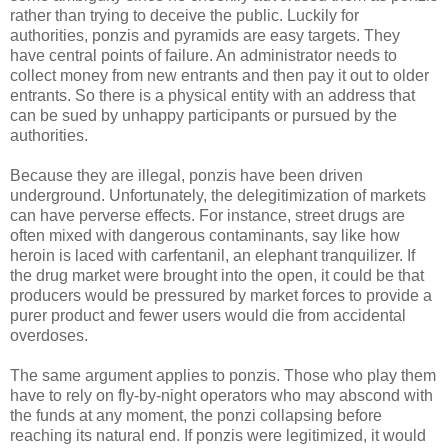
rather than trying to deceive the public. Luckily for
authorities, ponzis and pyramids are easy targets. They
have central points of failure. An administrator needs to
collect money from new entrants and then pay it out to older
entrants. So there is a physical entity with an address that
can be sued by unhappy participants or pursued by the
authorities.
Because they are illegal, ponzis have been driven
underground. Unfortunately, the delegitimization of markets
can have perverse effects. For instance, street drugs are
often mixed with dangerous contaminants, say like how
heroin is laced with carfentanil, an elephant tranquilizer. If
the drug market were brought into the open, it could be that
producers would be pressured by market forces to provide a
purer product and fewer users would die from accidental
overdoses.
The same argument applies to ponzis. Those who play them
have to rely on fly-by-night operators who may abscond with
the funds at any moment, the ponzi collapsing before
reaching its natural end. If ponzis were legitimized, it would