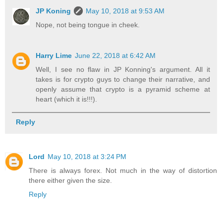
JP Koning
May 10, 2018 at 9:53 AM
Nope, not being tongue in cheek.
Harry Lime
June 22, 2018 at 6:42 AM
Well, I see no flaw in JP Konning's argument. All it
takes is for crypto guys to change their narrative, and
openly assume that crypto is a pyramid scheme at
heart (which it is!!!).
Reply
Lord
May 10, 2018 at 3:24 PM
There is always forex. Not much in the way of distortion
there either given the size.
Reply