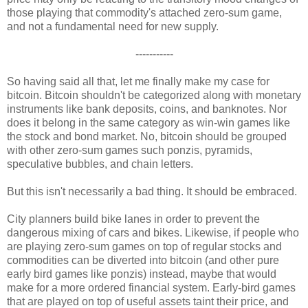
those playing that commodity's attached zero-sum game,
and not a fundamental need for new supply.
-----------
So having said all that, let me finally make my case for
bitcoin. Bitcoin shouldn't be categorized along with monetary
instruments like bank deposits, coins, and banknotes. Nor
does it belong in the same category as win-win games like
the stock and bond market. No, bitcoin should be grouped
with other zero-sum games such ponzis, pyramids,
speculative bubbles, and chain letters.
But this isn't necessarily a bad thing. It should be embraced.
City planners build bike lanes in order to prevent the
dangerous mixing of cars and bikes. Likewise, if people who
are playing zero-sum games on top of regular stocks and
commodities can be diverted into bitcoin (and other pure
early bird games like ponzis) instead, maybe that would
make for a more ordered financial system. Early-bird games
that are played on top of useful assets taint their price, and