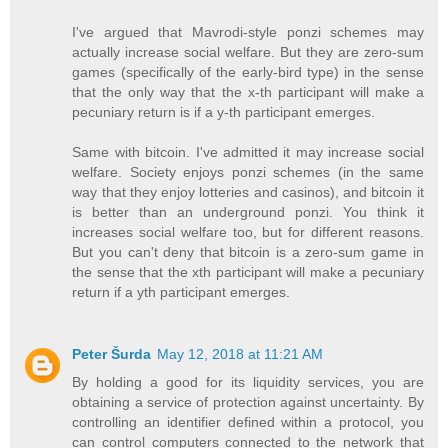
I've argued that Mavrodi-style ponzi schemes may
actually increase social welfare. But they are zero-sum
games (specifically of the early-bird type) in the sense
that the only way that the x-th participant will make a
pecuniary return is if a y-th participant emerges.
Same with bitcoin. I've admitted it may increase social
welfare. Society enjoys ponzi schemes (in the same
way that they enjoy lotteries and casinos), and bitcoin it
is better than an underground ponzi. You think it
increases social welfare too, but for different reasons.
But you can't deny that bitcoin is a zero-sum game in
the sense that the xth participant will make a pecuniary
return if a yth participant emerges.
Peter Šurda
May 12, 2018 at 11:21 AM
By holding a good for its liquidity services, you are
obtaining a service of protection against uncertainty. By
controlling an identifier defined within a protocol, you
can control computers connected to the network that