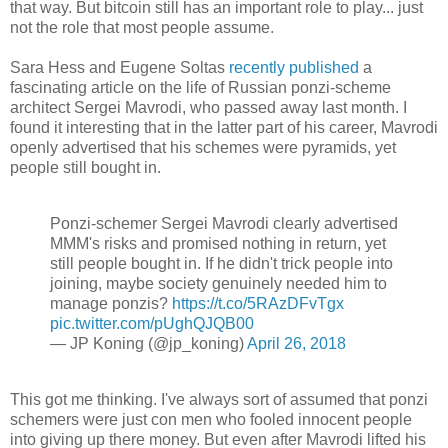
that way. But bitcoin still has an important role to play... just
not the role that most people assume.
Sara Hess and Eugene Soltas
recently published
a
fascinating article on the life of Russian ponzi-scheme
architect Sergei Mavrodi, who passed away last month. I
found it interesting that in the latter part of his career, Mavrodi
openly advertised that his schemes were pyramids, yet
people still bought in.
Ponzi-schemer Sergei Mavrodi clearly advertised
MMM's risks and promised nothing in return, yet
still people bought in. If he didn't trick people into
joining, maybe society genuinely needed him to
manage ponzis?
https://t.co/5RAzDFvTgx
pic.twitter.com/pUghQJQB00
— JP Koning (@jp_koning)
April 26, 2018
This got me thinking. I've always sort of assumed that ponzi
schemers were just con men who fooled innocent people
into giving up there money. But even after Mavrodi lifted his