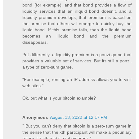
bond (for example), and that bond provides a flow of
liquidity services that an illiquid bond doesn't, and a
liquidity premium develops, that premium is based on
the premise that others will emerge to quickly buy the
liquid bond. If this premise fails, then the liquid bond
becomes an illiquid bond and the premium
diseappears.
Put differently, a liquidity premium is a ponzi game that
provides a valuable set of services. But its still a ponzi,
a type of zero-sum game.
"For example, renting an IP address allows you to visit
web sites."
Ok, but what is your bitcoin example?
Anonymous
August 13, 2022 at 12:17 PM
“ But you can't deny that bitcoin is a zero-sum game in
the sense that the xth participant will make a pecuniary
return if a yth participant emerges.”