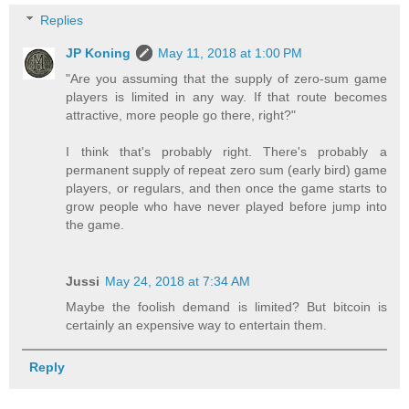
Replies
JP Koning
May 11, 2018 at 1:00 PM
"Are you assuming that the supply of zero-sum game
players is limited in any way. If that route becomes
attractive, more people go there, right?"
I think that's probably right. There's probably a
permanent supply of repeat zero sum (early bird) game
players, or regulars, and then once the game starts to
grow people who have never played before jump into
the game.
Jussi
May 24, 2018 at 7:34 AM
Maybe the foolish demand is limited? But bitcoin is
certainly an expensive way to entertain them.
Reply