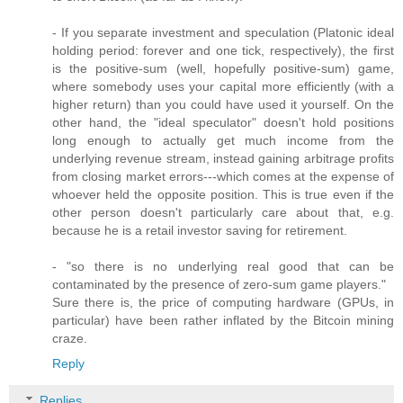
- If you separate investment and speculation (Platonic ideal
holding period: forever and one tick, respectively), the first
is the positive-sum (well, hopefully positive-sum) game,
where somebody uses your capital more efficiently (with a
higher return) than you could have used it yourself. On the
other hand, the "ideal speculator" doesn't hold positions
long enough to actually get much income from the
underlying revenue stream, instead gaining arbitrage profits
from closing market errors---which comes at the expense of
whoever held the opposite position. This is true even if the
other person doesn't particularly care about that, e.g.
because he is a retail investor saving for retirement.
- "so there is no underlying real good that can be
contaminated by the presence of zero-sum game players."
Sure there is, the price of computing hardware (GPUs, in
particular) have been rather inflated by the Bitcoin mining
craze.
Reply
Replies