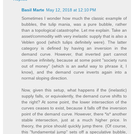
Basil Marte
May 12, 2018 at 12:10 PM
Sometimes I wonder how much the classic example of
bubbles, the tulip mania, was a pure bubble, rather
than a topological catastrophe. Let me explain. Take an
asset/commodity with very inelastic supply that is also a
Veblen good (which tulips definitely were). The latter
category is defined by having an inversion in the
demand curve. However, that inverted part cannot
continue infinitely, because at some point "society runs
out of money" (which is an awful way to phrase it, I
know), and the demand curve inverts again into a
normal sloping direction.
Now, given this setup, what happens if the (inelastic)
supply falls, or equivalently, the demand curve shifts to
the right? At some point, the lower intersection of the
curves ceases to exist, because it falls off the inversion
point of the demand curve. However, there *is* another
stable intersection, just at a much higher price. In
theory, the price should quickly jump there. (Of course,
this "fundamental jump" sets off a speculative bubble,