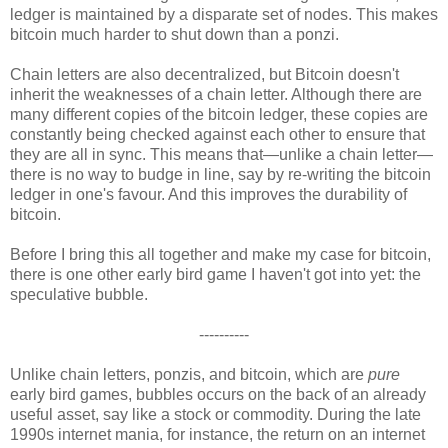
ledger is maintained by a disparate set of nodes. This makes
bitcoin much harder to shut down than a ponzi.
Chain letters are also decentralized, but Bitcoin doesn't
inherit the weaknesses of a chain letter. Although there are
many different copies of the bitcoin ledger, these copies are
constantly being checked against each other to ensure that
they are all in sync. This means that—unlike a chain letter—
there is no way to budge in line, say by re-writing the bitcoin
ledger in one's favour. And this improves the durability of
bitcoin.
Before I bring this all together and make my case for bitcoin,
there is one other early bird game I haven't got into yet: the
speculative bubble.
----------
Unlike chain letters, ponzis, and bitcoin, which are
pure
early bird games, bubbles occurs on the back of an already
useful asset, say like a stock or commodity. During the late
1990s internet mania, for instance, the return on an internet