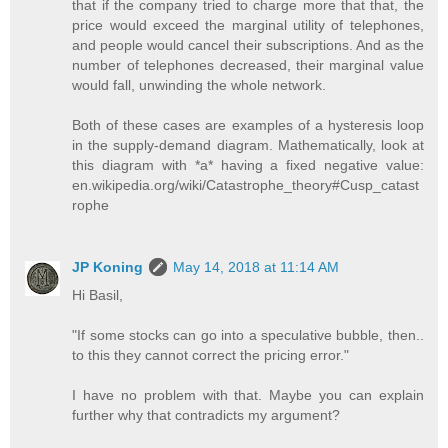
that if the company tried to charge more that that, the
price would exceed the marginal utility of telephones,
and people would cancel their subscriptions. And as the
number of telephones decreased, their marginal value
would fall, unwinding the whole network.
Both of these cases are examples of a hysteresis loop
in the supply-demand diagram. Mathematically, look at
this diagram with *a* having a fixed negative value:
en.wikipedia.org/wiki/Catastrophe_theory#Cusp_catast
rophe
JP Koning
May 14, 2018 at 11:14 AM
Hi Basil,
"If some stocks can go into a speculative bubble, then..
to this they cannot correct the pricing error."
I have no problem with that. Maybe you can explain
further why that contradicts my argument?