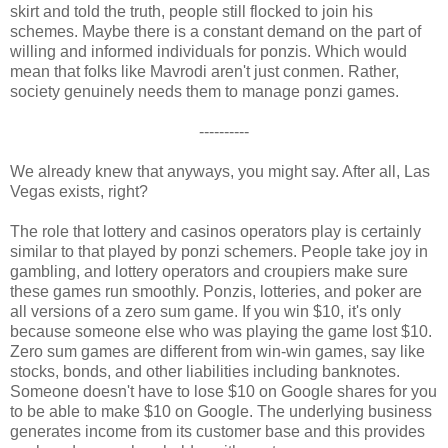
skirt and told the truth, people still flocked to join his
schemes. Maybe there is a constant demand on the part of
willing and informed individuals for ponzis. Which would
mean that folks like Mavrodi aren't just conmen. Rather,
society genuinely needs them to manage ponzi games.
----------
We already knew that anyways, you might say. After all, Las
Vegas exists, right?
The role that lottery and casinos operators play is certainly
similar to that played by ponzi schemers. People take joy in
gambling, and lottery operators and croupiers make sure
these games run smoothly. Ponzis, lotteries, and poker are
all versions of a zero sum game. If you win $10, it's only
because someone else who was playing the game lost $10.
Zero sum games are different from win-win games, say like
stocks, bonds, and other liabilities including banknotes.
Someone doesn't have to lose $10 on Google shares for you
to be able to make $10 on Google. The underlying business
generates income from its customer base and this provides