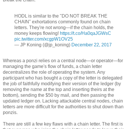
HODL is similar to the "DO NOT BREAK THE
CHAIN" exhortations commonly found on chain
letters. They're not wrong—if the chain holds, the
money keeps flowing!
https://t.co/Ha0qaJGWsC
pic.twitter.com/xcgpW1OV25
— JP Koning (@jp_koning)
December 22, 2017
Whereas a ponzi relies on a central node—or operator—for
managing the game's flow of funds, a chain letter
decentralizes the role of operating the system. Any
participant who has bought a copy of the letter is delegated
the job of faithfully modifying their version of the ledger (by
removing the name at the top and inserting theirs at the
bottom), sending the $50 by mail, and then passing the
updated ledger on. Lacking attackable central nodes, chain
letters are more difficult for the authorities to shut down than
ponzis.
There are still a few key flaws with a chain letter. The first is