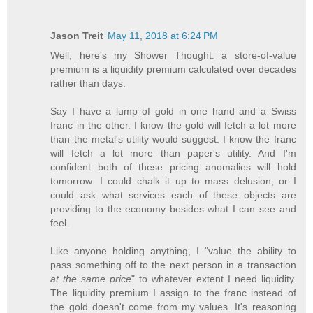
Jason Treit
May 11, 2018 at 6:24 PM
Well, here's my Shower Thought: a store-of-value
premium is a liquidity premium calculated over decades
rather than days.
Say I have a lump of gold in one hand and a Swiss
franc in the other. I know the gold will fetch a lot more
than the metal's utility would suggest. I know the franc
will fetch a lot more than paper's utility. And I'm
confident both of these pricing anomalies will hold
tomorrow. I could chalk it up to mass delusion, or I
could ask what services each of these objects are
providing to the economy besides what I can see and
feel.
Like anyone holding anything, I "value the ability to
pass something off to the next person in a transaction
at the same price
" to whatever extent I need liquidity.
The liquidity premium I assign to the franc instead of
the gold doesn't come from my values. It's reasoning