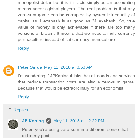
monopolist dollar but it is if it acts simply as an accounting
means across global players. The real problem is that any
zero-sum game can be corrupted by systemic inequality of
capital as 1 exahash is as good as 31 exahash. So, true
value of money is only achievable if there are too many
versions of bitcoin. It means that we need a multi-currency
permaculture instead of fiat currency monoculture.
Reply
Peter Šurda
May 11, 2018 at 3:53 AM
I'm wondering if JPKoning thinks that all goods and services
that reduce transaction costs are also a zero-sum game.
Because that would be extraordinary for an economist.
Reply
Replies
JP Koning
May 11, 2018 at 12:22 PM
Peter, you're using zero sum in a different sense that I
did in my post.