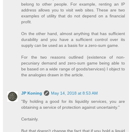
belong to other people. For example, renting an IP
address allows you to visit web sites. These are two
examples of utility that do not depend on a financial
profit.
On the other hand, almost anything that has sufficient
durability and you have a sufficient control over its
supply can be used as a basis for a zero-sum game.
For the two reasons outlined (existence of non-
pecuniary demand and zero-sum game being able to
be based on a wide range of goods/services) I object to
the analogies drawn in the article.
JP Koning
May 14, 2018 at 8:53 AM
"By holding a good for its liquidity services, you are
obtaining a service of protection against uncertainty."
Certainly.
But that doesn't change the fact that if you hold a liquid