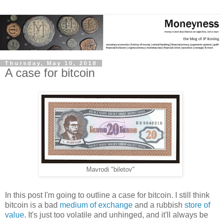
Thursday, May 10, 2018
A case for bitcoin
Mavrodi "biletov"
In this post I'm going to outline a case for bitcoin. I still think
bitcoin is a bad
medium of exchange
and a rubbish
store of
value
. It's just too volatile and unhinged, and it'll always be