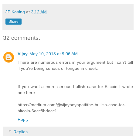
JP Koning
at
2:12 AM
Share
32 comments:
Vijay
May 10, 2018 at 9:06 AM
There are numerous errors in your argument but I can't tell
if you're being serious or tongue in cheek.
If you want a more serious bullish case for Bitcoin I wrote
one here:
https://medium.com/@vijayboyapati/the-bullish-case-for-
bitcoin-6ecc8bdecc1
Reply
Replies