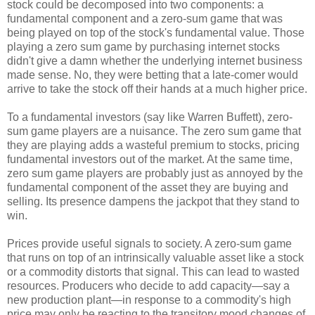
stock could be decomposed into two components: a
fundamental component and a zero-sum game that was
being played on top of the stock's fundamental value. Those
playing a zero sum game by purchasing internet stocks
didn't give a damn whether the underlying internet business
made sense. No, they were betting that a late-comer would
arrive to take the stock off their hands at a much higher price.
To a fundamental investors (say like Warren Buffett), zero-
sum game players are a nuisance. The zero sum game that
they are playing adds a wasteful premium to stocks, pricing
fundamental investors out of the market. At the same time,
zero sum game players are probably just as annoyed by the
fundamental component of the asset they are buying and
selling. Its presence dampens the jackpot that they stand to
win.
Prices provide useful signals to society. A zero-sum game
that runs on top of an intrinsically valuable asset like a stock
or a commodity distorts that signal. This can lead to wasted
resources. Producers who decide to add capacity—say a
new production plant—in response to a commodity's high
price may only be reacting to the transitory mood changes of