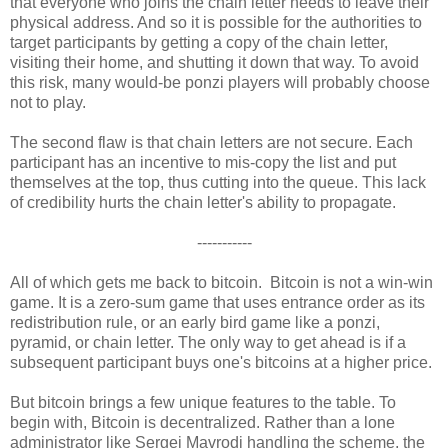
that everyone who joins the chain letter needs to leave their
physical address. And so it is possible for the authorities to
target participants by getting a copy of the chain letter,
visiting their home, and shutting it down that way. To avoid
this risk, many would-be ponzi players will probably choose
not to play.
The second flaw is that chain letters are not secure. Each
participant has an incentive to mis-copy the list and put
themselves at the top, thus cutting into the queue. This lack
of credibility hurts the chain letter's ability to propagate.
-----------
All of which gets me back to bitcoin. Bitcoin is not a win-win
game. It is a zero-sum game that uses entrance order as its
redistribution rule, or an early bird game like a ponzi,
pyramid, or chain letter. The only way to get ahead is if a
subsequent participant buys one's bitcoins at a higher price.
But bitcoin brings a few unique features to the table. To
begin with, Bitcoin is decentralized. Rather than a lone
administrator like Sergei Mavrodi handling the scheme, the