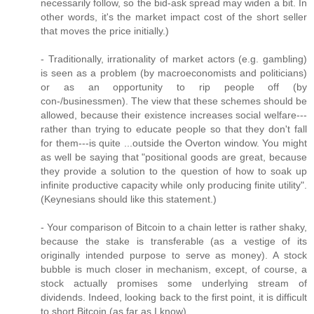
necessarily follow, so the bid-ask spread may widen a bit. In
other words, it's the market impact cost of the short seller
that moves the price initially.)
- Traditionally, irrationality of market actors (e.g. gambling)
is seen as a problem (by macroeconomists and politicians)
or as an opportunity to rip people off (by
con-/businessmen). The view that these schemes should be
allowed, because their existence increases social welfare---
rather than trying to educate people so that they don't fall
for them---is quite ...outside the Overton window. You might
as well be saying that "positional goods are great, because
they provide a solution to the question of how to soak up
infinite productive capacity while only producing finite utility".
(Keynesians should like this statement.)
- Your comparison of Bitcoin to a chain letter is rather shaky,
because the stake is transferable (as a vestige of its
originally intended purpose to serve as money). A stock
bubble is much closer in mechanism, except, of course, a
stock actually promises some underlying stream of
dividends. Indeed, looking back to the first point, it is difficult
to short Bitcoin (as far as I know).