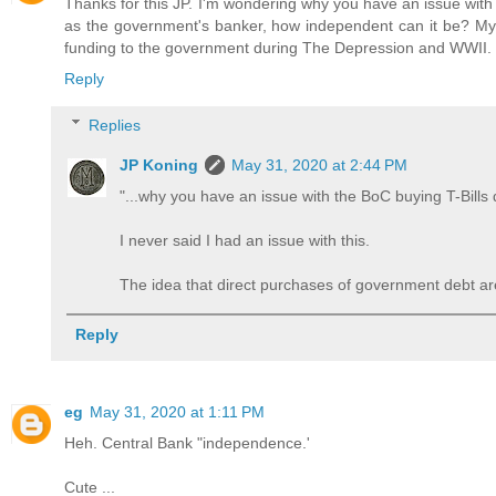
Thanks for this JP. I'm wondering why you have an issue with 
as the government's banker, how independent can it be? My u
funding to the government during The Depression and WWII. Is
Reply
Replies
JP Koning
May 31, 2020 at 2:44 PM
"...why you have an issue with the BoC buying T-Bills d
I never said I had an issue with this.
The idea that direct purchases of government debt are
Reply
eg
May 31, 2020 at 1:11 PM
Heh. Central Bank "independence.'
Cute ...