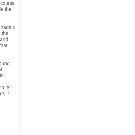
o counts
le the
Canada's
e the
 and
that
wound
al
fe.
nd its
es it