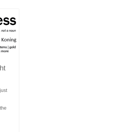
ht
just
 the