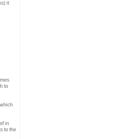
s) it
times
h to
 which
of in
s to the