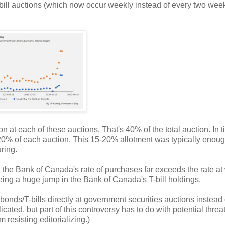
y bill auctions (which now occur weekly instead of every two week
n at each of these auctions. That's 40% of the total auction. In 
20% of each auction. This 15-20% allotment was typically enoug
ring.
, the Bank of Canada's rate of purchases far exceeds the rate at
seeing a huge jump in the Bank of Canada's T-bill holdings.
ds/T-bills directly at government securities auctions instead 
ated, but part of this controversy has to do with potential threat
 resisting editorializing.)