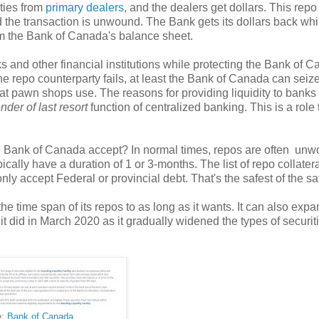
ties from
primary dealers
, and the dealers get dollars. This rep
the transaction is unwound. The Bank gets its dollars back whi
rom the Bank of Canada's balance sheet.
s and other financial institutions while protecting the Bank of 
 the repo counterparty fails, at least the Bank of Canada can seiz
 that pawn shops use. The reasons for providing liquidity to banks
ender of last resort
function of centralized banking. This is a role 
he Bank of Canada accept? In normal times, repos are often un
cally have a duration of 1 or 3-months. The list of repo collater
nly accept Federal or provincial debt. That's the safest of the sa
he time span of its repos to as long as it wants. It can also expa
t it did in March 2020 as it gradually widened the types of securiti
e:
Bank of Canada