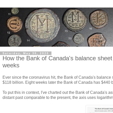
Saturday, May 30, 2020
How the Bank of Canada's balance sheet we
weeks
Ever since the coronavirus hit, the Bank of Canada's balance 
$118 billion. Eight weeks later the Bank of Canada has $440 bil
To put this in context, I've charted out the Bank of Canada's 
distant past comparable to the present, the axis uses logarithm