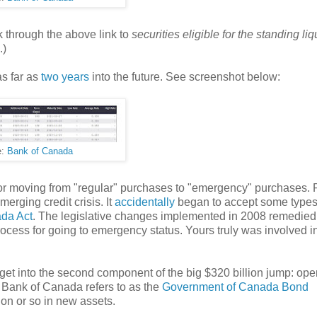
ick through the above link to
securities eligible for the standing liq
.)
as far as
two years
into the future. See screenshot below:
e:
Bank of Canada
or moving from "regular" purchases to "emergency" purchases. P
merging credit crisis. It
accidentally
began to accept some types
da Act
. The legislative changes implemented in 2008 remedie
ocess for going to emergency status. Yours truly was involved in
 get into the second component of the big $320 billion jump: ope
 Bank of Canada refers to as the
Government of Canada Bond
on or so in new assets.