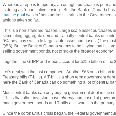
Whereas a repo is temporary, an outright purchase is perma
is doing as "quantitative easing". But the Bank of Canada ha
that the goal
was to "help address strains in the Government o
actions taken so far."
This is a non-standard reason. Large scale asset purchases are
stimulating aggregate demand. Usually central banks use intere
0% they may switch to large scale asset purchases. (The mos
QE3). But the Bank of Canada seems to be saying that its large
selling government bonds, not to stoke the broader economy.
Together, the GBPP and repos account for $235 billion of the $
Let's deal with the last component. Another $65 or so billion
Treasury bills (T-bills). A T-bill is a short term government de
here the Bank of Canada can do something a lot of central ban
Most central banks can only buy up government debt in the se
T-bills that other investors have
already
purchased at governmen
much government bonds and T-bills as it wants in the primary m
Since the coronavirus crisis began, the Federal government und