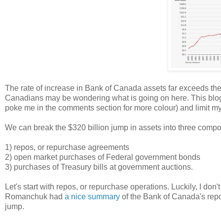
The rate of increase in Bank of Canada assets far exceeds the 
Canadians may be wondering what is going on here. This blog pos
poke me in the comments section for more colour) and limit myse
We can break the $320 billion jump in assets into three comp
1) repos, or repurchase agreements
2) open market purchases of Federal government bonds
3) purchases of Treasury bills at government auctions.
Let's start with repos, or repurchase operations. Luckily, I don
Romanchuk had
a nice summary
of the Bank of Canada's repo
jump.