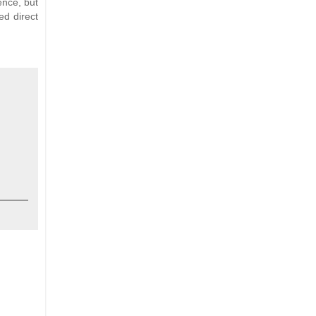
ence, but
ed direct