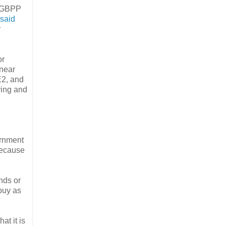
e GBPP
said
r
or
 near
E2, and
ying and
ernment
 because
nds or
buy as
at it is