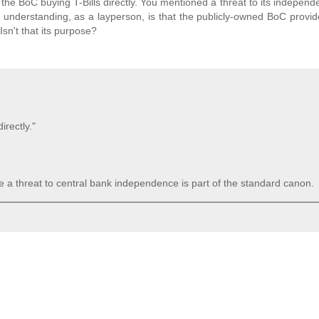
the BoC buying T-Bills directly. You mentioned a threat to its independ
nderstanding, as a layperson, is that the publicly-owned BoC provid
n't that its purpose?
irectly."
 a threat to central bank independence is part of the standard canon.