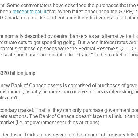
nent. Some commentators have described the purchases that th
s been
reticent to call it
that. When it first announced the GBPP, it
f Canada debt market and enhance the effectiveness of all othe
 normally described by central bankers as an alternative tool f
st rate cuts to get spending going. But when interest rates are
t famous of these episodes were the Federal Reserve's QE1, Q
 scale purchases are meant to fix "strains" in the market for bu
320 billion jump.
 in new Bank of Canada assets is comprised of purchases of gov
bt instrument, usually no more than one year. This is interesting,
ks can't.
condary market. That is, they can only purchase government bo
t auctions. The Bank of Canada doesn't face this limit. It can 
arket (i.e. at government securities auctions).
er Justin Trudeau has revved up the amount of Treasury bills th