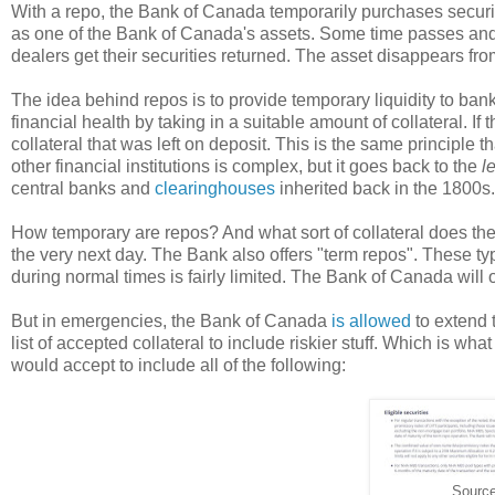
With a repo, the Bank of Canada temporarily purchases securi
as one of the Bank of Canada's assets. Some time passes and 
dealers get their securities returned. The asset disappears f
The idea behind repos is to provide temporary liquidity to bank
financial health by taking in a suitable amount of collateral. If
collateral that was left on deposit. This is the same principle
other financial institutions is complex, but it goes back to the
l
central banks and
clearinghouses
inherited back in the 1800s.
How temporary are repos? And what sort of collateral does t
the very next day. The Bank also offers "term repos". These typi
during normal times is fairly limited. The Bank of Canada will o
But in emergencies, the Bank of Canada
is allowed
to extend t
list of accepted collateral to include riskier stuff. Which is wha
would accept to include all of the following:
Sourc