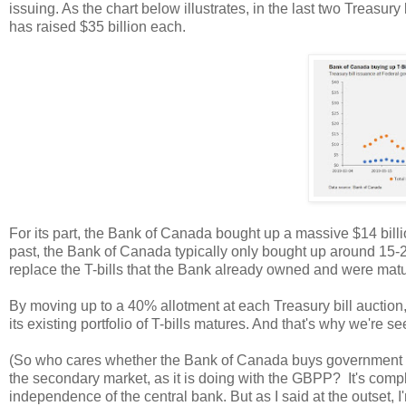
issuing. As the chart below illustrates, in the last two Treasur
has raised $35 billion each.
For its part, the Bank of Canada bought up a massive $14 billio
past, the Bank of Canada typically only bought up around 15-
replace the T-bills that the Bank already owned and were matu
By moving up to a 40% allotment at each Treasury bill auction
its existing portfolio of T-bills matures. And that's why we're 
(So who cares whether the Bank of Canada buys government bon
the secondary market, as it is doing with the GBPP? It's complic
independence of the central bank. But as I said at the outset, I'm