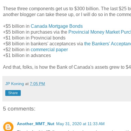
These three components get us to $300 billion. The last $25 bil
another blogger can take these up, or I will do so in the comme
+$5 billion in
Canada Mortgage Bonds
+$5 billion in purchases via the
Provincial Money Market Pur
+$1 billion in Provincial bonds
+$8 billion in bankers' acceptances via
the Bankers' Acceptan
+$2 billion in
commercial paper
+$1 billion in advances
And that, folks, is how the Bank of Canada's assets grew to $44
JP Koning
at
7:05 PM
Share
5 comments:
Another_MMT_Nut
May 31, 2020 at 11:33 AM