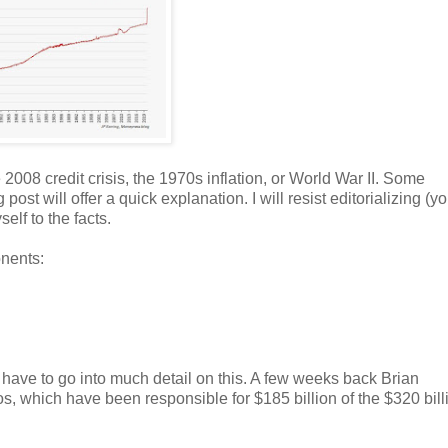
2008 credit crisis, the 1970s inflation, or World War II. Some
t will offer a quick explanation. I will resist editorializing (y
lf to the facts.
onents:
't have to go into much detail on this. A few weeks back Brian
s, which have been responsible for $185 billion of the $320 bill