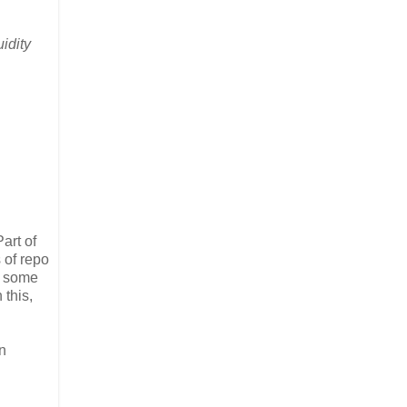
uidity
art of
 of repo
d some
 this,
n