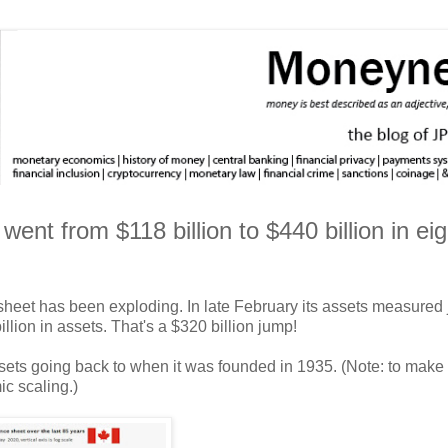
nt from $118 billion to $440 billion in eig
sheet has been exploding. In late February its assets measured 
lion in assets. That's a $320 billion jump!
assets going back to when it was founded in 1935. (Note: to make
ic scaling.)