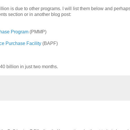
lion is due to other programs. I will list them below and perhap
nts section or in another blog post:
chase Program
(PMMP)
ce Purchase Facility
(BAPF)
0 billion in just two months.