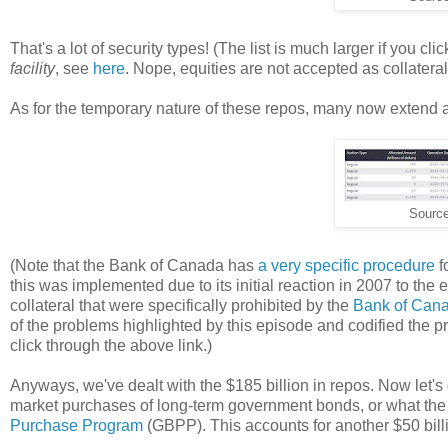
That's a lot of security types! (The list is much larger if you cl
facility
, see
here
. Nope, equities are not accepted as collateral
As for the temporary nature of these repos, many now extend 
Sourc
(Note that the Bank of Canada has
a very specific procedure
f
this was implemented due to its initial reaction in 2007 to the e
collateral that were specifically prohibited by the
Bank of Cana
of the problems highlighted by this episode and codified the pr
click through the above link.)
Anyways, we've dealt with the $185 billion in repos. Now let's
market purchases of long-term government bonds, or what the
Purchase Program
(GBPP). This accounts for another $50 billi