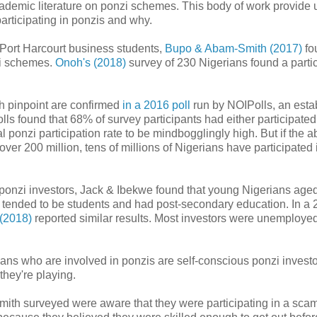
ademic literature on ponzi schemes. This body of work provide 
participating in ponzis and why.
 Port Harcourt business students,
Bupo & Abam-Smith (2017)
fo
zi schemes.
Onoh's (2018)
survey of 230 Nigerians found a parti
h pinpoint are confirmed
in a 2016 poll
run by NOIPolls, an esta
ls found that 68% of survey participants had either participated
ponzi participation rate to be mindbogglingly high. But if the 
 over 200 million, tens of millions of Nigerians have participated 
5 ponzi investors, Jack & Ibekwe found that young Nigerians age
s tended to be students and had post-secondary education. In a
 (2018)
reported similar results. Most investors were unemployed
ians who are involved in ponzis are self-conscious ponzi investo
they're playing.
mith surveyed were aware that they were participating in a sca