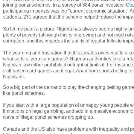
joining ponzi schemes. In a survey of 384 ponzi investors,
Oba
participating in ponzis was the "current economic situation."
students, 231 agreed that the scheme helped reduce the impac
So let me paint a picture. Nigeria has always been a highly une
plenty of poverty (although this is improving) and not much of
corruption, and this impedes the ability of regular folks to impro
The yearning and frustration that this creates gives rise to a
what sorts of zero sum games? Nigerian authorities take a rel
Nigerian law either prohibits it outright or limits it. For insta
skill based card games are illegal. Apart from sports betting, 
Nigerians.
So a big part of the demand to play life-changing betting ga
like ponzi schemes.
If you start with a large population of unhappy young people 
limitations on legal gambling, and add in a massive economic 
wave of illegal ponzi schemes cropping up.
Canada and the US also have problems with inequality and po