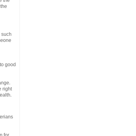
e the
 the
e such
omeone
,
 to good
hange.
 right
ealth.
erians
n for