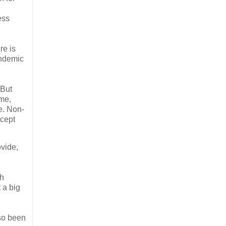
ess
re is
endemic
 But
ame,
le. Non-
ccept
vide,
th
 a big
so been