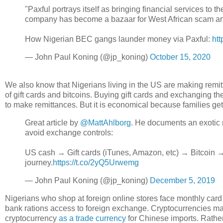
"Paxful portrays itself as bringing financial services to
company has become a bazaar for West African scam artist
How Nigerian BEC gangs launder money via Paxful:
ht
— John Paul Koning (@jp_koning)
October 15, 2020
We also know that Nigerians living in the US are making remit
of gift cards and bitcoins. Buying gift cards and exchanging t
to make remittances. But it is economical because families get 
Great article by
@MattAhlborg
. He documents an exotic 
avoid exchange controls:
US cash → Gift cards (iTunes, Amazon, etc) → Bitcoin → 
journey.
https://t.co/2yQ5Urwemg
— John Paul Koning (@jp_koning)
December 5, 2019
Nigerians who shop at foreign online stores face monthly card
bank rations access to foreign exchange. Cryptocurrencies m
cryptocurrency
as a trade currency
for Chinese imports. Rather