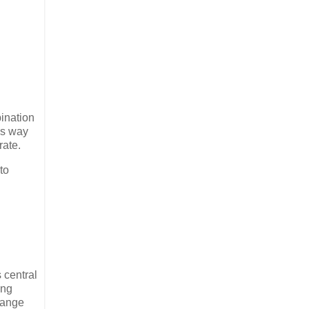
bination
us way
rate.
to
 central
ing
hange