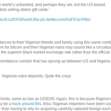
 the world’s unbanked, and perhaps they are, but the US-based
s selling stolen gift cards."
tps://t.co/5XGRuwNJ6w
pic.twitter.com/SsFK1eVNbz
tances to their Nigerian friends and family using this same com
hem for bitcoin and then Nigerian naira may sound like a circuito
the superior black market exchange rate rather than the official 
remittance corridor that has sprung up between US and Nigeria 
Nigerian naira deposits. Quite the crazy
 limits, some as low as US$100. Again, this is because Nigeria's
ay be a
hack around this
. Also, Nigerian importers have been us
 than having to rely on acquiring carefully-rationed foreign exc