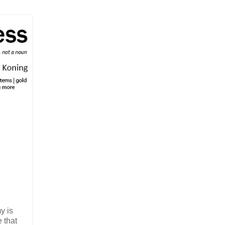
y is
 that