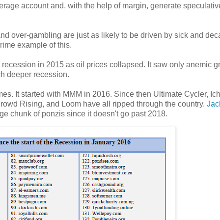
okerage account and, with the help of margin, generate speculativ
and over-gambling are just as likely to be driven by sick and de
rime example of this.
to recession in 2015 as oil prices collapsed. It saw only anemic 
h deeper recession.
s. It started with MMM in 2016. Since then Ultimate Cycler, Ich
rowd Rising, and Loom have all ripped through the country.
Jac
arge chunk of ponzis since it doesn't go past 2018.