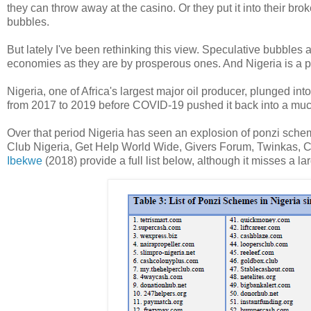
they can throw away at the casino. Or they put it into their br
bubbles.
But lately I've been rethinking this view. Speculative bubbles 
economies as they are by prosperous ones. And Nigeria is a p
Nigeria, one of Africa's largest major oil producer, plunged in
from 2017 to 2019 before COVID-19 pushed it back into a muc
Over that period Nigeria has seen an explosion of ponzi scheme
Club Nigeria, Get Help World Wide, Givers Forum, Twinkas, C
Ibekwe
(2018) provide a full list below, although it misses a l