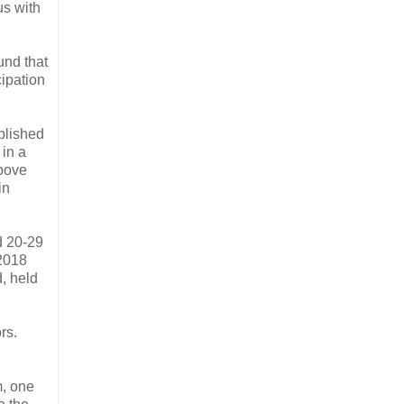
us with
und that
cipation
blished
 in a
above
in
d 20-29
 2018
, held
rs.
m, one