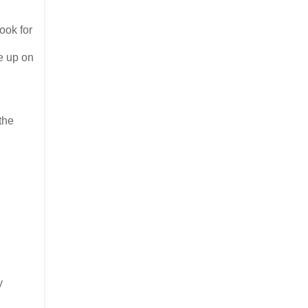
ook for
e up on
the
y