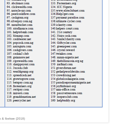
k & Ibekwe (2018)