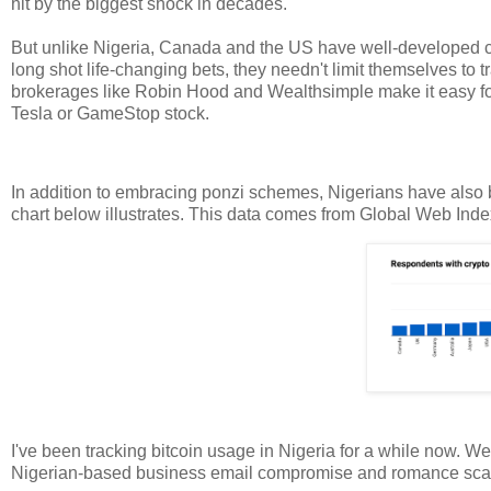
hit by the biggest shock in decades.
But unlike Nigeria, Canada and the US have well-developed 
long shot life-changing bets, they needn't limit themselves to t
brokerages like Robin Hood and Wealthsimple make it easy fo
Tesla or GameStop stock.
In addition to embracing ponzi schemes, Nigerians have also b
chart below illustrates. This data comes from Global Web Ind
I've been tracking bitcoin usage in Nigeria for a while now. We
Nigerian-based business email compromise and romance scamm