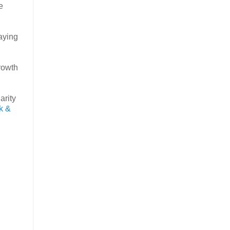
e
caying
growth
arity
k &