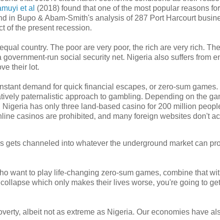
muyi et al
(2018) found that one of the most popular reasons for
 And in Bupo & Abam-Smith's analysis of 287 Port Harcourt busin
t of the present recession.
qual country. The poor are very poor, the rich are very rich. The
 a government-run social security net. Nigeria also suffers from 
ve their lot.
 constant demand for quick financial escapes, or zero-sum games.
atively paternalistic approach to gambling. Depending on the g
nce, Nigeria has only three land-based casino for 200 million peop
online casinos are prohibited, and many foreign websites don't a
mes gets channeled into whatever the underground market can pro
who want to play life-changing zero-sum games, combine that wi
collapse which only makes their lives worse, you're going to get
verty, albeit not as extreme as Nigeria. Our economies have al