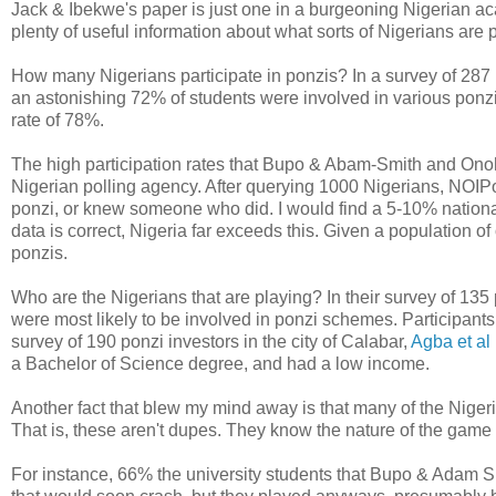
Jack & Ibekwe's paper is just one in a burgeoning Nigerian ac
plenty of useful information about what sorts of Nigerians are 
How many Nigerians participate in ponzis? In a survey of 287
an astonishing 72% of students were involved in various pon
rate of 78%.
The high participation rates that Bupo & Abam-Smith and Ono
Nigerian polling agency. After querying 1000 Nigerians, NOIPol
ponzi, or knew someone who did. I would find a 5-10% national 
data is correct, Nigeria far exceeds this. Given a population of
ponzis.
Who are the Nigerians that are playing? In their survey of 13
were most likely to be involved in ponzi schemes. Participant
survey of 190 ponzi investors in the city of Calabar,
Agba et al
a Bachelor of Science degree, and had a low income.
Another fact that blew my mind away is that many of the Niger
That is, these aren't dupes. They know the nature of the game 
For instance, 66% the university students that Bupo & Adam S