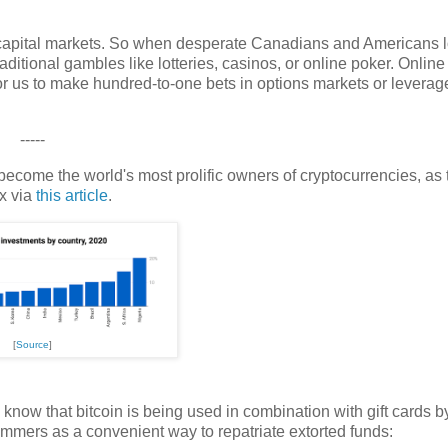
capital markets. So when desperate Canadians and Americans l
raditional gambles like lotteries, casinos, or online poker. Online
r us to make hundred-to-one bets in options markets or leverag
-----
ecome the world's most prolific owners of cryptocurrencies, as 
ex via
this article
.
[
Source
]
 know that bitcoin is being used in combination with gift cards b
ers as a convenient way to repatriate extorted funds: