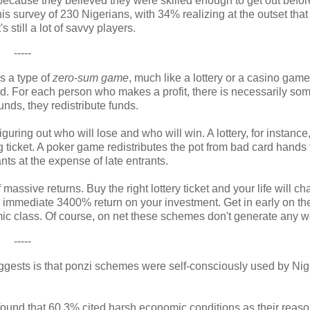
ecause they believed they were skilled enough to get out befor
 survey of 230 Nigerians, with 34% realizing at the outset that
 still a lot of savvy players.
-----
s a type of
zero-sum game
, much like a lottery or a casino gam
ted. For each person who makes a profit, there is necessarily s
unds, they redistribute funds.
uring out who will lose and who will win. A lottery, for instance
ng ticket. A poker game redistributes the pot from bad card hands
ts at the expense of late entrants.
massive returns. Buy the right lottery ticket and your life will c
 immediate 3400% return on your investment. Get in early on the
omic class. Of course, on net these schemes don't generate any w
-----
uggests is that ponzi schemes were self-consciously used by Nig
 found that 60.3% cited harsh economic conditions as their reaso