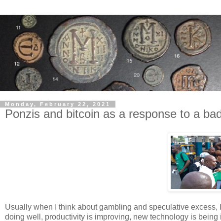
Monday, February 22, 2021
Ponzis and bitcoin as a response to a ba
Usually when I think about gambling and speculative excess, 
doing well, productivity is improving, new technology is bein