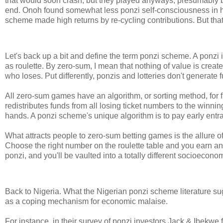
that would soon crash, but they played anyways, presumably b
end. Onoh found somewhat less ponzi self-consciousness in his
scheme made high returns by re-cycling contributions. But that's
Let's back up a bit and define the term ponzi scheme. A ponzi i
as roulette. By zero-sum, I mean that nothing of value is crea
who loses. Put differently, ponzis and lotteries don't generate f
All zero-sum games have an algorithm, or sorting method, for fig
redistributes funds from all losing ticket numbers to the winni
hands. A ponzi scheme's unique algorithm is to pay early entran
What attracts people to zero-sum betting games is the allure of 
Choose the right number on the roulette table and you earn an
ponzi, and you'll be vaulted into a totally different socioecon
Back to Nigeria. What the Nigerian ponzi scheme literature s
as a coping mechanism for economic malaise.
For instance, in their survey of ponzi investors Jack & Ibekwe