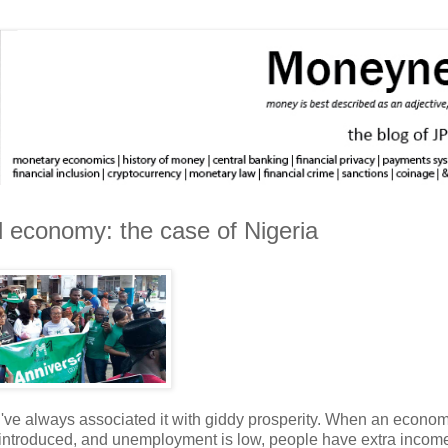
d economy: the case of Nigeria
I've always associated it with giddy prosperity. When an econom
g introduced, and unemployment is low, people have extra income