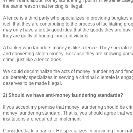
When I think about money laundering I put it in the same cate
the same reason that fencing is illegal.
A fence is a third party who specializes in providing burglars a
well that they are contributing to the process of facilitating pro
may only have a pretty good idea that the goods they are buying
they are guilty of hurting innocent victims.
A banker who launders money is like a fence. They specialize 
and converting stolen money. Because they are knowing particip
crime, just like a fence does.
We could decriminalize the acts of money laundering and fenci
deliberately specializes in serving a criminal clientele is eng
deserves to be made illegal.
2) Should we have anti-money laundering standards?
If you accept my premise that money laundering should be crimi
money laundering standard. That is, you should agree that we 
institutions are required to implement.
Consider Jack, a banker. He specializes in providing financial 