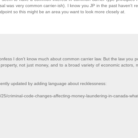
al was very common carrier-ish). I know you JP in the past haven't rea
point so this might be an area you want to look more closely at.
nfess I don't know much about common carrier law. But the law you po
 property, not just money, and to a broad variety of economic actors, n
ecently updated by adding language about recklessness:
ly/25/criminal-code-changes-affecting-money-laundering-in-canada-wha