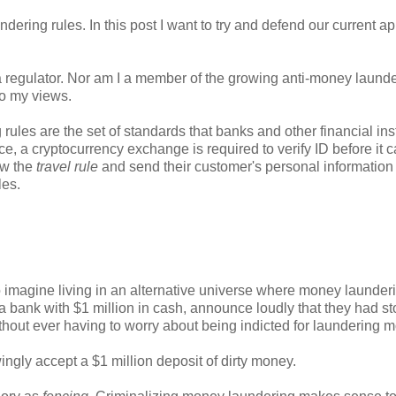
ndering rules. In this post I want to try and defend our current a
ot a regulator. Nor am I a member of the growing anti-money laund
to my views.
rules are the set of standards that banks and other financial inst
ce, a cryptocurrency exchange is required to verify ID before it 
ow the
travel rule
and send their customer's personal information 
ules.
.
 imagine living in an alternative universe where money launderi
o a bank with $1 million in cash, announce loudly that they had sto
thout ever having to worry about being indicted for laundering 
owingly accept a $1 million deposit of dirty money.