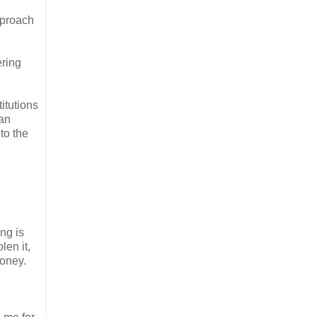
pproach
ering
itutions
can
to the
ng is
len it,
money.