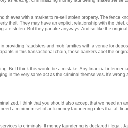
gory as
fencing
. Criminalizing money laundering makes sense to
nd thieves with a market to re-sell stolen property. The fence kn
perty theft. They may have an explicit relationship with the thief, 
 are stolen. But they partake anyways. And so like the original 
in providing fraudsters and mob families with a venue for depos
ants in this transactional chain, these bankers abet the origin
ng. But I think this would be a mistake. Any financial intermedi
aging in the very same act as the criminal themselves. It's wrong
nalized, I think that you should also accept that we need an ant
need a minimum set of anti-money laundering rules that all fina
services to criminals. If money laundering is declared illegal, J