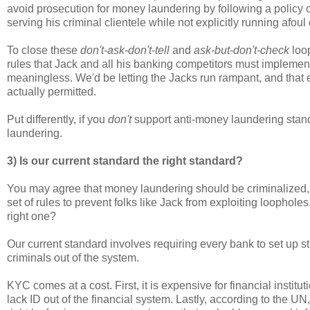
avoid prosecution for money laundering by following a policy 
serving his criminal clientele while not explicitly running afou
To close these
don't-ask-don't-tell
and
ask-but-don't-check
loop
rules that Jack and all his banking competitors must implement
meaningless. We'd be letting the Jacks run rampant, and that e
actually permitted.
Put differently, if you
don't
support anti-money laundering standa
laundering.
3) Is our current standard the right standard?
You may agree that money laundering should be criminalized,
set of rules to prevent folks like Jack from exploiting loopholes
right one?
Our current standard involves requiring every bank to set up 
criminals out of the system.
KYC comes at a cost. First, it is expensive for financial inst
lack ID out of the financial system. Lastly, according to the U