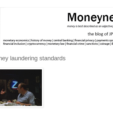
ney laundering standards