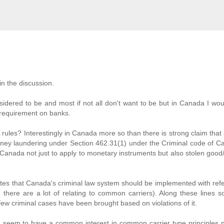
in the discussion.
dered to be and most if not all don't want to be but in Canada I wo
requirement on banks.
 rules? Interestingly in Canada more so than there is strong claim th
n money laundering under Section 462.31(1) under the Criminal code of C
 Canada not just to apply to monetary instruments but also stolen good
ates that Canada's criminal law system should be implemented with ref
there are a lot of relating to common carriers). Along these lines 
ew criminal cases have been brought based on violations of it.
 seem to have a common interest in common carrier type principles 