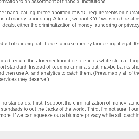
ormation to an assortment of financial institutions.
her hand, calling for the abolition of KYC requirements on human
on of money laundering. After all, without KYC we would be all
 ideals, either the criminalization of money laundering or privac
uct of our original choice to make money laundering illegal. It'
could reduce the aforementioned deficiencies while still catchin
sort standard. Instead of keeping criminals out, maybe banks sho
d then use AI and analytics to catch them. (Presumably all of t
 services they deserve.)
ing standards. First, I support the criminalization of money laun
andards to out the Jacks of the world. Third, I'm not sure if our
rn more. If we can squeeze out a bit more privacy while still catchi