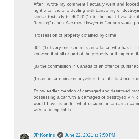
After I wrote my comment I actually went and looked 
right after the one dealing with tampering or destroy
similar textually to 462.31(1) to the point I wonde
"fencing" cases. A criminal lawyer in Canada would pro
"Possession of property obtained by crime
354 (1) Every one commits an offence who has in his
knowing that all or part of the property or thing or of
(a) the commission in Canada of an offence punishabl
(b) an act or omission anywhere that, if it had occur
To my earlier mention of damaged and destroyed motor
possessing a car with a damaged or destroyed VIN can
would have is under what circumstance can a comm
without being liable.
JP Koning
June 22, 2021 at 7:50 PM