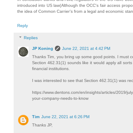
introduced into US law(Although the OCC's fair access propos
the idea of Common Carrier's from a legal and economic stand
Reply
Replies
JP Koning
June 22, 2021 at 4:42 PM
Thanks Tim, you bring up some good points. I must co
Section 462.31(1) sounds like it would apply all sorts
financial institutions.
I was interested to see that Section 462.31(1) was r
https://www.dentons.com/en/insights/articles/2019/ju
your-company-needs-to-know
Tim
June 22, 2021 at 6:26 PM
Thanks JP,