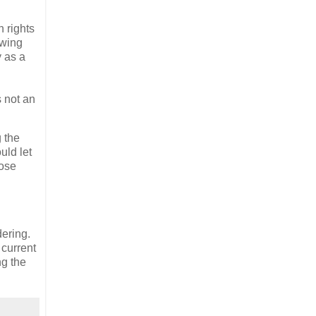
 rights
owing
y as a
s not an
g the
uld let
hose
dering.
 current
ng the