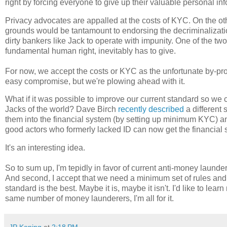
right by forcing everyone to give up their valuable personal inf
Privacy advocates are appalled at the costs of KYC. On the ot
grounds would be tantamount to endorsing the decriminalizati
dirty bankers like Jack to operate with impunity. One of the two
fundamental human right, inevitably has to give.
For now, we accept the costs or KYC as the unfortunate by-prod
easy compromise, but we're plowing ahead with it.
What if it was possible to improve our current standard so we 
Jacks of the world? Dave Birch
recently described
a different 
them into the financial system (by setting up minimum KYC) an
good actors who formerly lacked ID can now get the financial
It's an interesting idea.
So to sum up, I'm tepidly in favor of current anti-money launder
And second, I accept that we need a minimum set of rules and st
standard is the best. Maybe it is, maybe it isn't. I'd like to lea
same number of money launderers, I'm all for it.