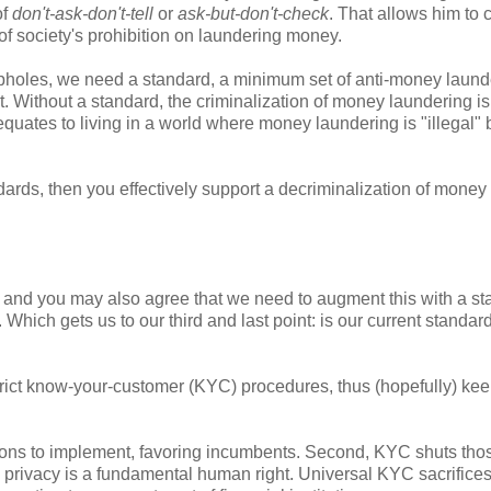
of
don't-ask-don't-tell
or
ask-but-don't-check
. That allows him to 
l of society's prohibition on laundering money.
holes, we need a standard, a minimum set of anti-money laund
. Without a standard, the criminalization of money laundering is
quates to living in a world where money laundering is "illegal" b
rds, then you effectively support a decriminalization of money
 and you may also agree that we need to augment this with a s
. Which gets us to our third and last point: is our current standar
strict know-your-customer (KYC) procedures, thus (hopefully) ke
itutions to implement, favoring incumbents. Second, KYC shuts th
N, privacy is a fundamental human right. Universal KYC sacrifices