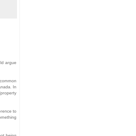
uld argue
at common
anada. In
/property
erence to
something
not being