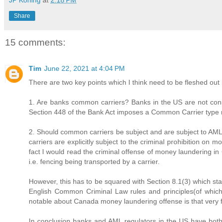
JP Koning
at
2:18 PM
Share
15 comments:
Tim
June 22, 2021 at 4:04 PM
There are two key points which I think need to be fleshed out 
1. Are banks common carriers? Banks in the US are not consi
Section 448 of the Bank Act imposes a Common Carrier type 
2. Should common carriers be subject and are subject to AML
carriers are explicitly subject to the criminal prohibition o
fact I would read the criminal offense of money laundering in
i.e. fencing being transported by a carrier.
However, this has to be squared with Section 8.1(3) which st
English Common Criminal Law rules and principles(of which 
notable about Canada money laundering offense is that very f
In conclusion banks and AML regulators in the US have both