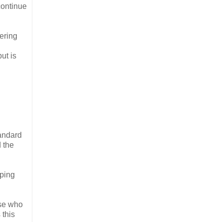
continue
ering
ut is
tandard
d the
eping
ose who
 this