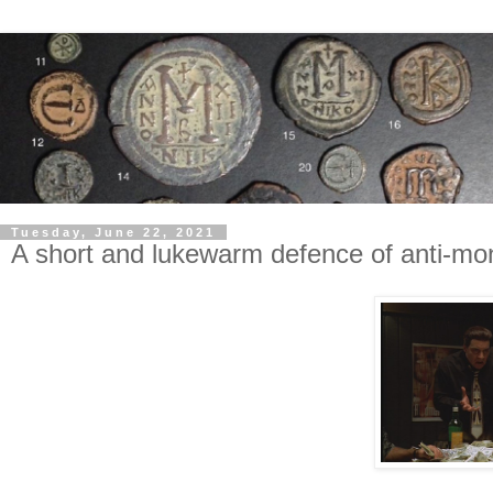
Tuesday, June 22, 2021
A short and lukewarm defence of anti-mo