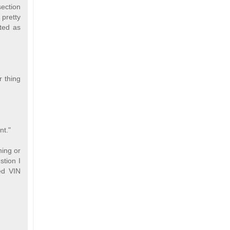
section
 pretty
ted as
 thing
nt."
ning or
stion I
ed VIN