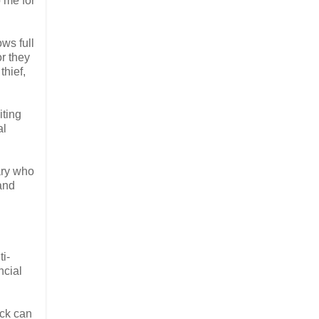
 me for
ows full
or they
thief,
iting
al
ary who
 and
i-
ncial
ack can