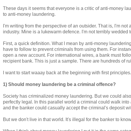
These days it seems that everyone is a critic of anti-money lau
to anti-money laundering.
I'm writing from the perspective of an outsider. That is, I'm n
industry. Mine is a lukewarm defence. I'm not terribly wedded 
First, a quick definition. What I mean by anti-money laundering 
have to follow to prevent criminals from using them. For instan
open a new account. For international wires, a bank must foll
recipient bank. This is just a sample. There are hundreds of r
I want to start waaay back at the beginning with first principles
1) Should money laundering be a criminal offence?
Society has criminalized money laundering. But we could also
perfectly legal. In this parallel world a criminal could walk int
and the banker could casually accept the criminal's deposit wi
But we don't live in that world. It's illegal for the banker to kn