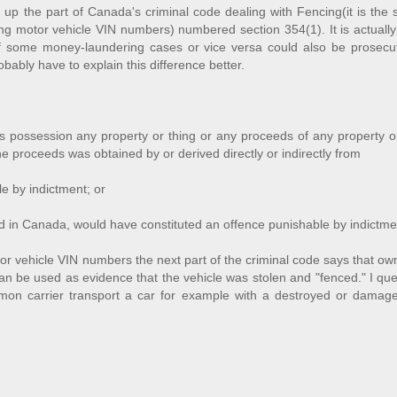
up the part of Canada's criminal code dealing with Fencing(it is the 
ing motor vehicle VIN numbers) numbered section 354(1). It is actually
r if some money-laundering cases or vice versa could also be prosecu
bably have to explain this difference better.
 possession any property or thing or any proceeds of any property or
 the proceeds was obtained by or derived directly or indirectly from
e by indictment; or
red in Canada, would have constituted an offence punishable by indictme
 vehicle VIN numbers the next part of the criminal code says that ow
 be used as evidence that the vehicle was stolen and "fenced." I que
on carrier transport a car for example with a destroyed or damag