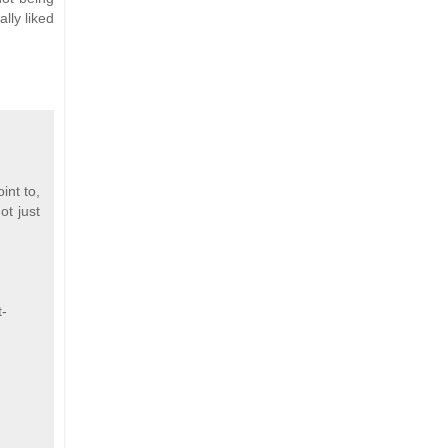
lly liked
int to,
ot just
t-