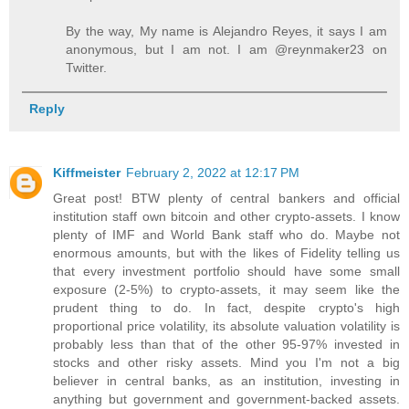
By the way, My name is Alejandro Reyes, it says I am
anonymous, but I am not. I am @reynmaker23 on
Twitter.
Reply
Kiffmeister
February 2, 2022 at 12:17 PM
Great post! BTW plenty of central bankers and official
institution staff own bitcoin and other crypto-assets. I know
plenty of IMF and World Bank staff who do. Maybe not
enormous amounts, but with the likes of Fidelity telling us
that every investment portfolio should have some small
exposure (2-5%) to crypto-assets, it may seem like the
prudent thing to do. In fact, despite crypto's high
proportional price volatility, its absolute valuation volatility is
probably less than that of the other 95-97% invested in
stocks and other risky assets. Mind you I'm not a big
believer in central banks, as an institution, investing in
anything but government and government-backed assets.