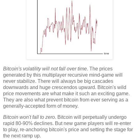
Bitcoin's volatility will not fall over time
. The prices
generated by this multiplayer recursive mind-game will
never stabilize. There will always be big cascades
downwards and huge crescendos upward. Bitcoin's wild
price movements are what make it such an exciting game.
They are also what prevent bitcoin from ever serving as a
generally-accepted form of money.
Bitcoin won't fall to zero
. Bitcoin will perpetually undergo
rapid 80-90% declines. But new game players will re-enter
to play, re-anchoring bitcoin's price and setting the stage for
the next ramp up.