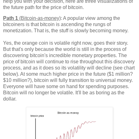
help you with your decision, here are three visualizations of
the future path for the price of bitcoin.
Path 1
(Bitcoin-as-money)
: A popular view among the
bitcoiners is that bitcoin is ascending the rungs of
monetization. That is, the stuff is slowly becoming money.
Yes, the orange coin is volatile right now, goes their story.
But that's only because the world is still in the process of
discovering bitcoin's incredible monetary properties. The
price of bitcoin will continue to rise throughout this discovery
process, and as it does so its volatility will decline (see chart
below). At some much higher price in the future ($1 million?
$10 million?), bitcoin will fully transition to universal money.
Everyone will have some on hand for spending purposes.
Bitcoin will no longer be volatile. It'll be as boring as the
dollar.