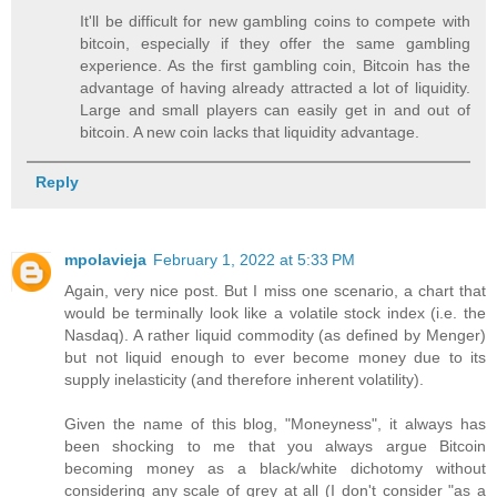
It'll be difficult for new gambling coins to compete with
bitcoin, especially if they offer the same gambling
experience. As the first gambling coin, Bitcoin has the
advantage of having already attracted a lot of liquidity.
Large and small players can easily get in and out of
bitcoin. A new coin lacks that liquidity advantage.
Reply
mpolavieja
February 1, 2022 at 5:33 PM
Again, very nice post. But I miss one scenario, a chart that
would be terminally look like a volatile stock index (i.e. the
Nasdaq). A rather liquid commodity (as defined by Menger)
but not liquid enough to ever become money due to its
supply inelasticity (and therefore inherent volatility).
Given the name of this blog, "Moneyness", it always has
been shocking to me that you always argue Bitcoin
becoming money as a black/white dichotomy without
considering any scale of grey at all (I don't consider "as a