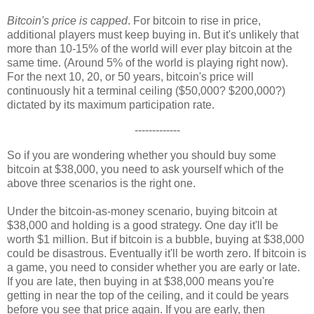
Bitcoin's price is capped
. For bitcoin to rise in price,
additional players must keep buying in. But it's unlikely that
more than 10-15% of the world will ever play bitcoin at the
same time. (Around 5% of the world is playing right now).
For the next 10, 20, or 50 years, bitcoin's price will
continuously hit a terminal ceiling ($50,000? $200,000?)
dictated by its maximum participation rate.
-------------
So if you are wondering whether you should buy some
bitcoin at $38,000, you need to ask yourself which of the
above three scenarios is the right one.
Under the bitcoin-as-money scenario, buying bitcoin at
$38,000 and holding is a good strategy. One day it'll be
worth $1 million. But if bitcoin is a bubble, buying at $38,000
could be disastrous. Eventually it'll be worth zero. If bitcoin is
a game, you need to consider whether you are early or late.
If you are late, then buying in at $38,000 means you're
getting in near the top of the ceiling, and it could be years
before you see that price again. If you are early, then