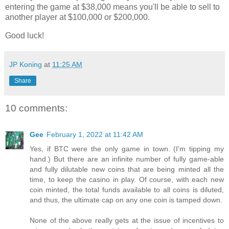
entering the game at $38,000 means you'll be able to sell to
another player at $100,000 or $200,000.
Good luck!
JP Koning
at
11:25 AM
Share
10 comments:
Gee
February 1, 2022 at 11:42 AM
Yes, if BTC were the only game in town. (I'm tipping my
hand.) But there are an infinite number of fully game-able
and fully dilutable new coins that are being minted all the
time, to keep the casino in play. Of course, with each new
coin minted, the total funds available to all coins is diluted,
and thus, the ultimate cap on any one coin is tamped down.
None of the above really gets at the issue of incentives to