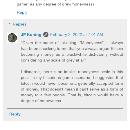
game" as any degree of grey/moneyness)
Reply
Replies
JP Koning
February 2, 2022 at 7:01 AM
"Given the name of this blog, "Moneyness", it always
has been shocking to me that you always argue Bitcoin
becoming money as a black/white dichotomy without
considering any scale of grey at all"
I disagree, there is an implicit moneyness scale in this
post. In my bitcoin-as-game scenario, I suggested that
bitcoin would never become a generally-accepted form
of money. That doesn't mean it can't serve as a form of
money to a few people. That is, bitcoin would have a
degree of moneyness.
Reply