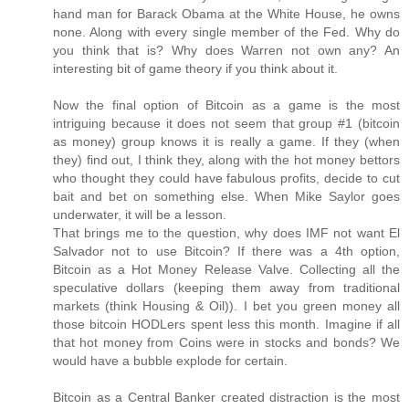
hand man for Barack Obama at the White House, he owns
none. Along with every single member of the Fed. Why do
you think that is? Why does Warren not own any? An
interesting bit of game theory if you think about it.
Now the final option of Bitcoin as a game is the most
intriguing because it does not seem that group #1 (bitcoin
as money) group knows it is really a game. If they (when
they) find out, I think they, along with the hot money bettors
who thought they could have fabulous profits, decide to cut
bait and bet on something else. When Mike Saylor goes
underwater, it will be a lesson.
That brings me to the question, why does IMF not want El
Salvador not to use Bitcoin? If there was a 4th option,
Bitcoin as a Hot Money Release Valve. Collecting all the
speculative dollars (keeping them away from traditional
markets (think Housing & Oil)). I bet you green money all
those bitcoin HODLers spent less this month. Imagine if all
that hot money from Coins were in stocks and bonds? We
would have a bubble explode for certain.
Bitcoin as a Central Banker created distraction is the most