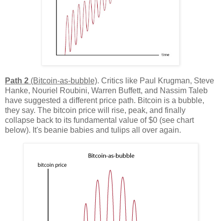
Path 2
(Bitcoin-as-bubble)
. Critics like Paul Krugman, Steve
Hanke, Nouriel Roubini, Warren Buffett, and Nassim Taleb
have suggested a different price path. Bitcoin is a bubble,
they say. The bitcoin price will rise, peak, and finally
collapse back to its fundamental value of $0 (see chart
below). It's beanie babies and tulips all over again.