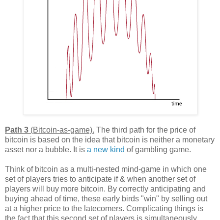
Path 3
(Bitcoin-as-game)
.
The third path for the price of
bitcoin is based on the idea that bitcoin is neither a monetary
asset nor a bubble. It is
a new kind
of gambling game.
Think of bitcoin as a multi-nested mind-game in which one
set of players tries to anticipate if & when another set of
players will buy more bitcoin. By correctly anticipating and
buying ahead of time, these early birds "win" by selling out
at a higher price to the latecomers. Complicating things is
the fact that this second set of players is simultaneously