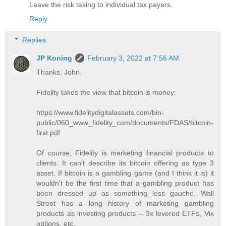
Leave the risk taking to individual tax payers.
Reply
Replies
JP Koning
February 3, 2022 at 7:56 AM
Thanks, John.
Fidelity takes the view that bitcoin is money:
https://www.fidelitydigitalassets.com/bin-
public/060_www_fidelity_com/documents/FDAS/bitcoin-
first.pdf
Of course, Fidelity is marketing financial products to
clients. It can't describe its bitcoin offering as type 3
asset. If bitcoin is a gambling game (and I think it is) it
wouldn't be the first time that a gambling product has
been dressed up as something less gauche. Wall
Street has a long history of marketing gambling
products as investing products -- 3x levered ETFs, Vix
options, etc.