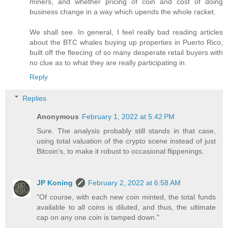
miners, and whether pricing of coin and cost of doing
business change in a way which upends the whole racket.
We shall see. In general, I feel really bad reading articles
about the BTC whales buying up properties in Puerto Rico,
built off the fleecing of so many desperate retail buyers with
no clue as to what they are really participating in.
Reply
Replies
Anonymous
February 1, 2022 at 5:42 PM
Sure. The analysis probably still stands in that case,
using total valuation of the crypto scene instead of just
Bitcoin's, to make it robust to occasional flippenings.
JP Koning
February 2, 2022 at 6:58 AM
"Of course, with each new coin minted, the total funds
available to all coins is diluted, and thus, the ultimate
cap on any one coin is tamped down."