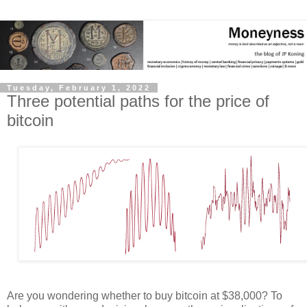
Tuesday, February 1, 2022
Three potential paths for the price of
bitcoin
Are you wondering whether to buy bitcoin at $38,000? To