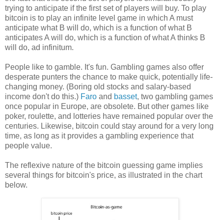
trying to anticipate if the first set of players will buy. To play
bitcoin is to play an infinite level game in which A must
anticipate what B will do, which is a function of what B
anticipates A will do, which is a function of what A thinks B
will do, ad infinitum.
People like to gamble. It's fun. Gambling games also offer
desperate punters the chance to make quick, potentially life-
changing money. (Boring old stocks and salary-based
income don't do this.)
Faro
and
basset
, two gambling games
once popular in Europe, are obsolete. But other games like
poker, roulette, and lotteries have remained popular over the
centuries. Likewise, bitcoin could stay around for a very long
time, as long as it provides a gambling experience that
people value.
The reflexive nature of the bitcoin guessing game implies
several things for bitcoin's price, as illustrated in the chart
below.