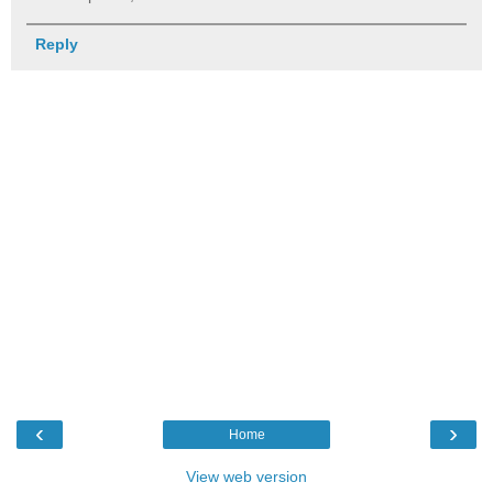
Reply
‹
›
Home
View web version