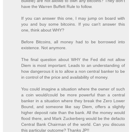
Bukele) are not allowd to own any bitcoins? They don't
have the Warren Buffett Rule to follow.
If you can answer this one, I may jump on board with
you and buy some bitcoins. If you can't answer this
one, think about WHY?
Before Bitcoins, all money had to be borrowed into
existence. Not anymore.
The final question about WHY the Fed did not allow
Diem is most important. Leads to an understanding of
how dangerous it is to allow a non central banker to be
in control of the price and availability of money.
You could imagine a situation where the owner of such
a coin would/could be more powerful than a central
banker in a situation where they break the Zero Lower
Bound, and someone like say Diem, offers a slightly
higher deposit rate than the bank. All the money would
flood there, and Mark Zuckerberg would be the defacto
Central Bank Chairman of the world. Can you discuss
this particular outcome? Thanks JP!!