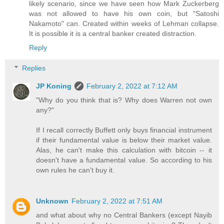
likely scenario, since we have seen how Mark Zuckerberg
was not allowed to have his own coin, but "Satoshi
Nakamoto" can. Created within weeks of Lehman collapse.
It is possible it is a central banker created distraction.
Reply
Replies
JP Koning
February 2, 2022 at 7:12 AM
"Why do you think that is? Why does Warren not own
any?"
If I recall correctly Buffett only buys financial instrument
if their fundamental value is below their market value.
Alas, he can't make this calculation with bitcoin -- it
doesn't have a fundamental value. So according to his
own rules he can't buy it.
Unknown
February 2, 2022 at 7:51 AM
and what about why no Central Bankers (except Nayib