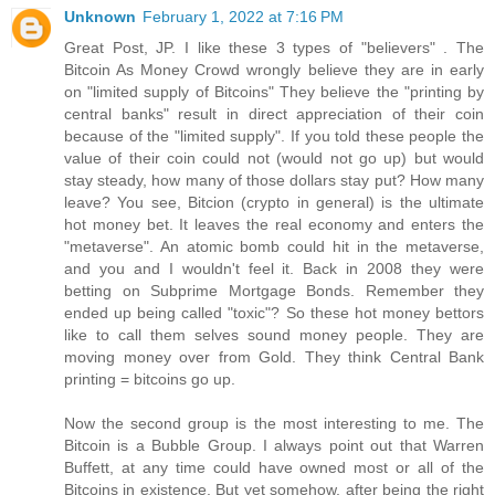
Unknown
February 1, 2022 at 7:16 PM
Great Post, JP. I like these 3 types of "believers" . The
Bitcoin As Money Crowd wrongly believe they are in early
on "limited supply of Bitcoins" They believe the "printing by
central banks" result in direct appreciation of their coin
because of the "limited supply". If you told these people the
value of their coin could not (would not go up) but would
stay steady, how many of those dollars stay put? How many
leave? You see, Bitcion (crypto in general) is the ultimate
hot money bet. It leaves the real economy and enters the
"metaverse". An atomic bomb could hit in the metaverse,
and you and I wouldn't feel it. Back in 2008 they were
betting on Subprime Mortgage Bonds. Remember they
ended up being called "toxic"? So these hot money bettors
like to call them selves sound money people. They are
moving money over from Gold. They think Central Bank
printing = bitcoins go up.
Now the second group is the most interesting to me. The
Bitcoin is a Bubble Group. I always point out that Warren
Buffett, at any time could have owned most or all of the
Bitcoins in existence. But yet somehow, after being the right