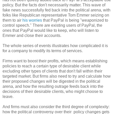
policy. But the facts don't necessarily matter. This wave of
fake news successfully fed back into the political arena, with
folks like Republican representative Tom Emmer seizing on
them to air
his worries
that PayPal is being "weaponized to
control speech." There are existing users of PayPal, the
ones that PayPal would like to keep, who will listen to
Emmer and close their accounts.
The whole series of events illustrates how complicated it is
for a company to modify its terms of services.
Firms want to boost their profits, which means establishing
policies to reach a certain type of desirable client while
excluding other types of clients that don't fall within their
targeted market. But firms also need to try and calculate how
their proposed changes will be digested in the political
arena, and how the resulting outrage feeds back into the
decisions of their desirable clients, who might choose to
leave.
And firms must also consider the third degree of complexity:
how the political controversy over their policy changes gets