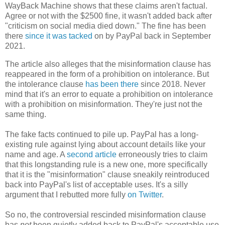
WayBack Machine shows that these claims aren't factual.
Agree or not with the $2500 fine, it wasn't added back after
"criticism on social media died down." The fine has been
there
since it was tacked
on by PayPal back in September
2021.
The article also alleges that the misinformation clause has
reappeared in the form of a prohibition on intolerance. But
the intolerance clause
has been there
since 2018. Never
mind that it's an error to equate a prohibition on intolerance
with a prohibition on misinformation. They're just not the
same thing.
The fake facts continued to pile up. PayPal has a long-
existing rule against lying about account details like your
name and age. A
second article
erroneously tries to claim
that this longstanding rule is a new one, more specifically
that it is the "misinformation" clause sneakily reintroduced
back into PayPal's list of acceptable uses. It's a silly
argument that I rebutted more fully
on Twitter
.
So no, the controversial rescinded misinformation clause
has
not
been quietly added back to PayPal's acceptable use