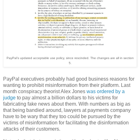
PayPal's updated acceptable use policy, since rescinded. The changes are all in section
5.
PayPal executives probably had good business reasons for
wanting to prohibit misinformation from their platform. Last
month conspiracy theorist Alex Jones
was ordered by a
judge
to pay almost a billion dollars to his victims for
fabricating fake news about them. With numbers as big as
that being bandied around, lawyers at payments company
have to be wary that they too could be pursued by the
victims of misinformation for facilitating the disinformation
attacks of their customers.