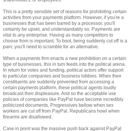
This is a pretty sensible set of reasons for prohibiting certain
activities from your payments platform. However, if you're a
businesses that has been barred by a processor, you'll
certainly be upset, and understandably so. Payments are
vital to any enterprise. Having as many competitors to
choose from is important. To boot, being suddenly cut off is a
pain; you'll need to scramble for an alternative.
When a payments firm enacts a new prohibition on a certain
type of businesses, this in turn feeds into the political arena.
In return for votes and funding, political actors offer support
to particular companies and business lobbies. When their
constituents are suddenly prevented from accessing a
certain payments platform, these political agents loudly
broadcast their displeasure. And so the acceptable use
policies of companies like PayPal have become incredibly
politicized documents. Progressives bellow when sex
workers are cut off from PayPal. Republicans howl when
firearms are disallowed.
Case in point was the massive push back against PayPal