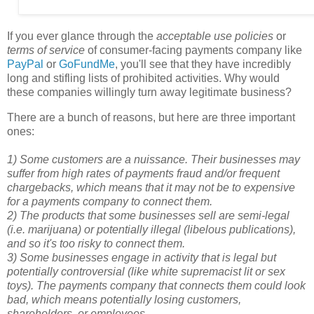
If you ever glance through the
acceptable use policies
or
terms of service
of consumer-facing payments company like
PayPal
or
GoFundMe
, you'll see that they have incredibly
long and stifling lists of prohibited activities. Why would
these companies willingly turn away legitimate business?
There are a bunch of reasons, but here are three important
ones:
1) Some customers are a nuissance. Their businesses may
suffer from high rates of payments fraud and/or frequent
chargebacks, which means that it may not be to expensive
for a payments company to connect them.
2) The products that some businesses sell are semi-legal
(i.e. marijuana) or potentially illegal (libelous publications),
and so it's too risky to connect them.
3) Some businesses engage in activity that is legal but
potentially controversial (like white supremacist lit or sex
toys). The payments company that connects them could look
bad, which means potentially losing customers,
shareholders, or employees.