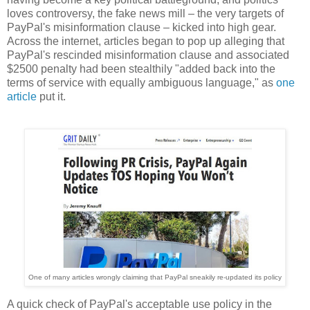
loves controversy, the fake news mill – the very targets of
PayPal's misinformation clause – kicked into high gear.
Across the internet, articles began to pop up alleging that
PayPal's rescinded misinformation clause and associated
$2500 penalty had been stealthily "added back into the
terms of service with equally ambiguous language," as
one
article
put it.
One of many articles wrongly claiming that PayPal sneakily re-updated its policy
A quick check of PayPal's acceptable use policy in the