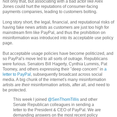
Not only that, but associating with a bad actor like Alex
Jones could hurt the reputations of consumer-facing
payments companies, leading to customers bolting.
Long story short, the legal, financial, and reputational risks of
having fake news artists as customers are just too high for
mainstream firm like PayPal, and thus the prohibition on
misinformation was introduced into its acceptable use policy
page.
But acceptable usage policies have become politicized, and
so PayPal's move led to all sorts of outrage. Republicans
were furious. Senators Bill Hagerty, Cynthia Lummis, Pat
Toomey, and others expressing their "deep concern" in
a
letter to PayPal
, subsequently broadcast across social
media. A big chunk of the internet's many misinformation
artists are
their
misinformation artists, after all, and need to
be protected.
This week I joined
@SenThomTillis
and other
Senate Republican colleagues in sending a
letter to the President & CEO of PayPal. We are
demanding answers on the most recent policy