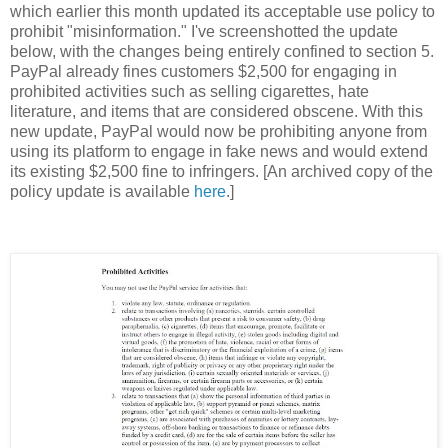
which earlier this month updated its acceptable use policy to
prohibit "misinformation." I've screenshotted the update
below, with the changes being entirely confined to section 5.
PayPal already fines customers $2,500 for engaging in
prohibited activities such as selling cigarettes, hate
literature, and items that are considered obscene. With this
new update, PayPal would now be prohibiting anyone from
using its platform to engage in fake news and would extend
its existing $2,500 fine to infringers. [An archived copy of the
policy update is available
here
.]