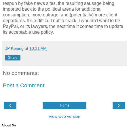
respun by fake news sites, the resulting sausage being
imported back to the political arena for additional
consumption, more outrage, and (potentially) more client
departures. It's a difficult nut to crack. I wouldn't want to be
PayPal, or its lawyers, the next time it comes time to update
its acceptable use policy.
JP Koning
at
10:31 AM
Share
No comments:
Post a Comment
‹
›
Home
View web version
About Me