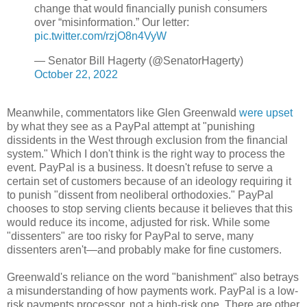
change that would financially punish consumers
over “misinformation.” Our letter:
pic.twitter.com/rzjO8n4VyW
— Senator Bill Hagerty (@SenatorHagerty)
October 22, 2022
Meanwhile, commentators like Glen Greenwald
were upset
by what they see as a PayPal attempt at "punishing
dissidents in the West through exclusion from the financial
system." Which I don't think is the right way to process the
event. PayPal is a business. It doesn't refuse to serve a
certain set of customers because of an ideology requiring it
to punish "dissent from neoliberal orthodoxies." PayPal
chooses to stop serving clients because it believes that this
would reduce its income, adjusted for risk. While some
"dissenters" are too risky for PayPal to serve, many
dissenters aren't
—
and probably make for fine customers.
Greenwald's reliance on the word "banishment" also betrays
a misunderstanding of how payments work. PayPal is a low-
risk payments processor, not a high-risk one. There are other