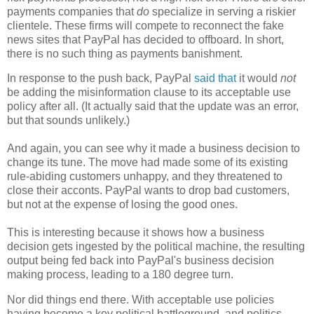
payments companies that
do
specialize in serving a riskier
clientele. These firms will compete to reconnect the fake
news sites that PayPal has decided to offboard. In short,
there is no such thing as payments banishment.
In response to the push back, PayPal
said that
it would
not
be adding the misinformation clause to its acceptable use
policy after all. (It actually said that the update was an error,
but that sounds unlikely.)
And again, you can see why it made a business decision to
change its tune. The move had made some of its existing
rule-abiding customers unhappy, and they threatened to
close their acconts. PayPal wants to drop bad customers,
but not at the expense of losing the good ones.
This is interesting because it shows how a business
decision gets ingested by the political machine, the resulting
output being fed back into PayPal's business decision
making process, leading to a 180 degree turn.
Nor did things end there. With acceptable use policies
having become a key political battleground, and politics