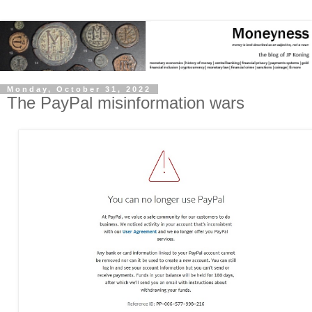
Monday, October 31, 2022
The PayPal misinformation wars