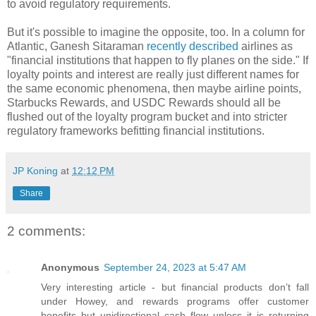
to avoid regulatory requirements.
But it's possible to imagine the opposite, too. In a column for
Atlantic, Ganesh Sitaraman
recently described
airlines as
"financial institutions that happen to fly planes on the side." If
loyalty points and interest are really just different names for
the same economic phenomena, then maybe airline points,
Starbucks Rewards, and USDC Rewards should all be
flushed out of the loyalty program bucket and into stricter
regulatory frameworks befitting financial institutions.
JP Koning
at
12:12 PM
Share
2 comments:
Anonymous
September 24, 2023 at 5:47 AM
Very interesting article - but financial products don’t fall
under Howey, and rewards programs offer customer
benefits but unidirectional cash flow unless it is returning