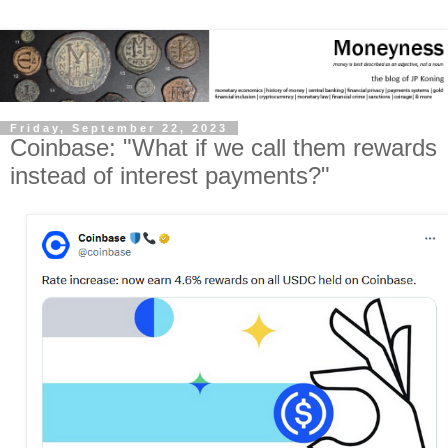
Friday, September 22, 2023
Coinbase: "What if we call them rewards
instead of interest payments?"