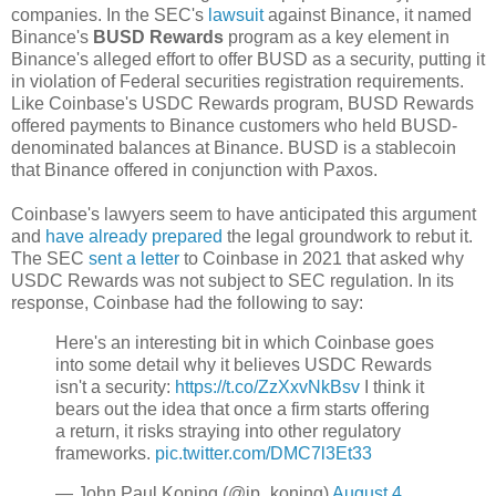
companies. In the SEC's
lawsuit
against Binance, it named
Binance's
BUSD Rewards
program as a key element in
Binance's alleged effort to offer BUSD as a security, putting it
in violation of Federal securities registration requirements.
Like Coinbase's USDC Rewards program, BUSD Rewards
offered payments to Binance customers who held BUSD-
denominated balances at Binance. BUSD is a stablecoin
that Binance offered in conjunction with Paxos.
Coinbase's lawyers seem to have anticipated this argument
and
have already prepared
the legal groundwork to rebut it.
The SEC
sent a letter
to Coinbase in 2021 that asked why
USDC Rewards was not subject to SEC regulation. In its
response, Coinbase had the following to say:
Here's an interesting bit in which Coinbase goes
into some detail why it believes USDC Rewards
isn't a security:
https://t.co/ZzXxvNkBsv
I think it
bears out the idea that once a firm starts offering
a return, it risks straying into other regulatory
frameworks.
pic.twitter.com/DMC7l3Et33
— John Paul Koning (@jp_koning)
August 4,