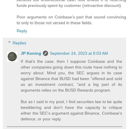
funds previously spent by customer (retroactive discount).
Poor arguments on Coinbase’s part that sound convincing
to only to those not versed in these fields.
Reply
Replies
JP Koning
September 24, 2023 at 8:03 AM
If that's the case, then I suppose Coinbase and the
other companies going down this route have nothing to
worry about. Mind you, the SEC argues in its case
against Binance that BUSD had been "offered and sold
as an investment contract, "and a big part of its
arguments relies on the BUSD Rewards program.
But as I said in my post, I find securities law to be quite
bewildering and don't have the capacity to critique
either the SEC's argument against Binance, Coinbase's
defence, or your reply.