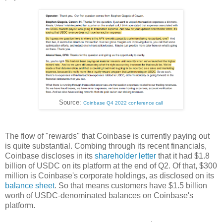
Source:
Coinbase Q4 2022 conference call
The flow of "rewards" that Coinbase is currently paying out
is quite substantial. Combing through its recent financials,
Coinbase discloses in its
shareholder letter
that it had $1.8
billion of USDC on its platform at the end of Q2. Of that, $300
million is Coinbase's corporate holdings, as disclosed on its
balance sheet
. So that means customers have $1.5 billion
worth of USDC-denominated balances on Coinbase's
platform.