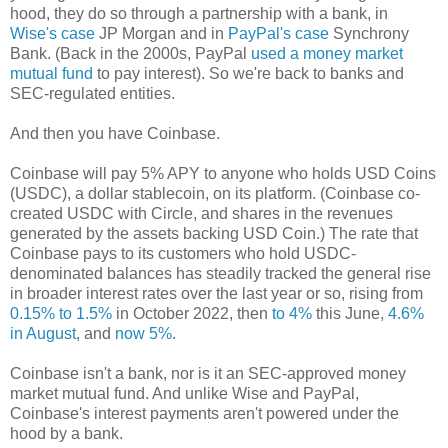
hood, they do so through a partnership with a bank, in
Wise's case
JP Morgan and in
PayPal's case
Synchrony
Bank. (Back in the 2000s, PayPal
used a money market
mutual fund
to pay interest). So we're back to banks and
SEC-regulated entities.
And then you have Coinbase.
Coinbase will pay 5% APY to anyone who holds USD Coins
(USDC), a dollar stablecoin, on its platform. (Coinbase co-
created USDC with Circle, and shares in the revenues
generated by the assets backing USD Coin.) The rate that
Coinbase pays to its customers who hold USDC-
denominated balances has steadily tracked the general rise
in broader interest rates over the last year or so, rising from
0.15% to 1.5%
in October 2022, then
to 4%
this June,
4.6%
in August
, and
now 5%
.
Coinbase isn't a bank, nor is it an SEC-approved money
market mutual fund. And unlike Wise and PayPal,
Coinbase's interest payments aren't powered under the
hood by a bank.