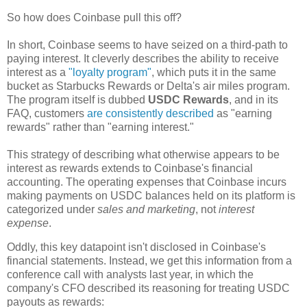
So how does Coinbase pull this off?
In short, Coinbase seems to have seized on a third-path to
paying interest. It cleverly describes the ability to receive
interest as a
"loyalty program"
, which puts it in the same
bucket as Starbucks Rewards or Delta's air miles program.
The program itself is dubbed
USDC Rewards
, and in its
FAQ, customers
are consistently described
as "earning
rewards" rather than "earning interest."
This strategy of describing what otherwise appears to be
interest as rewards extends to Coinbase's financial
accounting. The operating expenses that Coinbase incurs
making payments on USDC balances held on its platform is
categorized under
sales and marketing
, not
interest
expense
.
Oddly, this key datapoint isn't disclosed in Coinbase's
financial statements. Instead, we get this information from a
conference call with analysts last year, in which the
company's CFO described its reasoning for treating USDC
payouts as rewards: