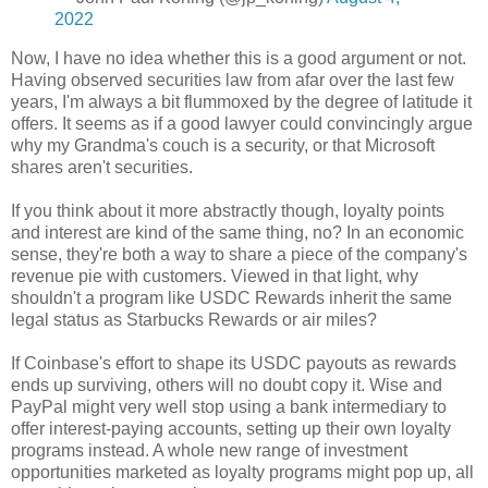
2022
Now, I have no idea whether this is a good argument or not.
Having observed securities law from afar over the last few
years, I'm always a bit flummoxed by the degree of latitude it
offers. It seems as if a good lawyer could convincingly argue
why my Grandma's couch is a security, or that Microsoft
shares aren't securities.
If you think about it more abstractly though, loyalty points
and interest are kind of the same thing, no? In an economic
sense, they're both a way to share a piece of the company's
revenue pie with customers. Viewed in that light, why
shouldn't a program like USDC Rewards inherit the same
legal status as Starbucks Rewards or air miles?
If Coinbase's effort to shape its USDC payouts as rewards
ends up surviving, others will no doubt copy it. Wise and
PayPal might very well stop using a bank intermediary to
offer interest-paying accounts, setting up their own loyalty
programs instead. A whole new range of investment
opportunities marketed as loyalty programs might pop up, all