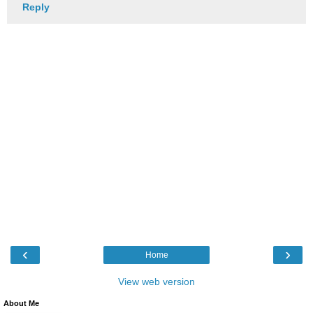
Reply
‹
›
Home
View web version
About Me