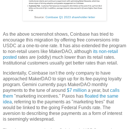
Source:
Coinbase Q1 2023 shareholder letter
As the above screenshot shows, Coinbase has tried to
encourage this migration by offering free conversions into
USDC at a one-to-one rate. It has also extended the program
to non-retail users like MakerDAO, although
its non-retail
posted
rates are (oddly) much lower than its retail rates.
Institutional customers usually get better rates than retail.
Incidentally, Coinbase isn't the only company to have
approached MakerDAO to sign up for its fee-paying loyalty
program. Gemini currently pays MakerDAO monthly
payments to the tune of around
$7 million
a year, but
calls
them
"marketing incentives." Paxos has
floated the same
idea
, referring to the payments as "marketing fees" that
would be linked to the going Federal Funds rate. The
aversion to describing these payments as a form of interest
is seemingly widespread.