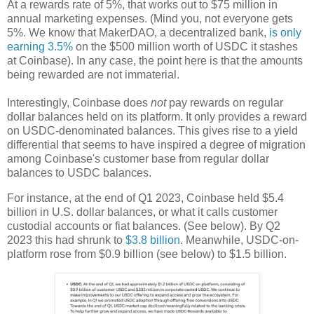
At a rewards rate of 5%, that works out to $75 million in
annual marketing expenses. (Mind you, not everyone gets
5%. We know that MakerDAO, a decentralized bank,
is only
earning 3.5%
on the $500 million worth of USDC it stashes
at Coinbase). In any case, the point here is that the amounts
being rewarded are not immaterial.
Interestingly, Coinbase does
not
pay rewards on regular
dollar balances held on its platform. It only provides a reward
on USDC-denominated balances. This gives rise to a yield
differential that seems to have inspired a degree of migration
among Coinbase's customer base from regular dollar
balances to USDC balances.
For instance, at the end of Q1 2023, Coinbase held $5.4
billion in U.S. dollar balances, or what it calls customer
custodial accounts or fiat balances. (See below). By Q2
2023 this had shrunk to
$3.8 billion
. Meanwhile, USDC-on-
platform rose from $0.9 billion (see below) to $1.5 billion.