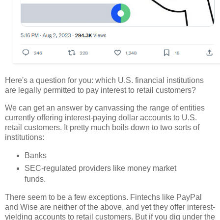
Here's a question for you: which U.S. financial institutions
are legally permitted to pay interest to retail customers?
We can get an answer by canvassing the range of entities
currently offering interest-paying dollar accounts to U.S.
retail customers. It pretty much boils down to two sorts of
institutions:
Banks
SEC-regulated providers like money market
funds.
There seem to be a few exceptions. Fintechs like PayPal
and Wise are neither of the above, and yet they offer interest-
yielding accounts to retail customers. But if you dig under the