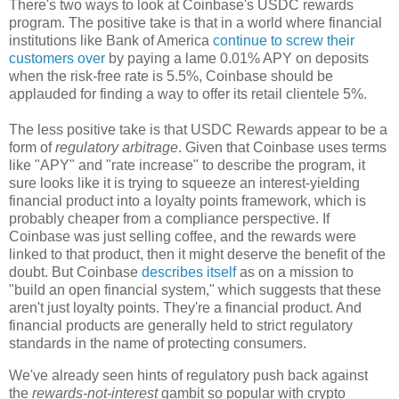
There's two ways to look at Coinbase's USDC rewards
program. The positive take is that in a world where financial
institutions like Bank of America
continue to screw their
customers over
by paying a lame 0.01% APY on deposits
when the risk-free rate is 5.5%, Coinbase should be
applauded for finding a way to offer its retail clientele 5%.
The less positive take is that USDC Rewards appear to be a
form of
regulatory arbitrage
. Given that Coinbase uses terms
like "APY" and "rate increase" to describe the program, it
sure looks like it is trying to squeeze an interest-yielding
financial product into a loyalty points framework, which is
probably cheaper from a compliance perspective. If
Coinbase was just selling coffee, and the rewards were
linked to that product, then it might deserve the benefit of the
doubt. But Coinbase
describes itself
as on a mission to
"build an open financial system," which suggests that these
aren't just loyalty points. They're a financial product. And
financial products are generally held to strict regulatory
standards in the name of protecting consumers.
We've already seen hints of regulatory push back against
the
rewards-not-interest
gambit so popular with crypto