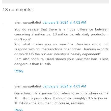
13 comments:
viennacapitalist
January 9, 2024 at 4:02 AM
You do realize that there is a huge difference between
cancelling 2 million vs. 10 million barrels daily production,
don't you?
And what makes you so sure the Russians would not
respond with countersanctions of enriched Uranium exports
on which US the nuclear industry is heavily dependent?
I am also not sure Israel shares your view that Iran is less
dangerous than Russia
Reply
viennacapitalist
January 9, 2024 at 4:09 AM
correction: the 2 million bpd refers to exports whereas the
10 million is production. It should be (roughly) 3.5 billion vs.
10 billion - the argument, of course, remains.
Reply