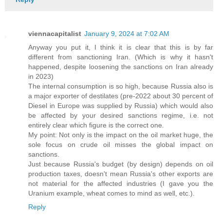
viennacapitalist
January 9, 2024 at 7:02 AM
Anyway you put it, I think it is clear that this is by far
different from sanctioning Iran. (Which is why it hasn't
happened, despite loosening the sanctions on Iran already
in 2023)
The internal consumption is so high, because Russia also is
a major exporter of destilates (pre-2022 about 30 percent of
Diesel in Europe was supplied by Russia) which would also
be affected by your desired sanctions regime, i.e. not
entirely clear which figure is the correct one.
My point: Not only is the impact on the oil market huge, the
sole focus on crude oil misses the global impact on
sanctions.
Just because Russia's budget (by design) depends on oil
production taxes, doesn't mean Russia's other exports are
not material for the affected industries (I gave you the
Uranium example, wheat comes to mind as well, etc.).
Reply