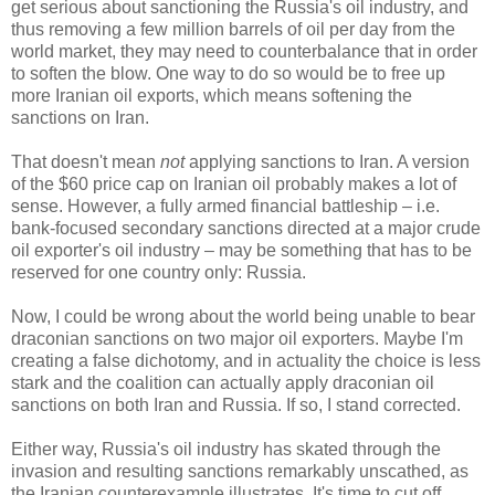
get serious about sanctioning the Russia's oil industry, and
thus removing a few million barrels of oil per day from the
world market, they may need to counterbalance that in order
to soften the blow. One way to do so would be to free up
more Iranian oil exports, which means softening the
sanctions on Iran.
That doesn't mean
not
applying sanctions to Iran. A version
of the $60 price cap on Iranian oil probably makes a lot of
sense. However, a fully armed financial battleship
–
i.e.
bank-focused secondary sanctions directed at a major crude
oil exporter's oil industry
–
may be something that has to be
reserved for one country only: Russia.
Now, I could be wrong about the world being unable to bear
draconian sanctions on two major oil exporters. Maybe I'm
creating a false dichotomy, and in actuality the choice is less
stark and the coalition can actually apply draconian oil
sanctions on both Iran and Russia. If so, I stand corrected.
Either way, Russia's oil industry has skated through the
invasion and resulting sanctions remarkably unscathed, as
the Iranian counterexample illustrates. It's time to cut off