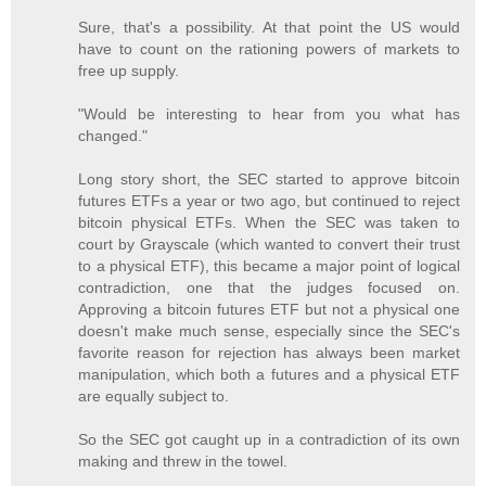
Sure, that's a possibility. At that point the US would
have to count on the rationing powers of markets to
free up supply.
"Would be interesting to hear from you what has
changed."
Long story short, the SEC started to approve bitcoin
futures ETFs a year or two ago, but continued to reject
bitcoin physical ETFs. When the SEC was taken to
court by Grayscale (which wanted to convert their trust
to a physical ETF), this became a major point of logical
contradiction, one that the judges focused on.
Approving a bitcoin futures ETF but not a physical one
doesn't make much sense, especially since the SEC's
favorite reason for rejection has always been market
manipulation, which both a futures and a physical ETF
are equally subject to.
So the SEC got caught up in a contradiction of its own
making and threw in the towel.