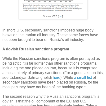
Source: CRS [
pdf
]
In short, U.S. secondary sanctions imposed huge body
blows on the Iranian oil industry. These same forces have
not been brought to bear on Russia's oil industry.
A dovish Russian sanctions program
While the Russian sanctions program is often portrayed as
being strict, it is far lighter than other sanctions programs,
including the one placed on Iran, because it is comprised
almost entirely of primary sanctions. (For a good take on this,
see Esfandyar Batmanghelidj
here
). While
a small list
of
secondary sanctions have been placed on Russia, for the
most part they have not been of the banking type.*
The second reason why the Russian sanctions program is
dovish is that the oil component of the EU and U.S.
sanctions campaign has been particularly lenient. Take a