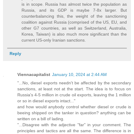
is in scope. Russia has almost twice the population as
Russia, and its GDP is maybe 7-8x larger. But
counterbalancing this, the weight of the sanctioning
coalition against Russia (comprised of the US, EU, and
other G7 countries, as well as Switzerland, Australia,
Korea, Taiwan) is also much more significant than the
current US-only Iranian sanctions.
Reply
Viennacapitalist
January 10, 2024 at 2:44 AM
"...No, diesel exports needn't be affected by the secondary
sanctions, at least not at the start. The idea is to focus on
Russia's 4-5 million in crude oil exports, leaving the 1 million
or so in diesel exports intact..."
and how would anybody control whether diesel or crude is
beeing shipped on the tanker in question? anything can be
written on a bill of lading.
"...Disagree with the adjective "far" in your comment. The
principles and tactics are all the same. The difference is in