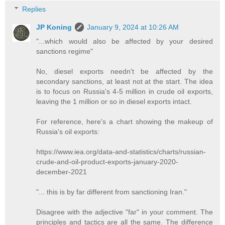
Replies
JP Koning
January 9, 2024 at 10:26 AM
"...which would also be affected by your desired
sanctions regime"
No, diesel exports needn't be affected by the
secondary sanctions, at least not at the start. The idea
is to focus on Russia's 4-5 million in crude oil exports,
leaving the 1 million or so in diesel exports intact.
For reference, here's a chart showing the makeup of
Russia's oil exports:
https://www.iea.org/data-and-statistics/charts/russian-
crude-and-oil-product-exports-january-2020-
december-2021
"... this is by far different from sanctioning Iran."
Disagree with the adjective "far" in your comment. The
principles and tactics are all the same. The difference