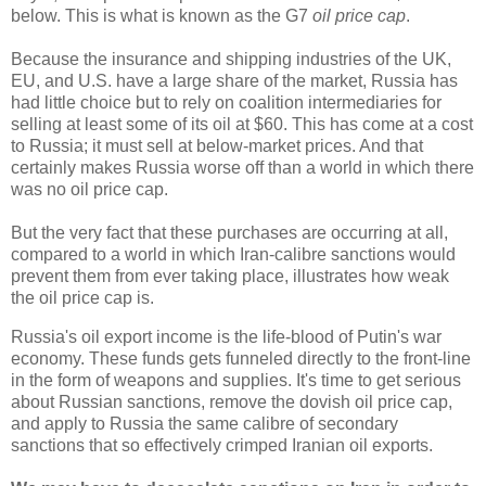
below. This is what is known as the G7
oil price cap
.
Because the insurance and shipping industries of the UK,
EU, and U.S. have a large share of the market, Russia has
had little choice but to rely on coalition intermediaries for
selling at least some of its oil at $60. This has come at a cost
to Russia; it must sell at below-market prices. And that
certainly makes Russia worse off than a world in which there
was no oil price cap.
But the very fact that these purchases are occurring at all,
compared to a world in which Iran-calibre sanctions would
prevent them from ever taking place, illustrates how weak
the oil price cap is.
Russia's oil export income is the life-blood of Putin's war
economy. These funds gets funneled directly to the front-line
in the form of weapons and supplies. It's time to get serious
about Russian sanctions, remove the dovish oil price cap,
and apply to Russia the same calibre of secondary
sanctions that so effectively crimped Iranian oil exports.