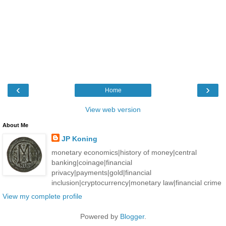
‹
›
Home
View web version
About Me
JP Koning
monetary economics|history of money|central
banking|coinage|financial
privacy|payments|gold|financial
inclusion|cryptocurrency|monetary law|financial crime
View my complete profile
Powered by
Blogger
.