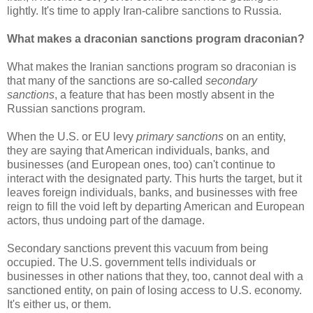
lightly. It's time to apply Iran-calibre sanctions to Russia.
What makes a draconian sanctions program draconian?
What makes the Iranian sanctions program so draconian is
that many of the sanctions are so-called
secondary
sanctions
, a feature that has been mostly absent in the
Russian sanctions program.
When the U.S. or EU levy
primary sanctions
on an entity,
they are saying that American individuals, banks, and
businesses (and European ones, too) can't continue to
interact with the designated party. This hurts the target, but it
leaves foreign individuals, banks, and businesses with free
reign to fill the void left by departing American and European
actors, thus undoing part of the damage.
Secondary sanctions prevent this vacuum from being
occupied. The U.S. government tells individuals or
businesses in other nations that they, too, cannot deal with a
sanctioned entity, on pain of losing access to U.S. economy.
It's either us, or them.