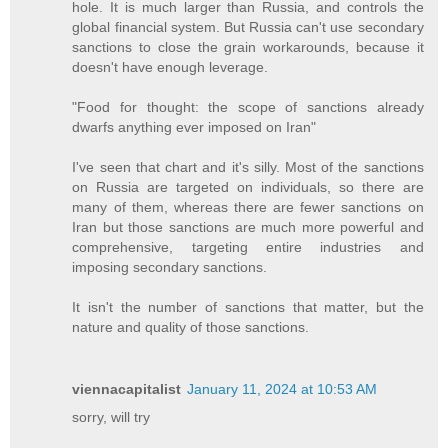
hole. It is much larger than Russia, and controls the
global financial system. But Russia can't use secondary
sanctions to close the grain workarounds, because it
doesn't have enough leverage.
"Food for thought: the scope of sanctions already
dwarfs anything ever imposed on Iran"
I've seen that chart and it's silly. Most of the sanctions
on Russia are targeted on individuals, so there are
many of them, whereas there are fewer sanctions on
Iran but those sanctions are much more powerful and
comprehensive, targeting entire industries and
imposing secondary sanctions.
It isn't the number of sanctions that matter, but the
nature and quality of those sanctions.
viennacapitalist
January 11, 2024 at 10:53 AM
sorry, will try