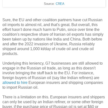
Source:
CREA
Sure, the EU and other coalition partners have cut Russian
oil imports to almost nil, and that's great. But overall, this
effort hasn't done much harm to Putin, since over time the
coalition's respective share of Iranian oil exports has simply
been taken up by nations like India and China. Both before
and after the 2022 invasion of Ukraine, Russia reliably
shipped around 1,000 kt/day of crude oil and crude oil
products.
Underlying this leniency, G7 businesses are still allowed to
engage in the Russian oil trade, as long as this doesn't
involve bringing the stuff back to the EU. For instance,
foreign buyers of Russian oil (say like Indian refiners) are
allowed to hire
European insurers and shipping companies
to import Russian oil.
There is a limitation on this. European insurers and shippers
can only be used by an Indian refiner, or some other foreign
buyer, if the purchase price of Russian oil is set at $60 or