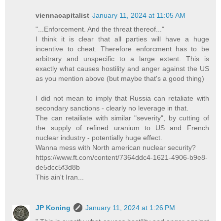
viennacapitalist
January 11, 2024 at 11:05 AM
"...Enforcement. And the threat thereof..."
I think it is clear that all parties will have a huge
incentive to cheat. Therefore enforcment has to be
arbitrary and unspecific to a large extent. This is
exactly what causes hostility and anger against the US
as you mention above (but maybe that's a good thing)
I did not mean to imply that Russia can retaliate with
secondary sanctions - clearly no leverage in that.
The can retailiate with similar "severity", by cutting of
the supply of refined uranium to US and French
nuclear industry - potentially huge effect.
Wanna mess with North american nuclear security?
https://www.ft.com/content/7364ddc4-1621-4906-b9e8-
de5dcc5f3d8b
This ain't Iran...
JP Koning
January 11, 2024 at 1:26 PM