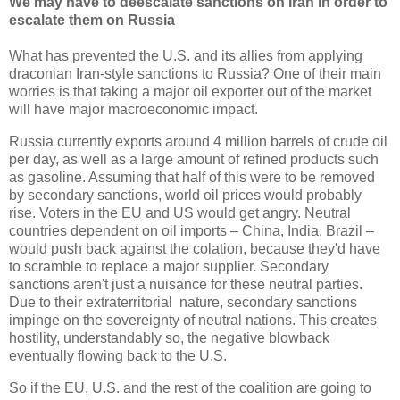
We may have to deescalate sanctions on Iran in order to
escalate them on Russia
What has prevented the U.S. and its allies from applying
draconian Iran-style sanctions to Russia? One of their main
worries is that taking a major oil exporter out of the market
will have major macroeconomic impact.
Russia currently exports around 4 million barrels of crude oil
per day, as well as a large amount of refined products such
as gasoline. Assuming that half of this were to be removed
by secondary sanctions, world oil prices would probably
rise. Voters in the EU and US would get angry. Neutral
countries dependent on oil imports
–
China, India, Brazil
–
would push back against the colation, because they'd have
to scramble to replace a major supplier. Secondary
sanctions aren't just a nuisance for these neutral parties.
Due to their extraterritorial nature, secondary sanctions
impinge on the sovereignty of neutral nations. This creates
hostility, understandably so, the negative blowback
eventually flowing back to the U.S.
So if the EU, U.S. and the rest of the coalition are going to