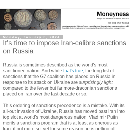
Monday, January 8, 2024
It's time to impose Iran-calibre sanctions
on Russia
Russia is sometimes described as the world's most
sanctioned nation. And while
that's true
, the long list of
sanctions that the G7 coalition has placed on Russia in
response to its attack on Ukraine are
surprisingly light
compared to the fewer but far more-draconian sanctions
placed on Iran over the last decade or so.
This ordering of sanctions precedence is a mistake. With its
all-out invasion of Ukraine, Russia has moved past Iran into
top slot at world's most dangerous nation. Vladimir Putin
merits a sanctions program that is at least as onerous as
Iran, if not more so, yet for some reason he is getting off