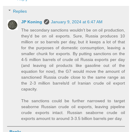
Replies
JP Koning
January 9, 2024 at 6:47 AM
The secondary sanctions wouldn't be on oil production,
they'd be on oil exports. Sure, Russia produces 10
million or so barrels per day, but it keeps a lot of that
for the purposes of domestic consumption, leaving a
smaller chunk for exports. By putting sanctions on the
4-5 million barrels of crude oil Russia exports per day
(and leaving oil products like gasoline out of the
equation for now), the G7 would move the amount of
sanctioned Russia crude close to the same range as
the 2-3 million barrels/d of Iranian crude oil export
capacity.
The sanctions could be further narrowed to target
seaborne Russian crude oil exports, leaving pipeline
crude exports intact. Russian seaborne crude oil
exports amount to around 3-3.5 billion barrels per day.
Reply