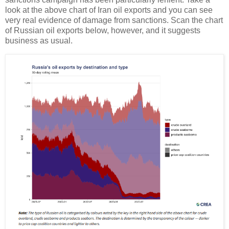
look at the above chart of Iran oil exports and you can see
very real evidence of damage from sanctions. Scan the chart
of Russian oil exports below, however, and it suggests
business as usual.