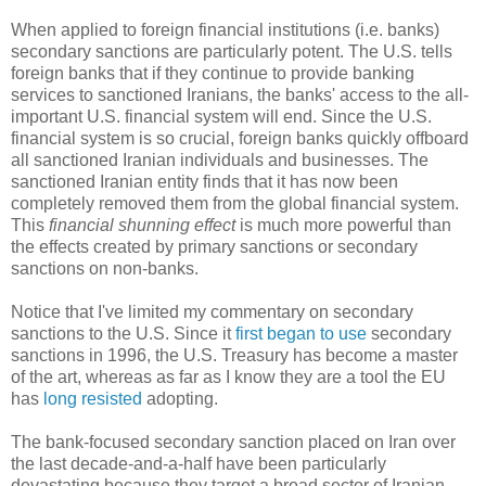
When applied to foreign financial institutions (i.e. banks)
secondary sanctions are particularly potent. The U.S. tells
foreign banks that if they continue to provide banking
services to sanctioned Iranians, the banks' access to the all-
important U.S. financial system will end. Since the U.S.
financial system is so crucial, foreign banks quickly offboard
all sanctioned Iranian individuals and businesses. The
sanctioned Iranian entity finds that it has now been
completely removed them from the global financial system.
This
financial shunning effect
is much more powerful than
the effects created by primary sanctions or secondary
sanctions on non-banks.
Notice that I've limited my commentary on secondary
sanctions to the U.S. Since it
first began to use
secondary
sanctions in 1996, the U.S. Treasury has become a master
of the art, whereas as far as I know they are a tool the EU
has
long resisted
adopting.
The bank-focused secondary sanction placed on Iran over
the last decade-and-a-half have been particularly
devastating because they target a broad sector of Iranian