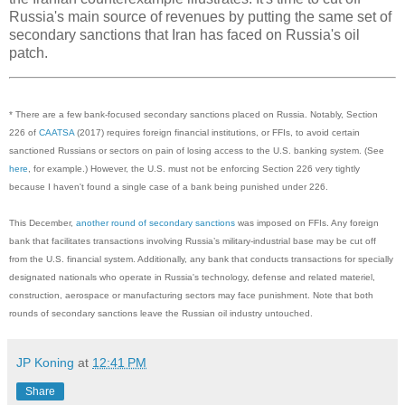
Russia's main source of revenues by putting the same set of
secondary sanctions that Iran has faced on Russia's oil
patch.
* There are a few bank-focused secondary sanctions placed on Russia. Notably, Section
226 of
CAATSA
(2017) requires foreign financial institutions, or FFIs, to avoid certain
sanctioned Russians or sectors on pain of losing access to the U.S. banking system. (See
here
, for example.) However, the U.S. must not be enforcing Section 226 very tightly
because I haven't found a single case of a bank being punished under 226.
This December,
another round of secondary sanctions
was imposed on FFIs. Any foreign
bank that facilitates transactions involving Russia’s military-industrial base may be cut off
from the U.S. financial system. Additionally, any bank that conducts transactions for specially
designated nationals who operate in Russia's technology, defense and related materiel,
construction, aerospace or manufacturing sectors may face punishment. Note that both
rounds of secondary sanctions leave the Russian oil industry untouched.
JP Koning
at
12:41 PM
Share