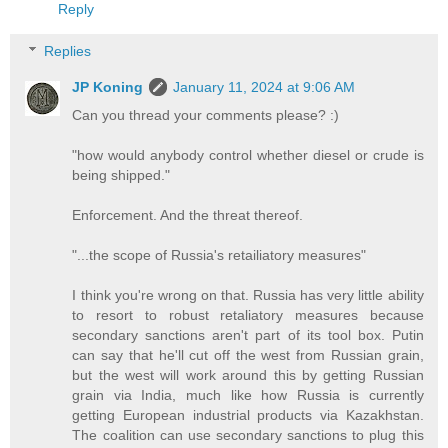
Reply
Replies
JP Koning
January 11, 2024 at 9:06 AM
Can you thread your comments please? :)
"how would anybody control whether diesel or crude is
being shipped."
Enforcement. And the threat thereof.
"...the scope of Russia's retailiatory measures"
I think you're wrong on that. Russia has very little ability
to resort to robust retaliatory measures because
secondary sanctions aren't part of its tool box. Putin
can say that he'll cut off the west from Russian grain,
but the west will work around this by getting Russian
grain via India, much like how Russia is currently
getting European industrial products via Kazakhstan.
The coalition can use secondary sanctions to plug this