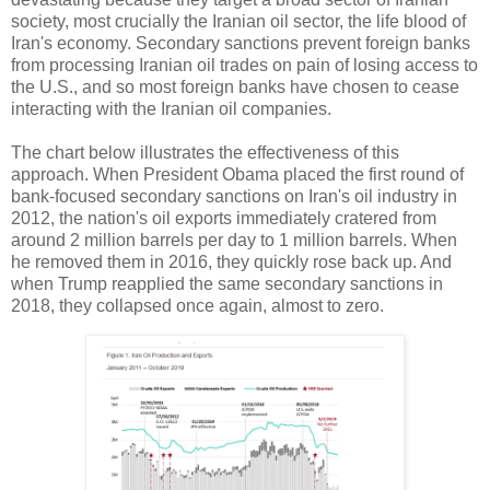
society, most crucially the Iranian oil sector, the life blood of
Iran's economy. Secondary sanctions prevent foreign banks
from processing Iranian oil trades on pain of losing access to
the U.S., and so most foreign banks have chosen to cease
interacting with the Iranian oil companies.
The chart below illustrates the effectiveness of this
approach. When President Obama placed the first round of
bank-focused secondary sanctions on Iran's oil industry in
2012, the nation's oil exports immediately cratered from
around 2 million barrels per day to 1 million barrels. When
he removed them in 2016, they quickly rose back up. And
when Trump reapplied the same secondary sanctions in
2018, they collapsed once again, almost to zero.