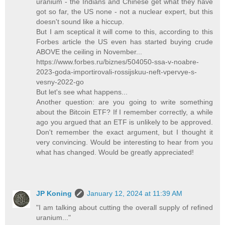
uranium - the Indians and Chinese get what they have
got so far, the US none - not a nuclear expert, but this
doesn't sound like a hiccup.
But I am sceptical it will come to this, according to this
Forbes article the US even has started buying crude
ABOVE the ceiling in November...
https://www.forbes.ru/biznes/504050-ssa-v-noabre-
2023-goda-importirovali-rossijskuu-neft-vpervye-s-
vesny-2022-go
But let's see what happens...
Another question: are you going to write something
about the Bitcoin ETF? If I remember correctly, a while
ago you argued that an ETF is unlikely to be approved.
Don't remember the exact argument, but I thought it
very convincing. Would be interesting to hear from you
what has changed. Would be greatly appreciated!
JP Koning
January 12, 2024 at 11:39 AM
"I am talking about cutting the overall supply of refined
uranium..."