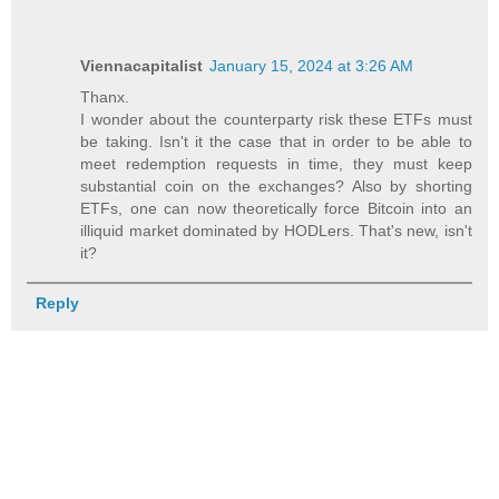
Viennacapitalist
January 15, 2024 at 3:26 AM
Thanx.
I wonder about the counterparty risk these ETFs must
be taking. Isn't it the case that in order to be able to
meet redemption requests in time, they must keep
substantial coin on the exchanges? Also by shorting
ETFs, one can now theoretically force Bitcoin into an
illiquid market dominated by HODLers. That's new, isn't
it?
Reply