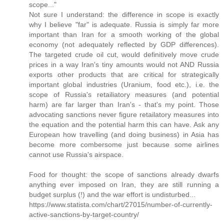
scope..."
Not sure I understand: the difference in scope is exactly
why I believe "far" is adequate. Russia is simply far more
important than Iran for a smooth working of the global
economy (not adequately reflected by GDP differences).
The targeted crude oil cut, would definitively move crude
prices in a way Iran's tiny amounts would not AND Russia
exports other products that are critical for strategically
important global industries (Uranium, food etc.), i.e. the
scope of Russia's retailiatory measures (and potential
harm) are far larger than Iran's - that's my point. Those
advocating sanctions never figure retailatory measures into
the equation and the potential harm this can have. Ask any
European how travelling (and doing business) in Asia has
become more combersome just because some airlines
cannot use Russia's airspace.
Food for thought: the scope of sanctions already dwarfs
anything ever imposed on Iran, they are still running a
budget surplus (!) and the war effort is undisturbed...
https://www.statista.com/chart/27015/number-of-currently-
active-sanctions-by-target-country/