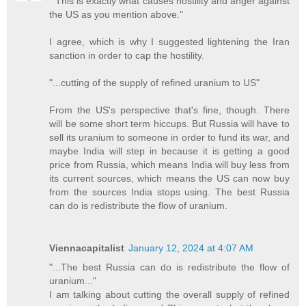
" This is exactly what causes hostility and anger against
the US as you mention above."
I agree, which is why I suggested lightening the Iran
sanction in order to cap the hostility.
"...cutting of the supply of refined uranium to US"
From the US's perspective that's fine, though. There
will be some short term hiccups. But Russia will have to
sell its uranium to someone in order to fund its war, and
maybe India will step in because it is getting a good
price from Russia, which means India will buy less from
its current sources, which means the US can now buy
from the sources India stops using. The best Russia
can do is redistribute the flow of uranium.
Viennacapitalist
January 12, 2024 at 4:07 AM
"...The best Russia can do is redistribute the flow of
uranium..."
I am talking about cutting the overall supply of refined