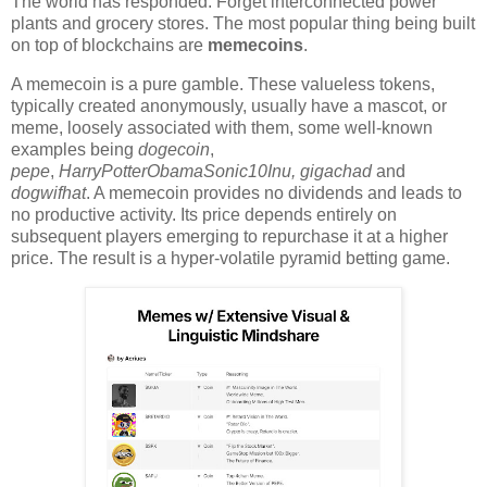
The world has responded. Forget interconnected power
plants and grocery stores. The most popular thing being built
on top of blockchains are
memecoins
.
A memecoin is a pure gamble. These valueless tokens,
typically created anonymously, usually have a mascot, or
meme, loosely associated with them, some well-known
examples being
dogecoin
,
pepe
,
HarryPotterObamaSonic10Inu
, gigachad
and
dogwifhat
. A memecoin provides no dividends and leads to
no productive activity. Its price depends entirely on
subsequent players emerging to repurchase it at a higher
price. The result is a hyper-volatile pyramid betting game.