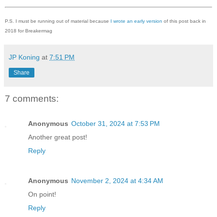
P.S. I must be running out of material because
I wrote an early version
of this post back in
2018 for Breakermag
JP Koning
at
7:51 PM
Share
7 comments:
Anonymous
October 31, 2024 at 7:53 PM
Another great post!
Reply
Anonymous
November 2, 2024 at 4:34 AM
On point!
Reply