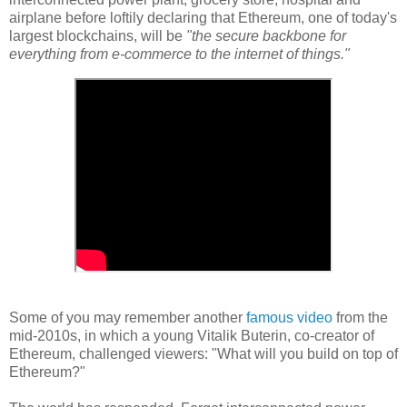
airplane before loftily declaring that Ethereum, one of today's
largest blockchains, will be
"the secure backbone for
everything from e-commerce to the internet of things."
Some of you may remember another
famous video
from the
mid-2010s, in which a young Vitalik Buterin, co-creator of
Ethereum, challenged viewers: "What will you build on top of
Ethereum?"