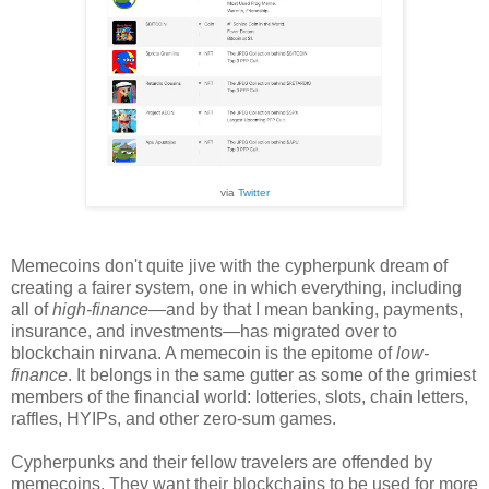
via
Twitter
Memecoins don't quite jive with the cypherpunk dream of
creating a fairer system, one in which everything, including
all of
high-finance
—
and by that I mean banking, payments,
insurance, and investment
s—
has migrated over to
blockchain nirvana. A memecoin is the epitome of
low-
finance
. It belongs in the same gutter as some of the grimiest
members of the financial world: lotteries, slots, chain letters,
raffles, HYIPs, and other zero-sum games.
Cypherpunks and their fellow travelers are offended by
memecoins. They want their blockchains to be used for more