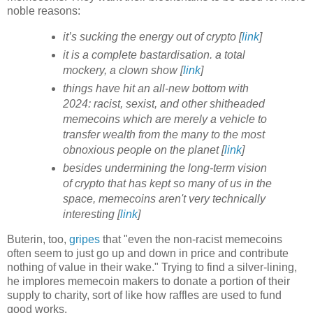
noble reasons:
it’s sucking the energy out of crypto [
link
]
it is a complete bastardisation. a total
mockery, a clown show [
link
]
things have hit an all-new bottom with
2024: racist, sexist, and other shitheaded
memecoins which are merely a vehicle to
transfer wealth from the many to the most
obnoxious people on the planet [
link
]
besides undermining the long-term vision
of crypto that has kept so many of us in the
space, memecoins aren't very technically
interesting [
link
]
Buterin, too,
gripes
that "even the non-racist memecoins
often seem to just go up and down in price and contribute
nothing of value in their wake." Trying to find a silver-lining,
he implores memecoin makers to donate a portion of their
supply to charity, sort of like how raffles are used to fund
good works.