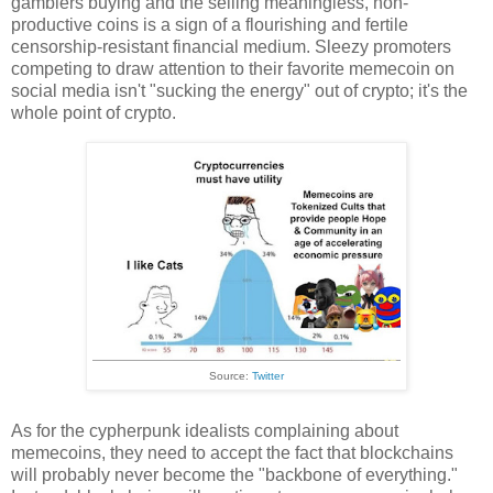
gamblers buying and the selling meaningless, non-
productive coins is a sign of a flourishing and fertile
censorship-resistant financial medium. Sleezy promoters
competing to draw attention to their favorite memecoin on
social media isn't "sucking the energy" out of crypto; it's the
whole point of crypto.
Source:
Twitter
As for the cypherpunk idealists complaining about
memecoins, they need to accept the fact that blockchains
will probably never become the "backbone of everything."