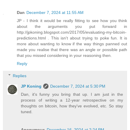
Dan
December 7, 2024 at 11:55 AM
JP - I think it would be really fitting to see how you think
about the arguments you put forward in
http://jpkoning.blogspot.com/2017/05/evaluating-my-bitcoin-
predictions.html . This isn't about trying to poke fun. It is
more about wanting to know if the way things panned out
made you realise that there was an angle or possible path
that you missed considering in your reasoning then.
Reply
Replies
JP Koning
December 7, 2024 at 5:30 PM
Dan, it's funny you bring that up. I am just in the
process of writing a 12-year retrospective on my
thoughts on bitcoin, how they've evolved, etc. So stay
tuned.
Anonymous
December 16, 2024 at 2:24 PM