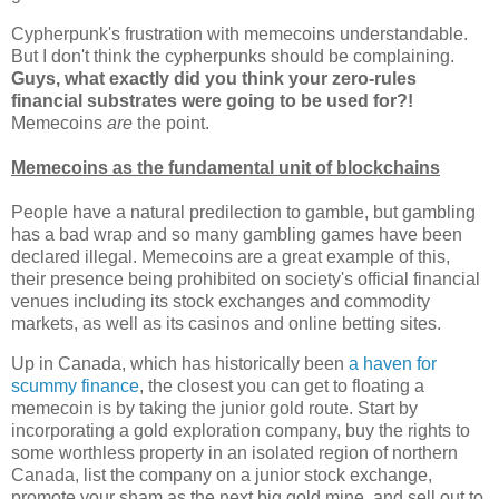
Cypherpunk's frustration with memecoins understandable.
But I don't think the cypherpunks should be complaining.
Guys, what exactly did you think your zero-rules
financial substrates were going to be used for?!
Memecoins
are
the point.
Memecoins as the fundamental unit of blockchains
People have a natural predilection to gamble, but gambling
has a bad wrap and so many gambling games have been
declared illegal. Memecoins are a great example of this,
their presence being prohibited on society's official financial
venues including its stock exchanges and commodity
markets, as well as its casinos and online betting sites.
Up in Canada, which has historically been
a haven for
scummy finance
, the closest you can get to floating a
memecoin is by taking the junior gold route. Start by
incorporating a gold exploration company, buy the rights to
some worthless property in an isolated region of northern
Canada, list the company on a junior stock exchange,
promote your sham as the next big gold mine, and sell out to