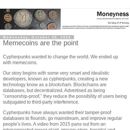
Wednesday, October 30, 2024
Memecoins are the point
Cypherpunks wanted to change the world. We ended up
with memecoins.
Our story begins with some very smart and idealistic
developers, known as cypherpunks, creating a new
technology know as a
blockchain
. Blockchains are
databases, but decentralized. Advertised as being
"censorship-proof," they reduce the possibility of users being
subjugated to third-party interference.
Cypherpunks have always wanted their tamper-proof
databases to flourish, go mainstream, and improve regular
people's lives. A video from 2015 pans out from an
interconnected power plant, grocery store, hospital and