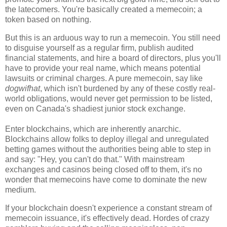
the latecomers. You're basically created a memecoin; a
token based on nothing.
But this is an arduous way to run a memecoin. You still need
to disguise yourself as a regular firm, publish audited
financial statements, and hire a board of directors, plus you'll
have to provide your real name, which means potential
lawsuits or criminal charges. A pure memecoin, say like
dogwifhat
, which isn't burdened by any of these costly real-
world obligations, would never get permission to be listed,
even on Canada's shadiest junior stock exchange.
Enter blockchains, which are inherently anarchic.
Blockchains allow folks to deploy illegal and unregulated
betting games without the authorities being able to step in
and say: "Hey, you can't do that." With mainstream
exchanges and casinos being closed off to them, it's no
wonder that memecoins have come to dominate the new
medium.
If your blockchain doesn't experience a constant stream of
memecoin issuance, it's effectively dead. Hordes of crazy