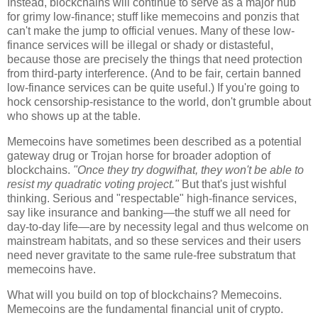
Instead, blockchains will continue to serve as a major hub
for grimy low-finance; stuff like memecoins and ponzis that
can't make the jump to official venues. Many of these low-
finance services will be illegal or shady or distasteful,
because those are precisely the things that need protection
from third-party interference. (And to be fair, certain banned
low-finance services can be quite useful.) If you're going to
hock censorship-resistance to the world, don't grumble about
who shows up at the table.
Memecoins have sometimes been described as a potential
gateway drug or Trojan horse for broader adoption of
blockchains.
"Once they try dogwifhat, they won't be able to
resist my quadratic voting project."
But that's just wishful
thinking. Serious and "respectable" high-finance services,
say like insurance and banking
—
the stuff we all need for
day-to-day life
—
are by necessity legal and thus welcome on
mainstream habitats, and so these services and their users
need never gravitate to the same rule-free substratum that
memecoins have.
What will you build on top of blockchains? Memecoins.
Memecoins are the fundamental financial unit of crypto.