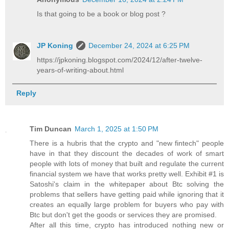
Is that going to be a book or blog post ?
JP Koning
December 24, 2024 at 6:25 PM
https://jpkoning.blogspot.com/2024/12/after-twelve-
years-of-writing-about.html
Reply
Tim Duncan
March 1, 2025 at 1:50 PM
There is a hubris that the crypto and "new fintech" people
have in that they discount the decades of work of smart
people with lots of money that built and regulate the current
financial system we have that works pretty well. Exhibit #1 is
Satoshi's claim in the whitepaper about Btc solving the
problems that sellers have getting paid while ignoring that it
creates an equally large problem for buyers who pay with
Btc but don't get the goods or services they are promised.
After all this time, crypto has introduced nothing new or