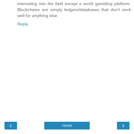
interesting into the field except a world gambling platform.
Blockchains are simply ledgers/databases that don't work
well for anything else.
Reply
‹
›
Home