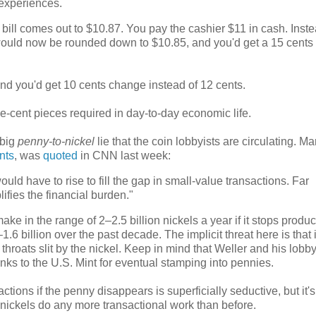
g experiences.
 bill comes out to $10.87. You pay the cashier $11 in cash. Inste
 would now be rounded down to $10.85, and you'd get a 15 cents 
 and you'd get 10 cents change instead of 12 cents.
ne-cent pieces required in day-to-day economic life.
 big
penny-to-nickel
lie that the coin lobbyists are circulating. Ma
nts
, was
quoted
in CNN last week:
uld have to rise to fill the gap in small-value transactions. Far
ifies the financial burden."
make in the range of 2
–
2.5 billion nickels a year if it stops produ
–
1.6 billion over the past decade. The implicit threat here is that i
hroats slit by the nickel. Keep in mind that Weller and his lobb
blanks to the U.S. Mint for eventual stamping into pennies.
ctions if the penny disappears is superficially seductive, but it'
 nickels do any more transactional work than before.