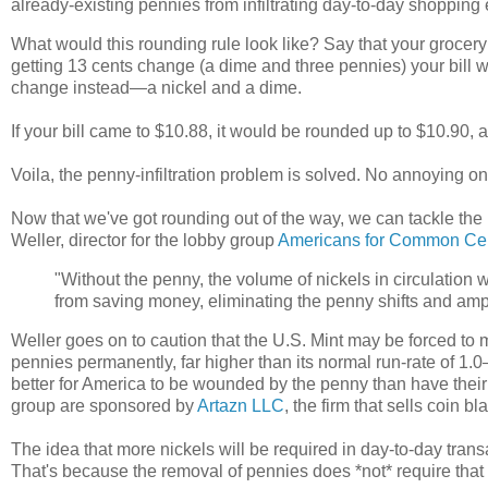
already-existing pennies from infiltrating day-to-day shoppin
What would this rounding rule look like? Say that your grocery
getting 13 cents change (a dime and three pennies) your bill
change instead
—
a nickel and a dime.
If your bill came to $10.88, it would be rounded up to $10.90,
Voila, the penny-infiltration problem is solved. No annoying o
Now that we've got rounding out of the way, we can tackle the
Weller, director for the lobby group
Americans for Common Ce
"Without the penny, the volume of nickels in circulation wo
from saving money, eliminating the penny shifts and ampl
Weller goes on to caution that the U.S. Mint may be forced to 
pennies permanently, far higher than its normal run-rate of 1.0
better for America to be wounded by the penny than have their t
group are sponsored by
Artazn LLC
, the firm that sells coin 
The idea that more nickels will be required in day-to-day transa
That's because the removal of pennies does *not* require that