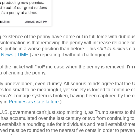
ng existence of the penny have come out in full force with dubiou
isinformation
is that removing the penny will increase reliance o
S. public in a worse position than before. This
shift-to-nickels
cla
 News
|
TIME
] are repeating it without challenging it.
e of the nickel will *not* increase when the penny is removed. I'm 
a of ending the penny.
ally undeveloped, even clumsy. All serious minds agree that the 
s too small to be meaningful, yet society is forced to continue c
rica's coinage system is broken, having been captured by the c
by in
Pennies as state failure
.)
U.S. government can't just stop minting it, as Trump seems to th
 has accumulated over the last century or two from continuing to
establish a rounding rule for individuals and retail establishme
ed must be rounded to the nearest five cents in order to preven