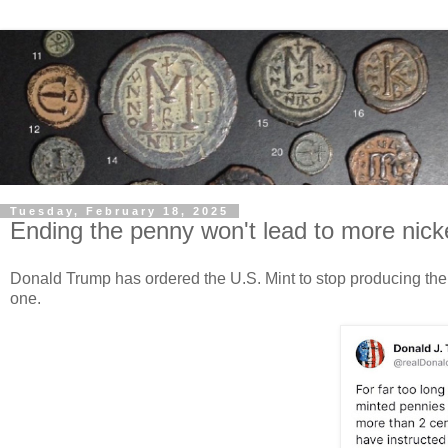
Tuesday, February 18, 2025
Ending the penny won't lead to more nick
Donald Trump has ordered the U.S. Mint to stop producing the 
one.