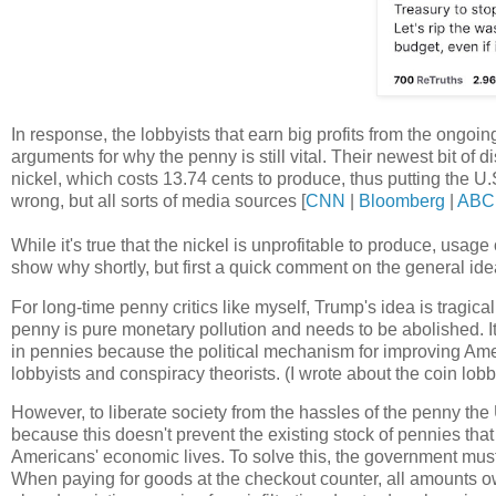
In response, the lobbyists that earn big profits from the ongoi
arguments for why the penny is still vital. Their newest bit of d
nickel, which costs 13.74 cents to produce, thus putting the U.
wrong, but all sorts of media sources [
CNN
|
Bloomberg
|
ABC
While it's true that the nickel is unprofitable to produce, usag
show why shortly, but first a quick comment on the general ide
For long-time penny critics like myself, Trump's idea is tragic
penny is pure monetary pollution and needs to be abolished. It'
in pennies because the political mechanism for improving Ame
lobbyists and conspiracy theorists. (I wrote about the coin lob
However, to liberate society from the hassles of the penny the 
because this doesn't prevent the existing stock of pennies that
Americans' economic lives. To solve this, the government must 
When paying for goods at the checkout counter, all amounts ow