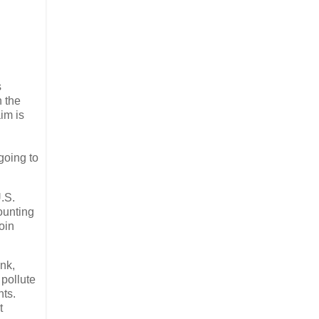
s
n the
im is
going to
U.S.
ounting
oin
ink,
 pollute
nts.
t