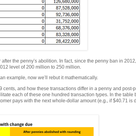
after the penny's abolition. In fact, since the penny ban in 2012
2 level of 200 million to 250 million.
an example, now we'll rebut it mathematically.
to 99 cents, and how these transactions differ in a penny and post
litate each of these one hundred transaction types. In the table 
omer pays with the next whole-dollar amount (e.g., if $40.71 is 