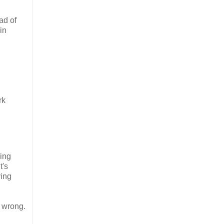
ad of
in
rk
cing
t's
ying
s wrong.