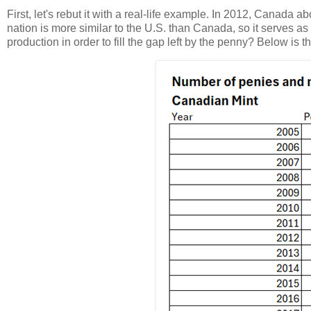
First, let's rebut it with a real-life example. In 2012, Canada
nation is more similar to the U.S. than Canada, so it serves as 
production in order to fill the gap left by the penny? Below is