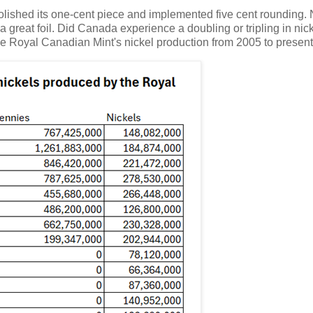
 abolished its one-cent piece and implemented five cent rounding.
a great foil. Did Canada experience a doubling or tripling in nic
 the Royal Canadian Mint's nickel production from 2005 to present