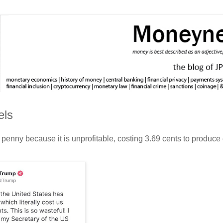
els
penny because it is unprofitable, costing 3.69 cents to produce