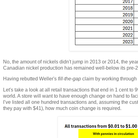
No, the amount of nickels didn't jump in 2013 or 2014, the year 
Canadian nickel production has remained well-below its pre-201
Having rebutted Weller's
fill-the-gap
claim by working through 
Let's take a look at all retail transactions that end in 1 cent 
world. A store will want to have enough change on hand to faci
I’ve listed all one hundred transactions and, assuming the cust
they pay with $41), how much coin change is required.