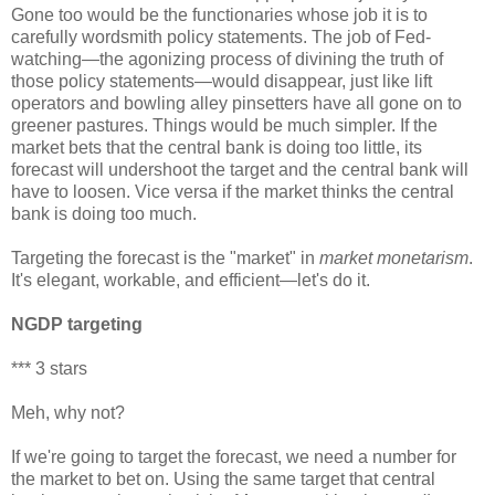
Gone too would be the functionaries whose job it is to
carefully wordsmith policy statements. The job of Fed-
watching—the agonizing process of divining the truth of
those policy statements—would disappear, just like lift
operators and bowling alley pinsetters have all gone on to
greener pastures. Things would be much simpler. If the
market bets that the central bank is doing too little, its
forecast will undershoot the target and the central bank will
have to loosen. Vice versa if the market thinks the central
bank is doing too much.
Targeting the forecast is the "market" in
market monetarism
.
It's elegant, workable, and efficient—let's do it.
NGDP targeting
*** 3 stars
Meh, why not?
If we're going to target the forecast, we need a number for
the market to bet on. Using the same target that central