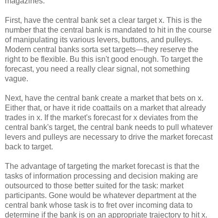
magazines.
First, have the central bank set a clear target x. This is the
number that the central bank is mandated to hit in the course
of manipulating its various levers, buttons, and pulleys.
Modern central banks sorta set targets—they reserve the
right to be flexible. Bu this isn't good enough. To target the
forecast, you need a really clear signal, not something
vague.
Next, have the central bank create a market that bets on x.
Either that, or have it ride coattails on a market that already
trades in x. If the market's forecast for x deviates from the
central bank's target, the central bank needs to pull whatever
levers and pulleys are necessary to drive the market forecast
back to target.
The advantage of targeting the market forecast is that the
tasks of information processing and decision making are
outsourced to those better suited for the task: market
participants. Gone would be whatever department at the
central bank whose task is to fret over incoming data to
determine if the bank is on an appropriate trajectory to hit x.