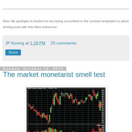
Note: My apologies to readers for my having succumbed to the constant temptation to adorn
all blog posts with Star Wars references.
JP Koning
at
1:28 PM
25 comments:
Share
Sunday, October 12, 2014
The market monetarist smell test