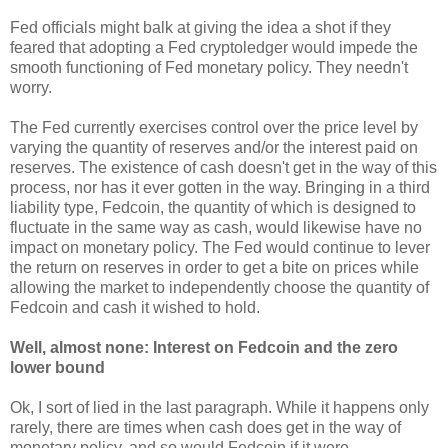
Fed officials might balk at giving the idea a shot if they
feared that adopting a Fed cryptoledger would impede the
smooth functioning of Fed monetary policy. They needn't
worry.
The Fed currently exercises control over the price level by
varying the quantity of reserves and/or the interest paid on
reserves. The existence of cash doesn't get in the way of this
process, nor has it ever gotten in the way. Bringing in a third
liability type, Fedcoin, the quantity of which is designed to
fluctuate in the same way as cash, would likewise have no
impact on monetary policy. The Fed would continue to lever
the return on reserves in order to get a bite on prices while
allowing the market to independently choose the quantity of
Fedcoin and cash it wished to hold.
Well, almost none: Interest on Fedcoin and the zero
lower bound
Ok, I sort of lied in the last paragraph. While it happens only
rarely, there are times when cash does get in the way of
monetary policy, and so would Fedcoin if it were