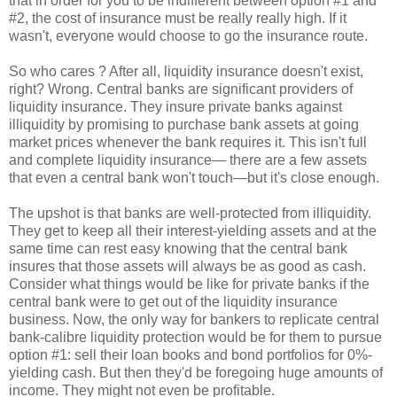
that in order for you to be indifferent between option #1 and
#2, the cost of insurance must be really really high. If it
wasn't, everyone would choose to go the insurance route.
So who cares ? After all, liquidity insurance doesn't exist,
right? Wrong. Central banks are significant providers of
liquidity insurance. They insure private banks against
illiquidity by promising to purchase bank assets at going
market prices whenever the bank requires it. This isn't full
and complete liquidity insurance— there are a few assets
that even a central bank won't touch—but it's close enough.
The upshot is that banks are well-protected from illiquidity.
They get to keep all their interest-yielding assets and at the
same time can rest easy knowing that the central bank
insures that those assets will always be as good as cash.
Consider what things would be like for private banks if the
central bank were to get out of the liquidity insurance
business. Now, the only way for bankers to replicate central
bank-calibre liquidity protection would be for them to pursue
option #1: sell their loan books and bond portfolios for 0%-
yielding cash. But then they'd be foregoing huge amounts of
income. They might not even be profitable.