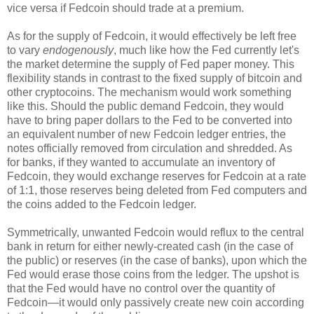
vice versa if Fedcoin should trade at a premium.
As for the supply of Fedcoin, it would effectively be left free
to vary
endogenously
, much like how the Fed currently let's
the market determine the supply of Fed paper money. This
flexibility stands in contrast to the fixed supply of bitcoin and
other cryptocoins. The mechanism would work something
like this. Should the public demand Fedcoin, they would
have to bring paper dollars to the Fed to be converted into
an equivalent number of new Fedcoin ledger entries, the
notes officially removed from circulation and shredded. As
for banks, if they wanted to accumulate an inventory of
Fedcoin, they would exchange reserves for Fedcoin at a rate
of 1:1, those reserves being deleted from Fed computers and
the coins added to the Fedcoin ledger.
Symmetrically, unwanted Fedcoin would reflux to the central
bank in return for either newly-created cash (in the case of
the public) or reserves (in the case of banks), upon which the
Fed would erase those coins from the ledger. The upshot is
that the Fed would have no control over the quantity of
Fedcoin—it would only passively create new coin according