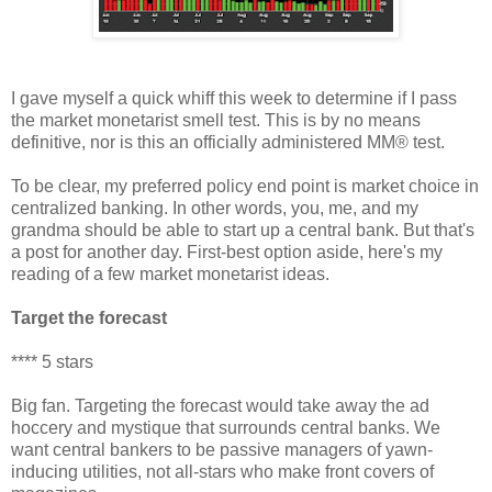
I gave myself a quick whiff this week to determine if I pass
the market monetarist smell test. This is by no means
definitive, nor is this an officially administered MM® test.
To be clear, my preferred policy end point is market choice in
centralized banking. In other words, you, me, and my
grandma should be able to start up a central bank. But that's
a post for another day. First-best option aside, here's my
reading of a few market monetarist ideas.
Target the forecast
**** 5 stars
Big fan. Targeting the forecast would take away the ad
hoccery and mystique that surrounds central banks. We
want central bankers to be passive managers of yawn-
inducing utilities, not all-stars who make front covers of