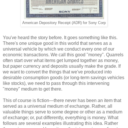
American Depository Receipt (ADR) for Sony Corp
You've heard the story before. It goes something like this.
There's one unique good in this world that serves as a
universal vehicle by which we conduct every one of our
economic transactions. We call this good "money". Quarrels
often start over what items get lumped together as money,
but paper currency and deposits usually make the grade. If
we want to convert the things that we've produced into
desirable consumption goods (or long-term savings vehicles
like stocks), we need to pass through this intervening
"money" medium to get there.
This of course is fiction—there never has been an item that
served as a universal medium of exchange. Rather, all
valuable things serve to some degree or other as a medium
of exchange; or, put differently, everything is money. What
follows are several examples illustrating this idea. Rather