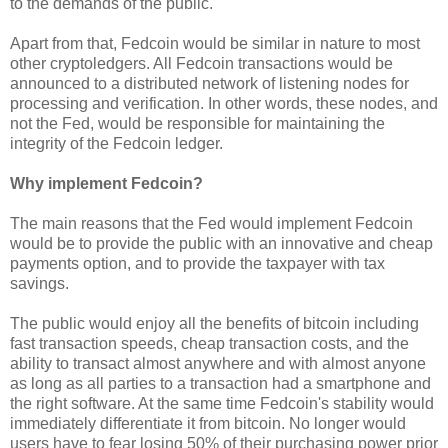
to the demands of the public.
Apart from that, Fedcoin would be similar in nature to most
other cryptoledgers. All Fedcoin transactions would be
announced to a distributed network of listening nodes for
processing and verification. In other words, these nodes, and
not the Fed, would be responsible for maintaining the
integrity of the Fedcoin ledger.
Why implement Fedcoin?
The main reasons that the Fed would implement Fedcoin
would be to provide the public with an innovative and cheap
payments option, and to provide the taxpayer with tax
savings.
The public would enjoy all the benefits of bitcoin including
fast transaction speeds, cheap transaction costs, and the
ability to transact almost anywhere and with almost anyone
as long as all parties to a transaction had a smartphone and
the right software. At the same time Fedcoin's stability would
immediately differentiate it from bitcoin. No longer would
users have to fear losing 50% of their purchasing power prior