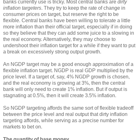
banks currently use is tricky. Most central banks are
dirty
inflation targeters
. They try to keep the rate of change in
consumer prices on target, but reserve the right to be
flexible. Central banks have been willing to tolerate a little
more inflation than their official target, especially if in doing
so they believe that they can add some juice to a slowing in
the real economy. Alternatively, they may choose to
undershoot their inflation target for a while if they want to put
a break on excessively strong output growth.
An NGDP target may be a good enough approximation of a
flexible inflation target. NGDP is real GDP multiplied by the
price level. If a target of, say, 4% NGDP growth is chosen,
and the real economy is growing at 3%, then the central
bank will only need to create 1% inflation. But if output is
stagnating at 0.5%, then it will create 3.5% inflation.
So NGDP targeting affords the same sort of flexible tradeoff
between the price level and real output that dirty inflation
targeting affords, while serving as a precise number for
markets to bet on.
The quantity of base money