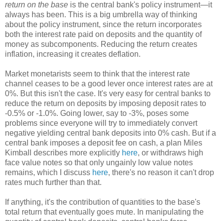
return on the base
is the central bank's policy instrument—it
always has been. This is a big umbrella way of thinking
about the policy instrument, since the return incorporates
both the interest rate paid on deposits and the quantity of
money as subcomponents. Reducing the return creates
inflation, increasing it creates deflation.
Market monetarists seem to think that the interest rate
channel ceases to be a good lever once interest rates are at
0%. But this isn't the case. It's very easy for central banks to
reduce the return on deposits by imposing deposit rates to
-0.5% or -1.0%. Going lower, say to -3%, poses some
problems since everyone will try to immediately convert
negative yielding central bank deposits into 0% cash. But if a
central bank imposes a deposit fee on cash, a plan Miles
Kimball describes more explicitly
here
, or withdraws high
face value notes so that only ungainly low value notes
remains, which I discuss
here
, there's no reason it can't drop
rates much further than that.
If anything, it's the contribution of quantities to the base's
total return that eventually goes mute. In manipulating the