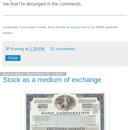
me that I'm deranged in the comments.
Incidentally, if you haven't heard, Scott Sumner is
trying to launch
an NGDP prediction
market.
JP Koning
at
1:28 PM
12 comments:
Share
Saturday, October 4, 2014
Stock as a medium of exchange