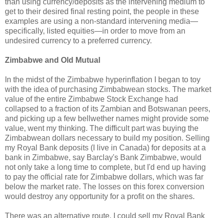
than using currency/deposits as the intervening medium to
get to their desired final resting point, the people in these
examples are using a non-standard intervening media—
specifically, listed equities—in order to move from an
undesired currency to a preferred currency.
Zimbabwe and Old Mutual
In the midst of the Zimbabwe hyperinflation I began to toy
with the idea of purchasing Zimbabwean stocks. The market
value of the entire Zimbabwe Stock Exchange had
collapsed to a fraction of its Zambian and Botswanan peers,
and picking up a few bellwether names might provide some
value, went my thinking. The difficult part was buying the
Zimbabwean dollars necessary to build my position. Selling
my Royal Bank deposits (I live in Canada) for deposits at a
bank in Zimbabwe, say Barclay's Bank Zimbabwe, would
not only take a long time to complete, but I'd end up having
to pay the official rate for Zimbabwe dollars, which was far
below the market rate. The losses on this forex conversion
would destroy any opportunity for a profit on the shares.
There was an alternative route. I could sell my Royal Bank