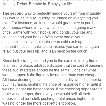
liquidity. Relax. Breathe in. Enjoy your life.
The second way
to perfectly hedge yourself from illiquidity
risk would be to buy liquidity insurance on everything you
own. For instance, an insurer would guarantee to purchase
your house whenever you want to sell at the going market
price. Same with your stocks, and bonds, your car and
couches and your books. With every one of your
possessions convertible into clean cold cash upon a
moment's notice thanks to the insurer, you can once again
relax, put your legs up, and lean back on the couch.
Since both strategies lead you to the same infinitely liquid
final resting place, arbitrage dictates that the cost of pursuing
these two strategies should be the same. Consider what
would happen if the liquidity insurance route was cheaper.
All those desiring a state of infinite liquidity would clamor to
buy insurance, pushing the price of insurance higher until it
was no longer the better option. If the checking deposit/rental
route was cheaper, then everyone would sell all their
deposits and rent stuff, pushing rental prices higher until it
was no longer the more cost-efficient option.