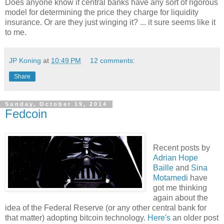
Does anyone know if central banks have any sort of rigorous
model for determining the price they charge for liquidity
insurance. Or are they just winging it? ... it sure seems like it
to me.
JP Koning
at
10:49 PM
12 comments:
Share
Sunday, October 19, 2014
Fedcoin
Recent posts by
Adrian Hope
Baille
and
Sina
Motamedi
have
got me thinking
again about the
idea of the Federal Reserve (or any other central bank for
that matter) adopting bitcoin technology.
Here's
an older post