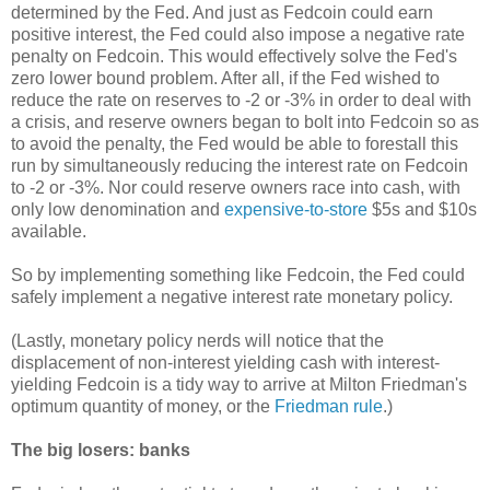
determined by the Fed. And just as Fedcoin could earn
positive interest, the Fed could also impose a negative rate
penalty on Fedcoin. This would effectively solve the Fed's
zero lower bound problem. After all, if the Fed wished to
reduce the rate on reserves to -2 or -3% in order to deal with
a crisis, and reserve owners began to bolt into Fedcoin so as
to avoid the penalty, the Fed would be able to forestall this
run by simultaneously reducing the interest rate on Fedcoin
to -2 or -3%. Nor could reserve owners race into cash, with
only low denomination and
expensive-to-store
$5s and $10s
available.
So by implementing something like Fedcoin, the Fed could
safely implement a negative interest rate monetary policy.
(Lastly, monetary policy nerds will notice that the
displacement of non-interest yielding cash with interest-
yielding Fedcoin is a tidy way to arrive at Milton Friedman's
optimum quantity of money, or the
Friedman rule
.)
The big losers: banks