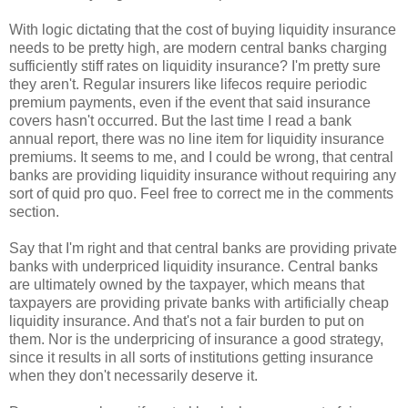
With logic dictating that the cost of buying liquidity insurance
needs to be pretty high, are modern central banks charging
sufficiently stiff rates on liquidity insurance? I'm pretty sure
they aren't. Regular insurers like lifecos require periodic
premium payments, even if the event that said insurance
covers hasn't occurred. But the last time I read a bank
annual report, there was no line item for liquidity insurance
premiums. It seems to me, and I could be wrong, that central
banks are providing liquidity insurance without requiring any
sort of quid pro quo. Feel free to correct me in the comments
section.
Say that I'm right and that central banks are providing private
banks with underpriced liquidity insurance. Central banks
are ultimately owned by the taxpayer, which means that
taxpayers are providing private banks with artificially cheap
liquidity insurance. And that's not a fair burden to put on
them. Nor is the underpricing of insurance a good strategy,
since it results in all sorts of institutions getting insurance
when they don't necessarily deserve it.