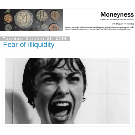
Tuesday, October 28, 2014
Fear of illiquidity