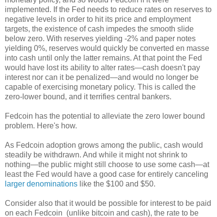
implemented. If the Fed needs to reduce rates on reserves to
negative levels in order to hit its price and employment
targets, the existence of cash impedes the smooth slide
below zero. With reserves yielding -2% and paper notes
yielding 0%, reserves would quickly be converted en masse
into cash until only the latter remains. At that point the Fed
would have lost its ability to alter rates—cash doesn't pay
interest nor can it be penalized—and would no longer be
capable of exercising monetary policy. This is called the
zero-lower bound, and it terrifies central bankers.
Fedcoin has the potential to alleviate the zero lower bound
problem. Here's how.
As Fedcoin adoption grows among the public, cash would
steadily be withdrawn. And while it might not shrink to
nothing—the public might still choose to use some cash—at
least the Fed would have a good case for entirely canceling
larger denominations
like the $100 and $50.
Consider also that it would be possible for interest to be paid
on each Fedcoin (unlike bitcoin and cash), the rate to be