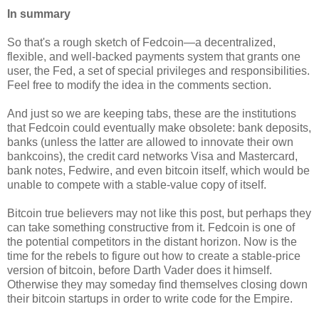
In summary
So that's a rough sketch of Fedcoin—a decentralized,
flexible, and well-backed payments system that grants one
user, the Fed, a set of special privileges and responsibilities.
Feel free to modify the idea in the comments section.
And just so we are keeping tabs, these are the institutions
that Fedcoin could eventually make obsolete: bank deposits,
banks (unless the latter are allowed to innovate their own
bankcoins), the credit card networks Visa and Mastercard,
bank notes, Fedwire, and even bitcoin itself, which would be
unable to compete with a stable-value copy of itself.
Bitcoin true believers may not like this post, but perhaps they
can take something constructive from it. Fedcoin is one of
the potential competitors in the distant horizon. Now is the
time for the rebels to figure out how to create a stable-price
version of bitcoin, before Darth Vader does it himself.
Otherwise they may someday find themselves closing down
their bitcoin startups in order to write code for the Empire.