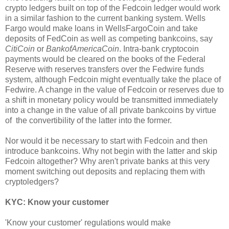
crypto ledgers built on top of the Fedcoin ledger would work
in a similar fashion to the current banking system. Wells
Fargo would make loans in WellsFargoCoin and take
deposits of FedCoin as well as competing bankcoins, say
CitiCoin
or
BankofAmericaCoin
. Intra-bank cryptocoin
payments would be cleared on the books of the Federal
Reserve with reserves transfers over the Fedwire funds
system, although Fedcoin might eventually take the place of
Fedwire. A change in the value of Fedcoin or reserves due to
a shift in monetary policy would be transmitted immediately
into a change in the value of all private bankcoins by virtue
of the convertibility of the latter into the former.
Nor would it be necessary to start with Fedcoin and then
introduce bankcoins. Why not begin with the latter and skip
Fedcoin altogether? Why aren't private banks at this very
moment switching out deposits and replacing them with
cryptoledgers?
KYC: Know your customer
'Know your customer' regulations would make