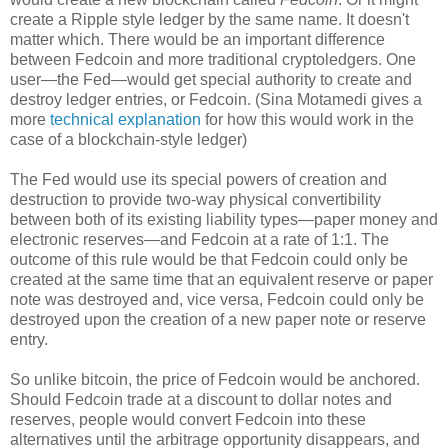
create a Ripple style ledger by the same name. It doesn't
matter which. There would be an important difference
between Fedcoin and more traditional cryptoledgers. One
user—the Fed—would get special authority to create and
destroy ledger entries, or Fedcoin. (Sina Motamedi gives a
more
technical explanation
for how this would work in the
case of a blockchain-style ledger)
The Fed would use its special powers of creation and
destruction to provide two-way physical convertibility
between both of its existing liability types—paper money and
electronic reserves—and Fedcoin at a rate of 1:1. The
outcome of this rule would be that Fedcoin could only be
created at the same time that an equivalent reserve or paper
note was destroyed and, vice versa, Fedcoin could only be
destroyed upon the creation of a new paper note or reserve
entry.
So unlike bitcoin, the price of Fedcoin would be anchored.
Should Fedcoin trade at a discount to dollar notes and
reserves, people would convert Fedcoin into these
alternatives until the arbitrage opportunity disappears, and