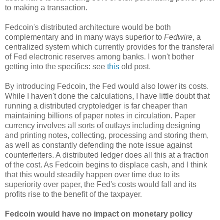
to making a transaction.
Fedcoin's distributed architecture would be both
complementary and in many ways superior to
Fedwire
, a
centralized system which currently provides for the transferal
of Fed electronic reserves among banks. I won't bother
getting into the specifics: see
this
old post.
By introducing Fedcoin, the Fed would also lower its costs.
While I haven't done the calculations, I have little doubt that
running a distributed cryptoledger is far cheaper than
maintaining billions of paper notes in circulation. Paper
currency involves all sorts of outlays including designing
and printing notes, collecting, processing and storing them,
as well as constantly defending the note issue against
counterfeiters. A distributed ledger does all this at a fraction
of the cost. As Fedcoin begins to displace cash, and I think
that this would steadily happen over time due to its
superiority over paper, the Fed's costs would fall and its
profits rise to the benefit of the taxpayer.
Fedcoin would have no impact on monetary policy