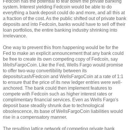
Fedcoin has the potential to tear down the private banking
system. Interest yielding Fedcoin would be able to do
everything a bank deposit could do and more, and all this at
a fraction of the cost. As the public shifted out of private bank
deposits and into Fedcoin, banks would have to sell off their
loan portfolios, the entire banking industry shrinking into
irrelevance.
One way to prevent this from happening would be for the
Fed to make an explicit announcement that any bank could
be free to create its own competing copy of Fedcoin, say
WellsFargoCoin
. Like the Fed, Wells Fargo would promise
to offer two-way convertibility between its
deposits/cash/Fedcoin and WellsFargoCoin at a rate of 1:1
to ensure that the price of its new ledger entries were well-
anchored. The bank could then implement features to
compete with Fedcoin such as higher interest rates or
complimentary financial services. Even as Wells Fargo's
deposit base steadily shrunk due to technological
obsolescence, its base of WellsFargoCoin liabilities would
rise in a compensatory manner.
The resulting lattice network of competing private bank