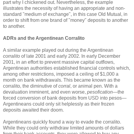
part why I chickened out. Nevertheless, the example
illustrates the necessity of having an appropriate and non-
standard "medium of exchange", in this case Old Mutual, in
order to shift from one brand of "money" deposits to another
to another.
ADRs and the Argentinean Corralito
A similar example played out during the Argentinean
corralito
of late 2001 and early 2002. In early December
2001, in an effort to prevent massive capital outflows,
Argentinean authorities established financial controls which,
among other restrictions, imposed a ceiling of $1,000 a
month on bank withdrawals. This became known as the
corralito, the diminutive of
corral
, or animal pen. With a
devaluation imminent, and even worse,
pesofication
—the
forced conversion of bank deposits from USD into pesos—
Argentineans could only sit helplessly as their frozen
deposits awaited their doom.
Argentineans quickly found a way to evade the corralito.
While they could only withdraw limited amounts of dollars
from their bank accounts, they were allowed to buy any