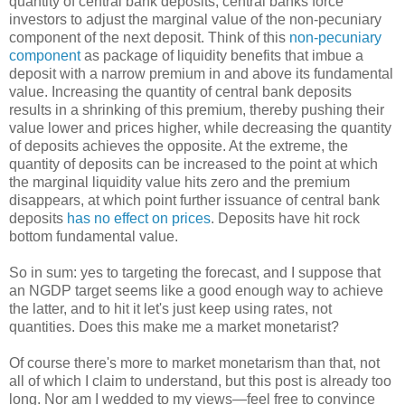
quantity of central bank deposits, central banks force
investors to adjust the marginal value of the non-pecuniary
component of the next deposit. Think of this
non-pecuniary
component
as package of liquidity benefits that imbue a
deposit with a narrow premium in and above its fundamental
value. Increasing the quantity of central bank deposits
results in a shrinking of this premium, thereby pushing their
value lower and prices higher, while decreasing the quantity
of deposits achieves the opposite. At the extreme, the
quantity of deposits can be increased to the point at which
the marginal liquidity value hits zero and the premium
disappears, at which point further issuance of central bank
deposits
has no effect on prices
. Deposits have hit rock
bottom fundamental value.
So in sum: yes to targeting the forecast, and I suppose that
an NGDP target seems like a good enough way to achieve
the latter, and to hit it let's just keep using rates, not
quantities. Does this make me a market monetarist?
Of course there's more to market monetarism than that, not
all of which I claim to understand, but this post is already too
long. Nor am I wedded to my views—feel free to convince