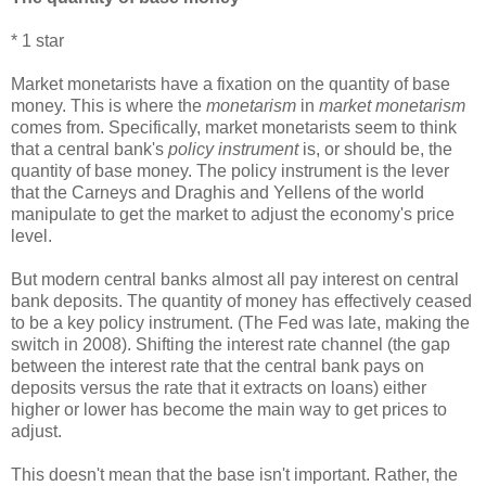
* 1 star
Market monetarists have a fixation on the quantity of base
money. This is where the
monetarism
in
market monetarism
comes from. Specifically, market monetarists seem to think
that a central bank's
policy instrument
is, or should be, the
quantity of base money. The policy instrument is the lever
that the Carneys and Draghis and Yellens of the world
manipulate to get the market to adjust the economy's price
level.
But modern central banks almost all pay interest on central
bank deposits. The quantity of money has effectively ceased
to be a key policy instrument. (The Fed was late, making the
switch in 2008). Shifting the interest rate channel (the gap
between the interest rate that the central bank pays on
deposits versus the rate that it extracts on loans) either
higher or lower has become the main way to get prices to
adjust.
This doesn't mean that the base isn't important. Rather, the