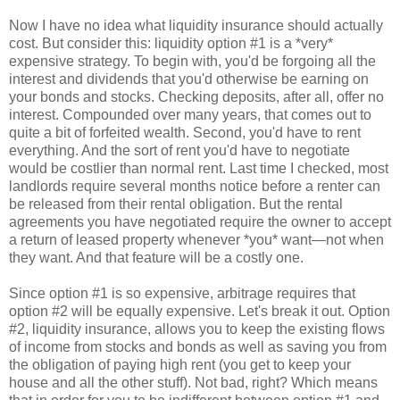
Now I have no idea what liquidity insurance should actually
cost. But consider this: liquidity option #1 is a *very*
expensive strategy. To begin with, you'd be forgoing all the
interest and dividends that you'd otherwise be earning on
your bonds and stocks. Checking deposits, after all, offer no
interest. Compounded over many years, that comes out to
quite a bit of forfeited wealth. Second, you'd have to rent
everything. And the sort of rent you'd have to negotiate
would be costlier than normal rent. Last time I checked, most
landlords require several months notice before a renter can
be released from their rental obligation. But the rental
agreements you have negotiated require the owner to accept
a return of leased property whenever *you* want—not when
they want. And that feature will be a costly one.
Since option #1 is so expensive, arbitrage requires that
option #2 will be equally expensive. Let's break it out. Option
#2, liquidity insurance, allows you to keep the existing flows
of income from stocks and bonds as well as saving you from
the obligation of paying high rent (you get to keep your
house and all the other stuff). Not bad, right? Which means