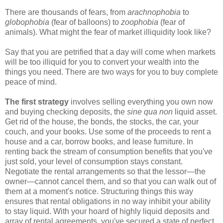
There are thousands of fears, from
arachnophobia
to
globophobia
(fear of balloons) to
zoophobia
(fear of
animals). What might the fear of market illiquidity look like?
Say that you are petrified that a day will come when markets
will be too illiquid for you to convert your wealth into the
things you need. There are two ways for you to buy complete
peace of mind.
The first strategy
involves selling everything you own now
and buying checking deposits, the
sine qua non
liquid asset.
Get rid of the house, the bonds, the stocks, the car, your
couch, and your books. Use some of the proceeds to rent a
house and a car, borrow books, and lease furniture. In
renting back the stream of consumption benefits that you've
just sold, your level of consumption stays constant.
Negotiate the rental arrangements so that the lessor—the
owner—cannot cancel them, and so that you can walk out of
them at a moment's notice. Structuring things this way
ensures that rental obligations in no way inhibit your ability
to stay liquid. With your hoard of highly liquid deposits and
array of rental agreements, you've secured a state of perfect