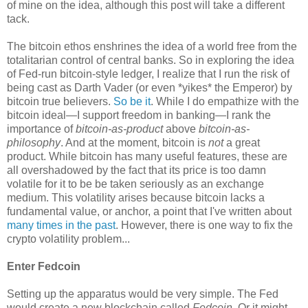
of mine on the idea, although this post will take a different
tack.
The bitcoin ethos enshrines the idea of a world free from the
totalitarian control of central banks. So in exploring the idea
of Fed-run bitcoin-style ledger, I realize that I run the risk of
being cast as Darth Vader (or even *yikes* the Emperor) by
bitcoin true believers.
So be it
. While I do empathize with the
bitcoin ideal—I support freedom in banking—I rank the
importance of
bitcoin-as-product
above
bitcoin-as-
philosophy
. And at the moment, bitcoin is
not
a great
product. While bitcoin has many useful features, these are
all overshadowed by the fact that its price is too damn
volatile for it to be be taken seriously as an exchange
medium. This volatility arises because bitcoin lacks a
fundamental value, or anchor, a point that I've written about
many
times
in the
past
. However, there is one way to fix the
crypto volatility problem...
Enter Fedcoin
Setting up the apparatus would be very simple. The Fed
would create a new blockchain called
Fedcoin
. Or it might