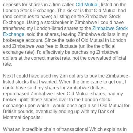
deposits for shares in a firm called
Old Mutual
, listed on the
London Stock Exchange. The kicker is that Old Mutual had
(and continues to have) a listing on the Zimbabwe Stock
Exchange. Using a stockbroker in Zimbabwe I could have
transferred my London-listed shares to the
Zimbabwe Stock
Exchange
, sold the shares, leaving Zimbabwe dollars in my
brokerage account. Since the ratio of Old Mutual in London
and Zimbabwe was free to fluctuate (unlike the official
exchange rate), I'd effectively be purchasing Zimbabwe
dollars at the correct market rate, not the overvalued official
rate.
Next I could have used my Zim dollars to buy the Zimbabwe-
listed stocks that I wanted. When the time came to get out, I
could have sold my shares for Zimbabwe dollars,
repurchased Zimbabwe-listed Old Mutual shares, had my
broker 'uplift' those shares over to the London stock
exchange upon which I would once again sell Old Mutual for
British pounds, eventually ending up with my Bank of
Montreal deposits.
What an incredible chain of transactions! Which explains in