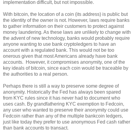
implementation difficult, but not impossible.
With bitcoin, the location of a coin (its address) is public but
the identity of the owner is not. However, laws require banks
to gather information on their customers to protect against
money laundering. As these laws are unlikely to change with
the advent of new technology, banks would probably require
anyone wanting to use bank cryptoledgers to have an
account with a regulated bank. This would not be too
onerous given that most Americans already have bank
accounts. However, it compromises anonymity, one of the
key ideals of bitcoin, since each coin would be traceable by
the authorities to a real person.
Perhaps there is still a way to preserve some degree of
anonymity. Historically the Fed has always been spared
from KYC rules since it has never had to document who
uses cash. By grandfathering KYC exemption to Fedcoin,
any user who wanted to preserve their anonymity could use
Fedcoin rather than any of the multiple bankcoin ledgers,
just like today they prefer to use anonymous Fed cash rather
than bank accounts to transact.