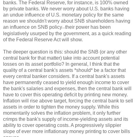
banks. The Federal Reserve, for instance, is 100% owned
by private banks. We never worry about U.S. banks having
an undue influence of U.S. monetary policy for the same
reason we shouldn't worry about SNB shareholders having
an influence on SNB policy
their power has been
—
legislatively usurped by the government, as a quick reading
of the Federal Reserve Act will show.
The deeper question is this: should the SNB (or any other
central bank for that matter) take into account potential
losses on its asset portfolio? In general, I think that the
quality of a central bank's assets *should* be a factor that
every central banker considers. If a central bank's assets
have permanently ceased to yield enough income to cover
the bank's salaries and expenses, then the central bank will
have to cover this operating deficit by printing new money.
Inflation will rise above target, forcing the central bank to sell
assets in order to tighten the money supply. While this
momentarily solves the inflation problem, it only further
crimps the bank's supply of income-yielding assets and its
ability to cover operating costs. A progressively slippier
slope of ever more inflationary money printing to cover bills