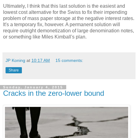
Ultimately, I think that this last solution is the easiest and
lowest cost alternative for the Swiss to fix their impending
problem of mass paper storage at the negative interest rates.
It's a temporary fix, however. A permanent solution will
require outright demonetization of large denomination notes,
or something like Miles Kimball's plan.
JP Koning
at
10:17 AM
15 comments:
Share
Sunday, January 4, 2015
Cracks in the zero-lower bound