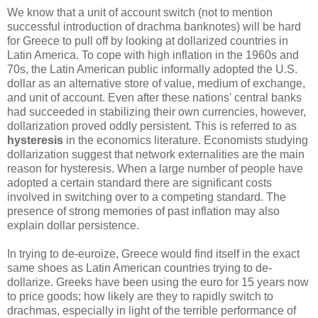
We know that a unit of account switch (not to mention
successful introduction of drachma banknotes) will be hard
for Greece to pull off by looking at dollarized countries in
Latin America. To cope with high inflation in the 1960s and
70s, the Latin American public informally adopted the U.S.
dollar as an alternative store of value, medium of exchange,
and unit of account. Even after these nations' central banks
had succeeded in stabilizing their own currencies, however,
dollarization proved oddly persistent. This is referred to as
hysteresis
in the economics literature. Economists studying
dollarization suggest that network externalities are the main
reason for hysteresis. When a large number of people have
adopted a certain standard there are significant costs
involved in switching over to a competing standard. The
presence of strong memories of past inflation may also
explain dollar persistence.
In trying to de-euroize, Greece would find itself in the exact
same shoes as Latin American countries trying to de-
dollarize. Greeks have been using the euro for 15 years now
to price goods; how likely are they to rapidly switch to
drachmas, especially in light of the terrible performance of