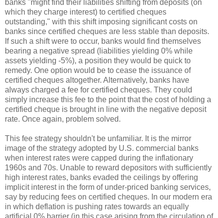
banks "might find their liabilities shifting from deposits (on
which they charge interest) to certified cheques
outstanding," with this shift imposing significant costs on
banks since certified cheques are less stable than deposits.
If such a shift were to occur, banks would find themselves
bearing a negative spread (liabilities yielding 0% while
assets yielding -5%), a position they would be quick to
remedy. One option would be to cease the issuance of
certified cheques altogether. Alternatively, banks have
always charged a fee for certified cheques. They could
simply increase this fee to the point that the cost of holding a
certified cheque is brought in line with the negative deposit
rate. Once again, problem solved.
This fee strategy shouldn't be unfamiliar. It is the mirror
image of the strategy adopted by U.S. commercial banks
when interest rates were capped during the inflationary
1960s and 70s. Unable to reward depositors with sufficiently
high interest rates, banks evaded the ceilings by offering
implicit interest in the form of under-priced banking services,
say by reducing fees on certified cheques. In our modern era
in which deflation is pushing rates towards an equally
artificial 0% barrier (in this case arising from the circulation of