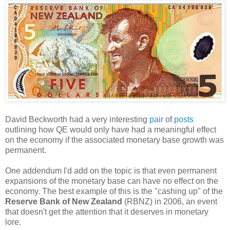
David Beckworth had a very interesting
pair
of
posts
outlining how QE would only have had a meaningful effect
on the economy if the associated monetary base growth was
permanent.
One addendum I'd add on the topic is that even permanent
expansions of the monetary base can have no effect on the
economy. The best example of this is the "cashing up" of the
Reserve Bank of New Zealand
(RBNZ) in 2006, an event
that doesn't get the attention that it deserves in monetary
lore.