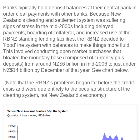
Banks typically hold deposit balances at their central bank in
order clear payments with other banks. Because New
Zealand's clearing and settlement system was suffering
signs of stress in the mid-2000s including delayed
payments, hoarding of collateral, and increased use of the
RBNZ standing lending facilities, the RBNZ decided to
'flood' the system with balances to make things more fluid.
This involved conducting open market purchases that
bloated the monetary base (comprised of currency plus
deposits) from around NZ$6 billion in mid-2006 to just under
NZ$14 billion by December of that year. See chart below.
(Note that the RBNZ's problems began far before the credit
crisis and were due entirely to the peculiar structure of the
clearing system, not New Zealand's economy.)