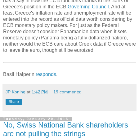
has a say in how the ECB functions thanks to the Bank of
Greece's position in the ECB
Governing Council
. And at
least Greece's inflation rate and unemployment rate will be
entered into the record as official data worth considering by
ECB monetary policy makers. For just as the Federal
Reserve doesn't consider Panamanian data when it sets
monetary policy (Panama being a fully dollarized nation),
neither would the ECB care about Greek data if Greece were
to leave the euro, though still be euroized.
Basil Halperin
responds
.
JP Koning
at
1:42 PM
19 comments:
Share
Tuesday, January 20, 2015
No, Swiss National Bank shareholders
are not pulling the strings