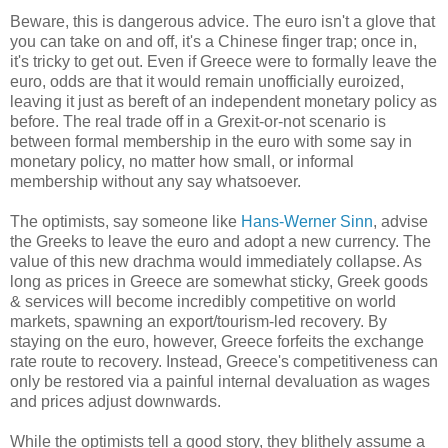
Beware, this is dangerous advice. The euro isn't a glove that
you can take on and off, it's a Chinese finger trap; once in,
it's tricky to get out. Even if Greece were to formally leave the
euro, odds are that it would remain unofficially euroized,
leaving it just as bereft of an independent monetary policy as
before. The real trade off in a Grexit-or-not scenario is
between formal membership in the euro with some say in
monetary policy, no matter how small, or informal
membership without any say whatsoever.
The optimists, say someone like
Hans-Werner Sinn
, advise
the Greeks to leave the euro and adopt a new currency. The
value of this new drachma would immediately collapse. As
long as prices in Greece are somewhat sticky, Greek goods
& services will become incredibly competitive on world
markets, spawning an export/tourism-led recovery. By
staying on the euro, however, Greece forfeits the exchange
rate route to recovery. Instead, Greece's competitiveness can
only be restored via a painful internal devaluation as wages
and prices adjust downwards.
While the optimists tell a good story, they blithely assume a