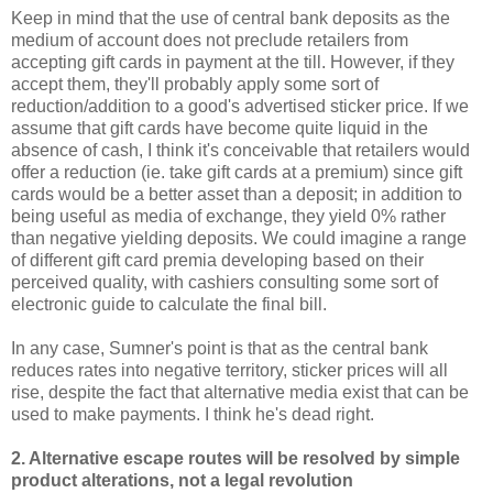
Keep in mind that the use of central bank deposits as the
medium of account does not preclude retailers from
accepting gift cards in payment at the till. However, if they
accept them, they'll probably apply some sort of
reduction/addition to a good's advertised sticker price. If we
assume that gift cards have become quite liquid in the
absence of cash, I think it's conceivable that retailers would
offer a reduction (ie. take gift cards at a premium) since gift
cards would be a better asset than a deposit; in addition to
being useful as media of exchange, they yield 0% rather
than negative yielding deposits. We could imagine a range
of different gift card premia developing based on their
perceived quality, with cashiers consulting some sort of
electronic guide to calculate the final bill.
In any case, Sumner's point is that as the central bank
reduces rates into negative territory, sticker prices will all
rise, despite the fact that alternative media exist that can be
used to make payments. I think he's dead right.
2. Alternative escape routes will be resolved by simple
product alterations, not a legal revolution