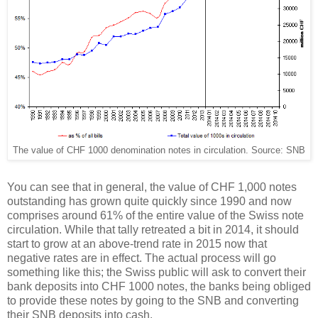
The value of CHF 1000 denomination notes in circulation. Source: SNB
You can see that in general, the value of CHF 1,000 notes
outstanding has grown quite quickly since 1990 and now
comprises around 61% of the entire value of the Swiss note
circulation. While that tally retreated a bit in 2014, it should
start to grow at an above-trend rate in 2015 now that
negative rates are in effect. The actual process will go
something like this; the Swiss public will ask to convert their
bank deposits into CHF 1000 notes, the banks being obliged
to provide these notes by going to the SNB and converting
their SNB deposits into cash.