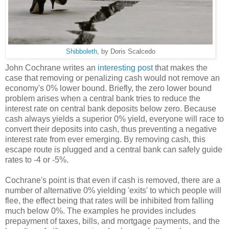
Shibboleth
, by Doris Scalcedo
John Cochrane writes an
interesting post
that makes the
case that removing or penalizing cash would not remove an
economy's 0% lower bound. Briefly, the zero lower bound
problem arises when a central bank tries to reduce the
interest rate on central bank deposits below zero. Because
cash always yields a superior 0% yield, everyone will race to
convert their deposits into cash, thus preventing a negative
interest rate from ever emerging. By removing cash, this
escape route is plugged and a central bank can safely guide
rates to -4 or -5%.
Cochrane's point is that even if cash is removed, there are a
number of alternative 0% yielding 'exits' to which people will
flee, the effect being that rates will be inhibited from falling
much below 0%. The examples he provides includes
prepayment of taxes, bills, and mortgage payments, and the