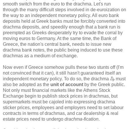
smooth switch from the euro to the drachma. Let's run
through the many difficult steps involved in de-euroization on
the way to an independent monetary policy. All euro bank
deposits held at Greek banks must be forcibly converted into
drachma deposits, and speedily enough that a bank run is
preempted as Greeks desperately try to evade the corral by
moving euros to Germany. At the same time, the Bank of
Greece, the nation's central bank, needs to issue new
drachma bank notes, the public being induced to use these
drachmas as a medium of exchange.
Now even if Greece somehow pulls these two stunts off (I'm
not convinced that it can), it still hasn't guaranteed itself an
independent monetary policy. To do so, the drachma ₯ must
also be adopted as the
unit of account
by the Greek public.
Not only must financial markets like the Athens Stock
Exchange begin to publish stock prices in drachmas, but
supermarkets must be cajoled into expressing drachma
sticker prices, employees and employers need to set labour
contracts in terms of drachmas, and car dealership & real
estate prices need to undergo
drachma-fication
.