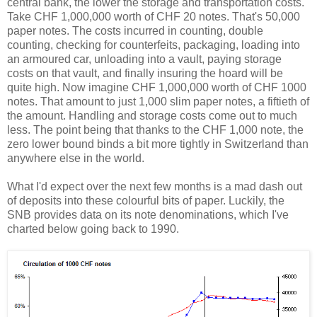
central bank, the lower the storage and transportation costs.
Take CHF 1,000,000 worth of CHF 20 notes. That's 50,000
paper notes. The costs incurred in counting, double
counting, checking for counterfeits, packaging, loading into
an armoured car, unloading into a vault, paying storage
costs on that vault, and finally insuring the hoard will be
quite high. Now imagine CHF 1,000,000 worth of CHF 1000
notes. That amount to just 1,000 slim paper notes, a fiftieth of
the amount. Handling and storage costs come out to much
less. The point being that thanks to the CHF 1,000 note, the
zero lower bound binds a bit more tightly in Switzerland than
anywhere else in the world.
What I'd expect over the next few months is a mad dash out
of deposits into these colourful bits of paper. Luckily, the
SNB provides data on its note denominations, which I've
charted below going back to 1990.