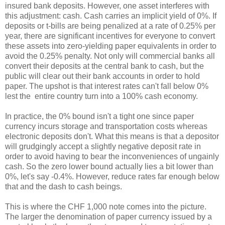
insured bank deposits. However, one asset interferes with
this adjustment: cash. Cash carries an implicit yield of 0%. If
deposits or t-bills are being penalized at a rate of 0.25% per
year, there are significant incentives for everyone to convert
these assets into zero-yielding paper equivalents in order to
avoid the 0.25% penalty. Not only will commercial banks all
convert their deposits at the central bank to cash, but the
public will clear out their bank accounts in order to hold
paper. The upshot is that interest rates can't fall below 0%
lest the entire country turn into a 100% cash economy.
In practice, the 0% bound isn't a tight one since paper
currency incurs storage and transportation costs whereas
electronic deposits don't. What this means is that a depositor
will grudgingly accept a slightly negative deposit rate in
order to avoid having to bear the inconveniences of ungainly
cash. So the zero lower bound actually lies a bit lower than
0%, let's say -0.4%. However, reduce rates far enough below
that and the dash to cash beings.
This is where the CHF 1,000 note comes into the picture.
The larger the denomination of paper currency issued by a