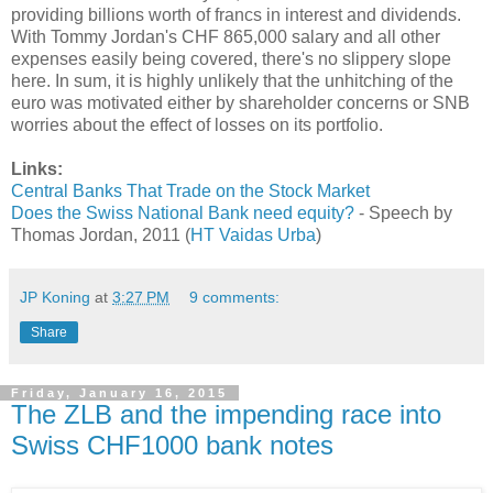
providing billions worth of francs in interest and dividends.
With Tommy Jordan's CHF 865,000 salary and all other
expenses easily being covered, there's no slippery slope
here. In sum, it is highly unlikely that the unhitching of the
euro was motivated either by shareholder concerns or SNB
worries about the effect of losses on its portfolio.
Links:
Central Banks That Trade on the Stock Market
Does the Swiss National Bank need equity?
- Speech by
Thomas Jordan, 2011 (
HT Vaidas Urba
)
JP Koning
at
3:27 PM
9 comments:
Share
Friday, January 16, 2015
The ZLB and the impending race into
Swiss CHF1000 bank notes