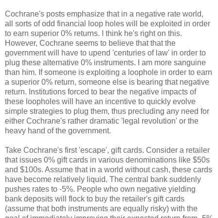
Cochrane's posts emphasize that in a negative rate world,
all sorts of odd financial loop holes will be exploited in order
to earn superior 0% returns. I think he's right on this.
However, Cochrane seems to believe that that the
government will have to upend 'centuries of law' in order to
plug these alternative 0% instruments. I am more sanguine
than him. If someone is exploiting a loophole in order to earn
a superior 0% return, someone else is bearing that negative
return. Institutions forced to bear the negative impacts of
these loopholes will have an incentive to quickly evolve
simple strategies to plug them, thus precluding any need for
either Cochrane's rather dramatic 'legal revolution' or the
heavy hand of the government.
Take Cochrane's first 'escape', gift cards. Consider a retailer
that issues 0% gift cards in various denominations like $50s
and $100s. Assume that in a world without cash, these cards
have become relatively liquid. The central bank suddenly
pushes rates to -5%. People who own negative yielding
bank deposits will flock to buy the retailer's gift cards
(assume that both instruments are equally risky) with the