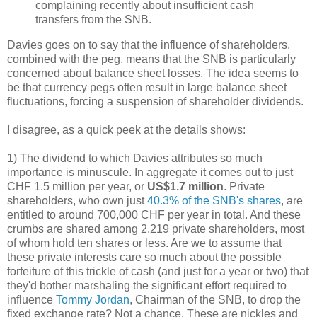
complaining recently about insufficient cash
transfers from the SNB.
Davies goes on to say that the influence of shareholders,
combined with the peg, means that the SNB is particularly
concerned about balance sheet losses. The idea seems to
be that currency pegs often result in large balance sheet
fluctuations, forcing a suspension of shareholder dividends.
I disagree, as a quick peek at the details shows:
1) The dividend to which Davies attributes so much
importance is minuscule. In aggregate it comes out to just
CHF 1.5 million per year, or
US$1.7 million
. Private
shareholders, who own just
40.3% of the SNB's shares
, are
entitled to around 700,000 CHF per year in total. And these
crumbs are shared among 2,219 private shareholders, most
of whom hold ten shares or less. Are we to assume that
these private interests care so much about the possible
forfeiture of this trickle of cash (and just for a year or two) that
they'd bother marshaling the significant effort required to
influence
Tommy Jordan
, Chairman of the SNB, to drop the
fixed exchange rate? Not a chance. These are nickles and