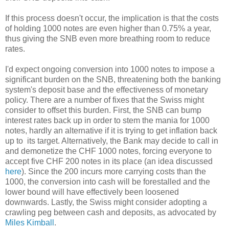
If this process doesn't occur, the implication is that the costs
of holding 1000 notes are even higher than 0.75% a year,
thus giving the SNB even more breathing room to reduce
rates.
I'd expect ongoing conversion into 1000 notes to impose a
significant burden on the SNB, threatening both the banking
system's deposit base and the effectiveness of monetary
policy. There are a number of fixes that the Swiss might
consider to offset this burden. First, the SNB can bump
interest rates back up in order to stem the mania for 1000
notes, hardly an alternative if it is trying to get inflation back
up to its target. Alternatively, the Bank may decide to call in
and demonetize the CHF 1000 notes, forcing everyone to
accept five CHF 200 notes in its place (an idea discussed
here
). Since the 200 incurs more carrying costs than the
1000, the conversion into cash will be forestalled and the
lower bound will have effectively been loosened
downwards. Lastly, the Swiss might consider adopting a
crawling peg between cash and deposits, as advocated by
Miles Kimball
.