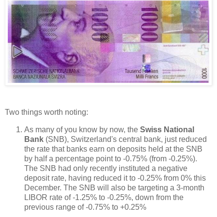
Two things worth noting:
As many of you know by now, the
Swiss National
Bank
(SNB), Switzerland's central bank, just reduced
the rate that banks earn on deposits held at the SNB
by half a percentage point to -0.75% (from -0.25%).
The SNB had only recently instituted a negative
deposit rate, having reduced it to -0.25% from 0% this
December. The SNB will also be targeting a 3-month
LIBOR rate of -1.25% to -0.25%, down from the
previous range of -0.75% to +0.25%