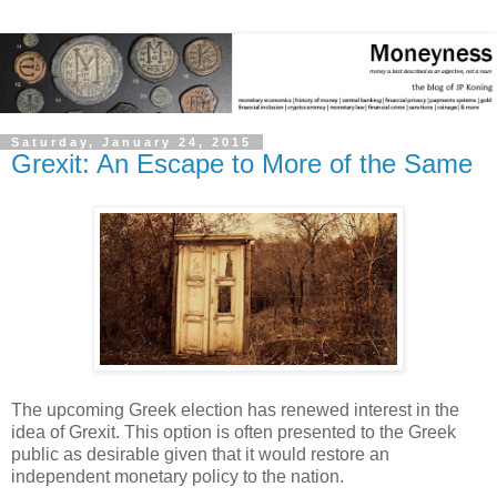
Saturday, January 24, 2015
Grexit: An Escape to More of the Same
The upcoming Greek election has renewed interest in the
idea of Grexit. This option is often presented to the Greek
public as desirable given that it would restore an
independent monetary policy to the nation.