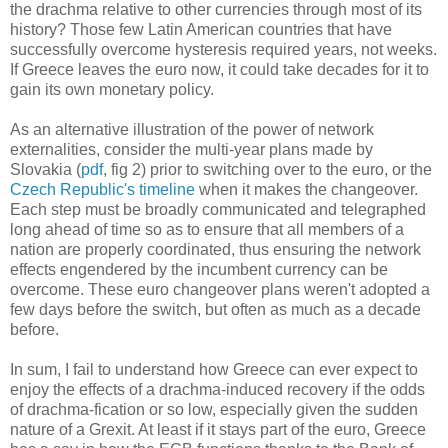
the drachma relative to other currencies through most of its
history? Those few Latin American countries that have
successfully overcome hysteresis required years, not weeks.
If Greece leaves the euro now, it could take decades for it to
gain its own monetary policy.
As an alternative illustration of the power of network
externalities, consider the multi-year plans made by
Slovakia (
pdf
, fig 2) prior to switching over to the euro, or the
Czech Republic's timeline
when it makes the changeover.
Each step must be broadly communicated and telegraphed
long ahead of time so as to ensure that all members of a
nation are properly coordinated, thus ensuring the network
effects engendered by the incumbent currency can be
overcome. These euro changeover plans weren't adopted a
few days before the switch, but often as much as a decade
before.
In sum, I fail to understand how Greece can ever expect to
enjoy the effects of a drachma-induced recovery if the odds
of drachma-fication or so low, especially given the sudden
nature of a Grexit. At least if it stays part of the euro, Greece