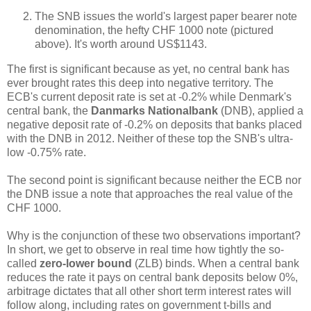
The SNB issues the world's largest paper bearer note
denomination, the hefty CHF 1000 note (pictured
above). It's worth around US$1143.
The first is significant because as yet, no central bank has
ever brought rates this deep into negative territory. The
ECB's current deposit rate is set at -0.2% while Denmark's
central bank, the
Danmarks Nationalbank
(DNB), applied a
negative deposit rate of -0.2% on deposits that banks placed
with the DNB in 2012. Neither of these top the SNB's ultra-
low -0.75% rate.
The second point is significant because neither the ECB nor
the DNB issue a note that approaches the real value of the
CHF 1000.
Why is the conjunction of these two observations important?
In short, we get to observe in real time how tightly the so-
called
zero-lower bound
(ZLB) binds. When a central bank
reduces the rate it pays on central bank deposits below 0%,
arbitrage dictates that all other short term interest rates will
follow along, including rates on government t-bills and