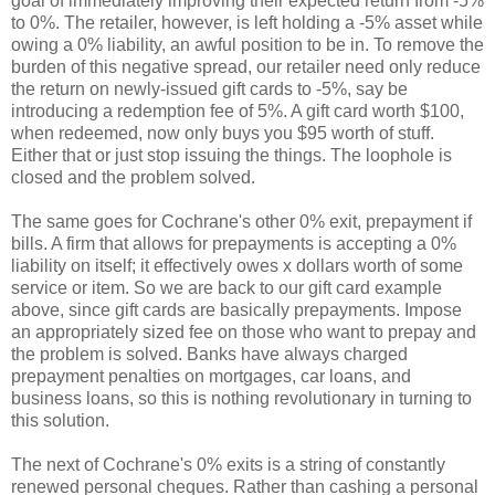
goal of immediately improving their expected return from -5%
to 0%. The retailer, however, is left holding a -5% asset while
owing a 0% liability, an awful position to be in. To remove the
burden of this negative spread, our retailer need only reduce
the return on newly-issued gift cards to -5%, say be
introducing a redemption fee of 5%. A gift card worth $100,
when redeemed, now only buys you $95 worth of stuff.
Either that or just stop issuing the things. The loophole is
closed and the problem solved.
The same goes for Cochrane's other 0% exit, prepayment if
bills. A firm that allows for prepayments is accepting a 0%
liability on itself; it effectively owes x dollars worth of some
service or item. So we are back to our gift card example
above, since gift cards are basically prepayments. Impose
an appropriately sized fee on those who want to prepay and
the problem is solved. Banks have always charged
prepayment penalties on mortgages, car loans, and
business loans, so this is nothing revolutionary in turning to
this solution.
The next of Cochrane's 0% exits is a string of constantly
renewed personal cheques. Rather than cashing a personal