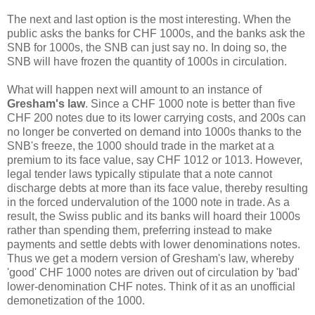
The next and last option is the most interesting. When the
public asks the banks for CHF 1000s, and the banks ask the
SNB for 1000s, the SNB can just say no. In doing so, the
SNB will have frozen the quantity of 1000s in circulation.
What will happen next will amount to an instance of
Gresham's law
. Since a CHF 1000 note is better than five
CHF 200 notes due to its lower carrying costs, and 200s can
no longer be converted on demand into 1000s thanks to the
SNB's freeze, the 1000 should trade in the market at a
premium to its face value, say CHF 1012 or 1013. However,
legal tender laws typically stipulate that a note cannot
discharge debts at more than its face value, thereby resulting
in the forced undervalution of the 1000 note in trade. As a
result, the Swiss public and its banks will hoard their 1000s
rather than spending them, preferring instead to make
payments and settle debts with lower denominations notes.
Thus we get a modern version of Gresham's law, whereby
'good' CHF 1000 notes are driven out of circulation by 'bad'
lower-denomination CHF notes. Think of it as an unofficial
demonetization of the 1000.