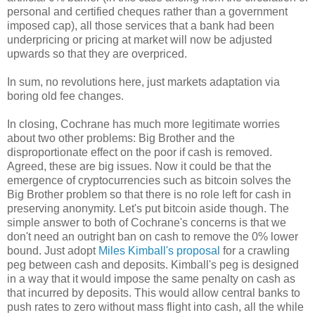
personal and certified cheques rather than a government
imposed cap), all those services that a bank had been
underpricing or pricing at market will now be adjusted
upwards so that they are overpriced.
In sum, no revolutions here, just markets adaptation via
boring old fee changes.
In closing, Cochrane has much more legitimate worries
about two other problems: Big Brother and the
disproportionate effect on the poor if cash is removed.
Agreed, these are big issues. Now it could be that the
emergence of cryptocurrencies such as bitcoin solves the
Big Brother problem so that there is no role left for cash in
preserving anonymity. Let's put bitcoin aside though. The
simple answer to both of Cochrane's concerns is that we
don't need an outright ban on cash to remove the 0% lower
bound. Just adopt
Miles Kimball's proposal
for a crawling
peg between cash and deposits. Kimball's peg is designed
in a way that it would impose the same penalty on cash as
that incurred by deposits. This would allow central banks to
push rates to zero without mass flight into cash, all the while