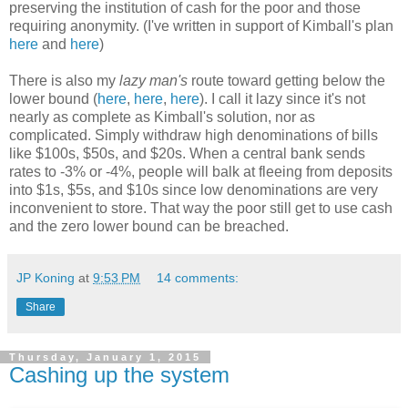
preserving the institution of cash for the poor and those
requiring anonymity. (I've written in support of Kimball's plan
here
and
here
)
There is also my
lazy man's
route toward getting below the
lower bound (
here
,
here
,
here
). I call it lazy since it's not
nearly as complete as Kimball's solution, nor as
complicated. Simply withdraw high denominations of bills
like $100s, $50s, and $20s. When a central bank sends
rates to -3% or -4%, people will balk at fleeing from deposits
into $1s, $5s, and $10s since low denominations are very
inconvenient to store. That way the poor still get to use cash
and the zero lower bound can be breached.
JP Koning
at
9:53 PM
14 comments:
Share
Thursday, January 1, 2015
Cashing up the system