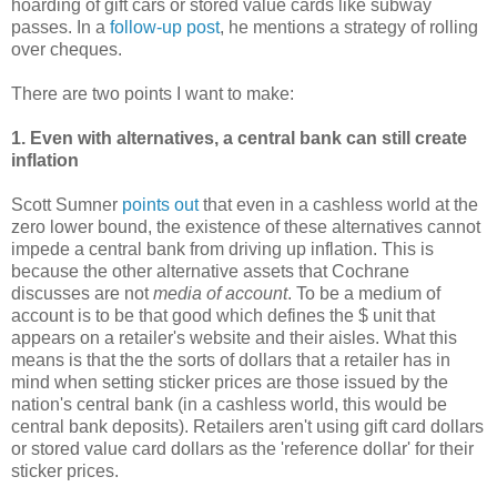
hoarding of gift cars or stored value cards like subway
passes. In a
follow-up post
, he mentions a strategy of rolling
over cheques.
There are two points I want to make:
1. Even with alternatives, a central bank can still create
inflation
Scott Sumner
points out
that even in a cashless world at the
zero lower bound, the existence of these alternatives cannot
impede a central bank from driving up inflation. This is
because the other alternative assets that Cochrane
discusses are not
media of account
. To be a medium of
account is to be that good which defines the $ unit that
appears on a retailer's website and their aisles. What this
means is that the the sorts of dollars that a retailer has in
mind when setting sticker prices are those issued by the
nation's central bank (in a cashless world, this would be
central bank deposits). Retailers aren't using gift card dollars
or stored value card dollars as the 'reference dollar' for their
sticker prices.