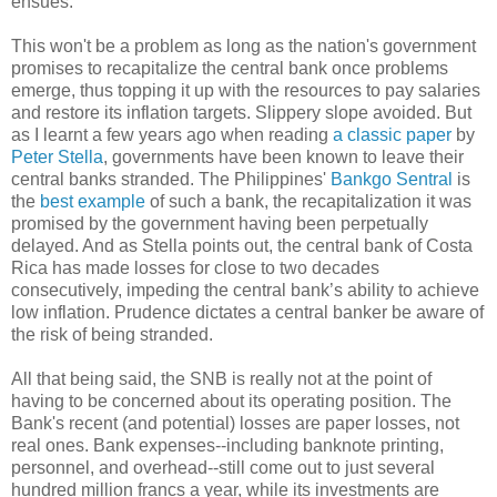
ensues.
This won't be a problem as long as the nation's government
promises to recapitalize the central bank once problems
emerge, thus topping it up with the resources to pay salaries
and restore its inflation targets. Slippery slope avoided. But
as I learnt a few years ago when reading
a classic paper
by
Peter Stella
, governments have been known to leave their
central banks stranded. The Philippines'
Bankgo Sentral
is
the
best example
of such a bank, the recapitalization it was
promised by the government having been perpetually
delayed. And as Stella points out, the central bank of Costa
Rica has made losses for close to two decades
consecutively, impeding the central bank’s ability to achieve
low inflation. Prudence dictates a central banker be aware of
the risk of being stranded.
All that being said, the SNB is really not at the point of
having to be concerned about its operating position. The
Bank's recent (and potential) losses are paper losses, not
real ones. Bank expenses--including banknote printing,
personnel, and overhead--still come out to just several
hundred million francs a year, while its investments are