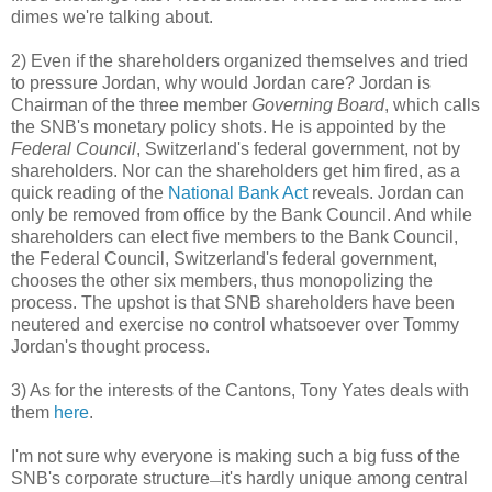
dimes we're talking about.
2) Even if the shareholders organized themselves and tried
to pressure Jordan, why would Jordan care? Jordan is
Chairman of the three member
Governing Board
, which calls
the SNB's monetary policy shots. He is appointed by the
Federal Council
, Switzerland's federal government, not by
shareholders. Nor can the shareholders get him fired, as a
quick reading of the
National Bank Act
reveals. Jordan can
only be removed from office by the Bank Council. And while
shareholders can elect five members to the Bank Council,
the Federal Council, Switzerland's federal government,
chooses the other six members, thus monopolizing the
process. The upshot is that SNB shareholders have been
neutered and exercise no control whatsoever over Tommy
Jordan's thought process.
3) As for the interests of the Cantons, Tony Yates deals with
them
here
.
I'm not sure why everyone is making such a big fuss of the
SNB's corporate structure
it's hardly unique among central
—