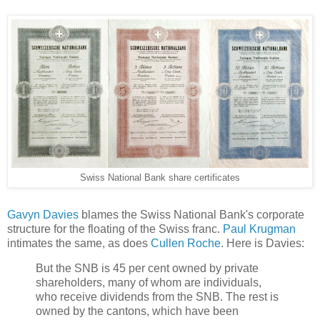
Swiss National Bank share certificates
Gavyn Davies
blames the Swiss National Bank's corporate
structure for the floating of the Swiss franc.
Paul Krugman
intimates the same, as does
Cullen Roche
. Here is Davies:
But the SNB is 45 per cent owned by private
shareholders, many of whom are individuals,
who receive dividends from the SNB. The rest is
owned by the cantons, which have been