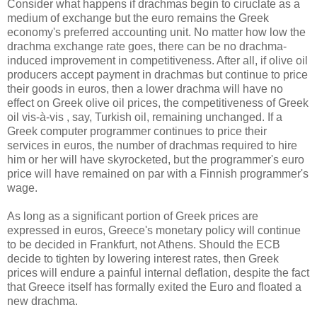
Consider what happens if drachmas begin to ciruclate as a
medium of exchange but the euro remains the Greek
economy's preferred accounting unit. No matter how low the
drachma exchange rate goes, there can be no drachma-
induced improvement in competitiveness. After all, if olive oil
producers accept payment in drachmas but continue to price
their goods in euros, then a lower drachma will have no
effect on Greek olive oil prices, the competitiveness of Greek
oil vis-à-vis , say, Turkish oil, remaining unchanged. If a
Greek computer programmer continues to price their
services in euros, the number of drachmas required to hire
him or her will have skyrocketed, but the programmer's euro
price will have remained on par with a Finnish programmer's
wage.
As long as a significant portion of Greek prices are
expressed in euros, Greece's monetary policy will continue
to be decided in Frankfurt, not Athens. Should the ECB
decide to tighten by lowering interest rates, then Greek
prices will endure a painful internal deflation, despite the fact
that Greece itself has formally exited the Euro and floated a
new drachma.