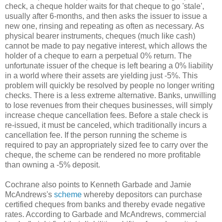
check, a cheque holder waits for that cheque to go 'stale',
usually after 6-months, and then asks the issuer to issue a
new one, rinsing and repeating as often as necessary. As
physical bearer instruments, cheques (much like cash)
cannot be made to pay negative interest, which allows the
holder of a cheque to earn a perpetual 0% return. The
unfortunate issuer of the cheque is left bearing a 0% liability
in a world where their assets are yielding just -5%. This
problem will quickly be resolved by people no longer writing
checks. There is a less extreme alternative. Banks, unwilling
to lose revenues from their cheques businesses, will simply
increase cheque cancellation fees. Before a stale check is
re-issued, it must be canceled, which traditionally incurs a
cancellation fee. If the person running the scheme is
required to pay an appropriately sized fee to carry over the
cheque, the scheme can be rendered no more profitable
than owning a -5% deposit.
Cochrane also points to Kenneth Garbade and Jamie
McAndrews's
scheme
whereby depositors can purchase
certified cheques from banks and thereby evade negative
rates. According to Garbade and McAndrews, commercial