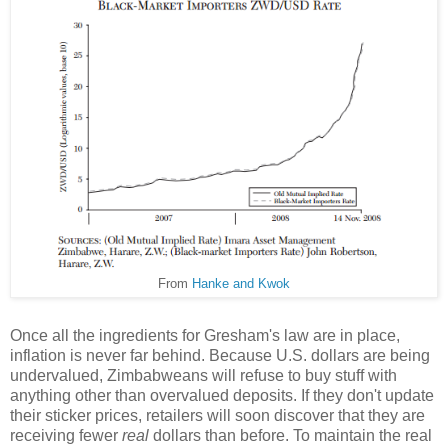
From
Hanke and Kwok
Once all the ingredients for Gresham's law are in place,
inflation is never far behind. Because U.S. dollars are being
undervalued, Zimbabweans will refuse to buy stuff with
anything other than overvalued deposits. If they don't update
their sticker prices, retailers will soon discover that they are
receiving fewer
real
dollars than before. To maintain the real