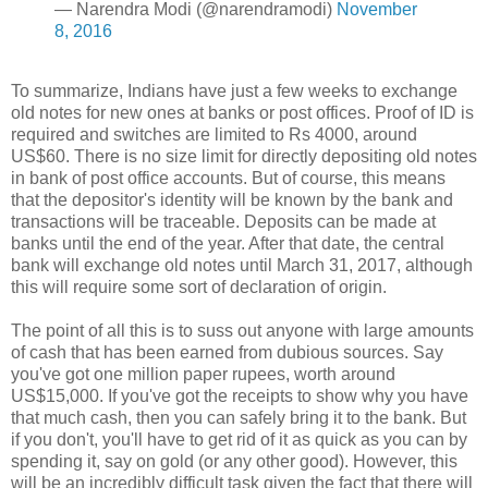
— Narendra Modi (@narendramodi)
November
8, 2016
To summarize, Indians have just a few weeks to exchange
old notes for new ones at banks or post offices. Proof of ID is
required and switches are limited to Rs 4000, around
US$60. There is no size limit for directly depositing old notes
in bank of post office accounts. But of course, this means
that the depositor's identity will be known by the bank and
transactions will be traceable. Deposits can be made at
banks until the end of the year. After that date, the central
bank will exchange old notes until March 31, 2017, although
this will require some sort of declaration of origin.
The point of all this is to suss out anyone with large amounts
of cash that has been earned from dubious sources. Say
you've got one million paper rupees, worth around
US$15,000. If you've got the receipts to show why you have
that much cash, then you can safely bring it to the bank. But
if you don't, you'll have to get rid of it as quick as you can by
spending it, say on gold (or any other good). However, this
will be an incredibly difficult task given the fact that there will