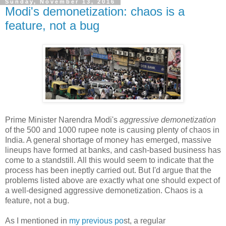
Sunday, November 13, 2016
Modi's demonetization: chaos is a
feature, not a bug
Prime Minister Narendra Modi's
aggressive demonetization
of the 500 and 1000 rupee note is causing plenty of chaos in
India. A general shortage of money has emerged, massive
lineups have formed at banks, and cash-based business has
come to a standstill. All this would seem to indicate that the
process has been ineptly carried out. But I'd argue that the
problems listed above are exactly what one should expect of
a well-designed aggressive demonetization. Chaos is a
feature, not a bug.
As I mentioned in
my previous po
st, a regular