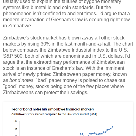
usually used to explain the failures of bygone monetary
systems like bimetallic and coin standards. But the
phenomenon isn't confined to ancient times. I'd argue that a
modern incarnation of Gresham's law is occurring right now
in Zimbabwe.
Zimbabwe's stock market has blown away all other stock
markets by rising 30% in the last month-and-a-half. The chart
below compares the Zimbabwe Industrial index to the U.S.
S&P 500, both of which are denominated in U.S. dollars. I'd
argue that the extraordinary performance of Zimbabwean
stock is an instance of Gresham's law. With the imminent
arrival of newly printed Zimbabwean paper money, known
as
bond notes
, "bad" paper money is poised to chase out
"good" money, stocks being one of the few places where
Zimbabweans can protect their savings.