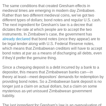
The same conditions that created Gresham effects in
medieval times are emerging in modern day Zimbabwe.
Rather than two different medieval coins, we've got two
different types of dollars; bond notes and regular U.S. cash.
The next ingredient for Gresham's law is a decree that
dictates the rate at which people are to accept the two
instruments. In Zimbabwe's case, the government has
already declared
that bond notes (once they appear) are to
be legal tender along with U.S. Federal Reserve notes,
which means that Zimbabwean creditors will have to accept
bond notes at par as a means of discharging all debts, even
if they'd prefer the genuine thing.
Since a chequing deposit is a debt incurred by a bank to a
depositor, this means that Zimbabwean banks can—in
theory at least—meet depositors' demands for redemption by
providing bond notes. So a Zimbabwean bank deposit is no
longer just a claim on actual dollars, but a claim on some
mysterious as-yet unissued Zimbabwean government
liability.
The last ingredient for Gresham's law is an overvaluation of