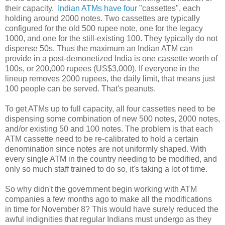
their capacity.
Indian ATMs
have four
"cassettes", each
holding around 2000 notes. Two cassettes are typically
configured for the old 500 rupee note, one for the legacy
1000, and one for the still-existing 100. They typically do not
dispense 50s. Thus the maximum an Indian ATM can
provide in a post-demonetized India is one cassette worth of
100s, or 200,000 rupees (US$3,000). If everyone in the
lineup removes 2000 rupees, the daily limit, that means just
100 people can be served. That's peanuts.
To get ATMs up to full capacity, all four cassettes need to be
dispensing some combination of new 500 notes, 2000 notes,
and/or existing 50 and 100 notes. The problem is that each
ATM cassette need to be re-calibrated to hold a certain
denomination since notes are not uniformly shaped. With
every single ATM in the country needing to be modified, and
only so much staff trained to do so, it's taking a lot of time.
So why didn't the government begin working with ATM
companies a few months ago to make all the modifications
in time for November 8? This would have surely reduced the
awful indignities that regular Indians must undergo as they