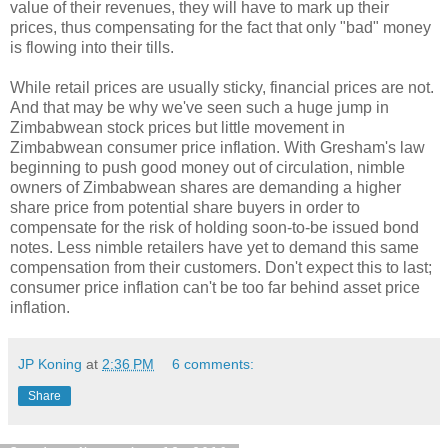
value of their revenues, they will have to mark up their
prices, thus compensating for the fact that only "bad" money
is flowing into their tills.
While retail prices are usually sticky, financial prices are not.
And that may be why we've seen such a huge jump in
Zimbabwean stock prices but little movement in
Zimbabwean consumer price inflation. With Gresham's law
beginning to push good money out of circulation, nimble
owners of Zimbabwean shares are demanding a higher
share price from potential share buyers in order to
compensate for the risk of holding soon-to-be issued bond
notes. Less nimble retailers have yet to demand this same
compensation from their customers. Don't expect this to last;
consumer price inflation can't be too far behind asset price
inflation.
JP Koning
at
2:36 PM
6 comments:
Share