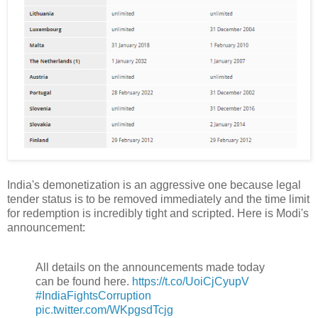
India's demonetization is an aggressive one because legal
tender status is to be removed immediately and the time limit
for redemption is incredibly tight and scripted. Here is Modi's
announcement:
All details on the announcements made today
can be found here.
https://t.co/UoiCjCyupV
#IndiaFightsCorruption
pic.twitter.com/WKpgsdTcjg