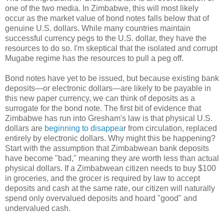
one of the two media. In Zimbabwe, this will most likely
occur as the market value of bond notes falls below that of
genuine U.S. dollars. While many countries maintain
successful currency pegs to the U.S. dollar, they have the
resources to do so. I'm skeptical that the isolated and corrupt
Mugabe regime has the resources to pull a peg off.
Bond notes have yet to be issued, but because existing bank
deposits—or electronic dollars—are likely to be payable in
this new paper currency, we can think of deposits as a
surrogate for the bond note. The first bit of evidence that
Zimbabwe has run into Gresham's law is that physical U.S.
dollars are
beginning to disappea
r from circulation, replaced
entirely by electronic dollars. Why might this be happening?
Start with the assumption that Zimbabwean bank deposits
have become "bad," meaning they are worth less than actual
physical dollars. If a Zimbabwean citizen needs to buy $100
in groceries, and the grocer is required by law to accept
deposits and cash at the same rate, our citizen will naturally
spend only overvalued deposits and hoard "good" and
undervalued cash.