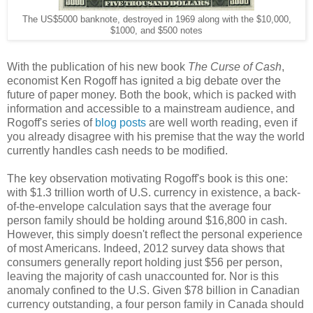
The US$5000 banknote, destroyed in 1969 along with the $10,000,
$1000, and $500 notes
With the publication of his new book
The Curse of Cash
,
economist Ken Rogoff has ignited a big debate over the
future of paper money. Both the book, which is packed with
information and accessible to a mainstream audience, and
Rogoff's series of
blog posts
are well worth reading, even if
you already disagree with his premise that the way the world
currently handles cash needs to be modified.
The key observation motivating Rogoff's book is this one:
with $1.3 trillion worth of U.S. currency in existence, a back-
of-the-envelope calculation says that the average four
person family should be holding around $16,800 in cash.
However, this simply doesn't reflect the personal experience
of most Americans. Indeed, 2012 survey data shows that
consumers generally report holding just $56 per person,
leaving the majority of cash unaccounted for. Nor is this
anomaly confined to the U.S. Given $78 billion in Canadian
currency outstanding, a four person family in Canada should