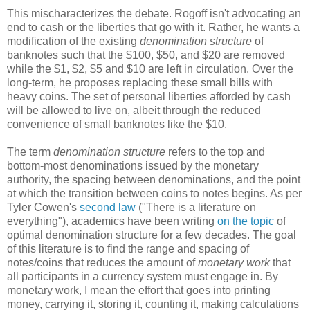
This mischaracterizes the debate. Rogoff isn't advocating an
end to cash or the liberties that go with it. Rather, he wants a
modification of the existing
denomination structure
of
banknotes such that the $100, $50, and $20 are removed
while the $1, $2, $5 and $10 are left in circulation. Over the
long-term, he proposes replacing these small bills with
heavy coins. The set of personal liberties afforded by cash
will be allowed to live on, albeit through the reduced
convenience of small banknotes like the $10.
The term
denomination structure
refers to the top and
bottom-most denominations issued by the monetary
authority, the spacing between denominations, and the point
at which the transition between coins to notes begins. As per
Tyler Cowen's
second law
("There is a literature on
everything"), academics have been writing
on the topic
of
optimal denomination structure for a few decades. The goal
of this literature is to find the range and spacing of
notes/coins that reduces the amount of
monetary work
that
all participants in a currency system must engage in. By
monetary work, I mean the effort that goes into printing
money, carrying it, storing it, counting it, making calculations