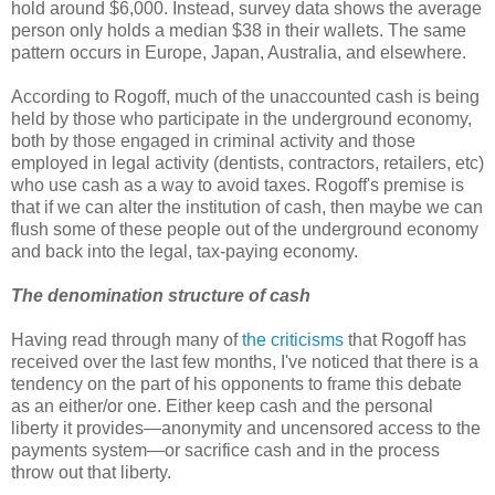
hold around $6,000. Instead, survey data shows the average
person only holds a median $38 in their wallets. The same
pattern occurs in Europe, Japan, Australia, and elsewhere.
According to Rogoff, much of the unaccounted cash is being
held by those who participate in the underground economy,
both by those engaged in criminal activity and those
employed in legal activity (dentists, contractors, retailers, etc)
who use cash as a way to avoid taxes. Rogoff's premise is
that if we can alter the institution of cash, then maybe we can
flush some of these people out of the underground economy
and back into the legal, tax-paying economy.
The denomination structure of cash
Having read through many of
the criticisms
that Rogoff has
received over the last few months, I've noticed that there is a
tendency on the part of his opponents to frame this debate
as an either/or one. Either keep cash and the personal
liberty it provides—anonymity and uncensored access to the
payments system—or sacrifice cash and in the process
throw out that liberty.