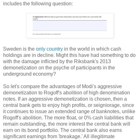
includes the following question:
Sweden is the
only country
in the world in which cash
holdings are in decline. Might this have had something to do
with the damage inflicted by the Riksbank's 2013
demonetization on the psyche of participants in the
underground economy?
So let's compare the advantages of Modi's aggressive
demonetization to Rogoff's abolition of high denomination
notes. If an aggressive demonetization is chosen, then a
central bank gets to enjoy high profits, or seigniorage, since
it continues to issue an extended range of banknotes, unlike
Rogoff's abolition. The more float, or 0% cash liabilities that
remain outstanding, the more interest the central bank will
earn on its bond portfolio. The central bank also earns
significant earnings from 'breakage.' All illegitimate