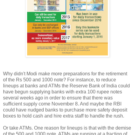
Why didn't Modi make more preparations for the retirement
of the Rs 500 and 1000 note? For instance, to reduce
lineups at banks and ATMs the Reserve Bank of India could
have begun supplying banks with extra 100 rupee notes
several weeks ago in order to ensure that there was
sufficient supply come November 8. And maybe the RBI
could have nudged banks to purchase more safety deposit
boxes to hold cash and hire extra staff to handle the rush.
Or take ATMs. One reason for lineups is that with the demise
of the 500 and 1000 note, ATMs are running at a fraction of