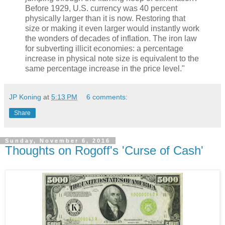
Before 1929, U.S. currency was 40 percent
physically larger than it is now. Restoring that
size or making it even larger would instantly work
the wonders of decades of inflation. The iron law
for subverting illicit economies: a percentage
increase in physical note size is equivalent to the
same percentage increase in the price level."
JP Koning
at
5:13 PM
6 comments:
Share
Sunday, November 6, 2016
Thoughts on Rogoff's 'Curse of Cash'