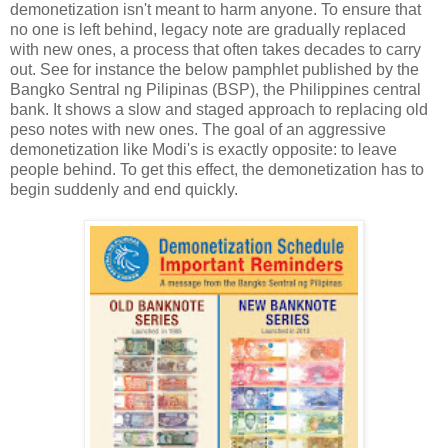
demonetization isn't meant to harm anyone. To ensure that
no one is left behind, legacy note are gradually replaced
with new ones, a process that often takes decades to carry
out. See for instance the below pamphlet published by the
Bangko Sentral ng Pilipinas (BSP), the Philippines central
bank. It shows a slow and staged approach to replacing old
peso notes with new ones. The goal of an aggressive
demonetization like Modi's is exactly opposite: to leave
people behind. To get this effect, the demonetization has to
begin suddenly and end quickly.