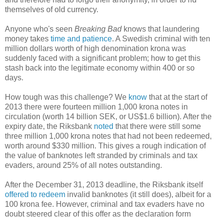
themselves of old currency.
Anyone who's seen
Breaking Bad
knows that laundering
money takes
time and patience
. A Swedish criminal with ten
million dollars worth of high denomination krona was
suddenly faced with a significant problem; how to get this
stash back into the legitimate economy within 400 or so
days.
How tough was this challenge? We
know
that at the start of
2013 there were fourteen million 1,000 krona notes in
circulation (worth 14 billion SEK, or US$1.6 billion). After the
expiry date, the Riksbank
noted
that there were still some
three million 1,000 krona notes that had not been redeemed,
worth around $330 million. This gives a rough indication of
the value of banknotes left stranded by criminals and tax
evaders, around 25% of all notes outstanding.
After the December 31, 2013 deadline, the Riksbank itself
offered to redeem
invalid banknotes (it still does), albeit for a
100 krona fee. However, criminal and tax evaders have no
doubt steered clear of this offer as the declaration form