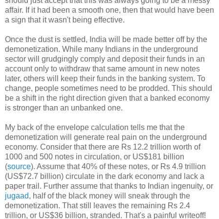
should just accept that this was always going to be a messy
affair. If it had been a smooth one, then that would have been
a sign that it wasn't being effective.
Once the dust is settled, India will be made better off by the
demonetization. While many Indians in the underground
sector will grudgingly comply and deposit their funds in an
account only to withdraw that same amount in new notes
later, others will keep their funds in the banking system. To
change, people sometimes need to be prodded. This should
be a shift in the right direction given that a banked economy
is stronger than an unbanked one.
My back of the envelope calculation tells me that the
demonetization will generate real pain on the underground
economy. Consider that there are Rs 12.2 trillion worth of
1000 and 500 notes in circulation, or US$181 billion
(
source
). Assume that 40% of these notes, or Rs 4.9 trillion
(US$72.7 billion) circulate in the dark economy and lack a
paper trail. Further assume that thanks to Indian ingenuity, or
jugaad
, half of the black money will sneak through the
demonetization. That still leaves the remaining Rs 2.4
trillion, or US$36 billion, stranded. That's a painful writeoff!