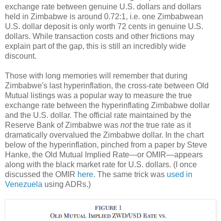
exchange rate between genuine U.S. dollars and dollars
held in Zimbabwe is around 0.72:1, i.e. one Zimbabwean
U.S. dollar deposit is only worth 72 cents in genuine U.S.
dollars. While transaction costs and other frictions may
explain part of the gap, this is still an incredibly wide
discount.
Those with long memories will remember that during
Zimbabwe's last hyperinflation, the cross-rate between Old
Mutual listings was a popular way to measure the true
exchange rate between the hyperinflating Zimbabwe dollar
and the U.S. dollar. The official rate maintained by the
Reserve Bank of Zimbabwe was
not
the true rate as it
dramatically overvalued the Zimbabwe dollar. In the chart
below of the hyperinflation, pinched from a paper by Steve
Hanke, the Old Mutual Implied Rate—or OMIR—appears
along with the black market rate for U.S. dollars. (I once
discussed the OMIR
here
. The same trick was
used in
Venezuela
using ADRs.)