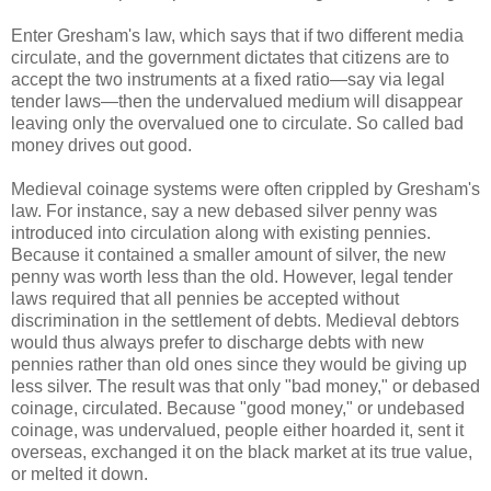
Enter Gresham's law, which says that if two different media
circulate, and the government dictates that citizens are to
accept the two instruments at a fixed ratio—say via legal
tender laws—then the undervalued medium will disappear
leaving only the overvalued one to circulate. So called bad
money drives out good.
Medieval coinage systems were often crippled by Gresham's
law. For instance, say a new debased silver penny was
introduced into circulation along with existing pennies.
Because it contained a smaller amount of silver, the new
penny was worth less than the old. However, legal tender
laws required that all pennies be accepted without
discrimination in the settlement of debts. Medieval debtors
would thus always prefer to discharge debts with new
pennies rather than old ones since they would be giving up
less silver. The result was that only "bad money," or debased
coinage, circulated. Because "good money," or undebased
coinage, was undervalued, people either hoarded it, sent it
overseas, exchanged it on the black market at its true value,
or melted it down.