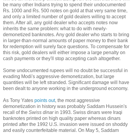
be many other Indians trying to spend their undocumented
Rs. 1000 and Rs. 500 notes on gold at that very same time,
and only a limited number of gold dealers willing to accept
them. After all, any gold dealer who accepts notes now
inherits the same problem: what to do with newly-
demonetized banknotes. Any gold dealer who starts to bring
in larger-than-normal amounts of paper money to their bank
for redemption will surely face questions. To compensate for
this risk, gold dealers will either impose a large penalty on
cash payments or they'll stop accepting cash altogether.
Some undocumented rupees will no doubt be successful in
evading Modi's aggressive demonetization, but large
quantities will be left stranded. Significant damage will have
been dealt to anyone working in the underground economy.
As Tony Yates
points out
, the most aggressive
demonetization in history was probably Saddam Hussein's
recall of the
Swiss dinar
in 1993. Swiss dinars were Iraqi
banknotes printed on high quality paper whereas dinars
printed after the 1992 U.S. invasion were issued on shoddy
and easily counterfeitable material. On May 5, Saddam