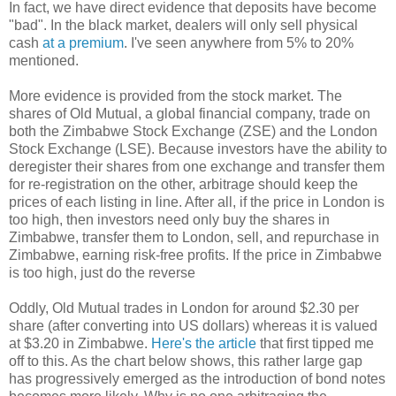
In fact, we have direct evidence that deposits have become
"bad". In the black market, dealers will only sell physical
cash
at a
premium
. I've seen anywhere from 5% to 20%
mentioned.
More evidence is provided from the stock market. The
shares of Old Mutual, a global financial company, trade on
both the Zimbabwe Stock Exchange (ZSE) and the London
Stock Exchange (LSE). Because investors have the ability to
deregister their shares from one exchange and transfer them
for re-registration on the other, arbitrage should keep the
prices of each listing in line. After all, if the price in London is
too high, then investors need only buy the shares in
Zimbabwe, transfer them to London, sell, and repurchase in
Zimbabwe, earning risk-free profits. If the price in Zimbabwe
is too high, just do the reverse
Oddly, Old Mutual trades in London for around $2.30 per
share (after converting into US dollars) whereas it is valued
at $3.20 in Zimbabwe.
Here's the article
that first tipped me
off to this. As the chart below shows, this rather large gap
has progressively emerged as the introduction of bond notes