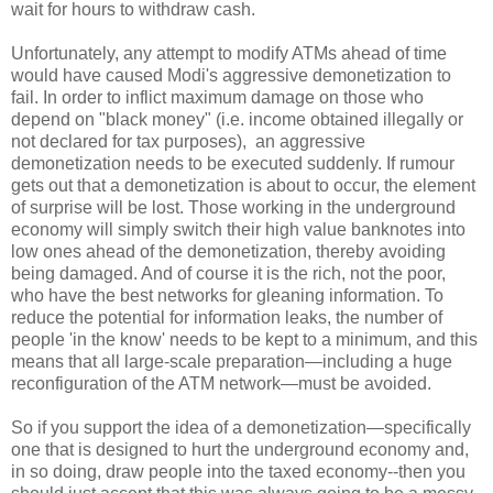
wait for hours to withdraw cash.
Unfortunately, any attempt to modify ATMs ahead of time
would have caused Modi's aggressive demonetization to
fail. In order to inflict maximum damage on those who
depend on "black money" (i.e. income obtained illegally or
not declared for tax purposes), an aggressive
demonetization needs to be executed suddenly. If rumour
gets out that a demonetization is about to occur, the element
of surprise will be lost. Those working in the underground
economy will simply switch their high value banknotes into
low ones ahead of the demonetization, thereby avoiding
being damaged. And of course it is the rich, not the poor,
who have the best networks for gleaning information. To
reduce the potential for information leaks, the number of
people 'in the know' needs to be kept to a minimum, and this
means that all large-scale preparation—including a huge
reconfiguration of the ATM network—must be avoided.
So if you support the idea of a demonetization—specifically
one that is designed to hurt the underground economy and,
in so doing, draw people into the taxed economy--then you