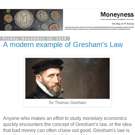
Friday, November 18, 2016
A modern example of Gresham's Law
Sir Thomas Gresham
Anyone who makes an effort to study monetary economics
quickly encounters the concept of Gresham's law, or the idea
that bad money can often chase out good. Gresham's law is