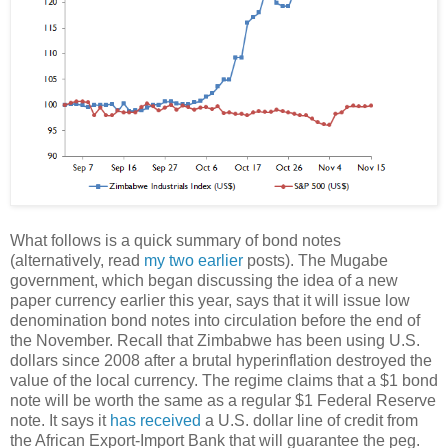
What follows is a quick summary of bond notes
(alternatively, read
my two
earlier
posts). The Mugabe
government, which began discussing the idea of a new
paper currency earlier this year, says that it will issue low
denomination bond notes into circulation before the end of
the November. Recall that Zimbabwe has been using U.S.
dollars since 2008 after a brutal hyperinflation destroyed the
value of the local currency. The regime claims that a $1 bond
note will be worth the same as a regular $1 Federal Reserve
note. It says it
has received
a U.S. dollar line of credit from
the African Export-Import Bank that will guarantee the peg.