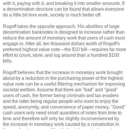
with it, paying with it, and breaking it into smaller amounts. If
a denomination structure can be found that allows everyone
do a little bit less work, society is much better off.
Rogoff takes the opposite approach. His abolition of large
denomination banknotes is designed to increase rather than
reduce the amount of monetary work that users of cash must
engage in. After all, ten thousand dollars worth of Rogoff's
preferred highest value note—the $10 bill—requires far more
effort to count, store, and lug around than a hundred $100
bills.
Rogoff believes that the increase in monetary work brought
about by a reduction in the purchasing power of the highest
value note can be a useful filtering mechanism for improving
societal welfare. Assume that there are "bad" and "good"
users of cash, the former being criminals and tax evaders
and the latter being regular people who want to enjoy the
speed, anonymity, and convenience of paper money. "Good"
cash users only need small quantities of notes from time to
time and therefore will only be slightly inconvenienced by
the increase in monetary work caused by a constriction in