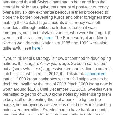
announced that all Swiss dinars had to be turned into the
central bank for an equivalent amount of post-war currency
over a tiny six day exchange period. He then proceeded to
close the border, preventing Kurds and other foreigners from
making the switch. Huge amounts of currency was left
stranded, although unlike the Indian situation it was
foreigners, not criminals/tax evaders, who were the target. (I
went into the Iraq story
here
. The Burmese kyat and North
Korean won demonetizations of 1985 and 1999 were also
quite awful, see
here
.)
If you think Modi's strategy is new, or confined to developing
nations, think again. A few years ago, Sweden carried out
out a (somewhat less) aggressive demonetization in order to
catch illicit cash users. In 2012, the Riksbank
announced
that all 1000 krona banknotes without foil strips were to be
declared invalid by the end of 2013 (each 1000 krona note is
worth around $110). Until December 31, 2013, Swedes were
permitted to get rid of 1000 krona notes by either using them
to buy stuff or depositing them at a bank. To tighten the
noose, no anonymous conversions of old notes into existing
notes were permitted. Swedes had to have bank accounts,
and therefore had to forgo their anonymity, in order to rid