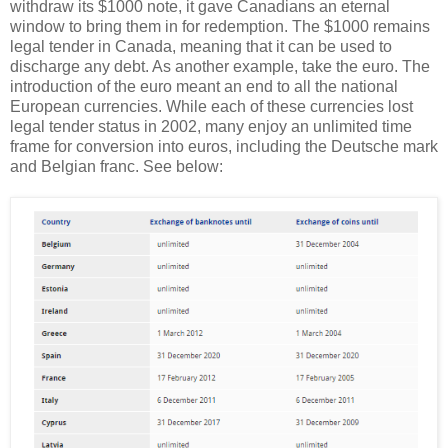
withdraw its $1000 note, it gave Canadians an eternal
window to bring them in for redemption. The $1000 remains
legal tender in Canada, meaning that it can be used to
discharge any debt. As another example, take the euro. The
introduction of the euro meant an end to all the national
European currencies. While each of these currencies lost
legal tender status in 2002, many enjoy an unlimited time
frame for conversion into euros, including the Deutsche mark
and Belgian franc. See below: