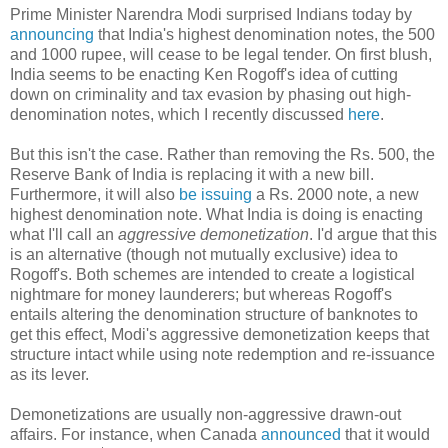
Prime Minister Narendra Modi surprised Indians today by
announcing
that India's highest denomination notes, the 500
and 1000 rupee, will cease to be legal tender. On first blush,
India seems to be enacting Ken Rogoff's idea of cutting
down on criminality and tax evasion by phasing out high-
denomination notes, which I recently discussed
here
.
But this isn't the case. Rather than removing the Rs. 500, the
Reserve Bank of India is replacing it with a new bill.
Furthermore, it will also
be issuing
a Rs. 2000 note, a new
highest denomination note. What India is doing is enacting
what I'll call an
aggressive demonetization
. I'd argue that this
is an alternative (though not mutually exclusive) idea to
Rogoff's. Both schemes are intended to create a logistical
nightmare for money launderers; but whereas Rogoff's
entails altering the denomination structure of banknotes to
get this effect, Modi's aggressive demonetization keeps that
structure intact while using note redemption and re-issuance
as its lever.
Demonetizations are usually non-aggressive drawn-out
affairs. For instance, when Canada
announced
that it would