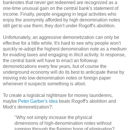
banknotes that never get redeemed are recognized as a
one-time unusual gain on the central bank's statement of
income. Finally, people engaging in legal activities who
enjoy the anonymity afforded by high denomination notes
still get to use them; they don't under Rogoff's abolition.
Unfortunately, an aggressive demonetization can only be
effective for a little while. It's hard to see why people won't
quickly re-adopt the highest denomination note as a medium
for evading taxes and engaging in illicit activity. In response,
the central bank will have to enact an followup
demonetizations every few years, but of course the
underground economy will do its best to anticipate these by
moving into low-denomination notes or foreign paper
whenever it suspects something is afoot.
To create a logistical nightmare for money launderers,
maybe
Peter Garber's idea
beats Rogoff's abolition and
Modi's demonetization?:
"Why not simply increase the physical
dimensions of high-denomination notes without
jumping through the flaming hoop of elimination?