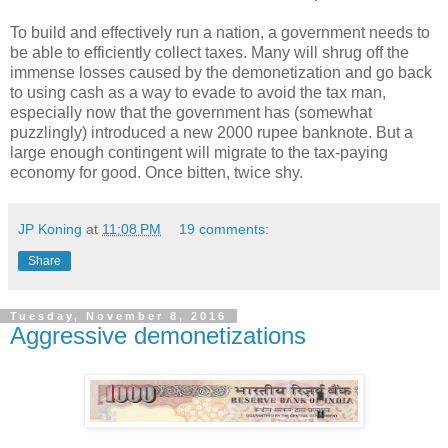
To build and effectively run a nation, a government needs to
be able to efficiently collect taxes. Many will shrug off the
immense losses caused by the demonetization and go back
to using cash as a way to evade to avoid the tax man,
especially now that the government has (somewhat
puzzlingly) introduced a new 2000 rupee banknote. But a
large enough contingent will migrate to the tax-paying
economy for good. Once bitten, twice shy.
JP Koning
at
11:08 PM
19 comments:
Share
Tuesday, November 8, 2016
Aggressive demonetizations