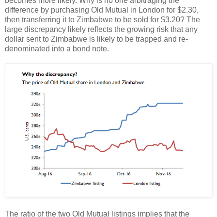
becomes more likely. Why is no one arbitraging the
difference by purchasing Old Mutual in London for $2.30,
then transferring it to Zimbabwe to be sold for $3.20? The
large discrepancy likely reflects the growing risk that any
dollar sent to Zimbabwe is likely to be trapped and re-
denominated into a bond note.
The ratio of the two Old Mutual listings implies that the