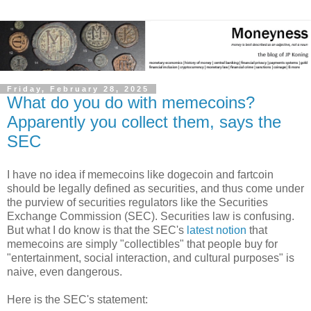
Friday, February 28, 2025
What do you do with memecoins?
Apparently you collect them, says the
SEC
I have no idea if memecoins like dogecoin and fartcoin
should be legally defined as securities, and thus come under
the purview of securities regulators like the Securities
Exchange Commission (SEC). Securities law is confusing.
But what I do know is that the SEC's
latest notion
that
memecoins are simply "collectibles" that people buy for
"entertainment, social interaction, and cultural purposes" is
naive, even dangerous.
Here is the SEC's statement: