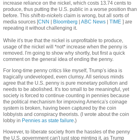
increase reliance on the nickel, which costs 13.74 cents to
produce, thus putting the U.S. public in a worse position than
before. This
shift-to-nickels
claim is wrong, but all sorts of
media sources [
CNN
|
Bloomberg
|
ABC News
|
TIME
] are
repeating it without challenging it.
While it's true that the nickel is unprofitable to produce,
usage of the nickel will *not* increase when the penny is
removed. I'm going to show why shortly, but first a quick
comment on the general idea of ending the penny.
For long-time penny critics like myself, Trump's idea is
tragically undeveloped, even clumsy. All serious minds
agree that the U.S. penny is pure monetary pollution and
needs to be abolished. It's too small to be meaningful, yet
society is forced to continue counting in pennies because
the political mechanism for improving America's coinage
system is broken, having been captured by the coin
lobbyists and conspiracy theorists. (I wrote about the coin
lobby in
Pennies as state failure
.)
However, to liberate society from the hassles of the penny
the U.S. government can't just stop minting it, as Trump