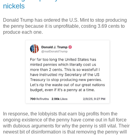
nickels
Donald Trump has ordered the U.S. Mint to stop producing
the penny because it is unprofitable, costing 3.69 cents to
produce each one.
In response, the lobbyists that earn big profits from the
ongoing existence of the penny have come out in full force
with dubious arguments for why the penny is still vital. Their
newest bit of disinformation
is that removing the penny will