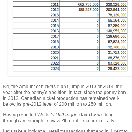
No, the amount of nickels didn't jump in 2013 or 2014, the
year after the penny's abolition. In fact, since the penny ban
in 2012, Canadian nickel production has remained well-
below its pre-2012 level of 200 million to 250 million.
Having rebutted Weller's
fill-the-gap
claim by working
through an example, now we'll rebut it mathematically.
Let's take a look at all retail transactions that end in 1 cent to