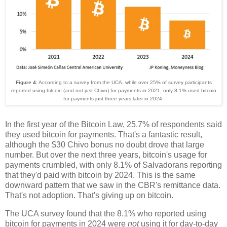
Figure 4
: According to a survey from the UCA, while over 25% of survey participants
reported using bitcoin (and not just Chivo) for payments in 2021, only 8.1% used bitcoin
for payments just three years later in 2024.
In the first year of the Bitcoin Law, 25.7% of respondents said
they used bitcoin for payments. That's a fantastic result,
although the $30 Chivo bonus no doubt drove that large
number. But over the next three years, bitcoin's usage for
payments crumbled, with only 8.1% of Salvadorans reporting
that they'd paid with bitcoin by 2024. This is the same
downward pattern that we saw in the CBR's remittance data.
That's not adoption. That's giving up on bitcoin.
The UCA survey found that the 8.1% who reported using
bitcoin for payments in 2024 were
not
using it for day-to-day