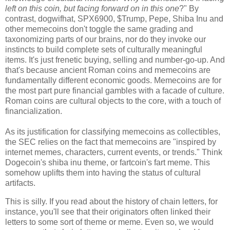
left on this coin, but facing forward on in this one
?" By
contrast, dogwifhat, SPX6900, $Trump, Pepe, Shiba Inu and
other memecoins don't toggle the same grading and
taxonomizing parts of our brains, nor do they invoke our
instincts to build complete sets of culturally meaningful
items. It's just frenetic buying, selling and number-go-up. And
that's because ancient Roman coins and memecoins are
fundamentally different economic goods. Memecoins are for
the most part pure financial gambles with a facade of culture.
Roman coins are cultural objects to the core, with a touch of
financialization.
As its justification for classifying memecoins as collectibles,
the SEC relies on the fact that memecoins are "inspired by
internet memes, characters, current events, or trends." Think
Dogecoin's shiba inu theme, or fartcoin's fart meme. This
somehow uplifts them into having the status of cultural
artifacts.
This is silly. If you read about the history of chain letters, for
instance, you'll see that their originators often linked their
letters to some sort of theme or meme. Even so, we would