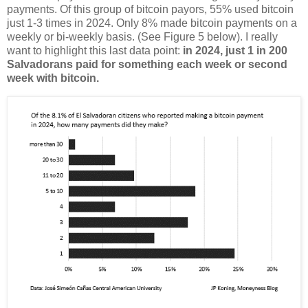
payments. Of this group of bitcoin payors, 55% used bitcoin
just 1-3 times in 2024. Only 8% made bitcoin payments on a
weekly or bi-weekly basis. (See Figure 5 below). I really
want to highlight this last data point:
in 2024, just 1 in 200
Salvadorans paid for something each week or second
week with bitcoin.