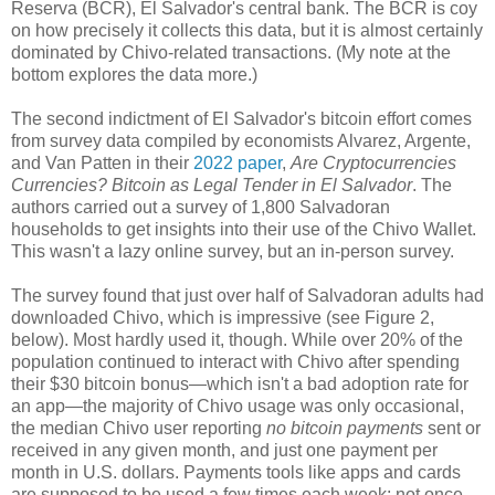
Reserva (BCR), El Salvador's central bank. The BCR is coy
on how precisely it collects this data, but it is almost certainly
dominated by Chivo-related transactions. (My note at the
bottom explores the data more.)
The second indictment of El Salvador's bitcoin effort comes
from survey data compiled by economists Alvarez, Argente,
and Van Patten in their
2022 paper
,
Are Cryptocurrencies
Currencies? Bitcoin as Legal Tender in El Salvador
. The
authors carried out a survey of 1,800 Salvadoran
households to get insights into their use of the Chivo Wallet.
This wasn't a lazy online survey, but an in-person survey.
The survey found that just over half of Salvadoran adults had
downloaded Chivo, which is impressive (see Figure 2,
below). Most hardly used it, though. While over 20% of the
population continued to interact with Chivo after spending
their $30 bitcoin bonus
—
which isn't a bad adoption rate for
an app
—the majority of
Chivo usage was only occasional,
the median Chivo user reporting
no bitcoin payments
sent or
received in any given month, and just one payment per
month in U.S. dollars. Payments tools like apps and cards
are supposed to be used a few times each week; not once