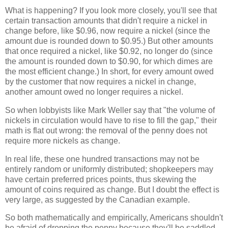
What is happening? If you look more closely, you'll see that
certain transaction amounts that didn't require a nickel in
change before, like $0.96, now require a nickel (since the
amount due is rounded down to $0.95.) But other amounts
that once required a nickel, like $0.92, no longer do (since
the amount is rounded down to $0.90, for which dimes are
the most efficient change.) In short, for every amount owed
by the customer that now requires a nickel in change,
another amount owed no longer requires a nickel.
So when lobbyists like Mark Weller say that "the volume of
nickels in circulation would have to rise to fill the gap," their
math is flat out wrong: the removal of the penny does not
require more nickels as change.
In real life, these one hundred transactions may not be
entirely random or uniformly distributed; shopkeepers may
have certain preferred prices points, thus skewing the
amount of coins required as change. But I doubt the effect is
very large, as suggested by the Canadian example.
So both mathematically and empirically, Americans shouldn't
be afraid of dropping the penny because they'll be saddled