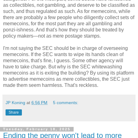
as collectibles, not gambling, and deserve to be classified as
such, and thus regulated as such. As for memecoins, while
there are probably a few people who diligently collect sets of
memecoins, for the most part they are all gambling and
ponzi-ishness. And that's how they should be treated by
policy makers
—
not as mere postage stamps.
I'm not saying the SEC should be in charge of overseeing
memecoins. If the SEC wants to wipe its hands clean of
memecoins, that's fine, I guess. Some other agency will
have to take charge. But why is the SEC whitewashing
memecoins as it is exiting the building? By using its platform
to advertise memecoins as mere collectibles, the SEC just
made them seem harmless. That's reckless.
JP Koning
at
6:56 PM
5 comments:
Share
Tuesday, February 18, 2025
Ending the penny won't lead to more