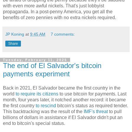
with even more awful nickels. That's just lobbyist
propaganda. In a post-penny America, you get all the
benefits of zero pennies with no extra nickels required.
JP Koning
at
9:45 AM
7 comments:
Share
Tuesday, February 11, 2025
The end of El Salvador's bitcoin
payments experiment
Back in 2021, El Salvador became the first country in the
world
to require its citizens
to use bitcoin for payments. Last
month, four years later, it notched another record: it became
the first country
to rescind
bitcoin's status as required tender.
This backtracking was the result of the
IMF's threat
to pull
billions of dollars in assistance if El Salvador didn't put an
end to bitcoin's special status.