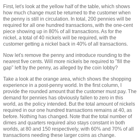
First, let's look at the yellow half of the table, which shows
how much change must be returned to the customer when
the penny is still in circulation. In total, 200 pennies will be
required for all one hundred transactions, with the one-cent
piece showing up in 80% of all transactions. As for the
nickel, a total of 40 nickels will be required, with the
customer getting a nickel back in 40% of all transactions.
Now let's remove the penny and introduce rounding to the
nearest five cents. Will more nickels be required to "fill the
gap" left by the penny, as alleged by the coin lobby?
Take a look at the orange area, which shows the shopping
experience in a post-penny world. In the first column, I
provide the rounded amount that the customer must pay. The
demand for pennies has obviously fallen to zero in this
world, as the policy intended. But the total amount of nickels
required in our one hundred transactions remains at 40, as
before. Nothing has changed. Note that the total number of
dimes and quarters required also stays constant in both
worlds, at 80 and 150 respectively, with 60% and 70% of all
transactions needing these larger coins as change.