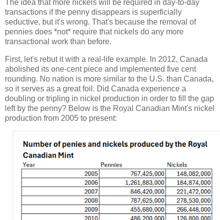
The idea that more nickels will be required in day-to-day
transactions if the penny disappears is superficially
seductive, but it's wrong. That's because the removal of
pennies does *not* require that nickels do any more
transactional work than before.
First, let's rebut it with a real-life example. In 2012, Canada
abolished its one-cent piece and implemented five cent
rounding. No nation is more similar to the U.S. than Canada,
so it serves as a great foil. Did Canada experience a
doubling or tripling in nickel production in order to fill the gap
left by the penny? Below is the Royal Canadian Mint's nickel
production from 2005 to present: