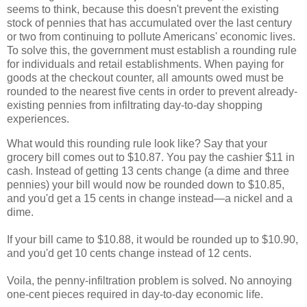
seems to think, because this doesn't prevent the existing
stock of pennies that has accumulated over the last century
or two from continuing to pollute Americans' economic lives.
To solve this, the government must establish a rounding rule
for individuals and retail establishments. When paying for
goods at the checkout counter, all amounts owed must be
rounded to the nearest five cents in order to prevent already-
existing pennies from infiltrating day-to-day shopping
experiences.
What would this rounding rule look like? Say that your
grocery bill comes out to $10.87. You pay the cashier $11 in
cash. Instead of getting 13 cents change (a dime and three
pennies) your bill would now be rounded down to $10.85,
and you'd get a 15 cents in change instead
—
a nickel and a
dime.
If your bill came to $10.88, it would be rounded up to $10.90,
and you'd get 10 cents change instead of 12 cents.
Voila, the penny-infiltration problem is solved. No annoying
one-cent pieces required in day-to-day economic life.