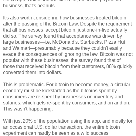
business, that's peanuts.
It's also worth considering how businesses treated bitcoin
after the passing of the Bitcoin Law. Despite the requirement
that all businesses accept bitcoin, just one-in-five actually
did so. The survey found that acceptance was driven by
large businesses
—
i.e. McDonald's, Starbucks, Pizza Hut
and Walmart
—
presumably because they couldn't easily
evade the consequences of ignoring the law. Bitcoin was not
popular with these businesses; the survey found that of
those that received bitcoin from their customers, 88% quickly
converted them into dollars.
This is problematic. For bitcoin to become money, a circular
economy must be kickstarted as the bitcoins spent by
consumers are re-spent by businesses on inventory and
salaries, which gets re-spent by consumers, and on and on.
This wasn't happening.
With just 20% of the population using the app, and mostly for
an occasional U.S. dollar transaction, the entire bitcoin
experiment can hardly be seen as a wild success.