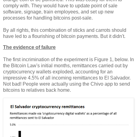
comply with. They would have to update point of sale
software, signage, train employees, and set up new
processes for handling bitcoins post-sale.
By all rights, this combination of sticks and carrots should
have led to a flourishing of bitcoin payments. But it didn't.
The evidence of failure
The first incrimination of the experiment is Figure 1, below. In
the Bitcoin Law's initial months, remittances carried out by
cryptocurrency wallets exploded, accounting for an
impressive 4.5% of all incoming remittances to El Salvador.
Not bad! People were actually using the Chivo app to send
bitcoins to relatives back home.