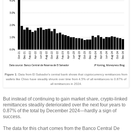
Figure 1:
Data from El Salvador's central bank shows that cryptocurrency remittances from
wallets like Chivo have steadily shrunk over time from 4.5% of all remittances to 0.87% of
all remittances in 2024.
But instead of continuing to gain market share, crypto-linked
remittances steadily deteriorated over the next four years to
0.87% of the total by December 2024
—
hardly a sign of
success.
The data for this chart comes from the Banco Central De