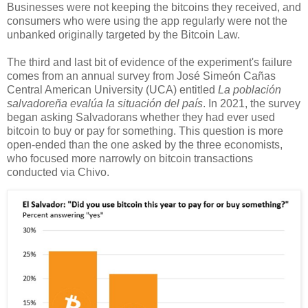
Businesses were not keeping the bitcoins they received, and
consumers who were using the app regularly were not the
unbanked originally targeted by the Bitcoin Law.
The third and last bit of evidence of the experiment's failure
comes from an annual survey from José Simeón Cañas
Central American University (UCA) entitled
La población
salvadoreña evalúa la situación del país
. In 2021, the survey
began asking Salvadorans whether they had ever used
bitcoin to buy or pay for something. This question is more
open-ended than the one asked by the three economists,
who focused more narrowly on bitcoin transactions
conducted via Chivo.