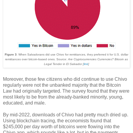
Figure 3
: When Salvadorans did use Chivo for remittances, they preferred it for U.S. dollar
remittances over bitcoin-based ones. Source:
Are Cryptocurrencies Currencies? Bitcoin as
Legal Tender in El Salvador [
link
]
Moreover, those few citizens who did continue to use Chivo
regularly were not the unbanked majority that the Bitcoin
Law had originally targeted. The survey found that they were
most likely to be from the already-banked minority, young,
educated, and male.
By mid-2022, downloads of Chivo had pretty much dried up.
Using blockchain tracing, the economists found that
$245,000 per day worth of bitcoins were flowing into the
Chivo app, which sounds like a lot, but in the payments