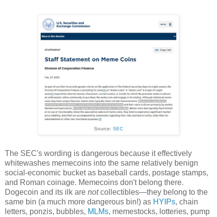
Source:
SEC
The SEC's wording is dangerous because it effectively
whitewashes memecoins into the same relatively benign
social-economic bucket as baseball cards, postage stamps,
and Roman coinage. Memecoins don't belong there.
Dogecoin and its ilk are
not
collectibles
—
they belong to the
same bin (a much more dangerous bin!) as
HYIPs
, chain
letters, ponzis, bubbles,
MLMs
, memestocks, lotteries, pump