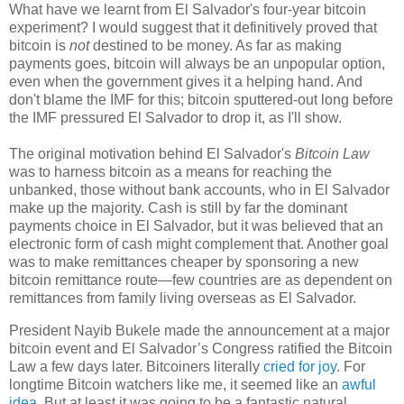
What have we learnt from El Salvador's four-year bitcoin
experiment? I would suggest that it definitively proved that
bitcoin is
not
destined to be money. As far as making
payments goes, bitcoin will always be an unpopular option,
even when the government gives it a helping hand. And
don't blame the IMF for this; bitcoin sputtered-out long before
the IMF pressured El Salvador to drop it, as I'll show.
The original motivation behind El Salvador's
Bitcoin Law
was to harness bitcoin as a means for reaching the
unbanked, those without bank accounts, who in El Salvador
make up the majority. Cash is still by far the dominant
payments choice in El Salvador, but it was believed that an
electronic form of cash might complement that. Another goal
was to make remittances cheaper by sponsoring a new
bitcoin remittance route
—
few countries are as dependent on
remittances from family living overseas as El Salvador.
President Nayib Bukele made the announcement at a major
bitcoin event and El Salvador’s Congress ratified the Bitcoin
Law a few days later. Bitcoiners literally
cried for joy
. For
longtime Bitcoin watchers like me, it seemed like an
awful
idea
. But at least it was going to be a fantastic natural