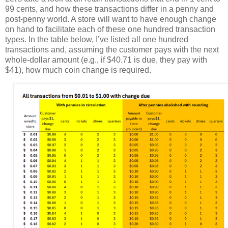
99 cents, and how these transactions differ in a penny and
post-penny world. A store will want to have enough change
on hand to facilitate each of these one hundred transaction
types. In the table below, I’ve listed all one hundred
transactions and, assuming the customer pays with the next
whole-dollar amount (e.g., if $40.71 is due, they pay with
$41), how much coin change is required.