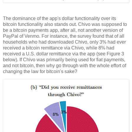
The dominance of the app's dollar functionality over its
bitcoin functionality also stands out. Chivo was supposed to
be a bitcoin payments app, after all, not another version of
PayPal of Venmo. For instance, the survey found that of all
households who had downloaded Chivo, only 3% had ever
received a bitcoin remittance via Chivo, while 8% had
received a U.S. dollar remittance via the app (see Figure 3
below). If Chivo was primarily being used for fiat payments,
and not bitcoin, then why go through with the whole effort of
changing the law for bitcoin's sake?