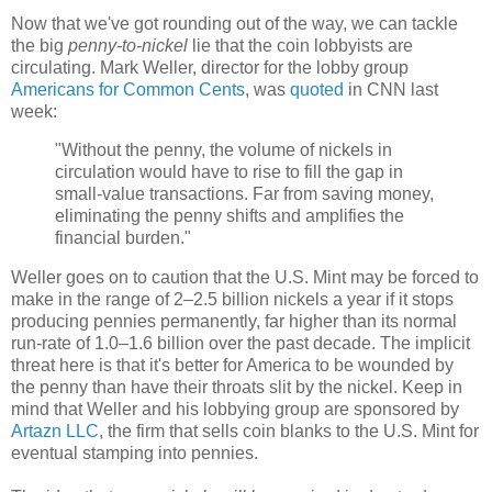
Now that we've got rounding out of the way, we can tackle
the big
penny-to-nickel
lie that the coin lobbyists are
circulating. Mark Weller, director for the lobby group
Americans for Common Cents
, was
quoted
in CNN last
week:
"Without the penny, the volume of nickels in
circulation would have to rise to fill the gap in
small-value transactions. Far from saving money,
eliminating the penny shifts and amplifies the
financial burden."
Weller goes on to caution that the U.S. Mint may be forced to
make in the range of 2
–
2.5 billion nickels a year if it stops
producing pennies permanently, far higher than its normal
run-rate of 1.0
–
1.6 billion over the past decade. The implicit
threat here is that it's better for America to be wounded by
the penny than have their throats slit by the nickel. Keep in
mind that Weller and his lobbying group are sponsored by
Artazn LLC
, the firm that sells coin blanks to the U.S. Mint for
eventual stamping into pennies.