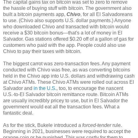
The capital gains tax on bitcoin was set to zero to remove
the hassle of buying stuff with bitcoin. The government also
built a bitcoin payments app,
Chivo
, for all El Salvadoreans
to use. (Chivo also supports U.S. dollar payments.) Anyone
who downloaded Chivo and transacted with bitcoin would
receive a $30 bitcoin bonus
—
that's a lot of money in El
Salvador. Gas stations offered $0.20 off of a gallon of gas for
customers who paid with the app. People could also use
Chivo to pay their taxes with bitcoin.
The biggest carrot was zero-transaction fees. Any payment
conducted with Chivo was free, as was converting bitcoins
held in the Chivo app into U.S. dollars and withdrawing cash
at Chivo ATMs. These Chivo ATMs were rolled out across El
Salvador and
in the U.S.
, too, to encourage the nascent
U.S.-to-El Salvador bitcoin remittance route. Bitcoin ATMs
are usually incredibly pricey to use, but in El Salvador the
government would eat all the transaction fees. What a
fantastic deal.
As for the stick, Bukele introduced a
forced-tender
rule.
Beginning in 2021, businesses were required to accept the
orange coin or be punished. This was costly for them to