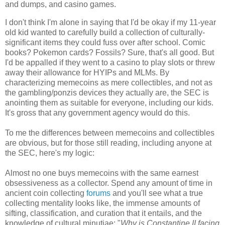
and dumps, and casino games.
I don't think I'm alone in saying that I'd be okay if my 11-year
old kid wanted to carefully build a collection of culturally-
significant items they could fuss over after school. Comic
books? Pokemon cards? Fossils? Sure, that's all good. But
I'd be appalled if they went to a casino to play slots or threw
away their allowance for HYIPs and MLMs. By
characterizing memecoins as mere collectibles, and not as
the gambling/ponzis devices they actually are, the SEC is
anointing them as suitable for everyone, including our kids.
It's gross that any government agency would do this.
To me the differences between memecoins and collectibles
are obvious, but for those still reading, including anyone at
the SEC, here's my logic:
Almost no one buys memecoins with the same earnest
obsessiveness as a collector. Spend any amount of time in
ancient coin collecting
forums
and you'll see what a true
collecting mentality looks like, the immense amounts of
sifting, classification, and curation that it entails, and the
knowledge of cultural minutiae: "
Why is Constantine II facing