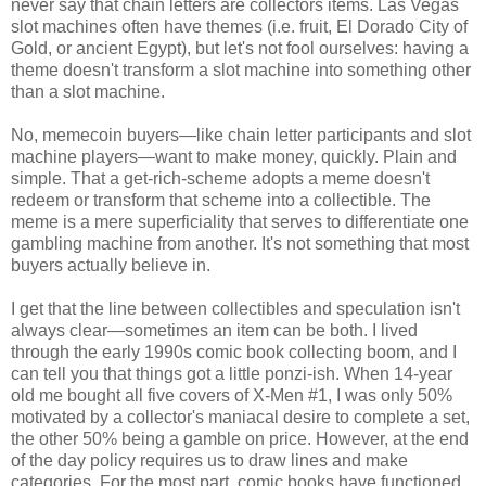
never say that chain letters are collectors items. Las Vegas
slot machines often have themes (i.e. fruit, El Dorado City of
Gold, or ancient Egypt), but let's not fool ourselves: having a
theme doesn't transform a slot machine into something other
than a slot machine.
No, memecoin buyers
—
like chain letter participants and slot
machine players
—
want to make money, quickly. Plain and
simple. That a get-rich-scheme adopts a meme doesn't
redeem or transform that scheme into a collectible. The
meme is a mere superficiality that serves to differentiate one
gambling machine from another. It's not something that most
buyers actually believe in.
I get that the line between collectibles and speculation isn't
always clear—sometimes an item can be both. I lived
through the early 1990s comic book collecting boom, and I
can tell you that things got a little ponzi-ish. When 14-year
old me bought all five covers of X-Men #1, I was only 50%
motivated by a collector's maniacal desire to complete a set,
the other 50% being a gamble on price. However, at the end
of the day policy requires us to draw lines and make
categories. For the most part, comic books have functioned