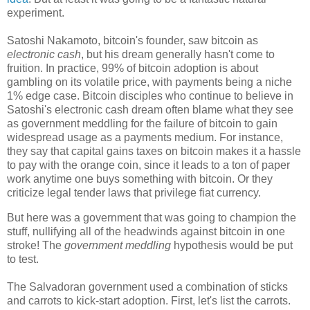
experiment.
Satoshi Nakamoto, bitcoin's founder, saw bitcoin as
electronic cash
, but his dream generally hasn't come to
fruition. In practice, 99% of bitcoin adoption is about
gambling on its volatile price, with payments being a niche
1% edge case. Bitcoin disciples who continue to believe in
Satoshi's electronic cash dream often blame what they see
as government meddling for the failure of bitcoin to gain
widespread usage as a payments medium. For instance,
they say that capital gains taxes on bitcoin makes it a hassle
to pay with the orange coin, since it leads to a ton of paper
work anytime one buys something with bitcoin. Or they
criticize legal tender laws that privilege fiat currency.
But here was a government that was going to champion the
stuff, nullifying all of the headwinds against bitcoin in one
stroke! The
government meddling
hypothesis would be put
to test.
The Salvadoran government used a combination of sticks
and carrots to kick-start adoption. First, let's list the carrots.