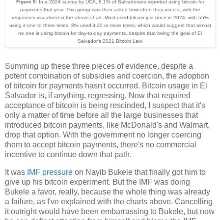
Figure 5
: In a 2024 survey by UCA, 8.1% of Salvadorans reported using bitcoin for
payments that year. This group was then asked how often they used it, with the
responses visualized in the above chart. Most used bitcoin just once in 2024, with 55%
using it one to three times. 8% used it 20 or more times, which would suggest that almost
no one is using bitcoin for day-to-day payments, despite that being the goal of El
Salvador's 2021 Bitcoin Law.
Summing up these three pieces of evidence, despite a
potent combination of subsidies and coercion, the adoption
of bitcoin for payments hasn't occurred. Bitcoin usage in El
Salvador is, if anything, regressing. Now that required
acceptance of bitcoin is being rescinded, I suspect that it's
only a matter of time before all the large businesses that
introduced bitcoin payments, like McDonald's and Walmart,
drop that option. With the government no longer coercing
them to accept bitcoin payments, there's no commercial
incentive to continue down that path.
It was
IMF pressure
on Nayib Bukele that finally got him to
give up his bitcoin experiment. But the IMF was doing
Bukele a favor, really, because the whole thing was already
a failure, as I've explained with the charts above. Cancelling
it outright would have been embarrassing to Bukele, but now