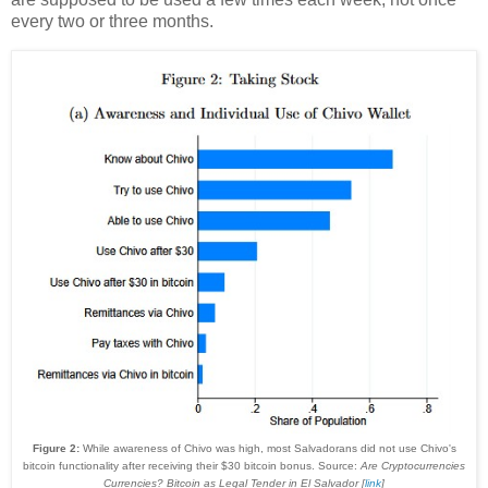
every two or three months.
Figure 2:
While awareness of Chivo was high, most Salvadorans did not use Chivo's
bitcoin functionality after receiving their $30 bitcoin bonus. Source:
Are Cryptocurrencies
Currencies? Bitcoin as Legal Tender in El Salvador [
link
]