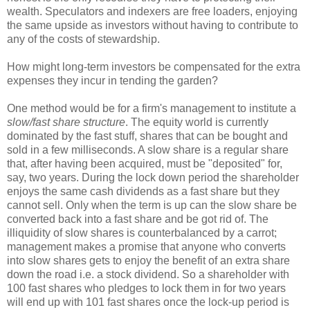
wealth. Speculators and indexers are free loaders, enjoying
the same upside as investors without having to contribute to
any of the costs of stewardship.
How might long-term investors be compensated for the extra
expenses they incur in tending the garden?
One method would be for a firm's management to institute a
slow/fast share structure
. The equity world is currently
dominated by the fast stuff, shares that can be bought and
sold in a few milliseconds. A slow share is a regular share
that, after having been acquired, must be "deposited" for,
say, two years. During the lock down period the shareholder
enjoys the same cash dividends as a fast share but they
cannot sell. Only when the term is up can the slow share be
converted back into a fast share and be got rid of. The
illiquidity of slow shares is counterbalanced by a carrot;
management makes a promise that anyone who converts
into slow shares gets to enjoy the benefit of an extra share
down the road i.e. a stock dividend. So a shareholder with
100 fast shares who pledges to lock them in for two years
will end up with 101 fast shares once the lock-up period is