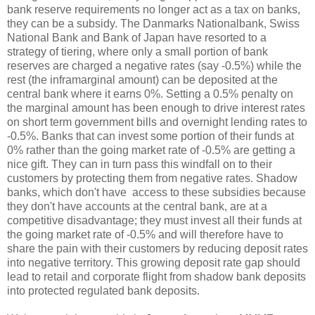
bank reserve requirements no longer act as a tax on banks,
they can be a subsidy. The Danmarks Nationalbank, Swiss
National Bank and Bank of Japan have resorted to a
strategy of tiering, where only a small portion of bank
reserves are charged a negative rates (say -0.5%) while the
rest (the inframarginal amount) can be deposited at the
central bank where it earns 0%. Setting a 0.5% penalty on
the marginal amount has been enough to drive interest rates
on short term government bills and overnight lending rates to
-0.5%. Banks that can invest some portion of their funds at
0% rather than the going market rate of -0.5% are getting a
nice gift. They can in turn pass this windfall on to their
customers by protecting them from negative rates. Shadow
banks, which don't have access to these subsidies because
they don't have accounts at the central bank, are at a
competitive disadvantage; they must invest all their funds at
the going market rate of -0.5% and will therefore have to
share the pain with their customers by reducing deposit rates
into negative territory. This growing deposit rate gap should
lead to retail and corporate flight from shadow bank deposits
into protected regulated bank deposits.