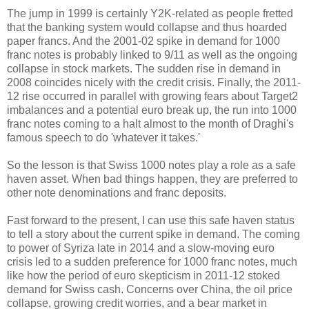
The jump in 1999 is certainly Y2K-related as people fretted
that the banking system would collapse and thus hoarded
paper francs. And the 2001-02 spike in demand for 1000
franc notes is probably linked to 9/11 as well as the ongoing
collapse in stock markets. The sudden rise in demand in
2008 coincides nicely with the credit crisis. Finally, the 2011-
12 rise occurred in parallel with growing fears about Target2
imbalances and a potential euro break up, the run into 1000
franc notes coming to a halt almost to the month of Draghi's
famous speech to do 'whatever it takes.'
So the lesson is that Swiss 1000 notes play a role as a safe
haven asset. When bad things happen, they are preferred to
other note denominations and franc deposits.
Fast forward to the present, I can use this safe haven status
to tell a story about the current spike in demand. The coming
to power of Syriza late in 2014 and a slow-moving euro
crisis led to a sudden preference for 1000 franc notes, much
like how the period of euro skepticism in 2011-12 stoked
demand for Swiss cash. Concerns over China, the oil price
collapse, growing credit worries, and a bear market in