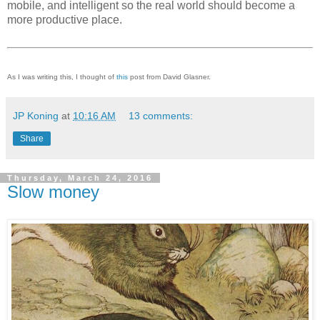
mobile, and intelligent so the real world should become a
more productive place.
As I was writing this, I thought of
this
post from David Glasner.
JP Koning
at
10:16 AM
13 comments:
Share
Thursday, March 24, 2016
Slow money