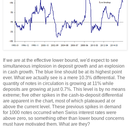
If we are at the effective lower bound, we'd expect to see
simultaneous implosion in deposit growth and an explosion
in cash growth. The blue line should be at its highest point
ever. What we actually see is a mere 10.3% differential. The
quantity of notes in circulation is growing at 11% while
deposits are growing at just 0.7%. This level is by no means
extreme; five other spikes in the cash-to-deposit differential
are apparent in the chart, most of which plateaued at or
above the current level. These previous spikes in demand
for 1000 notes occurred when Swiss interest rates were
above zero, so something other than lower bound concerns
must have motivated them. What are they?