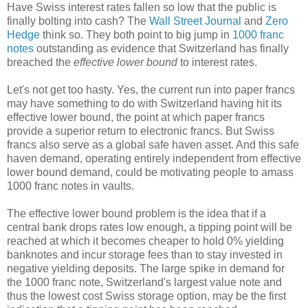
Have Swiss interest rates fallen so low that the public is
finally bolting into cash? The
Wall Street Journal
and
Zero
Hedge
think so. They both point to big jump in
1000 franc
notes
outstanding as evidence that Switzerland has finally
breached the
effective lower bound
to interest rates.
Let's not get too hasty. Yes, the current run into paper francs
may have something to do with Switzerland having hit its
effective lower bound, the point at which paper francs
provide a superior return to electronic francs. But Swiss
francs also serve as a global safe haven asset. And this safe
haven demand, operating entirely independent from effective
lower bound demand, could be motivating people to amass
1000 franc notes in vaults.
The effective lower bound problem is the idea that if a
central bank drops rates low enough, a tipping point will be
reached at which it becomes cheaper to hold 0% yielding
banknotes and incur storage fees than to stay invested in
negative yielding deposits. The large spike in demand for
the 1000 franc note, Switzerland's largest value note and
thus the lowest cost Swiss storage option, may be the first