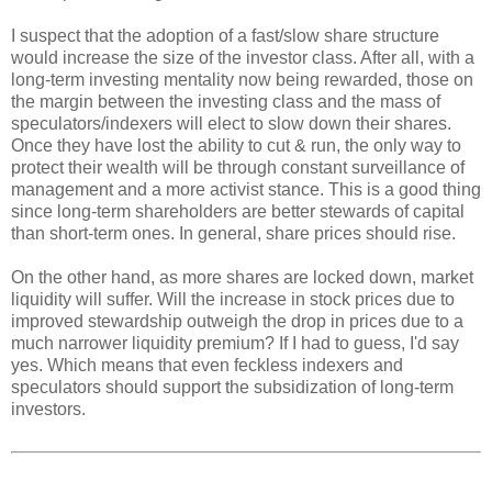
I suspect that the adoption of a fast/slow share structure
would increase the size of the investor class. After all, with a
long-term investing mentality now being rewarded, those on
the margin between the investing class and the mass of
speculators/indexers will elect to slow down their shares.
Once they have lost the ability to cut & run, the only way to
protect their wealth will be through constant surveillance of
management and a more activist stance. This is a good thing
since long-term shareholders are better stewards of capital
than short-term ones. In general, share prices should rise.
On the other hand, as more shares are locked down, market
liquidity will suffer. Will the increase in stock prices due to
improved stewardship outweigh the drop in prices due to a
much narrower liquidity premium? If I had to guess, I'd say
yes. Which means that even feckless indexers and
speculators should support the subsidization of long-term
investors.