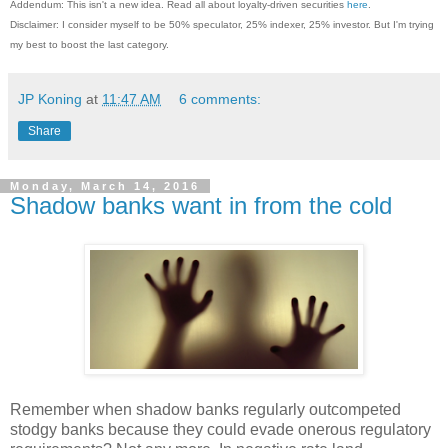
Addendum: This isn't a new idea. Read all about loyalty-driven securities
here
.
Disclaimer: I consider myself to be 50% speculator, 25% indexer, 25% investor. But I'm trying
my best to boost the last category.
JP Koning
at
11:47 AM
6 comments:
Share
Monday, March 14, 2016
Shadow banks want in from the cold
Remember when shadow banks regularly outcompeted
stodgy banks because they could evade onerous regulatory