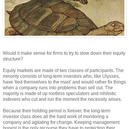
Would it make sense for firms to try to slow down their equity
structure?
Equity markets are made of two classes of participants. The
minority consists of long-term investors who, like Ulysses,
have 'tied themselves to the mast' and would rather fix things
when a company runs into problems than sell out. The
majority is made of up rootless speculators and nihilistic
indexers who cut and run the moment the necessity arises.
Because their holding period is forever, the long-term
investor class does all the hard work of monitoring a
company and agitating for change. Keeping management
honest is the only recourse they have to protecting their