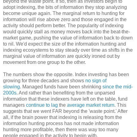
beyond the waste point. If so, then as investors begin to
adopt indexing, the bits of information they stop analyzing
become unique again. The marginal return to hunting for
information will rise above zero and those engaged in the
activity should perform better. The popularity of indexing
would quickly stall as money moves back into the beat-the-
market game, pushing the value of information back to down
to nil. We'd expect the size of the information hunting and
indexing ecosystems to stay steady over time as shifts in the
marginal value of information are quickly ironed out by
movement from one group to the other.
The numbers show the opposite. Index investing has been
growing for three decades and shows
no sign of
slowing
. Managed funds have been shrinking
since the mid-
2000s
. And rather than benefiting from the unparsed
information that these indexers have left on the table, fund
managers
continue
to lag
the
average market return
. This
suggests that we went FAR beyond the 'waste point.' After
all, if the brain power that indexing is releasing from the
information hunting process has not made information
hunting more profitable, then there was way too many
people engaged in the activity to begin with.