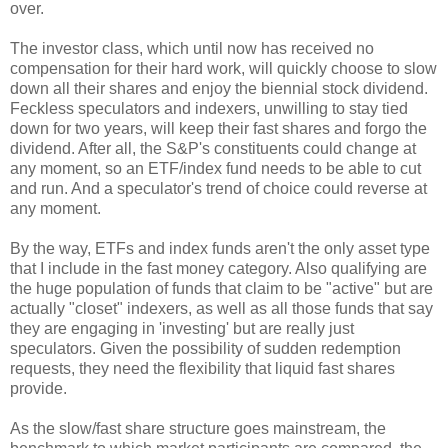
over.
The investor class, which until now has received no
compensation for their hard work, will quickly choose to slow
down all their shares and enjoy the biennial stock dividend.
Feckless speculators and indexers, unwilling to stay tied
down for two years, will keep their fast shares and forgo the
dividend. After all, the S&P's constituents could change at
any moment, so an ETF/index fund needs to be able to cut
and run. And a speculator's trend of choice could reverse at
any moment.
By the way, ETFs and index funds aren't the only asset type
that I include in the fast money category. Also qualifying are
the huge population of funds that claim to be "active" but are
actually "closet" indexers, as well as all those funds that say
they are engaging in 'investing' but are really just
speculators. Given the possibility of sudden redemption
requests, they need the flexibility that liquid fast shares
provide.
As the slow/fast share structure goes mainstream, the