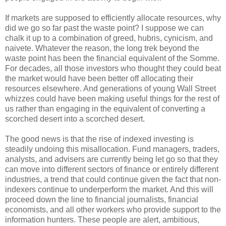
If markets are supposed to efficiently allocate resources, why
did we go so far past the waste point? I suppose we can
chalk it up to a combination of greed, hubris, cynicism, and
naivete. Whatever the reason, the long trek beyond the
waste point has been the financial equivalent of the Somme.
For decades, all those investors who thought they could beat
the market would have been better off allocating their
resources elsewhere. And generations of young Wall Street
whizzes could have been making useful things for the rest of
us rather than engaging in the equivalent of converting a
scorched desert into a scorched desert.
The good news is that the rise of indexed investing is
steadily undoing this misallocation. Fund managers, traders,
analysts, and advisers are currently being let go so that they
can move into different sectors of finance or entirely different
industries, a trend that could continue given the fact that non-
indexers continue to underperform the market. And this will
proceed down the line to financial journalists, financial
economists, and all other workers who provide support to the
information hunters. These people are alert, ambitious,