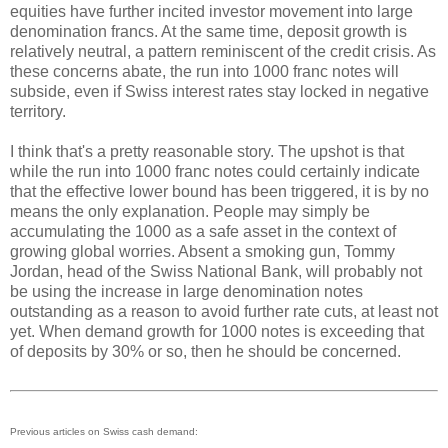
equities have further incited investor movement into large
denomination francs. At the same time, deposit growth is
relatively neutral, a pattern reminiscent of the credit crisis. As
these concerns abate, the run into 1000 franc notes will
subside, even if Swiss interest rates stay locked in negative
territory.
I think that's a pretty reasonable story. The upshot is that
while the run into 1000 franc notes could certainly indicate
that the effective lower bound has been triggered, it is by no
means the only explanation. People may simply be
accumulating the 1000 as a safe asset in the context of
growing global worries. Absent a smoking gun, Tommy
Jordan, head of the Swiss National Bank, will probably not
be using the increase in large denomination notes
outstanding as a reason to avoid further rate cuts, at least not
yet. When demand growth for 1000 notes is exceeding that
of deposits by 30% or so, then he should be concerned.
Previous articles on Swiss cash demand: