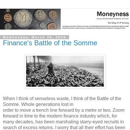
Wednesday, March 30, 2016
Finance's Battle of the Somme
When I think of senseless waste, I think of the Battle of the
Somme. Whole generations lost in
order to move a trench line forward by a metre or two. Zoom
forward in time to the modern finance industry which, for
many decades, has been marshaling starry-eyed recruits in
search of excess returns. I worry that all their effort has been