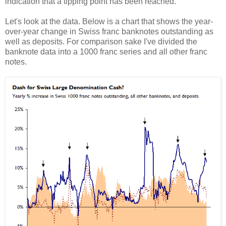
indication that a tipping point has been reached.
Let's look at the data. Below is a chart that shows the year-
over-year change in Swiss franc banknotes outstanding as
well as deposits. For comparison sake I've divided the
banknote data into a 1000 franc series and all other franc
notes.