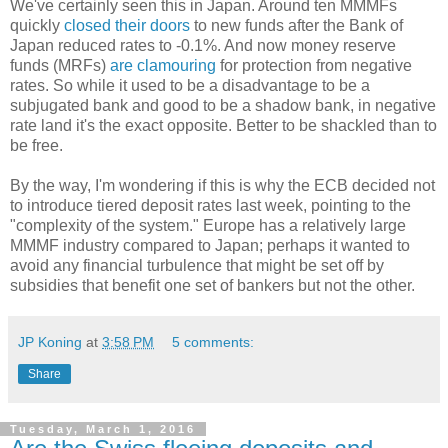
We've certainly seen this in Japan. Around ten MMMFs
quickly
closed their
doors
to new funds after the Bank of
Japan reduced rates to -0.1%. And now money reserve
funds (MRFs)
are clamouring
for protection from negative
rates. So while it used to be a disadvantage to be a
subjugated bank and good to be a shadow bank, in negative
rate land it's the exact opposite. Better to be shackled than to
be free.
By the way, I'm wondering if this is why the ECB decided not
to introduce tiered deposit rates last week, pointing to the
"complexity of the system." Europe has a relatively large
MMMF industry compared to Japan; perhaps it wanted to
avoid any financial turbulence that might be set off by
subsidies that benefit one set of bankers but not the other.
JP Koning
at
3:58 PM
5 comments:
Share
Tuesday, March 1, 2016