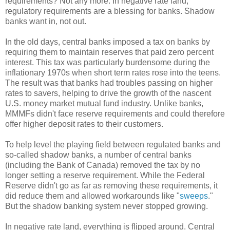
requirements? Not any more. In negative rate land,
regulatory requirements are a blessing for banks. Shadow
banks want in, not out.
In the old days, central banks imposed a tax on banks by
requiring them to maintain reserves that paid zero percent
interest. This tax was particularly burdensome during the
inflationary 1970s when short term rates rose into the teens.
The result was that banks had troubles passing on higher
rates to savers, helping to drive the growth of the nascent
U.S. money market mutual fund industry. Unlike banks,
MMMFs didn't face reserve requirements and could therefore
offer higher deposit rates to their customers.
To help level the playing field between regulated banks and
so-called shadow banks, a number of central banks
(including the Bank of Canada) removed the tax by no
longer setting a reserve requirement. While the Federal
Reserve didn't go as far as removing these requirements, it
did reduce them and allowed workarounds like "
sweeps
."
But the shadow banking system never stopped growing.
In negative rate land, everything is flipped around. Central