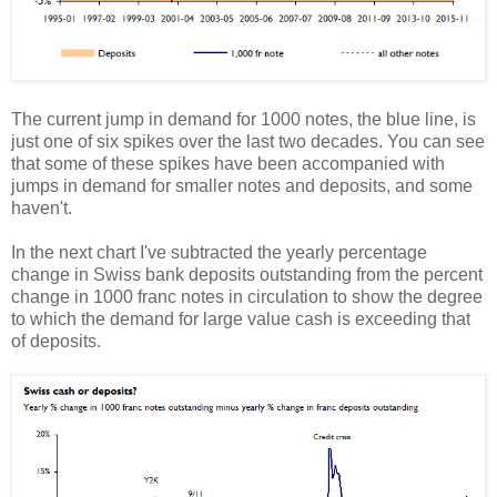
The current jump in demand for 1000 notes, the blue line, is
just one of six spikes over the last two decades. You can see
that some of these spikes have been accompanied with
jumps in demand for smaller notes and deposits, and some
haven't.
In the next chart I've subtracted the yearly percentage
change in Swiss bank deposits outstanding from the percent
change in 1000 franc notes in circulation to show the degree
to which the demand for large value cash is exceeding that
of deposits.