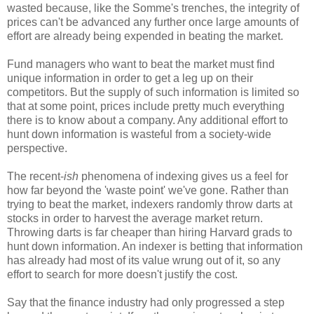
wasted because, like the Somme's trenches, the integrity of
prices can't be advanced any further once large amounts of
effort are already being expended in beating the market.
Fund managers who want to beat the market must find
unique information in order to get a leg up on their
competitors. But the supply of such information is limited so
that at some point, prices include pretty much everything
there is to know about a company. Any additional effort to
hunt down information is wasteful from a society-wide
perspective.
The recent-
ish
phenomena of indexing gives us a feel for
how far beyond the 'waste point' we've gone. Rather than
trying to beat the market, indexers randomly throw darts at
stocks in order to harvest the average market return.
Throwing darts is far cheaper than hiring Harvard grads to
hunt down information. An indexer is betting that information
has already had most of its value wrung out of it, so any
effort to search for more doesn't justify the cost.
Say that the finance industry had only progressed a step