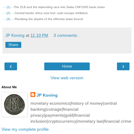
- - {1} - -
The ZLB and the impending race into Swiss CHF1000 bank notes
- - {2} - -
Central banks' shiny new tool: cash escape inhibitors
- - {3} - -
Plumbing the depths of the effective lower bound
JP Koning
at
11:10 PM
3 comments:
Share
‹
›
Home
View web version
About Me
JP Koning
monetary economics|history of money|central
banking|coinage|financial
privacy|payments|gold|financial
inclusion|cryptocurrency|monetary law|financial crime
View my complete profile