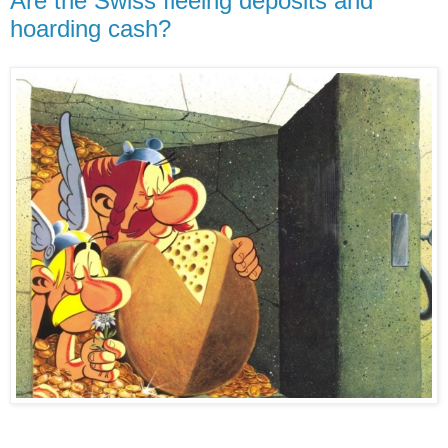
Are the Swiss fleeing deposits and
hoarding cash?