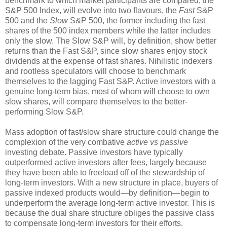
benchmark to which market participants are compared, the
S&P 500 Index, will evolve into two flavours, the
Fast
S&P
500 and the
Slow
S&P 500, the former including the fast
shares of the 500 index members while the latter includes
only the slow. The Slow S&P will, by definition, show better
returns than the Fast S&P, since slow shares enjoy stock
dividends at the expense of fast shares. Nihilistic indexers
and rootless speculators will choose to benchmark
themselves to the lagging Fast S&P. Active investors with a
genuine long-term bias, most of whom will choose to own
slow shares, will compare themselves to the better-
performing Slow S&P.
Mass adoption of fast/slow share structure could change the
complexion of the very combative
active vs passive
investing debate. Passive investors have typically
outperformed active investors after fees, largely because
they have been able to freeload off of the stewardship of
long-term investors. With a new structure in place, buyers of
passive indexed products would—by definition—begin to
underperform the average long-term active investor. This is
because the dual share structure obliges the passive class
to compensate long-term investors for their efforts.