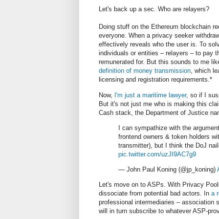
Let's back up a sec. Who are relayers?
Doing stuff on the Ethereum blockchain req
everyone. When a privacy seeker withdraw
effectively reveals who the user is. To sol
individuals or entities
–
relayers
–
to pay t
remunerated for. But this sounds to me like
definition of money transmission
, which le
licensing and registration requirements.*
Now,
I'm just a maritime lawyer
, so if I s
But it's not just me who is making this cla
Cash stack, the Department of Justice na
I can sympathize with the argument
frontend owners & token holders wit
transmitter), but I think the DoJ n
pic.twitter.com/uzJI9AC7g9
— John Paul Koning (@jp_koning)
Let's move on to ASPs. With Privacy Pool
dissociate from potential bad actors. In
a 
professional intermediaries
– association s
will in turn subscribe to whatever ASP-pro