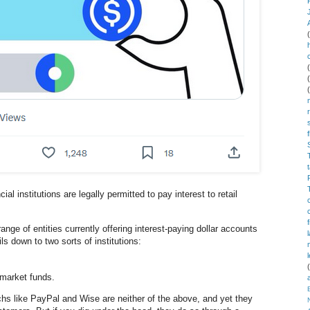
al institutions are legally permitted to pay interest to retail
ge of entities currently offering interest-paying dollar accounts
ls down to two sorts of institutions:
market funds.
hs like PayPal and Wise are neither of the above, and yet they