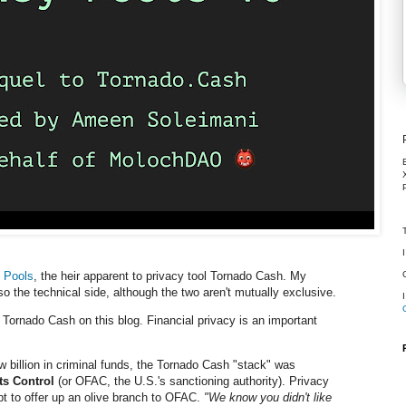
 Pools
, the heir apparent to privacy tool Tornado Cash. My
o the technical side, although the two aren't mutually exclusive.
Tornado Cash on this blog. Financial privacy
is
an important
few billion in criminal funds, the Tornado Cash "stack" was
ts Control
(or OFAC, the U.S.'s sanctioning authority). Privacy
t to offer up an olive branch to OFAC.
"We know you didn't like