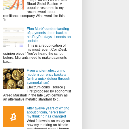
Stuart Gietel-Basten A
popular response to my
recent tweet about
remittance company Wise went like this:
"b...
Elon Musk's understanding
of payments dates back to
his PayPal days. It needs an
update
[This is a republication of
my most recent CoinDesk
opinion piece.] You've heard the script
before. Migrants need to make payments
bac...
From ancient electrum to
modern currency baskets
(with a quick detour through
symmetallism)
Electrum coins [ source ]
First proposed by economist
Alfred Marshall in the late 19th century as
an alternative metallic standard to t...
After twelve years of writing
about bitcoin, here's how
my thinking has changed
What follows is an essay on
how my thinking on bitcoin