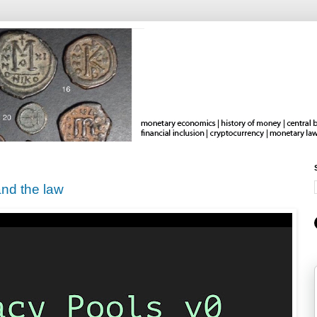
nd the law