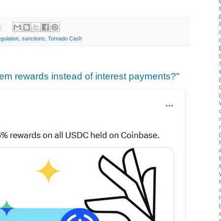
:
egulation
,
sanctions
,
Tornado Cash
hem rewards instead of interest payments?"