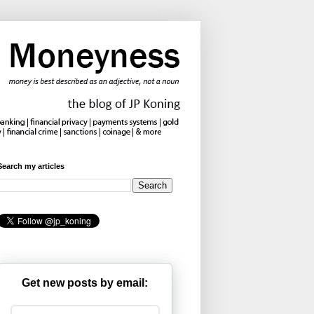
Search my articles
Get new posts by email: