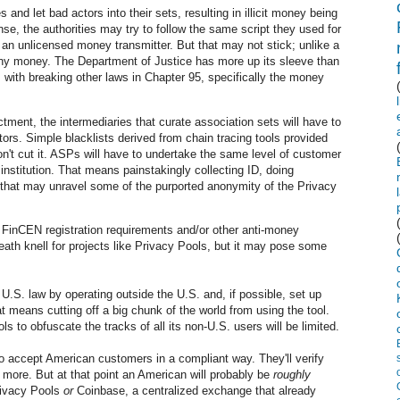
 and let bad actors into their sets, resulting in illicit money being
se, the authorities may try to follow the same script they used for
an unlicensed money transmitter. But that may not stick; unlike a
 any money. The Department of Justice has more up its sleeve than
with breaking other laws in Chapter 95, specifically the money
tment, the intermediaries that curate association sets will have to
tors. Simple blacklists derived from chain tracing tools provided
n't cut it. ASPs will have to undertake the same level of customer
institution. That means painstakingly collecting ID, doing
that may unravel some of the purported anonymity of the Privacy
FinCEN registration requirements and/or other anti-money
death knell for projects like Privacy Pools, but it may pose some
.S. law by operating outside the U.S. and, if possible, set up
t means cutting off a big chunk of the world from using the tool.
ls to obfuscate the tracks of all its non-U.S. users will be limited.
accept American customers in a compliant way. They'll verify
 more. But at that point an American will probably be
roughly
Privacy Pools
or
Coinbase, a centralized exchange that already