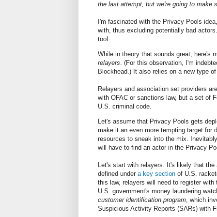
the last attempt, but we're going to make
I'm fascinated with the Privacy Pools idea
with, thus excluding potentially bad acto
tool.
While in theory that sounds great, here's m
relayers
. (For this observation, I'm indebt
Blockhead.) It also relies on a new type of
Relayers and association set providers are
with OFAC or sanctions law, but a set of 
U.S. criminal code.
Let's assume that Privacy Pools gets depl
make it an even more tempting target for 
resources to sneak into the mix. Inevitabl
will have to find an actor in the Privacy P
Let's start with relayers. It's likely that t
defined under
a key section
of U.S. racket
this law, relayers will need to register with
U.S. government's money laundering watchdo
customer identification program
, which inv
Suspicious Activity Reports (SARs) with F