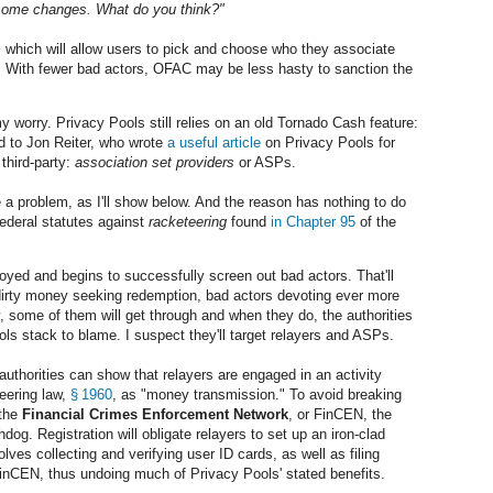
 some changes. What do you think?"
, which will allow users to pick and choose who they associate
rs. With fewer bad actors, OFAC may be less hasty to sanction the
y worry. Privacy Pools still relies on an old Tornado Cash feature:
ed to Jon Reiter, who wrote
a useful article
on Privacy Pools for
 third-party:
association set providers
or ASPs.
 a problem, as I'll show below. And the reason has nothing to do
Federal statutes against
racketeering
found
in Chapter 95
of the
oyed and begins to successfully screen out bad actors. That'll
dirty money seeking redemption, bad actors devoting ever more
y, some of them will get through and when they do, the authorities
ools stack to blame. I suspect they'll target relayers and ASPs.
he authorities can show that relayers are engaged in an activity
eering law,
§ 1960
, as "money transmission." To avoid breaking
 the
Financial Crimes Enforcement Network
, or FinCEN, the
g. Registration will obligate relayers to set up an iron-clad
olves collecting and verifying user ID cards, as well as filing
inCEN, thus undoing much of Privacy Pools' stated benefits.