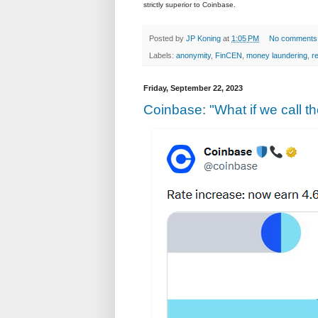
strictly superior to Coinbase.
Posted by
JP Koning
at
1:05 PM
No comments
Labels:
anonymity
,
FinCEN
,
money laundering
,
r
Friday, September 22, 2023
Coinbase: "What if we call t