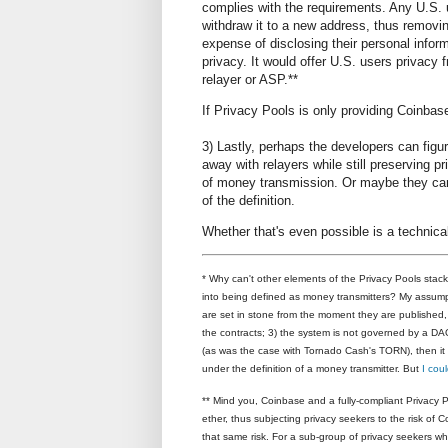
complies with the requirements. Any U.S.
withdraw it to a new address, thus removing 
expense of disclosing their personal infor
privacy. It would offer U.S. users privacy
relayer or ASP.**
If Privacy Pools is only providing Coinbas
3) Lastly, perhaps the developers can fig
away with relayers while still preserving pr
of money transmission. Or maybe they can f
of the definition.
Whether that's even possible is a technica
* Why can't other elements of the Privacy Pools stac
into being defined as money transmitters? My assumptio
are set in stone from the moment they are published, 
the contracts; 3) the system is not governed by a DAO;
(as was the case with Tornado Cash's TORN), then it is
under the definition of a money transmitter. But
I cou
**
Mind you, Coinbase and a fully-compliant Privacy P
ether, thus subjecting privacy seekers to the risk of 
that same risk. For a sub-group of privacy seekers 