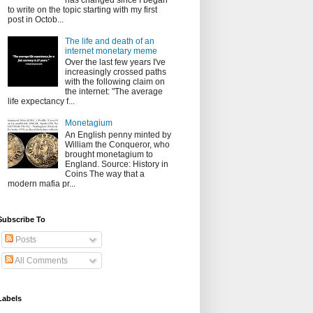
has changed since I began
to write on the topic starting with my first
post in Octob...
The life and death of an
internet monetary meme
Over the last few years I've
increasingly crossed paths
with the following claim on
the internet: "The average
life expectancy f...
Monetagium
An English penny minted by
William the Conqueror, who
brought monetagium to
England. Source: History in
Coins The way that a
modern mafia pr...
Subscribe To
Posts
All Comments
Labels