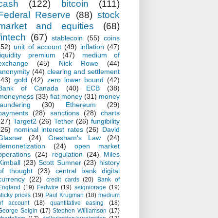
cash
(122)
bitcoin
(111)
Federal Reserve
(88)
stock
market and equities
(68)
fintech
(67)
stablecoin
(55)
coins
(52)
unit of account
(49)
inflation
(47)
liquidity premium
(47)
medium of
exchange
(45)
Nick Rowe
(44)
anonymity
(44)
clearing and settlement
(43)
gold
(42)
zero lower bound
(42)
Bank of Canada
(40)
ECB
(38)
moneyness
(33)
fiat money
(31)
money
laundering
(30)
Ethereum
(29)
payments
(28)
sanctions
(28)
charts
(27)
Target2
(26)
Tether
(26)
fungibility
(26)
nominal interest rates
(26)
David
Glasner
(24)
Gresham's Law
(24)
demonetization
(24)
open market
operations
(24)
regulation
(24)
Miles
Kimball
(23)
Scott Sumner
(23)
history
of thought
(23)
central bank digital
currency
(22)
credit cards
(20)
Bank of
England
(19)
Fedwire
(19)
seigniorage
(19)
sticky prices
(19)
Paul Krugman
(18)
medium
of account
(18)
quantitative easing
(18)
George Selgin
(17)
Stephen Williamson
(17)