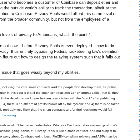
 user who becomes a customer of Coinbase can deposit ether and
the outside world's ability to track the transaction, albeit at the
mation to Coinbase. Privacy Pools would afford this same level of
 from the broader community, but not from the employees of a
e-levels of privacy to Americans, what's the point?
ure out now
–
before Privacy Pools is even deployed
–
how to do
ivacy, thus entirely bypassing Federal racketeering law's definition
igure out how to design the relaying system such that it falls out
l issue that goes waaay beyond my abilities.
k, including the core smart contracts and the people who develop them, be pulled
n in this post is that if the smart contracts are: 1) non-upgradeable, that is, they
2) the developer no longer has any association with the "stack" after publishing
 4) there is no stream of profits thrown off by the system; and 4) there is no token
 probably less likely that the smart contracts and/or their designers would fall
ld be wrong
.
ools wouldn't be perfect substitutes. Whereas Coinbase takes ownership of one's
Coinbase going bankrupt, Privacy Pools is just a smart contract, and not subject to
who worry about Coinbase going bust, FinCEN-compliant relayers and ASPs may be