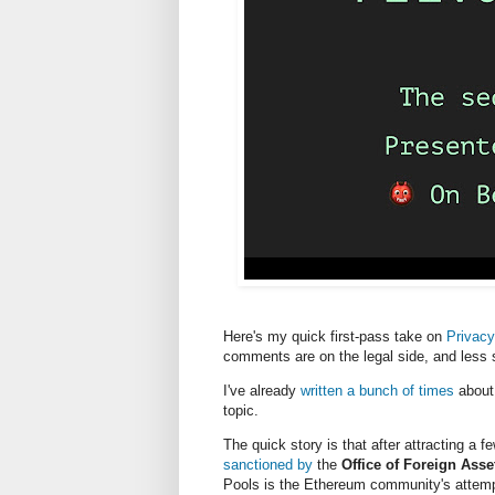
Here's my quick first-pass take on
Privacy
comments are on the legal side, and less s
I've already
written a bunch of times
about 
topic.
The quick story is that after attracting a 
sanctioned by
the
Office of Foreign Asse
Pools is the Ethereum community's attemp