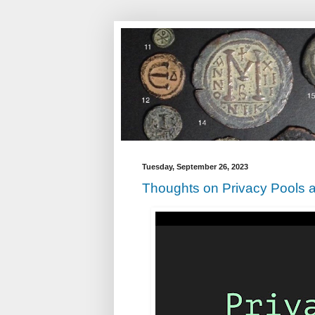
Tuesday, September 26, 2023
Thoughts on Privacy Pools a