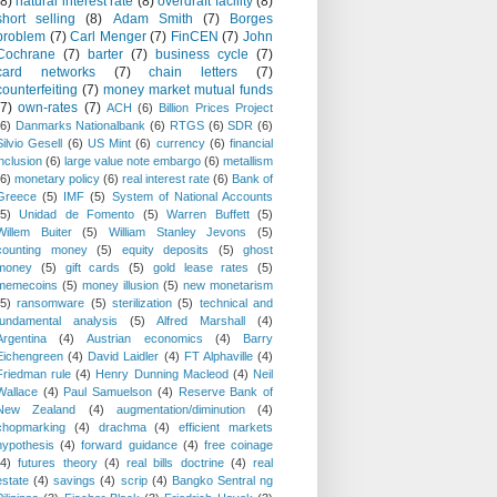
(8)
natural interest rate
(8)
overdraft facility
(8)
short selling
(8)
Adam Smith
(7)
Borges
problem
(7)
Carl Menger
(7)
FinCEN
(7)
John
Cochrane
(7)
barter
(7)
business cycle
(7)
card networks
(7)
chain letters
(7)
counterfeiting
(7)
money market mutual funds
(7)
own-rates
(7)
ACH
(6)
Billion Prices Project
(6)
Danmarks Nationalbank
(6)
RTGS
(6)
SDR
(6)
Silvio Gesell
(6)
US Mint
(6)
currency
(6)
financial
inclusion
(6)
large value note embargo
(6)
metallism
(6)
monetary policy
(6)
real interest rate
(6)
Bank of
Greece
(5)
IMF
(5)
System of National Accounts
(5)
Unidad de Fomento
(5)
Warren Buffett
(5)
Willem Buiter
(5)
William Stanley Jevons
(5)
counting money
(5)
equity deposits
(5)
ghost
money
(5)
gift cards
(5)
gold lease rates
(5)
memecoins
(5)
money illusion
(5)
new monetarism
(5)
ransomware
(5)
sterilization
(5)
technical and
fundamental analysis
(5)
Alfred Marshall
(4)
Argentina
(4)
Austrian economics
(4)
Barry
Eichengreen
(4)
David Laidler
(4)
FT Alphaville
(4)
Friedman rule
(4)
Henry Dunning Macleod
(4)
Neil
Wallace
(4)
Paul Samuelson
(4)
Reserve Bank of
New Zealand
(4)
augmentation/diminution
(4)
chopmarking
(4)
drachma
(4)
efficient markets
hypothesis
(4)
forward guidance
(4)
free coinage
(4)
futures theory
(4)
real bills doctrine
(4)
real
estate
(4)
savings
(4)
scrip
(4)
Bangko Sentral ng