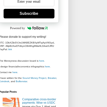
Subscribe
Powered by
Please donate to support my writing!
BTC: 1DbXZibSVJrs1MABEZKBXpMTqiApV8GyzL
XRP: rMpB2AsrDTdbynCB48hg8MwHLD4wtXJfRJ
PayPal:
link
The Moneyness discussion board is
here
.
I design financial/economics infographics
here
.
Contact me
here
.
I have written for the
Sound Money Project
,
Breaker
,
Coindesk
, and
Bullionstar
.
Popular Posts
Comparative cross-border
payments: Wise vs USDC
image via Guy J. Abel and