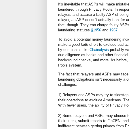
It's inevitable that ASPs will make mistakes
laundered through Privacy Pools. In respon
relayers and accuse a faulty ASP of being 
relayer, an ASP doesn't actually transfer
that, though. They can charge faulty ASPs 
laundering statutes
§1956
and
1957
.
To avoid a potential money laundering indic
make a
good faith
effort to exclude bad ac
by companies like
Chainalysis
probably wo
due diligence as banks and other financial 
background checks, and more. As before, 
Pools system.
The fact that relayers and ASPs may face 
laundering obligations isn't necessarily a 
challenges.
1) Relayers and ASPs may try to sidestep U
their operations to exclude Americans. Tha
With fewer users, the ability of Privacy Poo
2) Some relayers and ASPs may choose to 
their users, submit reports to FinCEN, and
indifferent between getting privacy from 