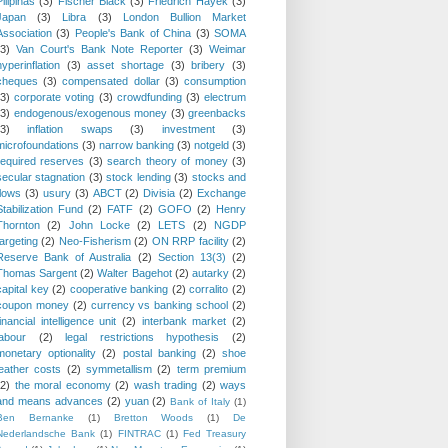
Pilipinas
(3)
Fischer Black
(3)
Friedrich Hayek
(3)
Japan
(3)
Libra
(3)
London Bullion Market
Association
(3)
People's Bank of China
(3)
SOMA
(3)
Van Court's Bank Note Reporter
(3)
Weimar
hyperinflation
(3)
asset shortage
(3)
bribery
(3)
cheques
(3)
compensated dollar
(3)
consumption
(3)
corporate voting
(3)
crowdfunding
(3)
electrum
(3)
endogenous/exogenous money
(3)
greenbacks
(3)
inflation swaps
(3)
investment
(3)
microfoundations
(3)
narrow banking
(3)
notgeld
(3)
required reserves
(3)
search theory of money
(3)
secular stagnation
(3)
stock lending
(3)
stocks and
flows
(3)
usury
(3)
ABCT
(2)
Divisia
(2)
Exchange
Stabilization Fund
(2)
FATF
(2)
GOFO
(2)
Henry
Thornton
(2)
John Locke
(2)
LETS
(2)
NGDP
targeting
(2)
Neo-Fisherism
(2)
ON RRP facility
(2)
Reserve Bank of Australia
(2)
Section 13(3)
(2)
Thomas Sargent
(2)
Walter Bagehot
(2)
autarky
(2)
capital key
(2)
cooperative banking
(2)
corralito
(2)
coupon money
(2)
currency vs banking school
(2)
financial intelligence unit
(2)
interbank market
(2)
labour
(2)
legal restrictions hypothesis
(2)
monetary optionality
(2)
postal banking
(2)
shoe
leather costs
(2)
symmetallism
(2)
term premium
(2)
the moral economy
(2)
wash trading
(2)
ways
and means advances
(2)
yuan
(2)
Bank of Italy
(1)
Ben Bernanke
(1)
Bretton Woods
(1)
De
Nederlandsche Bank
(1)
FINTRAC
(1)
Fed Treasury