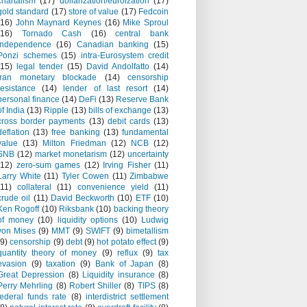
chartalism
(17)
dollarization/euroization
(17)
gold standard
(17)
store of value
(17)
Fedcoin
(16)
John Maynard Keynes
(16)
Mike Sproul
(16)
Tornado Cash
(16)
central bank
independence
(16)
Canadian banking
(15)
Ponzi schemes
(15)
intra-Eurosystem credit
(15)
legal tender
(15)
David Andolfatto
(14)
Iran monetary blockade
(14)
censorship
resistance
(14)
lender of last resort
(14)
personal finance
(14)
DeFi
(13)
Reserve Bank
of India
(13)
Ripple
(13)
bills of exchange
(13)
cross border payments
(13)
debit cards
(13)
deflation
(13)
free banking
(13)
fundamental
value
(13)
Milton Friedman
(12)
NCB
(12)
SNB
(12)
market monetarism
(12)
uncertainty
(12)
zero-sum games
(12)
Irving Fisher
(11)
Larry White
(11)
Tyler Cowen
(11)
Zimbabwe
(11)
collateral
(11)
convenience yield
(11)
crude oil
(11)
David Beckworth
(10)
ETF
(10)
Ken Rogoff
(10)
Riksbank
(10)
backing theory
of money
(10)
liquidity options
(10)
Ludwig
von Mises
(9)
MMT
(9)
SWIFT
(9)
bimetallism
(9)
censorship
(9)
debt
(9)
hot potato effect
(9)
quantity theory of money
(9)
reflux
(9)
tax
evasion
(9)
taxation
(9)
Bank of Japan
(8)
Great Depression
(8)
Liquidity insurance
(8)
Perry Mehrling
(8)
Robert Shiller
(8)
TIPS
(8)
federal funds rate
(8)
interdistrict settlement