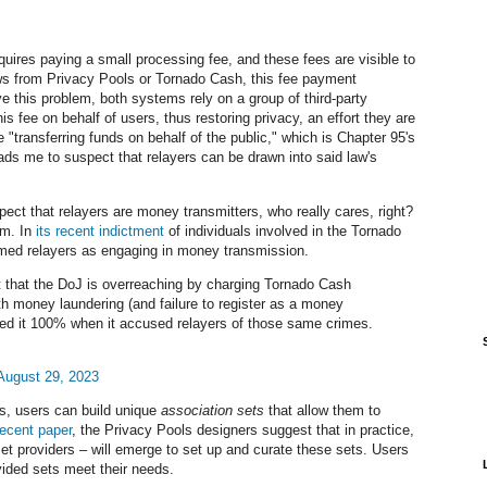
uires paying a small processing fee, and these fees are visible to
s from Privacy Pools or Tornado Cash, this fee payment
ve this problem, both systems rely on a group of third-party
his fee on behalf of users, thus restoring privacy, an effort they are
 "transferring funds on behalf of the public," which is Chapter 95's
ads me to suspect that relayers can be drawn into said law's
uspect that relayers are money transmitters, who really cares, right?
im. In
its recent indictment
of individuals involved in the Tornado
med relayers as engaging in money transmission.
 that the DoJ is overreaching by charging Tornado Cash
h money laundering (and failure to register as a money
ailed it 100% when it accused relayers of those same crimes.
August 29, 2023
s, users can build unique
association sets
that allow them to
recent paper
, the Privacy Pools designers suggest that in practice,
et providers
–
will emerge to set up and curate these sets. Users
vided sets meet their needs.