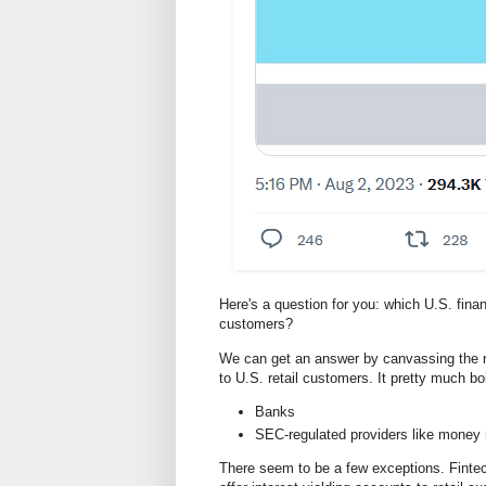
Here's a question for you: which U.S. financi
customers?
We can get an answer by canvassing the ran
to U.S. retail customers. It pretty much boi
Banks
SEC-regulated providers like money 
There seem to be a few exceptions. Fintec