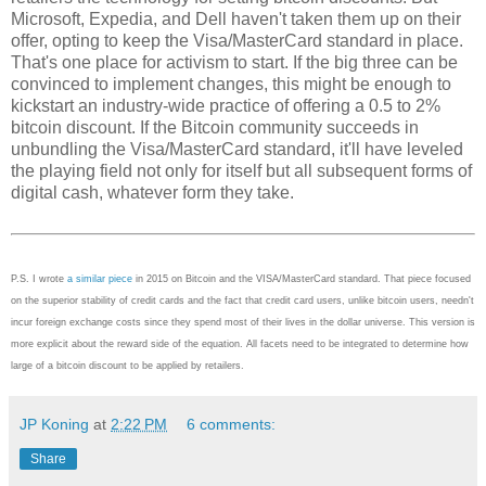
Microsoft, Expedia, and Dell haven't taken them up on their
offer, opting to keep the Visa/MasterCard standard in place.
That's one place for activism to start. If the big three can be
convinced to implement changes, this might be enough to
kickstart an industry-wide practice of offering a 0.5 to 2%
bitcoin discount. If the Bitcoin community succeeds in
unbundling the Visa/MasterCard standard, it'll have leveled
the playing field not only for itself but all subsequent forms of
digital cash, whatever form they take.
P.S. I wrote
a similar piece
in 2015 on Bitcoin and the VISA/MasterCard standard. That piece focused
on the superior stability of credit cards and the fact that credit card users, unlike bitcoin users, needn't
incur foreign exchange costs since they spend most of their lives in the dollar universe. This version is
more explicit about the reward side of the equation. All facets need to be integrated to determine how
large of a bitcoin discount to be applied by retailers.
JP Koning
at
2:22 PM
6 comments:
Share