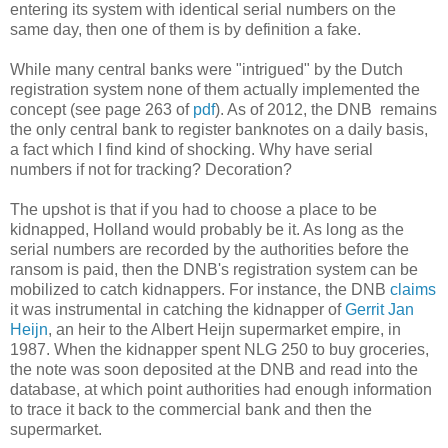
entering its system with identical serial numbers on the
same day, then one of them is by definition a fake.
While many central banks were "intrigued" by the Dutch
registration system none of them actually implemented the
concept (see page 263 of
pdf
). As of 2012, the DNB remains
the only central bank to register banknotes on a daily basis,
a fact which I find kind of shocking. Why have serial
numbers if not for tracking? Decoration?
The upshot is that if you had to choose a place to be
kidnapped, Holland would probably be it. As long as the
serial numbers are recorded by the authorities before the
ransom is paid, then the DNB's registration system can be
mobilized to catch kidnappers. For instance, the DNB
claims
it was instrumental in catching the kidnapper of
Gerrit Jan
Heijn
, an heir to the Albert Heijn supermarket empire, in
1987. When the kidnapper spent NLG 250 to buy groceries,
the note was soon deposited at the DNB and read into the
database, at which point authorities had enough information
to trace it back to the commercial bank and then the
supermarket.