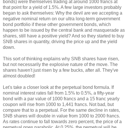
bonds) were themselves trading at around 1000 francs at
that point for a yield of 1.5%. A few large investors probably
began to ask themselves: Why the devil are we accepting a
negative nominal return on our ultra long-term government
bond portfolio if these other government bonds, which
happen to be issued by the central bank and masquerade as
shares, still have a positive yield? And so they started to buy
SNB shares in quantity, driving the price up and the yield
down.
This sort of thinking explains why SNB shares have risen,
but not necessarily the explosive nature of the move. The
shares haven't just risen by a few bucks, after all. They've
almost doubled!
Let's take a closer look at the perpetual bond formula. If
nominal interest rates fall from 1.5% to 0.5%, a fifty-year
bond with a par value of 1000 francs and a 15 franc yearly
coupon will rise from 1000 to 1,441 francs. Not bad, but
compare that to a perpetual. For the same decline in rates,
SNB shares will double in value from 1000 to 2000 francs.
As rates continue to fall towards zero percent, the price of a
perpetual goes parabolic. At 0.25%, the perpetual will be