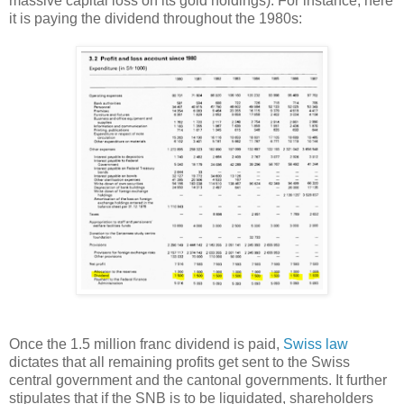
massive capital loss on its gold holdings). For instance, here
it is paying the dividend throughout the 1980s:
Once the 1.5 million franc dividend is paid,
Swiss law
dictates that all remaining profits get sent to the Swiss
central government and the cantonal governments. It further
stipulates that if the SNB is to be liquidated, shareholders