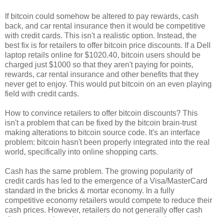
If bitcoin could somehow be altered to pay rewards, cash
back, and car rental insurance then it would be competitive
with credit cards. This isn't a realistic option. Instead, the
best fix is for retailers to offer bitcoin price discounts. If a Dell
laptop retails online for $1020.40, bitcoin users should be
charged just $1000 so that they aren't paying for points,
rewards, car rental insurance and other benefits that they
never get to enjoy. This would put bitcoin on an even playing
field with credit cards.
How to convince retailers to offer bitcoin discounts? This
isn't a problem that can be fixed by the bitcoin brain-trust
making alterations to bitcoin source code. It's an interface
problem: bitcoin hasn't been properly integrated into the real
world, specifically into online shopping carts.
Cash has the same problem. The growing popularity of
credit cards has led to the emergence of a Visa/MasterCard
standard in the bricks & mortar economy. In a fully
competitive economy retailers would compete to reduce their
cash prices. However, retailers do not generally offer cash