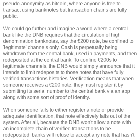
pseudo-anonymity as bitcoin, where anyone is free to
transact using banknotes but transaction chains are fully
public.
We could go further and imagine a world where a central
bank like the DNB requires that the circulation of high
denomination banknotes, say the €200 note, be confined to
'legitimate' channels only. Cash is perpetually being
withdrawn from the central bank, used in payments, and then
redeposited at the central bank. To confine €200s to
legitimate channels, the DNB would simply announce that it
intends to limit redeposits to those notes that have fully
verified transactions histories. Verification means that when
someone receives a €200 note, they must register it by
submitting its serial number to the central bank via an app
along with some sort of proof of identity.
When someone fails to either register a note or provide
adequate identification, that note effectively falls out of the
system. After all, because the DNB won't allow a note with
an incomplete chain of verified transactions to be
redeposited, banks will refuse to accept any note that hasn't