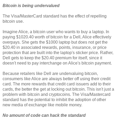
Bitcoin is being undervalued
The Visa/MasterCard standard has the effect of repelling
bitcoin use.
Imagine Alice, a bitcoin user who wants to buy a laptop. In
paying $1020.40 worth of bitcoin for a Dell, Alice effectively
overpays. She gets the $1000 laptop but does not get the
$20.40 in associated rewards, points, insurance, or price
protection that are built into the laptop's sticker price. Rather,
Dell gets to keep the $20.40 premium for itself, since it
doesn't need to pay interchange on Alice's bitcoin payment.
Because retailers like Dell are undervaluing bitcoin,
consumers like Alice are always better off using their credit
card. The more rewards that credit card issuers add to their
cards, the better the get at locking out bitcoin. This isn't just a
problem with bitcoin and cryptocoins. The Visa/Mastercard
standard has the potential to inhibit the adoption of other
new media of exchange like mobile money.
No amount of code can hack the standard