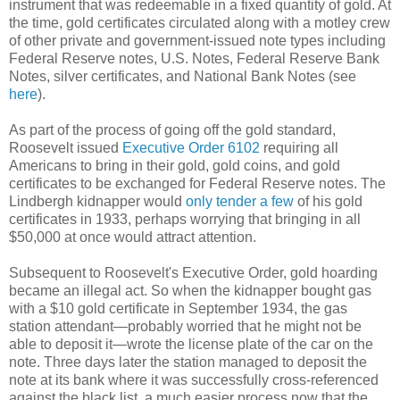
instrument that was redeemable in a fixed quantity of gold. At
the time, gold certificates circulated along with a motley crew
of other private and government-issued note types including
Federal Reserve notes, U.S. Notes, Federal Reserve Bank
Notes, silver certificates, and National Bank Notes (see
here
).
As part of the process of going off the gold standard,
Roosevelt issued
Executive Order 6102
requiring all
Americans to bring in their gold, gold coins, and gold
certificates to be exchanged for Federal Reserve notes. The
Lindbergh kidnapper would
only tender a few
of his gold
certificates in 1933, perhaps worrying that bringing in all
$50,000 at once would attract attention.
Subsequent to Roosevelt's Executive Order, gold hoarding
became an illegal act. So when the kidnapper bought gas
with a $10 gold certificate in September 1934, the gas
station attendant—probably worried that he might not be
able to deposit it—wrote the license plate of the car on the
note. Three days later the station managed to deposit the
note at its bank where it was successfully cross-referenced
against the black list, a much easier process now that the