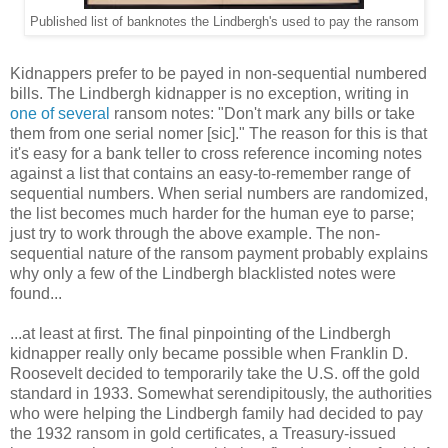
Published list of banknotes the Lindbergh's used to pay the ransom
Kidnappers prefer to be payed in non-sequential numbered
bills. The Lindbergh kidnapper is no exception, writing in
one of several
ransom notes: "Don't mark any bills or take
them from one serial nomer [sic]." The reason for this is that
it's easy for a bank teller to cross reference incoming notes
against a list that contains an easy-to-remember range of
sequential numbers. When serial numbers are randomized,
the list becomes much harder for the human eye to parse;
just try to work through the above example. The non-
sequential nature of the ransom payment probably explains
why only a few of the Lindbergh blacklisted notes were
found...
...at least at first. The final pinpointing of the Lindbergh
kidnapper really only became possible when Franklin D.
Roosevelt decided to temporarily take the U.S. off the gold
standard in 1933. Somewhat serendipitously, the authorities
who were helping the Lindbergh family had decided to pay
the 1932 ransom in gold certificates, a Treasury-issued