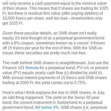
will only receive a cash payment equal to the nominal value
of their shares. This means that if shares are trading for 1025
Fr, but there is residual firm value (after paying debtors) of
10,000 francs per share, well too bad—shareholders only
get 1025 Fr.
Given these peculiar details, an SNB share isn't really
equity; it's best thought of as a
perpetual
government bond
with a 6% coupon, sometimes known as a
consol
. It throws
off 15 francs per year for the rest of time. With the SNB as
issuer, these securities are pretty much risk-free.
The math behind SNB shares is straightforward. Just use the
Finance 101
formula
for a perpetual bond, PV=c/r, or present
value (PV) equals yearly cash flow (c) divided by yield (r).
With annual interest payments of 15 francs and SNB shares
trading at 2000 Fr, the yield comes out to 0.75%.
Here's what I think explains the rise in SNB shares. In July,
an odd thing happened. The yield on the Swiss 50-year
bond, the closest instrument in Switzerland to a perpetual
government bond,
fell below 0%
. SNB shares (i.e. perpetual