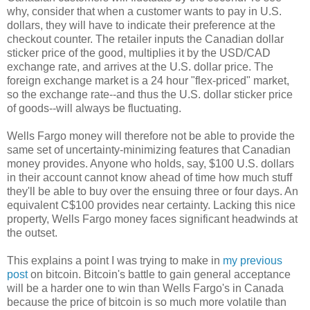
why, consider that when a customer wants to pay in U.S.
dollars, they will have to indicate their preference at the
checkout counter. The retailer inputs the Canadian dollar
sticker price of the good, multiplies it by the USD/CAD
exchange rate, and arrives at the U.S. dollar price. The
foreign exchange market is a 24 hour "flex-priced" market,
so the exchange rate--and thus the U.S. dollar sticker price
of goods--will always be fluctuating.
Wells Fargo money will therefore not be able to provide the
same set of uncertainty-minimizing features that Canadian
money provides. Anyone who holds, say, $100 U.S. dollars
in their account cannot know ahead of time how much stuff
they'll be able to buy over the ensuing three or four days. An
equivalent C$100 provides near certainty. Lacking this nice
property, Wells Fargo money faces significant headwinds at
the outset.
This explains a point I was trying to make in
my previous
post
on bitcoin. Bitcoin's battle to gain general acceptance
will be a harder one to win than Wells Fargo's in Canada
because the price of bitcoin is so much more volatile than