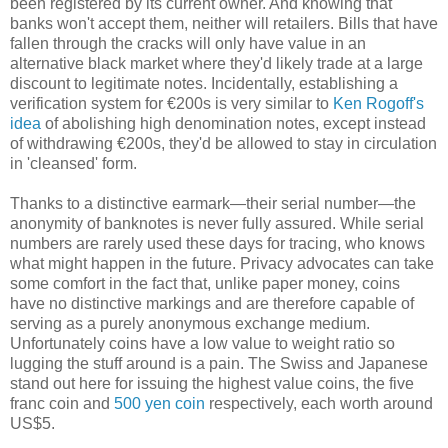
been registered by its current owner. And knowing that
banks won't accept them, neither will retailers. Bills that have
fallen through the cracks will only have value in an
alternative black market where they'd likely trade at a large
discount to legitimate notes. Incidentally, establishing a
verification system for €200s is very similar to
Ken Rogoff's
idea
of abolishing high denomination notes, except instead
of withdrawing €200s, they'd be allowed to stay in circulation
in 'cleansed' form.
Thanks to a distinctive earmark—their serial number—the
anonymity of banknotes is never fully assured. While serial
numbers are rarely used these days for tracing, who knows
what might happen in the future. Privacy advocates can take
some comfort in the fact that, unlike paper money, coins
have no distinctive markings and are therefore capable of
serving as a purely anonymous exchange medium.
Unfortunately coins have a low value to weight ratio so
lugging the stuff around is a pain. The Swiss and Japanese
stand out here for issuing the highest value coins, the five
franc coin and
500 yen coin
respectively, each worth around
US$5.