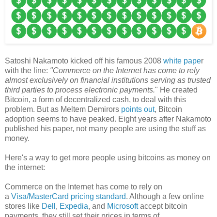
Satoshi Nakamoto kicked off his famous 2008
white pape
r
with the line:
"Commerce on the Internet has come to rely
almost exclusively on financial institutions serving as trusted
third parties to process electronic payments.
" He created
Bitcoin, a form of decentralized cash, to deal with this
problem. But as Meltem Demirors
points out
, Bitcoin
adoption seems to have peaked. Eight years after Nakamoto
published his paper, not many people are using the stuff as
money.
Here's a way to get more people using bitcoins as money on
the internet:
Commerce on the Internet has come to rely on
a
Visa/MasterCard pricing standard
. Although a few online
stores like
Dell
,
Expedia
, and
Microsoft
accept bitcoin
payments, they still set their prices in terms of