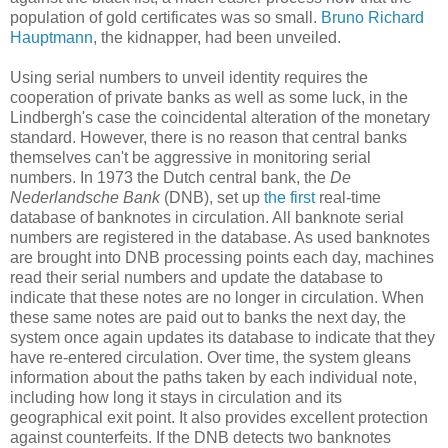
population of gold certificates was so small.
Bruno Richard
Hauptmann
, the kidnapper, had been unveiled.
Using serial numbers to unveil identity requires the
cooperation of private banks as well as some luck, in the
Lindbergh's case the coincidental alteration of the monetary
standard. However, there is no reason that central banks
themselves can't be aggressive in monitoring serial
numbers. In 1973 the Dutch central bank, the
De
Nederlandsche Bank
(DNB), set up
the first
real-time
database of banknotes in circulation. All banknote serial
numbers are registered in the database. As used banknotes
are brought into DNB processing points each day, machines
read their serial numbers and update the database to
indicate that these notes are no longer in circulation. When
these same notes are paid out to banks the next day, the
system once again updates its database to indicate that they
have re-entered circulation. Over time, the system gleans
information about the paths taken by each individual note,
including how long it stays in circulation and its
geographical exit point. It also provides excellent protection
against counterfeits. If the DNB detects two banknotes