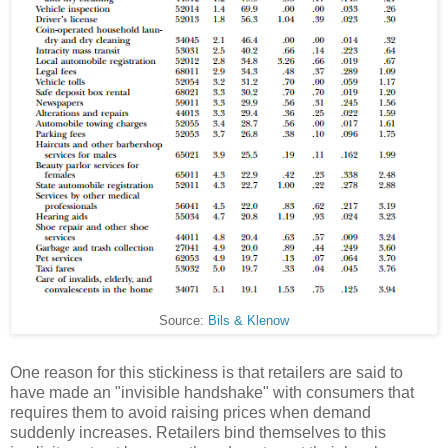
Source:
Bils & Klenow
One reason for this stickiness is that retailers are said to
have made an "invisible handshake" with consumers that
requires them to avoid raising prices when demand
suddenly increases. Retailers bind themselves to this