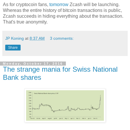
As for cryptocoin fans,
tomorrow
Zcash will be launching.
Whereas the entire history of bitcoin transactions is public,
Zcash succeeds in hiding everything about the transaction.
That's true anonymity.
JP Koning
at
8:37 AM
3 comments:
Share
Monday, October 17, 2016
The strange mania for Swiss National
Bank shares