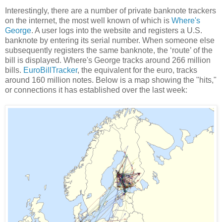
Interestingly, there are a number of private banknote trackers
on the internet, the most well known of which is
Where's
George
. A user logs into the website and registers a U.S.
banknote by entering its serial number. When someone else
subsequently registers the same banknote, the ‘route’ of the
bill is displayed. Where's George tracks around 266 million
bills.
EuroBillTracker
, the equivalent for the euro, tracks
around 160 million notes. Below is a map showing the "hits,"
or connections it has established over the last week: