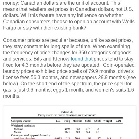
money; Canadian dollars are the unit of account. This
means that retailers set prices in Canadian dollars, not U.S.
dollars. Will this feature have any influence on whether
Canadian consumers choose to open an account with Wells
Fargo or stay with their existing bank?
Consumer prices are peculiar because, unlike asset prices,
they stay constant for long spells of time. When examining
the frequency of price changes for 350 categories of goods
and services, Bils and Klenow
found that
prices tend to stay
fixed for 4.3 months before they are updated. Coin-operated
laundry prices exhibited price spells of 79.9 months, driver's
license fees 56.3 months, and newspapers 29.9 months (see
below). On the short end of the spectrum, the price spell for
gas is just 0.6 months, eggs 1 month, and women's suits 1.6
months.