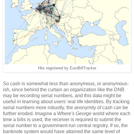
Hits registered by EuroBillTracker
So cash is somewhat less than anonymous, or anonymous-
ish, since behind the curtain an organization like the DNB
may be recording serial numbers, and this data might be
useful in learning about users' real life identities. By tracking
serial numbers more robustly, the anonymity of cash can be
further eroded. Imagine a
Where's George
world where each
time a bills is used, the receiver is required to submit the
serial number to a government-run central registry. If so, the
banknote system would have attained the same level of