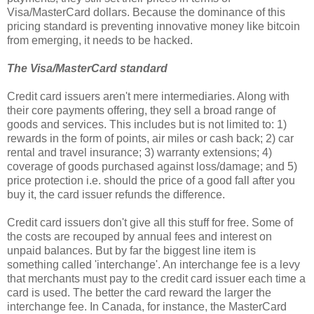
Visa/MasterCard dollars. Because the dominance of this
pricing standard is preventing innovative money like bitcoin
from emerging, it needs to be hacked.
The Visa/MasterCard standard
Credit card issuers aren't mere intermediaries. Along with
their core payments offering, they sell a broad range of
goods and services. This includes but is not limited to: 1)
rewards in the form of points, air miles or cash back; 2) car
rental and travel insurance; 3) warranty extensions; 4)
coverage of goods purchased against loss/damage; and 5)
price protection i.e. should the price of a good fall after you
buy it, the card issuer refunds the difference.
Credit card issuers don't give all this stuff for free. Some of
the costs are recouped by annual fees and interest on
unpaid balances. But by far the biggest line item is
something called 'interchange'. An interchange fee is a levy
that merchants must pay to the credit card issuer each time a
card is used. The better the card reward the larger the
interchange fee. In Canada, for instance, the MasterCard