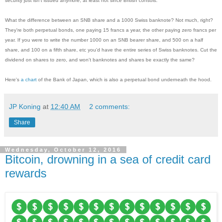
security just isn't issued anymore, at least not since British consols.
What the difference between an SNB share and a 1000 Swiss banknote? Not much, right?
They're both perpetual bonds, one paying 15 francs a year, the other paying zero francs per
year. If you were to write the number 1000 on an SNB bearer share, and 500 on a half
share, and 100 on a fifth share, etc you'd have the entire series of Swiss banknotes. Cut the
dividend on shares to zero, and won't banknotes and shares be exactly the same?
Here's
a chart
of the Bank of Japan, which is also a perpetual bond underneath the hood.
JP Koning
at
12:40 AM
2 comments:
Share
Wednesday, October 12, 2016
Bitcoin, drowning in a sea of credit card
rewards