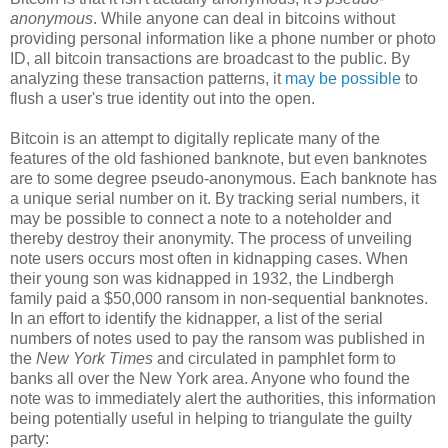
anonymous
. While anyone can deal in bitcoins without
providing personal information like a phone number or photo
ID, all bitcoin transactions are broadcast to the public. By
analyzing these transaction patterns, it
may be possible
to
flush a user's true identity out into the open.
Bitcoin is an attempt to digitally replicate many of the
features of the old fashioned banknote, but even banknotes
are to some degree pseudo-anonymous. Each banknote has
a unique serial number on it. By tracking serial numbers, it
may be possible to connect a note to a noteholder and
thereby destroy their anonymity. The process of unveiling
note users occurs most often in kidnapping cases. When
their young son was kidnapped in 1932, the Lindbergh
family paid a $50,000 ransom in non-sequential banknotes.
In an effort to identify the kidnapper, a list of the serial
numbers of notes used to pay the ransom was published in
the
New York Times
and circulated in pamphlet form to
banks all over the New York area. Anyone who found the
note was to immediately alert the authorities, this information
being potentially useful in helping to triangulate the guilty
party: