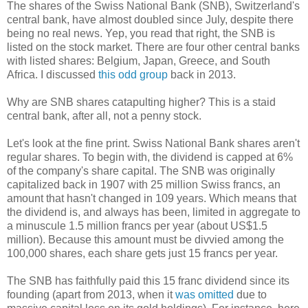
The shares of the Swiss National Bank (SNB), Switzerland's
central bank, have almost doubled since July, despite there
being no real news. Yep, you read that right, the SNB is
listed on the stock market. There are four other central banks
with listed shares: Belgium, Japan, Greece, and South
Africa. I discussed
this odd group
back in 2013.
Why are SNB shares catapulting higher? This is a staid
central bank, after all, not a penny stock.
Let's look at the fine print. Swiss National Bank shares aren't
regular shares. To begin with, the dividend is capped at 6%
of the company's share capital. The SNB was originally
capitalized back in 1907 with 25 million Swiss francs, an
amount that hasn't changed in 109 years. Which means that
the dividend is, and always has been, limited in aggregate to
a minuscule 1.5 million francs per year (about US$1.5
million). Because this amount must be divvied among the
100,000 shares, each share gets just 15 francs per year.
The SNB has faithfully paid this 15 franc dividend since its
founding (apart from 2013, when it
was omitted
due to