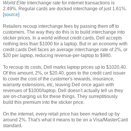
World Elite
interchange rate for internet transactions is
2.49%. Regular cards are docked interchange of just 1.61%.
[
source
]
Retailers recoup interchange fees by passing them off to
customers. The way they do this is to build interchange into
sticker prices. In a world without credit cards, Dell accepts
nothing less than $1000 for a laptop. But in an economy with
credit cards Dell faces an average interchange rate of 2%, or
$20 per laptop, reducing revenue-per-laptop to $980.
To recoup its costs, Dell marks laptop prices up to $1020.40.
Of this amount, 2%, or $20.40, goes to the credit card issuer
to cover the cost of the customer's rewards, insurance,
warranty extensions, etc, leaving Dell once again with
revenues of $1000/laptop. Dell doesn't actually tell us they
are on-charging us for these things. They surreptitiously
build this premium into the sticker price.
On the internet,
every
retail price has been marked up by
around 2%. That's what it means to be on a Visa/MasterCard
standard.