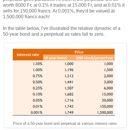
worth 6000 Fr, at 0.1% it trades at 15,000 Fr, and at 0.01% it
sells for 150,000 francs. At 0.001%, they'd be valued at
1,500,000 francs each!
In the table below, I've illustrated the relative dynamic of a
50-year bond and a perpetual as rates fall to zero.
Price of a 50-year bond and perpetual at various interest rates