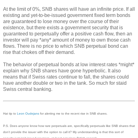
At the limit of 0%, SNB shares will have an infinite price. If all
existing and yet-to-be-issued government fixed term bonds
are guaranteed to lose money over the course of their
existence, but there exists a government security that is
guaranteed to perpetually offer a positive cash flow, then an
investor will pay *any* amount of money to own those cash
flows. There is no price to which SNB perpetual bond can
rise that chokes off their demand.
The behavior of perpetual bonds at low interest rates *might*
explain why SNB shares have gone hyperbolic. It also
means that if Swiss rates continue to fall, the shares could
have another double or two in the tank. So much for staid
Swiss central banking.
Hat tip to
Leon Oudejans
for alerting me to the recent rise in SNB shares.
P.S. Does anyone know how rare perpetuals are, specifically perpetuals like SNB shares that
don't provide the issuer with the option to call it? My understanding is that this sort of