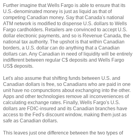
Further imagine that Wells Fargo is able to ensure that its
U.S.-denominated money is just as liquid as that of
competing Canadian money. Say that Canada's national
ATM network is modified to dispense U.S. dollars to Wells
Fargo cardholders. Retailers are convinced to accept U.S.
dollar electronic payments, and so is Revenue Canada, the
national tax authority. The upshot is that within Canadian
borders, a U.S. dollar can do anything that a Canadian
dollars can. Any Canadian in need of liquidity will be entirely
indifferent between regular C$ deposits and Wells Fargo
US$ deposits.
Let's also assume that shifting funds between U.S. and
Canadian dollars is free, so Canadians who are paid in one
unit have no compunctions about exchanging into the other.
Apps and other technologies remove all inconveniences of
calculating exchange rates. Finally, Wells Fargo's U.S.
dollars are FDIC-insured and its Canadian branches have
access to the Fed's discount window, making them just as
safe as Canadian dollars.
This leaves just one difference between the two types of