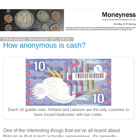
Thursday, October 27, 2016
How anonymous is cash?
Dutch 10 guilder note. Holland and Lebanon are the only countries to
have issued banknotes with bar codes.
One of the interesting things that we've all learnt about
Bitcoin is that it isn't actually anonymous, it's
pseudo-