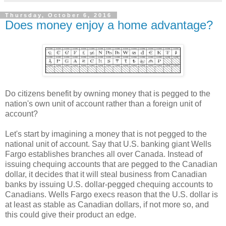
Thursday, October 6, 2016
Does money enjoy a home advantage?
Do citizens benefit by owning money that is pegged to the
nation's own unit of account rather than a foreign unit of
account?
Let's start by imagining a money that is not pegged to the
national unit of account. Say that U.S. banking giant Wells
Fargo establishes branches all over Canada. Instead of
issuing chequing accounts that are pegged to the Canadian
dollar, it decides that it will steal business from Canadian
banks by issuing U.S. dollar-pegged chequing accounts to
Canadians. Wells Fargo execs reason that the U.S. dollar is
at least as stable as Canadian dollars, if not more so, and
this could give their product an edge.