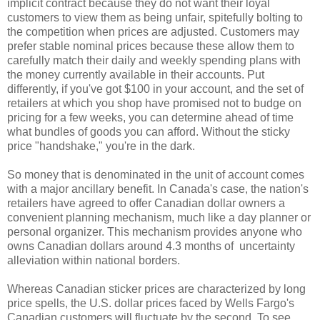
implicit contract because they do not want their loyal
customers to view them as being unfair, spitefully bolting to
the competition when prices are adjusted. Customers may
prefer stable nominal prices because these allow them to
carefully match their daily and weekly spending plans with
the money currently available in their accounts. Put
differently, if you've got $100 in your account, and the set of
retailers at which you shop have promised not to budge on
pricing for a few weeks, you can determine ahead of time
what bundles of goods you can afford. Without the sticky
price "handshake," you're in the dark.
So money that is denominated in the unit of account comes
with a major ancillary benefit. In Canada's case, the nation's
retailers have agreed to offer Canadian dollar owners a
convenient planning mechanism, much like a day planner or
personal organizer. This mechanism provides anyone who
owns Canadian dollars around 4.3 months of uncertainty
alleviation within national borders.
Whereas Canadian sticker prices are characterized by long
price spells, the U.S. dollar prices faced by Wells Fargo's
Canadian customers will fluctuate by the second. To see