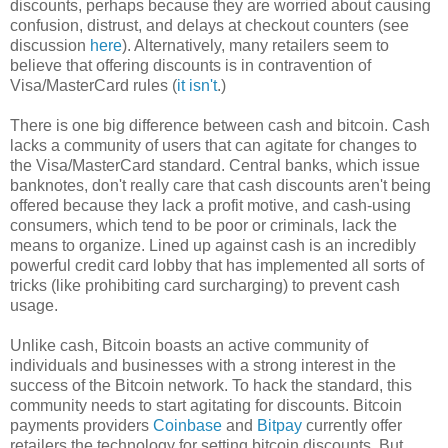
discounts, perhaps because they are worried about causing
confusion, distrust, and delays at checkout counters (see
discussion
here
). Alternatively, many retailers seem to
believe that offering discounts is in contravention of
Visa/MasterCard rules (
it isn't
.)
There is one big difference between cash and bitcoin. Cash
lacks a community of users that can agitate for changes to
the Visa/MasterCard standard. Central banks, which issue
banknotes, don't really care that cash discounts aren't being
offered because they lack a profit motive, and cash-using
consumers, which tend to be poor or criminals, lack the
means to organize. Lined up against cash is an incredibly
powerful credit card lobby that has implemented all sorts of
tricks (like prohibiting card surcharging) to prevent cash
usage.
Unlike cash, Bitcoin boasts an active community of
individuals and businesses with a strong interest in the
success of the Bitcoin network. To hack the standard, this
community needs to start agitating for discounts. Bitcoin
payments providers
Coinbase
and
Bitpay
currently offer
retailers the technology for setting bitcoin discounts. But