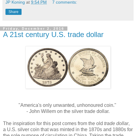
JP Koning
at
9:54 PM
7 comments:
Share
Friday, December 2, 2016
A 21st century U.S. trade dollar
"America's only unwanted, unhonoured coin."
- John Willem on the silver trade dollar.
The inspiration for this post comes from the old
trade dollar
,
a U.S. silver coin that was minted in the 1870s and 1880s for
the sole purpose of circulating in China. Taking the trade