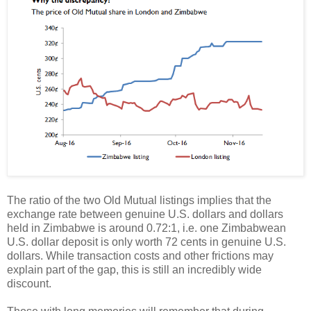
The ratio of the two Old Mutual listings implies that the
exchange rate between genuine U.S. dollars and dollars
held in Zimbabwe is around 0.72:1, i.e. one Zimbabwean
U.S. dollar deposit is only worth 72 cents in genuine U.S.
dollars. While transaction costs and other frictions may
explain part of the gap, this is still an incredibly wide
discount.