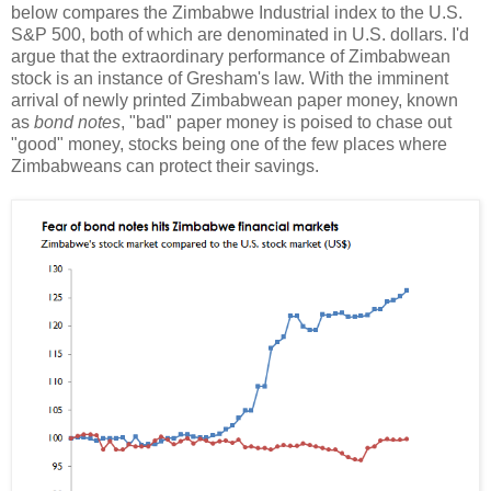
below compares the Zimbabwe Industrial index to the U.S.
S&P 500, both of which are denominated in U.S. dollars. I'd
argue that the extraordinary performance of Zimbabwean
stock is an instance of Gresham's law. With the imminent
arrival of newly printed Zimbabwean paper money, known
as
bond notes
, "bad" paper money is poised to chase out
"good" money, stocks being one of the few places where
Zimbabweans can protect their savings.