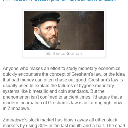
Sir Thomas Gresham
Anyone who makes an effort to study monetary economics
quickly encounters the concept of Gresham's law, or the idea
that bad money can often chase out good. Gresham's law is
usually used to explain the failures of bygone monetary
systems like bimetallic and coin standards. But the
phenomenon isn't confined to ancient times. I'd argue that a
modern incarnation of Gresham's law is occurring right now
in Zimbabwe.
Zimbabwe's stock market has blown away all other stock
markets by rising 30% in the last month-and-a-half. The chart