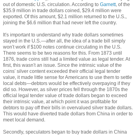
out of domestic U.S. circulation. According to
Garnett
, of the
$35.9 million in trade dollars coined, $29.4 million were
exported. Of this amount, $2.1 million returned to the U.S.,
joining the $6.6 million that had never left the country.
It's important to understand why trade dollars sometimes
stayed in the U.S.—after all, the idea of a trade bill simply
won't work if $100 notes continue circulating in the U.S.
There seems to be two reasons for this. From 1873 until
1876, trade coins still had a limited value as legal tender. At
first, this wasn't an issue. Since the intrinsic value of the
coins' silver content exceeded their official legal tender
value, it made little sense for Americans to use them to settle
local debts—debtors would be effectively overpaying if they
did so. However, as silver prices fell through the 1870s the
official legal tender value of trade dollars began to exceed
their intrinsic value, at which point it was profitable for
debtors to pay off their bills in overvalued silver trade dollars.
This would have diverted trade dollars from China in order to
meet local demand.
Secondly, speculators began to buy trade dollars in China