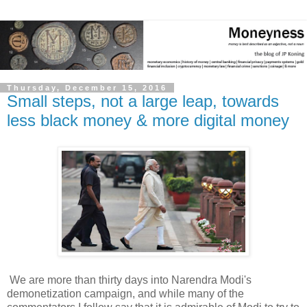
Thursday, December 15, 2016
Small steps, not a large leap, towards
less black money & more digital money
We are more than thirty days into Narendra Modi's
demonetization campaign, and while many of the