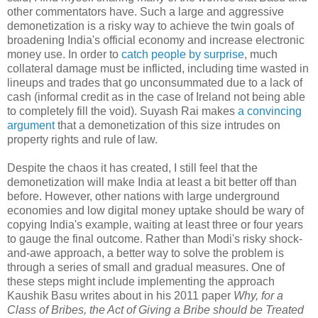
other commentators have. Such a large and aggressive
demonetization is a risky way to achieve the twin goals of
broadening India's official economy and increase electronic
money use. In order to
catch people by surprise
, much
collateral damage must be inflicted, including time wasted in
lineups and trades that go unconsummated due to a lack of
cash (informal credit as in the case of Ireland not being able
to completely fill the void). Suyash Rai makes
a convincing
argument
that a demonetization of this size intrudes on
property rights and rule of law.
Despite the chaos it has created, I still feel that the
demonetization will make India at least a bit better off than
before. However, other nations with large underground
economies and low digital money uptake should be wary of
copying India's example, waiting at least three or four years
to gauge the final outcome. Rather than Modi's risky shock-
and-awe approach, a better way to solve the problem is
through a series of small and gradual measures. One of
these steps might include implementing the approach
Kaushik Basu writes about in his 2011 paper
Why, for a
Class of Bribes, the Act of Giving a Bribe should be Treated