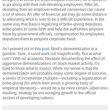
to go along with their rule-breaking employees. After all,
deviating from an employer-enforced consensus can cause
a lot of stress. An offer of financial aid may go some distance
to alleviating what is sure to be a difficult experience. In the
same way that Basu's legalizing of bribe-giving deputizes
bribe givers to come forth and help the authorities pinpoint
fraud by government officials, compensation for employees
deputizes them to pinpoint corporate fraud.
As I pointed out in
this post
, Modi's demonetization is a
gamble. Sure, it could work out magnificently. But at what
cost? With no academic literature documenting the effect of
aggressive demonetizations on black market activity, it's
hard to know what to expect. While my sense is that the
demonetization will probably enjoy some degree of success,
a series of incremental changes—including a legalization of
bribe-giving (for which their exists a growing body of
empirical literature)— would be a far more certain, albeit less
dashing, strategy for encouraging growth in the official
sectors of developing nations.