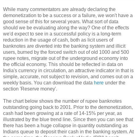
While many commentators are already declaring the
demonetization to be a success or a failure, we won't have a
good sense of this for several years. What sort of data
should we be evaluating along the way? One of the effects
we'd expect to see in a successful policy is a long-term
reduction in the usage of cash, both as licit users of
banknotes are diverted into the banking system and illicit
users, burned by the forced switch out of old 1000 and 500
rupee notes, migrate out of the underground economy into
the official economy. This should be reflected in data on
India's currency in circulation, an attractive indicator in that is
simple, accurate, not subject to revision, and comes out on a
weekly basis. You can download the data
here
under the
section 'Reserve money'.
The chart below shows the number of rupee banknotes
outstanding going back to 2001. Prior to the demonetization,
cash had been growing at a rate of 14-15% per year, as
illustrated by the blue trend line. Since then you can see that
there has been a huge collapse in quantity outstanding as
Indians queue to deposit their cash in the banking system. At