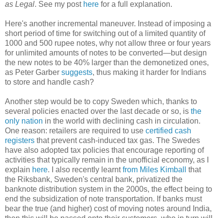
as Legal
. See my post
here
for a full explanation.
Here's another incremental maneuver. Instead of imposing a
short period of time for switching out of a limited quantity of
1000 and 500 rupee notes, why not allow three or four years
for unlimited amounts of notes to be converted—but design
the new notes to be 40% larger than the demonetized ones,
as Peter Garber
suggests
, thus making it harder for Indians
to store and handle cash?
Another step would be to copy Sweden which, thanks to
several policies enacted over the last decade or so, is
the
only nation
in the world with declining cash in circulation.
One reason: retailers are required to use
certified cash
registers
that prevent cash-induced tax gas. The Swedes
have also adopted tax policies that encourage reporting of
activities that typically remain in the unofficial economy, as I
explain
here
. I also recently learnt
from Miles Kimball
that
the Riksbank, Sweden's central bank, privatized the
banknote distribution system in the 2000s, the effect being to
end the subsidization of note transportation. If banks must
bear the true (and higher) cost of moving notes around India,