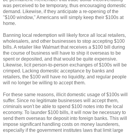
was perceived to be temporary, thus encouraging domestic
demand. Likewise, if they anticipate a re-opening of the
"$100 window," Americans will simply keep their $100s at
home.
Banning local redemption will likely force all local retailers,
wholesalers, and other businesses to stop accepting $100
bills. A retailer like Walmart that receives a $100 bill during
the course of business will have to ship it overseas to be
spent or deposited, and that would be quite expensive.
Likewise, licit person-to-person exchanges of $100s will be
crimped. Lacking domestic acceptance by banks and
retailers, the $100 will have no liquidity, and regular people
will no longer be willing to accept them.
For these same reasons, illicit domestic usage of $100s will
suffer. Since no legitimate businesses will accept them,
criminals won't be able to spend $100 notes into the local
economy. To launder $100 bills, it will now be necessary to
send them overseas for deposit into foreign banks. This will
impose significant handling costs on money launderers,
especially if the government institutes laws that limit large