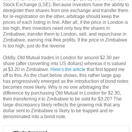
Stock Exchange (LSE). Because investors have the ability to
deregister their shares from one exchange and transfer them
for re-registration on the other, arbitrage should keep the
prices of each listing in line. After all, if the price in London is
too high, then investors need only buy the shares in
Zimbabwe, transfer them to London, sell, and repurchase in
Zimbabwe, earning risk-free profits. If the price in Zimbabwe
is too high, just do the reverse
Oddly, Old Mutual trades in London for around $2.30 per
share (after converting into US dollars) whereas it is valued
at $3.20 in Zimbabwe.
Here's the article
that first tipped me
off to this. As the chart below shows, this rather large gap
has progressively emerged as the introduction of bond notes
becomes more likely. Why is no one arbitraging the
difference by purchasing Old Mutual in London for $2.30,
then transferring it to Zimbabwe to be sold for $3.20? The
large discrepancy likely reflects the growing risk that any
dollar sent to Zimbabwe is likely to be trapped and re-
denominated into a bond note.