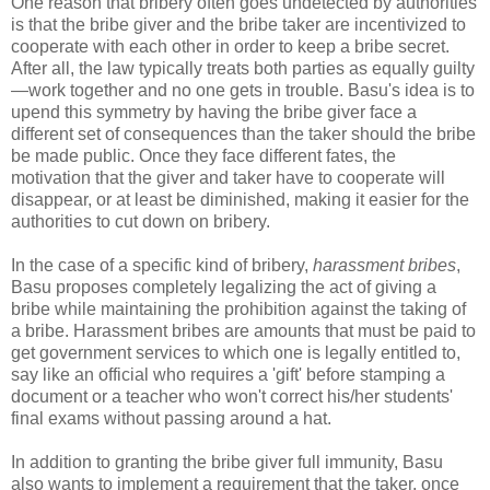
One reason that bribery often goes undetected by authorities
is that the bribe giver and the bribe taker are incentivized to
cooperate with each other in order to keep a bribe secret.
After all, the law typically treats both parties as equally guilty
—work together and no one gets in trouble. Basu's idea is to
upend this symmetry by having the bribe giver face a
different set of consequences than the taker should the bribe
be made public. Once they face different fates, the
motivation that the giver and taker have to cooperate will
disappear, or at least be diminished, making it easier for the
authorities to cut down on bribery.
In the case of a specific kind of bribery,
harassment bribes
,
Basu proposes completely legalizing the act of giving a
bribe while maintaining the prohibition against the taking of
a bribe. Harassment bribes are amounts that must be paid to
get government services to which one is legally entitled to,
say like an official who requires a 'gift' before stamping a
document or a teacher who won't correct his/her students'
final exams without passing around a hat.
In addition to granting the bribe giver full immunity, Basu
also wants to implement a requirement that the taker, once