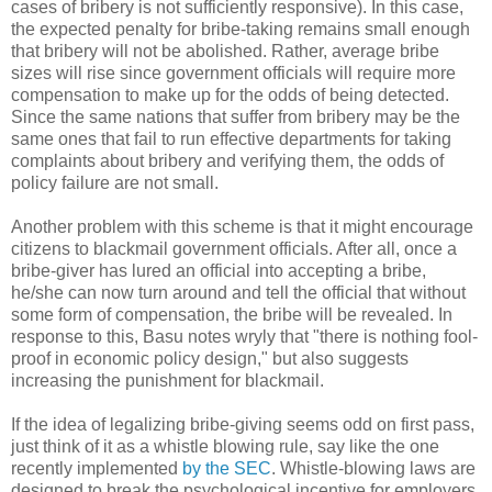
cases of bribery is not sufficiently responsive). In this case,
the expected penalty for bribe-taking remains small enough
that bribery will not be abolished. Rather, average bribe
sizes will rise since government officials will require more
compensation to make up for the odds of being detected.
Since the same nations that suffer from bribery may be the
same ones that fail to run effective departments for taking
complaints about bribery and verifying them, the odds of
policy failure are not small.
Another problem with this scheme is that it might encourage
citizens to blackmail government officials. After all, once a
bribe-giver has lured an official into accepting a bribe,
he/she can now turn around and tell the official that without
some form of compensation, the bribe will be revealed. In
response to this, Basu notes wryly that "there is nothing fool-
proof in economic policy design," but also suggests
increasing the punishment for blackmail.
If the idea of legalizing bribe-giving seems odd on first pass,
just think of it as a whistle blowing rule, say like the one
recently implemented
by the SEC
. Whistle-blowing laws are
designed to break the psychological incentive for employers