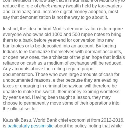
commentators I follow say that it is admirable of Modi to try to
reduce the role of
black money
(wealth held by tax-evaders
and criminals) and increase digital money adoption, most
say that demonetization is not the way to go about it.
In short, the idea behind Modi's demonetization is to require
everyone who owns old 1000 and 500 rupee notes to bring
them to a bank before year-end for conversion into new
banknotes or to be deposited into an account. By forcing
Indians to re-familiarize themselves with dormant accounts,
or open new ones, the architects of the plan hope that India's
reliance on cash as a medium of exchange will be reduced.
Any amounts above the ceiling require proper
documentation. Those who own large amounts of cash for
undocumented reasons, either because they are evading
taxes or engaging in criminal behaviour, will therefore be
unable to make the switch, their money expiring worthless
by year's end. Having been taught a lesson, they may
choose to permanently move some of their operations into
the official sector.
Kaushik Basu, World Bank chief economist from 2012-2016,
is
particularly pessimistic
about the policy, noting that while