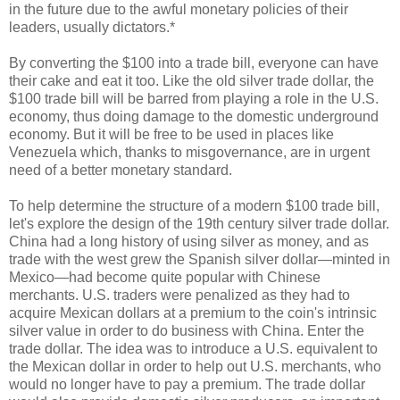
in the future due to the awful monetary policies of their
leaders, usually dictators.*
By converting the $100 into a trade bill, everyone can have
their cake and eat it too. Like the old silver trade dollar, the
$100 trade bill will be barred from playing a role in the U.S.
economy, thus doing damage to the domestic underground
economy. But it will be free to be used in places like
Venezuela which, thanks to misgovernance, are in urgent
need of a better monetary standard.
To help determine the structure of a modern $100 trade bill,
let's explore the design of the 19th century silver trade dollar.
China had a long history of using silver as money, and as
trade with the west grew the Spanish silver dollar—minted in
Mexico—had become quite popular with Chinese
merchants. U.S. traders were penalized as they had to
acquire Mexican dollars at a premium to the coin's intrinsic
silver value in order to do business with China. Enter the
trade dollar. The idea was to introduce a U.S. equivalent to
the Mexican dollar in order to help out U.S. merchants, who
would no longer have to pay a premium. The trade dollar