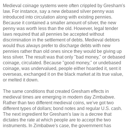
Medieval coinage systems were often crippled by Gresham's
law. For instance, say a new debased silver penny was
introduced into circulation along with existing pennies.
Because it contained a smaller amount of silver, the new
penny was worth less than the old. However, legal tender
laws required that all pennies be accepted without
discrimination in the settlement of debts. Medieval debtors
would thus always prefer to discharge debts with new
pennies rather than old ones since they would be giving up
less silver. The result was that only "bad money," or debased
coinage, circulated. Because "good money," or undebased
coinage, was undervalued, people either hoarded it, sent it
overseas, exchanged it on the black market at its true value,
or melted it down.
The same conditions that created Gresham effects in
medieval times are emerging in modern day Zimbabwe.
Rather than two different medieval coins, we've got two
different types of dollars; bond notes and regular U.S. cash.
The next ingredient for Gresham's law is a decree that
dictates the rate at which people are to accept the two
instruments. In Zimbabwe's case, the government has