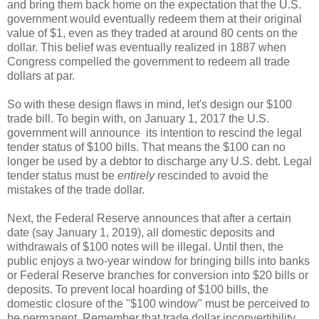
and bring them back home on the expectation that the U.S.
government would eventually redeem them at their original
value of $1, even as they traded at around 80 cents on the
dollar. This belief was eventually realized in 1887 when
Congress compelled the government to redeem all trade
dollars at par.
So with these design flaws in mind, let's design our $100
trade bill. To begin with, on January 1, 2017 the U.S.
government will announce its intention to rescind the legal
tender status of $100 bills. That means the $100 can no
longer be used by a debtor to discharge any U.S. debt. Legal
tender status must be
entirely
rescinded to avoid the
mistakes of the trade dollar.
Next, the Federal Reserve announces that after a certain
date (say January 1, 2019), all domestic deposits and
withdrawals of $100 notes will be illegal. Until then, the
public enjoys a two-year window for bringing bills into banks
or Federal Reserve branches for conversion into $20 bills or
deposits. To prevent local hoarding of $100 bills, the
domestic closure of the "$100 window" must be perceived to
be permanent. Remember that trade dollar inconvertibility