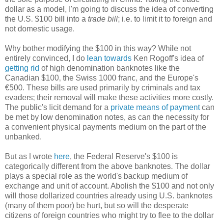
dollar as a model, I'm going to discuss the idea of converting
the U.S. $100 bill into a
trade bill
; i.e. to limit it to foreign and
not domestic usage.
Why bother modifying the $100 in this way? While not
entirely convinced, I do
lean towards
Ken Rogoff's idea of
getting rid
of high denomination banknotes like the
Canadian $100, the Swiss 1000 franc, and the Europe's
€500. These bills are used primarily by criminals and tax
evaders; their removal will make these activities more costly.
The public's licit demand for a
private means of payment
can
be met by low denomination notes, as can the necessity for
a convenient physical payments medium on the part of the
unbanked.
But as I wrote
here
, the Federal Reserve's $100 is
categorically different from the above banknotes. The dollar
plays a special role as the world's backup medium of
exchange and unit of account. Abolish the $100 and not only
will those dollarized countries already using U.S. banknotes
(many of them poor) be hurt, but so will the desperate
citizens of foreign countries who might try to flee to the dollar