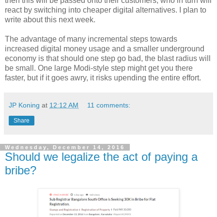
then this will be passed onto their customers, who in turn will
react by switching into cheaper digital alternatives. I plan to
write about this next week.
The advantage of many incremental steps towards
increased digital money usage and a smaller underground
economy is that should one step go bad, the blast radius will
be small. One large Modi-style step might get you there
faster, but if it goes awry, it risks upending the entire effort.
JP Koning
at
12:12 AM
11 comments:
Share
Wednesday, December 14, 2016
Should we legalize the act of paying a
bribe?