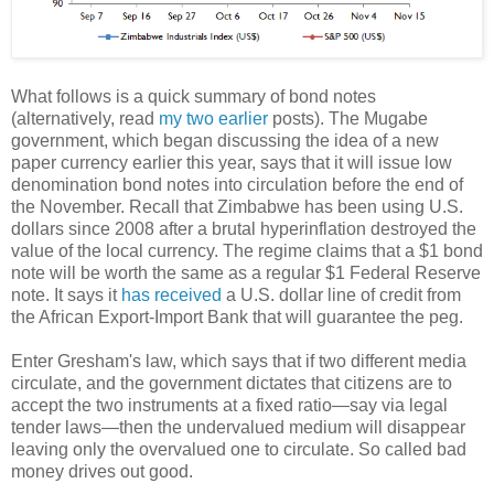
What follows is a quick summary of bond notes
(alternatively, read
my two
earlier
posts). The Mugabe
government, which began discussing the idea of a new
paper currency earlier this year, says that it will issue low
denomination bond notes into circulation before the end of
the November. Recall that Zimbabwe has been using U.S.
dollars since 2008 after a brutal hyperinflation destroyed the
value of the local currency. The regime claims that a $1 bond
note will be worth the same as a regular $1 Federal Reserve
note. It says it
has received
a U.S. dollar line of credit from
the African Export-Import Bank that will guarantee the peg.
Enter Gresham's law, which says that if two different media
circulate, and the government dictates that citizens are to
accept the two instruments at a fixed ratio—say via legal
tender laws—then the undervalued medium will disappear
leaving only the overvalued one to circulate. So called bad
money drives out good.