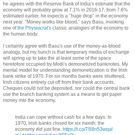
he agrees with the Reserve Bank of India's estimate that the
economy will probably grow at 7.1% in 2016-17, from 7.6%
estimated earlier, he expects a "huge drop" in the economy
next year. "Money works like blood," says Basu, invoking
one of
the Physiocrat's
classic analogies of the economy to
the human body.
I certainly agree with Basu's use of the money-as-blood
analogy, but my hunch is that temporary media of exchange
will spring up to take the at least some of the space
heretofore occupied by Modi's demonetized banknotes. My
mental model for understanding demonetization is the Irish
bank strike of 1970. For six months banks were shuttered,
Irish citizens entirely cut off from their bank accounts.
Cheques could not be deposited, nor could the central bank
use the branch banking system as a means to get paper
money into the economy.
India can cope without cash for a few days. In
1970, Irish banks closed for six month: the
economy did just fine.
https://t.co/TB8n53wqal