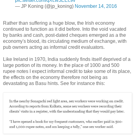
pic.twitter.com/qXcw3EEc9v
— JP Koning (@jp_koning)
November 14, 2016
Rather than suffering a huge blow, the Irish economy
continued to function as it did before. Into the void vacated
by banks and cash, post-dated cheques emerged as a the
economy's blood, its circulating medium of exchange, with
pub owners acting as informal credit evaluators.
Like Ireland in 1970, India suddenly finds itself deprived of a
large portion of its money. In the place of 1000 and 500
rupee notes I expect informal credit to take some of its place,
the effects on the economy therefore not being as
devastating as Basu hints. See for instance this: