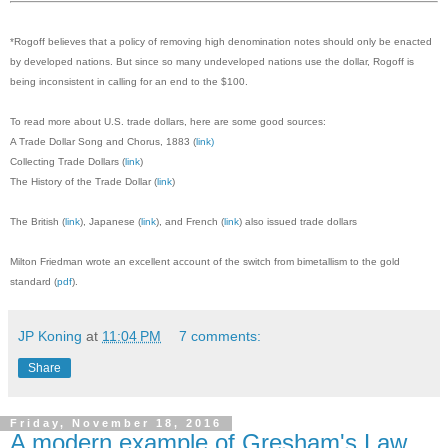
*Rogoff believes that a policy of removing high denomination notes should only be enacted
by developed nations. But since so many undeveloped nations use the dollar, Rogoff is
being inconsistent in calling for an end to the $100.
To read more about U.S. trade dollars, here are some good sources:
A Trade Dollar Song and Chorus, 1883 (
link)
Collecting Trade Dollars (
link
)
The History of the Trade Dollar (
link
)
The British (
link
), Japanese (
link
), and French (
link
) also issued trade dollars
Milton Friedman wrote an excellent account of the switch from bimetallism to the gold
standard (
pdf
).
JP Koning
at
11:04 PM
7 comments:
Share
Friday, November 18, 2016
A modern example of Gresham's Law