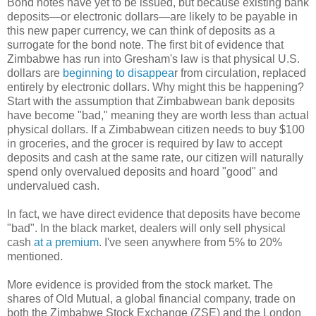
Bond notes have yet to be issued, but because existing bank
deposits—or electronic dollars—are likely to be payable in
this new paper currency, we can think of deposits as a
surrogate for the bond note. The first bit of evidence that
Zimbabwe has run into Gresham's law is that physical U.S.
dollars are
beginning to disappea
r from circulation, replaced
entirely by electronic dollars. Why might this be happening?
Start with the assumption that Zimbabwean bank deposits
have become "bad," meaning they are worth less than actual
physical dollars. If a Zimbabwean citizen needs to buy $100
in groceries, and the grocer is required by law to accept
deposits and cash at the same rate, our citizen will naturally
spend only overvalued deposits and hoard "good" and
undervalued cash.
In fact, we have direct evidence that deposits have become
"bad". In the black market, dealers will only sell physical
cash
at a
premium
. I've seen anywhere from 5% to 20%
mentioned.
More evidence is provided from the stock market. The
shares of Old Mutual, a global financial company, trade on
both the Zimbabwe Stock Exchange (ZSE) and the London