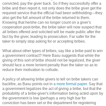
convicted, pay the giver back. So if they successfully offer a
bribe and then report it, not only does the bribe giver get the
required service that the official had been withholding—they
also get the full amount of the bribe returned to them.
Knowing that he/she can no longer count on a giver's
cooperation post-bribe, the bribe taker will now suspect that
all bribes offered and solicited will be made public after the
fact by the giver, leading to prosecution. Far safer for the
taker to simply stop asking for or accepting bribes.
What about other types of bribes, say like a bribe paid to win
a government contract? Here Basu suggests that while the
giving of this sort of bribe should not be legalized, the giver
should face a more lenient penalty than the taker so as to
reduce their motivation to collude.
A policy of allowing bribe givers to tell on bribe takers can
backfire, as Basu points out in
a more formal paper
. Say that
a government legalizes the act of giving a bribe, but that the
probability of a bribe-giver's information being acted upon by
the government is low (perhaps a very high bar for
conviction has been set or the department for registering