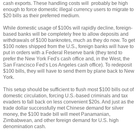
cash exports. These handling costs will probably be high
enough to force domestic illegal currency users to migrate to
$20 bills as their preferred medium.
While domestic usage of $100s will rapidly decline, foreign-
based banks will be completely free to allow deposits and
withdrawals of $100 banknotes, much as they do now. To get
$100 notes shipped from the U.S., foreign banks will have to
put in orders with a Federal Reserve bank (they tend to
prefer the New York Fed's cash office and, in the West, the
San Francisco Fed's Los Angeles cash office). To redeposit
$100 bills, they will have to send them by plane back to New
York.
This setup should be sufficient to flush most $100 bills out of
domestic circulation, forcing U.S.-based criminals and tax
evaders to fall back on less convenient $20s. And just as the
trade dollar successfully met Chinese demand for silver
money, the $100 trade bill will meet Panamanian,
Zimbabwean, and other foreign demand for U.S. high
denomination cash.