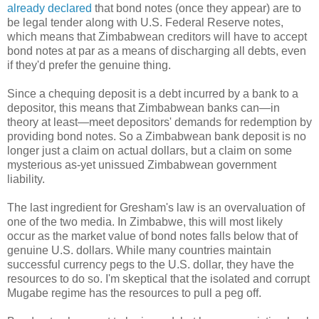
already declared
that bond notes (once they appear) are to
be legal tender along with U.S. Federal Reserve notes,
which means that Zimbabwean creditors will have to accept
bond notes at par as a means of discharging all debts, even
if they'd prefer the genuine thing.
Since a chequing deposit is a debt incurred by a bank to a
depositor, this means that Zimbabwean banks can—in
theory at least—meet depositors' demands for redemption by
providing bond notes. So a Zimbabwean bank deposit is no
longer just a claim on actual dollars, but a claim on some
mysterious as-yet unissued Zimbabwean government
liability.
The last ingredient for Gresham's law is an overvaluation of
one of the two media. In Zimbabwe, this will most likely
occur as the market value of bond notes falls below that of
genuine U.S. dollars. While many countries maintain
successful currency pegs to the U.S. dollar, they have the
resources to do so. I'm skeptical that the isolated and corrupt
Mugabe regime has the resources to pull a peg off.