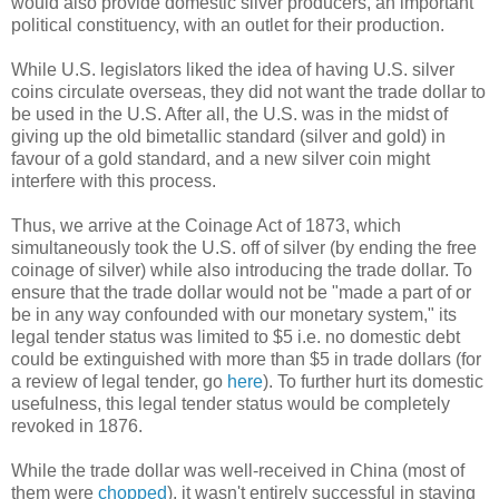
would also provide domestic silver producers, an important
political constituency, with an outlet for their production.
While U.S. legislators liked the idea of having U.S. silver
coins circulate overseas, they did not want the trade dollar to
be used in the U.S. After all, the U.S. was in the midst of
giving up the old bimetallic standard (silver and gold) in
favour of a gold standard, and a new silver coin might
interfere with this process.
Thus, we arrive at the Coinage Act of 1873, which
simultaneously took the U.S. off of silver (by ending the free
coinage of silver) while also introducing the trade dollar. To
ensure that the trade dollar would not be "made a part of or
be in any way confounded with our monetary system," its
legal tender status was limited to $5 i.e. no domestic debt
could be extinguished with more than $5 in trade dollars (for
a review of legal tender, go
here
). To further hurt its domestic
usefulness, this legal tender status would be completely
revoked in 1876.
While the trade dollar was well-received in China (most of
them were
chopped
), it wasn't entirely successful in staying