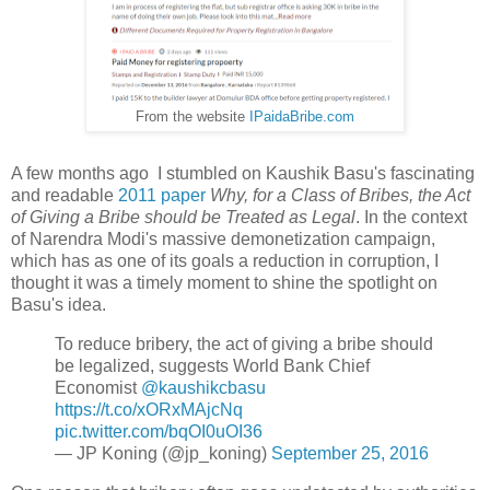
From the website
IPaidaBribe.com
A few months ago I stumbled on Kaushik Basu's fascinating
and readable
2011 paper
Why, for a Class of Bribes, the Act
of Giving a Bribe should be Treated as Legal
. In the context
of Narendra Modi's massive demonetization campaign,
which has as one of its goals a reduction in corruption, I
thought it was a timely moment to shine the spotlight on
Basu's idea.
To reduce bribery, the act of giving a bribe should
be legalized, suggests World Bank Chief
Economist
@kaushikcbasu
https://t.co/xORxMAjcNq
pic.twitter.com/bqOI0uOI36
— JP Koning (@jp_koning)
September 25, 2016