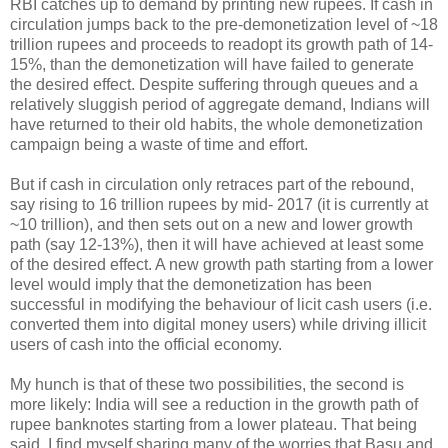
RBI catches up to demand by printing new rupees. If cash in
circulation jumps back to the pre-demonetization level of ~18
trillion rupees and proceeds to readopt its growth path of 14-
15%, than the demonetization will have failed to generate
the desired effect. Despite suffering through queues and a
relatively sluggish period of aggregate demand, Indians will
have returned to their old habits, the whole demonetization
campaign being a waste of time and effort.
But if cash in circulation only retraces part of the rebound,
say rising to 16 trillion rupees by mid- 2017 (it is currently at
~10 trillion), and then sets out on a new and lower growth
path (say 12-13%), then it will have achieved at least some
of the desired effect. A new growth path starting from a lower
level would imply that the demonetization has been
successful in modifying the behaviour of licit cash users (i.e.
converted them into digital money users) while driving illicit
users of cash into the official economy.
My hunch is that of these two possibilities, the second is
more likely: India will see a reduction in the growth path of
rupee banknotes starting from a lower plateau. That being
said, I find myself sharing many of the worries that Basu and