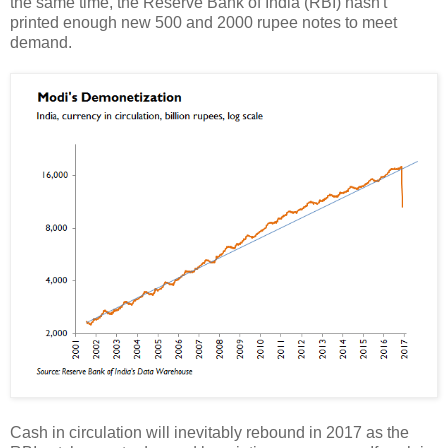
the same time, the Reserve Bank of India (RBI) hasn't
printed enough new 500 and 2000 rupee notes to meet
demand.
Cash in circulation will inevitably rebound in 2017 as the