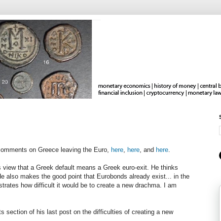
 comments on Greece leaving the Euro,
here
,
here
, and
here
.
 view that a Greek default means a Greek euro-exit. He thinks
e also makes the good point that Eurobonds already exist... in the
lustrates how difficult it would be to create a new drachma. I am
 section of his last post on the difficulties of creating a new