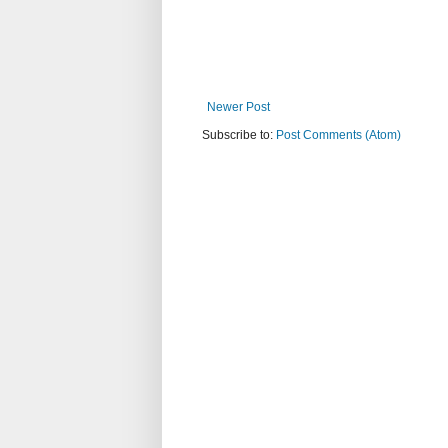
Newer Post
Subscribe to:
Post Comments (Atom)