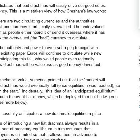
ctates that bad drachmas will easily drive out good euros.
rency. This is a mistaken view of how Gresham's law works:
re are two circulating currencies and the authorities
t one currency is artificially overvalued. The undervalued
 as people either hoard it or send it overseas where it has
 the overvalued (the "bad") currency to circulate.
the authority and power to even set a peg to begin with.
existing paper Euros will continue to circulate while new
ticipating this fall, why would people even rationally
w drachmas will be valueless as good money drives out
rachma's value, someone pointed out that the "market will
 drachmas would eventually fall (once equilibrium was reached), so
the start." Incidentally, this idea of an "anticipated equilibrium"
ibrium theory of fiat money, which he deployed to rebut Ludwig von
see more below).
ccessfully anticipates a new drachma's equilibrium price:
s of introducing a new fiat drachma always results in a
s sort of monetary equilibrium in turn assumes that
rs is unlimited so that it allows them in advance to