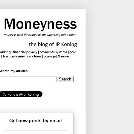
Search my articles
Get new posts by email: