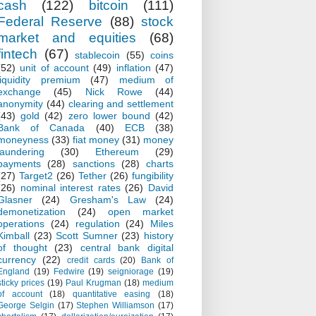
cash
(122)
bitcoin
(111)
Federal Reserve
(88)
stock
market and equities
(68)
fintech
(67)
stablecoin
(55)
coins
(52)
unit of account
(49)
inflation
(47)
liquidity premium
(47)
medium of
exchange
(45)
Nick Rowe
(44)
anonymity
(44)
clearing and settlement
(43)
gold
(42)
zero lower bound
(42)
Bank of Canada
(40)
ECB
(38)
moneyness
(33)
fiat money
(31)
money
laundering
(30)
Ethereum
(29)
payments
(28)
sanctions
(28)
charts
(27)
Target2
(26)
Tether
(26)
fungibility
(26)
nominal interest rates
(26)
David
Glasner
(24)
Gresham's Law
(24)
demonetization
(24)
open market
operations
(24)
regulation
(24)
Miles
Kimball
(23)
Scott Sumner
(23)
history
of thought
(23)
central bank digital
currency
(22)
credit cards
(20)
Bank of
England
(19)
Fedwire
(19)
seigniorage
(19)
sticky prices
(19)
Paul Krugman
(18)
medium
of account
(18)
quantitative easing
(18)
George Selgin
(17)
Stephen Williamson
(17)