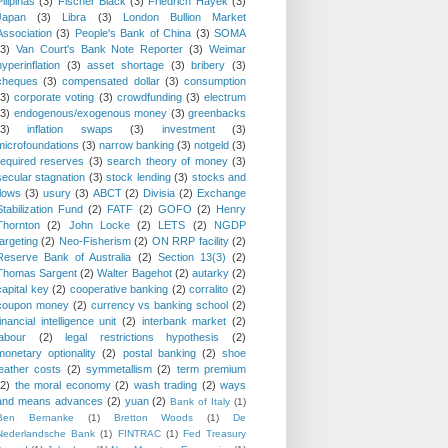
Pilipinas
(3)
Fischer Black
(3)
Friedrich Hayek
(3)
Japan
(3)
Libra
(3)
London Bullion Market
Association
(3)
People's Bank of China
(3)
SOMA
(3)
Van Court's Bank Note Reporter
(3)
Weimar
hyperinflation
(3)
asset shortage
(3)
bribery
(3)
cheques
(3)
compensated dollar
(3)
consumption
(3)
corporate voting
(3)
crowdfunding
(3)
electrum
(3)
endogenous/exogenous money
(3)
greenbacks
(3)
inflation swaps
(3)
investment
(3)
microfoundations
(3)
narrow banking
(3)
notgeld
(3)
required reserves
(3)
search theory of money
(3)
secular stagnation
(3)
stock lending
(3)
stocks and
flows
(3)
usury
(3)
ABCT
(2)
Divisia
(2)
Exchange
Stabilization Fund
(2)
FATF
(2)
GOFO
(2)
Henry
Thornton
(2)
John Locke
(2)
LETS
(2)
NGDP
targeting
(2)
Neo-Fisherism
(2)
ON RRP facility
(2)
Reserve Bank of Australia
(2)
Section 13(3)
(2)
Thomas Sargent
(2)
Walter Bagehot
(2)
autarky
(2)
capital key
(2)
cooperative banking
(2)
corralito
(2)
coupon money
(2)
currency vs banking school
(2)
financial intelligence unit
(2)
interbank market
(2)
labour
(2)
legal restrictions hypothesis
(2)
monetary optionality
(2)
postal banking
(2)
shoe
leather costs
(2)
symmetallism
(2)
term premium
(2)
the moral economy
(2)
wash trading
(2)
ways
and means advances
(2)
yuan
(2)
Bank of Italy
(1)
Ben Bernanke
(1)
Bretton Woods
(1)
De
Nederlandsche Bank
(1)
FINTRAC
(1)
Fed Treasury