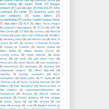
(8)
natural interest rate
(8)
overdraft facility
(8)
short selling
(8)
Adam Smith
(7)
Borges
problem
(7)
Carl Menger
(7)
FinCEN
(7)
John
Cochrane
(7)
barter
(7)
business cycle
(7)
card networks
(7)
chain letters
(7)
counterfeiting
(7)
money market mutual funds
(7)
own-rates
(7)
ACH
(6)
Billion Prices Project
(6)
Danmarks Nationalbank
(6)
RTGS
(6)
SDR
(6)
Silvio Gesell
(6)
US Mint
(6)
currency
(6)
financial
inclusion
(6)
large value note embargo
(6)
metallism
(6)
monetary policy
(6)
real interest rate
(6)
Bank of
Greece
(5)
IMF
(5)
System of National Accounts
(5)
Unidad de Fomento
(5)
Warren Buffett
(5)
Willem Buiter
(5)
William Stanley Jevons
(5)
counting money
(5)
equity deposits
(5)
ghost
money
(5)
gift cards
(5)
gold lease rates
(5)
memecoins
(5)
money illusion
(5)
new monetarism
(5)
ransomware
(5)
sterilization
(5)
technical and
fundamental analysis
(5)
Alfred Marshall
(4)
Argentina
(4)
Austrian economics
(4)
Barry
Eichengreen
(4)
David Laidler
(4)
FT Alphaville
(4)
Friedman rule
(4)
Henry Dunning Macleod
(4)
Neil
Wallace
(4)
Paul Samuelson
(4)
Reserve Bank of
New Zealand
(4)
augmentation/diminution
(4)
chopmarking
(4)
drachma
(4)
efficient markets
hypothesis
(4)
forward guidance
(4)
free coinage
(4)
futures theory
(4)
real bills doctrine
(4)
real
estate
(4)
savings
(4)
scrip
(4)
Bangko Sentral ng