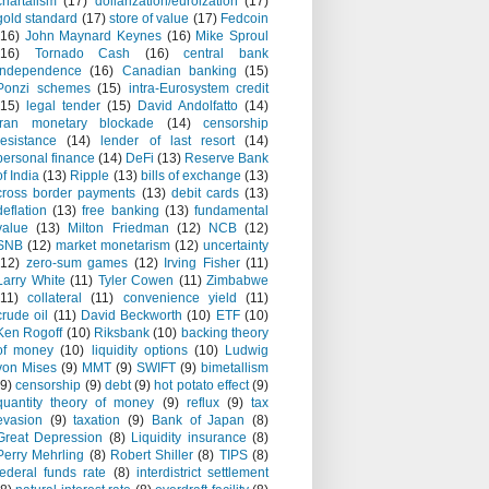
chartalism
(17)
dollarization/euroization
(17)
gold standard
(17)
store of value
(17)
Fedcoin
(16)
John Maynard Keynes
(16)
Mike Sproul
(16)
Tornado Cash
(16)
central bank
independence
(16)
Canadian banking
(15)
Ponzi schemes
(15)
intra-Eurosystem credit
(15)
legal tender
(15)
David Andolfatto
(14)
Iran monetary blockade
(14)
censorship
resistance
(14)
lender of last resort
(14)
personal finance
(14)
DeFi
(13)
Reserve Bank
of India
(13)
Ripple
(13)
bills of exchange
(13)
cross border payments
(13)
debit cards
(13)
deflation
(13)
free banking
(13)
fundamental
value
(13)
Milton Friedman
(12)
NCB
(12)
SNB
(12)
market monetarism
(12)
uncertainty
(12)
zero-sum games
(12)
Irving Fisher
(11)
Larry White
(11)
Tyler Cowen
(11)
Zimbabwe
(11)
collateral
(11)
convenience yield
(11)
crude oil
(11)
David Beckworth
(10)
ETF
(10)
Ken Rogoff
(10)
Riksbank
(10)
backing theory
of money
(10)
liquidity options
(10)
Ludwig
von Mises
(9)
MMT
(9)
SWIFT
(9)
bimetallism
(9)
censorship
(9)
debt
(9)
hot potato effect
(9)
quantity theory of money
(9)
reflux
(9)
tax
evasion
(9)
taxation
(9)
Bank of Japan
(8)
Great Depression
(8)
Liquidity insurance
(8)
Perry Mehrling
(8)
Robert Shiller
(8)
TIPS
(8)
federal funds rate
(8)
interdistrict settlement