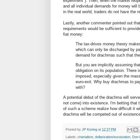
experiment"). Then, when the market reop
and all individual demands for money will b
in the real world, traders do not have the
Lastly, another commenter pointed out tha
requirements would be sufficient to provide
fiat money:
The tax-drives money theory makes 
which can only be discharged by pa
demand for drachmas such that they
But you are implicitly assuming tha
obligation on its population. There i
imposed, especially given the mass
euro-exit. Why buy drachmas to pay 
with?
A potential debut of the drachma will serv
not come) into existence. I'm betting that
of such a scheme realize how difficult it wi
drachma will be competed out of existence 
Posted by
JP Koning
at
12:27 PM
Labels:
chartalism
,
dollarization/euroization
,
Don 