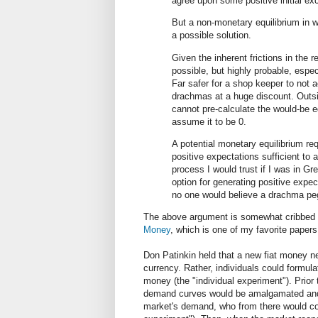
agree upon some positive initial e
But a non-monetary equilibrium in w
a possible solution.
Given the inherent frictions in the r
possible, but highly probable, espec
Far safer for a shop keeper to not 
drachmas at a huge discount. Outsi
cannot pre-calculate the would-be e
assume it to be 0.
A potential monetary equilibrium req
positive expectations sufficient to 
process I would trust if I was in Gr
option for generating positive expec
no one would believe a drachma pe
The above argument is somewhat cribbed 
Money
, which is one of my favorite papers
Don Patinkin held that a new fiat money n
currency. Rather, individuals could formul
money (the "individual experiment"). Prior
demand curves would be amalgamated and p
market's demand, who from there would c