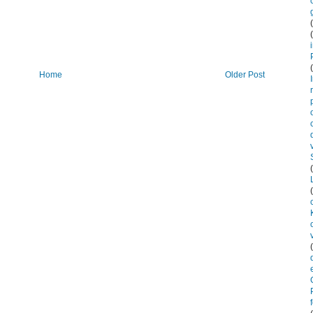
Home
Older Post