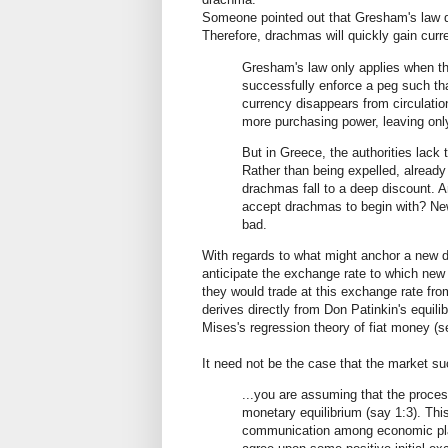
Someone pointed out that Gresham's law di
Therefore, drachmas will quickly gain cur
Gresham's law only applies when the
successfully enforce a peg such tha
currency disappears from circulation
more purchasing power, leaving only
But in Greece, the authorities lack 
Rather than being expelled, already 
drachmas fall to a deep discount. An
accept drachmas to begin with? Ne
bad.
With regards to what might anchor a new d
anticipate the exchange rate to which new
they would trade at this exchange rate from 
derives directly from Don Patinkin's equil
Mises's regression theory of fiat money (
It need not be the case that the market su
...you are assuming that the proces
monetary equilibrium (say 1:3). Thi
communication among economic playe