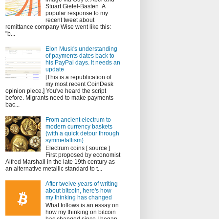
Stuart Gietel-Basten A
popular response to my
recent tweet about
remittance company Wise went like this:
"b...
Elon Musk's understanding
of payments dates back to
his PayPal days. It needs an
update
[This is a republication of
my most recent CoinDesk
opinion piece.] You've heard the script
before. Migrants need to make payments
bac...
From ancient electrum to
modern currency baskets
(with a quick detour through
symmetallism)
Electrum coins [ source ]
First proposed by economist
Alfred Marshall in the late 19th century as
an alternative metallic standard to t...
After twelve years of writing
about bitcoin, here's how
my thinking has changed
What follows is an essay on
how my thinking on bitcoin