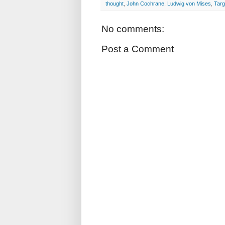
thought
,
John Cochrane
,
Ludwig von Mises
,
Targ
No comments:
Post a Comment