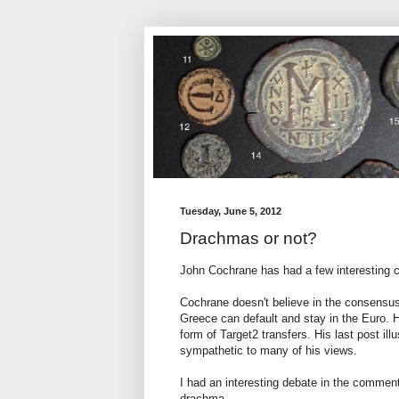
Tuesday, June 5, 2012
Drachmas or not?
John Cochrane has had a few interesting
Cochrane doesn't believe in the consensus
Greece can default and stay in the Euro. H
form of Target2 transfers. His last post il
sympathetic to many of his views.
I had an interesting debate in the comments
drachma.