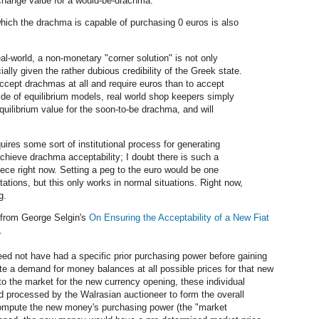
xchange value for a would-be-drachma.
hich the drachma is capable of purchasing 0 euros is also
eal-world, a non-monetary "corner solution" is not only
ially given the rather dubious credibility of the Greek state.
accept drachmas at all and require euros than to accept
de of equilibrium models, real world shop keepers simply
quilibrium value for the soon-to-be drachma, and will
uires some sort of institutional process for generating
achieve drachma acceptability; I doubt there is such a
eece right now. Setting a peg to the euro would be one
tations, but this only works in normal situations. Right now,
g.
from George Selgin's
On Ensuring the Acceptability of a New Fiat
.
eed not have had a specific prior purchasing power before gaining
ate a demand for money balances at all possible prices for that new
 to the market for the new currency opening, these individual
rocessed by the Walrasian auctioneer to form the overall
ompute the new money's purchasing power (the "market