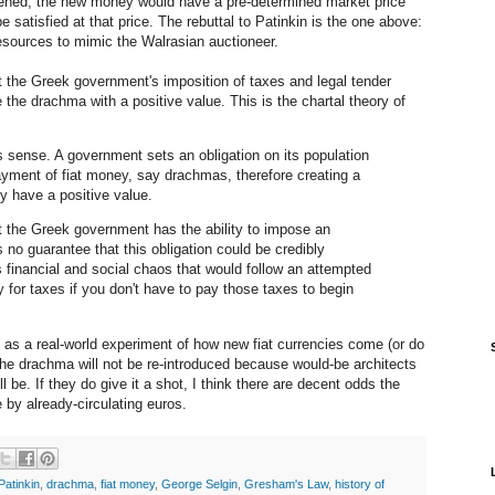
ened, the new money would have a pre-determined market price
e satisfied at that price. The rebuttal to Patinkin is the one above:
 resources to mimic the Walrasian auctioneer.
t the Greek government's imposition of taxes and legal tender
 the drachma with a positive value. This is the chartal theory of
sense. A government sets an obligation on its population
yment of fiat money, say drachmas, therefore creating a
 have a positive value.
t the Greek government has the ability to impose an
s no guarantee that this obligation could be credibly
 financial and social chaos that would follow an attempted
for taxes if you don't have to pay those taxes to begin
e as a real-world experiment of how new fiat currencies come (or do
 the drachma will not be re-introduced because would-be architects
ll be. If they do give it a shot, I think there are decent odds the
by already-circulating euros.
Patinkin
,
drachma
,
fiat money
,
George Selgin
,
Gresham's Law
,
history of