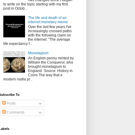
has changed since I began
to write on the topic starting with my first
post in Octob...
The life and death of an
internet monetary meme
Over the last few years I've
increasingly crossed paths
with the following claim on
the internet: "The average
life expectancy f...
Monetagium
An English penny minted by
William the Conqueror, who
brought monetagium to
England. Source: History in
Coins The way that a
modern mafia pr...
Subscribe To
Posts
Comments
Labels