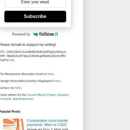
Subscribe
Powered by
Please donate to support my writing!
BTC: 1DbXZibSVJrs1MABEZKBXpMTqiApV8GyzL
XRP: rMpB2AsrDTdbynCB48hg8MwHLD4wtXJfRJ
PayPal:
link
The Moneyness discussion board is
here
.
I design financial/economics infographics
here
.
Contact me
here
.
I have written for the
Sound Money Project
,
Breaker
,
Coindesk
, and
Bullionstar
.
Popular Posts
Comparative cross-border
payments: Wise vs USDC
image via Guy J. Abel and