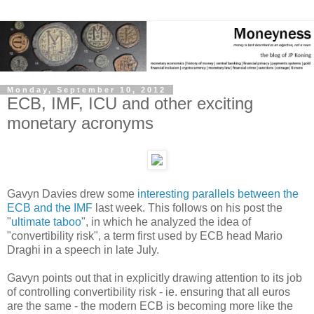
Monday, September 10, 2012
ECB, IMF, ICU and other exciting
monetary acronyms
Gavyn Davies drew some
interesting parallels between the
ECB and the IMF
last week. This follows on his post the
"
ultimate taboo
", in which he analyzed the idea of
"convertibility risk", a term first used by ECB head Mario
Draghi in a speech in late July.
Gavyn points out that in explicitly drawing attention to its job
of controlling convertibility risk - ie. ensuring that all euros
are the same - the modern ECB is becoming more like the