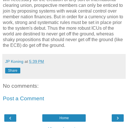
clearing union, prospective members can only be enticed to
join by proposing systems with weak central control over
member nation finances. But in order for a currency union to
work, strong and systematic rules must be set in place prior
to the system's debut. Thus the more robust ICUs of the
world are destined to never get off the ground, whereas
shaky propositions that should never get off the ground (like
the ECB) do get off the ground.
JP Koning
at
5:39 PM
Share
No comments:
Post a Comment
‹
›
Home