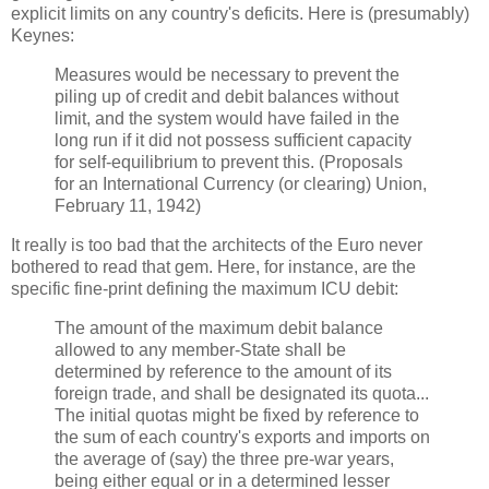
explicit limits on any country's deficits. Here is (presumably)
Keynes:
Measures would be necessary to prevent the
piling up of credit and debit balances without
limit, and the system would have failed in the
long run if it did not possess sufficient capacity
for self-equilibrium to prevent this. (Proposals
for an International Currency (or clearing) Union,
February 11, 1942)
It really is too bad that the architects of the Euro never
bothered to read that gem. Here, for instance, are the
specific fine-print defining the maximum ICU debit:
The amount of the maximum debit balance
allowed to any member-State shall be
determined by reference to the amount of its
foreign trade, and shall be designated its quota...
The initial quotas might be fixed by reference to
the sum of each country's exports and imports on
the average of (say) the three pre-war years,
being either equal or in a determined lesser