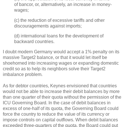
of bancor, or, alternatively, an increase in money-
wages;
(c) the reduction of excessive tariffs and other
discouragements against imports;
(d) international loans for the development of
backward countries.
I doubt modern Germany would accept a 1% penalty on its
massive Target2 balance, or that it would let itself be
shoehorned into increasing wages or expanding domestic
credit so as to help its neighbors solve their Target2
imbalance problem.
As for debtor countries, Keynes envisioned that countries
would not be able to increase their debit balances by more
than one quarter of their quota without the permission of the
ICU Governing Board. In the case of debit balances in
excess of one-half of its quota, the Governing Board could
force the country to reduce the value of its currency or
impose controls on capital outflows. When debit balances
exceeded three-quarters of the quota, the Board could put