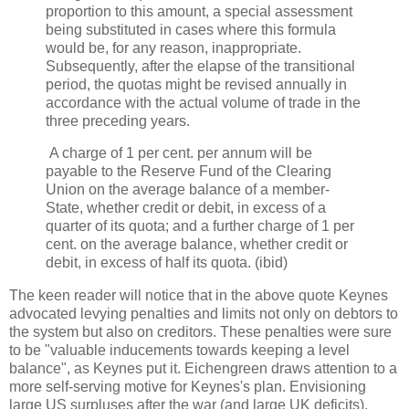
proportion to this amount, a special assessment
being substituted in cases where this formula
would be, for any reason, inappropriate.
Subsequently, after the elapse of the transitional
period, the quotas might be revised annually in
accordance with the actual volume of trade in the
three preceding years.
A charge of 1 per cent. per annum will be
payable to the Reserve Fund of the Clearing
Union on the average balance of a member-
State, whether credit or debit, in excess of a
quarter of its quota; and a further charge of 1 per
cent. on the average balance, whether credit or
debit, in excess of half its quota. (ibid)
The keen reader will notice that in the above quote Keynes
advocated levying penalties and limits not only on debtors to
the system but also on creditors. These penalties were sure
to be "valuable inducements towards keeping a level
balance", as Keynes put it. Eichengreen draws attention to a
more self-serving motive for Keynes's plan. Envisioning
large US surpluses after the war (and large UK deficits),