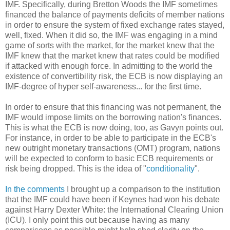
IMF. Specifically, during Bretton Woods the IMF sometimes
financed the balance of payments deficits of member nations
in order to ensure the system of fixed exchange rates stayed,
well, fixed. When it did so, the IMF was engaging in a mind
game of sorts with the market, for the market knew that the
IMF knew that the market knew that rates could be modified
if attacked with enough force. In admitting to the world the
existence of convertibility risk, the ECB is now displaying an
IMF-degree of hyper self-awareness... for the first time.
In order to ensure that this financing was not permanent, the
IMF would impose limits on the borrowing nation's finances.
This is what the ECB is now doing, too, as Gavyn points out.
For instance, in order to be able to participate in the ECB's
new outright monetary transactions (OMT) program, nations
will be expected to conform to basic ECB requirements or
risk being dropped. This is the idea of "
conditionality
".
In the comments
I brought up a comparison to the institution
that the IMF could have been if Keynes had won his debate
against Harry Dexter White: the International Clearing Union
(ICU). I only point this out because having as many