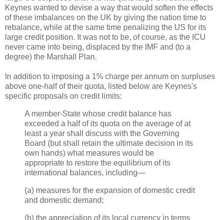
Keynes wanted to devise a way that would soften the effects
of these imbalances on the UK by giving the nation time to
rebalance, while at the same time penalizing the US for its
large credit position. It was not to be, of course, as the ICU
never came into being, displaced by the IMF and (to a
degree) the Marshall Plan.
In addition to imposing a 1% charge per annum on surpluses
above one-half of their quota, listed below are Keynes's
specific proposals on credit limits:
A member-State whose credit balance has
exceeded a half of its quota on the average of at
least a year shall discuss with the Governing
Board (but shall retain the ultimate decision in its
own hands) what measures would be
appropriate to restore the equilibrium of its
international balances, including—
(a) measures for the expansion of domestic credit
and domestic demand;
(b) the appreciation of its local currency in terms