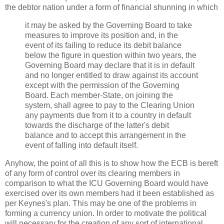
the debtor nation under a form of financial shunning in which
it may be asked by the Governing Board to take
measures to improve its position and, in the
event of its failing to reduce its debit balance
below the figure in question within two years, the
Governing Board may declare that it is in default
and no longer entitled to draw against its account
except with the permission of the Governing
Board. Each member-State, on joining the
system, shall agree to pay to the Clearing Union
any payments due from it to a country in default
towards the discharge of the latter's debit
balance and to accept this arrangement in the
event of falling into default itself.
Anyhow, the point of all this is to show how the ECB is bereft
of any form of control over its clearing members in
comparison to what the ICU Governing Board would have
exercised over its own members had it been established as
per Keynes's plan. This may be one of the problems in
forming a currency union. In order to motivate the political
will necessary for the creation of any sort of international