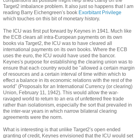
comparisons as possible might help shed clarity on the
Target2 imbalance problem. It also just so happens that I am
reading Barry Eichengreen's book
Exorbitant Privilege
which touches on this bit of monetary history.
The ICU was first put forward by Keynes in 1941. Much like
the ECB clears all intra-European payments on its own
books via Target2, the ICU was to have cleared all
international payments on its own books. Where the ECB
uses the euro, the ICU would have used the bancor.
Keynes's purpose for establishing the clearing union was to
ensure that each country would be "allowed a certain margin
of resources and a certain interval of time within which to
effect a balance in its economic relations with the rest of the
world" (Proposals for an International Currency (or clearing)
Union, February 11, 1942). This would allow the war-
ravaged world to return to an era of unfettered free trade
rather than isolationism, especially the sort that prevailed in
the inter-war years in which narrow bilateral clearing
agreements were the norm.
What is interesting is that unlike Target2's open ended
granting of credit, Keynes envisioned that the ICU would set