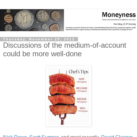
Thursday, November 29, 2012
Discussions of the medium-of-account
could be more well-done