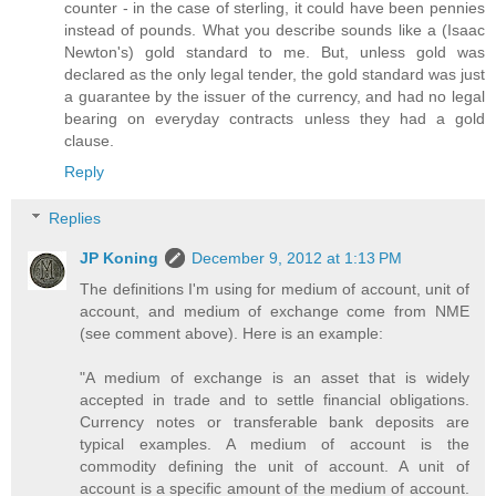
counter - in the case of sterling, it could have been pennies
instead of pounds. What you describe sounds like a (Isaac
Newton's) gold standard to me. But, unless gold was
declared as the only legal tender, the gold standard was just
a guarantee by the issuer of the currency, and had no legal
bearing on everyday contracts unless they had a gold
clause.
Reply
Replies
JP Koning
December 9, 2012 at 1:13 PM
The definitions I'm using for medium of account, unit of
account, and medium of exchange come from NME
(see comment above). Here is an example:
"A medium of exchange is an asset that is widely
accepted in trade and to settle financial obligations.
Currency notes or transferable bank deposits are
typical examples. A medium of account is the
commodity defining the unit of account. A unit of
account is a specific amount of the medium of account.