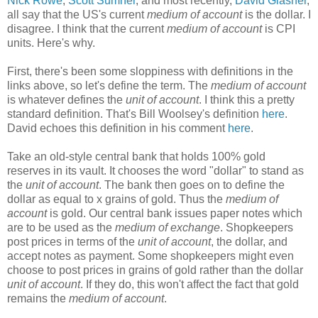
Nick Rowe
,
Scott Sumner
, and most recently,
David Glasner
,
all say that the US's current
medium of account
is the dollar. I
disagree. I think that the current
medium of account
is CPI
units. Here's why.
First, there's been some sloppiness with definitions in the
links above, so let's define the term. The
medium of account
is whatever defines the
unit of account
. I think this a pretty
standard definition. That's Bill Woolsey's definition
here
.
David echoes this definition in his comment
here
.
Take an old-style central bank that holds 100% gold
reserves in its vault. It chooses the word "dollar" to stand as
the
unit of account
. The bank then goes on to define the
dollar as equal to x grains of gold. Thus the
medium of
account
is gold. Our central bank issues paper notes which
are to be used as the
medium of exchange
. Shopkeepers
post prices in terms of the
unit of account
, the dollar, and
accept notes as payment. Some shopkeepers might even
choose to post prices in grains of gold rather than the dollar
unit of account
. If they do, this won't affect the fact that gold
remains the
medium of account
.