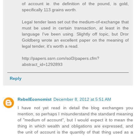
of account ie. the definition of the pound, is gold,
specifically 113 grains worth.
Legal tender laws set out the medium-of-exchange that
must be used in certain transaction, at least in the
language I've been using. Slightly off topic, but Dror
Goldberg wrote an excellent paper on the meaning of
legal tender, it's worth a read.
http://papers.ssrn.com/sol3/papers.cfm?
abstract_id=1292893
Reply
RebelEconomist
December 8, 2012 at 5:51 AM
I have not yet read in detail the blog exchanges you
mention, so perhaps I misunderstand the standard meaning
of "medium of account", but I would expect it to mean the
thing in which wealth and obligations are expressed, and
the unit of account is the quantity of that thing used as a