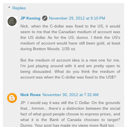
Replies
JP Koning
November 29, 2012 at 9:10 PM
Nick, when the C-dollar was fixed to the US, it would
seem to me that the Canadian medium of account was
the US dollar. As for the US, dunno. I think the US's
medium of account would have still been gold, at least
during Bretton Woods. 1/35 oz.
But the medium of account idea is a new one for me,
I'm just playing around with it and am pretty open to
being dissuaded. What do you think the medium of
account was when the C-dollar was fixed to the US$?
Nick Rowe
November 30, 2012 at 7:32 AM
JP: I would say it was still the C Dollar. On the grounds
that....hmmm....there's a distinction between the social
fact of what good people choose to express prices, and
what it is the Bank of Canada chooses to target?
Dunno. Your post has made my views more fluid too.