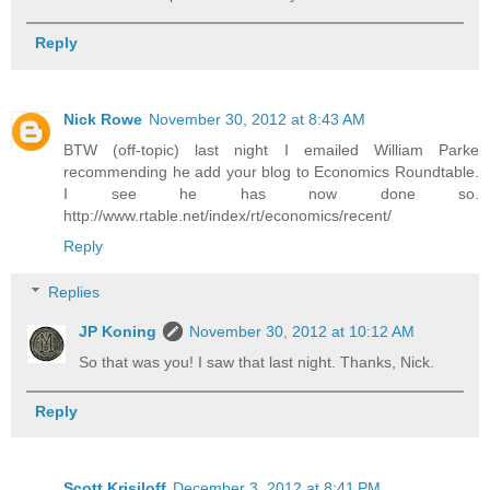
Reply
Nick Rowe
November 30, 2012 at 8:43 AM
BTW (off-topic) last night I emailed William Parke
recommending he add your blog to Economics Roundtable.
I see he has now done so.
http://www.rtable.net/index/rt/economics/recent/
Reply
Replies
JP Koning
November 30, 2012 at 10:12 AM
So that was you! I saw that last night. Thanks, Nick.
Reply
Scott Krisiloff
December 3, 2012 at 8:41 PM