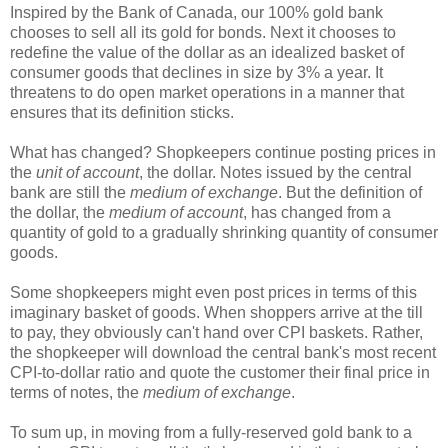
Inspired by the Bank of Canada, our 100% gold bank
chooses to sell all its gold for bonds. Next it chooses to
redefine the value of the dollar as an idealized basket of
consumer goods that declines in size by 3% a year. It
threatens to do open market operations in a manner that
ensures that its definition sticks.
What has changed? Shopkeepers continue posting prices in
the
unit of account
, the dollar. Notes issued by the central
bank are still the
medium of exchange
. But the definition of
the dollar, the
medium of account
, has changed from a
quantity of gold to a gradually shrinking quantity of consumer
goods.
Some shopkeepers might even post prices in terms of this
imaginary basket of goods. When shoppers arrive at the till
to pay, they obviously can't hand over CPI baskets. Rather,
the shopkeeper will download the central bank's most recent
CPI-to-dollar ratio and quote the customer their final price in
terms of notes, the
medium of exchange
.
To sum up, in moving from a fully-reserved gold bank to a