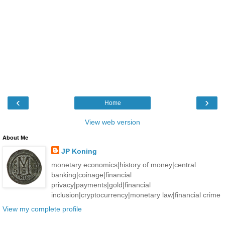
‹
›
Home
View web version
About Me
JP Koning
monetary economics|history of money|central
banking|coinage|financial
privacy|payments|gold|financial
inclusion|cryptocurrency|monetary law|financial crime
View my complete profile