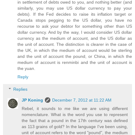
in settlement of debts owed to you, and nothing better (and
similarly, you may use US dollar currency to pay your
debts). If the Fed decides to raise its inflation target or
Canada stops pegging to the US dollar, you have no
recourse to ask your debtor for something other than US
dollar currency. And by the way, I would consider US dollar
currency as the medium of account, and the US dollar as
the unit of account. The distinction is clearer in the case of
the UK, in which the medium of account would be sterling
and the unit of account the pound, or China, in which the
medium of account is renminbi and the unit of account is
the yuan.
Reply
Replies
JP Koning
December 7, 2012 at 11:22 AM
Rebel, it sounds to me like we are using different
nomenclature. What is the word you use to represent
the fact that a pound in the 17th century was defined
as 113 grains of gold? In the language I've been using,
unit of account refers to the word "pound", the medium