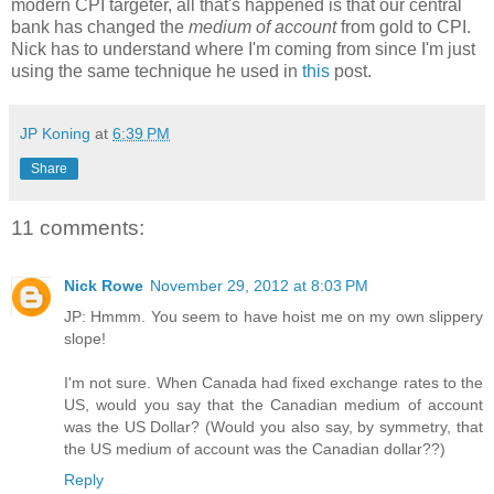
modern CPI targeter, all that's happened is that our central
bank has changed the
medium of account
from gold to CPI.
Nick has to understand where I'm coming from since I'm just
using the same technique he used in
this
post.
JP Koning
at
6:39 PM
Share
11 comments:
Nick Rowe
November 29, 2012 at 8:03 PM
JP: Hmmm. You seem to have hoist me on my own slippery
slope!
I'm not sure. When Canada had fixed exchange rates to the
US, would you say that the Canadian medium of account
was the US Dollar? (Would you also say, by symmetry, that
the US medium of account was the Canadian dollar??)
Reply