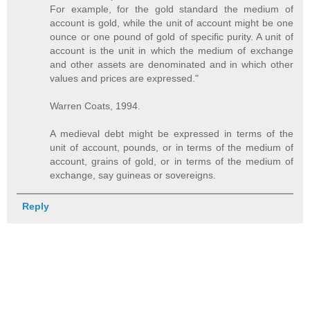
For example, for the gold standard the medium of
account is gold, while the unit of account might be one
ounce or one pound of gold of specific purity. A unit of
account is the unit in which the medium of exchange
and other assets are denominated and in which other
values and prices are expressed."
Warren Coats, 1994.
A medieval debt might be expressed in terms of the
unit of account, pounds, or in terms of the medium of
account, grains of gold, or in terms of the medium of
exchange, say guineas or sovereigns.
Reply