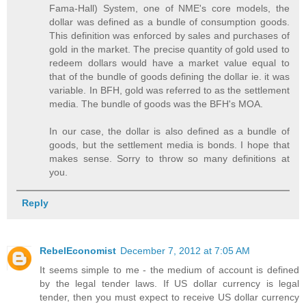
Fama-Hall) System, one of NME's core models, the
dollar was defined as a bundle of consumption goods.
This definition was enforced by sales and purchases of
gold in the market. The precise quantity of gold used to
redeem dollars would have a market value equal to
that of the bundle of goods defining the dollar ie. it was
variable. In BFH, gold was referred to as the settlement
media. The bundle of goods was the BFH's MOA.
In our case, the dollar is also defined as a bundle of
goods, but the settlement media is bonds. I hope that
makes sense. Sorry to throw so many definitions at
you.
Reply
RebelEconomist
December 7, 2012 at 7:05 AM
It seems simple to me - the medium of account is defined
by the legal tender laws. If US dollar currency is legal
tender, then you must expect to receive US dollar currency