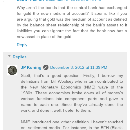
Why aren't the bonds that the central bank has exchanged
for gold the new medium of account? It seems like if you
are arguing that gold was the medium of account as defined
by the balance sheet relationship of the bank's assets to it
liabilities you can't ignore the fact that the bank now has a
new asset in place of the gold.
Reply
Replies
JP Koning
December 3, 2012 at 11:39 PM
Scott, that's a good question. Firstly, I borrow my
definitions from Bill Woolsey who in turn contributed to
the New Monetary Economics (NME) wave of the
1980s. These economists broke down all of money's
various functions into component parts and gave a
name to each one. Since they've already done the
work, and done it well, I defer to them.
NME introduced one other definition I haven't touched
on: settlement media. For instance, in the BFH (Black-