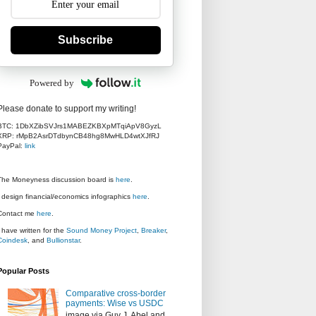
Subscribe
Powered by
Please donate to support my writing!
BTC: 1DbXZibSVJrs1MABEZKBXpMTqiApV8GyzL
XRP: rMpB2AsrDTdbynCB48hg8MwHLD4wtXJfRJ
PayPal:
link
The Moneyness discussion board is
here
.
I design financial/economics infographics
here
.
Contact me
here
.
I have written for the
Sound Money Project
,
Breaker
,
Coindesk
, and
Bullionstar
.
Popular Posts
Comparative cross-border
payments: Wise vs USDC
image via Guy J. Abel and