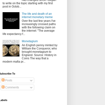
has changed since I began
to write on the topic starting with my first
post in Octob...
The life and death of an
internet monetary meme
Over the last few years I've
increasingly crossed paths
with the following claim on
the internet: "The average
life expectancy f...
Monetagium
An English penny minted by
William the Conqueror, who
brought monetagium to
England. Source: History in
Coins The way that a
modern mafia pr...
Subscribe To
Posts
Comments
Labels