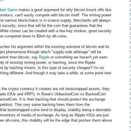
bert Sams
makes a good argument for why bitcoin knock offs like
 produce, can't easily compete with bitcoin itself. The mining power
 the various blockchains is in scarce supply. Merchants will always
security, since that will be the coin that guarantees that the
 While clones can be created with a few key strokes, good security
t be competed down to $0ish by alt-coins.
uches his argument within the existing universe of bitcoin and its
ypto phenomena through which "supply-side arbitrage" will be
ferent than bitcoin, say
Ripple
or something we haven't yet seen.
ply of existing mining power, or hashing, since the Ripple
t by hashing miners. Is this type of security cheaper? I'm no
ething different. And though it may take a while, at some point new
 the crypto currency it creates are not bootstrapped assets, they
Ripple IOUs and XRP!). In Rowe's UnbackedCoin vs BackedCoin
ackedCoin. It is their backing that should protect the exchange
mpetition. This very same backing frees them from the
that bootstrapped coins tend to display, stability being a desirable
nventory of media of exchange. As long as Ripple IOUs are just
er alt-coins, this stability will be the edge that pushes them above