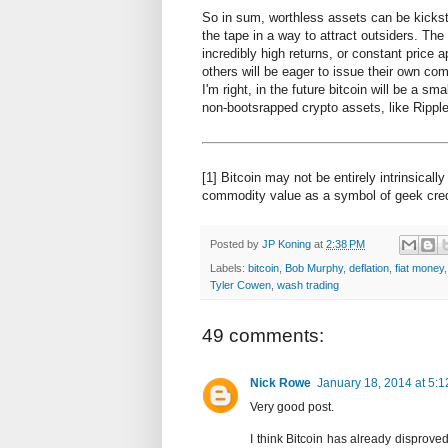
So in sum, worthless assets can be kicksta
the tape in a way to attract outsiders. The
incredibly high returns, or constant price a
others will be eager to issue their own comp
I'm right, in the future bitcoin will be a sm
non-bootsrapped crypto assets, like Ripple 
[1] Bitcoin may not be entirely intrinsicall
commodity value as a symbol of geek cre
Posted by
JP Koning
at
2:38 PM
Labels:
bitcoin
,
Bob Murphy
,
deflation
,
fiat money
Tyler Cowen
,
wash trading
49 comments:
Nick Rowe
January 18, 2014 at 5:
Very good post.
I think Bitcoin has already disprove