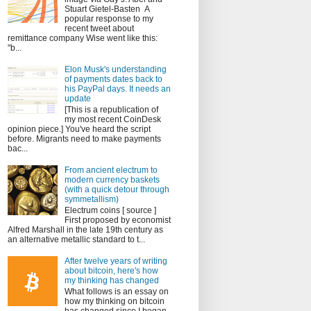
Stuart Gietel-Basten A
popular response to my
recent tweet about
remittance company Wise went like this:
"b...
Elon Musk's understanding
of payments dates back to
his PayPal days. It needs an
update
[This is a republication of
my most recent CoinDesk
opinion piece.] You've heard the script
before. Migrants need to make payments
bac...
From ancient electrum to
modern currency baskets
(with a quick detour through
symmetallism)
Electrum coins [ source ]
First proposed by economist
Alfred Marshall in the late 19th century as
an alternative metallic standard to t...
After twelve years of writing
about bitcoin, here's how
my thinking has changed
What follows is an essay on
how my thinking on bitcoin