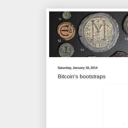
Saturday, January 18, 2014
Bitcoin's bootstraps