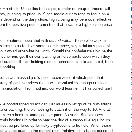
ose
a stock. Using this technique, a trader or group of traders will
day, pushing its price up. Since media outlets tend to focus on a
rts depend on the daily close, high closing may be a cost effective
 from the positive price momentum that news of a high closing price
 are sometimes populated with
confederates
—those who work in
ous bids so as to drive some object's price, say a dubious piece of
han it would otherwise be worth. Should the confederate's bid be the
he schemers get their own painting or horse back, upon which they
xt auction. If their bidding excites someone else to add a bid, then
r nothing.
ush a worthless object's price above zero, at which point that
ory of positive prices that it will be valued by enough outsiders
s in circulation. From nothing, our worthless item it has pulled itself
ty. A bootstrapped object can just as easily let go of its own straps
e or backing, there's nothing to catch it on the way to $0. And at
ng bitcoin back to some positive price. As such, Bitcoin users
tcoin holdings in order to bear the risk of a zero-value equilibrium.
 must be proffered up for risky cryptocoins to be held. When those
t, a large crash in the current price (relative to its future expected