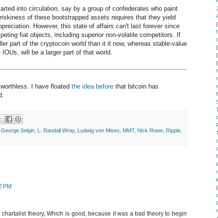
rted into circulation, say by a group of confederates who paint
 riskiness of these bootstrapped assets requires that they yield
ppreciation. However, this state of affairs can't last forever since
eting fiat objects, including superior non-volatile competitors. If
aller part of the cryptocoin world than it it now, whereas stable-value
IOUs, will be a larger part of that world.
y worthless. I have floated
the idea before
that bitcoin has
d.
,
George Selgin
,
L. Randall Wray
,
Ludwig von Mises
,
MMT
,
Nick Rowe
,
Ripple
,
12 PM
d chartalist theory, Which is good, because it was a bad theory to begin