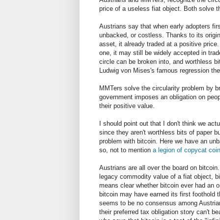
price of a useless fiat object. Both solve t
Austrians say that when early adopters first
unbacked, or costless. Thanks to its origi
asset, it already traded at a positive price
one, it may still be widely accepted in tra
circle can be broken into, and worthless bi
Ludwig von Mises's famous regression th
MMTers solve the circularity problem by br
government imposes an obligation on people
their positive value.
I should point out that I don't think we ac
since they aren't worthless bits of paper but
problem with bitcoin. Here we have an unbac
so, not to mention
a legion of copycat coi
Austrians are all over the board on bitcoin.
legacy commodity value of a fiat object, b
means clear whether bitcoin ever had an 
bitcoin may have earned its first foothold
seems to be no consensus among Austrians
their preferred tax obligation story can't be