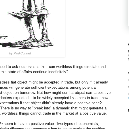
by Paul Conrad
eed to ask ourselves is this: can worthless things circulate and
his state of affairs continue indefinitely?
tless fiat object might be accepted in trade, but only if it already
prices will generate sufficient expectations among potential
hat object on tomorrow. But how might our fiat object earn a positive
 adopters expected it to be widely accepted by others in trade, how
pectations if that object didn't already have a positive price?
. There is no way to "break into" a dynamic that might generate a
ly, worthless things cannot trade in the market at a positive value.
do
seem to have a positive value. Two types of economists,
larity dilemma that emerges when trying to explain the positive