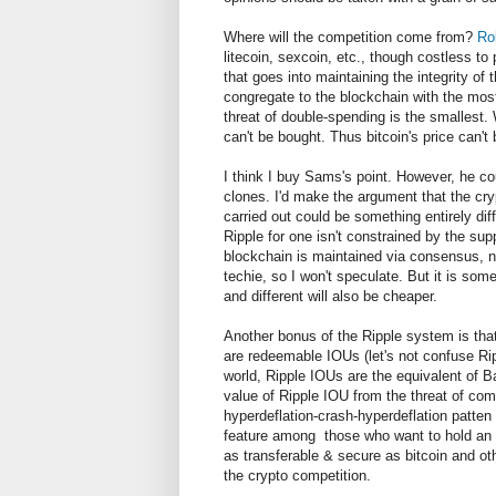
Where will the competition come from?
Ro
litecoin, sexcoin, etc., though costless to
that goes into maintaining the integrity of
congregate to the blockchain with the most 
threat of double-spending is the smallest.
can't be bought. Thus bitcoin's price can'
I think I buy Sams's point. However, he co
clones. I'd make the argument that the cr
carried out could be something entirely dif
Ripple for one isn't constrained by the sup
blockchain is maintained via consensus, no
techie, so I won't speculate. But it is som
and different will also be cheaper.
Another bonus of the Ripple system is that
are redeemable IOUs (let's not confuse 
world, Ripple IOUs are the equivalent of B
value of Ripple IOU from the threat of co
hyperdeflation-crash-hyperdeflation patten 
feature among those who want to hold an i
as transferable & secure as bitcoin and oth
the crypto competition.