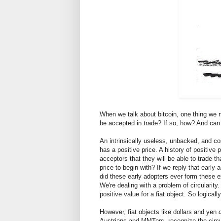
When we talk about bitcoin, one thing we n
be accepted in trade? If so, how? And can t
An intrinsically useless, unbacked, and cos
has a positive price. A history of positive 
acceptors that they will be able to trade t
price to begin with? If we reply that early
did these early adopters ever form these ex
We're dealing with a problem of circularity
positive value for a fiat object. So logical
However, fiat objects like dollars and yen
Austrians and MMTers, recognize the circu