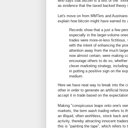
who says that bitcoin is a test of the "infin
as evidence that the taxed backed theory i
Let's move on from MMTers and Austrians
explain how bitcoin might have earned its al
Records show that a just a few pers
especially in the larger-volume one
trades were more-or-less fictitious,
with the intent of enhancing the pr
attention away from the much larger 
now almost certain, were making c
encourage others to do so, whether 
clever marketing strategy, including 
in putting a positive sign on the e
medium.
Here we have neat way to break into the ci
other in order to generate an artificial histo
accept it in trade based on the expectation
Making "conspicuous leaps onto one's own b
markets, the term
wash trading
refers to t
an illiquid, often worthless, stock back and
activity, thereby attracting innocent trade
this is "painting the tape", which refers to 