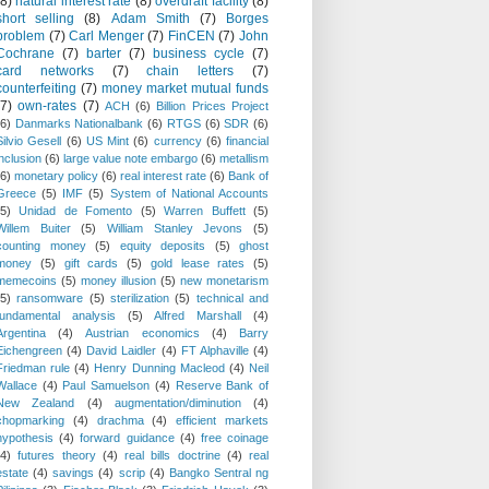
(8)
natural interest rate
(8)
overdraft facility
(8)
short selling
(8)
Adam Smith
(7)
Borges
problem
(7)
Carl Menger
(7)
FinCEN
(7)
John
Cochrane
(7)
barter
(7)
business cycle
(7)
card networks
(7)
chain letters
(7)
counterfeiting
(7)
money market mutual funds
(7)
own-rates
(7)
ACH
(6)
Billion Prices Project
(6)
Danmarks Nationalbank
(6)
RTGS
(6)
SDR
(6)
Silvio Gesell
(6)
US Mint
(6)
currency
(6)
financial
inclusion
(6)
large value note embargo
(6)
metallism
(6)
monetary policy
(6)
real interest rate
(6)
Bank of
Greece
(5)
IMF
(5)
System of National Accounts
(5)
Unidad de Fomento
(5)
Warren Buffett
(5)
Willem Buiter
(5)
William Stanley Jevons
(5)
counting money
(5)
equity deposits
(5)
ghost
money
(5)
gift cards
(5)
gold lease rates
(5)
memecoins
(5)
money illusion
(5)
new monetarism
(5)
ransomware
(5)
sterilization
(5)
technical and
fundamental analysis
(5)
Alfred Marshall
(4)
Argentina
(4)
Austrian economics
(4)
Barry
Eichengreen
(4)
David Laidler
(4)
FT Alphaville
(4)
Friedman rule
(4)
Henry Dunning Macleod
(4)
Neil
Wallace
(4)
Paul Samuelson
(4)
Reserve Bank of
New Zealand
(4)
augmentation/diminution
(4)
chopmarking
(4)
drachma
(4)
efficient markets
hypothesis
(4)
forward guidance
(4)
free coinage
(4)
futures theory
(4)
real bills doctrine
(4)
real
estate
(4)
savings
(4)
scrip
(4)
Bangko Sentral ng