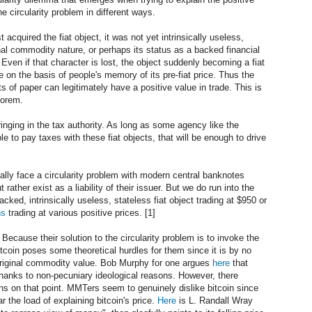
he circularity problem in different ways.
 acquired the fiat object, it was not yet intrinsically useless,
nal commodity nature, or perhaps its status as a backed financial
. Even if that character is lost, the object suddenly becoming a fiat
de on the basis of people's memory of its pre-fiat price. Thus the
ts of paper can legitimately have a positive value in trade. This is
eorem.
inging in the tax authority. As long as some agency like the
 to pay taxes with these fiat objects, that will be enough to drive
tually face a circularity problem with modern central banknotes
 rather exist as a liability of their issuer. But we do run into the
ked, intrinsically useless, stateless fiat object trading at $950 or
ns
trading at various positive prices. [1]
 Because their solution to the circularity problem is to invoke the
itcoin poses some theoretical hurdles for them since it is by no
original commodity value. Bob Murphy for one argues
here
that
 thanks to non-pecuniary ideological reasons. However, there
 on that point. MMTers seem to genuinely dislike bitcoin since
ar the load of explaining bitcoin's price.
Here
is L. Randall Wray