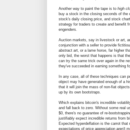
Another way to paint the tape is to
high cl
buy a stock in the closing seconds of the 
stock's daily closing price, and stock cha
strategy for traders to create and benefit
engenders.
Auction markets, say in livestock or art,
conjunction with a seller to provide fictiti
abstract art, or a lame horse, far higher t
only bid, the worst that happens is that t
can try the same trick over again in the ne
they've succeeded in earning something fo
In any case, all of these techniques can p
object may have generated enough of a hist
that it will join the mass of non-fiat object
up by its own bootstraps.
Which explains bitcoin's incredible volatili
and fall back to zero. Without some real us
$0, there's no guarantee of re-bootstrappi
justifiably expect incredible returns from bi
Expected hyperdeflation is the carrot that
expectations of price appreciation aren't me