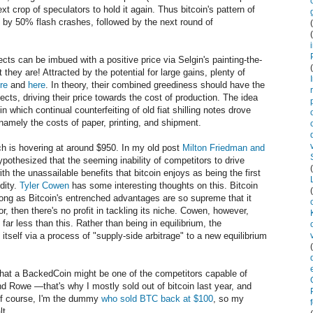
xt crop of speculators to hold it again. Thus bitcoin's pattern of
ed by 50% flash crashes, followed by the next round of
cts can be imbued with a positive price via Selgin's painting-the-
 they are! Attracted by the potential for large gains, plenty of
re
and
here
. In theory, their combined greediness should have the
ects, driving their price towards the cost of production. The idea
 in which continual counterfeiting of old fiat shilling notes drove
 namely the costs of paper, printing, and shipment.
ch is hovering at around $950. In my old post
Milton Friedman and
hypothesized that the seeming inability of competitors to drive
h the unassailable benefits that bitcoin enjoys as being the first
idity.
Tyler Cowen
has some interesting thoughts on this. Bitcoin
long as Bitcoin's entrenched advantages are so supreme that it
r, then there's no profit in tackling its niche. Cowen, however,
 far less than this. Rather than being in equilibrium, the
itself via a process of "supply-side arbitrage" to a new equilibrium
hat a BackedCoin might be one of the competitors capable of
nd Rowe —that's why I mostly sold out of bitcoin last year, and
Of course, I'm the dummy
who sold BTC back at $100
, so my
lt.