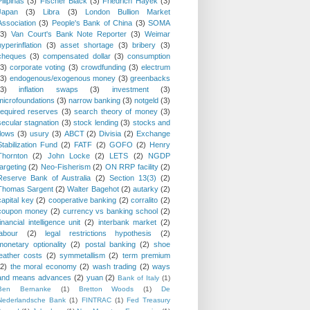
Pilipinas
(3)
Fischer Black
(3)
Friedrich Hayek
(3)
Japan
(3)
Libra
(3)
London Bullion Market
Association
(3)
People's Bank of China
(3)
SOMA
(3)
Van Court's Bank Note Reporter
(3)
Weimar
hyperinflation
(3)
asset shortage
(3)
bribery
(3)
cheques
(3)
compensated dollar
(3)
consumption
(3)
corporate voting
(3)
crowdfunding
(3)
electrum
(3)
endogenous/exogenous money
(3)
greenbacks
(3)
inflation swaps
(3)
investment
(3)
microfoundations
(3)
narrow banking
(3)
notgeld
(3)
required reserves
(3)
search theory of money
(3)
secular stagnation
(3)
stock lending
(3)
stocks and
flows
(3)
usury
(3)
ABCT
(2)
Divisia
(2)
Exchange
Stabilization Fund
(2)
FATF
(2)
GOFO
(2)
Henry
Thornton
(2)
John Locke
(2)
LETS
(2)
NGDP
targeting
(2)
Neo-Fisherism
(2)
ON RRP facility
(2)
Reserve Bank of Australia
(2)
Section 13(3)
(2)
Thomas Sargent
(2)
Walter Bagehot
(2)
autarky
(2)
capital key
(2)
cooperative banking
(2)
corralito
(2)
coupon money
(2)
currency vs banking school
(2)
financial intelligence unit
(2)
interbank market
(2)
labour
(2)
legal restrictions hypothesis
(2)
monetary optionality
(2)
postal banking
(2)
shoe
leather costs
(2)
symmetallism
(2)
term premium
(2)
the moral economy
(2)
wash trading
(2)
ways
and means advances
(2)
yuan
(2)
Bank of Italy
(1)
Ben Bernanke
(1)
Bretton Woods
(1)
De
Nederlandsche Bank
(1)
FINTRAC
(1)
Fed Treasury