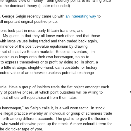
ite regress view of money", then gleefully points to its falling price
s the dominant theory (it later rebounded).
. George Selgin recently came up with
an interesting way
to
l important original positive price:
ons took part in most early Bitcoin transfers, and
s. My guess is that they all knew each other, and that those
 with large values being traded and then traded back again,
ominence of the positive-value equilibrium by drawing
set of inactive Bitcoin markets. Bitcoin’s inventors, I’m
onspicuous leaps onto their own bandwagon, so as to
to express themselves or to profit by doing so. In short, a
a little strategic sleight-of-hand, can substitute for history
xpected value of an otherwise useless potential exchange
rcle. Have a group of insiders trade the fiat object amongst each
ry of positive prices, at which point outsiders will be willing to
 that others will repurchase it from them later.
andwagon," as Selgin calls it, is a well worn tactic. In stock
he illegal practice whereby an individual or group of schemers trade
 forth among different accounts. The goal is to give the illusion of
rs who would otherwise pass up the stock. A more colourful term for
the old ticker tape of yore.