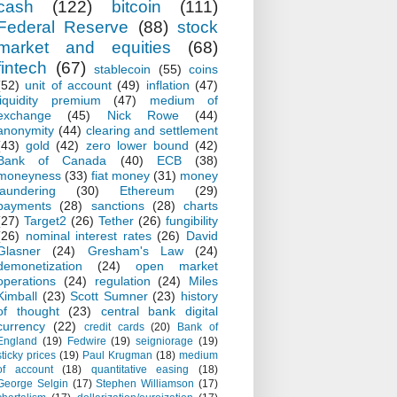
cash
(122)
bitcoin
(111)
Federal Reserve
(88)
stock
market and equities
(68)
fintech
(67)
stablecoin
(55)
coins
(52)
unit of account
(49)
inflation
(47)
liquidity premium
(47)
medium of
exchange
(45)
Nick Rowe
(44)
anonymity
(44)
clearing and settlement
(43)
gold
(42)
zero lower bound
(42)
Bank of Canada
(40)
ECB
(38)
moneyness
(33)
fiat money
(31)
money
laundering
(30)
Ethereum
(29)
payments
(28)
sanctions
(28)
charts
(27)
Target2
(26)
Tether
(26)
fungibility
(26)
nominal interest rates
(26)
David
Glasner
(24)
Gresham's Law
(24)
demonetization
(24)
open market
operations
(24)
regulation
(24)
Miles
Kimball
(23)
Scott Sumner
(23)
history
of thought
(23)
central bank digital
currency
(22)
credit cards
(20)
Bank of
England
(19)
Fedwire
(19)
seigniorage
(19)
sticky prices
(19)
Paul Krugman
(18)
medium
of account
(18)
quantitative easing
(18)
George Selgin
(17)
Stephen Williamson
(17)