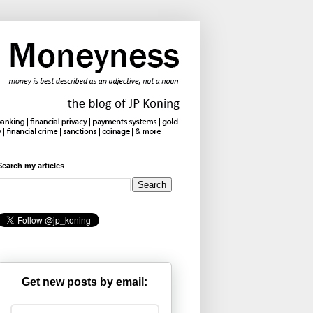
Search my articles
Get new posts by email: