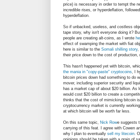
price) is necessary in order to tempt the ne
incredible rises, or hyperdeflation, follow
hyperdeflation.
So if unbacked, useless, and costless obje
tape story, why isn't everyone doing it? But
people are creating alt-coins, as I wrote
he
effect of swamping the market with fiat obj
here is similar to the
Somali shilling story
,
their price down to the cost of production,
This hasn't happened yet with bitcoin, whi
the mania in "copy-paste" cryptocoins
, I 
bitcoin prices down had something to do wit
mover, including superior security and liqu
has a market cap of about $20 billion. As 
would cost $20 billion to create a competito
thinks that the cost of mimicking bitcoin is
cryptocurrency market is currently working 
at which bitcoin will be worth far less.
On this same topic,
Nick Row
e suggests t
carrying of this feat. I agree with Cowen a
why I plan to eventually
sell my litecoin
. 
opinions should be taken with a grain of sa