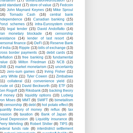
chartalism
(17)
dollarization/euroization
(17)
gold standard
(17)
store of value
(17)
Fedcoin
(16)
John Maynard Keynes
(16)
Mike Sproul
(16)
Tornado Cash
(16)
central bank
independence
(16)
Canadian banking
(15)
Ponzi schemes
(15)
intra-Eurosystem credit
(15)
legal tender
(15)
David Andolfatto
(14)
Iran monetary blockade
(14)
censorship
resistance
(14)
lender of last resort
(14)
personal finance
(14)
DeFi
(13)
Reserve Bank
of India
(13)
Ripple
(13)
bills of exchange
(13)
cross border payments
(13)
debit cards
(13)
deflation
(13)
free banking
(13)
fundamental
value
(13)
Milton Friedman
(12)
NCB
(12)
SNB
(12)
market monetarism
(12)
uncertainty
(12)
zero-sum games
(12)
Irving Fisher
(11)
Larry White
(11)
Tyler Cowen
(11)
Zimbabwe
(11)
collateral
(11)
convenience yield
(11)
crude oil
(11)
David Beckworth
(10)
ETF
(10)
Ken Rogoff
(10)
Riksbank
(10)
backing theory
of money
(10)
liquidity options
(10)
Ludwig
von Mises
(9)
MMT
(9)
SWIFT
(9)
bimetallism
(9)
censorship
(9)
debt
(9)
hot potato effect
(9)
quantity theory of money
(9)
reflux
(9)
tax
evasion
(9)
taxation
(9)
Bank of Japan
(8)
Great Depression
(8)
Liquidity insurance
(8)
Perry Mehrling
(8)
Robert Shiller
(8)
TIPS
(8)
federal funds rate
(8)
interdistrict settlement