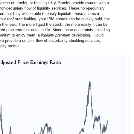
yness
of stocks, or their liquidity. Stocks provide owners with a
 non-pecuniary flow of liquidity services. These non-pecuniary
n that they will be able to easily liquidate those shares in
ur roof start leaking, your IBM shares can be quickly sold, the
 the leak. The more liquid the stock, the more easily it can be
ed problems that arise in life. Since these uncertainty-shielding
premium to enjoy them, a
liquidity premium
developing. Illiquid
re provide a smaller flow of uncertainty-shielding services,
dity premia.