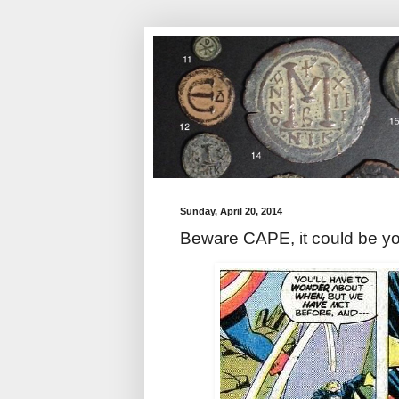
Sunday, April 20, 2014
Beware CAPE, it could be y