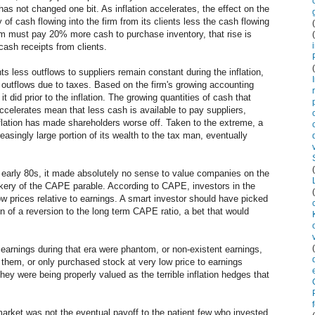
 has not changed one bit. As inflation accelerates, the effect on the
y of cash flowing into the firm from its clients less the cash flowing
e firm must pay 20% more cash to purchase inventory, that rise is
sh receipts from clients.
nts less outflows to suppliers remain constant during the inflation,
ash outflows due to taxes. Based on the firm's growing accounting
 it did prior to the inflation. The growing quantities of cash that
ccelerates mean that less cash is available to pay suppliers,
flation has made shareholders worse off. Taken to the extreme, a
creasingly large portion of its wealth to the tax man, eventually
d early 80s, it made absolutely no sense to value companies on the
kery of the CAPE parable. According to CAPE, investors in the
ow prices relative to earnings. A smart investor should have picked
on of a reversion to the long term CAPE ratio, a bet that would
he earnings during that era were phantom, or non-existent earnings,
 them, or only purchased stock at very low price to earnings
hey were being properly valued as the terrible inflation hedges that
arket was not the eventual payoff to the patient few who invested