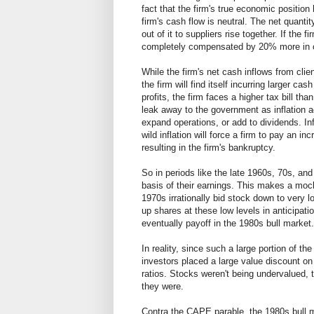
fact that the firm's true economic position
firm's cash flow is neutral. The net quantit
out of it to suppliers rise together. If th
completely compensated by 20% more in ca
While the firm's net cash inflows from clie
the firm will find itself incurring larger c
profits, the firm faces a higher tax bill than
leak away to the government as inflation a
expand operations, or add to dividends. In
wild inflation will force a firm to pay an in
resulting in the firm's bankruptcy.
So in periods like the late 1960s, 70s, an
basis of their earnings. This makes a moc
1970s irrationally bid stock down to very l
up shares at these low levels in anticipati
eventually payoff in the 1980s bull market.
In reality, since such a large portion of t
investors placed a large value discount on
ratios. Stocks weren't being undervalued, t
they were.
Contra the CAPE parable, the 1980s bull m