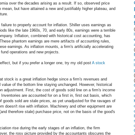
premia over the decades arising as a result. If so, observed price
to mean, but have attained a new and justifiably higher plateau, and
uture.
ailure to properly account for inflation. Shiller uses earnings as
iods like the late 1960s, 70, and early 80s, earnings were a terrible
ompany. Inflation, combined with historical cost accounting, has
 These phantom earnings are mere artifacts of accounting rules,
se earnings. As inflation mounts, a firm's artificially accelerating
o fund operations and new projects.
effect, but if you prefer a longer one, try my old post
A stock
hat stock is a great inflation hedge since a firm's revenues and
 value of the bottom line staying unchanged. However, historical
on adjustment. First, the cost of goods sold line on a firm's income
. Inventories are accounted for on a first in, first out basis, which
 goods sold are stale prices, as yet unadjusted for the ravages of
item doesn't rise with inflation. Machinery and other equipment are
(and therefore stale) purchase price, not on the basis of the good's
ation rise during the early stages of an inflation, the firm
ever, the rosy picture provided by the accountants obscures the