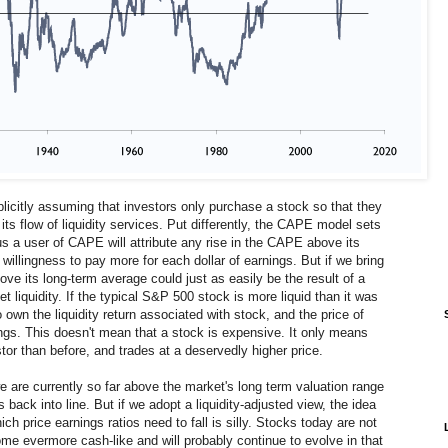
citly assuming that investors only purchase a stock so that they
its flow of liquidity services. Put differently, the CAPE model sets
us a user of CAPE will attribute any rise in the CAPE above its
willingness to pay more for each dollar of earnings. But if we bring
bove its long-term average could just as easily be the result of a
 liquidity. If the typical S&P 500 stock is more liquid than it was
own the liquidity return associated with stock, and the price of
ngs. This doesn't mean that a stock is expensive. It only means
tor than before, and trades at a deservedly higher price.
we are currently so far above the market's long term valuation range
 back into line. But if we adopt a liquidity-adjusted view, the idea
ch price earnings ratios need to fall is silly. Stocks today are not
me evermore cash-like and will probably continue to evolve in that