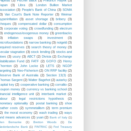
Pilipinas
(3)
Fischer Black
(3)
Friedrich Hayek
(3)
Japan
(3)
Libra
(3)
London Bullion Market
Association
(3)
People's Bank of China
(3)
SOMA
(3)
Van Court's Bank Note Reporter
(3)
Weimar
hyperinflation
(3)
asset shortage
(3)
bribery
(3)
cheques
(3)
compensated dollar
(3)
consumption
(3)
corporate voting
(3)
crowdfunding
(3)
electrum
(3)
endogenous/exogenous money
(3)
greenbacks
(3)
inflation swaps
(3)
investment
(3)
microfoundations
(3)
narrow banking
(3)
notgeld
(3)
required reserves
(3)
search theory of money
(3)
secular stagnation
(3)
stock lending
(3)
stocks and
flows
(3)
usury
(3)
ABCT
(2)
Divisia
(2)
Exchange
Stabilization Fund
(2)
FATF
(2)
GOFO
(2)
Henry
Thornton
(2)
John Locke
(2)
LETS
(2)
NGDP
targeting
(2)
Neo-Fisherism
(2)
ON RRP facility
(2)
Reserve Bank of Australia
(2)
Section 13(3)
(2)
Thomas Sargent
(2)
Walter Bagehot
(2)
autarky
(2)
capital key
(2)
cooperative banking
(2)
corralito
(2)
coupon money
(2)
currency vs banking school
(2)
financial intelligence unit
(2)
interbank market
(2)
labour
(2)
legal restrictions hypothesis
(2)
monetary optionality
(2)
postal banking
(2)
shoe
leather costs
(2)
symmetallism
(2)
term premium
(2)
the moral economy
(2)
wash trading
(2)
ways
and means advances
(2)
yuan
(2)
Bank of Italy
(1)
Ben Bernanke
(1)
Bretton Woods
(1)
De
Nederlandsche Bank
(1)
FINTRAC
(1)
Fed Treasury