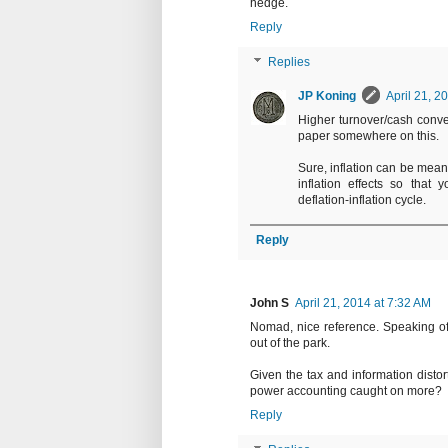
hedge.
Reply
Replies
JP Koning
April 21, 2
Higher turnover/cash conver
paper somewhere on this.
Sure, inflation can be mean 
inflation effects so that 
deflation-inflation cycle.
Reply
John S
April 21, 2014 at 7:32 AM
Nomad, nice reference. Speaking of 
out of the park.
Given the tax and information distor
power accounting caught on more?
Reply