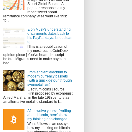
Stuart Gietel-Basten A
popular response to my
recent tweet about
remittance company Wise went like this:
"b...
Elon Musk's understanding
of payments dates back to
his PayPal days. It needs an
update
[This is a republication of
my most recent CoinDesk
opinion piece.] You've heard the script
before. Migrants need to make payments
bac...
From ancient electrum to
modern currency baskets
(with a quick detour through
symmetallism)
Electrum coins [ source ]
First proposed by economist
Alfred Marshall in the late 19th century as
an alternative metallic standard to t...
After twelve years of writing
about bitcoin, here's how
my thinking has changed
What follows is an essay on
how my thinking on bitcoin