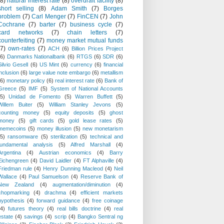
(8)
natural interest rate
(8)
overdraft facility
(8)
short selling
(8)
Adam Smith
(7)
Borges
problem
(7)
Carl Menger
(7)
FinCEN
(7)
John
Cochrane
(7)
barter
(7)
business cycle
(7)
card networks
(7)
chain letters
(7)
counterfeiting
(7)
money market mutual funds
(7)
own-rates
(7)
ACH
(6)
Billion Prices Project
(6)
Danmarks Nationalbank
(6)
RTGS
(6)
SDR
(6)
Silvio Gesell
(6)
US Mint
(6)
currency
(6)
financial
inclusion
(6)
large value note embargo
(6)
metallism
(6)
monetary policy
(6)
real interest rate
(6)
Bank of
Greece
(5)
IMF
(5)
System of National Accounts
(5)
Unidad de Fomento
(5)
Warren Buffett
(5)
Willem Buiter
(5)
William Stanley Jevons
(5)
counting money
(5)
equity deposits
(5)
ghost
money
(5)
gift cards
(5)
gold lease rates
(5)
memecoins
(5)
money illusion
(5)
new monetarism
(5)
ransomware
(5)
sterilization
(5)
technical and
fundamental analysis
(5)
Alfred Marshall
(4)
Argentina
(4)
Austrian economics
(4)
Barry
Eichengreen
(4)
David Laidler
(4)
FT Alphaville
(4)
Friedman rule
(4)
Henry Dunning Macleod
(4)
Neil
Wallace
(4)
Paul Samuelson
(4)
Reserve Bank of
New Zealand
(4)
augmentation/diminution
(4)
chopmarking
(4)
drachma
(4)
efficient markets
hypothesis
(4)
forward guidance
(4)
free coinage
(4)
futures theory
(4)
real bills doctrine
(4)
real
estate
(4)
savings
(4)
scrip
(4)
Bangko Sentral ng