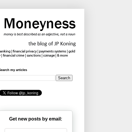
Search my articles
Get new posts by email: