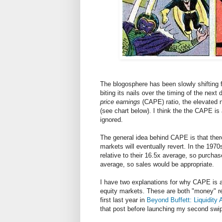
The blogosphere has been slowly shifting f
biting its nails over the timing of the next
price earnings
(CAPE) ratio, the elevated n
(see chart below). I think the the CAPE i
ignored.
The general idea behind CAPE is that there
markets will eventually revert. In the 197
relative to their 16.5x average, so purcha
average, so sales would be appropriate.
I have two explanations for why CAPE is a
equity markets. These are both "money" r
first last year in
Beyond Buffett: Liquidity 
that post before launching my second sw