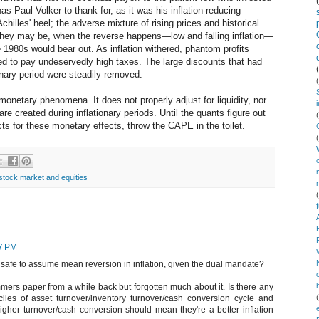
as Paul Volker to thank for, as it was his inflation-reducing
chilles' heel; the adverse mixture of rising prices and historical
s they may be, when the reverse happens—low and falling inflation—
1980s would bear out. As inflation withered, phantom profits
ed to pay undeservedly high taxes. The large discounts that had
onary period were steadily removed.
onetary phenomena. It does not properly adjust for liquidity, nor
 are created during inflationary periods. Until the quants figure out
s for these monetary effects, throw the CAPE in the toilet.
stock market and equities
37 PM
at safe to assume mean reversion in inflation, given the dual mandate?
mers paper from a while back but forgotten much about it. Is there any
les of asset turnover/inventory turnover/cash conversion cycle and
 higher turnover/cash conversion should mean they're a better inflation