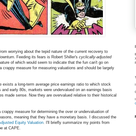
rom worrying about the tepid nature of the current recovery to
 downturn. Feeding its fears is Robert Shiller's
cyclically-adjusted
ature of which would seem to indicate that the fun can't go on
s a crappy measure for measuring valuations and should be largely
 exists a long-term average price earnings ratio to which stock
0s and early 80s, markets were undervalued on an earnings basis
ses made sense. Now they are overvalued relative to their historical
 crappy measure for determining the over or undervaluation of
easons, meaning that they have a monetary basis. I discussed the
Adjusted Equity Valuation
. I'll briefly summarize my points from
ipe at CAPE.