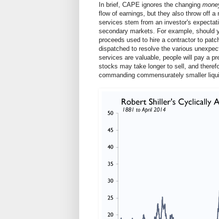
In brief, CAPE ignores the changing
mone
flow of earnings, but they also throw off a
services stem from an investor's expectatio
secondary markets. For example, should yo
proceeds used to hire a contractor to patch
dispatched to resolve the various unexpect
services are valuable, people will pay a 
stocks may take longer to sell, and therefo
commanding commensurately smaller liqui