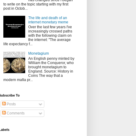
has changed since I began
to write on the topic starting with my first
post in Octob...
The life and death of an
internet monetary meme
Over the last few years I've
increasingly crossed paths
with the following claim on
the internet: "The average
life expectancy f...
Monetagium
An English penny minted by
William the Conqueror, who
brought monetagium to
England. Source: History in
Coins The way that a
modern mafia pr...
Subscribe To
Posts
Comments
Labels