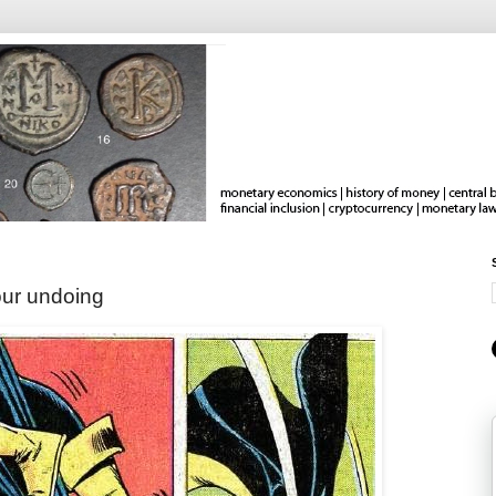
our undoing