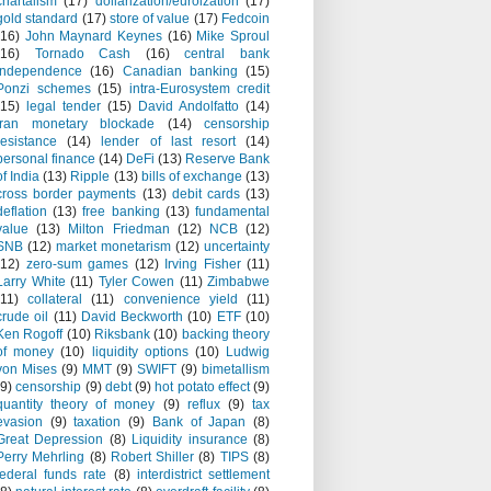
chartalism
(17)
dollarization/euroization
(17)
gold standard
(17)
store of value
(17)
Fedcoin
(16)
John Maynard Keynes
(16)
Mike Sproul
(16)
Tornado Cash
(16)
central bank
independence
(16)
Canadian banking
(15)
Ponzi schemes
(15)
intra-Eurosystem credit
(15)
legal tender
(15)
David Andolfatto
(14)
Iran monetary blockade
(14)
censorship
resistance
(14)
lender of last resort
(14)
personal finance
(14)
DeFi
(13)
Reserve Bank
of India
(13)
Ripple
(13)
bills of exchange
(13)
cross border payments
(13)
debit cards
(13)
deflation
(13)
free banking
(13)
fundamental
value
(13)
Milton Friedman
(12)
NCB
(12)
SNB
(12)
market monetarism
(12)
uncertainty
(12)
zero-sum games
(12)
Irving Fisher
(11)
Larry White
(11)
Tyler Cowen
(11)
Zimbabwe
(11)
collateral
(11)
convenience yield
(11)
crude oil
(11)
David Beckworth
(10)
ETF
(10)
Ken Rogoff
(10)
Riksbank
(10)
backing theory
of money
(10)
liquidity options
(10)
Ludwig
von Mises
(9)
MMT
(9)
SWIFT
(9)
bimetallism
(9)
censorship
(9)
debt
(9)
hot potato effect
(9)
quantity theory of money
(9)
reflux
(9)
tax
evasion
(9)
taxation
(9)
Bank of Japan
(8)
Great Depression
(8)
Liquidity insurance
(8)
Perry Mehrling
(8)
Robert Shiller
(8)
TIPS
(8)
federal funds rate
(8)
interdistrict settlement