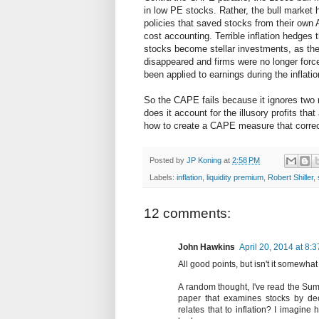
in low PE stocks. Rather, the bull market h
policies that saved stocks from their own A
cost accounting. Terrible inflation hedge
stocks become stellar investments, as the 
disappeared and firms were no longer forc
been applied to earnings during the inflati
So the CAPE fails because it ignores two m
does it account for the illusory profits that
how to create a CAPE measure that correct
Posted by
JP Koning
at
2:58 PM
Labels:
inflation
,
liquidity premium
,
Robert Shiller
,
12 comments:
John Hawkins
April 20, 2014 at 8:
All good points, but isn't it somewh
A random thought, I've read the Sum
paper that examines stocks by deci
relates that to inflation? I imagine