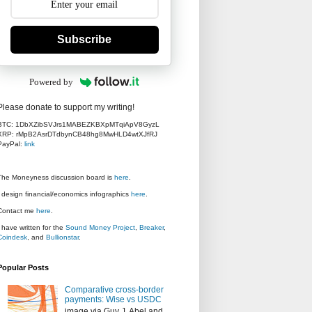
Subscribe
Powered by
Please donate to support my writing!
BTC: 1DbXZibSVJrs1MABEZKBXpMTqiApV8GyzL
XRP: rMpB2AsrDTdbynCB48hg8MwHLD4wtXJfRJ
PayPal:
link
The Moneyness discussion board is
here
.
I design financial/economics infographics
here
.
Contact me
here
.
I have written for the
Sound Money Project
,
Breaker
,
Coindesk
, and
Bullionstar
.
Popular Posts
Comparative cross-border
payments: Wise vs USDC
image via Guy J. Abel and