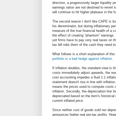
direction, a progressively larger liquidity 
earnings ratios are not destined to revert 
will continue to hit higher plateaus in the f
The second reason I don't like CAPE is its f
his denominator, but during inflationary per
measure of the true financial health of a c
the effect of creating "phantom" earnings.
yet firms have to pay very real taxes on the
tax bill robs them of the cash they need t
What follows is a short explanation of this 
portfolio is a bad hedge against inflation
.
If inflation doubles, the standard view is t
costs immediately adjust upwards, the real
cost accounting impedes a fluid 1:1 inflati
statement doesn't rise in line with inflation
means the prices used to compute costs of
inflation. Secondly, the depreciation line 
depreciated based on the item's historical 
current inflated price.
Since neither cost of goods sold nor depreci
announces higher real pre-tax profits. How