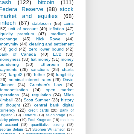
cash
(122)
bitcoin
(111)
Federal Reserve
(88)
stock
market and equities
(68)
fintech
(67)
stablecoin
(55)
coins
(52)
unit of account
(49)
inflation
(47)
liquidity premium
(47)
medium of
exchange
(45)
Nick Rowe
(44)
anonymity
(44)
clearing and settlement
(43)
gold
(42)
zero lower bound
(42)
Bank of Canada
(40)
ECB
(38)
moneyness
(33)
fiat money
(31)
money
laundering
(30)
Ethereum
(29)
payments
(28)
sanctions
(28)
charts
(27)
Target2
(26)
Tether
(26)
fungibility
(26)
nominal interest rates
(26)
David
Glasner
(24)
Gresham's Law
(24)
demonetization
(24)
open market
operations
(24)
regulation
(24)
Miles
Kimball
(23)
Scott Sumner
(23)
history
of thought
(23)
central bank digital
currency
(22)
credit cards
(20)
Bank of
England
(19)
Fedwire
(19)
seigniorage
(19)
sticky prices
(19)
Paul Krugman
(18)
medium
of account
(18)
quantitative easing
(18)
George Selgin
(17)
Stephen Williamson
(17)