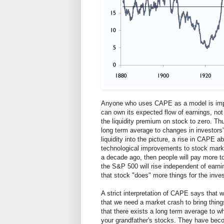
Anyone who uses CAPE as a model is impli
can own its expected flow of earnings, not 
the liquidity premium on stock to zero. Th
long term average to changes in investors' 
liquidity into the picture, a rise in CAPE a
technological improvements to stock market
a decade ago, then people will pay more to 
the S&P 500 will rise independent of earni
that stock "does" more things for the inves
A strict interpretation of CAPE says that 
that we need a market crash to bring things
that there exists a long term average to whi
your grandfather's stocks. They have beco