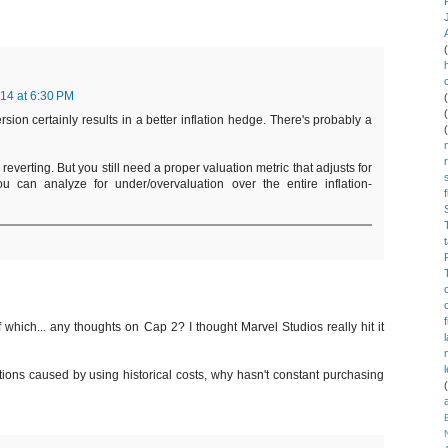
014 at 6:30 PM
sion certainly results in a better inflation hedge. There's probably a
reverting. But you still need a proper valuation metric that adjusts for
you can analyze for under/overvaluation over the entire inflation-
which... any thoughts on Cap 2? I thought Marvel Studios really hit it
tions caused by using historical costs, why hasn't constant purchasing