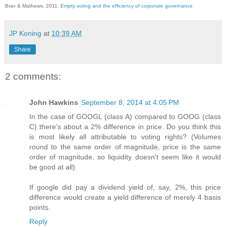
Brav & Mathews, 2011.
Empty voting and the efficiency of corporate governance
JP Koning
at
10:39 AM
Share
2 comments:
John Hawkins
September 8, 2014 at 4:05 PM
In the case of GOOGL (class A) compared to GOOG (class
C) there's about a 2% difference in price. Do you think this
is most likely all attributable to voting rights? (Volumes
round to the same order of magnitude, price is the same
order of magnitude, so liquidity doesn't seem like it would
be good at all).
If google did pay a dividend yield of, say, 2%, this price
difference would create a yield difference of merely 4 basis
points.
Reply