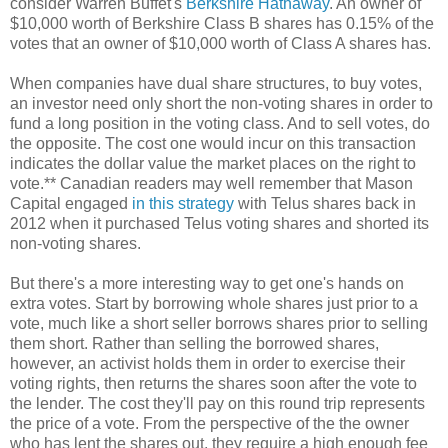
consider Warren Buffet's
Berkshire Hathaway
. An owner of
$10,000 worth of Berkshire Class B shares has 0.15% of the
votes that an owner of $10,000 worth of Class A shares has.
When companies have dual share structures, to buy votes,
an investor need only short the non-voting shares in order to
fund a long position in the voting class. And to sell votes, do
the opposite. The cost one would incur on this transaction
indicates the dollar value the market places on the right to
vote.** Canadian readers may well remember that Mason
Capital engaged
in this strategy
with Telus shares back in
2012 when it purchased Telus voting shares and shorted its
non-voting shares.
But there's a more interesting way to get one's hands on
extra votes. Start by borrowing whole shares just prior to a
vote, much like a short seller borrows shares prior to selling
them short. Rather than selling the borrowed shares,
however, an activist holds them in order to exercise their
voting rights, then returns the shares soon after the vote to
the lender. The cost they'll pay on this round trip represents
the price of a vote. From the perspective of the the owner
who has lent the shares out, they require a high enough fee