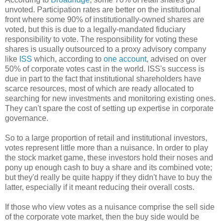
unvoted. Participation rates are better on the institutional
front where some 90% of institutionally-owned shares are
voted, but this is due to a legally-mandated fiduciary
responsibility to vote. The responsibility for voting these
shares is usually outsourced to a proxy advisory company
like
ISS
which, according to
one account
, advised on over
50% of corporate votes cast in the world. ISS's success is
due in part to the fact that institutional shareholders have
scarce resources, most of which are ready allocated to
searching for new investments and monitoring existing ones.
They can't spare the cost of setting up expertise in corporate
governance.
So to a large proportion of retail and institutional investors,
votes represent little more than a nuisance. In order to play
the stock market game, these investors hold their noses and
pony up enough cash to buy a share and its combined vote;
but they'd really be quite happy if they didn't have to buy the
latter, especially if it meant reducing their overall costs.
If those who view votes as a nuisance comprise the sell side
of the corporate vote market, then the buy side would be