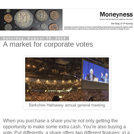
Saturday, August 30, 2014
A market for corporate votes
Berkshire Hathaway annual general meeting
When you purchase a share you're not only getting the
opportunity to make some extra cash. You're also buying a
vote. Put differently, a share offers two different features: a) a