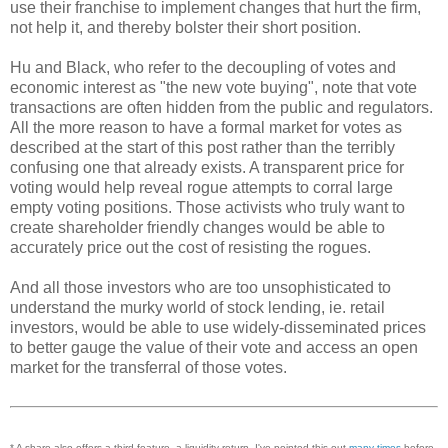
use their franchise to implement changes that hurt the firm,
not help it, and thereby bolster their short position.
Hu and Black, who refer to the decoupling of votes and
economic interest as "the new vote buying", note that vote
transactions are often hidden from the public and regulators.
All the more reason to have a formal market for votes as
described at the start of this post rather than the terribly
confusing one that already exists. A transparent price for
voting would help reveal rogue attempts to corral large
empty voting positions. Those activists who truly want to
create shareholder friendly changes would be able to
accurately price out the cost of resisting the rogues.
And all those investors who are too unsophisticated to
understand the murky world of stock lending, ie. retail
investors, would be able to use widely-disseminated prices
to better gauge the value of their vote and access an open
market for the transferral of those votes.
* A share also offers a third feature, a liquidity return. I've pointed this out
many
times
before.