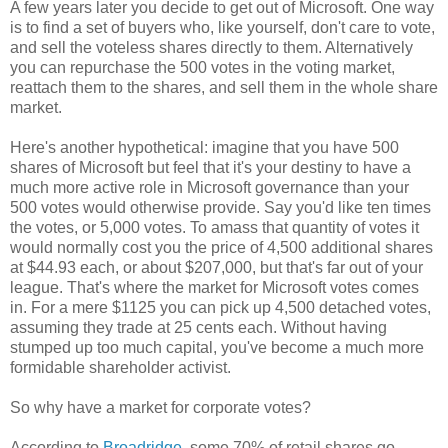
A few years later you decide to get out of Microsoft. One way
is to find a set of buyers who, like yourself, don't care to vote,
and sell the voteless shares directly to them. Alternatively
you can repurchase the 500 votes in the voting market,
reattach them to the shares, and sell them in the whole share
market.
Here's another hypothetical: imagine that you have 500
shares of Microsoft but feel that it's your destiny to have a
much more active role in Microsoft governance than your
500 votes would otherwise provide. Say you'd like ten times
the votes, or 5,000 votes. To amass that quantity of votes it
would normally cost you the price of 4,500 additional shares
at $44.93 each, or about $207,000, but that's far out of your
league. That's where the market for Microsoft votes comes
in. For a mere $1125 you can pick up 4,500 detached votes,
assuming they trade at 25 cents each. Without having
stumped up too much capital, you've become a much more
formidable shareholder activist.
So why have a market for corporate votes?
According to
Broadridge
, some 70% of retail shares go