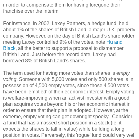
in order to compensate them for having foregone their
franchise over the interim.
For instance, in 2002, Laxey Partners, a hedge fund, held
about 1% of the shares of British Land, a major U.K. property
company. However, on the day of British Land's shareholder
meeting Laxey controlled 9% of the votes, note
Hu and
Black
, all the better to support a proposal to dismember
British Land. Just before the record date, Laxey had
borrowed 8% of British Land's shares.
The term used for having more votes than shares is
empty
voting
. Someone with 5,000 votes and only 500 shares is in
possession of 4,500 empty votes, since those 4,500 votes
have been 'emptied' of their economic interest. Empty voting
is welfare-improving when an activist investor with a good
plan acquires votes beyond his or her economic interest in
order to ensure that their plan is adopted. However, at the
extreme, empty voting can get downright spooky. Consider
a fund that has amassed short position in a stock (ie. it
expects the shares to fall in value) while building a long
position in votes. Perversely, this 'rogue' fund could very well