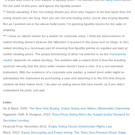
For the sake of this post, we'll ignore the liquidity portion.
** Strictly speaking, if the non-voting shares you short also happen to be less liquid than the
voting shares you are long, then you are not only buying votes, you're also buying liquidity.
But as I pointed out in the above bullet point, I'm ignoring liquidity returns for the sake of
simplicity.
*** I have an ulterior motive for a market for corporate votes. I think the phenomenon of
naked shorting
doesn't deserve the vilification it receives in the press and on blogs. In fact,
naked shorting is a necessary part of ensuring that liquidity premia on equities are kept at
market clearing prices. The proper functioning of what I've referred to as the '
moneyness
market
' depends on naked shorting. The problem with a naked short is that the resulting
synthetic security that the short seller creates doesn't have a vote. It is a non-standard
instrument. With the existence of a corporate vote market, a naked short seller might re-
standardize the instrument by purchasing a vote and attaching it to the IOU that they've
created via their naked short. I do plan on writing about this next month, so if you didn't
understand my point, just wait.
Links:
Hu & Black, 2006.
The New Vote Buying: Empty Voting and Hidden (Morphable) Ownership
Aggarwal, Saffi, & Sturgess, 2010.
Does Proxy Voting Affect the Supply and/or Demand for
Securities Lending
Financial Post, November 2012.
Empty Voting Clouds Shareholder Rights Law
Black, 2012.
Equity Decoupling and Empty Voting: The Telus Zero-Premium Share Swap