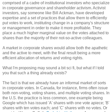
comprised of a cadre of institutional investors who specialize
in corporate governance and shareholder activism. Activist
investors, say someone like Bill Ackman, have developed
expertise and a set of practices that allow them to efficiently
put votes to work, instituting change in a company's structure
or management in order to make it more profitable. They
place a much higher marginal value on the votes attached to
shares than the majority of their not-so-active colleagues.
A market in corporate shares would allow both the apathetic
and the active to meet, with the final result being a more
efficient allocation of returns and voting rights.
What I'm proposing may sound a bit sci fi, but what if I told
you that such a thing already exists?
The fact is that we already have an informal market of sorts
in corporate votes. In Canada, for instance, firms often issue
both non-voting, voting shares, and multiple voting shares. In
the U.S. the practice is less common, one example being
Google which has issued 'A' shares with one vote apiece; 'B'
shares with ten votes each; and 'C' shares with no votes. Or