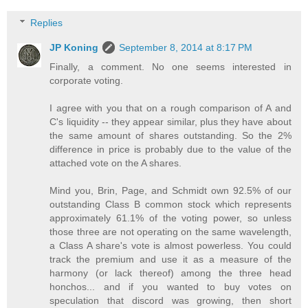
Replies
JP Koning
September 8, 2014 at 8:17 PM
Finally, a comment. No one seems interested in
corporate voting.
I agree with you that on a rough comparison of A and
C's liquidity -- they appear similar, plus they have about
the same amount of shares outstanding. So the 2%
difference in price is probably due to the value of the
attached vote on the A shares.
Mind you, Brin, Page, and Schmidt own 92.5% of our
outstanding Class B common stock which represents
approximately 61.1% of the voting power, so unless
those three are not operating on the same wavelength,
a Class A share's vote is almost powerless. You could
track the premium and use it as a measure of the
harmony (or lack thereof) among the three head
honchos... and if you wanted to buy votes on
speculation that discord was growing, then short