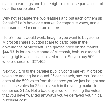
claim on earnings and b) the right to exercise partial control
over the corporation.*
Why not separate the two features and put each of them up
for sale? Let's have one market for corporate votes, and a
separate one for corporate returns.
Here's how it would work. Imagine you want to buy some
Microsoft shares but don't care to participate in the
governance of Microsoft. The quoted price on the market,
$44.93, is for a whole share of Microsoft, both its attached
voting rights and its capitalized return. So you buy 500
whole shares for $27,465.
Next you turn to the parallel public voting market. Microsoft
votes are trading for around 25 cents each, say. You 'detach'
each of the 500 votes from the shares you've just bought and
sell those votes for 25 cents each in the voting market for a
combined $125. Not a bad day's work. In selling the votes
that you never wanted anyways you've defrayed your initial
purchase cost.