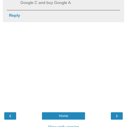
Google C and buy Google A.
Reply
‹
›
Home
View web version