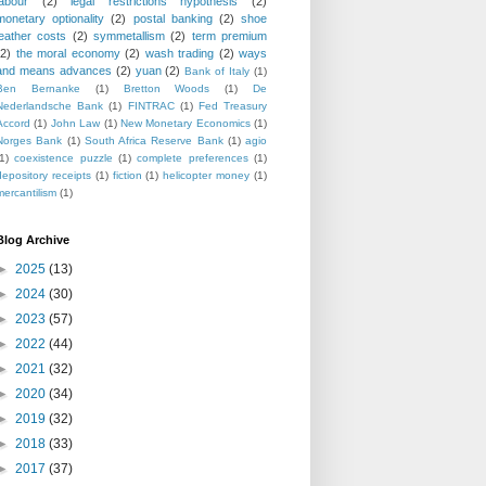
labour
(2)
legal restrictions hypothesis
(2)
monetary optionality
(2)
postal banking
(2)
shoe
leather costs
(2)
symmetallism
(2)
term premium
(2)
the moral economy
(2)
wash trading
(2)
ways
and means advances
(2)
yuan
(2)
Bank of Italy
(1)
Ben Bernanke
(1)
Bretton Woods
(1)
De
Nederlandsche Bank
(1)
FINTRAC
(1)
Fed Treasury
Accord
(1)
John Law
(1)
New Monetary Economics
(1)
Norges Bank
(1)
South Africa Reserve Bank
(1)
agio
1)
coexistence puzzle
(1)
complete preferences
(1)
depository receipts
(1)
fiction
(1)
helicopter money
(1)
mercantilism
(1)
Blog Archive
►
2025
(13)
►
2024
(30)
►
2023
(57)
►
2022
(44)
►
2021
(32)
►
2020
(34)
►
2019
(32)
►
2018
(33)
►
2017
(37)