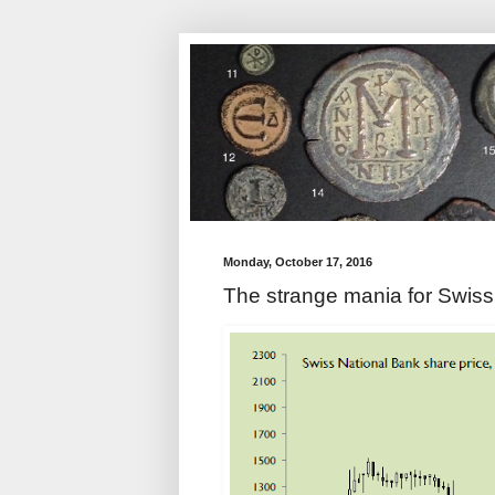
Monday, October 17, 2016
The strange mania for Swiss