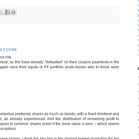
(
at 3:14 AM
ut risk.
rpetual, as the have already "defaulted" on their coupon payments in the
again once their equity or FX portfolio posts losses akin to those seen
perpetual preferred shares as much as bonds, with a fixed dividend and
nd, as already experienced. And the distribution of remaining profit to
gous to common shares (even if the book value is zero – which seems
cription).
hese shares, I think the key lies in the implied market projection for the