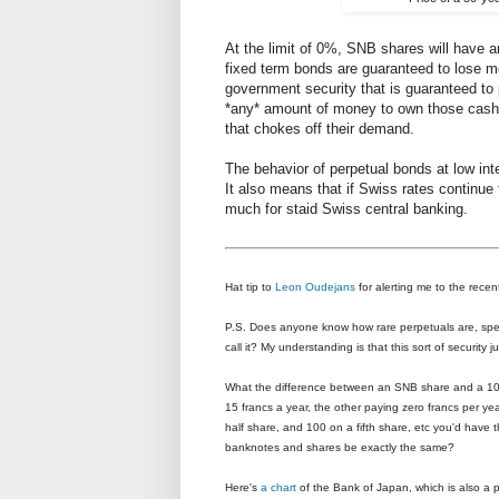
At the limit of 0%, SNB shares will have an
fixed term bonds are guaranteed to lose mo
government security that is guaranteed to p
*any* amount of money to own those cash 
that chokes off their demand.
The behavior of perpetual bonds at low in
It also means that if Swiss rates continue 
much for staid Swiss central banking.
Hat tip to
Leon Oudejans
for alerting me to the recen
P.S. Does anyone know how rare perpetuals are, specif
call it? My understanding is that this sort of security j
What the difference between an SNB share and a 10
15 francs a year, the other paying zero francs per y
half share, and 100 on a fifth share, etc you'd have 
banknotes and shares be exactly the same?
Here's
a chart
of the Bank of Japan, which is also a