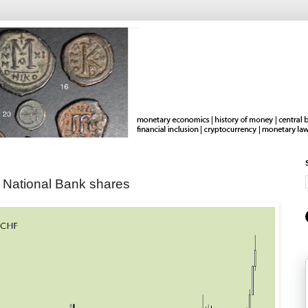
 National Bank shares