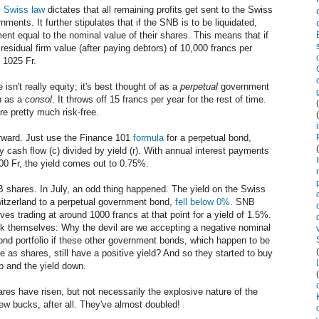
,
Swiss law
dictates that all remaining profits get sent to the Swiss
ents. It further stipulates that if the SNB is to be liquidated,
ent equal to the nominal value of their shares. This means that if
 residual firm value (after paying debtors) of 10,000 francs per
 1025 Fr.
isn't really equity; it's best thought of as a
perpetual
government
n as a
consol
. It throws off 15 francs per year for the rest of time.
re pretty much risk-free.
rward. Just use the Finance 101
formula
for a perpetual bond,
y cash flow (c) divided by yield (r). With annual interest payments
00 Fr, the yield comes out to 0.75%.
NB shares. In July, an odd thing happened. The yield on the Swiss
witzerland to a perpetual government bond,
fell below 0%
. SNB
es trading at around 1000 francs at that point for a yield of 1.5%.
sk themselves: Why the devil are we accepting a negative nominal
ond portfolio if these other government bonds, which happen to be
as shares, still have a positive yield? And so they started to buy
up and the yield down.
res have risen, but not necessarily the explosive nature of the
ew bucks, after all. They've almost doubled!