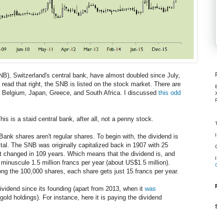
B), Switzerland's central bank, have almost doubled since July,
 read that right, the SNB is listed on the stock market. There are
s: Belgium, Japan, Greece, and South Africa. I discussed
this odd
s is a staid central bank, after all, not a penny stock.
 Bank shares aren't regular shares. To begin with, the dividend is
al. The SNB was originally capitalized back in 1907 with 25
't changed in 109 years. Which means that the dividend is, and
 minuscule 1.5 million francs per year (about US$1.5 million).
g the 100,000 shares, each share gets just 15 francs per year.
dividend since its founding (apart from 2013, when it
was
gold holdings). For instance, here it is paying the dividend