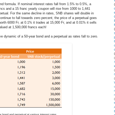
ond formula. If nominal interest rates fall from 1.5% to 0.5%, a
ancs and a 15 franc yearly coupon will rise from 1000 to 1,441
petual. For the same decline in rates, SNB shares will double in
ntinue to fall towards zero percent, the price of a perpetual goes
worth 6000 Fr, at 0.1% it trades at 15,000 Fr, and at 0.01% it sells
alued at 1,500,000 francs each!
ative dynamic of a 50-year bond and a perpetual as rates fall to zero.
r bond and perpetual at various interest rates