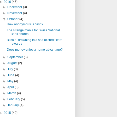
▼
2016
(45)
►
December
(3)
►
November
(4)
▼
October
(4)
How anonymous is cash?
The strange mania for Swiss National
Bank shares
Bitcoin, drowning in a sea of credit card
rewards
Does money enjoy a home advantage?
►
September
(5)
►
August
(2)
►
July
(3)
►
June
(4)
►
May
(4)
►
April
(3)
►
March
(4)
►
February
(5)
►
January
(4)
►
2015
(49)