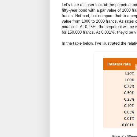
Let's take a closer look at the perpetual b
fifty-year bond with a par value of 1000 fr
francs. Not bad, but compare that to a per
value from 1000 to 2000 francs. As rates co
parabolic. At 0.25%, the perpetual will be 
for 150,000 francs. At 0.001%, they'd be v
In the table below, I've illustrated the rel
Price of a 50-yea