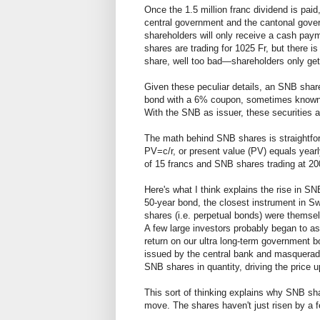
Once the 1.5 million franc dividend is paid
central government and the cantonal governm
shareholders will only receive a cash paym
shares are trading for 1025 Fr, but there is
share, well too bad—shareholders only get
Given these peculiar details, an SNB share 
bond with a 6% coupon, sometimes know
With the SNB as issuer, these securities a
The math behind SNB shares is straightfo
PV=c/r, or present value (PV) equals yearl
of 15 francs and SNB shares trading at 20
Here's what I think explains the rise in S
50-year bond, the closest instrument in S
shares (i.e. perpetual bonds) were themselv
A few large investors probably began to a
return on our ultra long-term government b
issued by the central bank and masquerade 
SNB shares in quantity, driving the price 
This sort of thinking explains why SNB sha
move. The shares haven't just risen by a f