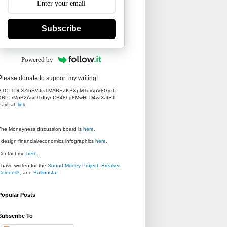
Subscribe
Powered by
Please donate to support my writing!
BTC: 1DbXZibSVJrs1MABEZKBXpMTqiApV8GyzL
XRP: rMpB2AsrDTdbynCB48hg8MwHLD4wtXJfRJ
PayPal:
link
The Moneyness discussion board is
here
.
I design financial/economics infographics
here
.
Contact me
here
.
I have written for the
Sound Money Project
,
Breaker
,
Coindesk
, and
Bullionstar
.
Popular Posts
Subscribe To