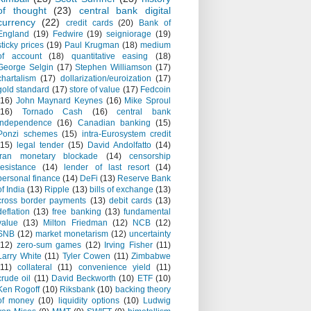
of thought
(23)
central bank digital
currency
(22)
credit cards
(20)
Bank of
England
(19)
Fedwire
(19)
seigniorage
(19)
sticky prices
(19)
Paul Krugman
(18)
medium
of account
(18)
quantitative easing
(18)
George Selgin
(17)
Stephen Williamson
(17)
chartalism
(17)
dollarization/euroization
(17)
gold standard
(17)
store of value
(17)
Fedcoin
(16)
John Maynard Keynes
(16)
Mike Sproul
(16)
Tornado Cash
(16)
central bank
independence
(16)
Canadian banking
(15)
Ponzi schemes
(15)
intra-Eurosystem credit
(15)
legal tender
(15)
David Andolfatto
(14)
Iran monetary blockade
(14)
censorship
resistance
(14)
lender of last resort
(14)
personal finance
(14)
DeFi
(13)
Reserve Bank
of India
(13)
Ripple
(13)
bills of exchange
(13)
cross border payments
(13)
debit cards
(13)
deflation
(13)
free banking
(13)
fundamental
value
(13)
Milton Friedman
(12)
NCB
(12)
SNB
(12)
market monetarism
(12)
uncertainty
(12)
zero-sum games
(12)
Irving Fisher
(11)
Larry White
(11)
Tyler Cowen
(11)
Zimbabwe
(11)
collateral
(11)
convenience yield
(11)
crude oil
(11)
David Beckworth
(10)
ETF
(10)
Ken Rogoff
(10)
Riksbank
(10)
backing theory
of money
(10)
liquidity options
(10)
Ludwig