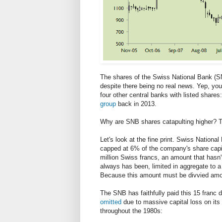
The shares of the Swiss National Bank (SN
despite there being no real news. Yep, you
four other central banks with listed share
group
back in 2013.
Why are SNB shares catapulting higher? Thi
Let's look at the fine print. Swiss National
capped at 6% of the company's share capit
million Swiss francs, an amount that hasn
always has been, limited in aggregate to a
Because this amount must be divvied amon
The SNB has faithfully paid this 15 franc 
omitted
due to massive capital loss on its 
throughout the 1980s: