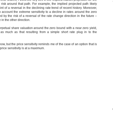
e risk around that path. For example, the implied projected path likely
t of a reversal in the declining rate trend of recent history. Moreover,
o account the extreme sensitivity to a decline in rates around the zero
ed by the risk of a reversal of the rate change direction in the future –
 in the other direction.
perpetual share valuation around the zero bound with a near zero yield,
 as much as that resulting from a simple short rate plug in to the
t now, but the price sensitivity reminds me of the case of an option that is
rice sensitivity is at a maximum.