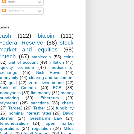
Posts
Comments
Labels
cash
(122)
bitcoin
(111)
Federal Reserve
(88)
stock
market and equities
(68)
fintech
(67)
stablecoin
(55)
coins
(52)
unit of account
(49)
inflation
(47)
liquidity premium
(47)
medium of
exchange
(45)
Nick Rowe
(44)
anonymity
(44)
clearing and settlement
(43)
gold
(42)
zero lower bound
(42)
Bank of Canada
(40)
ECB
(38)
moneyness
(33)
fiat money
(31)
money
laundering
(30)
Ethereum
(29)
payments
(28)
sanctions
(28)
charts
(27)
Target2
(26)
Tether
(26)
fungibility
(26)
nominal interest rates
(26)
David
Glasner
(24)
Gresham's Law
(24)
demonetization
(24)
open market
operations
(24)
regulation
(24)
Miles
Kimball
(23)
Scott Sumner
(23)
history