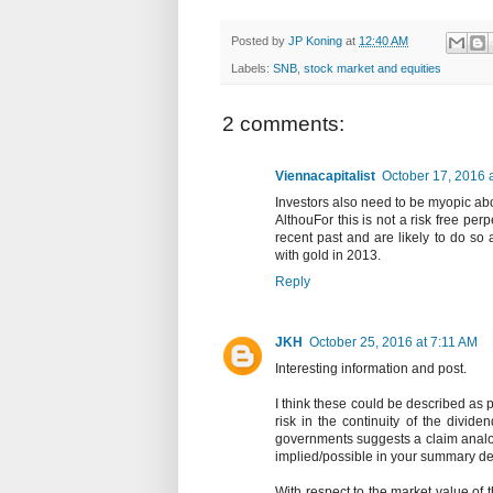
Posted by
JP Koning
at
12:40 AM
Labels:
SNB
,
stock market and equities
2 comments:
Viennacapitalist
October 17, 2016 
Investors also need to be myopic abo
AlthouFor this is not a risk free pe
recent past and are likely to do so 
with gold in 2013.
Reply
JKH
October 25, 2016 at 7:11 AM
Interesting information and post.
I think these could be described as 
risk in the continuity of the divide
governments suggests a claim analo
implied/possible in your summary des
With respect to the market value of t