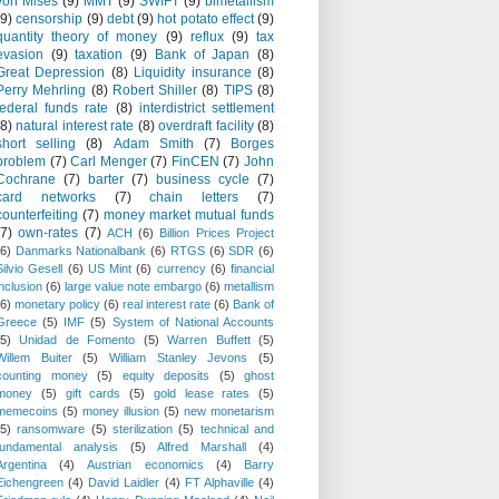
von Mises
(9)
MMT
(9)
SWIFT
(9)
bimetallism
(9)
censorship
(9)
debt
(9)
hot potato effect
(9)
quantity theory of money
(9)
reflux
(9)
tax
evasion
(9)
taxation
(9)
Bank of Japan
(8)
Great Depression
(8)
Liquidity insurance
(8)
Perry Mehrling
(8)
Robert Shiller
(8)
TIPS
(8)
federal funds rate
(8)
interdistrict settlement
(8)
natural interest rate
(8)
overdraft facility
(8)
short selling
(8)
Adam Smith
(7)
Borges
problem
(7)
Carl Menger
(7)
FinCEN
(7)
John
Cochrane
(7)
barter
(7)
business cycle
(7)
card networks
(7)
chain letters
(7)
counterfeiting
(7)
money market mutual funds
(7)
own-rates
(7)
ACH
(6)
Billion Prices Project
(6)
Danmarks Nationalbank
(6)
RTGS
(6)
SDR
(6)
Silvio Gesell
(6)
US Mint
(6)
currency
(6)
financial
inclusion
(6)
large value note embargo
(6)
metallism
(6)
monetary policy
(6)
real interest rate
(6)
Bank of
Greece
(5)
IMF
(5)
System of National Accounts
(5)
Unidad de Fomento
(5)
Warren Buffett
(5)
Willem Buiter
(5)
William Stanley Jevons
(5)
counting money
(5)
equity deposits
(5)
ghost
money
(5)
gift cards
(5)
gold lease rates
(5)
memecoins
(5)
money illusion
(5)
new monetarism
(5)
ransomware
(5)
sterilization
(5)
technical and
fundamental analysis
(5)
Alfred Marshall
(4)
Argentina
(4)
Austrian economics
(4)
Barry
Eichengreen
(4)
David Laidler
(4)
FT Alphaville
(4)