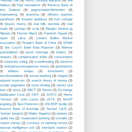
Friedman rule
(4)
Henry Dunning Macleod
(4)
Neil
Wallace
(4)
Paul Samuelson
(4)
Reserve Bank of
New Zealand
(4)
augmentation/diminution
(4)
chopmarking
(4)
drachma
(4)
efficient markets
hypothesis
(4)
forward guidance
(4)
free coinage
(4)
futures theory
(4)
real bills doctrine
(4)
real
estate
(4)
savings
(4)
scrip
(4)
Bangko Sentral ng
Pilipinas
(3)
Fischer Black
(3)
Friedrich Hayek
(3)
Japan
(3)
Libra
(3)
London Bullion Market
Association
(3)
People's Bank of China
(3)
SOMA
(3)
Van Court's Bank Note Reporter
(3)
Weimar
hyperinflation
(3)
asset shortage
(3)
bribery
(3)
cheques
(3)
compensated dollar
(3)
consumption
(3)
corporate voting
(3)
crowdfunding
(3)
electrum
(3)
endogenous/exogenous money
(3)
greenbacks
(3)
inflation swaps
(3)
investment
(3)
microfoundations
(3)
narrow banking
(3)
notgeld
(3)
required reserves
(3)
search theory of money
(3)
secular stagnation
(3)
stock lending
(3)
stocks and
flows
(3)
usury
(3)
ABCT
(2)
Divisia
(2)
Exchange
Stabilization Fund
(2)
FATF
(2)
GOFO
(2)
Henry
Thornton
(2)
John Locke
(2)
LETS
(2)
NGDP
targeting
(2)
Neo-Fisherism
(2)
ON RRP facility
(2)
Reserve Bank of Australia
(2)
Section 13(3)
(2)
Thomas Sargent
(2)
Walter Bagehot
(2)
autarky
(2)
capital key
(2)
cooperative banking
(2)
corralito
(2)
coupon money
(2)
currency vs banking school
(2)
financial intelligence unit
(2)
interbank market
(2)