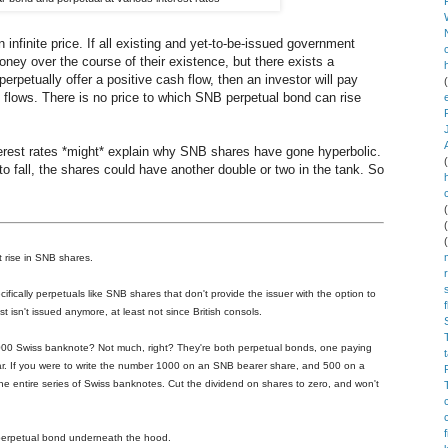
 infinite price. If all existing and yet-to-be-issued government
ney over the course of their existence, but there exists a
erpetually offer a positive cash flow, then an investor will pay
flows. There is no price to which SNB perpetual bond can rise
terest rates *might* explain why SNB shares have gone hyperbolic.
to fall, the shares could have another double or two in the tank. So
t rise in SNB shares.
ically perpetuals like SNB shares that don't provide the issuer with the option to
ust isn't issued anymore, at least not since British consols.
00 Swiss banknote? Not much, right? They're both perpetual bonds, one paying
ear. If you were to write the number 1000 on an SNB bearer share, and 500 on a
the entire series of Swiss banknotes. Cut the dividend on shares to zero, and won't
 perpetual bond underneath the hood.