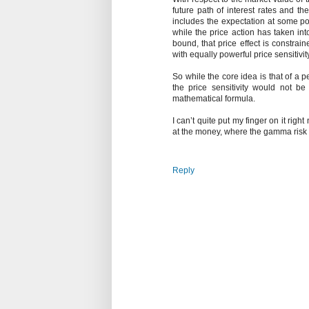
future path of interest rates and th
includes the expectation at some poin
while the price action has taken int
bound, that price effect is constrain
with equally powerful price sensitivity
So while the core idea is that of a 
the price sensitivity would not be
mathematical formula.
I can’t quite put my finger on it righ
at the money, where the gamma risk p
Reply