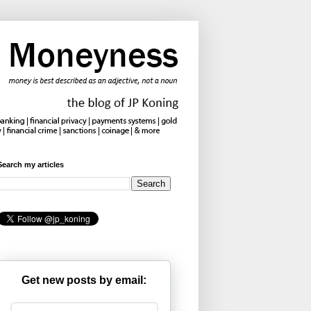
Search my articles
Get new posts by email: