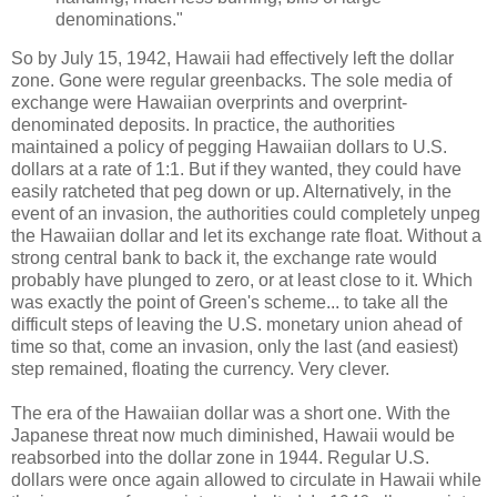
denominations."
So by July 15, 1942, Hawaii had effectively left the dollar
zone. Gone were regular greenbacks. The sole media of
exchange were Hawaiian overprints and overprint-
denominated deposits. In practice, the authorities
maintained a policy of pegging Hawaiian dollars to U.S.
dollars at a rate of 1:1. But if they wanted, they could have
easily ratcheted that peg down or up. Alternatively, in the
event of an invasion, the authorities could completely unpeg
the Hawaiian dollar and let its exchange rate float. Without a
strong central bank to back it, the exchange rate would
probably have plunged to zero, or at least close to it. Which
was exactly the point of Green's scheme... to take all the
difficult steps of leaving the U.S. monetary union ahead of
time so that, come an invasion, only the last (and easiest)
step remained, floating the currency. Very clever.
The era of the Hawaiian dollar was a short one. With the
Japanese threat now much diminished, Hawaii would be
reabsorbed into the dollar zone in 1944. Regular U.S.
dollars were once again allowed to circulate in Hawaii while