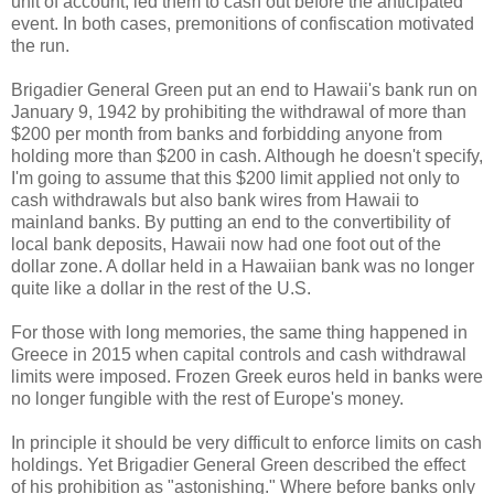
unit of account, led them to cash out before the anticipated
event. In both cases, premonitions of confiscation motivated
the run.
Brigadier General Green put an end to Hawaii's bank run on
January 9, 1942 by prohibiting the withdrawal of more than
$200 per month from banks and forbidding anyone from
holding more than $200 in cash. Although he doesn't specify,
I'm going to assume that this $200 limit applied not only to
cash withdrawals but also bank wires from Hawaii to
mainland banks. By putting an end to the convertibility of
local bank deposits, Hawaii now had one foot out of the
dollar zone. A dollar held in a Hawaiian bank was no longer
quite like a dollar in the rest of the U.S.
For those with long memories, the same thing happened in
Greece in 2015 when capital controls and cash withdrawal
limits were imposed. Frozen Greek euros held in banks were
no longer fungible with the rest of Europe's money.
In principle it should be very difficult to enforce limits on cash
holdings. Yet Brigadier General Green described the effect
of his prohibition as "astonishing." Where before banks only