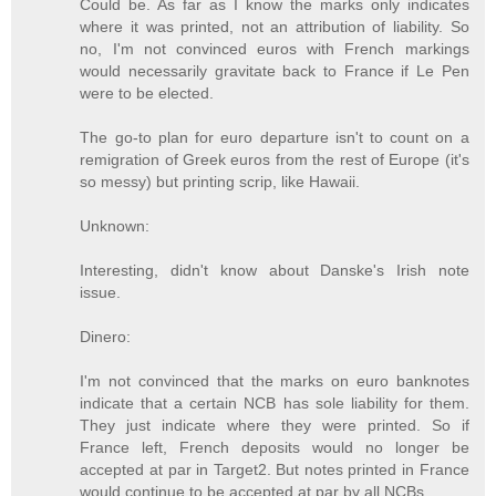
Could be. As far as I know the marks only indicates
where it was printed, not an attribution of liability. So
no, I'm not convinced euros with French markings
would necessarily gravitate back to France if Le Pen
were to be elected.
The go-to plan for euro departure isn't to count on a
remigration of Greek euros from the rest of Europe (it's
so messy) but printing scrip, like Hawaii.
Unknown:
Interesting, didn't know about Danske's Irish note
issue.
Dinero:
I'm not convinced that the marks on euro banknotes
indicate that a certain NCB has sole liability for them.
They just indicate where they were printed. So if
France left, French deposits would no longer be
accepted at par in Target2. But notes printed in France
would continue to be accepted at par by all NCBs.