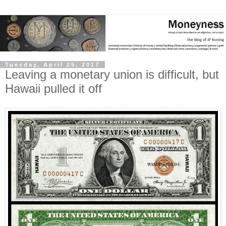
Tuesday, April 25, 2017
Leaving a monetary union is difficult, but
Hawaii pulled it off