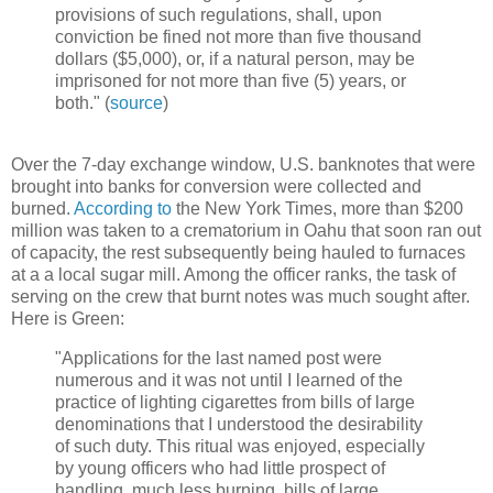
provisions of such regulations, shall, upon
conviction be fined not more than five thousand
dollars ($5,000), or, if a natural person, may be
imprisoned for not more than five (5) years, or
both." (
source
)
Over the 7-day exchange window, U.S. banknotes that were
brought into banks for conversion were collected and
burned.
According to
the New York Times, more than $200
million was taken to a crematorium in Oahu that soon ran out
of capacity, the rest subsequently being hauled to furnaces
at a a local sugar mill. Among the officer ranks, the task of
serving on the crew that burnt notes was much sought after.
Here is Green:
"Applications for the last named post were
numerous and it was not until I learned of the
practice of lighting cigarettes from bills of large
denominations that I understood the desirability
of such duty. This ritual was enjoyed, especially
by young officers who had little prospect of
handling, much less burning, bills of large