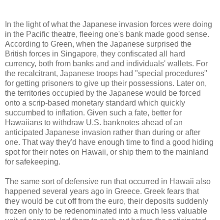
In the light of what the Japanese invasion forces were doing
in the Pacific theatre, fleeing one's bank made good sense.
According to Green, when the Japanese surprised the
British forces in Singapore, they confiscated all hard
currency, both from banks and and individuals' wallets. For
the recalcitrant, Japanese troops had "special procedures"
for getting prisoners to give up their possessions. Later on,
the territories occupied by the Japanese would be forced
onto a scrip-based monetary standard which quickly
succumbed to inflation. Given such a fate, better for
Hawaiians to withdraw U.S. banknotes ahead of an
anticipated Japanese invasion rather than during or after
one. That way they'd have enough time to find a good hiding
spot for their notes on Hawaii, or ship them to the mainland
for safekeeping.
The same sort of defensive run that occurred in Hawaii also
happened several years ago in Greece. Greek fears that
they would be cut off from the euro, their deposits suddenly
frozen only to be redenominated into a much less valuable