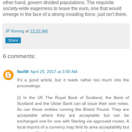
other hand, govern divided populations. The requisite
society-wide eagerness to leave the euro, one that would
emerge in the face of a strong invading force, just isn't there.
JP Koning
at
12:22 AM
Share
6 comments:
NeilW
April 25, 2017 at 3:00 AM
It's a good article, but it reads rather too much into the
proceedings.
(i) In the UK The Royal Bank of Scotland, the Bank of
Scotland and the Ulster Bank can all issue their own notes.
As can those entities running the Bristol Pound. They are
acceptable where they are acceptable but can be
exchanged one for one with Sterling via approved routes. A
local imprint of a currency may limit its area acceptability but