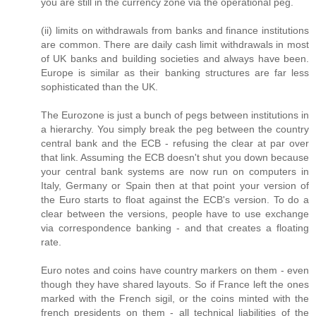
you are still in the currency zone via the operational peg.
(ii) limits on withdrawals from banks and finance institutions
are common. There are daily cash limit withdrawals in most
of UK banks and building societies and always have been.
Europe is similar as their banking structures are far less
sophisticated than the UK.
The Eurozone is just a bunch of pegs between institutions in
a hierarchy. You simply break the peg between the country
central bank and the ECB - refusing the clear at par over
that link. Assuming the ECB doesn't shut you down because
your central bank systems are now run on computers in
Italy, Germany or Spain then at that point your version of
the Euro starts to float against the ECB's version. To do a
clear between the versions, people have to use exchange
via correspondence banking - and that creates a floating
rate.
Euro notes and coins have country markers on them - even
though they have shared layouts. So if France left the ones
marked with the French sigil, or the coins minted with the
french presidents on them - all technical liabilities of the