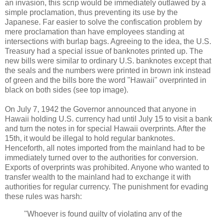
an invasion, this scrip would be immediately outlawed by a
simple proclamation, thus preventing its use by the
Japanese. Far easier to solve the confiscation problem by
mere proclamation than have employees standing at
intersections with burlap bags. Agreeing to the idea, the U.S.
Treasury had a special issue of banknotes printed up. The
new bills were similar to ordinary U.S. banknotes except that
the seals and the numbers were printed in brown ink instead
of green and the bills bore the word "Hawaii" overprinted in
black on both sides (see top image).
On July 7, 1942 the Governor announced that anyone in
Hawaii holding U.S. currency had until July 15 to visit a bank
and turn the notes in for special Hawaii overprints. After the
15th, it would be illegal to hold regular banknotes.
Henceforth, all notes imported from the mainland had to be
immediately turned over to the authorities for conversion.
Exports of overprints was prohibited. Anyone who wanted to
transfer wealth to the mainland had to exchange it with
authorities for regular currency. The punishment for evading
these rules was harsh:
"Whoever is found guilty of violating any of the