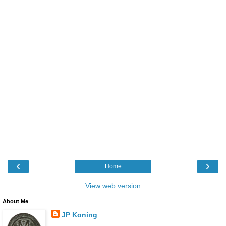
‹
›
Home
View web version
About Me
JP Koning