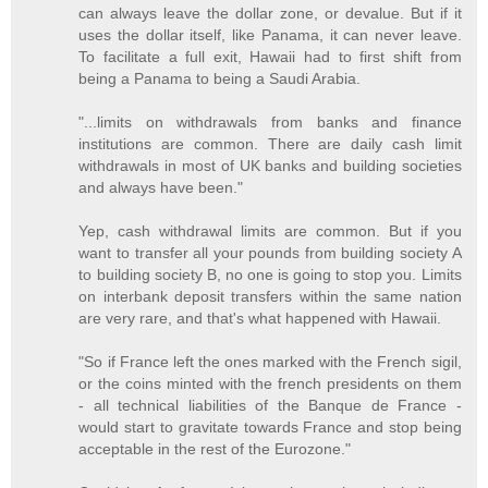
can always leave the dollar zone, or devalue. But if it
uses the dollar itself, like Panama, it can never leave.
To facilitate a full exit, Hawaii had to first shift from
being a Panama to being a Saudi Arabia.
"...limits on withdrawals from banks and finance
institutions are common. There are daily cash limit
withdrawals in most of UK banks and building societies
and always have been."
Yep, cash withdrawal limits are common. But if you
want to transfer all your pounds from building society A
to building society B, no one is going to stop you. Limits
on interbank deposit transfers within the same nation
are very rare, and that's what happened with Hawaii.
"So if France left the ones marked with the French sigil,
or the coins minted with the french presidents on them
- all technical liabilities of the Banque de France -
would start to gravitate towards France and stop being
acceptable in the rest of the Eurozone."