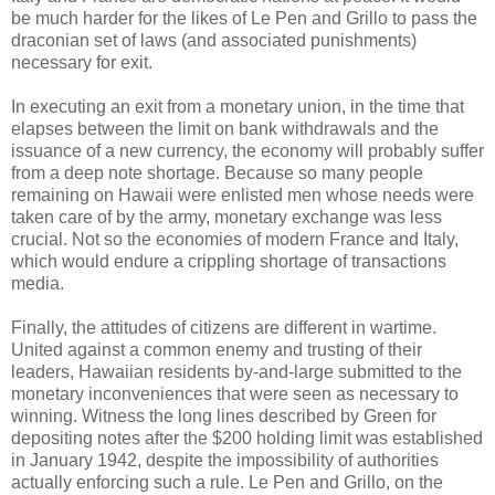
be much harder for the likes of Le Pen and Grillo to pass the
draconian set of laws (and associated punishments)
necessary for exit.
In executing an exit from a monetary union, in the time that
elapses between the limit on bank withdrawals and the
issuance of a new currency, the economy will probably suffer
from a deep note shortage. Because so many people
remaining on Hawaii were enlisted men whose needs were
taken care of by the army, monetary exchange was less
crucial. Not so the economies of modern France and Italy,
which would endure a crippling shortage of transactions
media.
Finally, the attitudes of citizens are different in wartime.
United against a common enemy and trusting of their
leaders, Hawaiian residents by-and-large submitted to the
monetary inconveniences that were seen as necessary to
winning. Witness the long lines described by Green for
depositing notes after the $200 holding limit was established
in January 1942, despite the impossibility of authorities
actually enforcing such a rule. Le Pen and Grillo, on the