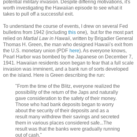
potential military invasion. Despite differing motivations, it's
worth investigating the Hawaiian episode to see what it
takes to pull off a successful exit.
To understand the course of events, I drew on several Fed
bulletins from 1942 (including
this
one), but for the most part
relied on
Martial Law in Hawaii
, written by Brigadier General
Thomas H. Green, the man who designed Hawaii's exit from
the U.S. monetary union (PDF
here
). As everyone knows,
Pearl Harbor was bombed by the Japanese on December 7,
1941. Hawaiian residents soon began to fear that a full scale
invasion was imminent, and a bank run of sorts developed
on the island. Here is Green describing the run:
"From the time of the Blitz, everyone realized the
possibility of the return of the Japs and naturally
gave consideration to the safety of their money.
Those who had bank deposits began to worry
about the security of their deposits and as a
result many withdrew their savings and secreted
them in various places considered safe...The
result was that the banks were gradually running
out of cash."