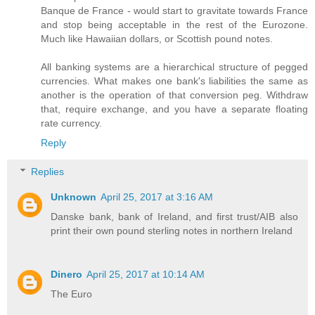
Banque de France - would start to gravitate towards France
and stop being acceptable in the rest of the Eurozone.
Much like Hawaiian dollars, or Scottish pound notes.
All banking systems are a hierarchical structure of pegged
currencies. What makes one bank's liabilities the same as
another is the operation of that conversion peg. Withdraw
that, require exchange, and you have a separate floating
rate currency.
Reply
Replies
Unknown
April 25, 2017 at 3:16 AM
Danske bank, bank of Ireland, and first trust/AIB also
print their own pound sterling notes in northern Ireland
Dinero
April 25, 2017 at 10:14 AM
The Euro