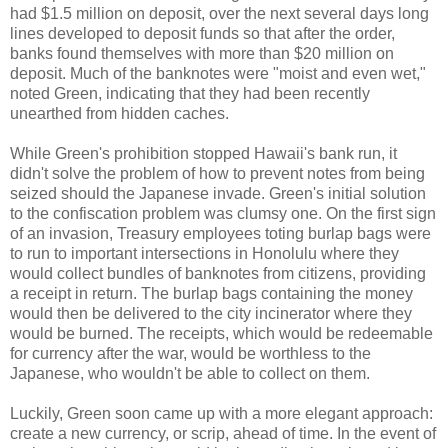
had $1.5 million on deposit, over the next several days long
lines developed to deposit funds so that after the order,
banks found themselves with more than $20 million on
deposit. Much of the banknotes were "moist and even wet,"
noted Green, indicating that they had been recently
unearthed from hidden caches.
While Green's prohibition stopped Hawaii's bank run, it
didn't solve the problem of how to prevent notes from being
seized should the Japanese invade. Green's initial solution
to the confiscation problem was clumsy one. On the first sign
of an invasion, Treasury employees toting burlap bags were
to run to important intersections in Honolulu where they
would collect bundles of banknotes from citizens, providing
a receipt in return. The burlap bags containing the money
would then be delivered to the city incinerator where they
would be burned. The receipts, which would be redeemable
for currency after the war, would be worthless to the
Japanese, who wouldn't be able to collect on them.
Luckily, Green soon came up with a more elegant approach:
create a new currency, or scrip, ahead of time. In the event of