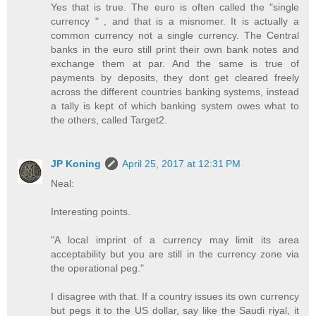
Yes that is true. The euro is often called the "single
currency " , and that is a misnomer. It is actually a
common currency not a single currency. The Central
banks in the euro still print their own bank notes and
exchange them at par. And the same is true of
payments by deposits, they dont get cleared freely
across the different countries banking systems, instead
a tally is kept of which banking system owes what to
the others, called Target2.
JP Koning
April 25, 2017 at 12:31 PM
Neal:
Interesting points.
"A local imprint of a currency may limit its area
acceptability but you are still in the currency zone via
the operational peg."
I disagree with that. If a country issues its own currency
but pegs it to the US dollar, say like the Saudi riyal, it