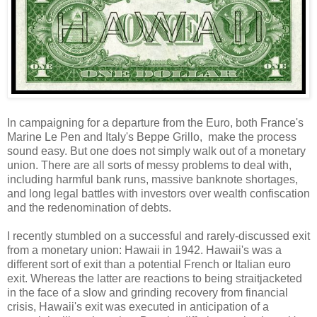
In campaigning for a departure from the Euro, both France's
Marine Le Pen and Italy's Beppe Grillo, make the process
sound easy. But one does not simply walk out of a monetary
union. There are all sorts of messy problems to deal with,
including harmful bank runs, massive banknote shortages,
and long legal battles with investors over wealth confiscation
and the redenomination of debts.
I recently stumbled on a successful and rarely-discussed exit
from a monetary union: Hawaii in 1942. Hawaii's was a
different sort of exit than a potential French or Italian euro
exit. Whereas the latter are reactions to being straitjacketed
in the face of a slow and grinding recovery from financial
crisis, Hawaii's exit was executed in anticipation of a