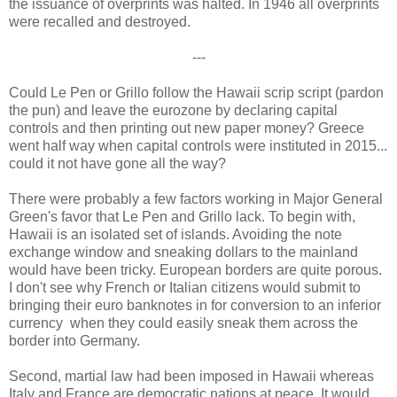
the issuance of overprints was halted. In 1946 all overprints
were recalled and destroyed.
---
Could Le Pen or Grillo follow the Hawaii scrip script (pardon
the pun) and leave the eurozone by declaring capital
controls and then printing out new paper money? Greece
went half way when capital controls were instituted in 2015...
could it not have gone all the way?
There were probably a few factors working in Major General
Green's favor that Le Pen and Grillo lack. To begin with,
Hawaii is an isolated set of islands. Avoiding the note
exchange window and sneaking dollars to the mainland
would have been tricky. European borders are quite porous.
I don't see why French or Italian citizens would submit to
bringing their euro banknotes in for conversion to an inferior
currency when they could easily sneak them across the
border into Germany.
Second, martial law had been imposed in Hawaii whereas
Italy and France are democratic nations at peace. It would