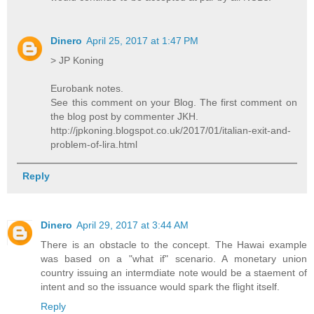
Dinero
April 25, 2017 at 1:47 PM
> JP Koning
Eurobank notes.
See this comment on your Blog. The first comment on
the blog post by commenter JKH.
http://jpkoning.blogspot.co.uk/2017/01/italian-exit-and-
problem-of-lira.html
Reply
Dinero
April 29, 2017 at 3:44 AM
There is an obstacle to the concept. The Hawai example
was based on a "what if" scenario. A monetary union
country issuing an intermdiate note would be a staement of
intent and so the issuance would spark the flight itself.
Reply