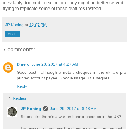
inevitably doomed to extinction, they might be better served
trying to replicate some of these features instead.
JP Koning
at
12:07 PM
Share
7 comments:
Dinero
June 28, 2017 at 4:27 AM
Good post , although a note , cheques in the uk are pre
printed account payee. Google image UK Cheques.
Reply
Replies
JP Koning
June 29, 2017 at 6:46 AM
Seems like there's a war on bearer cheques in the UK?
I'm guessing if you are the cheque owner, you can just