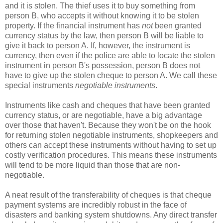
and it is stolen. The thief uses it to buy something from
person B, who accepts it without knowing it to be stolen
property. If the financial instrument has
not
been granted
currency status by the law, then person B will be liable to
give it back to person A. If, however, the instrument is
currency, then even if the police are able to locate the stolen
instrument in person B's possession, person B does not
have to give up the stolen cheque to person A. We call these
special instruments
negotiable instruments
.
Instruments like cash and cheques that have been granted
currency status, or are negotiable, have a big advantage
over those that haven't. Because they won't be on the hook
for returning stolen negotiable instruments, shopkeepers and
others can accept these instruments without having to set up
costly verification procedures. This means these instruments
will tend to be more liquid than those that are non-
negotiable.
A neat result of the transferability of cheques is that cheque
payment systems are incredibly robust in the face of
disasters and banking system shutdowns. Any direct transfer