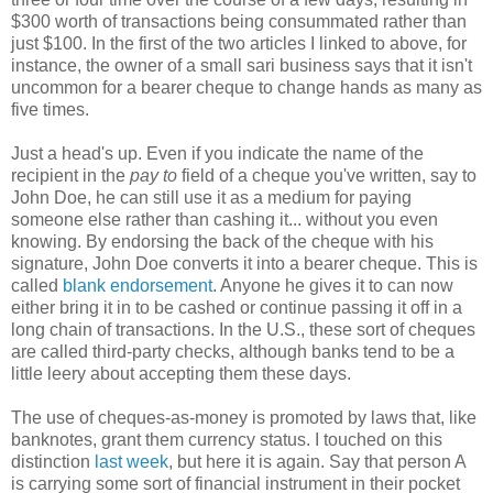
$300 worth of transactions being consummated rather than
just $100. In the first of the two articles I linked to above, for
instance, the owner of a small sari business says that it isn't
uncommon for a bearer cheque to change hands as many as
five times.
Just a head's up. Even if you indicate the name of the
recipient in the
pay to
field of a cheque you've written, say to
John Doe, he can still use it as a medium for paying
someone else rather than cashing it... without you even
knowing. By endorsing the back of the cheque with his
signature, John Doe converts it into a bearer cheque. This is
called
blank endorsement
. Anyone he gives it to can now
either bring it in to be cashed or continue passing it off in a
long chain of transactions. In the U.S., these sort of cheques
are called third-party checks, although banks tend to be a
little leery about accepting them these days.
The use of cheques-as-money is promoted by laws that, like
banknotes, grant them currency status. I touched on this
distinction
last week
, but here it is again. Say that person A
is carrying some sort of financial instrument in their pocket