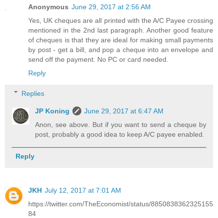
Anonymous
June 29, 2017 at 2:56 AM
Yes, UK cheques are all printed with the A/C Payee crossing
mentioned in the 2nd last paragraph. Another good feature
of cheques is that they are ideal for making small payments
by post - get a bill, and pop a cheque into an envelope and
send off the payment. No PC or card needed.
Reply
Replies
JP Koning
June 29, 2017 at 6:47 AM
Anon, see above. But if you want to send a cheque by
post, probably a good idea to keep A/C payee enabled.
Reply
JKH
July 12, 2017 at 7:01 AM
https://twitter.com/TheEconomist/status/8850838362325155
84