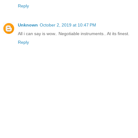
Reply
Unknown
October 2, 2019 at 10:47 PM
All i can say is wow.. Negotiable instruments.. At its finest.
Reply