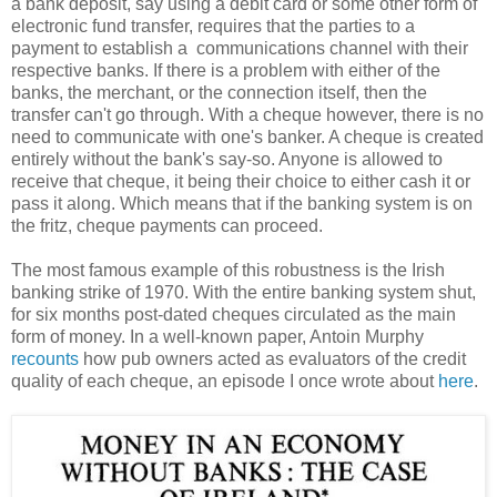
a bank deposit, say using a debit card or some other form of
electronic fund transfer, requires that the parties to a
payment to establish a communications channel with their
respective banks. If there is a problem with either of the
banks, the merchant, or the connection itself, then the
transfer can't go through. With a cheque however, there is no
need to communicate with one's banker. A cheque is created
entirely without the bank's say-so. Anyone is allowed to
receive that cheque, it being their choice to either cash it or
pass it along. Which means that if the banking system is on
the fritz, cheque payments can proceed.
The most famous example of this robustness is the Irish
banking strike of 1970. With the entire banking system shut,
for six months post-dated cheques circulated as the main
form of money. In a well-known paper, Antoin Murphy
recounts
how pub owners acted as evaluators of the credit
quality of each cheque, an episode I once wrote about
here
.