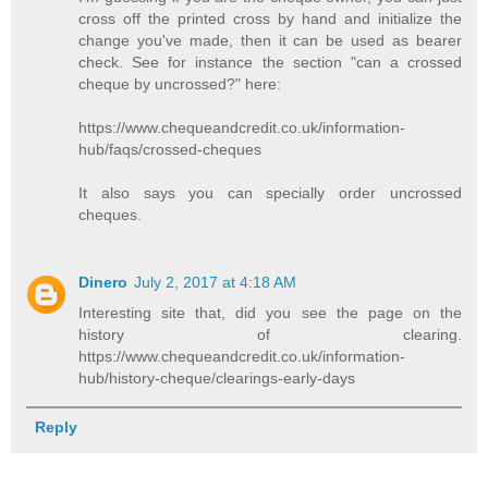
cross off the printed cross by hand and initialize the
change you've made, then it can be used as bearer
check. See for instance the section "can a crossed
cheque by uncrossed?" here:
https://www.chequeandcredit.co.uk/information-
hub/faqs/crossed-cheques
It also says you can specially order uncrossed
cheques.
Dinero
July 2, 2017 at 4:18 AM
Interesting site that, did you see the page on the
history of clearing.
https://www.chequeandcredit.co.uk/information-
hub/history-cheque/clearings-early-days
Reply