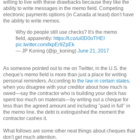
willing to live with these drawbacks because they like the
ability to write messages in the memo field. Competing
electronic payments options (in Canada at least) don't have
the ability to write memos.
Why do people still use checks? It's the memo
field, apparently:
https://t.co/ui0D0oTHEI
pic.twitter.com/lkpEr9ZpEk
— JP Koning (@jp_koning)
June 21, 2017
As someone pointed out to me on Twitter, in the U.S. the
cheque's memo field is more than just a place for writing
personal reminders. According to
the law in certain states
,
when you disagree with your creditor about how much is
owed—say the contractor who is building your deck has
spent too much on materials—by writing out a cheque for
less than the agreed amount and including "paid in full" in
the memo line, the debt is extinguished the moment the
contractor cashes it.
What follows are some other neat things about cheques that
don't get much attention.