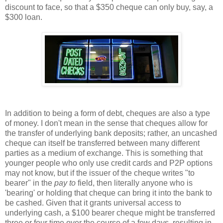
discount to face, so that a $350 cheque can only buy, say, a
$300 loan.
In addition to being a form of debt, cheques are also a type
of money. I don't mean in the sense that cheques allow for
the transfer of underlying bank deposits; rather, an uncashed
cheque can itself be transferred between many different
parties as a medium of exchange. This is something that
younger people who only use credit cards and P2P options
may not know, but if the issuer of the cheque writes "to
bearer" in the
pay to
field, then literally anyone who is
'bearing' or holding that cheque can bring it into the bank to
be cashed. Given that it grants universal access to
underlying cash, a $100 bearer cheque might be transferred
three or four time over the course of a few days, resulting in