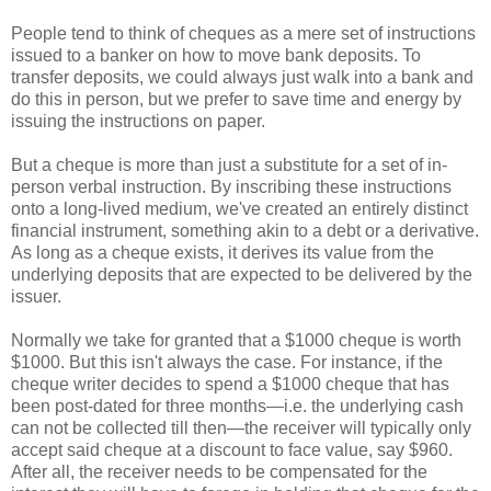
People tend to think of cheques as a mere set of instructions
issued to a banker on how to move bank deposits. To
transfer deposits, we could always just walk into a bank and
do this in person, but we prefer to save time and energy by
issuing the instructions on paper.
But a cheque is more than just a substitute for a set of in-
person verbal instruction. By inscribing these instructions
onto a long-lived medium, we've created an entirely distinct
financial instrument, something akin to a debt or a derivative.
As long as a cheque exists, it derives its value from the
underlying deposits that are expected to be delivered by the
issuer.
Normally we take for granted that a $1000 cheque is worth
$1000. But this isn't always the case. For instance, if the
cheque writer decides to spend a $1000 cheque that has
been post-dated for three months—i.e. the underlying cash
can not be collected till then—the receiver will typically only
accept said cheque at a discount to face value, say $960.
After all, the receiver needs to be compensated for the