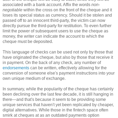
associated with a bank account. Affix the words
non-
negotiable
within the cross on the front of the cheque and it
loses its special status as currency. Should it be stolen and
passed off to an innocent third-party, the victim can now
directly pursue the third-party for restitution. To even further
limit the power of subsequent users to use the cheque as
money, the writer can indicate the account to which the
cheque must be deposited.
This language of checks can be used not only by those that
have originated the cheque, but also by those that receive it
in payment. On the back of any check, any number of
endorsements
can be written, effectively allowing for the
conversion of someone else's payment instructions into your
own unique medium of exchange.
In summary, while the popularity of the cheque has certainly
been declining over the last few decade, it is still hanging in
there—and that's because it seem to be providing some
unique services that haven't yet been replicated by cheaper,
digital alternatives. While those in the fintech space often
smirk at cheques at as an outdated payments option