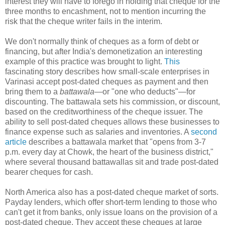
interest they will have to forego in holding that cheque for the
three months to encashment, not to mention incurring the
risk that the cheque writer fails in the interim.
We don't normally think of cheques as a form of debt or
financing, but after India's demonetization an interesting
example of this practice was brought to light.
This
fascinating story describes how small-scale enterprises in
Varinasi accept post-dated cheques as payment and then
bring them to a
battawala
—or "one who deducts"—for
discounting. The battawala sets his commission, or discount,
based on the creditworthiness of the cheque issuer. The
ability to sell post-dated cheques allows these businesses to
finance expense such as salaries and inventories. A
second
article
describes a battawala market that "opens from 3-7
p.m. every day at Chowk, the heart of the business district,"
where several thousand battawallas sit and trade post-dated
bearer cheques for cash.
North America also has a post-dated cheque market of sorts.
Payday lenders, which offer short-term lending to those who
can't get it from banks, only issue loans on the provision of a
post-dated cheque. They accept these cheques at large