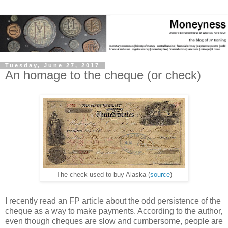
Tuesday, June 27, 2017
An homage to the cheque (or check)
The check used to buy Alaska (
source
)
I recently read an FP article about the odd persistence of the
cheque as a way to make payments. According to the author,
even though cheques are slow and cumbersome, people are