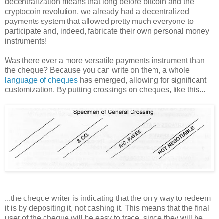
decentralization means that long before bitcoin and the
cryptocoin revolution, we already had a decentralized
payments system that allowed pretty much everyone to
participate and, indeed, fabricate their own personal money
instruments!
Was there ever a more versatile payments instrument than
the cheque? Because you can write on them, a whole
language of cheques
has emerged, allowing for significant
customization. By putting crossings on cheques, like this...
...the cheque writer is indicating that the only way to redeem
it is by depositing it, not cashing it. This means that the final
user of the cheque will be easy to trace, since they will be