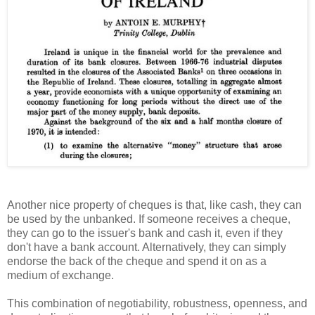
Another nice property of cheques is that, like cash, they can
be used by the unbanked. If someone receives a cheque,
they can go to the issuer's bank and cash it, even if they
don't have a bank account. Alternatively, they can simply
endorse the back of the cheque and spend it on as a
medium of exchange.
This combination of negotiability, robustness, openness, and