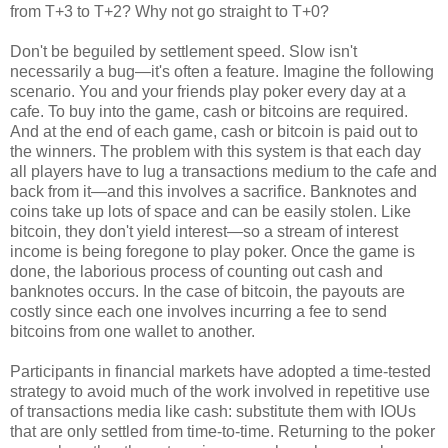
from T+3 to T+2? Why not go straight to T+0?
Don't be beguiled by settlement speed. Slow isn't
necessarily a bug—it's often a feature. Imagine the following
scenario. You and your friends play poker every day at a
cafe. To buy into the game, cash or bitcoins are required.
And at the end of each game, cash or bitcoin is paid out to
the winners. The problem with this system is that each day
all players have to lug a transactions medium to the cafe and
back from it—and this involves a sacrifice. Banknotes and
coins take up lots of space and can be easily stolen. Like
bitcoin, they don't yield interest—so a stream of interest
income is being foregone to play poker. Once the game is
done, the laborious process of counting out cash and
banknotes occurs. In the case of bitcoin, the payouts are
costly since each one involves incurring a fee to send
bitcoins from one wallet to another.
Participants in financial markets have adopted a time-tested
strategy to avoid much of the work involved in repetitive use
of transactions media like cash: substitute them with IOUs
that are only settled from time-to-time. Returning to the poker