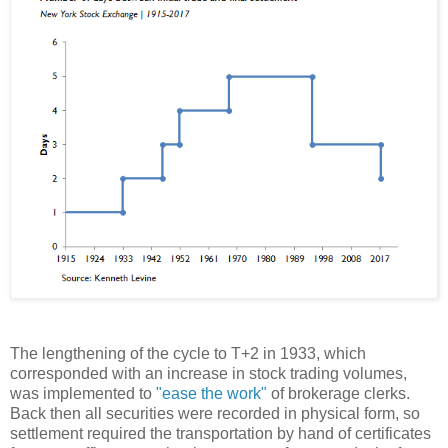
The lengthening of the cycle to T+2 in 1933, which
corresponded with an increase in stock trading volumes,
was implemented to
"ease the work"
of brokerage clerks.
Back then all securities were recorded in physical form, so
settlement required the transportation by hand of certificates