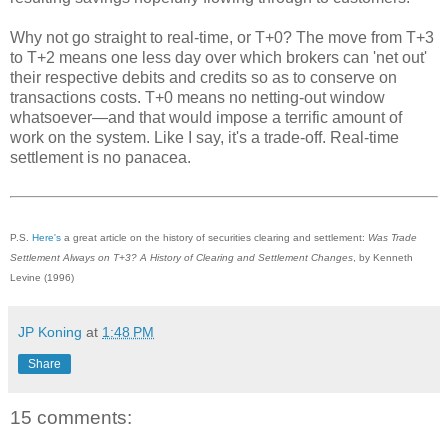
Why not go straight to real-time, or T+0? The move from T+3
to T+2 means one less day over which brokers can 'net out'
their respective debits and credits so as to conserve on
transactions costs. T+0 means no netting-out window
whatsoever—and that would impose a terrific amount of
work on the system. Like I say, it's a trade-off. Real-time
settlement is no panacea.
P.S.
Here's
a great article on the history of securities clearing and settlement:
Was Trade
Settlement Always on T+3? A History of Clearing and Settlement Changes
, by Kenneth
Levine (1996)
JP Koning
at
1:48 PM
Share
15 comments: