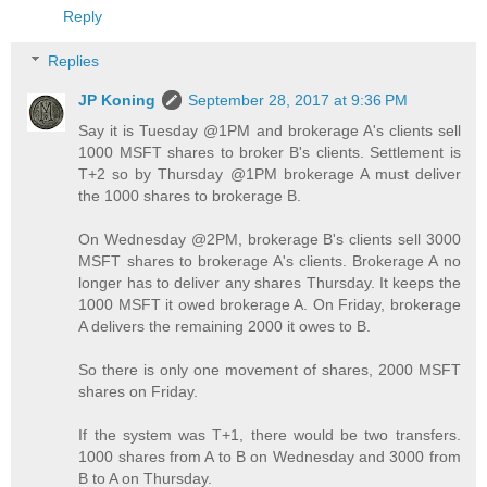
Reply
Replies
JP Koning
September 28, 2017 at 9:36 PM
Say it is Tuesday @1PM and brokerage A's clients sell
1000 MSFT shares to broker B's clients. Settlement is
T+2 so by Thursday @1PM brokerage A must deliver
the 1000 shares to brokerage B.
On Wednesday @2PM, brokerage B's clients sell 3000
MSFT shares to brokerage A's clients. Brokerage A no
longer has to deliver any shares Thursday. It keeps the
1000 MSFT it owed brokerage A. On Friday, brokerage
A delivers the remaining 2000 it owes to B.
So there is only one movement of shares, 2000 MSFT
shares on Friday.
If the system was T+1, there would be two transfers.
1000 shares from A to B on Wednesday and 3000 from
B to A on Thursday.