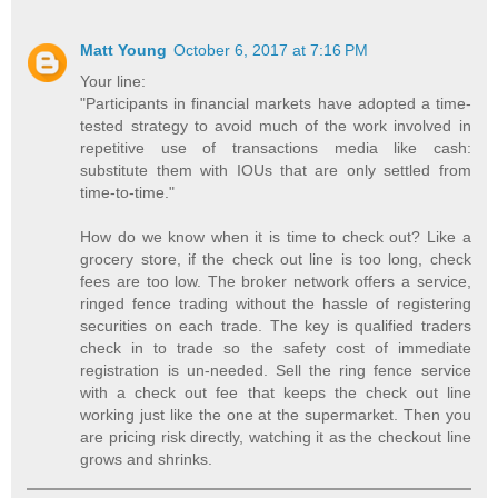
Matt Young
October 6, 2017 at 7:16 PM
Your line:
"Participants in financial markets have adopted a time-
tested strategy to avoid much of the work involved in
repetitive use of transactions media like cash:
substitute them with IOUs that are only settled from
time-to-time."
How do we know when it is time to check out? Like a
grocery store, if the check out line is too long, check
fees are too low. The broker network offers a service,
ringed fence trading without the hassle of registering
securities on each trade. The key is qualified traders
check in to trade so the safety cost of immediate
registration is un-needed. Sell the ring fence service
with a check out fee that keeps the check out line
working just like the one at the supermarket. Then you
are pricing risk directly, watching it as the checkout line
grows and shrinks.