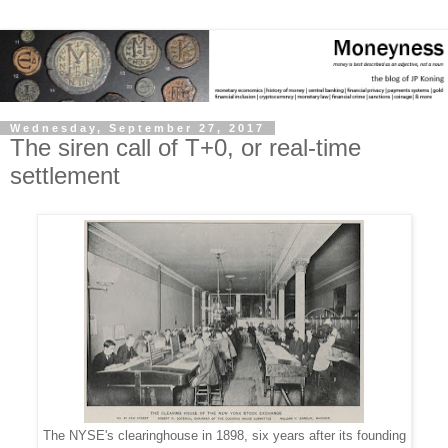
Wednesday, September 27, 2017
The siren call of T+0, or real-time
settlement
The NYSE's clearinghouse in 1898, six years after its founding