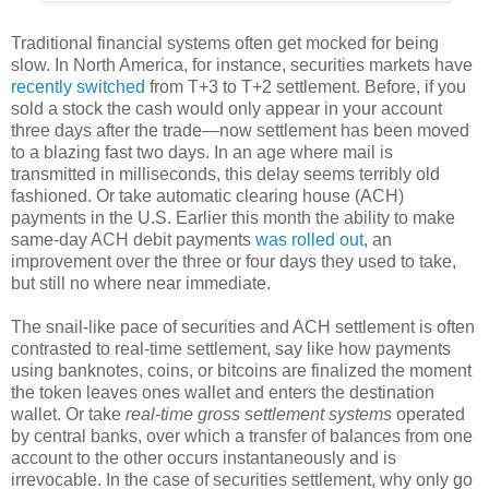
Traditional financial systems often get mocked for being
slow. In North America, for instance, securities markets have
recently switched
from T+3 to T+2 settlement. Before, if you
sold a stock the cash would only appear in your account
three days after the trade—now settlement has been moved
to a blazing fast two days. In an age where mail is
transmitted in milliseconds, this delay seems terribly old
fashioned. Or take automatic clearing house (ACH)
payments in the U.S. Earlier this month the ability to make
same-day ACH debit payments
was rolled out
, an
improvement over the three or four days they used to take,
but still no where near immediate.
The snail-like pace of securities and ACH settlement is often
contrasted to real-time settlement, say like how payments
using banknotes, coins, or bitcoins are finalized the moment
the token leaves ones wallet and enters the destination
wallet. Or take
real-time gross settlement systems
operated
by central banks, over which a transfer of balances from one
account to the other occurs instantaneously and is
irrevocable. In the case of securities settlement, why only go