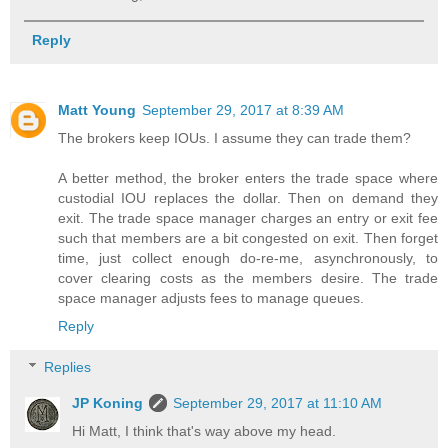
Reply
Matt Young
September 29, 2017 at 8:39 AM
The brokers keep IOUs. I assume they can trade them?
A better method, the broker enters the trade space where
custodial IOU replaces the dollar. Then on demand they
exit. The trade space manager charges an entry or exit fee
such that members are a bit congested on exit. Then forget
time, just collect enough do-re-me, asynchronously, to
cover clearing costs as the members desire. The trade
space manager adjusts fees to manage queues.
Reply
Replies
JP Koning
September 29, 2017 at 11:10 AM
Hi Matt, I think that's way above my head.