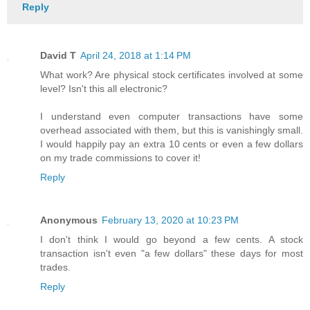
Reply
David T
April 24, 2018 at 1:14 PM
What work? Are physical stock certificates involved at some
level? Isn't this all electronic?
I understand even computer transactions have some
overhead associated with them, but this is vanishingly small.
I would happily pay an extra 10 cents or even a few dollars
on my trade commissions to cover it!
Reply
Anonymous
February 13, 2020 at 10:23 PM
I don't think I would go beyond a few cents. A stock
transaction isn't even "a few dollars" these days for most
trades.
Reply