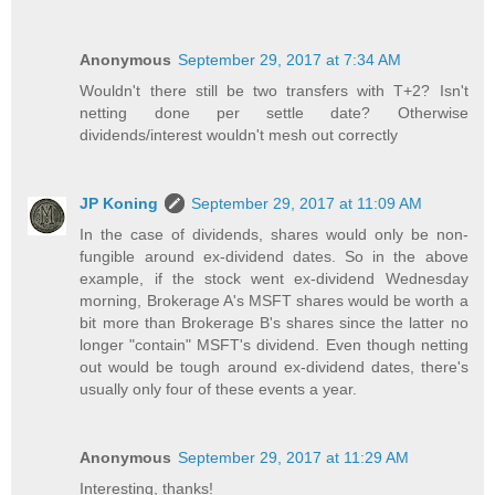
Anonymous
September 29, 2017 at 7:34 AM
Wouldn't there still be two transfers with T+2? Isn't
netting done per settle date? Otherwise
dividends/interest wouldn't mesh out correctly
JP Koning
September 29, 2017 at 11:09 AM
In the case of dividends, shares would only be non-
fungible around ex-dividend dates. So in the above
example, if the stock went ex-dividend Wednesday
morning, Brokerage A's MSFT shares would be worth a
bit more than Brokerage B's shares since the latter no
longer "contain" MSFT's dividend. Even though netting
out would be tough around ex-dividend dates, there's
usually only four of these events a year.
Anonymous
September 29, 2017 at 11:29 AM
Interesting, thanks!