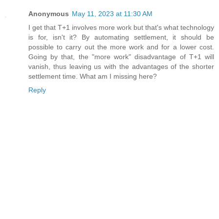
Anonymous
May 11, 2023 at 11:30 AM
I get that T+1 involves more work but that's what technology
is for, isn't it? By automating settlement, it should be
possible to carry out the more work and for a lower cost.
Going by that, the "more work" disadvantage of T+1 will
vanish, thus leaving us with the advantages of the shorter
settlement time. What am I missing here?
Reply