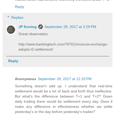
Reply
Replies
JP Koning
September 28, 2017 at 3:29 PM
Great observation.
http://www.bankingtech.com/76761/moscow-exchange-
adopts-t2-settlement/
Reply
Anonymous
September 28, 2017 at 12:20 PM
Something doesn't add up. I understand that real-time
settlement would be a lot of back and forth thus ineffective.
But what's the difference between T+1 and T+2? Given
daily trading there would be settlement every day. Does it
make any difference in effectiveness whether we settle
yesterday's or the day before yesterday's trades?