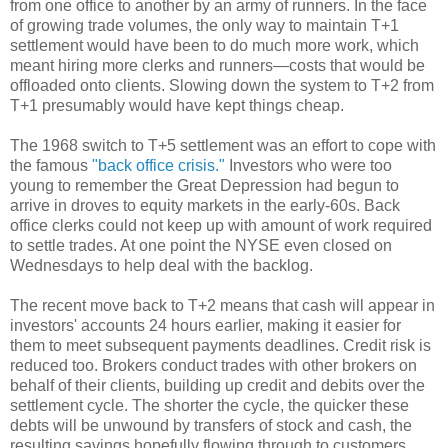
from one office to another by an army of runners. In the face
of growing trade volumes, the only way to maintain T+1
settlement would have been to do much more work, which
meant hiring more clerks and runners—costs that would be
offloaded onto clients. Slowing down the system to T+2 from
T+1 presumably would have kept things cheap.
The 1968 switch to T+5 settlement was an effort to cope with
the famous
"back office crisis."
Investors who were too
young to remember the Great Depression had begun to
arrive in droves to equity markets in the early-60s. Back
office clerks could not keep up with amount of work required
to settle trades. At one point the NYSE even closed on
Wednesdays to help deal with the backlog.
The recent move back to T+2 means that cash will appear in
investors' accounts 24 hours earlier, making it easier for
them to meet subsequent payments deadlines. Credit risk is
reduced too. Brokers conduct trades with other brokers on
behalf of their clients, building up credit and debits over the
settlement cycle. The shorter the cycle, the quicker these
debts will be unwound by transfers of stock and cash, the
resulting savings hopefully flowing through to customers.