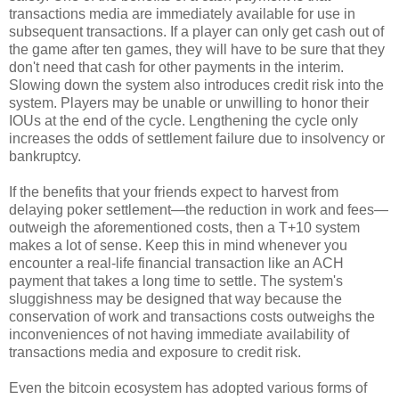
transactions media are immediately available for use in
subsequent transactions. If a player can only get cash out of
the game after ten games, they will have to be sure that they
don't need that cash for other payments in the interim.
Slowing down the system also introduces credit risk into the
system. Players may be unable or unwilling to honor their
IOUs at the end of the cycle. Lengthening the cycle only
increases the odds of settlement failure due to insolvency or
bankruptcy.
If the benefits that your friends expect to harvest from
delaying poker settlement—the reduction in work and fees—
outweigh the aforementioned costs, then a T+10 system
makes a lot of sense. Keep this in mind whenever you
encounter a real-life financial transaction like an ACH
payment that takes a long time to settle. The system's
sluggishness may be designed that way because the
conservation of work and transactions costs outweighs the
inconveniences of not having immediate availability of
transactions media and exposure to credit risk.
Even the bitcoin ecosystem has adopted various forms of