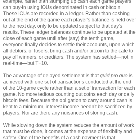
example, rather than stumping up cash each game players
can buy-in using IOUs denominated in cash or bitcoin.
These IOUs are recorded in a ledger. Rather than cashing
out at the end of the game each player's balance is held over
to the next day, only to be updated subject to that day's
results. These ledger balances continue to be updated at the
close of each game until after (say) the tenth game,
everyone finally decides to settle their accounts, upon which
all debtors, or losers, bring cash and/or bitcoin to the cafe to
pay off winners, or creditors. The system has settled—not in
real-time—but T+10.
The advantage of delayed settlement is that
quid pro quo
is
achieved with one set of transactions conducted at the end
of the 10-game cycle rather than a set of transaction for each
game. No more tedious counting out coins each day or daily
bitcoin fees. Because the obligation to carry around cash is
kept to a minimum, interest income needn't be sacrificed by
players. Nor are there any nuisances of storing cash.
While slowing down the system reduces the amount of work
that must be done, it comes at the expense of flexibility and
safety. One of the benefits of a cash payment is that