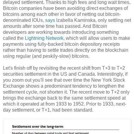
delayed settlement. Thanks to high fees and long wait times,
Bitcoin companies have been avoiding direct exchanges of
bitcoins among each other in favor of netting out bitcoin-
denominated IOUs,
says
Izabella Kaminska, only settling net
amounts after some time has passed. And Bitcoin
developers are working towards introducing something
called the
Lightning Network
, which will allow users to make
payments using fully-backed bitcoin depository receipts
rather than having to settle trades directly on the blockchain
using regular (and peskily-slow) bitcoins.
Let's finish off by revisiting the recent shift from T+3 to T+2
securities settlement in the US and Canada. Interestingly, if
you zoom out you'll see that over time the New York Stock
Exchange shows a predominant tendency to lengthen the
settlement cycle, not shorten it. The recent move to T+2 only
brings the exchange back to the same settlement speed at
which it operated at from 1933 to 1952. Prior to 1933, next-
day settlement, or T+1, had been standard.