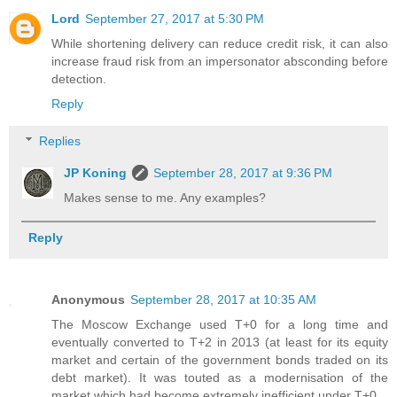
Lord
September 27, 2017 at 5:30 PM
While shortening delivery can reduce credit risk, it can also
increase fraud risk from an impersonator absconding before
detection.
Reply
Replies
JP Koning
September 28, 2017 at 9:36 PM
Makes sense to me. Any examples?
Reply
Anonymous
September 28, 2017 at 10:35 AM
The Moscow Exchange used T+0 for a long time and
eventually converted to T+2 in 2013 (at least for its equity
market and certain of the government bonds traded on its
debt market). It was touted as a modernisation of the
market which had become extremely inefficient under T+0.