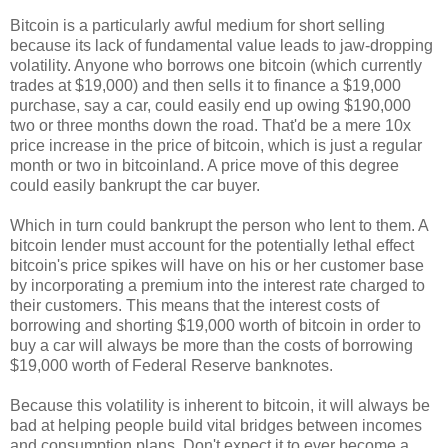
Bitcoin is a particularly awful medium for short selling
because its lack of fundamental value leads to jaw-dropping
volatility. Anyone who borrows one bitcoin (which currently
trades at $19,000) and then sells it to finance a $19,000
purchase, say a car, could easily end up owing $190,000
two or three months down the road. That'd be a mere 10x
price increase in the price of bitcoin, which is just a regular
month or two in bitcoinland. A price move of this degree
could easily bankrupt the car buyer.
Which in turn could bankrupt the person who lent to them. A
bitcoin lender must account for the potentially lethal effect
bitcoin's price spikes will have on his or her customer base
by incorporating a premium into the interest rate charged to
their customers. This means that the interest costs of
borrowing and shorting $19,000 worth of bitcoin in order to
buy a car will always be more than the costs of borrowing
$19,000 worth of Federal Reserve banknotes.
Because this volatility is inherent to bitcoin, it will always be
bad at helping people build vital bridges between incomes
and consumption plans. Don't expect it to ever become a