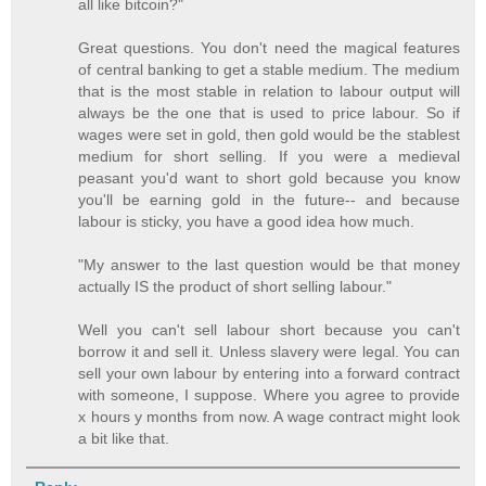
all like bitcoin?"
Great questions. You don't need the magical features
of central banking to get a stable medium. The medium
that is the most stable in relation to labour output will
always be the one that is used to price labour. So if
wages were set in gold, then gold would be the stablest
medium for short selling. If you were a medieval
peasant you'd want to short gold because you know
you'll be earning gold in the future-- and because
labour is sticky, you have a good idea how much.
"My answer to the last question would be that money
actually IS the product of short selling labour."
Well you can't sell labour short because you can't
borrow it and sell it. Unless slavery were legal. You can
sell your own labour by entering into a forward contract
with someone, I suppose. Where you agree to provide
x hours y months from now. A wage contract might look
a bit like that.