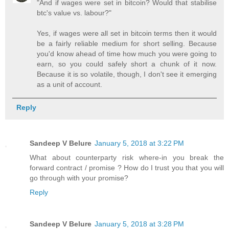
"And if wages were set in bitcoin? Would that stabilise
btc's value vs. labour?"
Yes, if wages were all set in bitcoin terms then it would
be a fairly reliable medium for short selling. Because
you'd know ahead of time how much you were going to
earn, so you could safely short a chunk of it now.
Because it is so volatile, though, I don't see it emerging
as a unit of account.
Reply
Sandeep V Belure
January 5, 2018 at 3:22 PM
What about counterparty risk where-in you break the
forward contract / promise ? How do I trust you that you will
go through with your promise?
Reply
Sandeep V Belure
January 5, 2018 at 3:28 PM