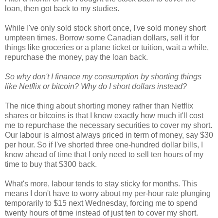
loan, then got back to my studies.
While I've only sold stock short once, I've sold money short
umpteen times. Borrow some Canadian dollars, sell it for
things like groceries or a plane ticket or tuition, wait a while,
repurchase the money, pay the loan back.
So why don't I finance my consumption by shorting things
like Netflix or bitcoin? Why do I short dollars instead?
The nice thing about shorting money rather than Netflix
shares or bitcoins is that I know exactly how much it'll cost
me to repurchase the necessary securities to cover my short.
Our labour is almost always priced in term of money, say $30
per hour. So if I've shorted three one-hundred dollar bills, I
know ahead of time that I only need to sell ten hours of my
time to buy that $300 back.
What's more, labour tends to stay sticky for months. This
means I don't have to worry about my per-hour rate plunging
temporarily to $15 next Wednesday, forcing me to spend
twenty hours of time instead of just ten to cover my short.