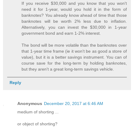
If you receive $30,000 and you know that you won't
need it for 1-year, would you hold it in the form of
banknotes? You already know ahead of time that those
banknotes will be worth 2% less due to inflation.
Alternatively, you can invest the $30,000 in 1-year
government bond and earn 1-2% interest.
The bond will be more volatile than the banknotes over
that 1-year time frame (ie it won't be as good a store of
value), but it is a better savings instrument. You can of
course save for the long-term by holding banknotes,
but they aren't a great long-term savings vehicle.
Reply
Anonymous
December 20, 2017 at 6:46 AM
medium of shorting ...
or object of shorting?