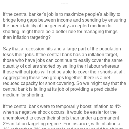
-----
If the central banker's job is to maximize people's ability to
bridge long gaps between income and spending by ensuring
the predictability of the generally-accepted medium for
shorting, might there be a better rule for managing things
than inflation targeting?
Say that a recession hits and a large part of the population
loses their jobs. If the central bank has an inflation target,
those who have jobs can continue to easily cover the same
quantity of dollars shorted by selling their labour whereas
those without jobs will not be able to cover their shorts at all.
Aggregating these two groups together, there is a net
reduced capacity for short covering. So we might say that the
central bank is failing at its job of providing a predictable
medium for shorting.
If the central bank were to temporarily boost inflation to 4%
when a negative shock occurs, it would be easier for the
unemployed to cover their shorts than under a permanent
2% inflation targeting regime. For instance, with inflation at