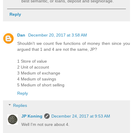
best semantic, or loans, deposit and seigniorage.
Reply
Dan
December 20, 2017 at 3:58 AM
Shouldn't we count five functions of money then since you
argued that 1 and 4 are not the same, JP?
1 Store of value
2 Unit of account
3 Medium of exchange
4 Medium of savings
5 Medium of short selling
Reply
Replies
JP Koning
December 24, 2017 at 9:53 AM
Well I'm not sure about 4.