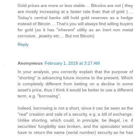
Gold prices are more or less stable ... Bitcoins are not ( they
are mostly increasing at a faster rate than that of gold ) ...
Today's central banks still hold gold reserves as a hedge
instead of Bitcoin ... That's you will always find willing buyers
for gold (as it has "inherent" utility as an inert non metal
corrosive.. jewelry etc ... But not Bitcoin)
Reply
Anonymous
February 1, 2018 at 3:27 AM
In your analysis, you correctly explain that the purpose of
"shorting" is advancing future income to the present. Which
is completely different from betting on a decline in some
asset's price, thus I think it would be better to use a different
term, e.g. "borrowing".
Indeed, borrowing is not a short, since it can be seen as the
"real" creation and sale of a security, e.g. a bill of exchange.
Unlike shorting, which could, in principle, be illegal, i.e. if
securities' fungibility was broken, and the speculator would
have to return the same (serial number) security as he has