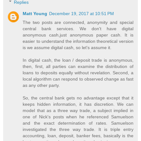
Replies
Matt Young
December 19, 2017 at 10:51 PM
The two posts are connected, anonymity and special
central bank services. We don't have digital
anonymous cash,just anonymous paper cash. It is
easier to understand the information theoretical version
is we assume digital cash, so let's assume it.
In digital cash, the loan / deposit trade is anonymous,
then, first, all parties can examine the distribution of
loans to deposits equally without revelation. Second, a
local algorithm can respond to observed change as fast
as any other party.
So, the central bank gets no advantage except that it
keeps hidden information, it has discretion. We can
model that as a three way trade, a subject implied in
one of Nick's posts when he referenced Samuelson
and the exact determination of rates. Samuelson
investigated the three way trade. It is triple entry
accounting, loan, deposit, banker fees, basically is the