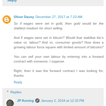
Reply
Oliver Davey
December 27, 2017 at 7:23 AM
So if wages were set in gold, then gold would be the
stablest medium for short selling.
And if wages were set in bitcoin? Would that stabilise btc's
value vs. labour? And vs. consumer goods? How does a
growing labour force square with limited amount of bitcoins?
You can sell your own labour by entering into a forward
contract with someone, I suppose.
Right, then it was the forward contract I was looking for,
thanks.
Reply
Replies
JP Koning
January 2, 2018 at 12:32 PM