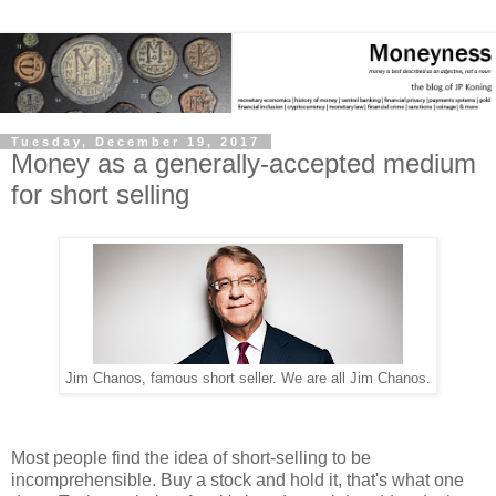
Tuesday, December 19, 2017
Money as a generally-accepted medium
for short selling
Jim Chanos, famous short seller. We are all Jim Chanos.
Most people find the idea of short-selling to be
incomprehensible. Buy a stock and hold it, that's what one