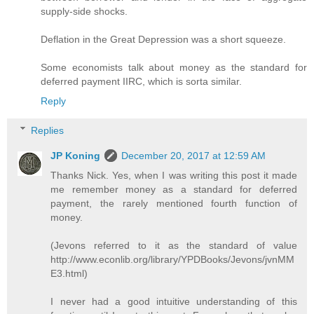
supply-side shocks.
Deflation in the Great Depression was a short squeeze.
Some economists talk about money as the standard for
deferred payment IIRC, which is sorta similar.
Reply
Replies
JP Koning
December 20, 2017 at 12:59 AM
Thanks Nick. Yes, when I was writing this post it made
me remember money as a standard for deferred
payment, the rarely mentioned fourth function of
money.
(Jevons referred to it as the standard of value
http://www.econlib.org/library/YPDBooks/Jevons/jvnMM
E3.html)
I never had a good intuitive understanding of this