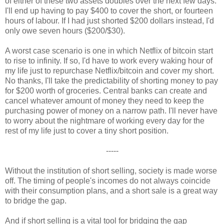
of either of these two assets doubles over the next few days.
I'll end up having to pay $400 to cover the short, or fourteen
hours of labour. If I had just shorted $200 dollars instead, I'd
only owe seven hours ($200/$30).
A worst case scenario is one in which Netflix of bitcoin start
to rise to infinity. If so, I'd have to work every waking hour of
my life just to repurchase Netflix/bitcoin and cover my short.
No thanks, I'll take the predictability of shorting money to pay
for $200 worth of groceries. Central banks can create and
cancel whatever amount of money they need to keep the
purchasing power of money on a narrow path. I'll never have
to worry about the nightmare of working every day for the
rest of my life just to cover a tiny short position.
-----
Without the institution of short selling, society is made worse
off. The timing of people's incomes do not always coincide
with their consumption plans, and a short sale is a great way
to bridge the gap.
And if short selling is a vital tool for bridging the gap