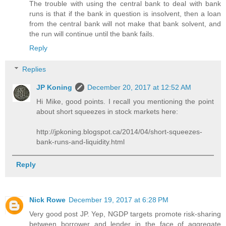
The trouble with using the central bank to deal with bank
runs is that if the bank in question is insolvent, then a loan
from the central bank will not make that bank solvent, and
the run will continue until the bank fails.
Reply
Replies
JP Koning
December 20, 2017 at 12:52 AM
Hi Mike, good points. I recall you mentioning the point
about short squeezes in stock markets here:
http://jpkoning.blogspot.ca/2014/04/short-squeezes-
bank-runs-and-liquidity.html
Reply
Nick Rowe
December 19, 2017 at 6:28 PM
Very good post JP. Yep, NGDP targets promote risk-sharing
between borrower and lender in the face of aggregate