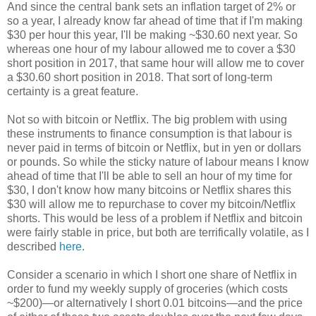
And since the central bank sets an inflation target of 2% or
so a year, I already know far ahead of time that if I'm making
$30 per hour this year, I'll be making ~$30.60 next year. So
whereas one hour of my labour allowed me to cover a $30
short position in 2017, that same hour will allow me to cover
a $30.60 short position in 2018. That sort of long-term
certainty is a great feature.
Not so with bitcoin or Netflix. The big problem with using
these instruments to finance consumption is that labour is
never paid in terms of bitcoin or Netflix, but in yen or dollars
or pounds. So while the sticky nature of labour means I know
ahead of time that I'll be able to sell an hour of my time for
$30, I don't know how many bitcoins or Netflix shares this
$30 will allow me to repurchase to cover my bitcoin/Netflix
shorts. This would be less of a problem if Netflix and bitcoin
were fairly stable in price, but both are terrifically volatile, as I
described
here
.
Consider a scenario in which I short one share of Netflix in
order to fund my weekly supply of groceries (which costs
~$200)—or alternatively I short 0.01 bitcoins—and the price