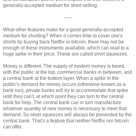
generally-accepted medium for short selling.
-----
What other features make for a good generally-accepted
medium for shorting? When it comes time to cover one's
shorts by buying back Netflix or bitcoin, there may not be
enough of these instruments available, which can lead to a
huge spike in their price. These are called short squeezes.
Money is different. The supply of modern money is tiered,
with the public at the top, commercial banks in between, and
a central bank at the bottom layer. When a spike in the
public's demand for money occurs (otherwise known as a
bank run), private banks will try to accommodate that spike
until they can't, at which point they can turn to the central
bank for help. The central bank can in turn manufacture
whatever quantity of new money is necessary to meet that
demand. So short squeezes will always be prevented by the
central bank. That's a feature that neither Netflix nor bitcoin
can offer.