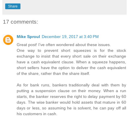
Share
17 comments:
Mike Sproul
December 19, 2017 at 3:40 PM
Great post! I’ve often wondered about these issues.
One way to prevent short squeezes is for the stock
exchange to insist that every short sale on their exchange
have a cash equivalent clause. When a squeeze happens,
short sellers have the option to deliver the cash equivalent
of the share, rather than the share itself.
As for bank runs, bankers traditionally deal with them by
putting a suspension clause on their money. When a run
starts, the banker reserves the right to delay payment by 60
days. The wise banker would hold assets that mature in 60
days or less, so assuming he is solvent, he can pay off all
his customers in cash.