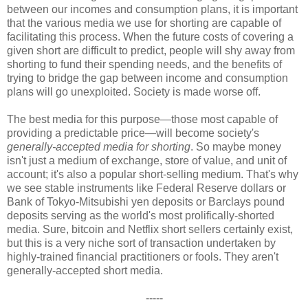
between our incomes and consumption plans, it is important
that the various media we use for shorting are capable of
facilitating this process. When the future costs of covering a
given short are difficult to predict, people will shy away from
shorting to fund their spending needs, and the benefits of
trying to bridge the gap between income and consumption
plans will go unexploited. Society is made worse off.
The best media for this purpose—those most capable of
providing a predictable price—will become society's
generally-accepted media for shorting
. So maybe money
isn't just a medium of exchange, store of value, and unit of
account; it's also a popular short-selling medium. That's why
we see stable instruments like Federal Reserve dollars or
Bank of Tokyo-Mitsubishi yen deposits or Barclays pound
deposits serving as the world's most prolifically-shorted
media. Sure, bitcoin and Netflix short sellers certainly exist,
but this is a very niche sort of transaction undertaken by
highly-trained financial practitioners or fools. They aren't
generally-accepted short media.
-----