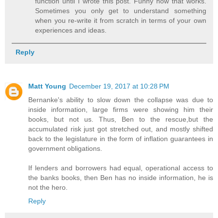
function until I wrote this post. Funny how that works.
Sometimes you only get to understand something
when you re-write it from scratch in terms of your own
experiences and ideas.
Reply
Matt Young
December 19, 2017 at 10:28 PM
Bernanke's ability to slow down the collapse was due to
inside information, large firms were showing him their
books, but not us. Thus, Ben to the rescue,but the
accumulated risk just got stretched out, and mostly shifted
back to the legislature in the form of inflation guarantees in
government obligations.
If lenders and borrowers had equal, operational access to
the banks books, then Ben has no inside information, he is
not the hero.
Reply