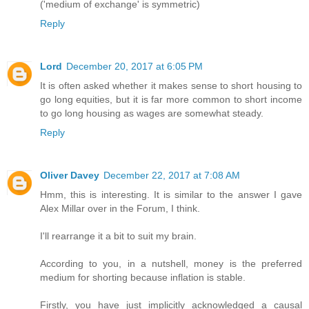
('medium of exchange' is symmetric)
Reply
Lord
December 20, 2017 at 6:05 PM
It is often asked whether it makes sense to short housing to
go long equities, but it is far more common to short income
to go long housing as wages are somewhat steady.
Reply
Oliver Davey
December 22, 2017 at 7:08 AM
Hmm, this is interesting. It is similar to the answer I gave
Alex Millar over in the Forum, I think.
I'll rearrange it a bit to suit my brain.
According to you, in a nutshell, money is the preferred
medium for shorting because inflation is stable.
Firstly, you have just implicitly acknowledged a causal