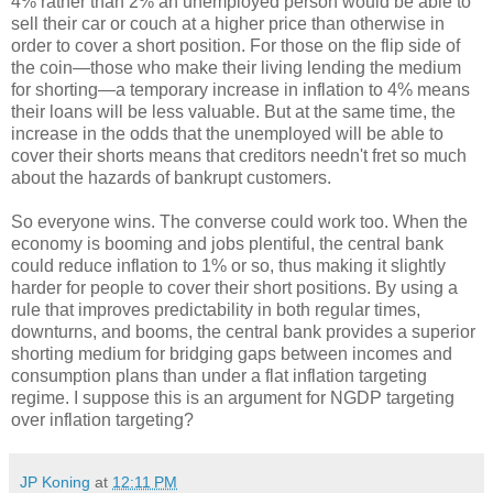
4% rather than 2% an unemployed person would be able to
sell their car or couch at a higher price than otherwise in
order to cover a short position. For those on the flip side of
the coin—those who make their living lending the medium
for shorting—a temporary increase in inflation to 4% means
their loans will be less valuable. But at the same time, the
increase in the odds that the unemployed will be able to
cover their shorts means that creditors needn't fret so much
about the hazards of bankrupt customers.
So everyone wins. The converse could work too. When the
economy is booming and jobs plentiful, the central bank
could reduce inflation to 1% or so, thus making it slightly
harder for people to cover their short positions. By using a
rule that improves predictability in both regular times,
downturns, and booms, the central bank provides a superior
shorting medium for bridging gaps between incomes and
consumption plans than under a flat inflation targeting
regime. I suppose this is an argument for NGDP targeting
over inflation targeting?
JP Koning
at
12:11 PM