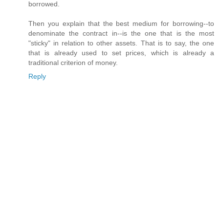
borrowed.
Then you explain that the best medium for borrowing--to
denominate the contract in--is the one that is the most
"sticky" in relation to other assets. That is to say, the one
that is already used to set prices, which is already a
traditional criterion of money.
Reply