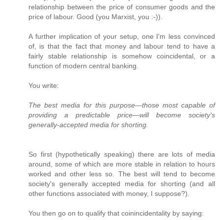
relationship between the price of consumer goods and the
price of labour. Good (you Marxist, you :-)).
A further implication of your setup, one I'm less convinced
of, is that the fact that money and labour tend to have a
fairly stable relationship is somehow coincidental, or a
function of modern central banking.
You write:
The best media for this purpose—those most capable of
providing a predictable price—will become society's
generally-accepted media for shorting.
So first (hypothetically speaking) there are lots of media
around, some of which are more stable in relation to hours
worked and other less so. The best will tend to become
society's generally accepted media for shorting (and all
other functions associated with money, I suppose?).
You then go on to qualify that coinincidentality by saying: