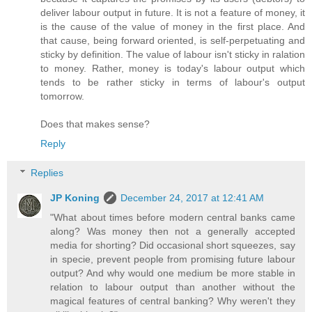
deliver labour output in future. It is not a feature of money, it
is the cause of the value of money in the first place. And
that cause, being forward oriented, is self-perpetuating and
sticky by definition. The value of labour isn't sticky in ralation
to money. Rather, money is today's labour output which
tends to be rather sticky in terms of labour's output
tomorrow.
Does that makes sense?
Reply
Replies
JP Koning
December 24, 2017 at 12:41 AM
"What about times before modern central banks came
along? Was money then not a generally accepted
media for shorting? Did occasional short squeezes, say
in specie, prevent people from promising future labour
output? And why would one medium be more stable in
relation to labour output than another without the
magical features of central banking? Why weren't they