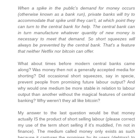
When a spike in the public's demand for money occurs
(otherwise known as a bank run), private banks will try to
accommodate that spike until they can't, at which point they
can turn to the central bank for help. The central bank can
in turn manufacture whatever quantity of new money is
necessary to meet that demand. So short squeezes will
always be prevented by the central bank. That's a feature
that neither Netflix nor bitcoin can offer.
What about times before modern central banks came
along? Was money then not a generally accepted media for
shorting? Did occasional short squeezes, say in specie,
prevent people from promising future labour output? And
why would one medium be more stable in relation to labour
output than another without the magical features of central
banking? Why weren't they all like bitcoin?
My answer to the last question would be that money
actually IS the product of short selling labour (please correct
my use of the term short selling if it's muddled, I'm not in
finance). The medium called money only exists as such
because it captures the promises by its users (debtors) to