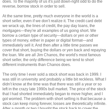
does. To the majority of us it's just down-right odd to do the
reverse, borrow stock in order to sell.
At the same time, pretty much everyone in the world is a
short seller, even if we don't realize it. The credit card debt
we wrack up, the lines of credit, the pay day loans, the
mortgages—they're all examples of us going short. We
borrow a certain type of security—dollars or yen or other
types of money, either in paper or digital format—and
immediately sell it. And then after a little time passes we
cover that short, buying the dollars or yen back and repaying
the loan. We are all Jim Chanos, the world's most famous
short seller, the only difference being we tend to short
different instruments than Chanos does.
The only time I ever sold a stock short was back in 1999. I
was still in university and probably a little bit reckless. What I
didn't know at the time was that there was still a year or so
left in the crazy late 1990s bull market. The price of the stock
that I had shorted immediately began to move higher, and I
got worried. The problem with short selling is that because a
stock can keep rising forever, losses are theoretically infinite.
After a month or two I bought the stock back to cover the