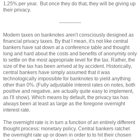
1.25% per year. But once they do that, they will be giving up
their privacy.
--------------
Modern taxes on banknotes aren't consciously designed as
financial privacy taxes. By that I mean, it's not like central
bankers have sat down at a conference table and thought
long and hard about the costs and benefits of anonymity only
to settle on the most appropriate level for the tax. Rather, the
size of the tax has been arrived at by accident. Historically,
central bankers have simply assumed that it was
technologically impossible for banknotes to yield anything
other than 0%. (Fully adjustable interest rates on notes, both
positive and negative, are actually quite easy to implement,
as I'll show). Which means by default, the privacy tax has
always been at least as large as the foregone overnight
interest rate.
The overnight rate is in turn a function of an entirely different
thought process: monetary policy. Central bankers ratchet
the overnight rate up or down in order to to hit their chosen