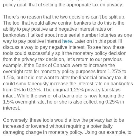
policy goal, that of setting the appropriate tax on privacy.
There's no reason that the two decisions can't be split up.
The tool that would allow central bankers to do this is the
ability to pay positive and negative interest rates on
banknotes. I talked about note serial number lotteries as one
way to pay positive interest
here
. Later on in this post I'll
discuss a way to pay negative interest. To see how these
tools could successfully split the monetary policy decision
from the privacy tax decision, let's return to our previous
example. If the Bank of Canada were to increase the
overnight rate for monetary policy purposes from 1.25% to
1.5%, but it did not want to alter the financial privacy tax, it
could simultaneously increase the interest rate on banknotes
from 0% to 0.25%. The original 1.25% privacy tax stays
intact. While the owner of a banknote is now forgoing the
1.5% overnight rate, he or she is also collecting 0.25% in
interest.
Conversely, these tools would allow the privacy tax to be
increased or lowered without requiring a potentially
damaging change in monetary policy. Using our example, to