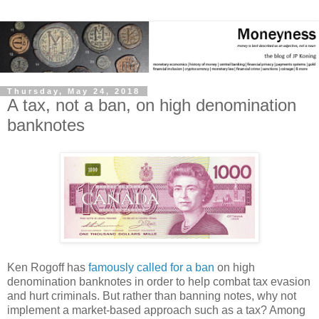
Thursday, May 24, 2018
A tax, not a ban, on high denomination
banknotes
Ken Rogoff has
famously called for a ban
on high
denomination banknotes in order to help combat tax evasion
and hurt criminals. But rather than banning notes, why not
implement a market-based approach such as a tax? Among