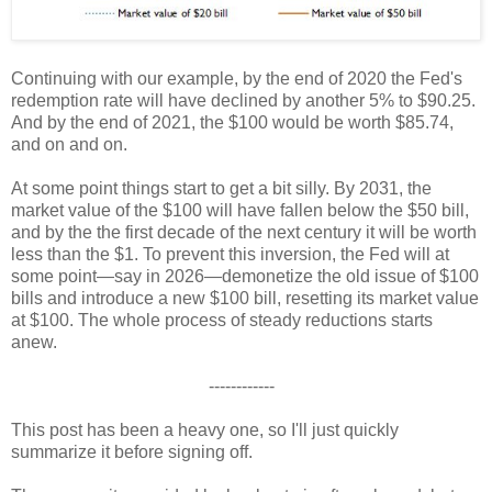
Continuing with our example, by the end of 2020 the Fed's
redemption rate will have declined by another 5% to $90.25.
And by the end of 2021, the $100 would be worth $85.74,
and on and on.
At some point things start to get a bit silly. By 2031, the
market value of the $100 will have fallen below the $50 bill,
and by the the first decade of the next century it will be worth
less than the $1. To prevent this inversion, the Fed will at
some point—say in 2026—demonetize the old issue of $100
bills and introduce a new $100 bill, resetting its market value
at $100. The whole process of steady reductions starts
anew.
------------
This post has been a heavy one, so I'll just quickly
summarize it before signing off.