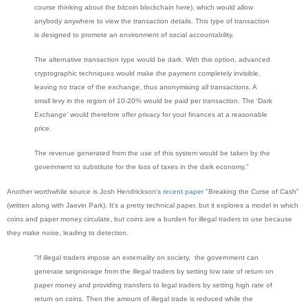
course thinking about the bitcoin blockchain here), which would allow
anybody anywhere to view the transaction details. This type of transaction
is designed to promote an environment of social accountability.
The alternative transaction type would be dark. With this option, advanced
cryptographic techniques would make the payment completely invisible,
leaving no trace of the exchange, thus anonymising all transactions. A
small levy in the region of 10-20% would be paid per transaction. The ‘Dark
Exchange’ would therefore offer privacy for your finances at a reasonable
price.
The revenue generated from the use of this system would be taken by the
government to substitute for the loss of taxes in the dark economy."
Another worthwhile source is Josh Hendrickson's
recent paper
"Breaking the Curse of Cash"
(written along with Jaevin Park). It's a pretty technical paper, but it explores a model in which
coins and paper money circulate, but coins are a burden for illegal traders to use because
they make noise, leading to detection.
"If illegal traders impose an externality on society, the government can
generate seigniorage from the illegal traders by setting low rate of return on
paper money and providing transfers to legal traders by setting high rate of
return on coins. Then the amount of illegal trade is reduced while the