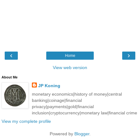
‹
›
Home
View web version
About Me
JP Koning
monetary economics|history of money|central
banking|coinage|financial
privacy|payments|gold|financial
inclusion|cryptocurrency|monetary law|financial crime
View my complete profile
Powered by
Blogger
.