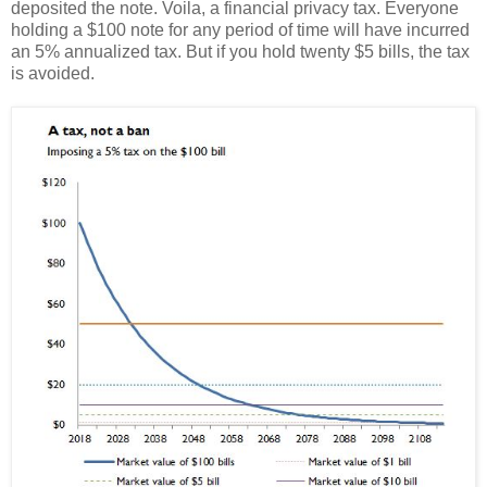
deposited the note. Voila, a financial privacy tax. Everyone
holding a $100 note for any period of time will have incurred
an 5% annualized tax. But if you hold twenty $5 bills, the tax
is avoided.