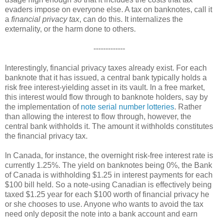
evaders impose on everyone else. A tax on banknotes, call it
a
financial privacy tax
, can do this. It internalizes the
externality, or the harm done to others.
-------------
Interestingly, financial privacy taxes already exist. For each
banknote that it has issued, a central bank typically holds a
risk free interest-yielding asset in its vault. In a free market,
this interest would flow through to banknote holders, say by
the implementation of
note serial number lotteries
. Rather
than allowing the interest to flow through, however, the
central bank withholds it. The amount it withholds constitutes
the financial privacy tax.
In Canada, for instance, the overnight risk-free interest rate is
currently 1.25%. The yield on banknotes being 0%, the Bank
of Canada is withholding $1.25 in interest payments for each
$100 bill held. So a note-using Canadian is effectively being
taxed $1.25 year for each $100 worth of financial privacy he
or she chooses to use. Anyone who wants to avoid the tax
need only deposit the note into a bank account and earn