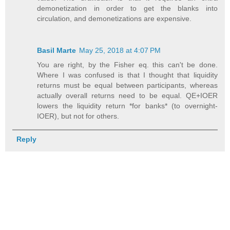
demonetization in order to get the blanks into
circulation, and demonetizations are expensive.
Basil Marte
May 25, 2018 at 4:07 PM
You are right, by the Fisher eq. this can't be done.
Where I was confused is that I thought that liquidity
returns must be equal between participants, whereas
actually overall returns need to be equal. QE+IOER
lowers the liquidity return *for banks* (to overnight-
IOER), but not for others.
Reply