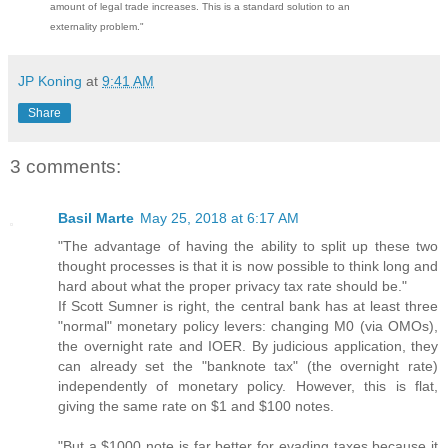
amount of legal trade increases. This is a standard solution to an
externality problem."
JP Koning
at
9:41 AM
Share
3 comments:
Basil Marte
May 25, 2018 at 6:17 AM
"The advantage of having the ability to split up these two
thought processes is that it is now possible to think long and
hard about what the proper privacy tax rate should be."
If Scott Sumner is right, the central bank has at least three
"normal" monetary policy levers: changing M0 (via OMOs),
the overnight rate and IOER. By judicious application, they
can already set the "banknote tax" (the overnight rate)
independently of monetary policy. However, this is flat,
giving the same rate on $1 and $100 notes.
"But a $1000 note is far better for evading taxes because it