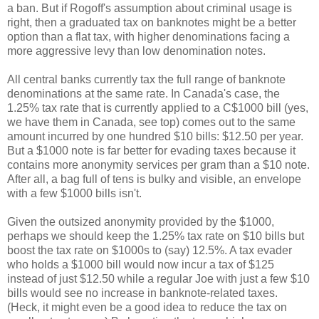
a ban. But if Rogoff's assumption about criminal usage is
right, then a graduated tax on banknotes might be a better
option than a flat tax, with higher denominations facing a
more aggressive levy than low denomination notes.
All central banks currently tax the full range of banknote
denominations at the same rate. In Canada's case, the
1.25% tax rate that is currently applied to a C$1000 bill (yes,
we have them in Canada, see top) comes out to the same
amount incurred by one hundred $10 bills: $12.50 per year.
But a $1000 note is far better for evading taxes because it
contains more anonymity services per gram than a $10 note.
After all, a bag full of tens is bulky and visible, an envelope
with a few $1000 bills isn't.
Given the outsized anonymity provided by the $1000,
perhaps we should keep the 1.25% tax rate on $10 bills but
boost the tax rate on $1000s to (say) 12.5%. A tax evader
who holds a $1000 bill would now incur a tax of $125
instead of just $12.50 while a regular Joe with just a few $10
bills would see no increase in banknote-related taxes.
(Heck, it might even be a good idea to reduce the tax on