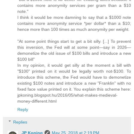
contains more anonymity services per gram than a $10
note."
I think it would be more damning to say that a $1000 note
contains more anonymity service *per dollar* than a $10;
hence more than 100 times as much anonymity per weight.
"At some point things start to get a bit silly. [...] To prevent
this inversion, the Fed will at some point—say in 2026—
demonetize the old issue of $100 bills and introduce a new
$100 bill"
In my opinion, it would get silly at the moment a bill with
"$100" printed on it would be legally worth not-$100. To
introduce this scheme, the Fed would have to demonetize
existing $100 notes and introduce a new "Franklin" with no
fixed face value printed on it. You explain this scheme here:
jpkoning.blogspot.hu/2016/05/what-makes-medieval-
money-different.html
Reply
Replies
JP Koning
May 25, 2018 at 2:19 PM