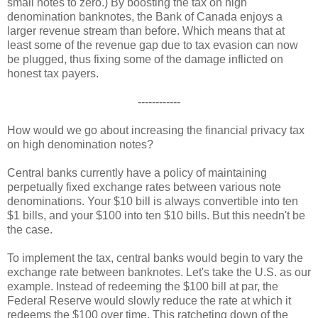
small notes to zero.) By boosting the tax on high
denomination banknotes, the Bank of Canada enjoys a
larger revenue stream than before. Which means that at
least some of the revenue gap due to tax evasion can now
be plugged, thus fixing some of the damage inflicted on
honest tax payers.
------------
How would we go about increasing the financial privacy tax
on high denomination notes?
Central banks currently have a policy of maintaining
perpetually fixed exchange rates between various note
denominations. Your $10 bill is always convertible into ten
$1 bills, and your $100 into ten $10 bills. But this needn't be
the case.
To implement the tax, central banks would begin to vary the
exchange rate between banknotes. Let's take the U.S. as our
example. Instead of redeeming the $100 bill at par, the
Federal Reserve would slowly reduce the rate at which it
redeems the $100 over time. This ratcheting down of the