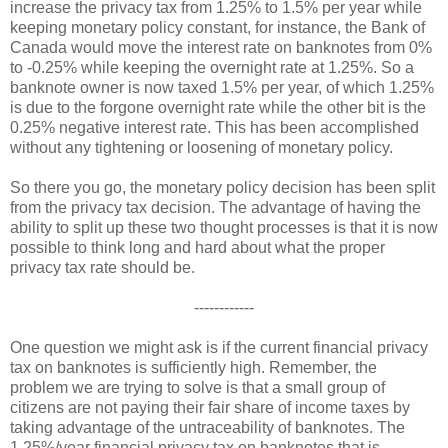
increase the privacy tax from 1.25% to 1.5% per year while
keeping monetary policy constant, for instance, the Bank of
Canada would move the interest rate on banknotes from 0%
to -0.25% while keeping the overnight rate at 1.25%. So a
banknote owner is now taxed 1.5% per year, of which 1.25%
is due to the forgone overnight rate while the other bit is the
0.25% negative interest rate. This has been accomplished
without any tightening or loosening of monetary policy.
So there you go, the monetary policy decision has been split
from the privacy tax decision. The advantage of having the
ability to split up these two thought processes is that it is now
possible to think long and hard about what the proper
privacy tax rate should be.
------------
One question we might ask is if the current financial privacy
tax on banknotes is sufficiently high. Remember, the
problem we are trying to solve is that a small group of
citizens are not paying their fair share of income taxes by
taking advantage of the untraceability of banknotes. The
1.25%/year financial privacy tax on banknotes that is