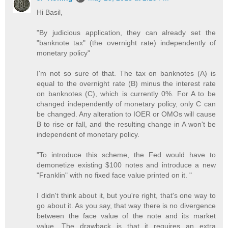
Hi Basil,
"By judicious application, they can already set the
"banknote tax" (the overnight rate) independently of
monetary policy"
I'm not so sure of that. The tax on banknotes (A) is
equal to the overnight rate (B) minus the interest rate
on banknotes (C), which is currently 0%. For A to be
changed independently of monetary policy, only C can
be changed. Any alteration to IOER or OMOs will cause
B to rise or fall, and the resulting change in A won't be
independent of monetary policy.
"To introduce this scheme, the Fed would have to
demonetize existing $100 notes and introduce a new
"Franklin" with no fixed face value printed on it. "
I didn't think about it, but you're right, that's one way to
go about it. As you say, that way there is no divergence
between the face value of the note and its market
value. The drawback is that it requires an extra