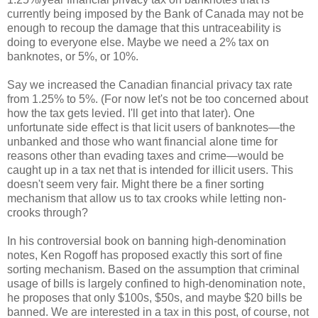
currently being imposed by the Bank of Canada may not be
enough to recoup the damage that this untraceability is
doing to everyone else. Maybe we need a 2% tax on
banknotes, or 5%, or 10%.
Say we increased the Canadian financial privacy tax rate
from 1.25% to 5%. (For now let's not be too concerned about
how the tax gets levied. I'll get into that later). One
unfortunate side effect is that licit users of banknotes—the
unbanked and those who want financial alone time for
reasons other than evading taxes and crime—would be
caught up in a tax net that is intended for illicit users. This
doesn't seem very fair. Might there be a finer sorting
mechanism that allow us to tax crooks while letting non-
crooks through?
In his controversial book on banning high-denomination
notes, Ken Rogoff has proposed exactly this sort of fine
sorting mechanism. Based on the assumption that criminal
usage of bills is largely confined to high-denomination note,
he proposes that only $100s, $50s, and maybe $20 bills be
banned. We are interested in a tax in this post, of course, not