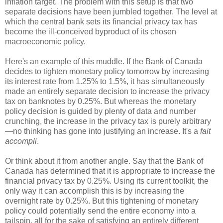
inflation target. The problem with this setup is that two
separate decisions have been jumbled together. The level at
which the central bank sets its financial privacy tax has
become the ill-conceived byproduct of its chosen
macroeconomic policy.
Here's an example of this muddle. If the Bank of Canada
decides to tighten monetary policy tomorrow by increasing
its interest rate from 1.25% to 1.5%, it has simultaneously
made an entirely separate decision to increase the privacy
tax on banknotes by 0.25%. But whereas the monetary
policy decision is guided by plenty of data and number
crunching, the increase in the privacy tax is purely arbitrary
—no thinking has gone into justifying an increase. It's a
fait
accompli
.
Or think about it from another angle. Say that the Bank of
Canada has determined that it is appropriate to increase the
financial privacy tax by 0.25%. Using its current toolkit, the
only way it can accomplish this is by increasing the
overnight rate by 0.25%. But this tightening of monetary
policy could potentially send the entire economy into a
tailspin, all for the sake of satisfying an entirely different