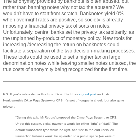
The anonymity provided by banknote is often abused, but
rather than banning notes why not tax the abusers? We
wouldn't have to start from scratch. Banknotes yield 0%
when overnight rates are positive, so society is already
imposing a financial privacy tax of sorts on notes.
Unfortunately, central banks set the privacy tax arbitrarily, as
the unplanned by-product of monetary policy. New tools for
increasing /decreasing the return on banknotes could
facilitate a separation of the two decision-making processes.
These tools could be used to set a higher tax on large
denomination notes while leaving smaller notes untaxed, the
true costs of anonymity being recognized for the first time.
P.S. If you're interested in this topic, David Birch has
a good post
on Austin
Houldsworth's
Crime Pays System
or CPS. It's sort of tongue in cheek, but also quite
relevant:
"During this talk, ‘Mr Rogers’ proposed the Crime Pays System, or CPS.
Under this system, digital payments would be either “light” or “dark”. The
default transaction type would be light, and free to the end users. All
transaction histories would be uploaded to a public space (we were of