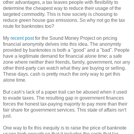
other advantages, a tax leaves people with flexibility to
determine the cheapest way to reduce their usage of the
targeted commodity. This is how society is choosing to
reduce green house gas emissions. So why not go the tax
route for banknotes too?
My
recent post
for the Sound Money Project on pricing
financial anonymity delves into this idea. The anonymity
provided by banknotes is both a "good" and a "bad". People
have a legitimate demand for financial
alone time
; a safe
zone where neither their friends, family, government, nor any
other third-party can watch what they are buying or selling.
These days, cash is pretty much the only way to get this
alone time.
But cash's lack of a paper trail can be abused when it used
to evade taxes. The resulting gap in government finances
forces the honest tax-paying majority to pay more than their
fair share for government services. This state of affairs isn't
just.
One way to fix this inequity is to raise the price of banknote
usage high enough so that it includes the costs that tax