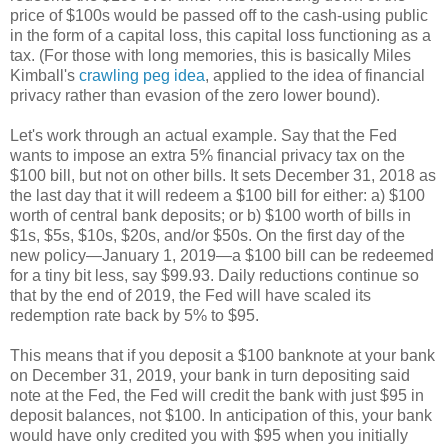
price of $100s would be passed off to the cash-using public
in the form of a capital loss, this capital loss functioning as a
tax. (For those with long memories, this is basically Miles
Kimball's
crawling peg idea
, applied to the idea of financial
privacy rather than evasion of the zero lower bound).
Let's work through an actual example. Say that the Fed
wants to impose an extra 5% financial privacy tax on the
$100 bill, but not on other bills. It sets December 31, 2018 as
the last day that it will redeem a $100 bill for either: a) $100
worth of central bank deposits; or b) $100 worth of bills in
$1s, $5s, $10s, $20s, and/or $50s. On the first day of the
new policy—January 1, 2019—a $100 bill can be redeemed
for a tiny bit less, say $99.93. Daily reductions continue so
that by the end of 2019, the Fed will have scaled its
redemption rate back by 5% to $95.
This means that if you deposit a $100 banknote at your bank
on December 31, 2019, your bank in turn depositing said
note at the Fed, the Fed will credit the bank with just $95 in
deposit balances, not $100. In anticipation of this, your bank
would have only credited you with $95 when you initially