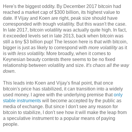
Here's the biggest oddity. By December 2017 bitcoin had
reached a market cap of $300 billion, its highest value to
date. If Vijay and Koen are right, peak size should have
corresponded with trough volatility. But this wasn't the case.
In late 2017, bitcoin volatility was actually quite high. In fact,
it exceeded levels set in late 2013, back when bitcoin was
still a tiny $3 billion pup! The lesson here is that with bitcoin,
bigger is just as likely to correspond with
more volatility
as it
is with
less volatility.
More broadly, when it comes to
Keynesian beauty contests there seems to be no fixed
relationship between volatility and size.
It's chaos all the way
down
.
This leads into Koen and Vijay's final point, that once
bitcoin's price has stabilized, it can transition into a widely
used money. I agree with the underlying premise that
only
stable instruments
will become accepted by the public as
media of exchange. But since I don't see any reason for
bitcoin to stabilize, I don't see how it will make the leap from
a speculative instrument to a popular means of paying
people.