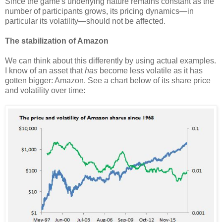
Since the game's underlying nature remains constant as the
number of participants grows, its pricing dynamics—in
particular its volatility—should not be affected.
The stabilization of Amazon
We can think about this differently by using actual examples.
I know of an asset that
has
become less volatile as it has
gotten bigger: Amazon. See a chart below of its share price
and volatility over time: