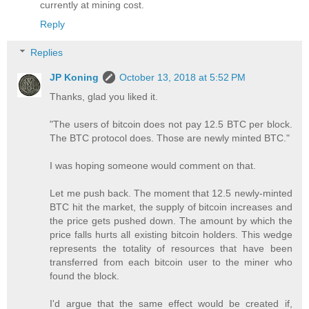
currently at mining cost.
Reply
Replies
JP Koning
October 13, 2018 at 5:52 PM
Thanks, glad you liked it.
"The users of bitcoin does not pay 12.5 BTC per block.
The BTC protocol does. Those are newly minted BTC."
I was hoping someone would comment on that.
Let me push back. The moment that 12.5 newly-minted
BTC hit the market, the supply of bitcoin increases and
the price gets pushed down. The amount by which the
price falls hurts all existing bitcoin holders. This wedge
represents the totality of resources that have been
transferred from each bitcoin user to the miner who
found the block.
I'd argue that the same effect would be created if,