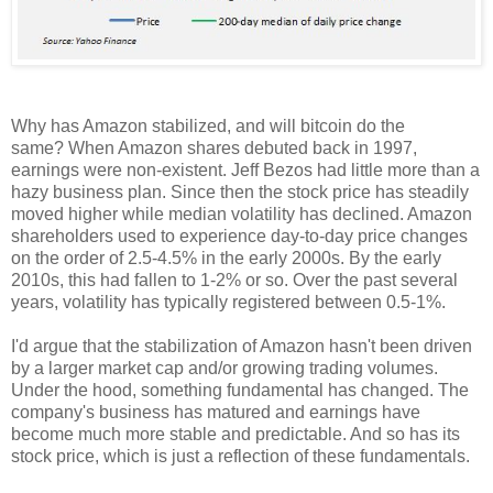
Why has Amazon stabilized, and will bitcoin do the
same? When Amazon shares debuted back in 1997,
earnings were non-existent. Jeff Bezos had little more than a
hazy business plan. Since then the stock price has steadily
moved higher while median volatility has declined. Amazon
shareholders used to experience day-to-day price changes
on the order of 2.5-4.5% in the early 2000s. By the early
2010s, this had fallen to 1-2% or so. Over the past several
years, volatility has typically registered between 0.5-1%.
I'd argue that the stabilization of Amazon hasn't been driven
by a larger market cap and/or growing trading volumes.
Under the hood, something fundamental has changed. The
company's business has matured and earnings have
become much more stable and predictable. And so has its
stock price, which is just a reflection of these fundamentals.