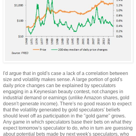
I'd argue that in gold's case a lack of a correlation between
size and volatility makes sense. A large portion of gold's
daily price changes can be explained by speculators
engaging in a Keynesian beauty contest, not changes in
industrial demand or earnings (unlike Amazon shares, gold
doesn't generate income). There's no good reason to expect
that the volatility generated by gold speculators' beliefs
should level off as participation in the "gold game" grows.
Any game in which speculators base their bets on what they
expect tomorrow's speculator to do, who in turn are guessing
about potential bets made by next week's speculators, who