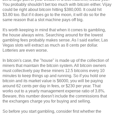
You probably shouldn't bet too much with bitcoin either. Vijay
could be right about bitcoin hitting $380,000. It could hit
$3.80 too. But if it does go to the moon, it will do so for the
same reason that a slot machine pays off big.
It's worth keeping in mind that when it comes to gambling,
the house always wins. Searching around for the lowest
gambling fees probably makes sense. As I said earlier, Las
Vegas slots will extract as much as 8 cents per dollar.
Lotteries are even worse.
In bitcoin's case, the "house" is made up of the collection of
miners that maintain the bitcoin system. All bitcoin owners
must collectively pay these miners 12.5 bitcoins every 10
minutes to keep things up and running. So if you hold one
bitcoin and its market value is $6000, you will be paying
around 62 cents per day in fees, or $230 per year. That
works out to a yearly management expense ratio of 3.8%.
Beware, this number doesn't include the commissions that
the exchanges charge you for buying and selling.
So before you start gambling, consider first whether the