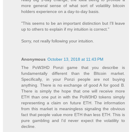
more general sense of what sort of volatility bitcoin
holders experience on a day-to-day basis.
"This seems to be an important distinction but I'll leave
up to others to explain if my intuition is correct."
Sorry, not really following your intuition.
Anonymous
October 13, 2018 at 11:43 PM
The PoW3HD Ponzi game that you describe is
fundamentally different than the BItcoin market.
Specifically, in your Ponzi people are not buying
anything. There is no exchange of good A for good B.
There is simply the hope that one will receive more
ETH than one put in with the PoW3HD tokens simply
representing a claim on future ETH. The information
from this market is meaningless signaling the obvious
fact that people value more ETH than less ETH. This is
pure gambling and I'd never expect the volatility to
decline.