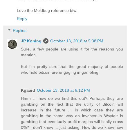
Love the Moldbug reference btw.
Reply
Replies
JP Koning
October 13, 2018 at 5:38 PM
Sure, a few people are using it for the reasons you
mention.
But I'm pretty sure that the great majority of people
who hold bitcoin are engaging in gambling.
Kgaard
October 13, 2018 at 6:12 PM
Hmm ... how do we find this out? Perhaps they are
gambling on the fact that the utility of Bitcoin will
increase in the future ... in which case they are
gambling in the same way an investor in Wayfair is
gambling that eventually profit margins will finally cross
0%? I don't know ... just asking. How do we know how