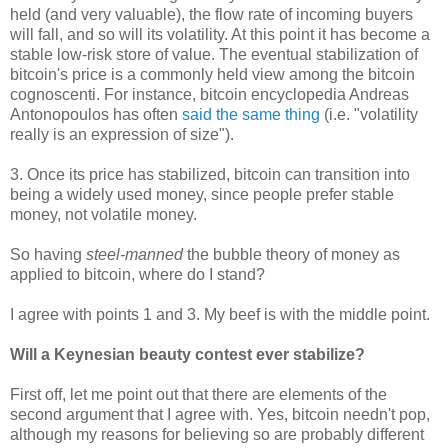
held (and very valuable), the flow rate of incoming buyers
will fall, and so will its volatility. At this point it has become a
stable low-risk store of value. The eventual stabilization of
bitcoin's price is a commonly held view among the bitcoin
cognoscenti. For instance, bitcoin encyclopedia Andreas
Antonopoulos has often
said the same thing
(i.e. "volatility
really is an expression of size").
3. Once its price has stabilized, bitcoin can transition into
being a widely used money, since people prefer stable
money, not volatile money.
So having
steel-manned
the bubble theory of money as
applied to bitcoin, where do I stand?
I agree with points 1 and 3. My beef is with the middle point.
Will a Keynesian beauty contest ever stabilize?
First off, let me point out that there are elements of the
second argument that I agree with. Yes, bitcoin needn't pop,
although my reasons for believing so are probably different