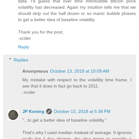
data. I'd guess that over time interbubble Bitcoin price
volatility has decreased. Again my intuition tells me that we
should strip out the half dozen or so manic bubble phases
to get a better idea of baseline volatility.
Thank you for the post,
-xcsler
Reply
Replies
Anonymous
October 13, 2018 at 10:09 AM
My mistake with respect to the volatility time frame. I
see that it does in fact go back to 2011.
-xcsler
JP Koning
October 13, 2018 at 5:36 PM
"...to get a better idea of baseline volatility."
That's why I used median instead of average. It ignores
really big 1-day change, the idea being to provide a