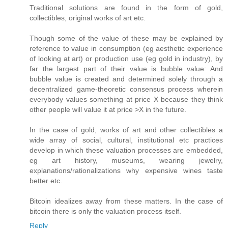
Traditional solutions are found in the form of gold,
collectibles, original works of art etc.
Though some of the value of these may be explained by
reference to value in consumption (eg aesthetic experience
of looking at art) or production use (eg gold in industry), by
far the largest part of their value is bubble value: And
bubble value is created and determined solely through a
decentralized game-theoretic consensus process wherein
everybody values something at price X because they think
other people will value it at price >X in the future.
In the case of gold, works of art and other collectibles a
wide array of social, cultural, institutional etc practices
develop in which these valuation processes are embedded,
eg art history, museums, wearing jewelry,
explanations/rationalizations why expensive wines taste
better etc.
Bitcoin idealizes away from these matters. In the case of
bitcoin there is only the valuation process itself.
Reply