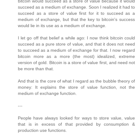
bitcoin would succeed as a store of value because it would
succeed as a medium of exchange. Soon I realized it had to
succeed as a store of value first for it to succeed as a
medium of exchange, but that the key to bitcoin's success
would lie in its use as a medium of exchange.
I let go off that belief a while ago: I now think bitcoin could
succeed as a pure store of value, and that it does not need
to succeed as a medium of exchange for that. I now regard
bitcoin more as a more (the most) idealized, extreme
version of gold. Bitcoin is a store of value first, and need not
be more than that.
And that is the core of what I regard as the bubble theory of
money: It explains the store of value function, not the
medium of exchange function.
---
People have always looked for ways to store value, value
that is in excess of that provided by consumption &
production use functions.