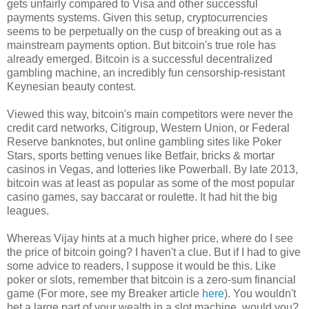
gets unfairly compared to Visa and other successful
payments systems. Given this setup, cryptocurrencies
seems to be perpetually on the cusp of breaking out as a
mainstream payments option. But bitcoin's true role has
already emerged. Bitcoin is a successful decentralized
gambling machine, an incredibly fun censorship-resistant
Keynesian beauty contest.
Viewed this way, bitcoin's main competitors were never the
credit card networks, Citigroup, Western Union, or Federal
Reserve banknotes, but online gambling sites like Poker
Stars, sports betting venues like Betfair, bricks & mortar
casinos in Vegas, and lotteries like Powerball. By late 2013,
bitcoin was at least as popular as some of the most popular
casino games, say baccarat or roulette. It had hit the big
leagues.
Whereas Vijay hints at a much higher price, where do I see
the price of bitcoin going? I haven't a clue. But if I had to give
some advice to readers, I suppose it would be this. Like
poker or slots, remember that bitcoin is a zero-sum financial
game (For more, see my Breaker article
here
). You wouldn't
bet a large part of your wealth in a slot machine, would you?