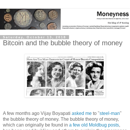
Saturday, October 13, 2018
Bitcoin and the bubble theory of money
A few months ago Vijay Boyapati
asked me
to "
steel-man
"
the bubble theory of money. The bubble theory of money,
which can originally be found in
a few
old
Moldbug posts
,