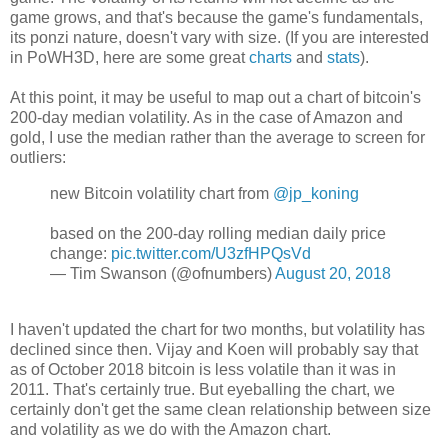
game grows, and that's because the game's fundamentals,
its ponzi nature, doesn't vary with size. (If you are interested
in PoWH3D, here are some great
charts
and
stats
).
At this point, it may be useful to map out a chart of bitcoin's
200-day median volatility. As in the case of Amazon and
gold, I use the median rather than the average to screen for
outliers:
new Bitcoin volatility chart from
@jp_koning
based on the 200-day rolling median daily price
change:
pic.twitter.com/U3zfHPQsVd
— Tim Swanson (@ofnumbers)
August 20, 2018
I haven't updated the chart for two months, but volatility has
declined since then. Vijay and Koen will probably say that
as of October 2018 bitcoin is less volatile than it was in
2011. That's certainly true. But eyeballing the chart, we
certainly don't get the same clean relationship between size
and volatility as we do with the Amazon chart.