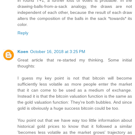
in round T+1, a further loss of votes is probable. In the
drawing-balls-from-a-sack analogy, the draws are not
independent of each other, because the result of each draw
alters the composition of the balls in the sack *towards* its
color.
Reply
Koen
October 16, 2018 at 3:25 PM
Great article that re-started my thinking. Some initial
thoughts:
I guess my key point is not that bitcoin will become
sufficiently less volatile as more people enter the market
that it can come to be used as a medium of exchange.
Instead it is that the bitcoin valuation function is the same as
the gold valuation function: They're both bubbles. And since
gold is obviously a huge success bitcoin could be too.
You point out that we have way too little information about
historical gold prices to know that it followed a similar
'becomes less volatile as the market grows' trajectory as