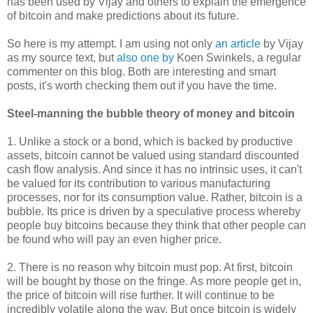
has been used by Vijay and others to explain the emergence
of bitcoin and make predictions about its future.
So here is my attempt. I am using not only
an article
by Vijay
as my source text, but
also one by
Koen Swinkels, a regular
commenter on this blog. Both are interesting and smart
posts, it's worth checking them out if you have the time.
Steel-manning the bubble theory of money and bitcoin
1. Unlike a stock or a bond, which is backed by productive
assets, bitcoin cannot be valued using standard discounted
cash flow analysis. And since it has no intrinsic uses, it can't
be valued for its contribution to various manufacturing
processes, nor for its consumption value. Rather, bitcoin is a
bubble. Its price is driven by a speculative process whereby
people buy bitcoins because they think that other people can
be found who will pay an even higher price.
2. There is no reason why bitcoin must pop. At first, bitcoin
will be bought by those on the fringe. As more people get in,
the price of bitcoin will rise further. It will continue to be
incredibly volatile along the way. But once bitcoin is widely