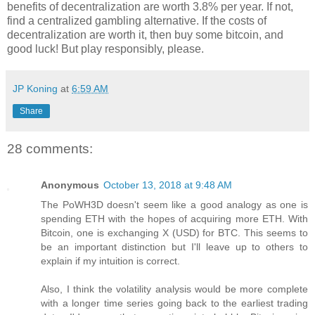
benefits of decentralization are worth 3.8% per year. If not,
find a centralized gambling alternative. If the costs of
decentralization are worth it, then buy some bitcoin, and
good luck! But play responsibly, please.
JP Koning
at
6:59 AM
Share
28 comments:
Anonymous
October 13, 2018 at 9:48 AM
The PoWH3D doesn't seem like a good analogy as one is
spending ETH with the hopes of acquiring more ETH. With
Bitcoin, one is exchanging X (USD) for BTC. This seems to
be an important distinction but I'll leave up to others to
explain if my intuition is correct.
Also, I think the volatility analysis would be more complete
with a longer time series going back to the earliest trading