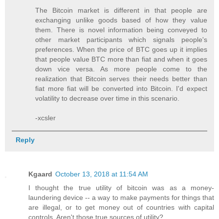
The Bitcoin market is different in that people are
exchanging unlike goods based of how they value
them. There is novel information being conveyed to
other market participants which signals people's
preferences. When the price of BTC goes up it implies
that people value BTC more than fiat and when it goes
down vice versa. As more people come to the
realization that Bitcoin serves their needs better than
fiat more fiat will be converted into Bitcoin. I'd expect
volatility to decrease over time in this scenario.
-xcsler
Reply
Kgaard
October 13, 2018 at 11:54 AM
I thought the true utility of bitcoin was as a money-
laundering device -- a way to make payments for things that
are illegal, or to get money out of countries with capital
controls. Aren't those true sources of utility?