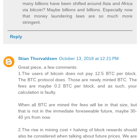
many billions have been shifted around Asia and Africa
via bitcoin? Maybe billions and billions. Especially now
that money laundering laws are so much more
stringent.
Reply
Stian Thorvaldsen
October 13, 2018 at 12:21 PM
Great piece, a few comments:
1.The users of bitcoin does not pay 12.5 BTC per block.
The BTC protocol does. Those are newly minted BTC. The
fees are maybe 0.2 BTC per block, and as such, your
calculation is faulty.
When all BTC are mined the fees will be in that size, but
that is not in the immediate foreseeable future, maybe 30-
40 yrs from now.
2.The rise in mining cost + halving of block rewards should
also be considered when talking about future prices. We are