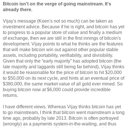
Bitcoin isn't on the verge of going mainstream. It's
already there.
Vijay's message (Koen's not so much) can be taken as
investment advice. Because if he is right, and bitcoin has yet
to progress to a popular store of value and finally a medium
of exchange, then we are still in the first innings of bitcoin's
development. Vijay points to what he thinks are the features
that will make bitcoin win out against other popular stable
assets, including portability, verifiability, and divisibility.
Given that only the “early majority” has adopted bitcoin (the
late majority and laggards still being far behind), Vijay thinks
it would be reasonable for the price of bitcoin to hit $20,000
to $50,000 on its next cycle, and hints at an eventual price of
$380,000, the same market value of all gold ever mined. So
buying bitcoin now at $6,000 could provide incredible
returns.
I have different views. Whereas Vijay thinks bitcoin has yet
to go mainstream, I think that bitcoin went mainstream a long
time ago, probably by late 2013. Bitcoin is often portrayed
(wrongly) as a payments system-in-the-waiting, and thus