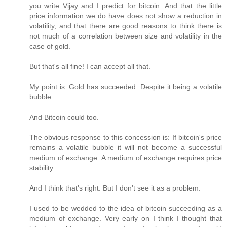
you write Vijay and I predict for bitcoin. And that the little
price information we do have does not show a reduction in
volatility, and that there are good reasons to think there is
not much of a correlation between size and volatility in the
case of gold.
But that's all fine! I can accept all that.
My point is: Gold has succeeded. Despite it being a volatile
bubble.
And Bitcoin could too.
The obvious response to this concession is: If bitcoin's price
remains a volatile bubble it will not become a successful
medium of exchange. A medium of exchange requires price
stability.
And I think that's right. But I don't see it as a problem.
I used to be wedded to the idea of bitcoin succeeding as a
medium of exchange. Very early on I think I thought that