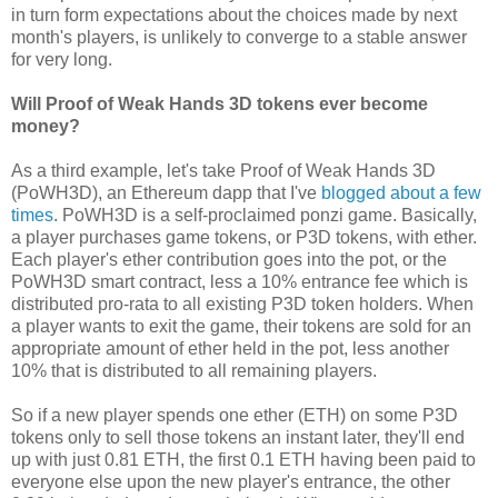
in turn form expectations about the choices made by next
month's players, is unlikely to converge to a stable answer
for very long.
Will Proof of Weak Hands 3D tokens ever become
money?
As a third example, let's take Proof of Weak Hands 3D
(PoWH3D), an Ethereum dapp that I've
blogged about
a few
times
. PoWH3D is a self-proclaimed ponzi game. Basically,
a player purchases game tokens, or P3D tokens, with ether.
Each player's ether contribution goes into the pot, or the
PoWH3D smart contract, less a 10% entrance fee which is
distributed pro-rata to all existing P3D token holders. When
a player wants to exit the game, their tokens are sold for an
appropriate amount of ether held in the pot, less another
10% that is distributed to all remaining players.
So if a new player spends one ether (ETH) on some P3D
tokens only to sell those tokens an instant later, they'll end
up with just 0.81 ETH, the first 0.1 ETH having been paid to
everyone else upon the new player's entrance, the other