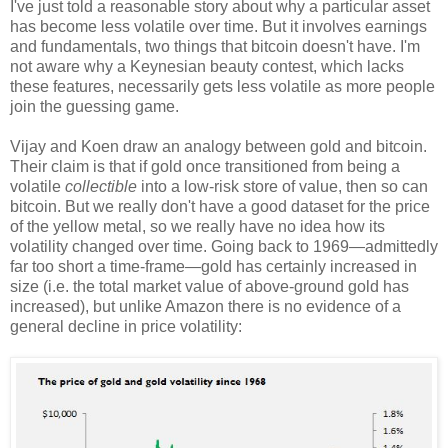
I've just told a reasonable story about why a particular asset
has become less volatile over time. But it involves earnings
and fundamentals, two things that bitcoin doesn't have. I'm
not aware why a Keynesian beauty contest, which lacks
these features, necessarily gets less volatile as more people
join the guessing game.
Vijay and Koen draw an analogy between gold and bitcoin.
Their claim is that if gold once transitioned from being a
volatile
collectible
into a low-risk store of value, then so can
bitcoin. But we really don't have a good dataset for the price
of the yellow metal, so we really have no idea how its
volatility changed over time. Going back to 1969—admittedly
far too short a time-frame—gold has certainly increased in
size (i.e. the total market value of above-ground gold has
increased), but unlike Amazon there is no evidence of a
general decline in price volatility: