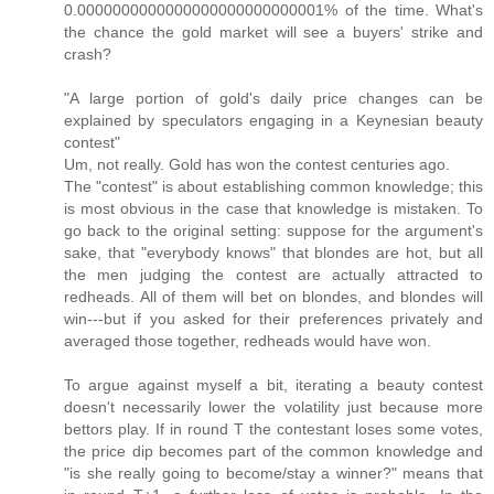
0.0000000000000000000000000001% of the time. What's
the chance the gold market will see a buyers' strike and
crash?
"A large portion of gold's daily price changes can be
explained by speculators engaging in a Keynesian beauty
contest"
Um, not really. Gold has won the contest centuries ago.
The "contest" is about establishing common knowledge; this
is most obvious in the case that knowledge is mistaken. To
go back to the original setting: suppose for the argument's
sake, that "everybody knows" that blondes are hot, but all
the men judging the contest are actually attracted to
redheads. All of them will bet on blondes, and blondes will
win---but if you asked for their preferences privately and
averaged those together, redheads would have won.
To argue against myself a bit, iterating a beauty contest
doesn't necessarily lower the volatility just because more
bettors play. If in round T the contestant loses some votes,
the price dip becomes part of the common knowledge and
"is she really going to become/stay a winner?" means that