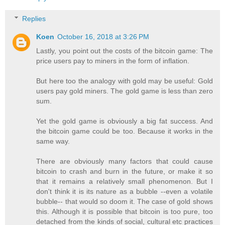
Replies
Koen
October 16, 2018 at 3:26 PM
Lastly, you point out the costs of the bitcoin game: The
price users pay to miners in the form of inflation.
But here too the analogy with gold may be useful: Gold
users pay gold miners. The gold game is less than zero
sum.
Yet the gold game is obviously a big fat success. And
the bitcoin game could be too. Because it works in the
same way.
There are obviously many factors that could cause
bitcoin to crash and burn in the future, or make it so
that it remains a relatively small phenomenon. But I
don't think it is its nature as a bubble --even a volatile
bubble-- that would so doom it. The case of gold shows
this. Although it is possible that bitcoin is too pure, too
detached from the kinds of social, cultural etc practices