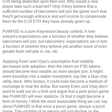
0.09 being deducted upon their exit. Why would a new
player take such a bad bet? Only if they believe that a
sufficient number of latecomers will join the game such that
they'll get enough entrance and exit income to compensate
them for the 0.19 ETH they have already given up.
PoWH3D is a pure Keynesian beauty contest. A new
entrant's expectations are a function of whether they believe
latecomers will join, but latecomers' expectations are in turn
a function of whether they believe yet another wave of even
greater fools will pile in, etc, etc.
Applying Koen and Vijay's assumption that volatility
decreases with adoption, then the return on P3D tokens
should become less volatile as more people join. It might
even transition into a stable investment, say like a blue chip
utility stock. Who knows, it could even become a medium of
exchange to rival the dollar. But surely Koen and Vijay don't
want to walk out on a limb and argue that a pure ponzi game
like PoWH3D will ever stabilize. Or that it might become a
form of money. I think the most reasonable thing we can say
about PoWH3D is that once a ponzi game, always a ponzi
game. The volatility of its returns will not decline as the