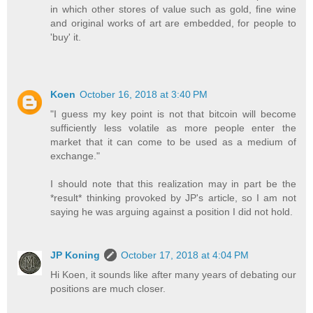
in which other stores of value such as gold, fine wine
and original works of art are embedded, for people to
'buy' it.
Koen
October 16, 2018 at 3:40 PM
"I guess my key point is not that bitcoin will become
sufficiently less volatile as more people enter the
market that it can come to be used as a medium of
exchange."
I should note that this realization may in part be the
*result* thinking provoked by JP's article, so I am not
saying he was arguing against a position I did not hold.
JP Koning
October 17, 2018 at 4:04 PM
Hi Koen, it sounds like after many years of debating our
positions are much closer.