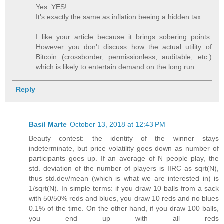
Yes. YES!
It's exactly the same as inflation beeing a hidden tax.
I like your article because it brings sobering points.
However you don't discuss how the actual utility of
Bitcoin (crossborder, permissionless, auditable, etc.)
which is likely to entertain demand on the long run.
Reply
Basil Marte
October 13, 2018 at 12:43 PM
Beauty contest: the identity of the winner stays
indeterminate, but price volatility goes down as number of
participants goes up. If an average of N people play, the
std. deviation of the number of players is IIRC as sqrt(N),
thus std.dev/mean (which is what we are interested in) is
1/sqrt(N). In simple terms: if you draw 10 balls from a sack
with 50/50% reds and blues, you draw 10 reds and no blues
0.1% of the time. On the other hand, if you draw 100 balls,
you end up with all reds