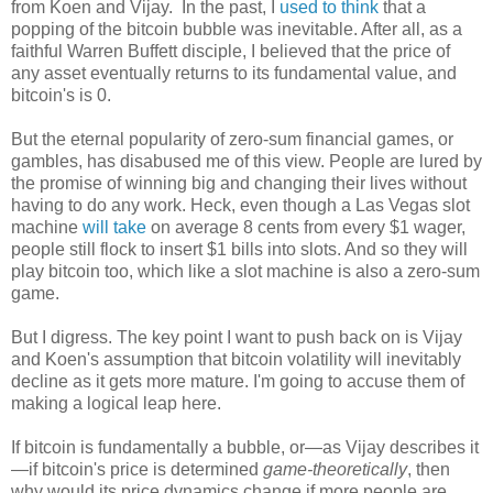
from Koen and Vijay. In the past, I
used to think
that a
popping of the bitcoin bubble was inevitable. After all, as a
faithful Warren Buffett disciple, I believed that the price of
any asset eventually returns to its fundamental value, and
bitcoin's is 0.
But the eternal popularity of zero-sum financial games, or
gambles, has disabused me of this view. People are lured by
the promise of winning big and changing their lives without
having to do any work. Heck, even though a Las Vegas slot
machine
will take
on average 8 cents from every $1 wager,
people still flock to insert $1 bills into slots. And so they will
play bitcoin too, which like a slot machine is also a zero-sum
game.
But I digress. The key point I want to push back on is Vijay
and Koen's assumption that bitcoin volatility will inevitably
decline as it gets more mature. I'm going to accuse them of
making a logical leap here.
If bitcoin is fundamentally a bubble, or—as Vijay describes it
—if bitcoin's price is determined
game-theoretically
, then
why would its price dynamics change if more people are