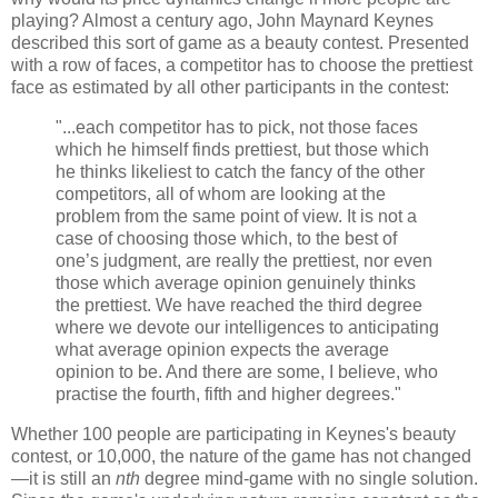
playing? Almost a century ago, John Maynard Keynes
described this sort of game as a beauty contest. Presented
with a row of faces, a competitor has to choose the prettiest
face as estimated by all other participants in the contest:
"...each competitor has to pick, not those faces
which he himself finds prettiest, but those which
he thinks likeliest to catch the fancy of the other
competitors, all of whom are looking at the
problem from the same point of view. It is not a
case of choosing those which, to the best of
one’s judgment, are really the prettiest, nor even
those which average opinion genuinely thinks
the prettiest. We have reached the third degree
where we devote our intelligences to anticipating
what average opinion expects the average
opinion to be. And there are some, I believe, who
practise the fourth, fifth and higher degrees."
Whether 100 people are participating in Keynes's beauty
contest, or 10,000, the nature of the game has not changed
—it is still an
nth
degree mind-game with no single solution.