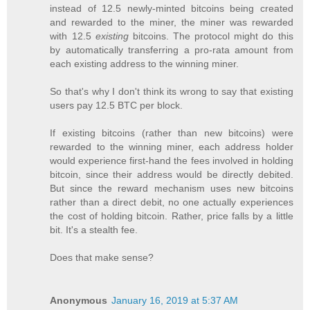
instead of 12.5 newly-minted bitcoins being created
and rewarded to the miner, the miner was rewarded
with 12.5
existing
bitcoins. The protocol might do this
by automatically transferring a pro-rata amount from
each existing address to the winning miner.
So that's why I don't think its wrong to say that existing
users pay 12.5 BTC per block.
If existing bitcoins (rather than new bitcoins) were
rewarded to the winning miner, each address holder
would experience first-hand the fees involved in holding
bitcoin, since their address would be directly debited.
But since the reward mechanism uses new bitcoins
rather than a direct debit, no one actually experiences
the cost of holding bitcoin. Rather, price falls by a little
bit. It's a stealth fee.
Does that make sense?
Anonymous
January 16, 2019 at 5:37 AM